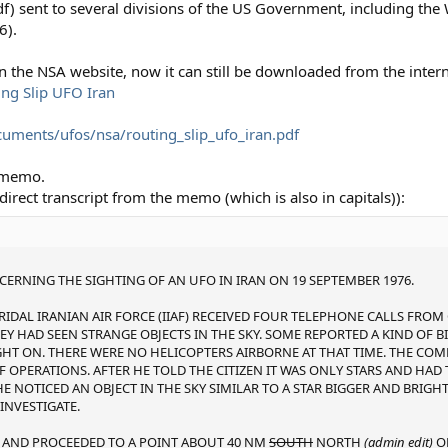
f) sent to several divisions of the US Government, including the
6).
 the NSA website, now it can still be downloaded from the intern
ing Slip UFO Iran
uments/ufos/nsa/routing_slip_ufo_iran.pdf
s memo.
 a direct transcript from the memo (which is also in capitals)):
RNING THE SIGHTING OF AN UFO IN IRAN ON 19 SEPTEMBER 1976.
RIDAL IRANIAN AIR FORCE (IIAF) RECEIVED FOUR TELEPHONE CALLS FROM 
Y HAD SEEN STRANGE OBJECTS IN THE SKY. SOME REPORTED A KIND OF BI
GHT ON. THERE WERE NO HELICOPTERS AIRBORNE AT THAT TIME. THE CO
 OPERATIONS. AFTER HE TOLD THE CITIZEN IT WAS ONLY STARS AND HA
E NOTICED AN OBJECT IN THE SKY SIMILAR TO A STAR BIGGER AND BRIGHT
INVESTIGATE.
FF AND PROCEEDED TO A POINT ABOUT 40 NM
SOUTH
NORTH
(admin edit)
OF