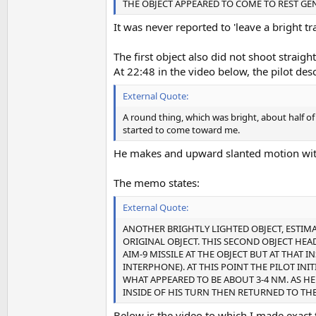
THE OBJECT APPEARED TO COME TO REST GEN
It was never reported to 'leave a bright trai
The first object also did not shoot straigh
At 22:48 in the video below, the pilot descr
External Quote:
A round thing, which was bright, about half 
started to come toward me.
He makes and upward slanted motion with 
The memo states:
External Quote:
ANOTHER BRIGHTLY LIGHTED OBJECT, ESTIM
ORIGINAL OBJECT. THIS SECOND OBJECT HEAD
AIM-9 MISSILE AT THE OBJECT BUT AT THA
INTERPHONE). AT THIS POINT THE PILOT INIT
WHAT APPEARED TO BE ABOUT 3-4 NM. AS H
INSIDE OF HIS TURN THEN RETURNED TO THE
Below is the video to which I made exact 