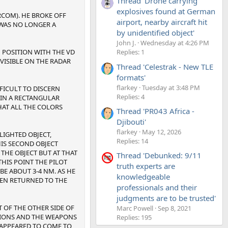
Thread 'Drone carrying
explosives found at German
RCOM). HE BROKE OFF
airport, nearby aircraft hit
 WAS NO LONGER A
by unidentified object'
John J.
Wednesday at 4:26 PM
H POSITION WITH THE VD
Replies: 1
 VISIBLE ON THE RADAR
Thread 'Celestrak - New TLE
formats'
flarkey
Tuesday at 3:48 PM
FFICULT TO DISCERN
Replies: 4
D IN A RECTANGULAR
HAT ALL THE COLORS
Thread 'PR043 Africa -
Djibouti'
flarkey
May 12, 2026
IGHTED OBJECT,
Replies: 14
HIS SECOND OBJECT
 THE OBJECT BUT AT THAT
Thread 'Debunked: 9/11
HIS POINT THE PILOT
truth experts are
 BE ABOUT 3-4 NM. AS HE
knowledgeable
HEN RETURNED TO THE
professionals and their
judgments are to be trusted'
 OF THE OTHER SIDE OF
Marc Powell
Sep 8, 2021
ATIONS AND THE WEAPONS
Replies: 195
 APPEARED TO COME TO