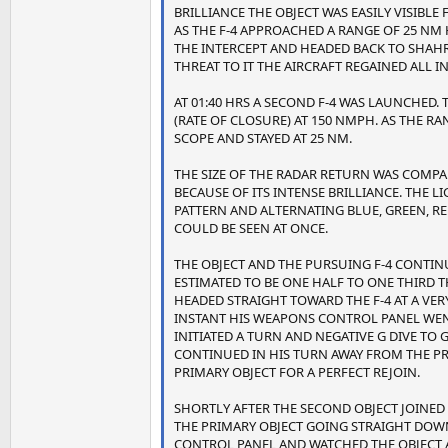
BRILLIANCE THE OBJECT WAS EASILY VISIBLE 
AS THE F-4 APPROACHED A RANGE OF 25 N
THE INTERCEPT AND HEADED BACK TO SHAH
THREAT TO IT THE AIRCRAFT REGAINED AL
AT 01:40 HRS A SECOND F-4 WAS LAUNCHED.
(RATE OF CLOSURE) AT 150 NMPH. AS THE R
SCOPE AND STAYED AT 25 NM.
THE SIZE OF THE RADAR RETURN WAS COMPARA
BECAUSE OF ITS INTENSE BRILLIANCE. THE 
PATTERN AND ALTERNATING BLUE, GREEN, RE
COULD BE SEEN AT ONCE.
THE OBJECT AND THE PURSUING F-4 CONTI
ESTIMATED TO BE ONE HALF TO ONE THIRD T
HEADED STRAIGHT TOWARD THE F-4 AT A VERY 
INSTANT HIS WEAPONS CONTROL PANEL WENT
INITIATED A TURN AND NEGATIVE G DIVE TO 
CONTINUED IN HIS TURN AWAY FROM THE PR
PRIMARY OBJECT FOR A PERFECT REJOIN.
SHORTLY AFTER THE SECOND OBJECT JOINED
THE PRIMARY OBJECT GOING STRAIGHT DOWN
CONTROL PANEL AND WATCHED THE OBJECT 