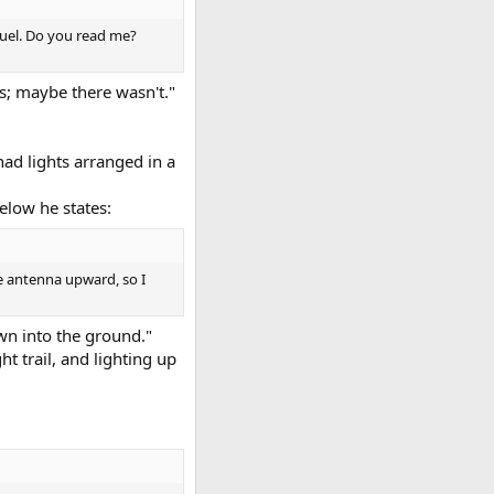
fuel. Do you read me?
as; maybe there wasn't."
had lights arranged in a
elow he states:
he antenna upward, so I
own into the ground."
t trail, and lighting up