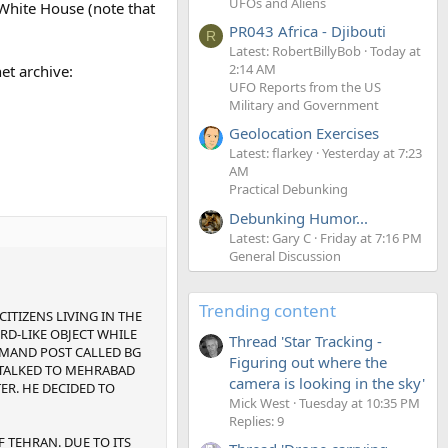
UFOs and Aliens
 White House (note that
PR043 Africa - Djibouti
R
Latest: RobertBillyBob
Today at
2:14 AM
et archive:
UFO Reports from the US
Military and Government
Geolocation Exercises
Latest: flarkey
Yesterday at 7:23
AM
Practical Debunking
Debunking Humor...
Latest: Gary C
Friday at 7:16 PM
General Discussion
Trending content
CITIZENS LIVING IN THE
RD-LIKE OBJECT WHILE
Thread 'Star Tracking -
MMAND POST CALLED BG
Figuring out where the
D TALKED TO MEHRABAD
camera is looking in the sky'
ER. HE DECIDED TO
Mick West
Tuesday at 10:35 PM
Replies: 9
 TEHRAN. DUE TO ITS