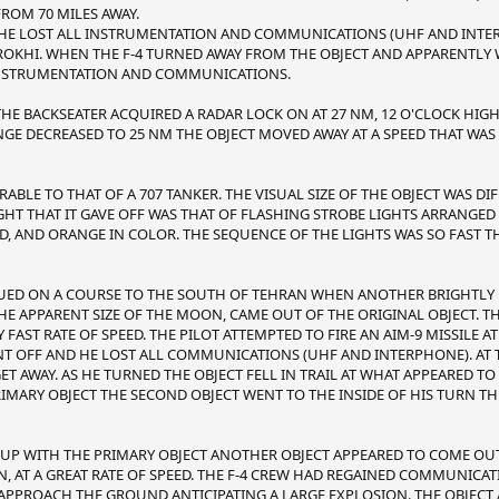
FROM 70 MILES AWAY.
M HE LOST ALL INSTRUMENTATION AND COMMUNICATIONS (UHF AND INTE
ROKHI. WHEN THE F-4 TURNED AWAY FROM THE OBJECT AND APPARENTLY
L INSTRUMENTATION AND COMMUNICATIONS.
 THE BACKSEATER ACQUIRED A RADAR LOCK ON AT 27 NM, 12 O'CLOCK HIG
ANGE DECREASED TO 25 NM THE OBJECT MOVED AWAY AT A SPEED THAT WAS
BLE TO THAT OF A 707 TANKER. THE VISUAL SIZE OF THE OBJECT WAS DI
LIGHT THAT IT GAVE OFF WAS THAT OF FLASHING STROBE LIGHTS ARRANGE
D, AND ORANGE IN COLOR. THE SEQUENCE OF THE LIGHTS WAS SO FAST T
NUED ON A COURSE TO THE SOUTH OF TEHRAN WHEN ANOTHER BRIGHTLY L
HE APPARENT SIZE OF THE MOON, CAME OUT OF THE ORIGINAL OBJECT. T
FAST RATE OF SPEED. THE PILOT ATTEMPTED TO FIRE AN AIM-9 MISSILE AT
 OFF AND HE LOST ALL COMMUNICATIONS (UHF AND INTERPHONE). AT T
GET AWAY. AS HE TURNED THE OBJECT FELL IN TRAIL AT WHAT APPEARED TO
IMARY OBJECT THE SECOND OBJECT WENT TO THE INSIDE OF HIS TURN T
 UP WITH THE PRIMARY OBJECT ANOTHER OBJECT APPEARED TO COME OUT
, AT A GREAT RATE OF SPEED. THE F-4 CREW HAD REGAINED COMMUNIC
APPROACH THE GROUND ANTICIPATING A LARGE EXPLOSION. THE OBJECT