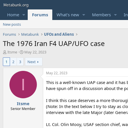
Home
Forums
What's new
Members
In
New posts
Forums
Metabunk
UFOs and Aliens
The 1976 Iran F4 UAP/UFO case
T
S
Itsme
May 22, 2023
h
t
1
2
3
Next
r
a
e
r
a
t
May 22, 2023
d
d
I
This is a well-known UAP case and it has
s
a
t
t
have spun off in a discussion about the pol
a
e
r
I think this case deserves a more thorou
Itsme
t
(Note: In the text below I try to stay as 
e
Senior Member
interview with the late Major (later Gener
r
Lt. Col. Olin Mooy, USAF section chief, wa