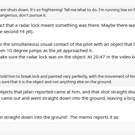
tem shuts down. It's so frightening! Tell me what to do. I'm running low on 
dangerous, don't pursue it.
a fact that a radar lock meant something was there. Maybe there w
e second F4 jet).
 the simultaneous visual contact of the pilot with an object that 
n 10 degree jumps as the jet approached it.
ake sure the radar lock was on the object: At 20:47 in the video b
 I told him to break lock and painted very perfectly, with the movement of t
s sure that it is the object and not anything else on the ground.
objects that Jafari reported came at him, and that shot straight d
came out and went straight down into the ground, leaving a brigh
hoot straight down into the ground'. The memo reports it as: