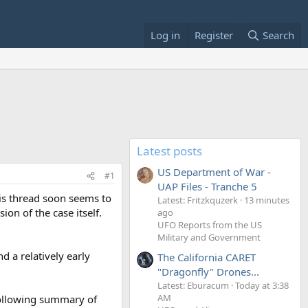
Log in
Register
Search
Latest posts
US Department of War -
#1
UAP Files - Tranche 5
his thread soon seems to
Latest: Fritzkquzerk
13 minutes
ion of the case itself.
ago
UFO Reports from the US
Military and Government
d a relatively early
The California CARET
"Dragonfly" Drones...
Latest: Eburacum
Today at 3:38
AM
 following summary of