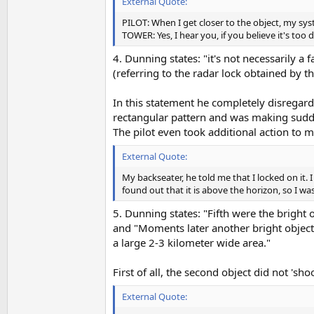
External Quote:
PILOT: When I get closer to the object, my sys
TOWER: Yes, I hear you, if you believe it's too 
4. Dunning states: "it's not necessarily 
(referring to the radar lock obtained by th
In this statement he completely disregards
rectangular pattern and was making sudde
The pilot even took additional action to m
External Quote:
My backseater, he told me that I locked on it.
found out that it is above the horizon, so I wa
5. Dunning states: "Fifth were the bright 
and "Moments later another bright object 
a large 2-3 kilometer wide area."
First of all, the second object did not 's
External Quote: