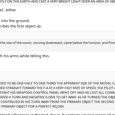
TLY ON THE EARTH AND CAST A VERY BRIGHT LIGHT OVER AN AREA OF AB
l', either.
t into the ground.
ibes the first object as:
of the size of the moon, moving downward, came below the horizon, and fro
his arms while telling this.
ATED TO BE ONE HALF TO ONE THIRD THE APPARENT SIZE OF THE MOON, 
ED STRAIGHT TOWARD THE F-4 AT A VERY FAST RATE OF SPEED. THE PILOT
T INSTANT HIS WEAPONS CONTROL PANEL WENT OFF AND HE LOST ALL CO
IATED A TURN AND NEGATIVE G DIVE TO GET AWAY. AS HE TURNED THE OBJEC
E CONTINUED IN HIS TURN AWAY FROM THE PRIMARY OBJECT THE SECOND
 PRIMARY OBJECT FOR A PERFECT REJOIN.
timed references in the text above. It contains several pieces of