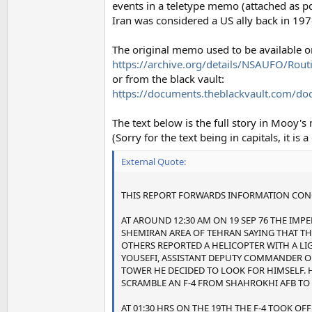
events in a teletype memo (attached as pd
Iran was considered a US ally back in 197
The original memo used to be available on
https://archive.org/details/NSAUFO/Rout
or from the black vault:
https://documents.theblackvault.com/doc
The text below is the full story in Mooy'
(Sorry for the text being in capitals, it is
External Quote:
THIS REPORT FORWARDS INFORMATION CONCE
AT AROUND 12:30 AM ON 19 SEP 76 THE IMPE
SHEMIRAN AREA OF TEHRAN SAYING THAT THE
OTHERS REPORTED A HELICOPTER WITH A LI
YOUSEFI, ASSISTANT DEPUTY COMMANDER OF
TOWER HE DECIDED TO LOOK FOR HIMSELF. H
SCRAMBLE AN F-4 FROM SHAHROKHI AFB TO 
AT 01:30 HRS ON THE 19TH THE F-4 TOOK O