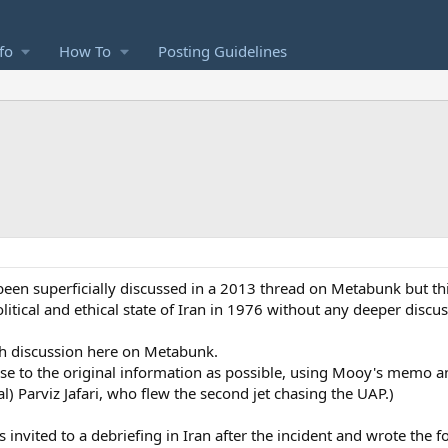
fo
How To
Posting Guidelines
 been superficially discussed in a 2013 thread on Metabunk but t
itical and ethical state of Iran in 1976 without any deeper discuss
gh discussion here on Metabunk.
close to the original information as possible, using Mooy's memo an
al) Parviz Jafari, who flew the second jet chasing the UAP.)
s invited to a debriefing in Iran after the incident and wrote the