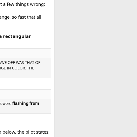
ot a few things wrong:
nge, so fast that all
a rectangular
GAVE OFF WAS THAT OF
GE IN COLOR. THE
ors were
flashing from
 below, the pilot states: