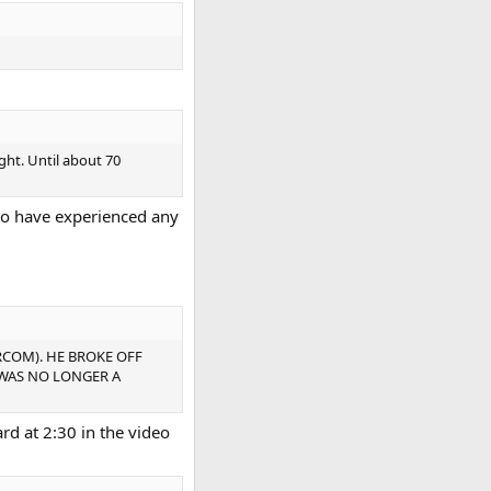
ght. Until about 70
to have experienced any
RCOM). HE BROKE OFF
 WAS NO LONGER A
ard at 2:30 in the video