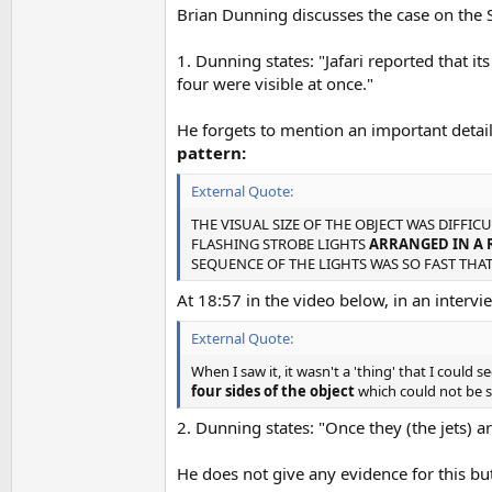
Brian Dunning discusses the case on the 
1. Dunning states: "Jafari reported that its
four were visible at once."
He forgets to mention an important detai
pattern:
External Quote:
THE VISUAL SIZE OF THE OBJECT WAS DIFFICU
FLASHING STROBE LIGHTS
ARRANGED IN A 
SEQUENCE OF THE LIGHTS WAS SO FAST THAT
At 18:57 in the video below, in an interview
External Quote:
When I saw it, it wasn't a 'thing' that I could 
four sides of the object
which could not be se
2. Dunning states: "Once they (the jets) a
He does not give any evidence for this but