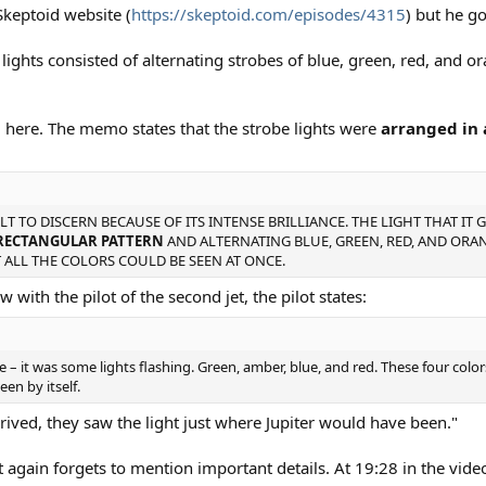
Skeptoid website (
https://skeptoid.com/episodes/4315
) but he g
 lights consisted of alternating strobes of blue, green, red, and ora
l here. The memo states that the strobe lights were
arranged in 
LT TO DISCERN BECAUSE OF ITS INTENSE BRILLIANCE. THE LIGHT THAT IT 
RECTANGULAR PATTERN
AND ALTERNATING BLUE, GREEN, RED, AND ORAN
 ALL THE COLORS COULD BE SEEN AT ONCE.
 with the pilot of the second jet, the pilot states:
see – it was some lights flashing. Green, amber, blue, and red. These four col
en by itself.
rrived, they saw the light just where Jupiter would have been."
 again forgets to mention important details. At 19:28 in the video