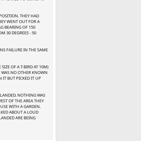
POSITION. THEY HAD
THEY WENT OUT FOR A
G BEARING OF 150
 30 DEGREES - 50
NS FAILURE IN THE SAME
IZE OF A T-BIRD AT 10M)
RE WAS NO OTHER KNOWN
 IT BUT PICKED IT UP
D LANDED. NOTHING WAS
WEST OF THE AREA THEY
OUSE WITH A GARDEN.
ALKED ABOUT A LOUD
 LANDED ARE BEING