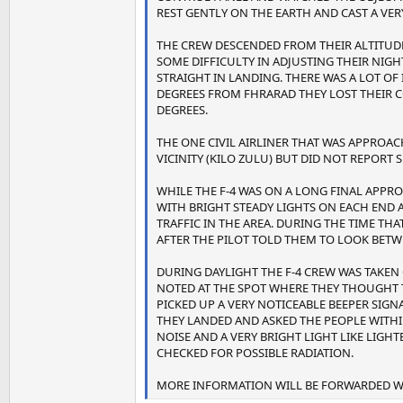
REST GENTLY ON THE EARTH AND CAST A VER
THE CREW DESCENDED FROM THEIR ALTITUDE
SOME DIFFICULTY IN ADJUSTING THEIR NIGH
STRAIGHT IN LANDING. THERE WAS A LOT O
DEGREES FROM FHRARAD THEY LOST THEIR 
DEGREES.
THE ONE CIVIL AIRLINER THAT WAS APPRO
VICINITY (KILO ZULU) BUT DID NOT REPORT 
WHILE THE F-4 WAS ON A LONG FINAL APPRO
WITH BRIGHT STEADY LIGHTS ON EACH END
TRAFFIC IN THE AREA. DURING THE TIME THA
AFTER THE PILOT TOLD THEM TO LOOK BETW
DURING DAYLIGHT THE F-4 CREW WAS TAKEN
NOTED AT THE SPOT WHERE THEY THOUGHT TH
PICKED UP A VERY NOTICEABLE BEEPER SIG
THEY LANDED AND ASKED THE PEOPLE WITHI
NOISE AND A VERY BRIGHT LIGHT LIKE LIGHT
CHECKED FOR POSSIBLE RADIATION.
MORE INFORMATION WILL BE FORWARDED WH