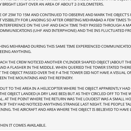
Y BRIGHT LIGHT OVER AN AREA OF ABOUT 2-3 KILOMETERS.
 OF 25M TO 15M AND CONTINUED TO OBSERVE AND MARK THE OBJECT'S 
T VISIBILITY FOR LANDING SO AFTER ORBITING MEHRABAD A FEW TIMES 
F INTERFERENCE ON THE UHF AND EACH TIME THEY PASSED THROUGH A MA
COMMUNICATIONS (UHF AND INTERPHONE) AND THE INS FLUCTUATED FROM
ACHING MEHRABAD DURING THIS SAME TIME EXPERIENCED COMMUNICATIO
SEEING ANYTHING.
ACH THE CREW NOTICED ANOTHER CYLINDER SHAPED OBJECT (ABOUT THE S
 AND A FLASHER IN THE MIDDLE. WHEN QUERIED THE TOWER STATED THE
T THE OBJECT PASSED OVER THE F-4 THE TOWER DID NOT HAVE A VISUAL ON
EEN THE MOUNTAINS AND THE REFINERY.
 OUT TO THE AREA IN A HELICOPTER WHERE THE OBJECT APPARENTLY HA
E OBJECT LANDED (A DRY LAKE BED) BUT AS THEY CIRCLED OFF TO THE 
NAL. AT THE POINT WHERE THE RETURN WAS THE LOUDEST WAS A SMALL H
N IF THEY HAD NOTICED ANYTHING STRANGE LAST NIGHT. THE PEOPLE T
ENING. THE AIRCRAFT AND AREA WHERE THE OBJECT IS BELIEVED TO HAVE
EN IT COMES AVAILABLE.