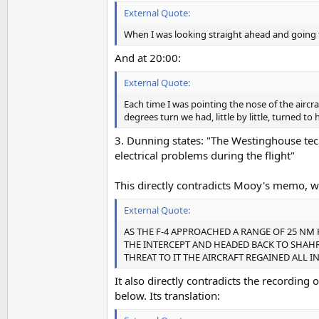
External Quote:
When I was looking straight ahead and going to
And at 20:00:
External Quote:
Each time I was pointing the nose of the aircra
degrees turn we had, little by little, turned to
3. Dunning states: "The Westinghouse tec
electrical problems during the flight"
This directly contradicts Mooy's memo, wh
External Quote:
AS THE F-4 APPROACHED A RANGE OF 25 N
THE INTERCEPT AND HEADED BACK TO SHAH
THREAT TO IT THE AIRCRAFT REGAINED AL
It also directly contradicts the recording 
below. Its translation: