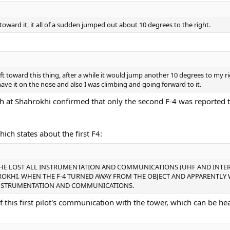
ward it, it all of a sudden jumped out about 10 degrees to the right.
ft toward this thing, after a while it would jump another 10 degrees to my ri
 have it on the nose and also I was climbing and going forward to it.
h at Shahrokhi confirmed that only the second F-4 was reported 
ich states about the first F4:
M HE LOST ALL INSTRUMENTATION AND COMMUNICATIONS (UHF AND INTE
ROKHI. WHEN THE F-4 TURNED AWAY FROM THE OBJECT AND APPARENTLY
L INSTRUMENTATION AND COMMUNICATIONS.
of this first pilot's communication with the tower, which can be he