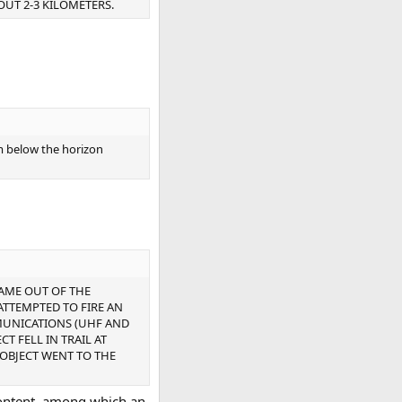
OUT 2-3 KILOMETERS.
m below the horizon
CAME OUT OF THE
 ATTEMPTED TO FIRE AN
MMUNICATIONS (UHF AND
T FELL IN TRAIL AT
 OBJECT WENT TO THE
 content, among which an