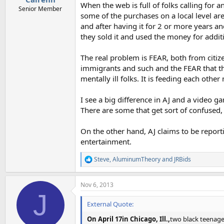
When the web is full of folks calling for 
Senior Member
some of the purchases on a local level are
and after having it for 2 or more years an
they sold it and used the money for additi
The real problem is FEAR, both from citize
immigrants and such and the FEAR that th
mentally ill folks. It is feeding each other
I see a big difference in AJ and a video g
There are some that get sort of confused, 
On the other hand, AJ claims to be report
entertainment.
Steve
,
AluminumTheory
and
JRBids
R
e
a
Nov 6, 2013
c
J
t
i
External Quote:
o
n
On April 17in Chicago, Ill.,
two black teenage