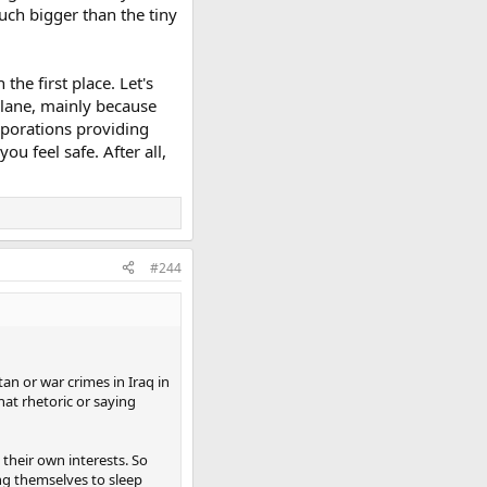
much bigger than the tiny
the first place. Let's
 plane, mainly because
rporations providing
 feel safe. After all,
#244
an or war crimes in Iraq in
hat rhetoric or saying
 their own interests. So
ing themselves to sleep