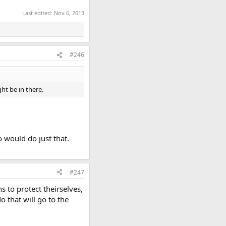
Last edited:
Nov 6, 2013
#246
ht be in there.
o would do just that.
#247
ns to protect theirselves,
 that will go to the