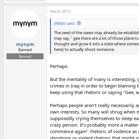
Nov 6, 2013
JRBids said:
The seed of the views may already be establi
may say, " gee there are a lot of those plane t
thought and grow it into a state where someo
mynym
here) to actually shoot someone.
Banned
Banned
Perhaps.
But the mentality of many is interesting,
crimes in Iraq in order to begin blaming th
keep using that rhetoric or saying "Gee, 
Perhaps people aren't really necessarily ag
own interests. So many will shrug when mill
supposedly crying themselves to sleep each
crazy person. It's probably more a matter
commence again" rhetoric of violence as 
shootings or violent rhetoric that might 