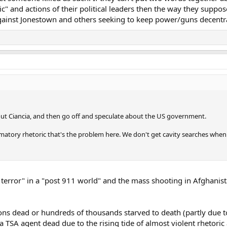
ic" and actions of their political leaders then the way they suppo
 against Jonestown and others seeking to keep power/guns decentr
bout Ciancia, and then go off and speculate about the US government.
ammatory rhetoric that's the problem here. We don't get cavity searches when 
 terror" in a "post 911 world" and the mass shooting in Afghanis
ions dead or hundreds of thousands starved to death (partly due t
TSA agent dead due to the rising tide of almost violent rhetoric 