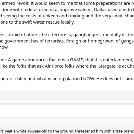
an armed revolt, it would seem to me that some preperations are r
 done with federal grants to 'improve safety'. Dallas used one to 
d seeing the costs of upkeep and training and the very small chanc
ons to the swift water rescue locally.
ns, afraid of others, be it terrorists, gangbangers, mentally ill, 
e government has of terrorists, foreign or homegrown, of gangs,
 now.
ame. A game announces that it is a GAME, that it is entertainment, j
like the folks that ask Air Force folks where the 'Stargate' is at 
ing on reality and what is being planned NOW. He does not claim o
rs beat a white 19-year-old to the ground, threatened him with a tree bra