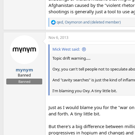
Afghanistan caused by the "violent rhetor
shootings is generally just a tool to use
qed
,
Oxymoron
and
(deleted member)
R
e
a
Nov 6, 2013
c
t
i
Mick West said:
o
n
Topic drift warning.....
s
:
Oxy, you can't tell people not to speculate a
mynym
Banned
And "cavity searches" is just the kind of infl
Banned
I'm blaming you Oxy. A tiny little bit.
Just as I would blame you for the "war on
and forth. A tiny little bit.
But there's a big difference between mill
progressives in hopium and change) and a 