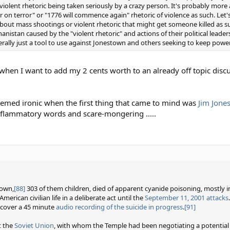
violent rhetoric being taken seriously by a crazy person. It's probably more 
on terror" or "1776 will commence again" rhetoric of violence as such. Let'
bout mass shootings or violent rhetoric that might get someone killed as suc
istan caused by the "violent rhetoric" and actions of their political leade
ally just a tool to use against Jonestown and others seeking to keep powe
ut when I want to add my 2 cents worth to an already off topic disc
emed ironic when the first thing that came to mind was
Jim Jone
inflammatory words and scare-mongering .....
town,
[88]
303 of them children, died of apparent cyanide poisoning, mostly i
American civilian life in a deliberate act until the
September 11, 2001 attacks
.
ecover a 45 minute
audio recording of the suicide in progress
.
[91]
t the
Soviet Union
, with whom the Temple had been negotiating a potential