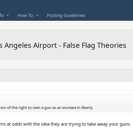
fo
How To
Posting Guidelines
 Angeles Airport - False Flag Theories
tion of the right to own a gun as an
increase
in liberty.
ems at odds with the idea they are trying to take away your guns.