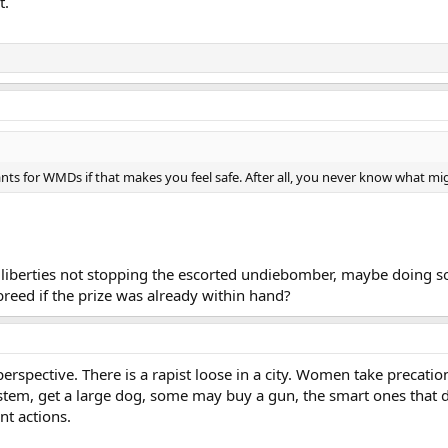
t.
s for WMDs if that makes you feel safe. After all, you never know what mig
il liberties not stopping the escorted undiebomber, maybe doing s
breed if the prize was already within hand?
 perspective. There is a rapist loose in a city. Women take precatio
tem, get a large dog, some may buy a gun, the smart ones that do
nt actions.