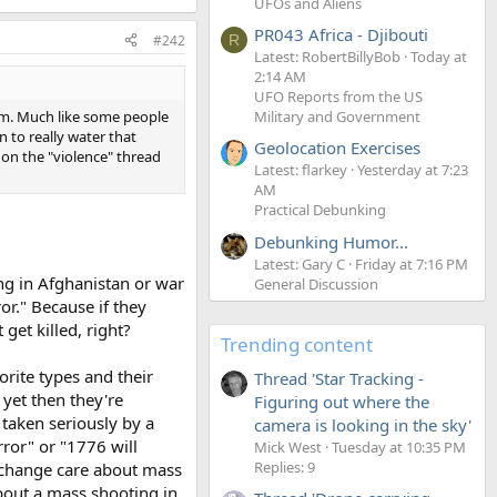
UFOs and Aliens
PR043 Africa - Djibouti
#242
R
Latest: RobertBillyBob
Today at
2:14 AM
UFO Reports from the US
em. Much like some people
Military and Government
n to really water that
Geolocation Exercises
on the "violence" thread
Latest: flarkey
Yesterday at 7:23
AM
Practical Debunking
Debunking Humor...
Latest: Gary C
Friday at 7:16 PM
ng in Afghanistan or war
General Discussion
ror." Because if they
get killed, right?
Trending content
orite types and their
Thread 'Star Tracking -
 yet then they're
Figuring out where the
 taken seriously by a
camera is looking in the sky'
ror" or "1776 will
Mick West
Tuesday at 10:35 PM
Replies: 9
d change care about mass
about a mass shooting in