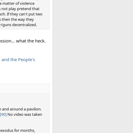
a matter of violence
s not play pretend that
h. If they can't put two
rs then the way they
r/guns decentralized.
ussion... what the heck.
s and the People's
n and around a pavilion.
[90]
No video was taken
 exodus for months,