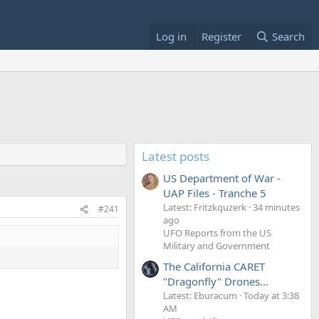
Log in
Register
Search
Latest posts
US Department of War -
UAP Files - Tranche 5
Latest: Fritzkquzerk
34 minutes
#241
ago
UFO Reports from the US
Military and Government
The California CARET
"Dragonfly" Drones...
Latest: Eburacum
Today at 3:38
AM