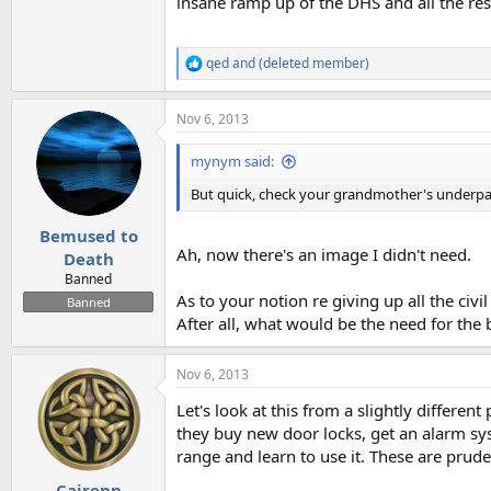
insane ramp up of the DHS and all the res
qed
and
(deleted member)
R
e
a
Nov 6, 2013
c
t
i
mynym said:
o
n
But quick, check your grandmother's underpant
s
:
Bemused to
Ah, now there's an image I didn't need.
Death
Banned
As to your notion re giving up all the civ
Banned
After all, what would be the need for the 
Nov 6, 2013
Let's look at this from a slightly different
they buy new door locks, get an alarm sys
range and learn to use it. These are prude
Cairenn