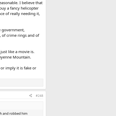
easonable. I believe that
buy a fancy helicopter
e of really needing it,
the government,
 of crime rings and of
ust like a movie is.
Cheyenne Mountain.
r imply it is fake or
#248
nch and robbed him