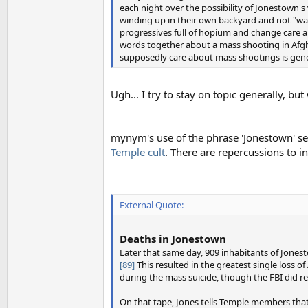
each night over the possibility of Jonestown's 
winding up in their own backyard and not "war 
progressives full of hopium and change care a
words together about a mass shooting in Afghan
supposedly care about mass shootings is gener
Ugh... I try to stay on topic generally, b
mynym's use of the phrase 'Jonestown' se
Temple cult
. There are repercussions to 
External Quote:
Deaths in Jonestown
Later that same day, 909 inhabitants of Jones
[89]
This resulted in the greatest single loss of 
during the mass suicide, though the FBI did r
On that tape, Jones tells Temple members tha