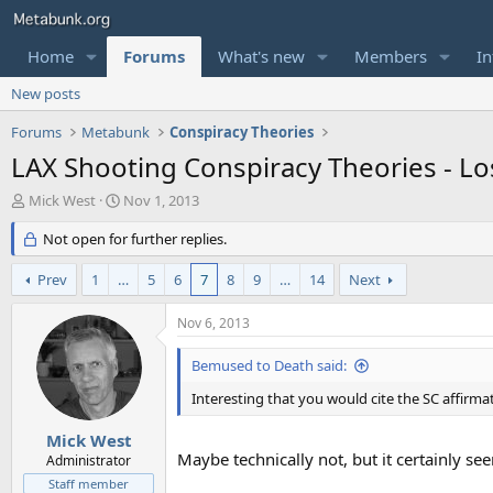
Home
Forums
What's new
Members
In
New posts
Forums
Metabunk
Conspiracy Theories
LAX Shooting Conspiracy Theories - Los
T
S
Mick West
Nov 1, 2013
h
t
r
Not open for further replies.
a
e
r
a
t
Prev
1
…
5
6
7
8
9
…
14
Next
d
d
s
a
Nov 6, 2013
t
t
a
e
Bemused to Death said:
r
t
Interesting that you would cite the SC affirma
e
r
Mick West
Maybe technically not, but it certainly se
Administrator
Staff member