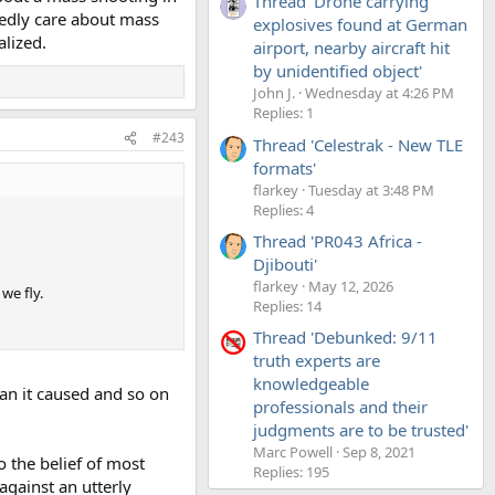
Thread 'Drone carrying
sedly care about mass
explosives found at German
alized.
airport, nearby aircraft hit
by unidentified object'
John J.
Wednesday at 4:26 PM
Replies: 1
#243
Thread 'Celestrak - New TLE
formats'
flarkey
Tuesday at 3:48 PM
Replies: 4
Thread 'PR043 Africa -
Djibouti'
flarkey
May 12, 2026
we fly.
Replies: 14
Thread 'Debunked: 9/11
truth experts are
knowledgeable
tan it caused and so on
professionals and their
judgments are to be trusted'
Marc Powell
Sep 8, 2021
o the belief of most
Replies: 195
against an utterly