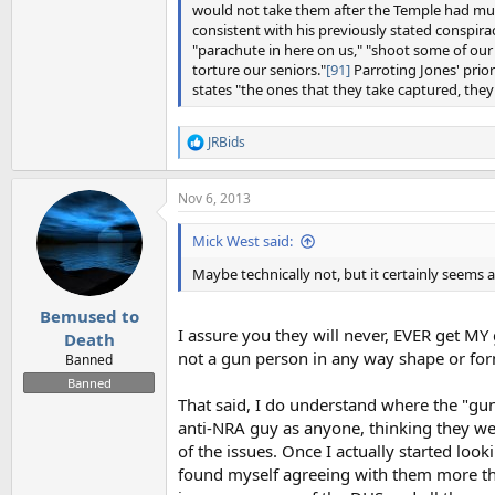
would not take them after the Temple had mur
consistent with his previously stated conspira
"parachute in here on us," "shoot some of our i
torture our seniors."
[91]
Parroting Jones' prio
states "the ones that they take captured, th
JRBids
R
e
a
Nov 6, 2013
c
t
i
Mick West said:
o
n
Maybe technically not, but it certainly seems 
s
:
Bemused to
I assure you they will never, EVER get MY 
Death
not a gun person in any way shape or fo
Banned
Banned
That said, I do understand where the "g
anti-NRA guy as anyone, thinking they we
of the issues. Once I actually started lo
found myself agreeing with them more tha