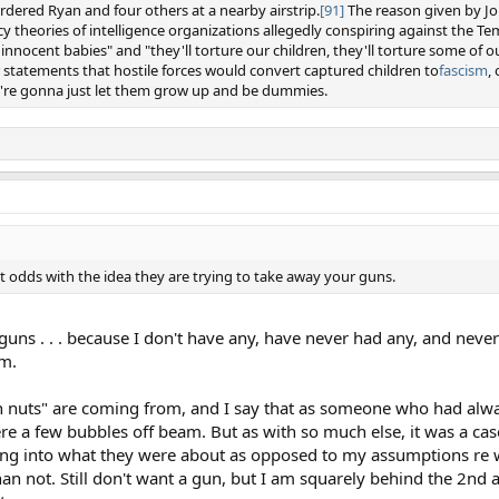
dered Ryan and four others at a nearby airstrip.
[91]
The reason given by Jo
cy theories of intelligence organizations allegedly conspiring against the T
nnocent babies" and "they'll torture our children, they'll torture some of ou
r statements that hostile forces would convert captured children to
fascism
,
ey're gonna just let them grow up and be dummies.
at odds with the idea they are trying to take away your guns.
guns . . . because I don't have any, have never had any, and never 
rm.
un nuts" are coming from, and I say that as someone who had alw
re a few bubbles off beam. But as with so much else, it was a ca
oking into what they were about as opposed to my assumptions re 
n not. Still don't want a gun, but I am squarely behind the 2n