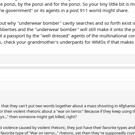
ponzi, by the ponzi and for the ponzi. So your tiny little bit is 
 "the government" or its agents in a post 911 world might share.
about why "underwear bomber" cavity searches and so forth exist in 
il liberties and the "underwear bomber" will still make it onto the
t a passport by the "well dressed" agents of the multinational co
, check your grandmother's underpants for WMDs if that makes you
n that they can't put two words together about a mass shooting in Afghanist
or their violent rhetoric about a "war on terror." Because if they keep using t
s..." then someone might get killed, right?
t violence caused by violent rhetoric, they just have their favorite types and
favorite type of "War on terror..." rhetoric, yet then they're supposedly cry