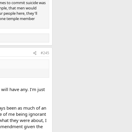
nes to commit suicide was
emple, that men would
r people here, they'll
 one temple member
#245
will have any. I'm just
ays been as much of an
se of me being ignorant
what they were about, I
d amendment given the