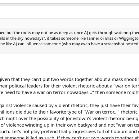
shed but the roots may not be as deep as once AJ gets through watering th
rails in the sky nowadays", it takes someone like Tanner or Bliss or Wiggingto
ne like AJ can influence someone (who may even have a screenshot posted 
 given that they can't put two words together about a mass shooti
eir political leaders for their violent rhetoric about a "war on ter
we need to have a war on terror nowadays..." then someone might 
ainst violence caused by violent rhetoric, they just have their fav
ions die due to their favorite type of "War on terror..." rhetoric,
 night over the possibility of Jonestown's violent rhetoric being
 of violence winding up in their own backyard and not "war on ter
such. Let's not play pretend that progressives full of hopium an
get someone killed as such. If they can't put two words together 