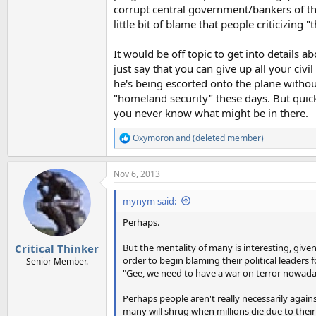
corrupt central government/bankers of the 
little bit of blame that people criticizing
It would be off topic to get into details 
just say that you can give up all your civ
he's being escorted onto the plane withou
"homeland security" these days. But quick
you never know what might be in there.
Oxymoron
and
(deleted member)
R
e
a
Nov 6, 2013
c
t
i
mynym said:
o
n
Perhaps.
s
:
But the mentality of many is interesting, give
Critical Thinker
order to begin blaming their political leaders f
Senior Member.
"Gee, we need to have a war on terror nowaday
Perhaps people aren't really necessarily agains
many will shrug when millions die due to their 