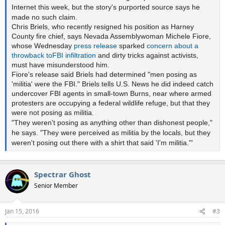
Internet this week, but the story's purported source says he
made no such claim.
Chris Briels, who recently resigned his position as Harney
County fire chief, says Nevada Assemblywoman Michele Fiore,
whose Wednesday
press release
sparked
concern
about
a
throwback
to
FBI
infiltration
and dirty tricks against activists,
must have misunderstood him.
Fiore's release said Briels had determined "men posing as
'militia' were the FBI." Briels tells U.S. News he did indeed catch
undercover FBI agents in small-town Burns, near where armed
protesters are occupying a federal wildlife refuge, but that they
were not posing as militia.
"They weren't posing as anything other than dishonest people,"
he says. "They were perceived as militia by the locals, but they
weren't posing out there with a shirt that said 'I'm militia.'"
Spectrar Ghost
Senior Member
Jan 15, 2016
#3