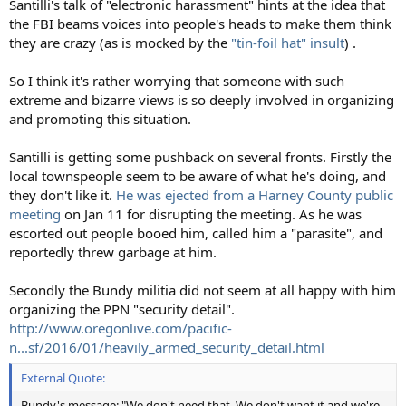
Santilli's talk of "electronic harassment" hints at the idea that
the FBI beams voices into people's heads to make them think
they are crazy (as is mocked by the
"tin-foil hat" insult
) .
So I think it's rather worrying that someone with such
extreme and bizarre views is so deeply involved in organizing
and promoting this situation.
Santilli is getting some pushback on several fronts. Firstly the
local townspeople seem to be aware of what he's doing, and
they don't like it.
He was ejected from a Harney County public
meeting
on Jan 11 for disrupting the meeting. As he was
escorted out people booed him, called him a "parasite", and
reportedly threw garbage at him.
Secondly the Bundy militia did not seem at all happy with him
organizing the PPN "security detail".
http://www.oregonlive.com/pacific-
n...sf/2016/01/heavily_armed_security_detail.html
External Quote:
Bundy's message: "We don't need that. We don't want it and we're