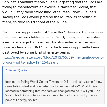
So what is Santilli's theory? He's suggesting that the Feds are
trying to manufacture an excuse, a "false flag" event, that
would justify them "executing lethal resolution" - i.e. he's
saying the Feds would pretend the Milita was shooting at
them, so they could shoot at the Militia.
Santilli is a big promoter of "false flag" theories. He promotes
the idea that no children died at Sandy Hook, and the entire
event was staged with actors. He also entertains the most
bizarre ideas about 9/11, with the towers supposedly being
destroyed by some kind of energy beam.
http://mediamatters.org/blog/2013/05/29/the-lunatic-world-
of-gun-rights-radio/194254#santilli
External Quote:
look at the falling World Center Towers on 9-11, and ask yourself; how
does falling steel and concrete turn to dust in mid air? What I have
learned is something that has forever changed me as it will you. The
World Trade Center towers were turned to dust in mid air by a very
powerful energy source.