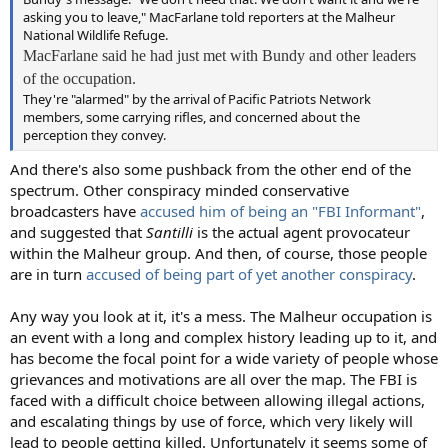
asking you to leave," MacFarlane told reporters at the Malheur
National Wildlife Refuge.
MacFarlane said he had just met with Bundy and other leaders
of the occupation.
They're "alarmed" by the arrival of Pacific Patriots Network
members, some carrying rifles, and concerned about the
perception they convey.
And there's also some pushback from the other end of the
spectrum. Other conspiracy minded conservative
broadcasters have
accused him of being an "FBI Informant"
,
and suggested that
Santilli
is the actual agent provocateur
within the Malheur group. And then, of course, those people
are in turn
accused of being part of yet another conspiracy
.
Any way you look at it, it's a mess. The Malheur occupation is
an event with a long and complex history leading up to it, and
has become the focal point for a wide variety of people whose
grievances and motivations are all over the map. The FBI is
faced with a difficult choice between allowing illegal actions,
and escalating things by use of force, which very likely will
lead to people getting killed. Unfortunately it seems some of