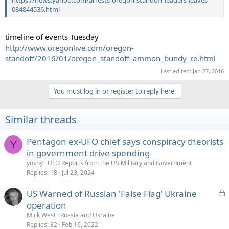
084844536.html
timeline of events Tuesday
http://www.oregonlive.com/oregon-
standoff/2016/01/oregon_standoff_ammon_bundy_re.html
Last edited:
Jan 27, 2016
You must log in or register to reply here.
Similar threads
Pentagon ex-UFO chief says conspiracy theorists
Y
in government drive spending
yoshy
UFO Reports from the US Military and Government
Replies
18
Jul 23, 2024
L
US Warned of Russian 'False Flag' Ukraine
o
operation
c
Mick West
Russia and Ukraine
k
Replies
32
Feb 16, 2022