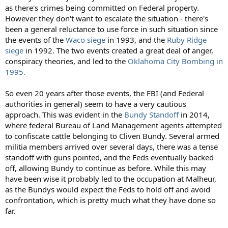
as there's crimes being committed on Federal property.
However they don't want to escalate the situation - there's
been a general reluctance to use force in such situation since
the events of the
Waco siege
in 1993, and the
Ruby Ridge
siege
in 1992. The two events created a great deal of anger,
conspiracy theories, and led to the
Oklahoma City Bombing in
1995.
So even 20 years after those events, the FBI (and Federal
authorities in general) seem to have a very cautious
approach. This was evident in the
Bundy Standoff
in 2014,
where federal Bureau of Land Management agents attempted
to confiscate cattle belonging to Cliven Bundy. Several armed
militia members arrived over several days, there was a tense
standoff with guns pointed, and the Feds eventually backed
off, allowing Bundy to continue as before. While this may
have been wise it probably led to the occupation at Malheur,
as the Bundys would expect the Feds to hold off and avoid
confrontation, which is pretty much what they have done so
far.