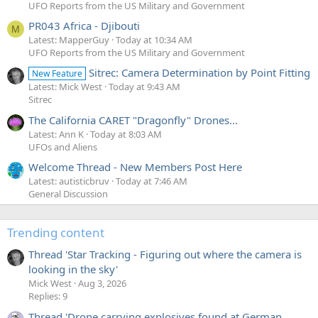
UFO Reports from the US Military and Government
PR043 Africa - Djibouti
M
Latest: MapperGuy
Today at 10:34 AM
UFO Reports from the US Military and Government
Sitrec: Camera Determination by Point Fitting
New Feature
Latest: Mick West
Today at 9:43 AM
Sitrec
The California CARET "Dragonfly" Drones...
Latest: Ann K
Today at 8:03 AM
UFOs and Aliens
Welcome Thread - New Members Post Here
Latest: autisticbruv
Today at 7:46 AM
General Discussion
Trending content
Thread 'Star Tracking - Figuring out where the camera is
looking in the sky'
Mick West
Aug 3, 2026
Replies: 9
Thread 'Drone carrying explosives found at German