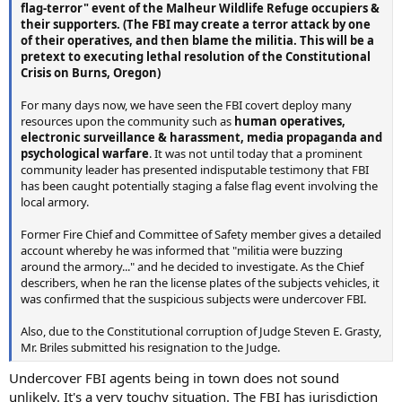
flag-terror" event of the Malheur Wildlife Refuge occupiers &
their supporters. (The FBI may create a terror attack by one
of their operatives, and then blame the militia. This will be a
pretext to executing lethal resolution of the Constitutional
Crisis on Burns, Oregon)
For many days now, we have seen the FBI covert deploy many
resources upon the community such as
human operatives,
electronic surveillance & harassment, media propaganda and
psychological warfare
. It was not until today that a prominent
community leader has presented indisputable testimony that FBI
has been caught potentially staging a false flag event involving the
local armory.
Former Fire Chief and Committee of Safety member gives a detailed
account whereby he was informed that "militia were buzzing
around the armory..." and he decided to investigate. As the Chief
describers, when he ran the license plates of the subjects vehicles, it
was confirmed that the suspicious subjects were undercover FBI.
Also, due to the Constitutional corruption of Judge Steven E. Grasty,
Mr. Briles submitted his resignation to the Judge.
Undercover FBI agents being in town does not sound
unlikely. It's a very touchy situation. The FBI has jurisdiction