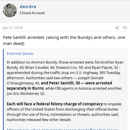
deirdre
Closed Account
Jan 27, 2016
#5
Pete Santilli arrested. (along with the Bundys and others. one
man dead)
External Quote:
In addition to Ammon Bundy, those arrested were: his brother Ryan
Bundy, 43; Brian Cavalier, 44; Shawna Cox, 59; and Ryan Payne, 32 -
apprehended during the traffic stop on U.S. Highway 395 Tuesday
afternoon. Authorities said two others — Joseph Donald
O'Shaughnessy, 45,
and Peter Santilli, 50 — were arrested
separately in Burns
, while FBI agents in Arizona arrested another,
Jon Eric Ritzheimer, 32.
Each will face a federal felony charge of conspiracy
to impede
officers of the United States from discharging their official duties
through the use of force, intimidation or threats, authorities said.
Authorities released few other details
https://news.yahoo.com/arrests-oregon-standoff-leaders-leaves-