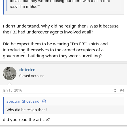
locals, but they weren't posing out there with a shirt that
said 'I'm militia.'"
I don't understand. Why did he resign then? Was it because
the FBI had undercover agents involved at all?
Did he expect them to be wearing "I'm FBI" shirts and
introducing themselves to the armed occupiers of a
government building whom they were surveilling?
deirdre
Closed Account
Jan 15, 2016
#4
Spectrar Ghost said:
Why did he resign then?
did you read the article?