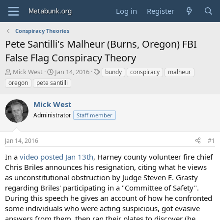
Log in
Register
Conspiracy Theories
Pete Santilli's Malheur (Burns, Oregon) FBI
False Flag Conspiracy Theory
T
S
T
Mick West
Jan 14, 2016
bundy
conspiracy
malheur
h
t
a
oregon
pete santilli
r
a
g
e
r
s
Mick West
a
t
d
Administrator
d
Staff member
s
a
t
t
Jan 14, 2016
#1
a
e
r
In a
video posted Jan 13th
, Harney county volunteer fire chief
t
Chris Briles announces his resignation, citing what he views
e
as unconstitutional obstruction by Judge Steven E. Grasty
r
regarding Briles' participating in a "Committee of Safety".
During this speech he gives an account of how he confronted
some individuals who were acting suspicious, got evasive
answers from them, then ran their plates to discover (he