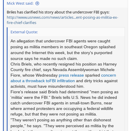
Mick West said:
Briles has clarified his story about the undercover FBI guys:
http://www.usnews.com/news/articles...ent-posing-as-militia-ex-
fire-chief-clarifies
External Quote:
An allegation that undercover FBI agents were caught
posing as militia members in southeast Oregon splashed
around the Internet this week, but the story's purported
source says he made no such claim.
Chris Briels, who recently resigned his position as Harney
County fire chief, says Nevada Assemblywoman Michele
Fiore, whose Wednesday
press release
sparked
concern
about
a throwback
to
FBI
infiltration
and dirty tricks against
activists, must have misunderstood him.
Fiore's release said Briels had determined "men posing as
'militia' were the FBI." Briels tells U.S. News he did indeed
catch undercover FBI agents in small-town Burns, near
where armed protesters are occupying a federal wildlife
refuge, but that they were not posing as militia.
"They weren't posing as anything other than dishonest
people," he says. "They were perceived as militia by the