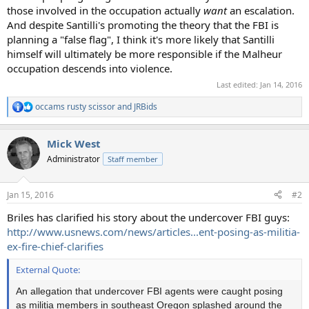
those involved in the occupation actually
want
an escalation.
And despite Santilli's promoting the theory that the FBI is
planning a "false flag", I think it's more likely that Santilli
himself will ultimately be more responsible if the Malheur
occupation descends into violence.
Last edited:
Jan 14, 2016
occams rusty scissor
and
JRBids
R
e
a
Mick West
c
t
Administrator
Staff member
i
o
n
Jan 15, 2016
#2
s
:
Briles has clarified his story about the undercover FBI guys:
http://www.usnews.com/news/articles...ent-posing-as-militia-
ex-fire-chief-clarifies
External Quote:
An allegation that undercover FBI agents were caught posing
as militia members in southeast Oregon splashed around the