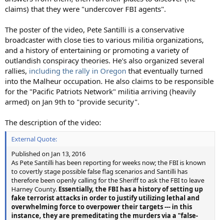
claims) that they were "undercover FBI agents".
The poster of the video, Pete Santilli is a conservative
broadcaster with close ties to various militia organizations,
and a history of entertaining or promoting a variety of
outlandish conspiracy theories. He's also organized several
rallies,
including the rally in Oregon
that eventually turned
into the Malheur occupation. He also claims to be responsible
for the "Pacific Patriots Network" militia arriving (heavily
armed) on Jan 9th to "provide security".
The description of the video:
External Quote:
Published on Jan 13, 2016
As Pete Santilli has been reporting for weeks now; the FBI is known
to covertly stage possible false flag scenarios and Santilli has
therefore been openly calling for the Sheriff to ask the FBI to leave
Harney County.
Essentially, the FBI has a history of setting up
fake terrorist attacks in order to justify utilizing lethal and
overwhelming force to overpower their targets --- in this
instance, they are premeditating the murders via a "false-