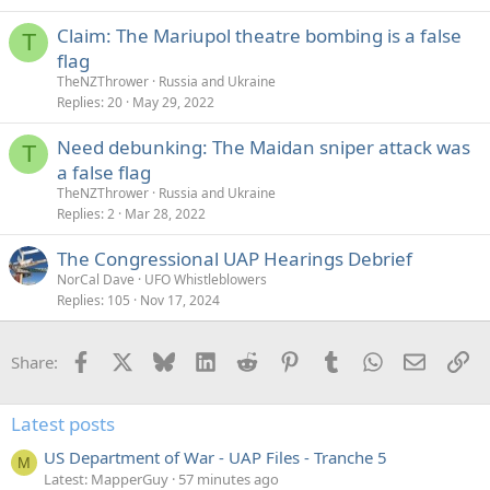
e
Claim: The Mariupol theatre bombing is a false
d
T
flag
TheNZThrower
Russia and Ukraine
Replies
20
May 29, 2022
Need debunking: The Maidan sniper attack was
T
a false flag
TheNZThrower
Russia and Ukraine
Replies
2
Mar 28, 2022
The Congressional UAP Hearings Debrief
NorCal Dave
UFO Whistleblowers
Replies
105
Nov 17, 2024
Facebook
X
Bluesky
LinkedIn
Reddit
Pinterest
Tumblr
WhatsApp
Email
Li
Share:
Latest posts
US Department of War - UAP Files - Tranche 5
M
Latest: MapperGuy
57 minutes ago