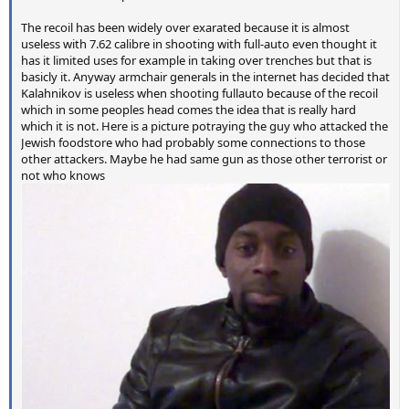
The recoil has been widely over exarated because it is almost
useless with 7.62 calibre in shooting with full-auto even thought it
has it limited uses for example in taking over trenches but that is
basicly it. Anyway armchair generals in the internet has decided that
Kalahnikov is useless when shooting fullauto because of the recoil
which in some peoples head comes the idea that is really hard
which it is not. Here is a picture potraying the guy who attacked the
Jewish foodstore who had probably some connections to those
other attackers. Maybe he had same gun as those other terrorist or
not who knows