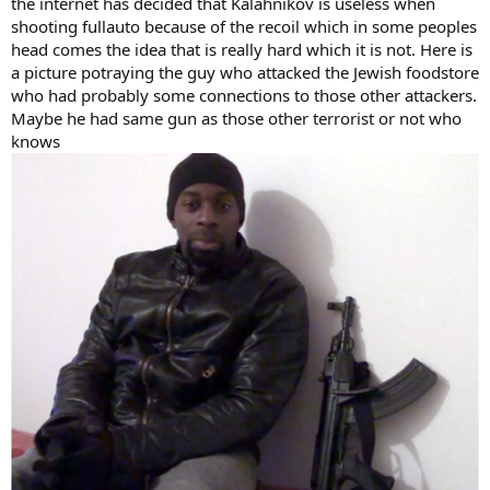
the internet has decided that Kalahnikov is useless when
shooting fullauto because of the recoil which in some peoples
head comes the idea that is really hard which it is not. Here is
a picture potraying the guy who attacked the Jewish foodstore
who had probably some connections to those other attackers.
Maybe he had same gun as those other terrorist or not who
knows