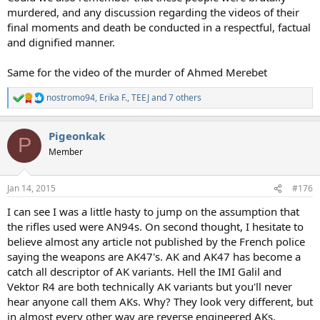
murdered, and any discussion regarding the videos of their
final moments and death be conducted in a respectful, factual
and dignified manner.
Same for the video of the murder of Ahmed Merebet
nostromo94
,
Erika F.
,
TEEJ
and 7 others
R
e
a
Pigeonkak
c
P
t
Member
i
o
n
Jan 14, 2015
#176
s
:
I can see I was a little hasty to jump on the assumption that
the rifles used were AN94s. On second thought, I hesitate to
believe almost any article not published by the French police
saying the weapons are AK47's. AK and AK47 has become a
catch all descriptor of AK variants. Hell the IMI Galil and
Vektor R4 are both technically AK variants but you'll never
hear anyone call them AKs. Why? They look very different, but
in almost every other way are reverse engineered AKs.