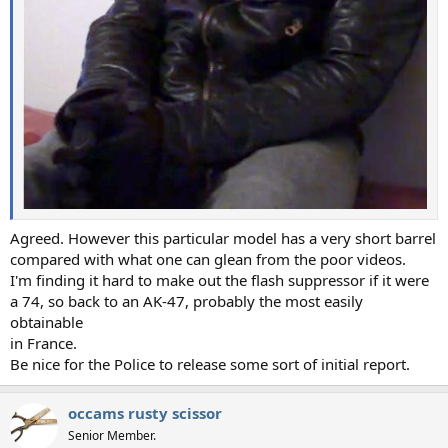
Agreed. However this particular model has a very short barrel
compared with what one can glean from the poor videos.
I'm finding it hard to make out the flash suppressor if it were
a 74, so back to an AK-47, probably the most easily
obtainable
in France.
Be nice for the Police to release some sort of initial report.
occams rusty scissor
Senior Member.