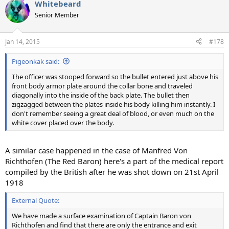
Whitebeard
c
t
Senior Member
i
o
n
Jan 14, 2015
#178
s
:
Pigeonkak said:
The officer was stooped forward so the bullet entered just above his
front body armor plate around the collar bone and traveled
diagonally into the inside of the back plate. The bullet then
zigzagged between the plates inside his body killing him instantly. I
don't remember seeing a great deal of blood, or even much on the
white cover placed over the body.
A similar case happened in the case of Manfred Von
Richthofen (The Red Baron) here's a part of the medical report
compiled by the British after he was shot down on 21st April
1918
External Quote:
We have made a surface examination of Captain Baron von
Richthofen and find that there are only the entrance and exit