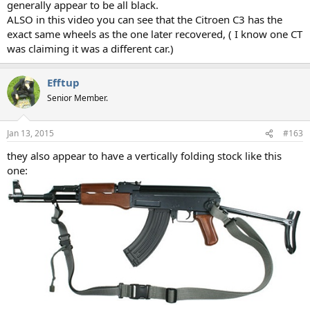
generally appear to be all black.
ALSO in this video you can see that the Citroen C3 has the
exact same wheels as the one later recovered, ( I know one CT
was claiming it was a different car.)
Efftup
Senior Member.
Jan 13, 2015
#163
they also appear to have a vertically folding stock like this
one: