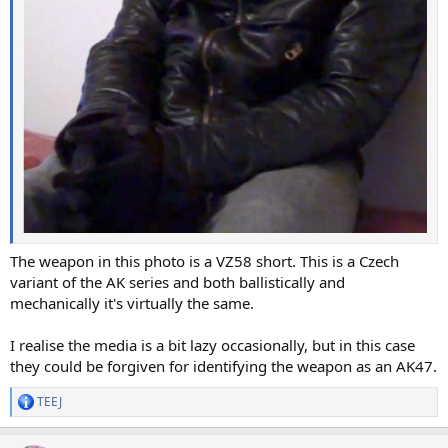
The weapon in this photo is a VZ58 short. This is a Czech
variant of the AK series and both ballistically and
mechanically it's virtually the same.
I realise the media is a bit lazy occasionally, but in this case
they could be forgiven for identifying the weapon as an AK47.
TEEJ
R
e
a