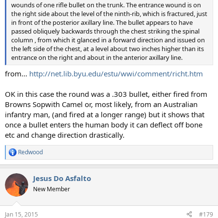
wounds of one rifle bullet on the trunk. The entrance wound is on
the right side about the level of the ninth-rib, which is fractured, just
in front of the posterior axillary line. The bullet appears to have
passed obliquely backwards through the chest striking the spinal
column , from which it glanced in a forward direction and issued on
the left side of the chest, at a level about two inches higher than its
entrance on the right and about in the anterior axillary line.
from...
http://net.lib.byu.edu/estu/wwi/comment/richt.htm
OK in this case the round was a .303 bullet, either fired from
Browns Sopwith Camel or, most likely, from an Australian
infantry man, (and fired at a longer range) but it shows that
once a bullet enters the human body it can deflect off bone
etc and change direction drastically.
Redwood
R
e
a
Jesus Do Asfalto
c
t
New Member
i
o
n
Jan 15, 2015
#179
s