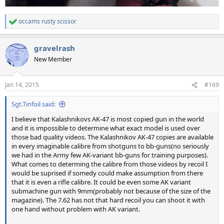
occams rusty scissor
R
e
a
gravelrash
c
t
New Member
i
o
n
Jan 14, 2015
#169
s
:
Sgt.Tinfoil said:
I believe that Kalashnikovs AK-47 is most copied gun in the world
and it is impossible to determine what exact model is used over
those bad quality videos. The Kalashnikov AK-47 copies are available
in every imaginable calibre from shotguns to bb-guns(no seriously
we had in the Army few AK-variant bb-guns for training purposes).
What comes to determing the calibre from those videos by recoil I
would be suprised if somedy could make assumption from there
that it is even a rifle calibre. It could be even some AK variant
submachine gun with 9mm(probably not because of the size of the
magazine). The 7.62 has not that hard recoil you can shoot it with
one hand without problem with AK variant.