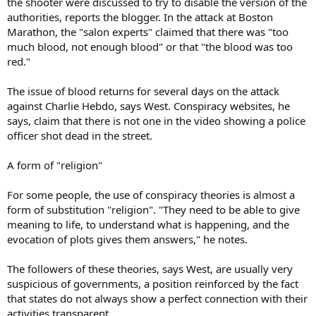
the shooter were discussed to try to disable the version of the
authorities, reports the blogger. In the attack at Boston
Marathon, the "salon experts" claimed that there was "too
much blood, not enough blood" or that "the blood was too
red."
The issue of blood returns for several days on the attack
against Charlie Hebdo, says West. Conspiracy websites, he
says, claim that there is not one in the video showing a police
officer shot dead in the street.
A form of "religion"
For some people, the use of conspiracy theories is almost a
form of substitution "religion". "They need to be able to give
meaning to life, to understand what is happening, and the
evocation of plots gives them answers," he notes.
The followers of these theories, says West, are usually very
suspicious of governments, a position reinforced by the fact
that states do not always show a perfect connection with their
activities transparent.