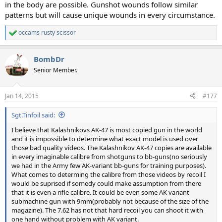
in the body are possible. Gunshot wounds follow similar
patterns but will cause unique wounds in every circumstance.
occams rusty scissor
R
e
a
BombDr
c
t
Senior Member.
i
o
n
Jan 14, 2015
#177
s
:
Sgt.Tinfoil said:
I believe that Kalashnikovs AK-47 is most copied gun in the world
and it is impossible to determine what exact model is used over
those bad quality videos. The Kalashnikov AK-47 copies are available
in every imaginable calibre from shotguns to bb-guns(no seriously
we had in the Army few AK-variant bb-guns for training purposes).
What comes to determing the calibre from those videos by recoil I
would be suprised if somedy could make assumption from there
that it is even a rifle calibre. It could be even some AK variant
submachine gun with 9mm(probably not because of the size of the
magazine). The 7.62 has not that hard recoil you can shoot it with
one hand without problem with AK variant.