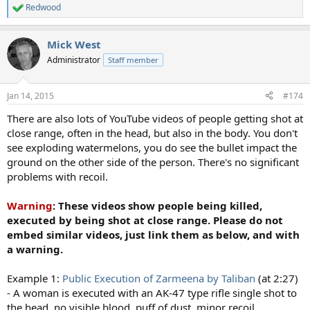
Redwood
R
e
a
Mick West
c
t
Administrator
Staff member
i
o
n
Jan 14, 2015
#174
s
:
There are also lots of YouTube videos of people getting shot at
close range, often in the head, but also in the body. You don't
see exploding watermelons, you do see the bullet impact the
ground on the other side of the person. There's no significant
problems with recoil.
Warning
: These videos show people being killed,
executed by being shot at close range. Please do not
embed similar videos, just link them as below, and with
a warning.
Example 1:
Public Execution of Zarmeena by Taliban
(at 2:27)
- A woman is executed with an AK-47 type rifle single shot to
the head, no visible blood, puff of dust, minor recoil.