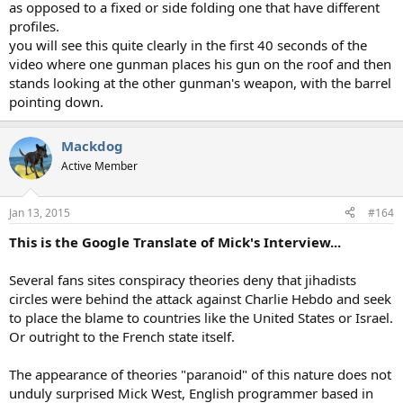
as opposed to a fixed or side folding one that have different
profiles.
you will see this quite clearly in the first 40 seconds of the
video where one gunman places his gun on the roof and then
stands looking at the other gunman's weapon, with the barrel
pointing down.
Mackdog
Active Member
Jan 13, 2015
#164
This is the Google Translate of Mick's Interview...
Several fans sites conspiracy theories deny that jihadists
circles were behind the attack against Charlie Hebdo and seek
to place the blame to countries like the United States or Israel.
Or outright to the French state itself.
The appearance of theories "paranoid" of this nature does not
unduly surprised Mick West, English programmer based in