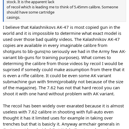
stock. It is the apparent lack
of recoil which is leading me to think of 5.45mm calibre. Someone
should have some cartridge
casings.
I believe that Kalashnikovs AK-47 is most copied gun in the
world and it is impossible to determine what exact model is
used over those bad quality videos. The Kalashnikov AK-47
copies are available in every imaginable calibre from
shotguns to bb-guns(no seriously we had in the Army few AK-
variant bb-guns for training purposes). What comes to
determing the calibre from those videos by recoil I would be
suprised if somedy could make assumption from there that it
is even a rifle calibre. It could be even some AK variant
submachine gun with 9mm(probably not because of the size
of the magazine). The 7.62 has not that hard recoil you can
shoot it with one hand without problem with AK variant.
The recoil has been widely over exarated because it is almost
useless with 7.62 calibre in shooting with full-auto even
thought it has it limited uses for example in taking over
trenches but that is basicly it. Anyway armchair generals in