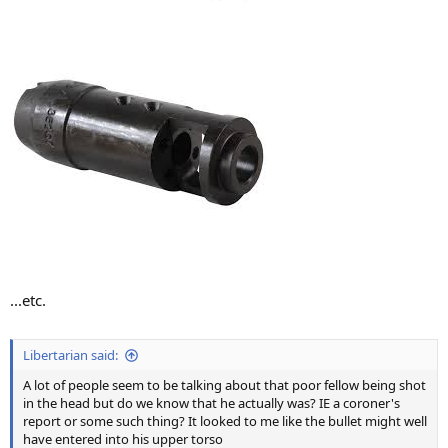
...etc.
Libertarian said:
A lot of people seem to be talking about that poor fellow being shot
in the head but do we know that he actually was? IE a coroner's
report or some such thing? It looked to me like the bullet might well
have entered into his upper torso