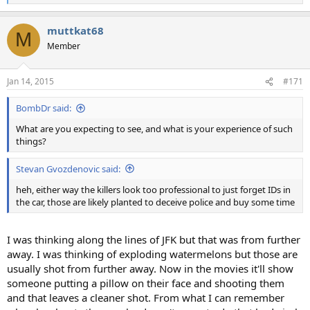
e
a
muttkat68
c
M
t
Member
i
o
n
Jan 14, 2015
#171
s
:
BombDr said:
What are you expecting to see, and what is your experience of such
things?
Stevan Gvozdenovic said:
heh, either way the killers look too professional to just forget IDs in
the car, those are likely planted to deceive police and buy some time
I was thinking along the lines of JFK but that was from further
away. I was thinking of exploding watermelons but those are
usually shot from further away. Now in the movies it'll show
someone putting a pillow on their face and shooting them
and that leaves a cleaner shot. From what I can remember