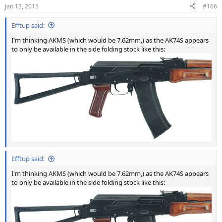
Jan 13, 2015
#166
Efftup said:
I'm thinking AKMS (which would be 7.62mm,) as the AK74S appears
to only be available in the side folding stock like this:
Efftup said:
I'm thinking AKMS (which would be 7.62mm,) as the AK74S appears
to only be available in the side folding stock like this: