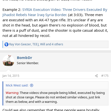
Example 2:
SYRIA Execution Video: Three Drivers Executed By
Jihadist Rebels Near Iraq-Syria Border.
(at 3:03). Three men
are executed with an AK-47 type rifle. It's unclear if any are
shot in the head, but again there's no explosion of blood, but
there is a puff of dust, and the shooter is quite casual about it,
not at all hindered by recoil.
Ray Von Geezer
,
TEEJ
,
Will
and 4 others
R
e
a
BombDr
c
t
Senior Member.
i
o
n
Jan 14, 2015
#175
s
:
Mick West said:
Warning
: These videos show people being killed, executed by being
shot at close range. Please do not embed similar videos, just link
them as below, and with a warning.
Could we also remember that these people were brutally