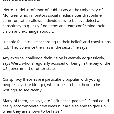
Pierre Trudel, Professor of Public Law at the University of
Montreal which monitors social media, notes that online
communication allows individuals who believe detect a
conspiracy to quickly find items and texts confirming their
vision and exchange about it.
"People fall into line according to their beliefs and convictions
[...]. They convince them as in the sects, "he says.
Any external challenge their vision is warmly aggressively,
says West, who is regularly accused of being in the pay of the
US government or other states.
Conspiracy theories are particularly popular with young
people, says the blogger, who hopes to help through his
writings, to see clearly.
Many of them, he says, are "influenced people [...] that could
easily accommodate new ideas but are also able to give up
when they are shown to be false."