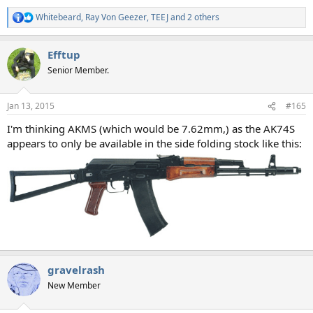
Whitebeard
,
Ray Von Geezer
,
TEEJ
and 2 others
R
e
a
Efftup
c
t
Senior Member.
i
o
n
Jan 13, 2015
#165
s
:
I'm thinking AKMS (which would be 7.62mm,) as the AK74S
appears to only be available in the side folding stock like this:
gravelrash
New Member