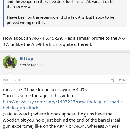
and the weapon in the video does look like an AK variant rather
than an AN94.
I have been on the receiving end of a few AKs, but happy to be
proved wrong on this.
How about an AK-74 5.45x39. Has a similar profile to the AK-
47, unlike the AN-94 which is quite different.
Efftup
Senior Member.
Jan 13, 2015
#162
most sites I have found are saying AK-47s.
There is some footage in this video:
http://news.sky.com/story/1407227/new-footage-of-charlie-
hebdo-gun-attack
(safe to watch) where it does appear the guns have the
wooden bit you hold just behind the end of the barrel (real
gun expert,me) like on the AK47 or AK74, whereas AN94s