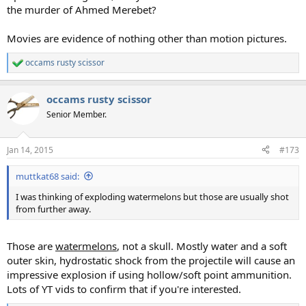
the murder of Ahmed Merebet?
Movies are evidence of nothing other than motion pictures.
occams rusty scissor
R
e
a
occams rusty scissor
c
t
Senior Member.
i
o
n
Jan 14, 2015
#173
s
:
muttkat68 said:
I was thinking of exploding watermelons but those are usually shot
from further away.
Those are
watermelons
, not a skull. Mostly water and a soft
outer skin, hydrostatic shock from the projectile will cause an
impressive explosion if using hollow/soft point ammunition.
Lots of YT vids to confirm that if you're interested.