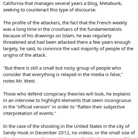
California that manages several years a blog, Metabunk,
seeking to counteract this type of discourse.
The profile of the attackers, the fact that the French weekly
was a long time in the crosshairs of the fundamentalists
because of his drawings on Islam, he was regularly
threatened and had been attacked there a few years enough
largely, he said, to convince the vast majority of people of the
origins of the attack.
"But there is still a small but noisy group of people who
consider that everything is relayed in the media is false,"
notes Mr. West.
Those who defend conspiracy theories will look, he explains
in an interview to highlight elements that seem incongruous
in the "official version" in order to "flatten their subjective
interpretation of events."
In the case of the shooting in the United States in the city of
Sandy Hook in December 2012, no videos, or the small size of