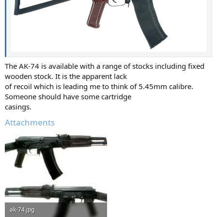
The AK-74 is available with a range of stocks including fixed
wooden stock. It is the apparent lack
of recoil which is leading me to think of 5.45mm calibre.
Someone should have some cartridge
casings.
Attachments
ak-74.jpg