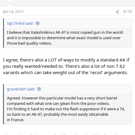
Jan 14, 2015
#170
Sgt.Tinfoil said:
I believe that Kalashnikovs AK-47 is most copied gun in the world
and it is impossible to determine what exact model is used over
those bad quality videos.
I agree, there's also a LOT of ways to modify a standard AK if
you really wanted/needed to. There's also a lot of non 7.62
variants which can take weight out of the 'recoil' arguments.
gravelrash said:
Agreed. However this particular model has a very short barrel
compared with what one can glean from the poor videos.
I'm finding it hard to make out the flash suppressor if it were a 74,
so back to an AK-47, probably the most easily obtainable
in France.