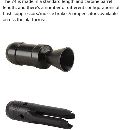
The 74 is made in a standard length and carbine barrel
length, and there's a number of different configurations of
flash suppressors/muzzle brakes/compensators available
across the platforms: