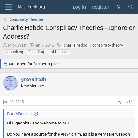
Log in
Register
Conspiracy Theories
Charlie Hebdo Conspiracy Theories - Ignore or
Address?
T
S
T
Mick West
Jan 7, 2015
charlie hedbo
conspiracy theory
h
t
a
debunking
false flag
rabbit hole
r
a
g
e
r
s
Not open for further replies.
a
t
d
d
s
a
gravelrash
t
t
New Member
a
e
r
t
Jan 13, 2015
#161
e
r
BombDr said:
Hi Pigeonkak and welcome to MB.
Do you have a source for the AN94 claim, as it is a very rare weapon