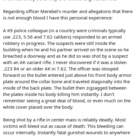
Regarding officer Merebet's murder and allegations that there
is not enough blood I have this personal experience:
A K9 police colleague (in a country were criminals typically
use .223, 5.56 and 7.62 calibers) responded to an armed
robbery in progress. The suspects were still inside the
building when he and his partner arrived on the scene so he
breached a doorway and as he did so was shot by a suspect
with an AK variant rifle. I never discovered if it was a stolen
.223 R4 or an older AK in 7.62. The officer was stooped
forward so the bullet entered just above his front body armor
plate around the collar bone and traveled diagonally into the
inside of the back plate. The bullet then zigzagged between
the plates inside his body killing him instantly. I don't
remember seeing a great deal of blood, or even much on the
white cover placed over the body.
Being shot by a rifle in center mass is reliably deadly. Most
victims will bleed out as cause of death. This bleeding can
occur internally. Instantly fatal gunshot wounds to anywhere