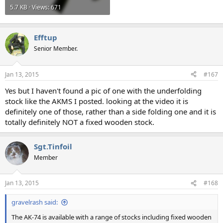
5.7 KB · Views: 671
Efftup
Senior Member.
Jan 13, 2015
#167
Yes but I haven't found a pic of one with the underfolding
stock like the AKMS I posted. looking at the video it is
definitely one of those, rather than a side folding one and it is
totally definitely NOT a fixed wooden stock.
Sgt.Tinfoil
Member
Jan 13, 2015
#168
gravelrash said:
The AK-74 is available with a range of stocks including fixed wooden