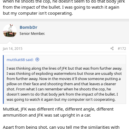
when he shoots the cop, he doesn't seem to do that body jerk
from the impact of the bullet. I was going to watch it again
but my computer isn't cooperating.
BombDr
Senior Member.
Jan 14, 2015
#172
muttkat68 said:
I was thinking along the lines of JFK but that was from further away.
I was thinking of exploding watermelons but those are usually shot
from further away. Now in the movies it'll show someone putting a
pillow on their face and shooting them and that leaves a cleaner
shot. From what I can remember when he shoots the cop, he
doesn't seem to do that body jerk from the impact of the bullet. I
was going to watch it again but my computer isn't cooperating.
Muttkat, JFK was different rifle, different angle, different
ammunition and JFK was sat upright in a car.
Apart from being shot, can you tell me the similarities with