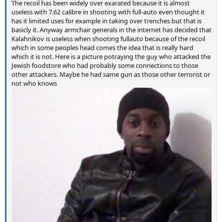
The recoil has been widely over exarated because it is almost
useless with 7.62 calibre in shooting with full-auto even thought it
has it limited uses for example in taking over trenches but that is
basicly it. Anyway armchair generals in the internet has decided that
Kalahnikov is useless when shooting fullauto because of the recoil
which in some peoples head comes the idea that is really hard
which it is not. Here is a picture potraying the guy who attacked the
Jewish foodstore who had probably some connections to those
other attackers. Maybe he had same gun as those other terrorist or
not who knows