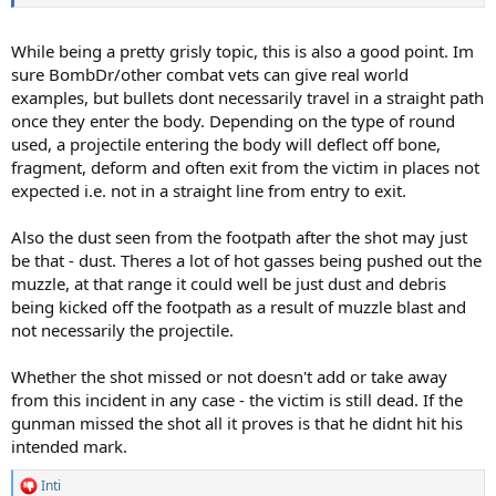
While being a pretty grisly topic, this is also a good point. Im
sure BombDr/other combat vets can give real world
examples, but bullets dont necessarily travel in a straight path
once they enter the body. Depending on the type of round
used, a projectile entering the body will deflect off bone,
fragment, deform and often exit from the victim in places not
expected i.e. not in a straight line from entry to exit.
Also the dust seen from the footpath after the shot may just
be that - dust. Theres a lot of hot gasses being pushed out the
muzzle, at that range it could well be just dust and debris
being kicked off the footpath as a result of muzzle blast and
not necessarily the projectile.
Whether the shot missed or not doesn't add or take away
from this incident in any case - the victim is still dead. If the
gunman missed the shot all it proves is that he didnt hit his
intended mark.
Inti
R