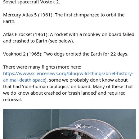
Soviet spacecraft Vostok 2.
Mercury Atlas 5 (1961): The first chimpanzee to orbit the
Earth.
Atlas E rocket (1961): A rocket with a monkey on board failed
and crashed to Earth (see below).
Voskhod 2 (1965): Two dogs orbited the Earth for 22 days.
There were many flights (more here:
https://www.sciencenews.org/blog/wild-things/brief-history-
animal-death-space
), some we probably don't know about
that had 'non-human biologics' on board. Many of these that
we do know about crashed or 'crash landed' and required
retrieval.