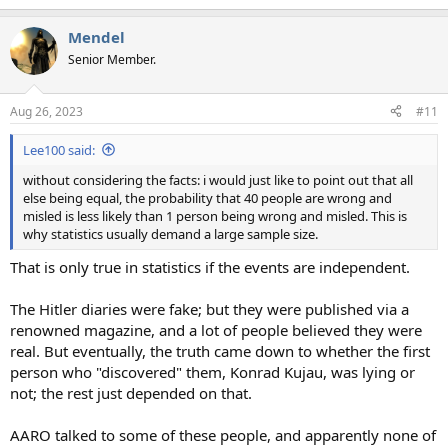
Mendel
Senior Member.
Aug 26, 2023
#11
Lee100 said:
without considering the facts: i would just like to point out that all
else being equal, the probability that 40 people are wrong and
misled is less likely than 1 person being wrong and misled. This is
why statistics usually demand a large sample size.
That is only true in statistics if the events are independent.
The Hitler diaries were fake; but they were published via a
renowned magazine, and a lot of people believed they were
real. But eventually, the truth came down to whether the first
person who "discovered" them, Konrad Kujau, was lying or
not; the rest just depended on that.
AARO talked to some of these people, and apparently none of