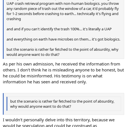
UAP crash retrieval program with non-human biologics. you throw
any random piece of trash out the window of a car, it'd probably fly
for 1-2 seconds before crashing to earth... technically it's flying and
crashing
and and if you can't identify the trash 100%... it's literally a UAP
and everything on earth have microbes on them... it's got biologics.
but the scenario is rather far fetched to the point of absurdity, why
would anyone want to do that?
As per his own admission, he received the information from
others. I don't think he is misleading anyone to be honest, but
he could be misinformed. His testimony is on what
information he has seen and received only.
but the scenario is rather far fetched to the point of absurdity,
why would anyone want to do that?
I wouldn't personally delve into this territory, because we
would be speculation and could be construed as