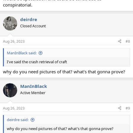
conspiratorial.
deirdre
Closed Account
Aug 26, 2023
#8
ManInBlack said:
I've said the crash retrieval of craft
why do you need pictures of that? what's that gonna prove?
ManInBlack
Active Member
Aug 26, 2023
#9
deirdre said:
why do you need pictures of that? what's that gonna prove?