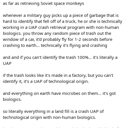
as far as retrieving Soviet space monkeys
whenever a military guy picks up a piece of garbage that is
hard to identify that fell off of a truck, he or she is technically
working in a UAP crash retrieval program with non-human
biologics. you throw any random piece of trash out the
window of a car, it'd probably fly for 1-2 seconds before
crashing to earth... technically it's flying and crashing
and and if you can't identify the trash 100%... it's literally a
UAP
if the trash looks like it's made in a factory, but you can't
identify it, it's a UAP of technological origin.
and everything on earth have microbes on them... it's got
biologics.
so literally everything in a land fill is a crash UAP of
technological origin with non-human biologics.