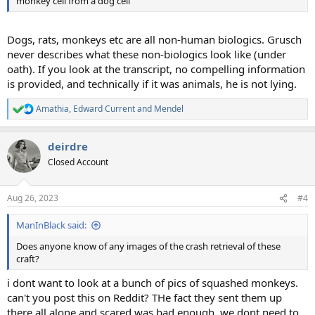
monkey cell from a dog cell
Dogs, rats, monkeys etc are all non-human biologics. Grusch
never describes what these non-biologics look like (under
oath). If you look at the transcript, no compelling information
is provided, and technically if it was animals, he is not lying.
Amathia
,
Edward Current
and
Mendel
R
e
a
deirdre
c
t
Closed Account
i
o
n
Aug 26, 2023
#4
s
:
ManInBlack said:
Does anyone know of any images of the crash retrieval of these
craft?
i dont want to look at a bunch of pics of squashed monkeys.
can't you post this on Reddit? THe fact they sent them up
there all alone and scared was bad enough, we dont need to