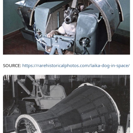
SOURCE:
https://rarehistoricalphotos.com/laika-dog-in-space/