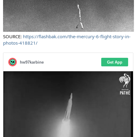
SOURCE:
https://flashbak.com/the-mercury-6-flight-story-in-
photos-418821/