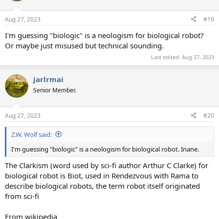
o
n
Aug 27, 2023
#19
s
:
I'm guessing "biologic" is a neologism for biological robot?
Or maybe just misused but technical sounding.
Last edited:
Aug 27, 2023
jarlrmai
Senior Member.
Aug 27, 2023
#20
Z.W. Wolf said:
I'm guessing "biologic" is a neologism for biological robot. Inane.
The Clarkism (word used by sci-fi author Arthur C Clarke) for
biological robot is Biot, used in Rendezvous with Rama to
describe biological robots, the term robot itself originated
from sci-fi
From wikipedia