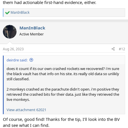
them had actionable first-hand evidence, either.
ManInBlack
R
e
a
ManInBlack
c
t
Active Member
i
o
n
Aug 26, 2023
#12
s
:
deirdre said:
does it count if its our own crashed rockets we recovered? i'm sure
the black vault has that info on his site. its really old data so unlikly
still classified.
2 monkeys crashed as the parachute didn't open. i'm positive they
retrieved the crashed bits for their data. just like they retrieved the
live monkeys.
View attachment 62021
Of course, good find! Thanks for the tip, I'll look into the BV
and see what I can find.