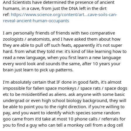
And Scientists have determined the presence of ancient
humans, in a cave, from just the DNA left in the dirt
ref:
https://www.science.org/content/art...cave-soils-can-
reveal-ancient-human-occupants
I am personally friends of friends with two comparative
zoologists / anatomists, and I have asked them about how
they are able to pull off such feats, apparently it's not super
hard. from what they told me: it's kind of like learning how to
read a new language, when you first learn a new language
every word look and sounds the same, after 10 years your
brain just learn to pick up patterns.
I'm absolutely certain that IF done in good faith, it's almost
impossible for fallen space monkeys / space rats / space dogs
etc to be misidentified as aliens. ask anyone with some basic
undergrad or even high school biology background, they will
be able to point you to the right direction. if you're willing to
pay, and you want to identify which species some random
goo came from it'd take at most 10 phone calls / referrals for
you to find a guy who can tell a monkey cell from a dog cell