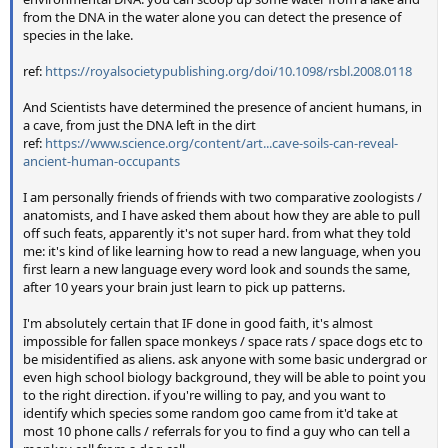
from the DNA in the water alone you can detect the presence of
species in the lake.
ref:
https://royalsocietypublishing.org/doi/10.1098/rsbl.2008.0118
And Scientists have determined the presence of ancient humans, in
a cave, from just the DNA left in the dirt
ref:
https://www.science.org/content/art...cave-soils-can-reveal-
ancient-human-occupants
I am personally friends of friends with two comparative zoologists /
anatomists, and I have asked them about how they are able to pull
off such feats, apparently it's not super hard. from what they told
me: it's kind of like learning how to read a new language, when you
first learn a new language every word look and sounds the same,
after 10 years your brain just learn to pick up patterns.
I'm absolutely certain that IF done in good faith, it's almost
impossible for fallen space monkeys / space rats / space dogs etc to
be misidentified as aliens. ask anyone with some basic undergrad or
even high school biology background, they will be able to point you
to the right direction. if you're willing to pay, and you want to
identify which species some random goo came from it'd take at
most 10 phone calls / referrals for you to find a guy who can tell a