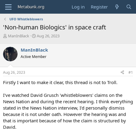
Log in
Register
UFO Whistleblowers
'Non-human Biologics' in space craft
T
S
ManInBlack
Aug 26, 2023
h
t
r
a
ManInBlack
e
r
Active Member
a
t
d
d
s
a
Aug 26, 2023
#1
t
t
a
e
Firstly I want to make it clear, this thread is not to Troll.
r
t
I've watched David Grusch 'whistleblowers' claims on the
e
News Nation and during the recent hearing. I think everything
r
stated in the News Nation interview, I'd personally dismiss
because it is not under oath. However the hearing was and
that is important because of how the claim is structured by
David.