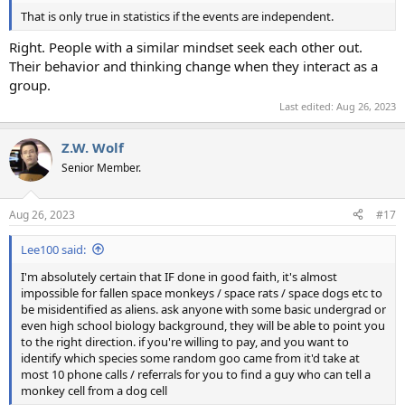
That is only true in statistics if the events are independent.
Right. People with a similar mindset seek each other out.
Their behavior and thinking change when they interact as a
group.
Last edited:
Aug 26, 2023
Z.W. Wolf
Senior Member.
Aug 26, 2023
#17
Lee100 said:
I'm absolutely certain that IF done in good faith, it's almost
impossible for fallen space monkeys / space rats / space dogs etc to
be misidentified as aliens. ask anyone with some basic undergrad or
even high school biology background, they will be able to point you
to the right direction. if you're willing to pay, and you want to
identify which species some random goo came from it'd take at
most 10 phone calls / referrals for you to find a guy who can tell a
monkey cell from a dog cell