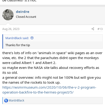
be classified? It's not.
deirdre
Closed Account
Aug 26, 2023
#13
ManInBlack said:
Thanks for the tip
there's lots of info on "animals in space" wiki pages as an over
view, etc. the 2 that the parachutes didnt open the monkeys
were called Albert 1 and Albert 2.
so maybe even the NASA site talks about recovery efforts as
its so old.
a general overview: info might not be 100% but will give you
the names of the rockets to look up.
https://wsmrmuseum.com/2020/10/06/the-v-2-program-
operation-backfire-to-the-hermes-project/5/
ManInBlack
R