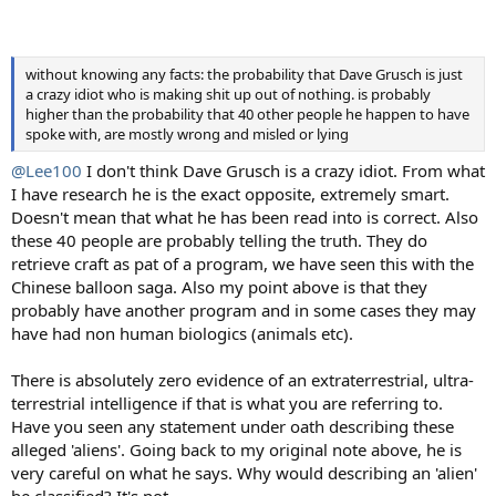
without knowing any facts: the probability that Dave Grusch is just
a crazy idiot who is making shit up out of nothing. is probably
higher than the probability that 40 other people he happen to have
spoke with, are mostly wrong and misled or lying
@Lee100
I don't think Dave Grusch is a crazy idiot. From what
I have research he is the exact opposite, extremely smart.
Doesn't mean that what he has been read into is correct. Also
these 40 people are probably telling the truth. They do
retrieve craft as pat of a program, we have seen this with the
Chinese balloon saga. Also my point above is that they
probably have another program and in some cases they may
have had non human biologics (animals etc).
There is absolutely zero evidence of an extraterrestrial, ultra-
terrestrial intelligence if that is what you are referring to.
Have you seen any statement under oath describing these
alleged 'aliens'. Going back to my original note above, he is
very careful on what he says. Why would describing an 'alien'