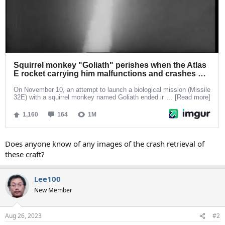
Does anyone know of any images of the crash retrieval of
these craft?
Lee100
New Member
Aug 26, 2023
#2