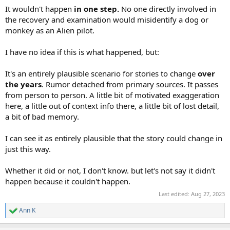
It wouldn't happen
in one step.
No one directly involved in
the recovery and examination would misidentify a dog or
monkey as an Alien pilot.
I have no idea if this is what happened, but:
It's an entirely plausible scenario for stories to change
over
the years
. Rumor detached from primary sources. It passes
from person to person. A little bit of motivated exaggeration
here, a little out of context info there, a little bit of lost detail,
a bit of bad memory.
I can see it as entirely plausible that the story could change in
just this way.
Whether it did or not, I don't know. but let's not say it didn't
happen because it couldn't happen.
Last edited:
Aug 27, 2023
Ann K
R
e
a