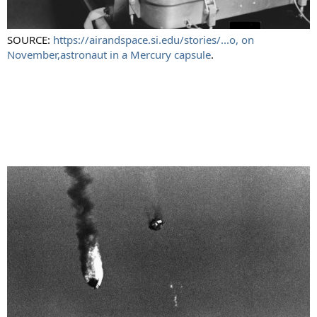
SOURCE:
https://airandspace.si.edu/stories/...o, on
November,astronaut in a Mercury capsule
.