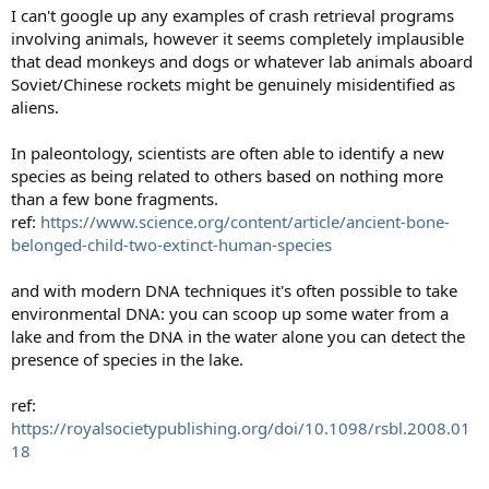
I can't google up any examples of crash retrieval programs
involving animals, however it seems completely implausible
that dead monkeys and dogs or whatever lab animals aboard
Soviet/Chinese rockets might be genuinely misidentified as
aliens.
In paleontology, scientists are often able to identify a new
species as being related to others based on nothing more
than a few bone fragments.
ref:
https://www.science.org/content/article/ancient-bone-
belonged-child-two-extinct-human-species
and with modern DNA techniques it's often possible to take
environmental DNA: you can scoop up some water from a
lake and from the DNA in the water alone you can detect the
presence of species in the lake.
ref:
https://royalsocietypublishing.org/doi/10.1098/rsbl.2008.01
18