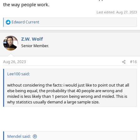
the way people work.
Last edited:
Aug 27, 2023
Edward Current
R
e
a
Z.W. Wolf
c
t
Senior Member.
i
o
n
Aug 26, 2023
#16
s
:
Lee100 said:
without considering the facts: i would just like to point out that all
else being equal, the probability that 40 people are wrong and
misled is less likely than 1 person being wrong and misled. This is
why statistics usually demand a large sample size.
Mendel said: