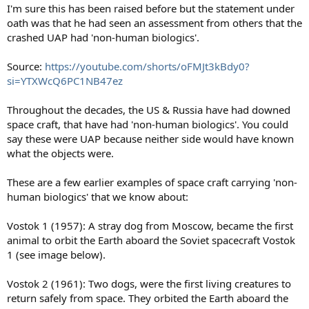
I'm sure this has been raised before but the statement under
oath was that he had seen an assessment from others that the
crashed UAP had 'non-human biologics'.
Source:
https://youtube.com/shorts/oFMJt3kBdy0?
si=YTXWcQ6PC1NB47ez
Throughout the decades, the US & Russia have had downed
space craft, that have had 'non-human biologics'. You could
say these were UAP because neither side would have known
what the objects were.
These are a few earlier examples of space craft carrying 'non-
human biologics' that we know about:
Vostok 1 (1957): A stray dog from Moscow, became the first
animal to orbit the Earth aboard the Soviet spacecraft Vostok
1 (see image below).
Vostok 2 (1961): Two dogs, were the first living creatures to
return safely from space. They orbited the Earth aboard the