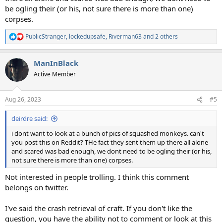
be ogling their (or his, not sure there is more than one)
corpses.
PublicStranger
,
lockedupsafe
,
Riverman63
and 2 others
R
e
a
ManInBlack
c
t
Active Member
i
o
n
Aug 26, 2023
#5
s
:
deirdre said:
i dont want to look at a bunch of pics of squashed monkeys. can't
you post this on Reddit? THe fact they sent them up there all alone
and scared was bad enough, we dont need to be ogling their (or his,
not sure there is more than one) corpses.
Not interested in people trolling. I think this comment
belongs on twitter.
I've said the crash retrieval of craft. If you don't like the
question, you have the ability not to comment or look at this