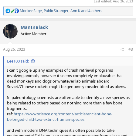
Last edited:
Aug 26, 2023
MonkeeSage
,
PublicStranger
,
Ann K
and 4 others
R
e
a
ManInBlack
c
t
Active Member
i
o
n
Aug 26, 2023
#3
s
:
Lee100 said:
I can't google up any examples of crash retrieval programs
involving animals, however it seems completely implausible that
dead monkeys and dogs or whatever lab animals aboard
Soviet/Chinese rockets might be genuinely misidentified as aliens.
In paleontology, scientists are often able to identify a new species as
being related to others based on nothing more than a few bone
fragments.
ref:
https://www.science.org/content/article/ancient-bone-
belonged-child-two-extinct-human-species
and with modern DNA techniques it's often possible to take
environmental DNA: you can scoop up some water from a lake and