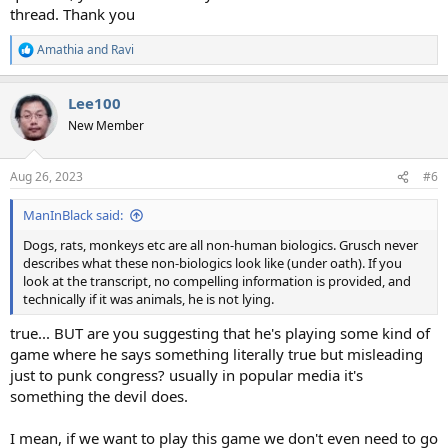
thread. Thank you
Amathia
and
Ravi
R
e
a
Lee100
c
t
New Member
i
o
n
Aug 26, 2023
#6
s
:
ManInBlack said:
Dogs, rats, monkeys etc are all non-human biologics. Grusch never
describes what these non-biologics look like (under oath). If you
look at the transcript, no compelling information is provided, and
technically if it was animals, he is not lying.
true... BUT are you suggesting that he's playing some kind of
game where he says something literally true but misleading
just to punk congress? usually in popular media it's
something the devil does.
I mean, if we want to play this game we don't even need to go