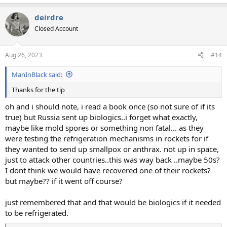
e
a
deirdre
c
t
Closed Account
i
o
n
Aug 26, 2023
#14
s
:
ManInBlack said:
Thanks for the tip
oh and i should note, i read a book once (so not sure of if its
true) but Russia sent up biologics..i forget what exactly,
maybe like mold spores or something non fatal... as they
were testing the refrigeration mechanisms in rockets for if
they wanted to send up smallpox or anthrax. not up in space,
just to attack other countries..this was way back ..maybe 50s?
I dont think we would have recovered one of their rockets?
but maybe?? if it went off course?
just remembered that and that would be biologics if it needed
to be refrigerated.