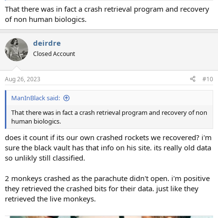
That there was in fact a crash retrieval program and recovery
of non human biologics.
deirdre
Closed Account
Aug 26, 2023
#10
ManInBlack said:
That there was in fact a crash retrieval program and recovery of non
human biologics.
does it count if its our own crashed rockets we recovered? i'm
sure the black vault has that info on his site. its really old data
so unlikly still classified.
2 monkeys crashed as the parachute didn't open. i'm positive
they retrieved the crashed bits for their data. just like they
retrieved the live monkeys.