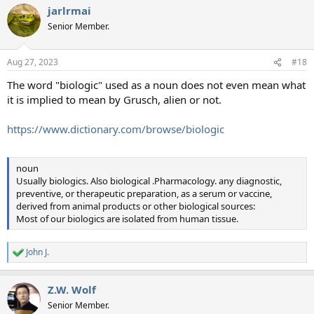
jarlrmai
c
t
Senior Member.
i
o
n
Aug 27, 2023
#18
s
:
The word "biologic" used as a noun does not even mean what
it is implied to mean by Grusch, alien or not.
https://www.dictionary.com/browse/biologic
noun
Usually biologics. Also biological .Pharmacology. any diagnostic,
preventive, or therapeutic preparation, as a serum or vaccine,
derived from animal products or other biological sources:
Most of our biologics are isolated from human tissue.
John J.
R
e
a
Z.W. Wolf
c
t
Senior Member.
i