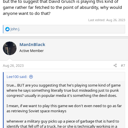
but the to suggest that David Grusch is playing this kind of
game rather far fetched to the point of absurdity, why would
anyone want to do that?
Last edited:
Aug 26, 2023
John J.
R
e
a
ManInBlack
c
t
Active Member
i
o
n
Aug 26, 2023
#7
s
:
Lee100 said:
true... BUT are you suggesting that he's playing some kind of game
where he says something literally true but misleading just to punk
congress? usually in popular media it's something the devil does.
I mean, if we want to play this game we don't even need to go as far
as retrieving Soviet space monkeys
whenever a military guy picks up a piece of garbage that is hard to
identify that fell off of a truck, he or she is technically working in a