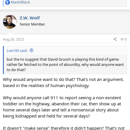
ManInBlack
R
e
a
Z.W. Wolf
c
t
Senior Member.
i
o
n
Aug 26, 2023
#15
s
:
Lee100 said:
but the to suggest that David Grusch is playing this kind of game
rather far fetched to the point of absurdity, why would anyone want
to do that?
Why would anyone want to do that? That's not an argument.
based in the realities of human psychology.
Why would anyone call 911 to report seeing a non-existent
toddler on the highway, abandon their car, then show up at
home several days later and tell a nonsensical story about
being kidnapped and held for several days?
It doesn't "make sense" therefore it didn't happen? That's not