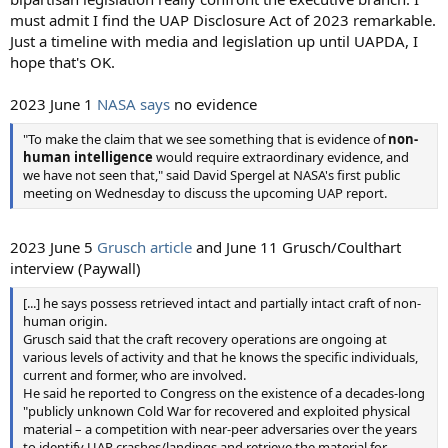
must admit I find the UAP Disclosure Act of 2023 remarkable.
Just a timeline with media and legislation up until UAPDA, I
hope that's OK.
2023 June 1
NASA says
no evidence
"To make the claim that we see something that is evidence of
non-
human intelligence
would require extraordinary evidence, and
we have not seen that," said David Spergel at NASA's first public
meeting on Wednesday to discuss the upcoming UAP report.
2023 June 5
Grusch article
and June 11 Grusch/Coulthart
interview (Paywall)
[...] he says possess retrieved intact and partially intact craft of non-
human origin.
Grusch said that the craft recovery operations are ongoing at
various levels of activity and that he knows the specific individuals,
current and former, who are involved.
He said he reported to Congress on the existence of a decades-long
"publicly unknown Cold War for recovered and exploited physical
material – a competition with near-peer adversaries over the years
to identify UAP crashes/landings and retrieve the material for