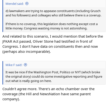
Mendel said:
d) lawmakers are trying to appease constituents (including Grusch
and his followers) and colleages who still believe there is a coverup.
If there is no coverup, this legislation does nothing except cost a
little money. Congress wasting money is not astonishing.
And related to this scenario, I would mention that before the
JFKAR Act passed, Oliver Stone had testified in front of
Congress. I don't have data on constituents then and now
(perhaps also incomparable).
Mike F said:
It was be nice if the Washington Post, Politico or NYT (which broke
the original story) could do some investigative reporting and figure
out what is really going on here.
Couldn't agree more. There's an echo chamber over the
coverage (the Hill and NewsNation have same parent
company).