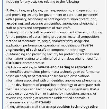
including for any activities relating to the following
(A) Recruiting, employing, training, equipping, and operations of,
and providing security for, government or contractor personnel
with a primary, secondary, or contingency mission of capturing,
recovering
, and securing unidentified anomalous phenomena
craft or pieces and components of such craft.
(B) Analyzing such craft or pieces or components thereof, including
for the purpose of determining properties, material composition,
method of manufacture, origin, characteristics, usage and
application, performance, operational modalities, or
reverse
engineering of such craft
or component technology.
(C) Managing and providing security for protecting activities and
information relating to unidentified anomalous phenomena from
disclosure
or compromise.
(D) Actions relating to
reverse engineering or replicating
unidentified anomalous phenomena technology or performance
based on analysis of materials or sensor and observational
information associated with unidentified anomalous phenomena.
(E) The development of propulsion technology, or aerospace craft
that uses propulsion technology, systems, or subsystems, that is
based on or derived from or inspired by inspection, analysis, or
reverse engineering of recovered unidentified anomalous
phenomena craft or
materials
.
(F) Any aerospace craft that uses
propulsion technology other