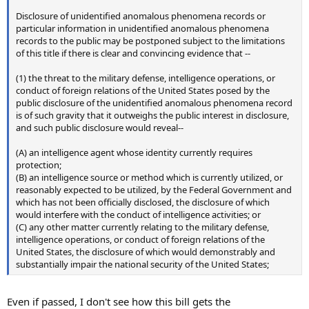
Disclosure of unidentified anomalous phenomena records or
particular information in unidentified anomalous phenomena
records to the public may be postponed subject to the limitations
of this title if there is clear and convincing evidence that --
(1) the threat to the military defense, intelligence operations, or
conduct of foreign relations of the United States posed by the
public disclosure of the unidentified anomalous phenomena record
is of such gravity that it outweighs the public interest in disclosure,
and such public disclosure would reveal--
(A) an intelligence agent whose identity currently requires
protection;
(B) an intelligence source or method which is currently utilized, or
reasonably expected to be utilized, by the Federal Government and
which has not been officially disclosed, the disclosure of which
would interfere with the conduct of intelligence activities; or
(C) any other matter currently relating to the military defense,
intelligence operations, or conduct of foreign relations of the
United States, the disclosure of which would demonstrably and
substantially impair the national security of the United States;
Even if passed, I don't see how this bill gets the