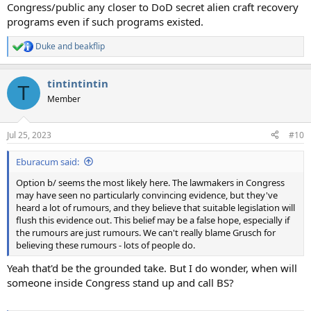
Congress/public any closer to DoD secret alien craft recovery
programs even if such programs existed.
Duke
and
beakflip
R
e
a
tintintintin
c
T
t
Member
i
o
n
Jul 25, 2023
#10
s
:
Eburacum said:
Option b/ seems the most likely here. The lawmakers in Congress
may have seen no particularly convincing evidence, but they've
heard a lot of rumours, and they believe that suitable legislation will
flush this evidence out. This belief may be a false hope, especially if
the rumours are just rumours. We can't really blame Grusch for
believing these rumours - lots of people do.
Yeah that'd be the grounded take. But I do wonder, when will
someone inside Congress stand up and call BS?