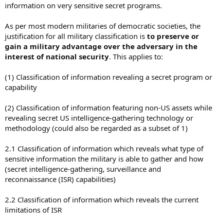
information on very sensitive secret programs.
As per most modern militaries of democratic societies, the
justification for all military classification is
to preserve or
gain a military advantage over the adversary in the
interest of national security
. This applies to:
(1) Classification of information revealing a secret program or
capability
(2) Classification of information featuring non-US assets while
revealing secret US intelligence-gathering technology or
methodology (could also be regarded as a subset of 1)
2.1 Classification of information which reveals what type of
sensitive information the military is able to gather and how
(secret intelligence-gathering, surveillance and
reconnaissance (ISR) capabilities)
2.2 Classification of information which reveals the current
limitations of ISR