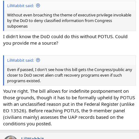
LilWabbit said:
Without even broaching the theme of executive privilege invokable
by the DoD to deny classified information from Congress
subpoenas
I didn't know the DoD could do this without POTUS. Could
you provide me a source?
LilWabbit said:
Even if passed, I don't see how this bill gets the Congress/public any
closer to DoD secret alien craft recovery programs even if such
programs existed.
You're right. The bill allows for indefinite postponement on
those grounds, though it has to be formally upheld by POTUS
with an unclassified reason put in the Federal Register (unlike
EO 13526). Before reaching POTUS, the 9-member panel
(civilians mainly) assesses the UAP records based on the
conditions you posted.
LilWabbit