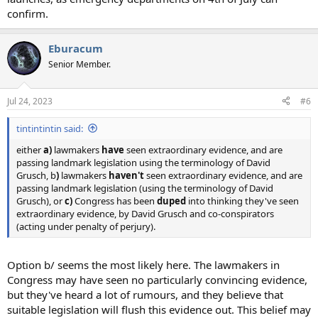
confirm.
Eburacum
Senior Member.
Jul 24, 2023
#6
tintintintin said:
either
a)
lawmakers
have
seen extraordinary evidence, and are
passing landmark legislation using the terminology of David
Grusch, b
)
lawmakers
haven't
seen extraordinary evidence, and are
passing landmark legislation (using the terminology of David
Grusch), or
c)
Congress has been
duped
into thinking they've seen
extraordinary evidence, by David Grusch and co-conspirators
(acting under penalty of perjury).
Option b/ seems the most likely here. The lawmakers in
Congress may have seen no particularly convincing evidence,
but they've heard a lot of rumours, and they believe that
suitable legislation will flush this evidence out. This belief may