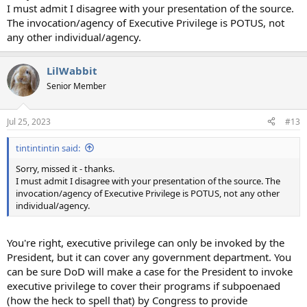
I must admit I disagree with your presentation of the source.
The invocation/agency of Executive Privilege is POTUS, not
any other individual/agency.
LilWabbit
Senior Member
Jul 25, 2023
#13
tintintintin said:
Sorry, missed it - thanks.
I must admit I disagree with your presentation of the source. The
invocation/agency of Executive Privilege is POTUS, not any other
individual/agency.
You're right, executive privilege can only be invoked by the
President, but it can cover any government department. You
can be sure DoD will make a case for the President to invoke
executive privilege to cover their programs if subpoenaed
(how the heck to spell that) by Congress to provide