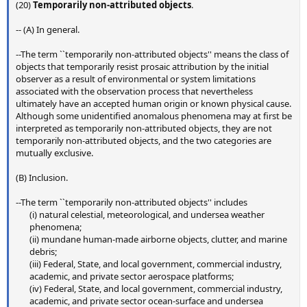
(20)
Temporarily non-attributed objects
.
-- (A) In general.
--The term ``temporarily non-attributed objects'' means the class of
objects that temporarily resist prosaic attribution by the initial
observer as a result of environmental or system limitations
associated with the observation process that nevertheless
ultimately have an accepted human origin or known physical cause.
Although some unidentified anomalous phenomena may at first be
interpreted as temporarily non-attributed objects, they are not
temporarily non-attributed objects, and the two categories are
mutually exclusive.
(B) Inclusion.
--The term ``temporarily non-attributed objects'' includes
(i) natural celestial, meteorological, and undersea weather
phenomena;​
(ii) mundane human-made airborne objects, clutter, and marine
debris;​
(iii) Federal, State, and local government, commercial industry,
academic, and private sector aerospace platforms;​
(iv) Federal, State, and local government, commercial industry,
academic, and private sector ocean-surface and undersea