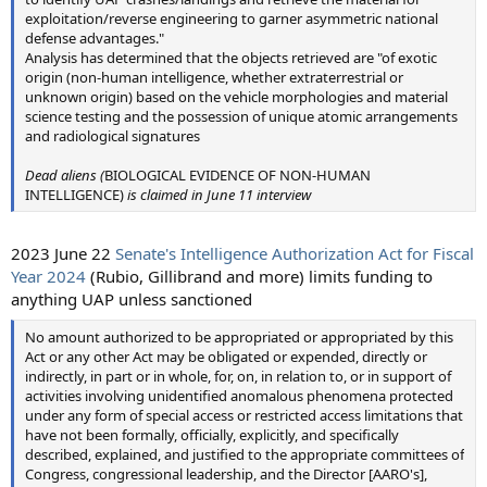
exploitation/reverse engineering to garner asymmetric national
defense advantages."
Analysis has determined that the objects retrieved are "of exotic
origin (non-human intelligence, whether extraterrestrial or
unknown origin) based on the vehicle morphologies and material
science testing and the possession of unique atomic arrangements
and radiological signatures
Dead aliens (
BIOLOGICAL EVIDENCE OF NON-HUMAN
INTELLIGENCE)
is claimed in June 11 interview
2023 June 22
Senate's Intelligence Authorization Act for Fiscal
Year 2024
(Rubio, Gillibrand and more) limits funding to
anything UAP unless sanctioned
No amount authorized to be appropriated or appropriated by this
Act or any other Act may be obligated or expended, directly or
indirectly, in part or in whole, for, on, in relation to, or in support of
activities involving unidentified anomalous phenomena protected
under any form of special access or restricted access limitations that
have not been formally, officially, explicitly, and specifically
described, explained, and justified to the appropriate committees of
Congress, congressional leadership, and the Director [AARO's],