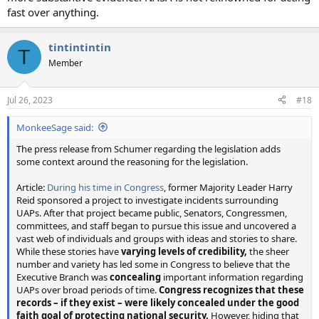
fast over anything.
tintintintin
T
Member
Jul 26, 2023
#18
MonkeeSage said:
The press release from Schumer regarding the legislation adds
some context around the reasoning for the legislation.
Article:
During his time in Congress
, former Majority Leader Harry
Reid sponsored a project to investigate incidents surrounding
UAPs. After that project became public, Senators, Congressmen,
committees, and staff began to pursue this issue and uncovered a
vast web of individuals and groups with ideas and stories to share.
While these stories have
varying levels of credibility,
the sheer
number and variety has led some in Congress to believe that the
Executive Branch was
concealing
important information regarding
UAPs over broad periods of time.
Congress recognizes that these
records – if they exist – were likely concealed under the good
faith goal of protecting national security.
However, hiding that