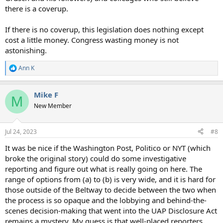
there is a coverup.
If there is no coverup, this legislation does nothing except
cost a little money. Congress wasting money is not
astonishing.
Ann K
R
e
a
Mike F
c
M
t
New Member
i
o
n
Jul 24, 2023
#8
s
:
It was be nice if the Washington Post, Politico or NYT (which
broke the original story) could do some investigative
reporting and figure out what is really going on here. The
range of options from (a) to (b) is very wide, and it is hard for
those outside of the Beltway to decide between the two when
the process is so opaque and the lobbying and behind-the-
scenes decision-making that went into the UAP Disclosure Act
remains a mystery. My guess is that well-placed reporters