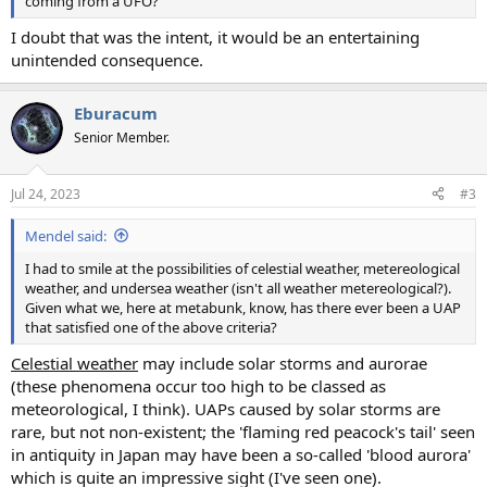
coming from a UFO?
I doubt that was the intent, it would be an entertaining
unintended consequence.
Eburacum
Senior Member.
Jul 24, 2023
#3
Mendel said:
I had to smile at the possibilities of celestial weather, metereological
weather, and undersea weather (isn't all weather metereological?).
Given what we, here at metabunk, know, has there ever been a UAP
that satisfied one of the above criteria?
Celestial weather
may include solar storms and aurorae
(these phenomena occur too high to be classed as
meteorological, I think). UAPs caused by solar storms are
rare, but not non-existent; the 'flaming red peacock's tail' seen
in antiquity in Japan may have been a so-called 'blood aurora'
which is quite an impressive sight (I've seen one).