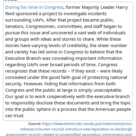
During his time in Congress
, former Majority Leader Harry
Reid sponsored a project to investigate incidents
surrounding UAPs. After that project became public,
Senators, Congressmen, committees, and staff began to
pursue this issue and uncovered a vast web of individuals
and groups with ideas and stories to share. While these
stories have varying levels of credibility, the sheer number
and variety has led some in Congress to believe that the
Executive Branch was concealing important information
regarding UAPs over broad periods of time. Congress
recognizes that these records – if they exist – were likely
concealed under the good faith goal of protecting national
security. However, hiding that information from both
Congress and the public at large is simply unacceptable.
Our goal is to work cooperatively with the executive branch
to responsibly disclose these documents and bring the topic
into the public sphere in a process that the American people
can trust.
Source:
https://www.democrats.senate.gov/newsroom/press-
releases/schumer-rounds-introduce-new-legislation-to-declassify-
government-records-related-to-unidentified-anomalous-phenomena-and-