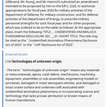
Gillibrand, Mr. Young, and Mr. Heinrich) submitted an amendment
intended to be proposed by him to the bill S. 2226, to authorize
appropriations for fiscal year 2024 for military activities of the
Department of Defense, for military construction, and for defense
activities of the Department of Energy, to prescribe military
personnel strengths for such fiscal year, and for other purposes;
which was ordered to lie on the table; as follows: At the appropriate
place, insert the following: TITLE _--UNIDENTIFIED ANOMALOUS
PHENOMENA DISCLOSURE SEC. __01. SHORT TITLE. This title may
be cited as the ``Unidentified Anomalous Phenomena Disclosure
Act of 2023'' or the ``UAP Disclosure Act of 2023''.
External Quote:
(19)
Technologies of unknown origin
.
--The term ``technologies of unknown origin'' means any materials
or meta-materials, ejecta, crash debris, mechanisms, machinery,
equipment, assemblies or sub-assemblies, engineering models or
processes, damaged or intact aerospace vehicles, and damaged or
intact ocean-surface and undersea craft associated with
unidentified anomalous phenomena or incorporating science and
technology that lacks prosaic attribution or known means of
human manufacture.