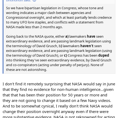
So we have bipartisan legislation in Congress, whose tone and
wording indicates a major clash between agencies and
Congressional oversight, and which at least partially lends credence
to many UFO lore staples, and conflicts with a statement from
NASA made less than 2 months ago.
Going back to the NASA quote, either
a)
lawmakers
have
seen
extraordinary evidence, and are passing landmark legislation using
the terminology of David Grusch, b
)
lawmakers
haven't
seen
extraordinary evidence, and are passing landmark legislation (using
the terminology of David Grusch), or
c)
Congress has been
duped
into thinking they've seen extraordinary evidence, by David Grusch
and co-conspirators (acting under penalty of perjury). None of
these are not astonishing.
I don't find it remotely surprising that NASA would say in June
that they find no evidence for non-human intelligence...given
that that has been their position for 50 years or more and
they are not going to change it based on a few Navy videos.
And to be somewhat cynical, I really don't think NASA would
change their position overnight anyway even if there were
more substantive evidence. NASA is not reknowned for acting