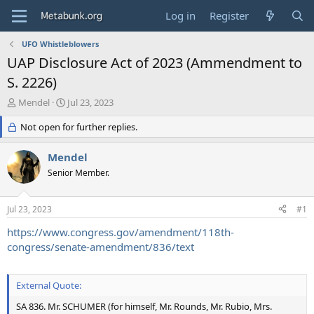
Log in
Register
UFO Whistleblowers
UAP Disclosure Act of 2023 (Ammendment to
S. 2226)
T
S
Mendel
Jul 23, 2023
h
t
r
Not open for further replies.
a
e
r
a
t
Mendel
d
d
Senior Member.
s
a
t
t
a
e
Jul 23, 2023
#1
r
t
https://www.congress.gov/amendment/118th-
e
congress/senate-amendment/836/text
r
External Quote:
SA 836. Mr. SCHUMER (for himself, Mr. Rounds, Mr. Rubio, Mrs.