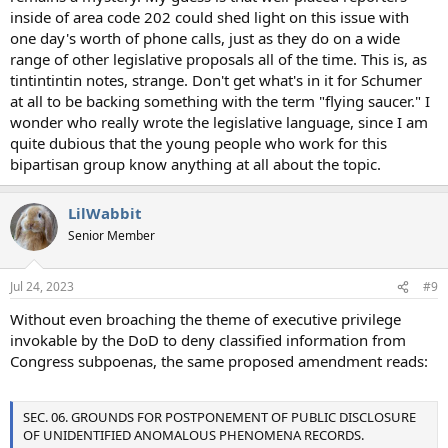
inside of area code 202 could shed light on this issue with
one day's worth of phone calls, just as they do on a wide
range of other legislative proposals all of the time. This is, as
tintintintin notes, strange. Don't get what's in it for Schumer
at all to be backing something with the term "flying saucer." I
wonder who really wrote the legislative language, since I am
quite dubious that the young people who work for this
bipartisan group know anything at all about the topic.
LilWabbit
Senior Member
Jul 24, 2023
#9
Without even broaching the theme of executive privilege
invokable by the DoD to deny classified information from
Congress subpoenas, the same proposed amendment reads:
SEC. 06. GROUNDS FOR POSTPONEMENT OF PUBLIC DISCLOSURE
OF UNIDENTIFIED ANOMALOUS PHENOMENA RECORDS.