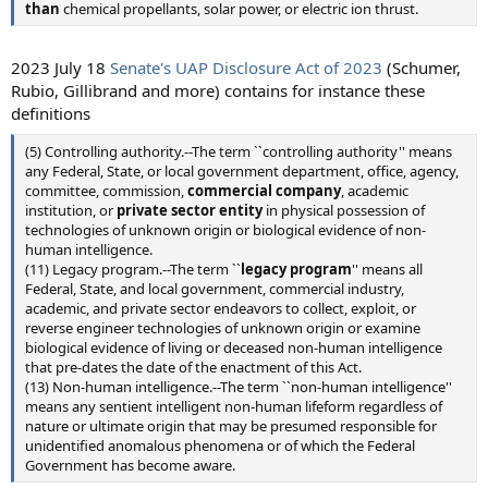
than
chemical propellants, solar power, or electric ion thrust.
2023 July 18
Senate's UAP Disclosure Act of 2023
(Schumer,
Rubio, Gillibrand and more) contains for instance these
definitions
(5) Controlling authority.--The term ``controlling authority'' means
any Federal, State, or local government department, office, agency,
committee, commission,
commercial company
, academic
institution, or
private sector entity
in physical possession of
technologies of unknown origin or biological evidence of non-
human intelligence.
(11) Legacy program.--The term ``
legacy program
'' means all
Federal, State, and local government, commercial industry,
academic, and private sector endeavors to collect, exploit, or
reverse engineer technologies of unknown origin or examine
biological evidence of living or deceased non-human intelligence
that pre-dates the date of the enactment of this Act.
(13) Non-human intelligence.--The term ``non-human intelligence''
means any sentient intelligent non-human lifeform regardless of
nature or ultimate origin that may be presumed responsible for
unidentified anomalous phenomena or of which the Federal
Government has become aware.