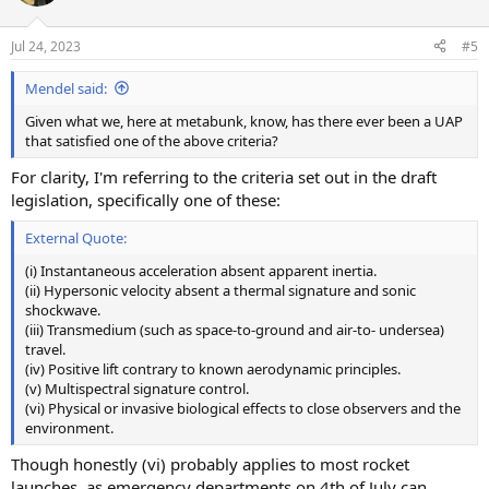
i
o
n
Jul 24, 2023
#5
s
:
Mendel said:
Given what we, here at metabunk, know, has there ever been a UAP
that satisfied one of the above criteria?
For clarity, I'm referring to the criteria set out in the draft
legislation, specifically one of these:
External Quote:
(i) Instantaneous acceleration absent apparent inertia.
(ii) Hypersonic velocity absent a thermal signature and sonic
shockwave.
(iii) Transmedium (such as space-to-ground and air-to- undersea)
travel.
(iv) Positive lift contrary to known aerodynamic principles.
(v) Multispectral signature control.
(vi) Physical or invasive biological effects to close observers and the
environment.
Though honestly (vi) probably applies to most rocket
launches, as emergency departments on 4th of July can