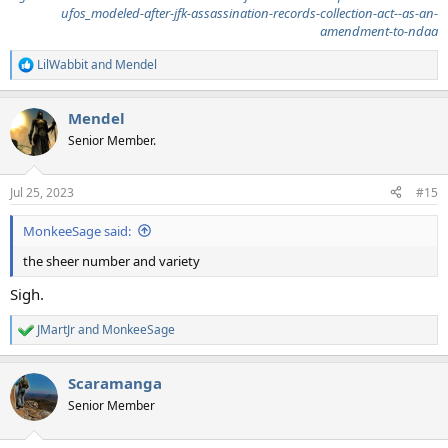
ufos_modeled-after-jfk-assassination-records-collection-act--as-an-
amendment-to-ndaa
LilWabbit
and
Mendel
R
e
a
Mendel
c
t
Senior Member.
i
o
n
Jul 25, 2023
#15
s
:
MonkeeSage said:
the sheer number and variety
Sigh.
JMartJr
and
MonkeeSage
R
e
a
Scaramanga
c
t
Senior Member
i
o