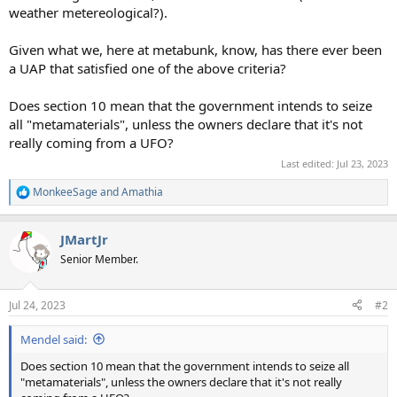
weather metereological?).
Given what we, here at metabunk, know, has there ever been
a UAP that satisfied one of the above criteria?
Does section 10 mean that the government intends to seize
all "metamaterials", unless the owners declare that it's not
really coming from a UFO?
Last edited:
Jul 23, 2023
MonkeeSage
and
Amathia
R
e
a
JMartJr
c
t
Senior Member.
i
o
n
Jul 24, 2023
#2
s
:
Mendel said:
Does section 10 mean that the government intends to seize all
"metamaterials", unless the owners declare that it's not really