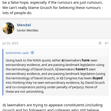
be a false hope, especially if the rumours are just rumours.
We can't really blame Grusch for believing these rumours -
lots of people do.
Mendel
Senior Member.
Jul 24, 2023
#7
tintintintin said:
Going back to the NASA quote, either
a)
lawmakers
have
seen
extraordinary evidence, and are passing landmark legislation using
the terminology of David Grusch, b
)
lawmakers
haven't
seen
extraordinary evidence, and are passing landmark legislation (using
the terminology of David Grusch), or
c)
Congress has been
duped
into thinking they've seen extraordinary evidence, by David Grusch
and co-conspirators (acting under penalty of perjury). None of
these are not astonishing.
d) lawmakers are trying to appease constituents (including
Grusch and his followers) and colleages who still believe