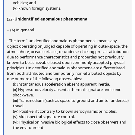
vehicles; and​
(v) known foreign systems.​
(22)
Unidentified anomalous phenomena
.
-- (A) In general.
--The term ``unidentified anomalous phenomena'' means any
object operating or judged capable of operating in outer-space, the
atmosphere, ocean surfaces, or undersea lacking prosaic attribution
due to performance characteristics and properties not previously
known to be achievable based upon commonly accepted physical
principles. Unidentified anomalous phenomena are differentiated
from both attributed and temporarily non-attributed objects by
one or more of the following observables:
(i) Instantaneous acceleration absent apparent inertia.​
(ii) Hypersonic velocity absent a thermal signature and sonic
shockwave.​
(iii) Transmedium (such as space-to-ground and air-to- undersea)
travel.​
(iv) Positive lift contrary to known aerodynamic principles.​
(v) Multispectral signature control.​
(vi) Physical or invasive biological effects to close observers and
the environment.​