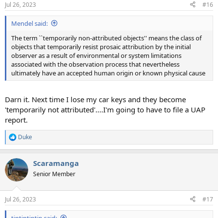
n
Jul 26, 2023
#16
s
:
Mendel said:
The term ``temporarily non-attributed objects'' means the class of
objects that temporarily resist prosaic attribution by the initial
observer as a result of environmental or system limitations
associated with the observation process that nevertheless
ultimately have an accepted human origin or known physical cause
Darn it. Next time I lose my car keys and they become
'temporarily not attributed'....I'm going to have to file a UAP
report.
Duke
R
e
a
Scaramanga
c
t
Senior Member
i
o
n
Jul 26, 2023
#17
s
:
tintintintin said: