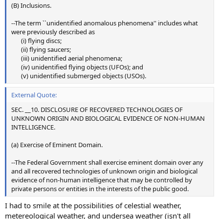
(B) Inclusions.
--The term ``unidentified anomalous phenomena'' includes what
were previously described as
(i) flying discs;​
(ii) flying saucers;​
(iii) unidentified aerial phenomena;​
(iv) unidentified flying objects (UFOs); and​
(v) unidentified submerged objects (USOs).​
External Quote:
SEC. __10. DISCLOSURE OF RECOVERED TECHNOLOGIES OF
UNKNOWN ORIGIN AND BIOLOGICAL EVIDENCE OF NON-HUMAN
INTELLIGENCE.
(a) Exercise of Eminent Domain.
--The Federal Government shall exercise eminent domain over any
and all recovered technologies of unknown origin and biological
evidence of non-human intelligence that may be controlled by
private persons or entities in the interests of the public good.
I had to smile at the possibilities of celestial weather,
metereological weather, and undersea weather (isn't all