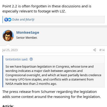
Point 2.2 is often forgotten in these discussions and is
especially relevant to footage with LIZ.
Duke
and
JMartJr
R
e
a
MonkeeSage
c
t
Senior Member.
i
o
n
Jul 25, 2023
#14
s
:
tintintintin said:
So we have bipartisan legislation in Congress, whose tone and
wording indicates a major clash between agencies and
Congressional oversight, and which at least partially lends credence
to many UFO lore staples, and conflicts with a statement from
NASA made less than 2 months ago.
The press release from Schumer regarding the legislation
adds some context around the reasoning for the legislation.
Article: