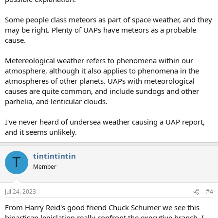
Some people class meteors as part of space weather, and they
may be right. Plenty of UAPs have meteors as a probable
cause.
Metereological weather
refers to phenomena within our
atmosphere, although it also applies to phenomena in the
atmospheres of other planets. UAPs with meteorological
causes are quite common, and include sundogs and other
parhelia, and lenticular clouds.
I've never heard of undersea weather causing a UAP report,
and it seems unlikely.
tintintintin
T
Member
Jul 24, 2023
#4
From Harry Reid's good friend Chuck Schumer we see this
bipartisan legislation really confront the executive branch. I