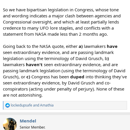
So we have bipartisan legislation in Congress, whose tone
and wording indicates a major clash between agencies and
Congressional oversight, and which at least partially lends
credence to many UFO lore staples, and conflicts with a
statement from NASA made less than 2 months ago.
Going back to the NASA quote, either
a)
lawmakers
have
seen extraordinary evidence, and are passing landmark
legislation using the terminology of David Grusch, b
)
lawmakers
haven't
seen extraordinary evidence, and are
passing landmark legislation (using the terminology of David
Grusch), or
c)
Congress has been
duped
into thinking they've
seen extraordinary evidence, by David Grusch and co-
conspirators (acting under penalty of perjury). None of these
are not astonishing.
lockedupsafe
and
Amathia
R
e
a
Mendel
c
t
Senior Member.