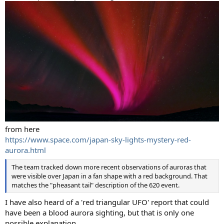
from here
https://www.space.com/japan-sky-lights-mystery-red-
aurora.html
The team tracked down more recent observations of auroras that
were visible over Japan in a fan shape with a red background. That
matches the "pheasant tail" description of the 620 event.
I have also heard of a 'red triangular UFO' report that could
have been a blood aurora sighting, but that is only one
possible explanation.