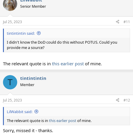
Senior Member
Jul 25, 2023
#11
tintintintin said:
I didn't know the DoD could do this without POTUS. Could you
provide me a source?
The relevant quote is in
this earlier post
of mine.
tintintintin
T
Member
Jul 25, 2023
#12
LilWabbit said:
The relevant quote is in
this earlier post
of mine.
Sorry, missed it - thanks.