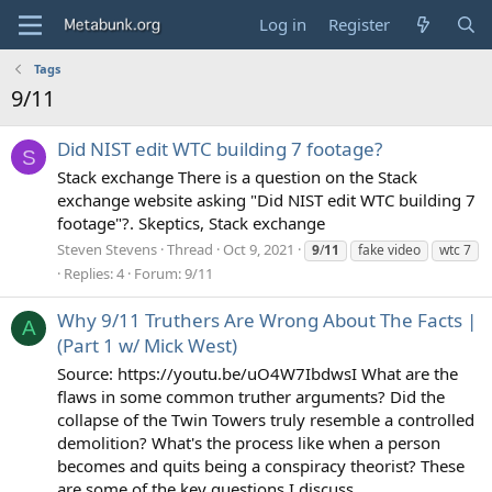
Log in
Register
Tags
9/11
Did NIST edit WTC building 7 footage?
S
Stack exchange There is a question on the Stack
exchange website asking "Did NIST edit WTC building 7
footage"?. Skeptics, Stack exchange
Steven Stevens
Thread
Oct 9, 2021
9
/
11
fake video
wtc 7
Replies: 4
Forum:
9/11
Why 9/11 Truthers Are Wrong About The Facts |
A
(Part 1 w/ Mick West)
Source: https://youtu.be/uO4W7IbdwsI What are the
flaws in some common truther arguments? Did the
collapse of the Twin Towers truly resemble a controlled
demolition? What's the process like when a person
becomes and quits being a conspiracy theorist? These
are some of the key questions I discuss...