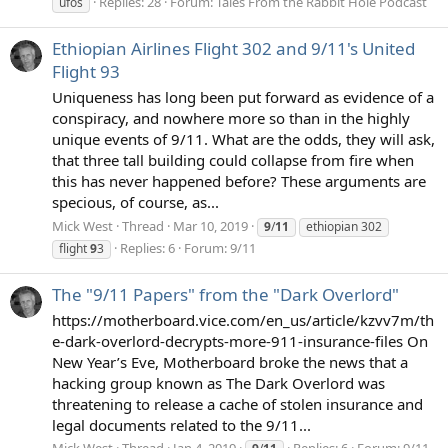
Replies: 28
Forum:
Tales From the Rabbit Hole Podcast
ufos
Ethiopian Airlines Flight 302 and 9/11's United
Flight 93
Uniqueness has long been put forward as evidence of a
conspiracy, and nowhere more so than in the highly
unique events of 9/11. What are the odds, they will ask,
that three tall building could collapse from fire when
this has never happened before? These arguments are
specious, of course, as...
Mick West
Thread
Mar 10, 2019
9
/
11
ethiopian 302
Replies: 6
Forum:
9/11
flight
9
3
The "9/11 Papers" from the "Dark Overlord"
https://motherboard.vice.com/en_us/article/kzvv7m/th
e-dark-overlord-decrypts-more-911-insurance-files On
New Year’s Eve, Motherboard broke the news that a
hacking group known as The Dark Overlord was
threatening to release a cache of stolen insurance and
legal documents related to the 9/11...