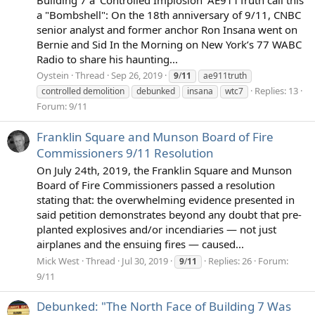
a "Bombshell": On the 18th anniversary of 9/11, CNBC
senior analyst and former anchor Ron Insana went on
Bernie and Sid In the Morning on New York’s 77 WABC
Radio to share his haunting...
Oystein
Thread
Sep 26, 2019
9
/
11
ae911truth
Replies: 13
controlled demolition
debunked
insana
wtc7
Forum:
9/11
Franklin Square and Munson Board of Fire
Commissioners 9/11 Resolution
On July 24th, 2019, the Franklin Square and Munson
Board of Fire Commissioners passed a resolution
stating that: the overwhelming evidence presented in
said petition demonstrates beyond any doubt that pre-
planted explosives and/or incendiaries — not just
airplanes and the ensuing fires — caused...
Mick West
Thread
Jul 30, 2019
Replies: 26
Forum:
9
/
11
9/11
Debunked: "The North Face of Building 7 Was