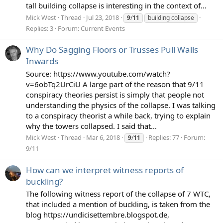
tall building collapse is interesting in the context of...
Mick West
Thread
Jul 23, 2018
9
/
11
building collapse
Replies: 3
Forum:
Current Events
Why Do Sagging Floors or Trusses Pull Walls
Inwards
Source: https://www.youtube.com/watch?
v=6obTq2UrCiU A large part of the reason that 9/11
conspiracy theories persist is simply that people not
understanding the physics of the collapse. I was talking
to a conspiracy theorist a while back, trying to explain
why the towers collapsed. I said that...
Mick West
Thread
Mar 6, 2018
Replies: 77
Forum:
9
/
11
9/11
How can we interpret witness reports of
buckling?
The following witness report of the collapse of 7 WTC,
that included a mention of buckling, is taken from the
blog https://undicisettembre.blogspot.de,