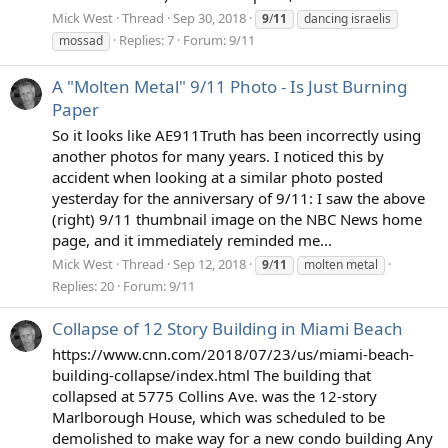
Mick West
Thread
Sep 30, 2018
9
/
11
dancing israelis
Replies: 7
Forum:
9/11
mossad
A "Molten Metal" 9/11 Photo - Is Just Burning
Paper
So it looks like AE911Truth has been incorrectly using
another photos for many years. I noticed this by
accident when looking at a similar photo posted
yesterday for the anniversary of 9/11: I saw the above
(right) 9/11 thumbnail image on the NBC News home
page, and it immediately reminded me...
Mick West
Thread
Sep 12, 2018
9
/
11
molten metal
Replies: 20
Forum:
9/11
Collapse of 12 Story Building in Miami Beach
https://www.cnn.com/2018/07/23/us/miami-beach-
building-collapse/index.html The building that
collapsed at 5775 Collins Ave. was the 12-story
Marlborough House, which was scheduled to be
demolished to make way for a new condo building Any