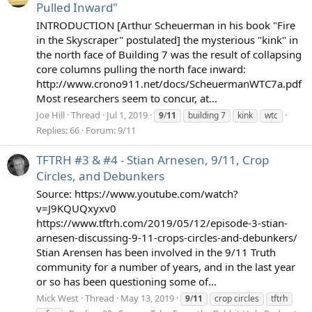
Pulled Inward"
INTRODUCTION [Arthur Scheuerman in his book "Fire
in the Skyscraper" postulated] the mysterious "kink" in
the north face of Building 7 was the result of collapsing
core columns pulling the north face inward:
http://www.crono911.net/docs/ScheuermanWTC7a.pdf
Most researchers seem to concur, at...
Joe Hill
Thread
Jul 1, 2019
9
/
11
building 7
kink
wtc
Replies: 66
Forum:
9/11
TFTRH #3 & #4 - Stian Arnesen, 9/11, Crop
Circles, and Debunkers
Source: https://www.youtube.com/watch?
v=J9KQUQxyxv0
https://www.tftrh.com/2019/05/12/episode-3-stian-
arnesen-discussing-9-11-crops-circles-and-debunkers/
Stian Arensen has been involved in the 9/11 Truth
community for a number of years, and in the last year
or so has been questioning some of...
Mick West
Thread
May 13, 2019
9
/
11
crop circles
tftrh