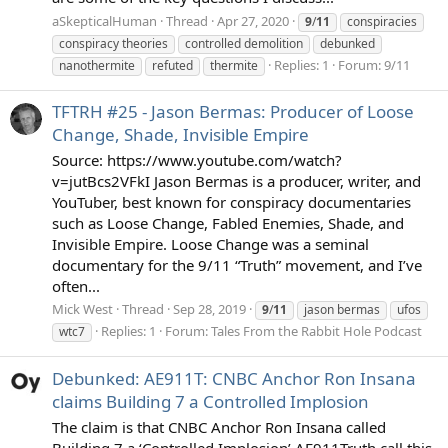
aSkepticalHuman
Thread
Apr 27, 2020
9
/
11
conspiracies
conspiracy theories
controlled demolition
debunked
Replies: 1
Forum:
9/11
nanothermite
refuted
thermite
TFTRH #25 - Jason Bermas: Producer of Loose
Change, Shade, Invisible Empire
Source: https://www.youtube.com/watch?
v=jutBcs2VFkI Jason Bermas is a producer, writer, and
YouTuber, best known for conspiracy documentaries
such as Loose Change, Fabled Enemies, Shade, and
Invisible Empire. Loose Change was a seminal
documentary for the 9/11 “Truth” movement, and I’ve
often...
Mick West
Thread
Sep 28, 2019
9
/
11
jason bermas
ufos
Replies: 1
Forum:
Tales From the Rabbit Hole Podcast
wtc7
Debunked: AE911T: CNBC Anchor Ron Insana
claims Building 7 a Controlled Implosion
The claim is that CNBC Anchor Ron Insana called
Building 7 a ‘Controlled Implosion’ AE911Truth call this