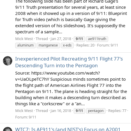
The following slide has been part of Richard Gage's
9/11 Truth presentation for several years, at least since
2008 when it showed up in a version of 9/11: Blueprint
for Truth video (which is basically Gage giving the
extended version of his slideshow). It's supposedly the
spectrum of a sample...
Mick West
Thread
Jan 27, 2018
9
/
11
ae911truth
Replies: 20
Forum:
9/11
aluminum
manganese
x-eds
Inexperienced Pilot Recreating 9/11 Flight 77's
Descending Turn into the Pentagon
Source: https://www.youtube.com/watch?
v=UaOLpeTC7hY Suspicious minds sometimes point to
the flight path of American Airlines Flight 77 into the
Pentagon on 9/11. The plane is heading straight for the
building when it makes a descending turn described as
things like a "corkscrew" or a "an...
Mick West
Thread
Jan 16, 2018
Replies: 77
9
/
11
pentagon
Forum:
9/11
WTC7: Is AE911's (and NIST's) Focus on A2001