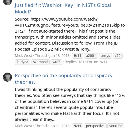
Justified if it Was Not "Key" in NIST's Global
Model?
Source: https://www.youtube.com/watch?
v=u1CZmtR8gno&feature=youtu.be&t=21m21s (Skip to
21:21 if not auto-started there) This first post is the
transcript, with minor asides omitted and some slides
added for context. Discussion to follow. From The JB
Podcast Episode 22 Mick West & Tony...
Mick West
Thread
Jan 13, 2018
9
/
11
a2001
ansys
c79
Replies: 181
Forum:
9/11
ls-dyna
szamboti
wtc7
Perspective on the popularity of conspiracy
theories.
I was thinking about the popularity of conspiracy
theories. You often see surveys that say things like "12%
of the population believes in some 9/11 cover up (or
chemtrails" There’s several quite popular YouTube
personalities who make Flat Earth their focus. It’s not
always clear if they...
Mick West
Thread
Jan 11, 2018
9
/
11
perspective
youtube