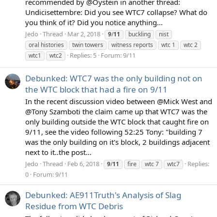
recommended by @Oystein in another thread:
Undicisettembre: Did you see WTC7 collapse? What do
you think of it? Did you notice anything...
Jedo
Thread
Mar 2, 2018
9
/
11
buckling
nist
oral histories
twin towers
witness reports
wtc 1
wtc 2
Replies: 5
Forum:
9/11
wtc1
wtc2
Debunked: WTC7 was the only building not on
the WTC block that had a fire on 9/11
In the recent discussion video between @Mick West and
@Tony Szamboti the claim came up that WTC7 was the
only building outside the WTC block that caught fire on
9/11, see the video following 52:25 Tony: "building 7
was the only building on it's block, 2 buildings adjacent
next to it..the post...
Jedo
Thread
Feb 6, 2018
Replies:
9
/
11
fire
wtc 7
wtc7
0
Forum:
9/11
Debunked: AE911Truth's Analysis of Slag
Residue from WTC Debris