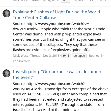
Mick West
Thread
Jan 4, 2019
Replies: 6
Forum:
9/11
9
/
11
Explained: Flashes of Light During the World
Trade Center Collapse
Source: https://www.youtube.com/watch?v=-
dzNW7Hcmhw People who think that the World Trade
Center was demolished with pre-planted explosives
sometimes point to flashes of light that you can see in
some videos of the collapses. They say that these
flashes are evidence of explosives going off...
Mick West
Thread
Dec 3, 2018
Replies: 5
9
/
11
collapse
Forum:
9/11
Investigating: "Our purpose was to document
the event"
Source: https://www.youtube.com/watch?
v=8OyUoGUV7b8 Transcript from excerpts of the above
used on ABC: MILLER: (VO) Ellner also complained that
they had been mistreated and sub-jected to repeated
interrogations. Mr. ELLNER: (Through translator, from
Israeli talk show) And at that point, we...