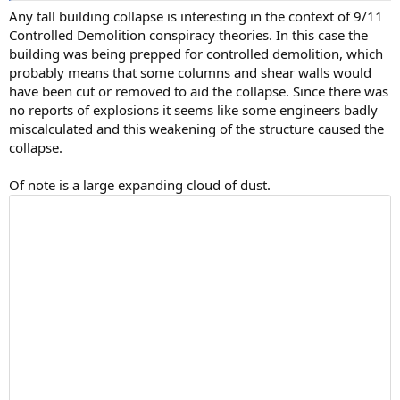
Any tall building collapse is interesting in the context of 9/11
Controlled Demolition conspiracy theories. In this case the
building was being prepped for controlled demolition, which
probably means that some columns and shear walls would
have been cut or removed to aid the collapse. Since there was
no reports of explosions it seems like some engineers badly
miscalculated and this weakening of the structure caused the
collapse.
Of note is a large expanding cloud of dust.