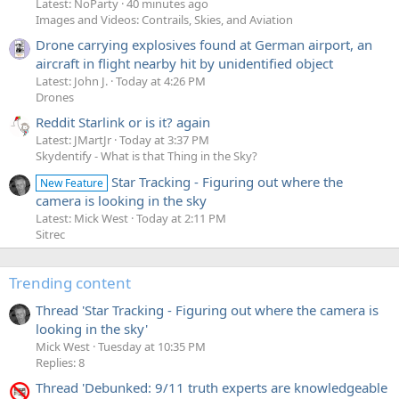
Latest: NoParty
40 minutes ago
Images and Videos: Contrails, Skies, and Aviation
Drone carrying explosives found at German airport, an
aircraft in flight nearby hit by unidentified object
Latest: John J.
Today at 4:26 PM
Drones
Reddit Starlink or is it? again
Latest: JMartJr
Today at 3:37 PM
Skydentify - What is that Thing in the Sky?
Star Tracking - Figuring out where the
New Feature
camera is looking in the sky
Latest: Mick West
Today at 2:11 PM
Sitrec
Trending content
Thread 'Star Tracking - Figuring out where the camera is
looking in the sky'
Mick West
Tuesday at 10:35 PM
Replies: 8
Thread 'Debunked: 9/11 truth experts are knowledgeable