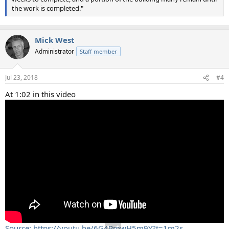
the work is completed."
Mick West
Administrator
Staff member
Jul 23, 2018
#4
At 1:02 in this video
Source: https://youtu.be/6G4PmwH5m9Y?t=1m2s