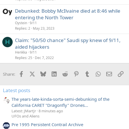
e
Debunked: Bobby McIlvaine died at 8:46 while
d
entering the North Tower
Oystein
9/11
Replies
2
May 23, 2023
Claim: "50/50 chance" Saudi spy knew of 9/11,
H
aided hijackers
Henkka
9/11
Replies
25
Dec 7, 2022
Facebook
X
Bluesky
LinkedIn
Reddit
Pinterest
Tumblr
WhatsApp
Email
Li
Share:
Latest posts
The years-late-kinda-sorta-semi-debunking of the
California CARET "Dragonfly" Drones...
Latest: JMartJr
8 minutes ago
UFOs and Aliens
Pre 1995 Persistent Contrail Archive