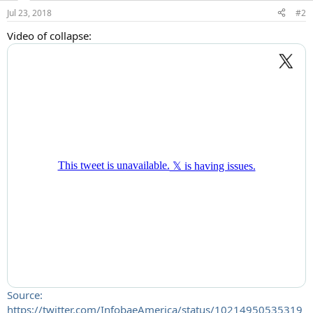
Jul 23, 2018
#2
Video of collapse:
Source:
https://twitter.com/InfobaeAmerica/status/10214950535319