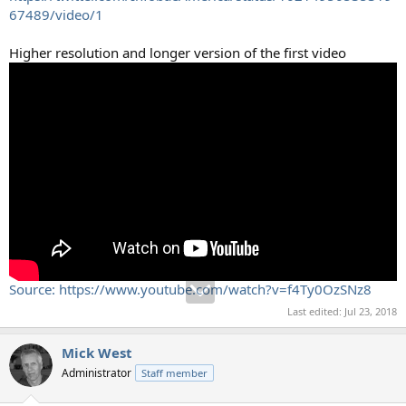
67489/video/1
Higher resolution and longer version of the first video
Source: https://www.youtube.com/watch?v=f4Ty0OzSNz8
Last edited:
Jul 23, 2018
Mick West
Administrator
Staff member