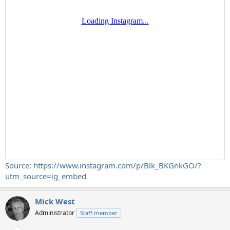
Source: https://www.instagram.com/p/Blk_BKGnkGO/?
utm_source=ig_embed
Mick West
Administrator
Staff member