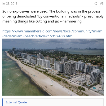
Jul 23, 2018
#3
So no explosives were used. The building was in the process
of being demolished "by conventional methods" - presumably
meaning things like cutting and jack-hammering.
https://www.miamiherald.com/news/local/community/miami
-dade/miami-beach/article215352400.html
External Quote: