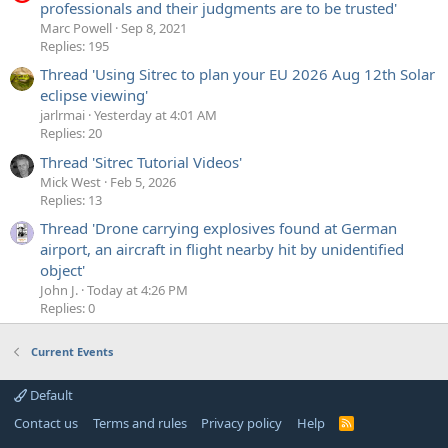
professionals and their judgments are to be trusted'
Marc Powell
Sep 8, 2021
Replies: 195
Thread 'Using Sitrec to plan your EU 2026 Aug 12th Solar
eclipse viewing'
jarlrmai
Yesterday at 4:01 AM
Replies: 20
Thread 'Sitrec Tutorial Videos'
Mick West
Feb 5, 2026
Replies: 13
Thread 'Drone carrying explosives found at German
airport, an aircraft in flight nearby hit by unidentified
object'
John J.
Today at 4:26 PM
Replies: 0
Current Events
Default
Contact us
Terms and rules
Privacy policy
Help
R
S