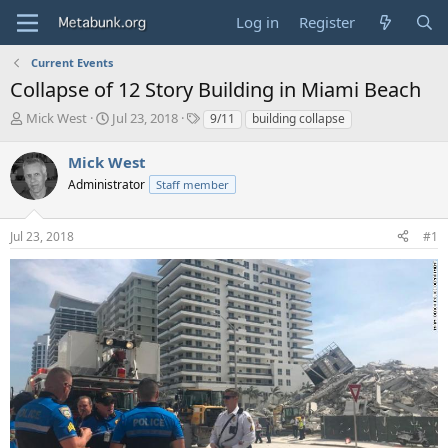
Log in
Register
Current Events
Collapse of 12 Story Building in Miami Beach
T
S
T
Mick West
Jul 23, 2018
9/11
building collapse
h
t
a
r
a
g
Mick West
e
r
s
Administrator
Staff member
a
t
d
d
s
a
Jul 23, 2018
#1
t
t
a
e
r
t
e
r