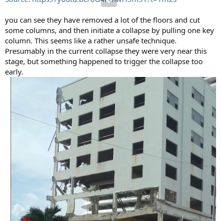
you can see they have removed a lot of the floors and cut
some columns, and then initiate a collapse by pulling one key
column. This seems like a rather unsafe technique.
Presumably in the current collapse they were very near this
stage, but something happened to trigger the collapse too
early.