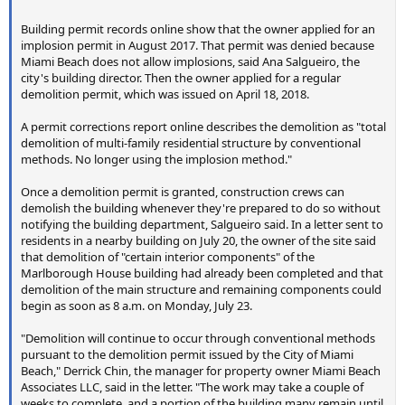
Building permit records online show that the owner applied for an
implosion permit in August 2017. That permit was denied because
Miami Beach does not allow implosions, said Ana Salgueiro, the
city's building director. Then the owner applied for a regular
demolition permit, which was issued on April 18, 2018.
A permit corrections report online describes the demolition as "total
demolition of multi-family residential structure by conventional
methods. No longer using the implosion method."
Once a demolition permit is granted, construction crews can
demolish the building whenever they're prepared to do so without
notifying the building department, Salgueiro said. In a letter sent to
residents in a nearby building on July 20, the owner of the site said
that demolition of "certain interior components" of the
Marlborough House building had already been completed and that
demolition of the main structure and remaining components could
begin as soon as 8 a.m. on Monday, July 23.
"Demolition will continue to occur through conventional methods
pursuant to the demolition permit issued by the City of Miami
Beach," Derrick Chin, the manager for property owner Miami Beach
Associates LLC, said in the letter. "The work may take a couple of
weeks to complete, and a portion of the building many remain until