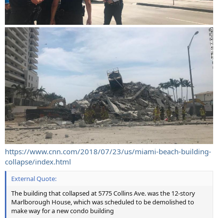
https://www.cnn.com/2018/07/23/us/miami-beach-building-
collapse/index.html
External Quote:
The building that collapsed at 5775 Collins Ave. was the 12-story
Marlborough House, which was scheduled to be demolished to
make way for a new condo building