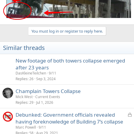
You must log in or register to reply here.
Similar threads
New footage of both towers collapse emerged
after 23 years
DasKleineTeilchen
9/11
Replies
26
Sep 3, 2024
Champlain Towers Collapse
Mick West
Current Events
Replies
29
Jul 1, 2026
L
Debunked: Government officials revealed
o
having foreknowledge of Building 7’s collapse
c
Marc Powell
9/11
k
Replies
58
Aug 29, 2021