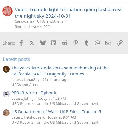
Video: triangle light formation going fast across
the night sky 2024-10-31
Candycane7
UFOs and Aliens
Replies
4
Nov 4, 2024
Facebook
X
Bluesky
LinkedIn
Reddit
Pinterest
Tumblr
WhatsApp
Email
Li
Share:
Latest posts
The years-late-kinda-sorta-semi-debunking of the
L
California CARET "Dragonfly" Drones...
Latest: LanaiGuy
45 minutes ago
UFOs and Aliens
PR043 Africa - Djibouti
Latest: John J.
Today at 4:23 PM
UFO Reports from the US Military and Government
US Department of War - UAP Files - Tranche 5
Latest: Fritzkquzerk
Today at 9:01 AM
UFO Reports from the US Military and Government