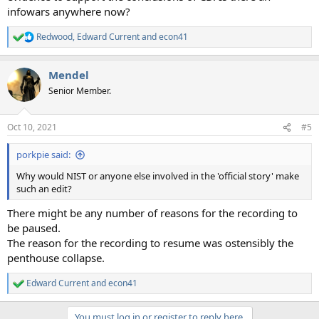
infowars anywhere now?
Redwood
,
Edward Current
and
econ41
R
e
a
Mendel
c
t
Senior Member.
i
o
n
Oct 10, 2021
#5
s
:
porkpie said:
Why would NIST or anyone else involved in the 'official story' make
such an edit?
There might be any number of reasons for the recording to
be paused.
The reason for the recording to resume was ostensibly the
penthouse collapse.
Edward Current
and
econ41
R
e
a
You must log in or register to reply here.