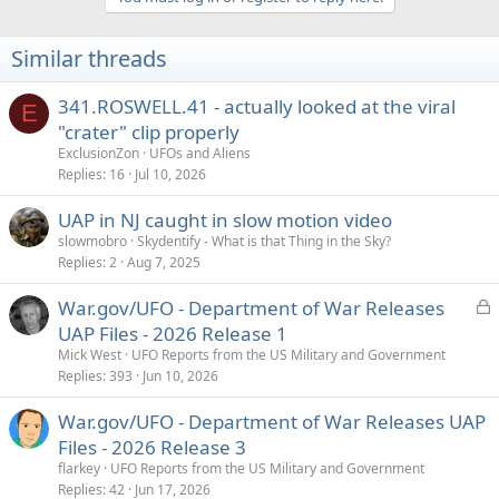
c
t
i
Similar threads
o
n
s
341.ROSWELL.41 - actually looked at the viral
E
:
"crater" clip properly
ExclusionZon
UFOs and Aliens
Replies
16
Jul 10, 2026
UAP in NJ caught in slow motion video
slowmobro
Skydentify - What is that Thing in the Sky?
Replies
2
Aug 7, 2025
L
War.gov/UFO - Department of War Releases
o
UAP Files - 2026 Release 1
c
Mick West
UFO Reports from the US Military and Government
k
Replies
393
Jun 10, 2026
e
War.gov/UFO - Department of War Releases UAP
d
Files - 2026 Release 3
flarkey
UFO Reports from the US Military and Government
Replies
42
Jun 17, 2026