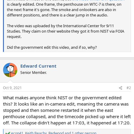
is clearly edited. One frame, the penthouse on WTC-7 is there, on
the next frame it's gone. The smoke and onlookers are also in
different positions, and there is a clear jump in the audio.
The video was uploaded by the International Center for 9/11
Studies. They claim on their website they got it from NIST via FOIA
request.
Did the government edit this video, and if so, why?
Edward Current
Senior Member.
Oct 9, 2021
#2
What makes anyone think NIST or the government edited
this? It looks like an in-camera edit, meaning the camera was
stopped and then someone restarted it when the east
penthouse collapsed, and the timecode picked up where it left
off. The collapse didn't happen at 17:03, it happened at 17:20.
econ41
,
Keith Beachy
,
Redwood
and 1 other person