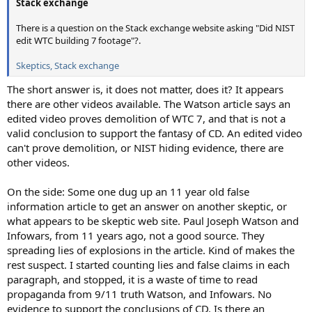
Stack exchange
There is a question on the Stack exchange website asking "Did NIST
edit WTC building 7 footage"?.
Skeptics, Stack exchange
The short answer is, it does not matter, does it? It appears
there are other videos available. The Watson article says an
edited video proves demolition of WTC 7, and that is not a
valid conclusion to support the fantasy of CD. An edited video
can't prove demolition, or NIST hiding evidence, there are
other videos.
On the side: Some one dug up an 11 year old false
information article to get an answer on another skeptic, or
what appears to be skeptic web site. Paul Joseph Watson and
Infowars, from 11 years ago, not a good source. They
spreading lies of explosions in the article. Kind of makes the
rest suspect. I started counting lies and false claims in each
paragraph, and stopped, it is a waste of time to read
propaganda from 9/11 truth Watson, and Infowars. No
evidence to support the conclusions of CD. Is there an