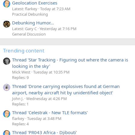
Geolocation Exercises
Latest: flarkey
Today at 7:23 AM
Practical Debunking
Debunking Humor...
Latest: Gary C
Yesterday at 7:16 PM
General Discussion
Trending content
Thread 'Star Tracking - Figuring out where the camera is
looking in the sky'
Mick West
Tuesday at 10:35 PM
Replies: 9
Thread 'Drone carrying explosives found at German
airport, nearby aircraft hit by unidentified object'
John J.
Wednesday at 4:26 PM
Replies: 1
Thread 'Celestrak - New TLE formats'
flarkey
Tuesday at 3:48 PM
Replies: 4
Thread 'PR043 Africa - Djibouti'