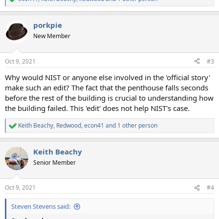
R
e
a
porkpie
c
t
New Member
i
o
n
Oct 9, 2021
#3
s
:
Why would NIST or anyone else involved in the 'official story'
make such an edit? The fact that the penthouse falls seconds
before the rest of the building is crucial to understanding how
the building failed. This 'edit' does not help NIST's case.
Keith Beachy
,
Redwood
,
econ41
and 1 other person
R
e
a
Keith Beachy
c
t
Senior Member
i
o
n
Oct 9, 2021
#4
s
:
Steven Stevens said: