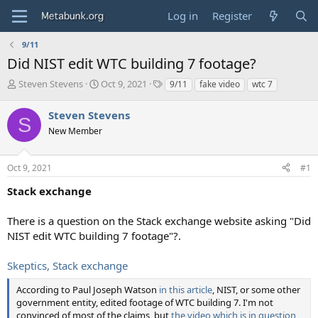
Log in
Register
9/11
Did NIST edit WTC building 7 footage?
T
S
T
Steven Stevens
Oct 9, 2021
9/11
fake video
wtc 7
h
t
a
r
a
g
Steven Stevens
S
e
r
s
New Member
a
t
d
d
s
a
Oct 9, 2021
#1
t
t
a
e
Stack exchange
r
t
There is a question on the Stack exchange website asking "Did
e
NIST edit WTC building 7 footage"?.
r
Skeptics, Stack exchange
According to Paul Joseph Watson
in this article
, NIST, or some other
government entity, edited footage of WTC building 7. I'm not
convinced of most of the claims, but
the video which is in question