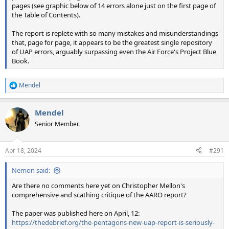
pages (see graphic below of 14 errors alone just on the first page of
the Table of Contents).
The report is replete with so many mistakes and misunderstandings
that, page for page, it appears to be the greatest single repository
of UAP errors, arguably surpassing even the Air Force's Project Blue
Book.
Mendel
R
e
a
Mendel
c
t
Senior Member.
i
o
n
Apr 18, 2024
#291
s
:
Nemon said:
Are there no comments here yet on Christopher Mellon's
comprehensive and scathing critique of the AARO report?
The paper was published here on April, 12:
https://thedebrief.org/the-pentagons-new-uap-report-is-seriously-