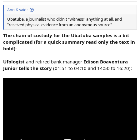
:
Ann K said:
Ubatuba, a journalist who didn't "witness" anything at all, and
"received physical evidence from an anonymous source"
The chain of custody for the Ubatuba samples is a bit
complicated (for a quick summary read only the text in
bold):
Ufologist
and retired bank manager
Edison Boaventura
Junior tells the story
(01:51 to 04:10 and 14:50 to 16:20):