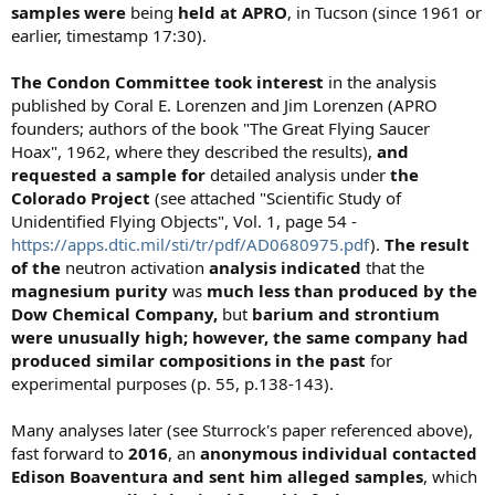
samples
were
being
held at APRO
, in Tucson (since 1961 or
earlier, timestamp 17:30).
The Condon Committee took interest
in the analysis
published by Coral E. Lorenzen and Jim Lorenzen (APRO
founders; authors of the book "The Great Flying Saucer
Hoax", 1962, where they described the results),
and
requested a sample for
detailed analysis under
the
Colorado Project
(see attached "Scientific Study of
Unidentified Flying Objects", Vol. 1, page 54 -
https://apps.dtic.mil/sti/tr/pdf/AD0680975.pdf
).
The result
of the
neutron activation
analysis indicated
that the
magnesium purity
was
much
less than produced by the
Dow Chemical
Company,
but
barium and strontium
were unusually high; however, the same company had
produced similar compositions in the past
for
experimental purposes (p. 55, p.138-143).
Many analyses later (see Sturrock's paper referenced above),
fast forward to
2016
, an
anonymous individual contacted
Edison Boaventura and sent him alleged samples
, which