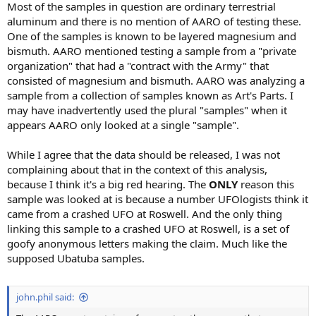
Most of the samples in question are ordinary terrestrial
aluminum and there is no mention of AARO of testing these.
One of the samples is known to be layered magnesium and
bismuth. AARO mentioned testing a sample from a "private
organization" that had a "contract with the Army" that
consisted of magnesium and bismuth. AARO was analyzing a
sample from a collection of samples known as Art's Parts. I
may have inadvertently used the plural "samples" when it
appears AARO only looked at a single "sample".
While I agree that the data should be released, I was not
complaining about that in the context of this analysis,
because I think it's a big red hearing. The
ONLY
reason this
sample was looked at is because a number UFOlogists think it
came from a crashed UFO at Roswell. And the only thing
linking this sample to a crashed UFO at Roswell, is a set of
goofy anonymous letters making the claim. Much like the
supposed Ubatuba samples.
john.phil said: