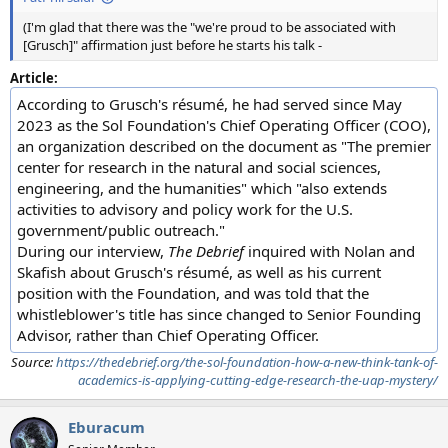
(I'm glad that there was the "we're proud to be associated with
[Grusch]" affirmation just before he starts his talk -
Article:
According to Grusch's résumé, he had served since May
2023 as the Sol Foundation's Chief Operating Officer (COO),
an organization described on the document as "The premier
center for research in the natural and social sciences,
engineering, and the humanities" which "also extends
activities to advisory and policy work for the U.S.
government/public outreach."
During our interview,
The Debrief
inquired with Nolan and
Skafish about Grusch's résumé, as well as his current
position with the Foundation, and was told that the
whistleblower's title has since changed to Senior Founding
Advisor, rather than Chief Operating Officer.
Source:
https://thedebrief.org/the-sol-foundation-how-a-new-think-tank-of-
academics-is-applying-cutting-edge-research-the-uap-mystery/
Eburacum