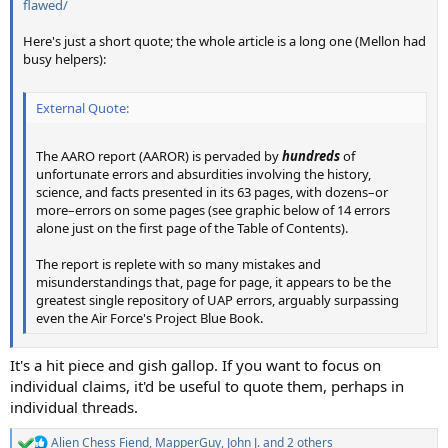
flawed/
Here's just a short quote; the whole article is a long one (Mellon had
busy helpers):
External Quote:
The AARO report (AAROR) is pervaded by
hundreds
of
unfortunate errors and absurdities involving the history,
science, and facts presented in its 63 pages, with dozens–or
more–errors on some pages (see graphic below of 14 errors
alone just on the first page of the Table of Contents).
The report is replete with so many mistakes and
misunderstandings that, page for page, it appears to be the
greatest single repository of UAP errors, arguably surpassing
even the Air Force's Project Blue Book.
It's a hit piece and gish gallop. If you want to focus on
individual claims, it'd be useful to quote them, perhaps in
individual threads.
Alien Chess Fiend
,
MapperGuy
,
John J.
and 2 others