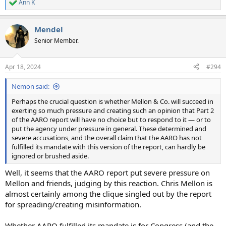
Ann K
R
e
a
Mendel
c
t
Senior Member.
i
o
n
Apr 18, 2024
#294
s
:
Nemon said:
Perhaps the crucial question is whether Mellon & Co. will succeed in
exerting so much pressure and creating such an opinion that Part 2
of the AARO report will have no choice but to respond to it — or to
put the agency under pressure in general. These determined and
severe accusations, and the overall claim that the AARO has not
fulfilled its mandate with this version of the report, can hardly be
ignored or brushed aside.
Well, it seems that the AARO report put severe pressure on
Mellon and friends, judging by this reaction. Chris Mellon is
almost certainly among the clique singled out by the report
for spreading/creating misinformation.
Whether AARO fulfilled its mandate is for Congress (and the