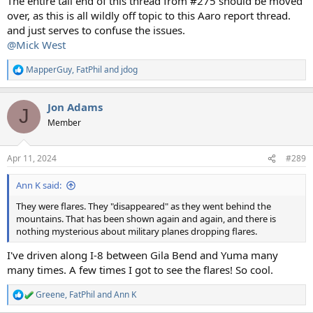
The entire tail end of this thread from #275 should be moved
over, as this is all wildly off topic to this Aaro report thread.
and just serves to confuse the issues.
@Mick West
MapperGuy
,
FatPhil
and
jdog
R
e
a
Jon Adams
c
J
t
Member
i
o
n
Apr 11, 2024
#289
s
:
Ann K said:
They were flares. They "disappeared" as they went behind the
mountains. That has been shown again and again, and there is
nothing mysterious about military planes dropping flares.
I've driven along I-8 between Gila Bend and Yuma many
many times. A few times I got to see the flares! So cool.
Greene
,
FatPhil
and
Ann K
R
e