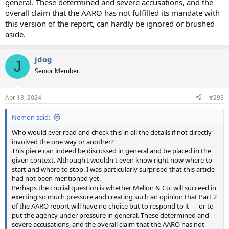
general. These determined and severe accusations, and the
overall claim that the AARO has not fulfilled its mandate with
this version of the report, can hardly be ignored or brushed
aside.
jdog
J
Senior Member.
Apr 18, 2024
#293
Nemon said:
Who would ever read and check this in all the details if not directly
involved the one way or another?
This piece can indeed be discussed in general and be placed in the
given context. Although I wouldn't even know right now where to
start and where to stop. I was particularly surprised that this article
had not been mentioned yet.
Perhaps the crucial question is whether Mellon & Co. will succeed in
exerting so much pressure and creating such an opinion that Part 2
of the AARO report will have no choice but to respond to it — or to
put the agency under pressure in general. These determined and
severe accusations, and the overall claim that the AARO has not