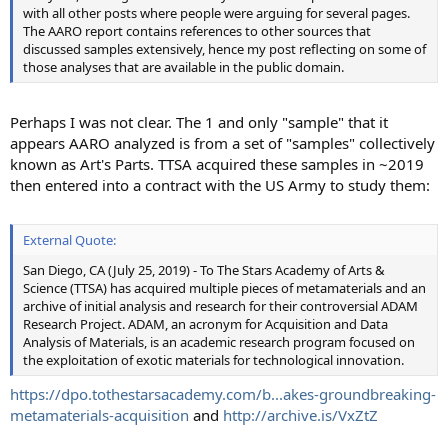
with all other posts where people were arguing for several pages.
The AARO report contains references to other sources that
discussed samples extensively, hence my post reflecting on some of
those analyses that are available in the public domain.
Perhaps I was not clear. The 1 and only "sample" that it
appears AARO analyzed is from a set of "samples" collectively
known as Art's Parts. TTSA acquired these samples in ~2019
then entered into a contract with the US Army to study them:
External Quote:
San Diego, CA (July 25, 2019) - To The Stars Academy of Arts &
Science (TTSA) has acquired multiple pieces of metamaterials and an
archive of initial analysis and research for their controversial ADAM
Research Project. ADAM, an acronym for Acquisition and Data
Analysis of Materials, is an academic research program focused on
the exploitation of exotic materials for technological innovation.
https://dpo.tothestarsacademy.com/b...akes-groundbreaking-
metamaterials-acquisition
and
http://archive.is/VxZtZ