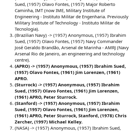
Sued, (1957) Olavo Fontes, (1957) Major Roberto
Caminha, IMT (now IME, Military Institute of
Engineering - Instituto Militar de Engenharia. Previously
Military Institute of Technology - Instituto Militar de
Tecnologia).
(Brazilian Navy) -> (1957) Anonymous, (1957) Ibrahim
Sued, (1957) Olavo Fontes, (1957) Navy Commander
José Geraldo Brandão, Arsenal de Marinha - AMRJ (Navy
Arsenal Rio de Janeiro, an engineering and technology
centre).
(APRO) -> (1957) Anonymous, (1957) Ibrahim Sued,
(1957) Olavo Fontes, (1961) Jim Lorenzen, (1961)
APRO.
(Sturrock) -> (1957) Anonymous, (1957) Ibrahim
Sued, (1957) Olavo Fontes, (1961) Jim Lorenzen,
(1961) APRO, Peter Sturrock.
(Stanford) -> (1957) Anonymous, (1957) Ibrahim
Sued, (1957) Olavo Fontes, (1961) Jim Lorenzen,
(1961) APRO, Peter Sturrock, Stanford, (1978) Chris
Zercher, (1997) Michael Kelley.
(NASA) -> (1957) Anonymous, (1957) Ibrahim Sued,