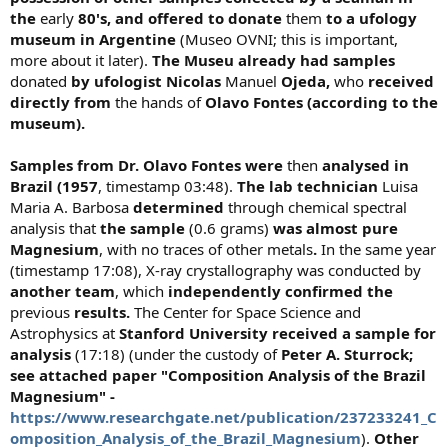
the
early
80's, and offered to donate
them
to a ufology
museum in Argentine
(Museo OVNI; this is important,
more about it later).
The Museu already had samples
donated
by ufologist Nicolas
Manuel
Ojeda,
who
received
directly from
the hands of
Olavo Fontes (according to the
museum).
Samples from Dr. Olavo Fontes were
then
analysed in
Brazil (1957
, timestamp 03:48).
The lab technician
Luisa
Maria A. Barbosa
determined
through chemical spectral
analysis that
the sample
(0.6 grams)
was
almost pure
Magnesium
, with no traces of other metals
.
In the same year
(timestamp 17:08), X-ray crystallography was conducted by
another team
, which
independently confirmed the
previous
results.
The Center for Space Science and
Astrophysics at
Stanford University received a sample for
analysis
(17:18) (under the custody of
Peter A. Sturrock;
see attached paper "Composition Analysis of the Brazil
Magnesium" -
https://www.researchgate.net/publication/237233241_C
omposition_Analysis_of_the_Brazil_Magnesium
).
Other