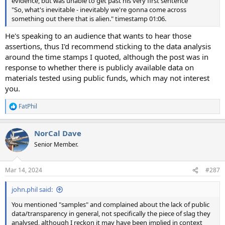
evidence, but was unable to get past his very first sentence
"So, what's inevitable - inevitably we're gonna come across
something out there that is alien." timestamp 01:06.
He's speaking to an audience that wants to hear those
assertions, thus I'd recommend sticking to the data analysis
around the time stamps I quoted, although the post was in
response to whether there is publicly available data on
materials tested using public funds, which may not interest
you.
FatPhil
R
e
a
NorCal Dave
c
t
Senior Member.
i
o
n
Mar 14, 2024
#287
s
:
john.phil said:
You mentioned "samples" and complained about the lack of public
data/transparency in general, not specifically the piece of slag they
analysed, although I reckon it may have been implied in context