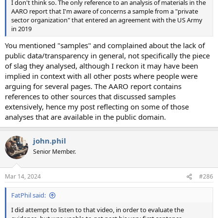
I don't think so. The only reference to an analysis of materials in the
AARO report that I'm aware of concerns a sample from a "private
sector organization" that entered an agreement with the US Army
in 2019
You mentioned "samples" and complained about the lack of
public data/transparency in general, not specifically the piece
of slag they analysed, although I reckon it may have been
implied in context with all other posts where people were
arguing for several pages. The AARO report contains
references to other sources that discussed samples
extensively, hence my post reflecting on some of those
analyses that are available in the public domain.
john.phil
Senior Member.
Mar 14, 2024
#286
FatPhil said:
I did attempt to listen to that video, in order to evaluate the