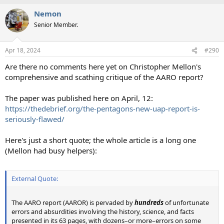
a
Nemon
c
t
Senior Member.
i
o
n
Apr 18, 2024
#290
s
:
Are there no comments here yet on Christopher Mellon's
comprehensive and scathing critique of the AARO report?
The paper was published here on April, 12:
https://thedebrief.org/the-pentagons-new-uap-report-is-
seriously-flawed/
Here's just a short quote; the whole article is a long one
(Mellon had busy helpers):
External Quote:
The AARO report (AAROR) is pervaded by
hundreds
of unfortunate
errors and absurdities involving the history, science, and facts
presented in its 63 pages, with dozens–or more–errors on some