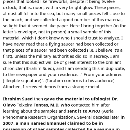
pieces that looked like fireworks, despite it being twelve
o'clock, that is, noon, with a very bright glow. These pieces,
almost all fell into the sea, but many small pieces fell close to
the beach, and we collected a good number of this material,
so light that it seemed like paper. Here I bring together (in the
letter's envelope, not in person) a small sample of this
material, which I don't know who I should trust to analyze. I
have never read that a flying saucer had been collected or
that pieces of a saucer had been collected (i.e. I believe it's a
first), unless the military authorities did so in secrecy. I am
sure that this subject will be of great interest to the brilliant
chronicler (Ibrahim Sued), and I am sending this in duplicate,
to the newspaper and your residence..." From your admirer.
(illegible signature)". (Ibrahim confirms to his audience)
Attached, I received debris from a strange metal.
Ibrahim Sued
then
gave the material to ufologist
Dr.
Olavo
Teixeira
Fontes, M.D, who
contacted him after
learning about the samples and
sent it to APRO
(Aerial
Phenomena Research Organization)
.
Several decades later
in
2007, a man named Emanuel claimed
to be in
possession of other samples collected by a seaman in