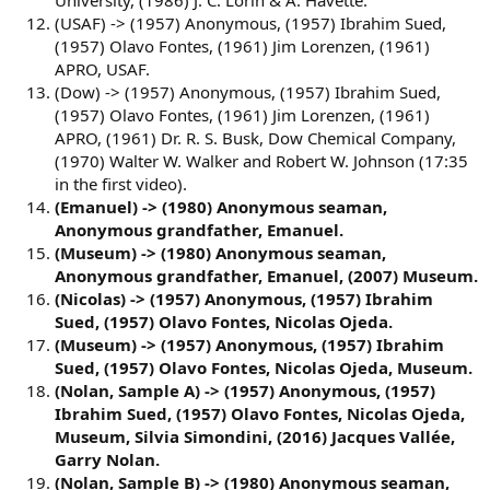
University, (1986) J. C. Lorin & A. Havette.
(USAF) -> (1957) Anonymous, (1957) Ibrahim Sued,
(1957) Olavo Fontes, (1961) Jim Lorenzen, (1961)
APRO, USAF.
(Dow) -> (1957) Anonymous, (1957) Ibrahim Sued,
(1957) Olavo Fontes, (1961) Jim Lorenzen, (1961)
APRO, (1961) Dr. R. S. Busk, Dow Chemical Company,
(1970) Walter W. Walker and Robert W. Johnson (17:35
in the first video).
(Emanuel) -> (1980) Anonymous seaman,
Anonymous grandfather, Emanuel.
(Museum) -> (1980) Anonymous seaman,
Anonymous grandfather, Emanuel, (2007) Museum.
(Nicolas) -> (1957) Anonymous, (1957) Ibrahim
Sued, (1957) Olavo Fontes, Nicolas Ojeda.
(Museum) -> (1957) Anonymous, (1957) Ibrahim
Sued, (1957) Olavo Fontes, Nicolas Ojeda, Museum.
(Nolan, Sample A) -> (1957) Anonymous, (1957)
Ibrahim Sued, (1957) Olavo Fontes, Nicolas Ojeda,
Museum, Silvia Simondini, (2016) Jacques Vallée,
Garry Nolan.
(Nolan, Sample B) -> (1980) Anonymous seaman,