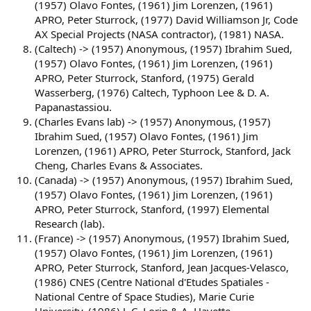
(1957) Olavo Fontes, (1961) Jim Lorenzen, (1961)
APRO, Peter Sturrock, (1977) David Williamson Jr, Code
AX Special Projects (NASA contractor), (1981) NASA.
(Caltech) -> (1957) Anonymous, (1957) Ibrahim Sued,
(1957) Olavo Fontes, (1961) Jim Lorenzen, (1961)
APRO, Peter Sturrock, Stanford, (1975) Gerald
Wasserberg, (1976) Caltech, Typhoon Lee & D. A.
Papanastassiou.
(Charles Evans lab) -> (1957) Anonymous, (1957)
Ibrahim Sued, (1957) Olavo Fontes, (1961) Jim
Lorenzen, (1961) APRO, Peter Sturrock, Stanford, Jack
Cheng, Charles Evans & Associates.
(Canada) -> (1957) Anonymous, (1957) Ibrahim Sued,
(1957) Olavo Fontes, (1961) Jim Lorenzen, (1961)
APRO, Peter Sturrock, Stanford, (1997) Elemental
Research (lab).
(France) -> (1957) Anonymous, (1957) Ibrahim Sued,
(1957) Olavo Fontes, (1961) Jim Lorenzen, (1961)
APRO, Peter Sturrock, Stanford, Jean Jacques-Velasco,
(1986) CNES (Centre National d'Etudes Spatiales -
National Centre of Space Studies), Marie Curie