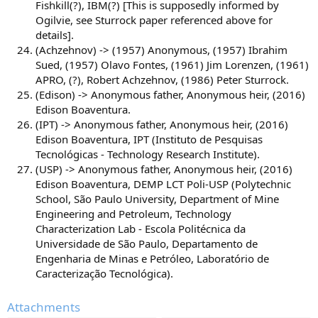
Fishkill(?), IBM(?) [This is supposedly informed by
Ogilvie, see Sturrock paper referenced above for
details].
(Achzehnov) -> (1957) Anonymous, (1957) Ibrahim
Sued, (1957) Olavo Fontes, (1961) Jim Lorenzen, (1961)
APRO, (?), Robert Achzehnov, (1986) Peter Sturrock.
(Edison) -> Anonymous father, Anonymous heir, (2016)
Edison Boaventura.
(IPT) -> Anonymous father, Anonymous heir, (2016)
Edison Boaventura, IPT (Instituto de Pesquisas
Tecnológicas - Technology Research Institute).
(USP) -> Anonymous father, Anonymous heir, (2016)
Edison Boaventura, DEMP LCT Poli-USP (Polytechnic
School, São Paulo University, Department of Mine
Engineering and Petroleum, Technology
Characterization Lab - Escola Politécnica da
Universidade de São Paulo, Departamento de
Engenharia de Minas e Petróleo, Laboratório de
Caracterização Tecnológica).
Attachments