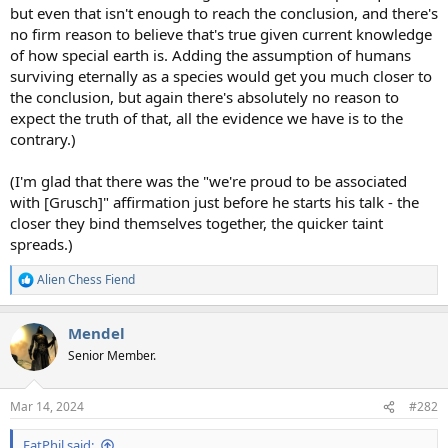
but even that isn't enough to reach the conclusion, and there's
no firm reason to believe that's true given current knowledge
of how special earth is. Adding the assumption of humans
surviving eternally as a species would get you much closer to
the conclusion, but again there's absolutely no reason to
expect the truth of that, all the evidence we have is to the
contrary.)
(I'm glad that there was the "we're proud to be associated
with [Grusch]" affirmation just before he starts his talk - the
closer they bind themselves together, the quicker taint
spreads.)
Alien Chess Fiend
R
e
a
Mendel
c
t
Senior Member.
i
o
n
Mar 14, 2024
#282
s
:
FatPhil said: