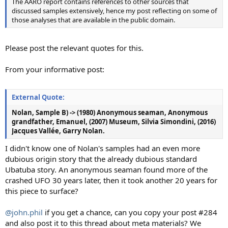
The AARO report contains references to other sources that
discussed samples extensively, hence my post reflecting on some of
those analyses that are available in the public domain.
Please post the relevant quotes for this.
From your informative post:
External Quote:
Nolan, Sample B) -> (1980) Anonymous seaman, Anonymous
grandfather, Emanuel, (2007) Museum, Silvia Simondini, (2016)
Jacques Vallée, Garry Nolan.
I didn't know one of Nolan's samples had an even more
dubious origin story that the already dubious standard
Ubatuba story. An anonymous seaman found more of the
crashed UFO 30 years later, then it took another 20 years for
this piece to surface?
@john.phil
if you get a chance, can you copy your post #284
and also post it to this thread about meta materials? We