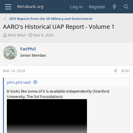
Log in
Register
UFO Reports from the US Military and Government
AARO's Historical UAP Report - Volume 1
T
S
Mick West
Mar 8, 2024
h
t
r
a
FatPhil
e
r
Senior Member.
a
t
d
d
s
a
Mar 14, 2024
#281
t
t
a
e
john.phil said:
r
t
It looks like some of it is available independently (Stanford
e
University, The Sol Foundation):
r