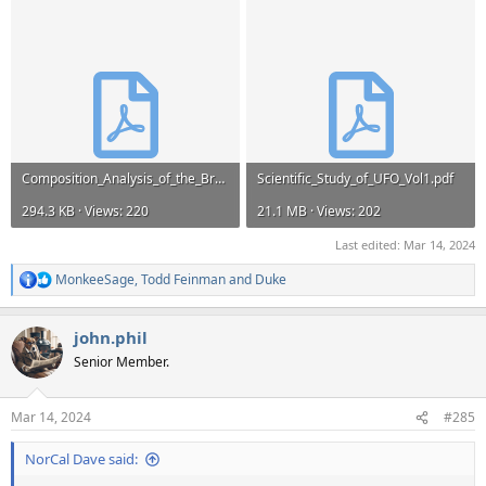
Composition_Analysis_of_the_Brazil_Magnesium.pdf
Scientific_Study_of_UFO_Vol1.pdf
294.3 KB · Views: 220
21.1 MB · Views: 202
Last edited:
Mar 14, 2024
MonkeeSage
,
Todd Feinman
and
Duke
R
e
a
john.phil
c
t
Senior Member.
i
o
n
Mar 14, 2024
#285
s
:
NorCal Dave said: