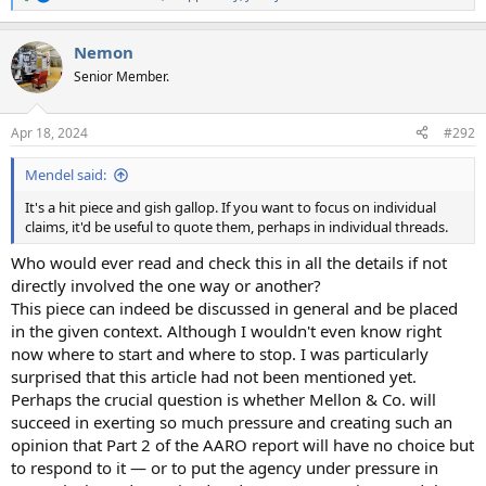
R
e
a
Nemon
c
t
Senior Member.
i
o
n
Apr 18, 2024
#292
s
:
Mendel said:
It's a hit piece and gish gallop. If you want to focus on individual
claims, it'd be useful to quote them, perhaps in individual threads.
Who would ever read and check this in all the details if not
directly involved the one way or another?
This piece can indeed be discussed in general and be placed
in the given context. Although I wouldn't even know right
now where to start and where to stop. I was particularly
surprised that this article had not been mentioned yet.
Perhaps the crucial question is whether Mellon & Co. will
succeed in exerting so much pressure and creating such an
opinion that Part 2 of the AARO report will have no choice but
to respond to it — or to put the agency under pressure in