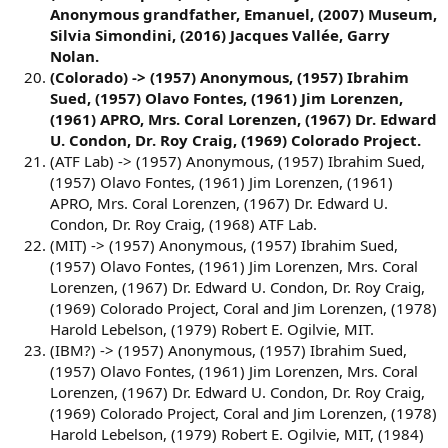
Anonymous grandfather, Emanuel, (2007) Museum,
Silvia Simondini, (2016) Jacques Vallée, Garry
Nolan.
(Colorado) -> (1957) Anonymous, (1957) Ibrahim
Sued, (1957) Olavo Fontes, (1961) Jim Lorenzen,
(1961) APRO, Mrs. Coral Lorenzen, (1967) Dr. Edward
U. Condon, Dr. Roy Craig, (1969) Colorado Project.
(ATF Lab) -> (1957) Anonymous, (1957) Ibrahim Sued,
(1957) Olavo Fontes, (1961) Jim Lorenzen, (1961)
APRO, Mrs. Coral Lorenzen, (1967) Dr. Edward U.
Condon, Dr. Roy Craig, (1968) ATF Lab.
(MIT) -> (1957) Anonymous, (1957) Ibrahim Sued,
(1957) Olavo Fontes, (1961) Jim Lorenzen, Mrs. Coral
Lorenzen, (1967) Dr. Edward U. Condon, Dr. Roy Craig,
(1969) Colorado Project, Coral and Jim Lorenzen, (1978)
Harold Lebelson, (1979) Robert E. Ogilvie, MIT.
(IBM?) -> (1957) Anonymous, (1957) Ibrahim Sued,
(1957) Olavo Fontes, (1961) Jim Lorenzen, Mrs. Coral
Lorenzen, (1967) Dr. Edward U. Condon, Dr. Roy Craig,
(1969) Colorado Project, Coral and Jim Lorenzen, (1978)
Harold Lebelson, (1979) Robert E. Ogilvie, MIT, (1984)