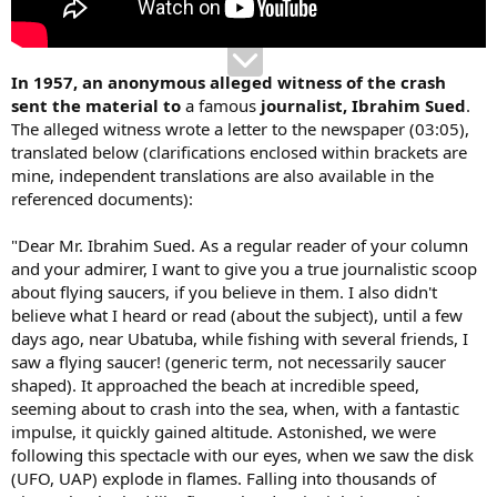
In 1957, an anonymous alleged witness of the crash
sent the material to
a famous
journalist, Ibrahim Sued
.
The alleged witness wrote a letter to the newspaper (03:05),
translated below (clarifications enclosed within brackets are
mine, independent translations are also available in the
referenced documents):
"Dear Mr. Ibrahim Sued. As a regular reader of your column
and your admirer, I want to give you a true journalistic scoop
about flying saucers, if you believe in them. I also didn't
believe what I heard or read (about the subject), until a few
days ago, near Ubatuba, while fishing with several friends, I
saw a flying saucer! (generic term, not necessarily saucer
shaped). It approached the beach at incredible speed,
seeming about to crash into the sea, when, with a fantastic
impulse, it quickly gained altitude. Astonished, we were
following this spectacle with our eyes, when we saw the disk
(UFO, UAP) explode in flames. Falling into thousands of