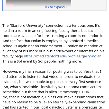
Click to expand...
The "Stanford University" connection is a tenuous one. It's
held in a room in an engineering faculty there, but such
rooms are available for hire - renting a room is not endorsing.
And the fact that Nolan is employed by Stanford's medical
school is again not an endorsement - I notice no mention at
all of any of his more dubious endeavours or interests on his
faculty page
https://med.stanford.edu/profiles/garry-nolan
.
This is a Sol event by Sol people, nothing more.
However, my main reason for posting was to confess that I
did attempt to listen to that video, in order to evaluate the
evidence, but was unable to get past his very first sentence
"So, what's inevitable - inevitably we're gonna come across
something out there that is alien." timestamp 01:06.
No, that is not inevitable, unless you make assumptions that
have no reason to be true (an eternally-expanding civilisation
that has started in our local galactic cluster is a prerequisite,