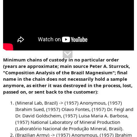
Minimum chains of custody in no particular order
(years are approximate; main source Peter A. Sturrock,
"Composition Analysis of the Brazil Magnesium"; final
name in the chain does not necessarily hold a sample
anymore, as either it was destroyed in the process, lost,
passed on, or sent back to the customer):
(Mineral Lab, Brazil) -> (1957) Anonymous, (1957)
Ibrahim Sued, (1957) Olavo Fontes, (1957) Dr. Feigl and
Dr. David Goldscheim, (1957) Luisa Maria A. Barbosa,
(1957) National Laboratory of Mineral Production
(Laboratório Nacional de Produção Mineral, Brasil).
(Brazilian Army) -> (1957) Anonymous, (1957) Ibrahim