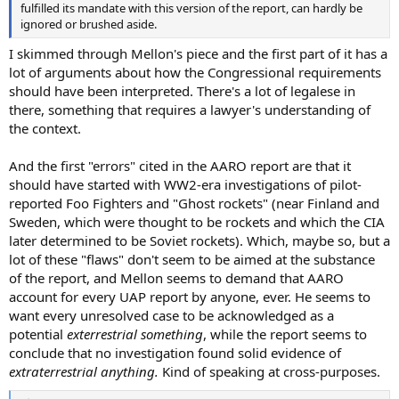
fulfilled its mandate with this version of the report, can hardly be
ignored or brushed aside.
I skimmed through Mellon's piece and the first part of it has a
lot of arguments about how the Congressional requirements
should have been interpreted. There's a lot of legalese in
there, something that requires a lawyer's understanding of
the context.
And the first "errors" cited in the AARO report are that it
should have started with WW2-era investigations of pilot-
reported Foo Fighters and "Ghost rockets" (near Finland and
Sweden, which were thought to be rockets and which the CIA
later determined to be Soviet rockets). Which, maybe so, but a
lot of these "flaws" don't seem to be aimed at the substance
of the report, and Mellon seems to demand that AARO
account for every UAP report by anyone, ever. He seems to
want every unresolved case to be acknowledged as a
potential
exterrestrial something
, while the report seems to
conclude that no investigation found solid evidence of
extraterrestrial anything.
Kind of speaking at cross-purposes.