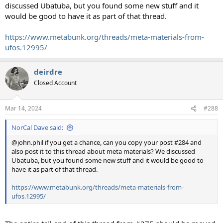
discussed Ubatuba, but you found some new stuff and it
would be good to have it as part of that thread.
https://www.metabunk.org/threads/meta-materials-from-
ufos.12995/
deirdre
Closed Account
Mar 14, 2024
#288
NorCal Dave said:
@john.phil if you get a chance, can you copy your post #284 and
also post it to this thread about meta materials? We discussed
Ubatuba, but you found some new stuff and it would be good to
have it as part of that thread.
https://www.metabunk.org/threads/meta-materials-from-
ufos.12995/