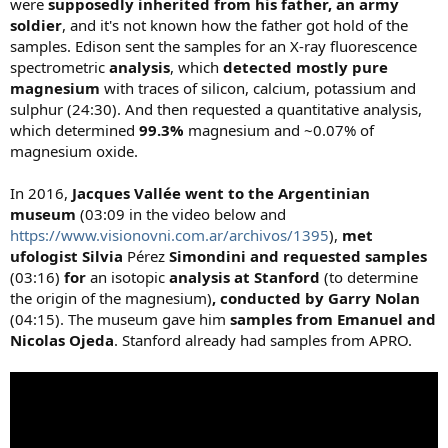
were
supposedly inherited from his father, an army
soldier
, and it's not known how the father got hold of the
samples. Edison sent the samples for an X-ray fluorescence
spectrometric
analysis
, which
detected mostly pure
magnesium
with traces of silicon, calcium, potassium and
sulphur (24:30). And then requested a quantitative analysis,
which determined
99.3%
magnesium and ~0.07% of
magnesium oxide.
In 2016,
Jacques Vallée went to the Argentinian
museum
(03:09 in the video below and
https://www.visionovni.com.ar/archivos/1395
),
met
ufologist Silvia
Pérez
Simondini
and requested samples
(03:16)
for
an isotopic
analysis at Stanford
(to determine
the origin of the magnesium)
,
conducted
by Garry Nolan
(04:15). The museum gave him
samples from Emanuel and
Nicolas Ojeda
. Stanford already had samples from APRO.