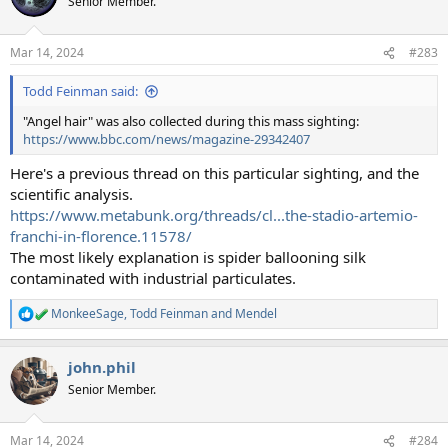
Senior Member.
Mar 14, 2024
#283
Todd Feinman said:
"Angel hair" was also collected during this mass sighting:
https://www.bbc.com/news/magazine-29342407
Here's a previous thread on this particular sighting, and the
scientific analysis.
https://www.metabunk.org/threads/cl...the-stadio-artemio-
franchi-in-florence.11578/
The most likely explanation is spider ballooning silk
contaminated with industrial particulates.
MonkeeSage
,
Todd Feinman
and
Mendel
R
e
a
john.phil
c
t
Senior Member.
i
o
n
Mar 14, 2024
#284
s