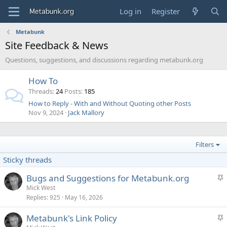
Log in
Register
Metabunk
Site Feedback & News
Questions, suggestions, and discussions regarding metabunk.org
How To
Threads
24
Posts
185
How to Reply - With and Without Quoting other Posts
Nov 9, 2024
Jack Mallory
Filters
Sticky threads
S
Bugs and Suggestions for Metabunk.org
t
Mick West
Replies
925
May 16, 2026
i
c
S
Metabunk's Link Policy
k