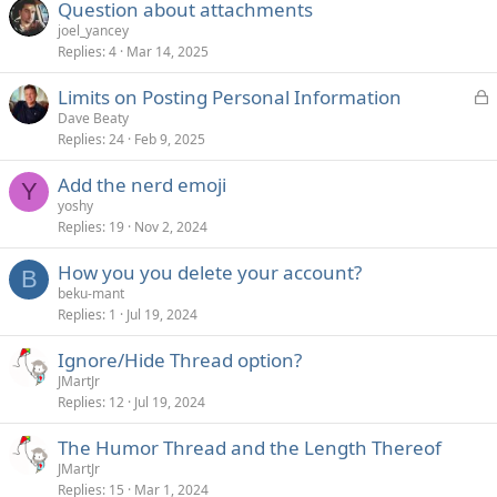
Question about attachments
joel_yancey
Replies
4
Mar 14, 2025
L
Limits on Posting Personal Information
o
Dave Beaty
Replies
24
Feb 9, 2025
c
k
Add the nerd emoji
e
Y
yoshy
d
Replies
19
Nov 2, 2024
How you you delete your account?
B
beku-mant
Replies
1
Jul 19, 2024
Ignore/Hide Thread option?
JMartJr
Replies
12
Jul 19, 2024
The Humor Thread and the Length Thereof
JMartJr
Replies
15
Mar 1, 2024