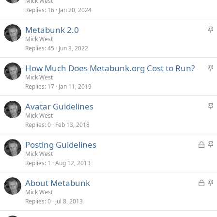
t
Mick West
y
Replies
16
Jan 20, 2024
i
c
S
Metabunk 2.0
k
t
Mick West
y
Replies
45
Jun 3, 2022
i
c
S
How Much Does Metabunk.org Cost to Run?
k
t
Mick West
y
Replies
17
Jan 11, 2019
i
c
S
Avatar Guidelines
k
t
Mick West
y
Replies
0
Feb 13, 2018
i
c
L
S
Posting Guidelines
k
o
t
Mick West
y
Replies
1
Aug 12, 2013
c
i
k
c
L
S
About Metabunk
e
k
o
t
Mick West
d
y
Replies
0
Jul 8, 2013
c
i
k
c