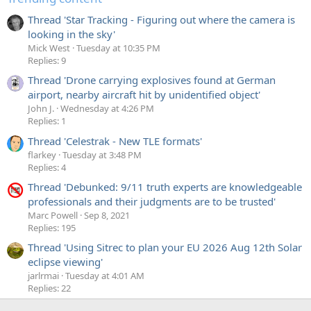
Thread 'Star Tracking - Figuring out where the camera is
looking in the sky'
Mick West
Tuesday at 10:35 PM
Replies: 9
Thread 'Drone carrying explosives found at German
airport, nearby aircraft hit by unidentified object'
John J.
Wednesday at 4:26 PM
Replies: 1
Thread 'Celestrak - New TLE formats'
flarkey
Tuesday at 3:48 PM
Replies: 4
Thread 'Debunked: 9/11 truth experts are knowledgeable
professionals and their judgments are to be trusted'
Marc Powell
Sep 8, 2021
Replies: 195
Thread 'Using Sitrec to plan your EU 2026 Aug 12th Solar
eclipse viewing'
jarlrmai
Tuesday at 4:01 AM
Replies: 22