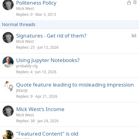
L
S
Politeness Policy
e
k
o
t
Mick West
d
y
Replies
0
Mar 3, 2013
c
i
k
c
Normal threads
e
k
d
y
P
Signatures - Get rid of them?
o
Mick West
Replies
25
Jun 12, 2026
l
l
Using Jupyter Notebooks?
probably-clg
Replies
4
Jun 10, 2026
Quote feature leading to misleading impression
JMartJr
Replies
9
Apr 21, 2026
Mick West's Income
Mick West
Replies
38
Jan 24, 2026
"Featured Content" is old