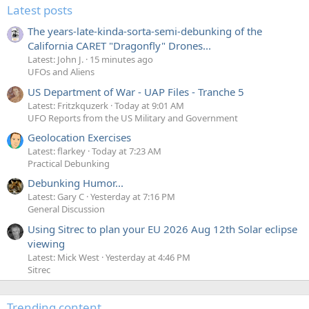
Latest posts
The years-late-kinda-sorta-semi-debunking of the
California CARET "Dragonfly" Drones...
Latest: John J.
15 minutes ago
UFOs and Aliens
US Department of War - UAP Files - Tranche 5
Latest: Fritzkquzerk
Today at 9:01 AM
UFO Reports from the US Military and Government
Geolocation Exercises
Latest: flarkey
Today at 7:23 AM
Practical Debunking
Debunking Humor...
Latest: Gary C
Yesterday at 7:16 PM
General Discussion
Using Sitrec to plan your EU 2026 Aug 12th Solar eclipse
viewing
Latest: Mick West
Yesterday at 4:46 PM
Sitrec
Trending content