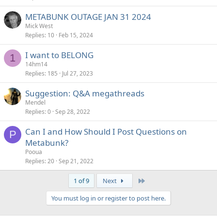
METABUNK OUTAGE JAN 31 2024
Mick West
Replies
10
Feb 15, 2024
I want to BELONG
1
14hm14
Replies
185
Jul 27, 2023
Suggestion: Q&A megathreads
Mendel
Replies
0
Sep 28, 2022
Can I and How Should I Post Questions on
P
Metabunk?
Pooua
Replies
20
Sep 21, 2022
Last
1 of 9
Next
You must log in or register to post here.