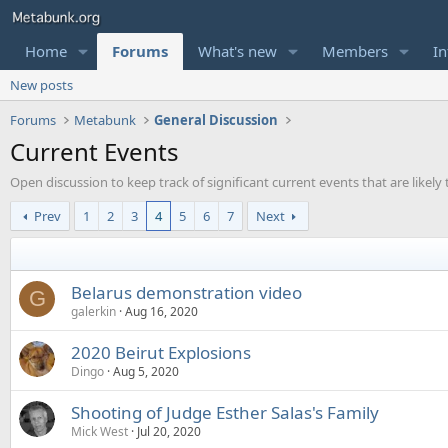
Home
Forums
What's new
Members
In
New posts
Forums
Metabunk
General Discussion
Current Events
Open discussion to keep track of significant current events that are likel
Prev
1
2
3
4
5
6
7
Next
Belarus demonstration video
G
galerkin
Aug 16, 2020
2020 Beirut Explosions
Dingo
Aug 5, 2020
Shooting of Judge Esther Salas's Family
Mick West
Jul 20, 2020