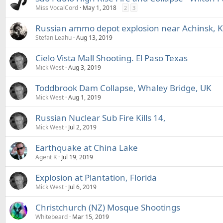
Miss VocalCord
May 1, 2018
2
3
Russian ammo depot explosion near Achinsk, 
Stefan Leahu
Aug 13, 2019
Cielo Vista Mall Shooting. El Paso Texas
Mick West
Aug 3, 2019
Toddbrook Dam Collapse, Whaley Bridge, UK
Mick West
Aug 1, 2019
Russian Nuclear Sub Fire Kills 14,
Mick West
Jul 2, 2019
Earthquake at China Lake
Agent K
Jul 19, 2019
Explosion at Plantation, Florida
Mick West
Jul 6, 2019
Christchurch (NZ) Mosque Shootings
Whitebeard
Mar 15, 2019