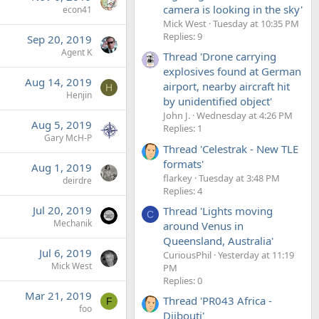
camera is looking in the sky'
econ41
Mick West
Tuesday at 10:35 PM
Replies: 9
Sep 20, 2019
Agent K
Thread 'Drone carrying
explosives found at German
Aug 14, 2019
airport, nearby aircraft hit
H
Henjin
by unidentified object'
John J.
Wednesday at 4:26 PM
Aug 5, 2019
Replies: 1
Gary McH-P
Thread 'Celestrak - New TLE
formats'
Aug 1, 2019
flarkey
Tuesday at 3:48 PM
deirdre
Replies: 4
Jul 20, 2019
Thread 'Lights moving
C
Mechanik
around Venus in
Queensland, Australia'
Jul 6, 2019
CuriousPhil
Yesterday at 11:19
Mick West
PM
Replies: 0
Mar 21, 2019
Thread 'PR043 Africa -
F
foo
Djibouti'