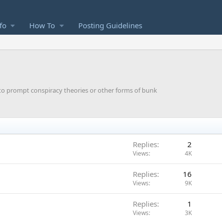
fo
How To
Posting Guidelines
y to prompt conspiracy theories or other forms of bunk
Replies
2
Views
4K
Replies
16
Views
9K
Replies
1
Views
3K