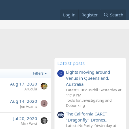
Log in
Register
Search
Latest posts
Lights moving around
Filters
C
Venus in Queensland,
Aug 17, 2020
Australia
Arugula
Latest: CuriousPhil
Yesterday at
11:19 PM
Tools for Investigating and
Aug 14, 2020
J
Debunking
Jon Adams
The California CARET
Jul 20, 2020
"Dragonfly" Drones...
Mick West
Latest: NoParty
Yesterday at