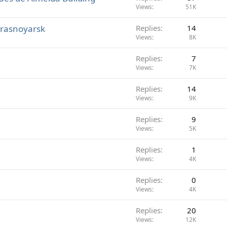
Views
51K
Krasnoyarsk
Replies
14
Views
8K
Replies
7
Views
7K
Replies
14
Views
9K
Replies
9
Views
5K
Replies
1
Views
4K
Replies
0
Views
4K
Replies
20
Views
12K