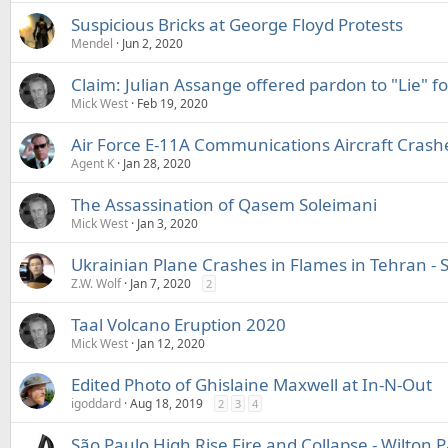
Suspicious Bricks at George Floyd Protests
Mendel
Jun 2, 2020
Claim: Julian Assange offered pardon to "Lie" f
Mick West
Feb 19, 2020
Air Force E-11A Communications Aircraft Crash
Agent K
Jan 28, 2020
The Assassination of Qasem Soleimani
Mick West
Jan 3, 2020
Ukrainian Plane Crashes in Flames in Tehran - 
Z.W. Wolf
Jan 7, 2020
2
Taal Volcano Eruption 2020
Mick West
Jan 12, 2020
Edited Photo of Ghislaine Maxwell at In-N-Out
igoddard
Aug 18, 2019
2
3
4
São Paulo High Rise Fire and Collapse - Wilton 