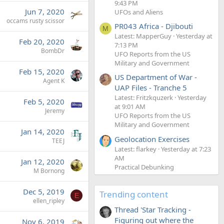
9:43 PM
Jun 7, 2020
UFOs and Aliens
occams rusty scissor
PR043 Africa - Djibouti
M
Latest: MapperGuy
Yesterday at
Feb 20, 2020
7:13 PM
BombDr
UFO Reports from the US
Military and Government
Feb 15, 2020
US Department of War -
Agent K
UAP Files - Tranche 5
Latest: Fritzkquzerk
Yesterday
Feb 5, 2020
at 9:01 AM
Jeremy
UFO Reports from the US
Military and Government
Jan 14, 2020
Geolocation Exercises
TEEJ
Latest: flarkey
Yesterday at 7:23
AM
Jan 12, 2020
Practical Debunking
M Bornong
Dec 5, 2019
Trending content
E
ellen_ripley
Thread 'Star Tracking -
Figuring out where the
Nov 6, 2019