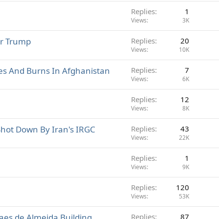
Replies
1
Views
3K
or Trump
Replies
20
Views
10K
es And Burns In Afghanistan
Replies
7
Views
6K
Replies
12
Views
8K
Shot Down By Iran's IRGC
Replies
43
Views
22K
Replies
1
Views
9K
Replies
120
Views
53K
Paes de Almeida Building
Replies
87