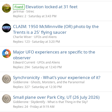
Elevation locked at 31 feet
Fixed
jarlrmai
Sitrec
Replies
2
Saturday at 3:43 PM
CLAIM: 1950 McMinnville (OR) photo by the
Trents is a 25' flying saucer
Charlie Wiser
UFOs and Aliens
Replies
123
Saturday at 3:20 PM
Major UFO experiences are specific to the
observer
Edward Current
UFOs and Aliens
Replies
294
Saturday at 12:43 PM
Synchronicity - What's your experience of it?
Giddierone
Ghosts, Monsters, and the Paranormal
Replies
327
Saturday at 12:30 PM
Small plane over Park City, UT (26 July 2026)
Giddierone
Skydentify - What is that Thing in the Sky?
Replies
24
Friday at 9:19 AM