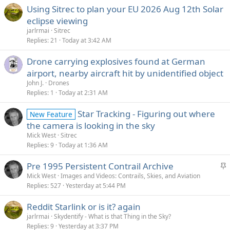
Using Sitrec to plan your EU 2026 Aug 12th Solar
eclipse viewing
jarlrmai
Sitrec
Replies
21
Today at 3:42 AM
Drone carrying explosives found at German
airport, nearby aircraft hit by unidentified object
John J.
Drones
Replies
1
Today at 2:31 AM
Star Tracking - Figuring out where
New Feature
the camera is looking in the sky
Mick West
Sitrec
Replies
9
Today at 1:36 AM
S
Pre 1995 Persistent Contrail Archive
t
Mick West
Images and Videos: Contrails, Skies, and Aviation
Replies
527
Yesterday at 5:44 PM
i
c
Reddit Starlink or is it? again
k
jarlrmai
Skydentify - What is that Thing in the Sky?
y
Replies
9
Yesterday at 3:37 PM