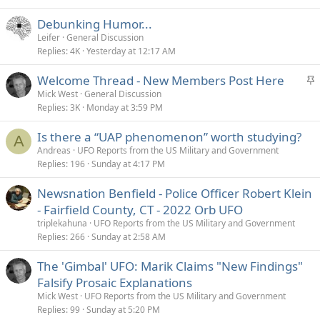
Debunking Humor...
Leifer
General Discussion
Replies
4K
Yesterday at 12:17 AM
S
Welcome Thread - New Members Post Here
t
Mick West
General Discussion
Replies
3K
Monday at 3:59 PM
i
c
Is there a “UAP phenomenon” worth studying?
k
A
Andreas
UFO Reports from the US Military and Government
y
Replies
196
Sunday at 4:17 PM
Newsnation Benfield - Police Officer Robert Klein
- Fairfield County, CT - 2022 Orb UFO
triplekahuna
UFO Reports from the US Military and Government
Replies
266
Sunday at 2:58 AM
The 'Gimbal' UFO: Marik Claims "New Findings"
Falsify Prosaic Explanations
Mick West
UFO Reports from the US Military and Government
Replies
99
Sunday at 5:20 PM