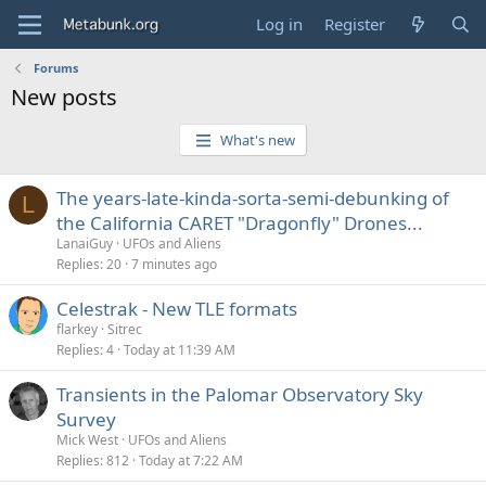
Log in
Register
Forums
New posts
What's new
The years-late-kinda-sorta-semi-debunking of
L
the California CARET "Dragonfly" Drones...
LanaiGuy
UFOs and Aliens
Replies
20
7 minutes ago
Celestrak - New TLE formats
flarkey
Sitrec
Replies
4
Today at 11:39 AM
Transients in the Palomar Observatory Sky
Survey
Mick West
UFOs and Aliens
Replies
812
Today at 7:22 AM