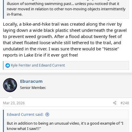
illusion of something swimming past... unless you noticed that it
never moved in relation to other non-moving objects intermittently
in-frame.
Locally, a bike-and-hike trail was created along the river by
laying down a wide black plastic sheet underneath the gravel
to prevent weed growth. After a flood about twenty feet of
that sheet floated loose while still tethered to the trail, and
undulated in the river. I was sure there would be "Nessie"
reports in Lake Erie if it ever got free!
Kyle Ferriter
and
Edward Current
R
e
a
Eburacum
c
t
Senior Member.
i
o
n
Mar 23, 2026
#248
s
:
Edward Current said:
But in addition to being an unusual video, it's a good example of "I
know what I saw!!!"