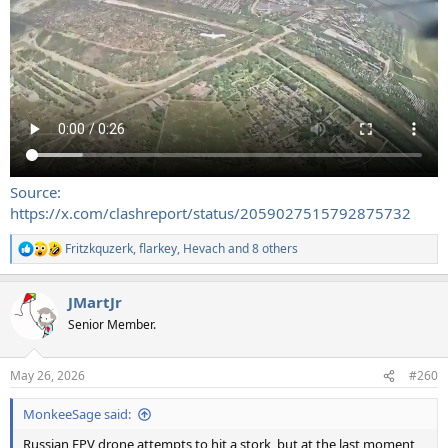
Source:
https://x.com/clashreport/status/2059027515792875732
Fritzkquzerk
,
flarkey
,
Hevach
and 8 others
R
e
a
JMartJr
c
t
Senior Member.
i
o
n
May 26, 2026
#260
s
:
MonkeeSage said:
Russian FPV drone attempts to hit a stork, but at the last moment