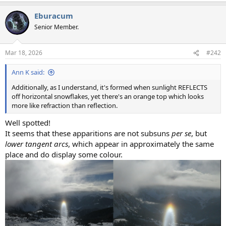
a
Eburacum
c
t
Senior Member.
i
o
n
Mar 18, 2026
#242
s
:
Ann K said:
Additionally, as I understand, it's formed when sunlight REFLECTS
off horizontal snowflakes, yet there's an orange top which looks
more like refraction than reflection.
Well spotted!
It seems that these apparitions are not subsuns
per se
, but
lower tangent arcs
, which appear in approximately the same
place and do display some colour.