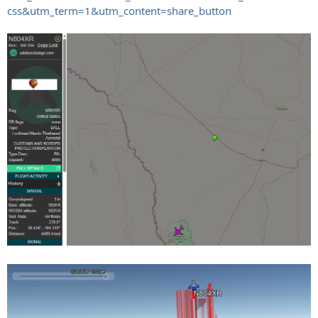
css&utm_term=1&utm_content=share_button