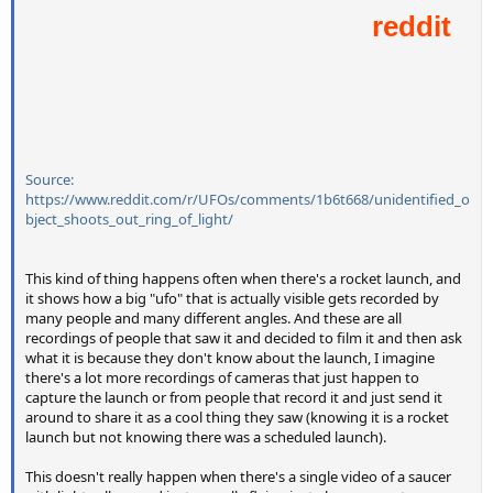
Source:
https://www.reddit.com/r/UFOs/comments/1b6t668/unidentified_o
bject_shoots_out_ring_of_light/
This kind of thing happens often when there's a rocket launch, and
it shows how a big "ufo" that is actually visible gets recorded by
many people and many different angles. And these are all
recordings of people that saw it and decided to film it and then ask
what it is because they don't know about the launch, I imagine
there's a lot more recordings of cameras that just happen to
capture the launch or from people that record it and just send it
around to share it as a cool thing they saw (knowing it is a rocket
launch but not knowing there was a scheduled launch).
This doesn't really happen when there's a single video of a saucer