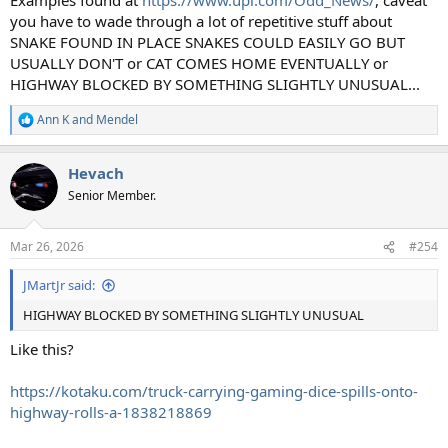
you have to wade through a lot of repetitive stuff about
SNAKE FOUND IN PLACE SNAKES COULD EASILY GO BUT
USUALLY DON'T or CAT COMES HOME EVENTUALLY or
HIGHWAY BLOCKED BY SOMETHING SLIGHTLY UNUSUAL...
Ann K
and
Mendel
R
e
a
Hevach
c
t
Senior Member.
i
o
n
Mar 26, 2026
#254
s
:
JMartJr said:
HIGHWAY BLOCKED BY SOMETHING SLIGHTLY UNUSUAL
Like this?
https://kotaku.com/truck-carrying-gaming-dice-spills-onto-
highway-rolls-a-1838218869