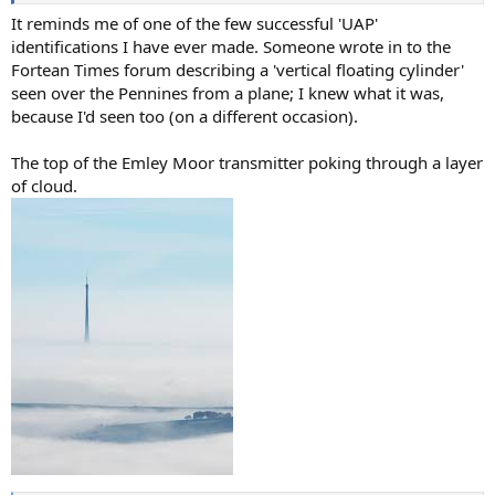
It reminds me of one of the few successful 'UAP'
identifications I have ever made. Someone wrote in to the
Fortean Times forum describing a 'vertical floating cylinder'
seen over the Pennines from a plane; I knew what it was,
because I'd seen too (on a different occasion).
The top of the Emley Moor transmitter poking through a layer
of cloud.