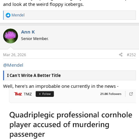
and look at the weird floppy icebergs.
Mendel
R
e
a
Ann K
c
t
Senior Member.
i
o
n
Mar 26, 2026
#252
s
:
@Mendel
I Can't Write A Better Title
Well, here's an improbable one currently in the news -