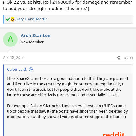
("Ok 22 vs. ac hits. Roll 216000d6 for damage and remember
to add your strength modifier this time.")
Gary C
and
JMartJr
R
e
a
Arch Stanton
c
A
t
New Member
i
o
n
Apr 18, 2026
#255
s
:
Calter said:
I feel SpaceX launches are a good addition to this, they are planned
and if you live in the area they might be somewhat regular (idk, I
don't live in the area), but for people that don't know about the
launch these are effectively rare events and essentially "UFOs"
For example Falcon 9 launched and several posts on r/UFOs came
up of people that saw it (the posts have since then been deleted by
moderators, but they showed videos of some stage of the launch)