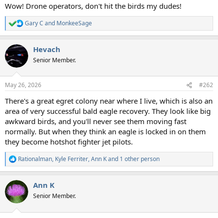
Wow! Drone operators, don't hit the birds my dudes!
Gary C
and
MonkeeSage
R
e
a
Hevach
c
t
Senior Member.
i
o
n
May 26, 2026
#262
s
:
There's a great egret colony near where I live, which is also an
area of very successful bald eagle recovery. They look like big
awkward birds, and you'll never see them moving fast
normally. But when they think an eagle is locked in on them
they become hotshot fighter jet pilots.
Rationalman
,
Kyle Ferriter
,
Ann K
and 1 other person
R
e
a
Ann K
c
t
Senior Member.
i
o
n