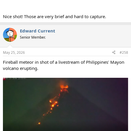
Nice shot! Those are very brief and hard to capture.
Edward Current
Senior Member.
May 25, 2026
#258
Fireball meteor in shot of a livestream of Philippines' Mayon
volcano erupting.