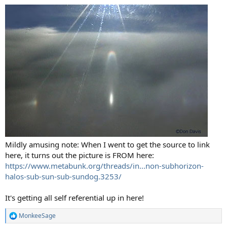
Mildly amusing note: When I went to get the source to link
here, it turns out the picture is FROM here:
https://www.metabunk.org/threads/in...non-subhorizon-
halos-sub-sun-sub-sundog.3253/
It's getting all self referential up in here!
MonkeeSage
R
e