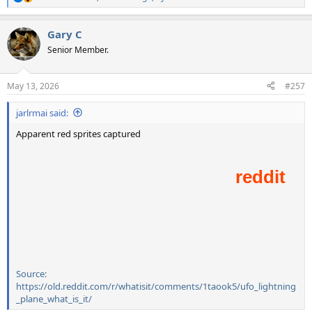
R
e
a
Gary C
c
t
Senior Member.
i
o
n
May 13, 2026
#257
s
:
jarlrmai said:
Apparent red sprites captured
Source:
https://old.reddit.com/r/whatisit/comments/1taook5/ufo_lightning
_plane_what_is_it/