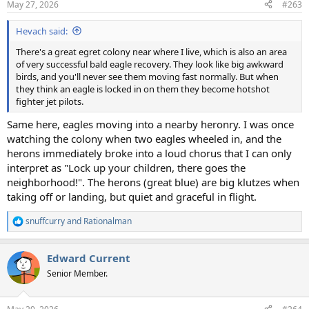
May 27, 2026
#263
s
:
Hevach said:
There's a great egret colony near where I live, which is also an area
of very successful bald eagle recovery. They look like big awkward
birds, and you'll never see them moving fast normally. But when
they think an eagle is locked in on them they become hotshot
fighter jet pilots.
Same here, eagles moving into a nearby heronry. I was once
watching the colony when two eagles wheeled in, and the
herons immediately broke into a loud chorus that I can only
interpret as "Lock up your children, there goes the
neighborhood!". The herons (great blue) are big klutzes when
taking off or landing, but quiet and graceful in flight.
snuffcurry
and
Rationalman
R
e
a
Edward Current
c
t
Senior Member.
i
o
n