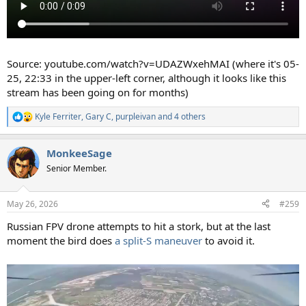
Source: youtube.com/watch?v=UDAZWxehMAI (where it's 05-
25, 22:33 in the upper-left corner, although it looks like this
stream has been going on for months)
Kyle Ferriter
,
Gary C
,
purpleivan
and 4 others
R
e
a
MonkeeSage
c
t
Senior Member.
i
o
n
May 26, 2026
#259
s
:
Russian FPV drone attempts to hit a stork, but at the last
moment the bird does
a split-S maneuver
to avoid it.