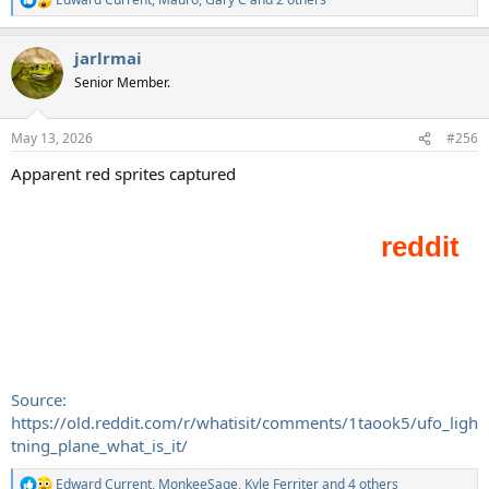
R
e
a
jarlrmai
c
t
Senior Member.
i
o
n
May 13, 2026
#256
s
:
Apparent red sprites captured
Source:
https://old.reddit.com/r/whatisit/comments/1taook5/ufo_ligh
tning_plane_what_is_it/
Edward Current
,
MonkeeSage
,
Kyle Ferriter
and 4 others