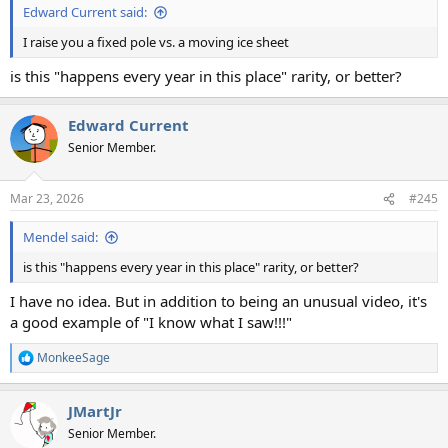
Edward Current said:
I raise you a fixed pole vs. a moving ice sheet
is this "happens every year in this place" rarity, or better?
Edward Current
Senior Member.
Mar 23, 2026
#245
Mendel said:
is this "happens every year in this place" rarity, or better?
I have no idea. But in addition to being an unusual video, it's
a good example of "I know what I saw!!!"
MonkeeSage
R
e
a
JMartJr
c
t
Senior Member.
i