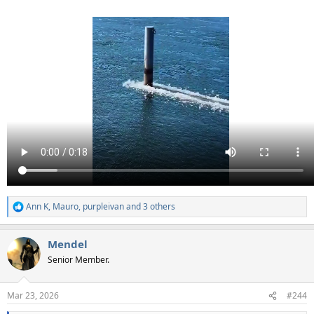
Ann K
,
Mauro
,
purpleivan
and 3 others
R
e
a
Mendel
c
t
Senior Member.
i
o
n
Mar 23, 2026
#244
s
: