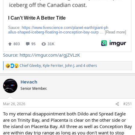
Source: https://imgur.com/a/gjZVLzK
Chief Gleeby
,
Kyle Ferriter
,
John J.
and 4 others
R
e
a
Hevach
c
t
Senior Member.
i
o
n
Mar 26, 2026
#251
s
:
To my eternal disappointment both Dildo and Spread Eagle
are on Trinity Bay, and Placenta is clear on the other side or
the island on Placenta Bay. All three as well as Conception Bay
are within day trip range as long as you don't want to stop