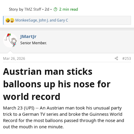
MonkeeSage
,
John J.
and
Gary C
R
e
a
JMartJr
c
t
Senior Member.
i
o
n
Mar 26, 2026
#253
s
:
Austrian man sticks
balloons up his nose for
world record
March 23 (UPI) -- An Austrian man took his unusual party
trick to a German TV series and broke the Guinness World
Record for the most balloons passed through the nose and
out the mouth in one minute.