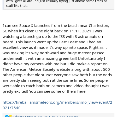
with lights all around just casually flying just above some trees or
stuff like that.
I can see Space X launches from the beach near Charleston,
SC when it's clear. One night back on 11.11. 2021 I was
watching a launch go up to the ISS with 3 astronauts on
board. This launch went up the East Coast and I had an
excellent view as it made it's way up into space. Right as it
was making it's way northward and huge meteor passed
underneath it with an amazing green tail! Unfortunately I
didn't have my camera with me but I did make a report on
The American Meteor Society website along with about 500
other people that night. Not everyone saw both but the odds
are pretty slim seeing both at the same time. Some people
were able to catch both on camera and video though! I was
pretty excited! You can see some of them here:
https://fireball.amsmeteors.org/members/imo_view/event/2
021/7540
Edward Current
,
Mauro
,
Gary C
and 2 others