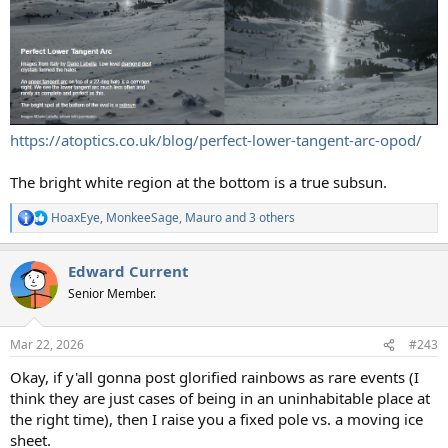
https://atoptics.co.uk/blog/perfect-lower-tangent-arc-opod/
The bright white region at the bottom is a true subsun.
HoaxEye
,
MonkeeSage
,
Mauro
and 3 others
R
e
a
Edward Current
c
t
Senior Member.
i
o
n
Mar 22, 2026
#243
s
:
Okay, if y'all gonna post glorified rainbows as rare events (I
think they are just cases of being in an uninhabitable place at
the right time), then I raise you a fixed pole vs. a moving ice
sheet.