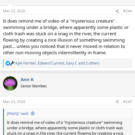
o
n
Mar 23, 2026
#246
s
:
It does remind me of video of a "mysterious creature"
swimming under a bridge, where apparently some plastic or
cloth trash was stuck on a snag in the river, the current
flowing by creating a nice illusion of something swimming
past... unless you noticed that it never moved in relation to
other non-moving objects intermittently in-frame.
Kyle Ferriter
,
Edward Current
,
Gary C
and 2 others
R
e
a
Ann K
c
t
Senior Member.
i
o
n
Mar 23, 2026
#247
s
:
JMartJr said:
It does remind me of video of a "mysterious creature" swimming
under a bridge, where apparently some plastic or cloth trash was
stuck on a snag in the river, the current flowing by creating a nice