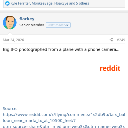
Kyle Ferriter
,
MonkeeSage
,
HoaxEye
and 5 others
R
e
a
flarkey
c
t
Senior Member.
Staff member
i
o
n
Mar 24, 2026
#249
s
:
Big IFO photographed from a plane with a phone camera...
Source:
https://www.reddit.com/r/flying/comments/1s2db9p/tars_bal
loon_near_marfa_tx_at_10500_feet/?
utm_source=share&utm_medium=web3x&utm_name=web3x