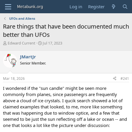
Log in
Register
UFOs and Aliens
Rare things that have been documented much
better than UFOs
T
S
Edward Current
Jul 17, 2023
h
t
r
a
JMartJr
e
r
Senior Member.
a
t
d
d
s
a
Mar 18, 2026
#241
t
t
a
e
I wondered if the "sun candle" might be seen more
r
commonly from planes, since passenegrs are frequently
t
above a cloud of ice crystals. I qucik search showed a lot of
e
claimed examples that looked, to me, more like something
r
that was happening due to window optice, and a few that
seemed to be just the sun reflecting off a lake or ocean -- and
one that looks a lot like the picture under discussion: