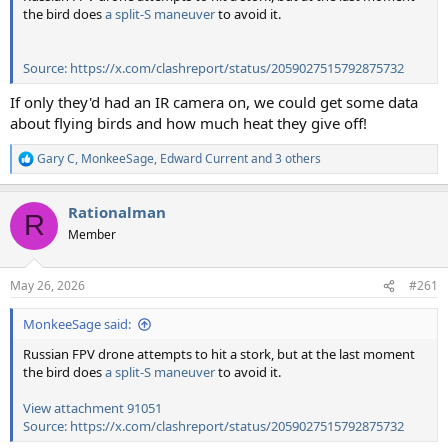
the bird does
a split-S maneuver
to avoid it.
Source: https://x.com/clashreport/status/2059027515792875732
If only they'd had an IR camera on, we could get some data
about flying birds and how much heat they give off!
Gary C
,
MonkeeSage
,
Edward Current
and 3 others
R
e
a
Rationalman
c
R
t
Member
i
o
n
May 26, 2026
#261
s
:
MonkeeSage said:
Russian FPV drone attempts to hit a stork, but at the last moment
the bird does
a split-S maneuver
to avoid it.
View attachment 91051
Source: https://x.com/clashreport/status/2059027515792875732