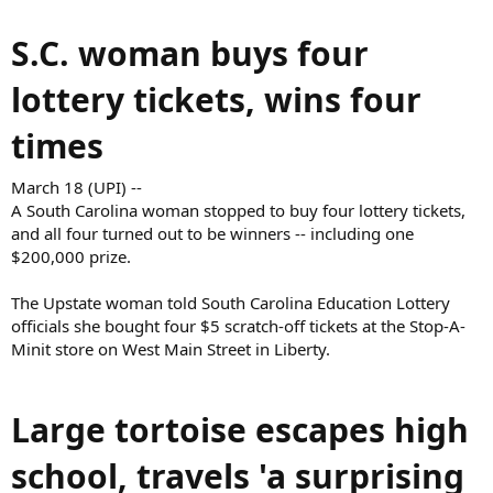
S.C. woman buys four
lottery tickets, wins four
times
March 18 (UPI) --
A South Carolina woman stopped to buy four lottery tickets,
and all four turned out to be winners -- including one
$200,000 prize.
The Upstate woman told South Carolina Education Lottery
officials she bought four $5 scratch-off tickets at the Stop-A-
Minit store on West Main Street in Liberty.
Large tortoise escapes high
school, travels 'a surprising