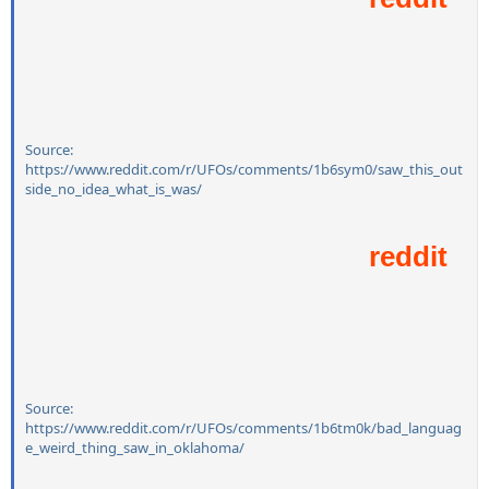
Source:
https://www.reddit.com/r/UFOs/comments/1b6sym0/saw_this_out
side_no_idea_what_is_was/
Source:
https://www.reddit.com/r/UFOs/comments/1b6tm0k/bad_languag
e_weird_thing_saw_in_oklahoma/