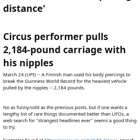
distance'
Circus performer pulls
2,184-pound carriage with
his nipples
March 24 (UPI) -- A Finnish man used his body piercings to
break the Guinness World Record for the heaviest vehicle
pulled by the nipples -- 2,184 pounds.
No as funny/odd as the previous posts, but if one wants a
lengthy list of rare things documented better than UFOs, a
web search for "strangest headlines ever" seems a good thing
to try.
Examples found at
https://www.upi.com/Odd_News/
, caveat