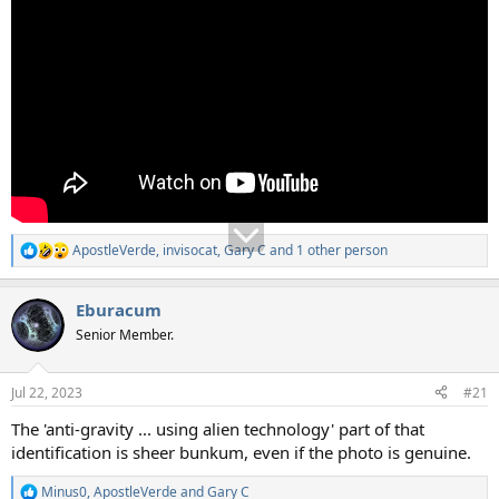
ApostleVerde
,
invisocat
,
Gary C
and 1 other person
R
e
a
Eburacum
c
t
Senior Member.
i
o
n
Jul 22, 2023
#21
s
:
The 'anti-gravity ... using alien technology' part of that
identification is sheer bunkum, even if the photo is genuine.
Minus0
,
ApostleVerde
and
Gary C
R