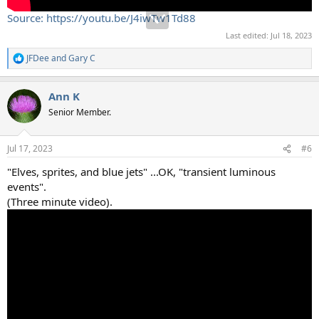
Source: https://youtu.be/J4iwTw1Td88
Last edited:
Jul 18, 2023
JFDee
and
Gary C
R
e
a
Ann K
c
t
Senior Member.
i
o
n
Jul 17, 2023
#6
s
:
"Elves, sprites, and blue jets" ...OK, "transient luminous
events".
(Three minute video).