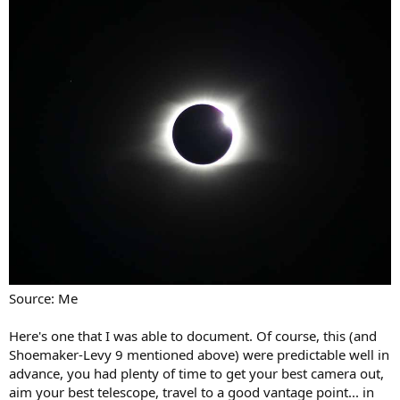
Source: Me
Here's one that I was able to document. Of course, this (and
Shoemaker-Levy 9 mentioned above) were predictable well in
advance, you had plenty of time to get your best camera out,
aim your best telescope, travel to a good vantage point... in