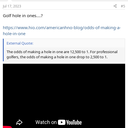
n
Jul 17, 2023
#5
s
:
Golf hole in ones....?
https://www.hio.com/americanhno-blog/odds-of-making-a-
hole-in-one
External Quote:
The odds of making a hole in one are 12,500 to 1. For professional
golfers, the odds of making a hole in one drop to 2,500 to 1.