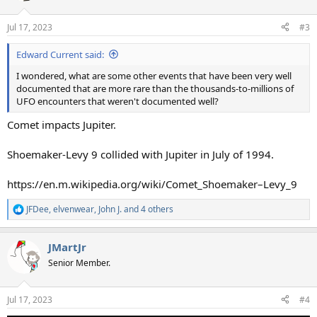
o
n
Jul 17, 2023
#3
s
:
Edward Current said:
I wondered, what are some other events that have been very well
documented that are more rare than the thousands-to-millions of
UFO encounters that weren't documented well?
Comet impacts Jupiter.
Shoemaker-Levy 9 collided with Jupiter in July of 1994.
https://en.m.wikipedia.org/wiki/Comet_Shoemaker–Levy_9
JFDee
,
elvenwear
,
John J.
and 4 others
R
e
a
JMartJr
c
t
Senior Member.
i
o
n
Jul 17, 2023
#4
s
: