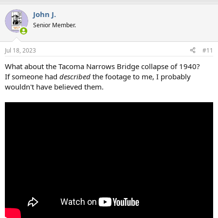
a
John J.
c
t
Senior Member.
i
o
n
Jul 18, 2023
#11
s
:
What about the Tacoma Narrows Bridge collapse of 1940?
If someone had
described
the footage to me, I probably
wouldn't have believed them.