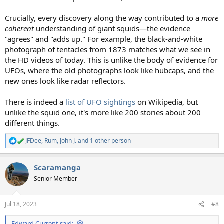
Crucially, every discovery along the way contributed to a
more
coherent
understanding of giant squids—the evidence
"agrees" and "adds up." For example, the black-and-white
photograph of tentacles from 1873 matches what we see in
the HD videos of today. This is unlike the body of evidence for
UFOs, where the old photographs look like hubcaps, and the
new ones look like radar reflectors.
There is indeed a
list of UFO sightings
on Wikipedia, but
unlike the squid one, it's more like 200 stories about 200
different things.
JFDee
,
Rum
,
John J.
and 1 other person
R
e
a
Scaramanga
c
t
Senior Member
i
o
n
Jul 18, 2023
#8
s
:
Edward Current said: