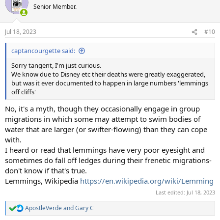
Senior Member.
Jul 18, 2023
#10
captancourgette said:
Sorry tangent, I'm just curious.
We know due to Disney etc their deaths were greatly exaggerated,
but was it ever documented to happen in large numbers 'lemmings
off cliffs'
No, it's a myth, though they occasionally engage in group
migrations in which some may attempt to swim bodies of
water that are larger (or swifter-flowing) than they can cope
with.
I heard or read that lemmings have very poor eyesight and
sometimes do fall off ledges during their frenetic migrations-
don't know if that's true.
Lemmings, Wikipedia
https://en.wikipedia.org/wiki/Lemming
Last edited:
Jul 18, 2023
ApostleVerde
and
Gary C
R
e