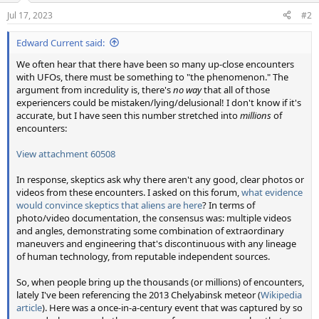
n
Jul 17, 2023
#2
s
:
Edward Current said:
We often hear that there have been so many up-close encounters
with UFOs, there must be something to "the phenomenon." The
argument from incredulity is, there's
no way
that all of those
experiencers could be mistaken/lying/delusional! I don't know if it's
accurate, but I have seen this number stretched into
millions
of
encounters:
View attachment 60508
In response, skeptics ask why there aren't any good, clear photos or
videos from these encounters. I asked on this forum,
what evidence
would convince skeptics that aliens are here
? In terms of
photo/video documentation, the consensus was: multiple videos
and angles, demonstrating some combination of extraordinary
maneuvers and engineering that's discontinuous with any lineage
of human technology, from reputable independent sources.
So, when people bring up the thousands (or millions) of encounters,
lately I've been referencing the 2013 Chelyabinsk meteor (
Wikipedia
article
). Here was a once-in-a-century event that was captured by so