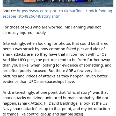
Source:
https://www.eurosport.co.uk/surfing...r-mick-fanning-
escapes_sto4826648/story.shtml
For those of you who are worried, Mr. Fanning was not
seriously injured, luckily.
Interestingly, when looking for photos that could be shared
here, I was struck by how common faked pics and vids of
shark attacks are, so they have that in common with UFOs.
And like UFO pics, the pictures tend to be from further away
than you'd like, when looking for evidence of something, and
are often poorly focused. But there ARE a few very clear
pictures and videos of attacks as they happen, much better
evidence than UFOs-as-spaceships have.
And, interestingly, at one point that "official story" was that
shark attacks on living, uninjured humans probably did not
happen. (Shark Attack: H. David Baldridge, a look at the US
Navy shark attack files up to that point, and my introduction
to things like control group and sample size!)