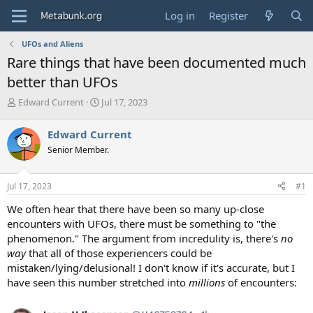
Log in
Register
UFOs and Aliens
Rare things that have been documented much
better than UFOs
T
S
Edward Current
Jul 17, 2023
h
t
r
a
Edward Current
e
r
Senior Member.
a
t
d
d
s
a
Jul 17, 2023
#1
t
t
a
e
We often hear that there have been so many up-close
r
encounters with UFOs, there must be something to "the
t
phenomenon." The argument from incredulity is, there's
no
e
way
that all of those experiencers could be
r
mistaken/lying/delusional! I don't know if it's accurate, but I
have seen this number stretched into
millions
of encounters: