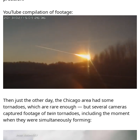
YouTube compilation of footage:
Then just the other day, the Chicago area had some
tornadoes, which are rare enough — but several cameras
captured footage of
twin
tornadoes, including the moment
when they were simultaneously forming: