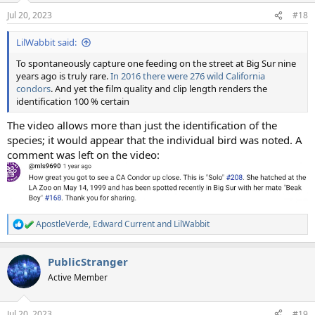
n
Jul 20, 2023
#18
s
:
LilWabbit said:
To spontaneously capture one feeding on the street at Big Sur nine
years ago is truly rare.
In 2016 there were 276 wild California
condors
. And yet the film quality and clip length renders the
identification 100 % certain
The video allows more than just the identification of the
species; it would appear that the individual bird was noted. A
comment was left on the video:
ApostleVerde
,
Edward Current
and
LilWabbit
R
e
a
PublicStranger
c
t
Active Member
i
o
n
Jul 20, 2023
#19