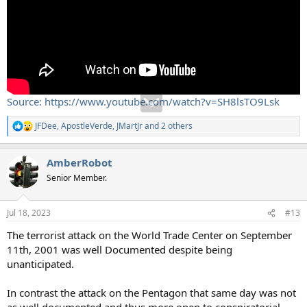
Source: https://www.youtube.com/watch?v=SH8lsTO9Lsk
JFDee
,
ApostleVerde
,
JMartJr
and 2 others
R
e
a
AmberRobot
c
t
Senior Member.
i
o
n
Jul 18, 2023
#13
s
:
The terrorist attack on the World Trade Center on September
11th, 2001 was well Documented despite being
unanticipated.
In contrast the attack on the Pentagon that same day was not