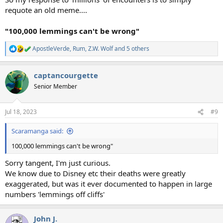
requote an old meme....
"100,000 lemmings can't be wrong"
ApostleVerde
,
Rum
,
Z.W. Wolf
and 5 others
R
e
a
captancourgette
c
t
Senior Member
i
o
n
Jul 18, 2023
#9
s
:
Scaramanga said:
100,000 lemmings can't be wrong"
Sorry tangent, I'm just curious.
We know due to Disney etc their deaths were greatly
exaggerated, but was it ever documented to happen in large
numbers 'lemmings off cliffs'
John J.