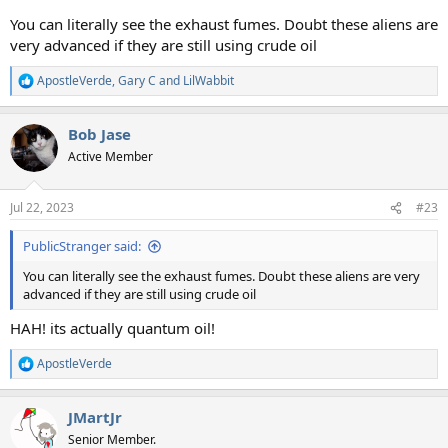
You can literally see the exhaust fumes. Doubt these aliens are
very advanced if they are still using crude oil
ApostleVerde
,
Gary C
and
LilWabbit
R
e
a
Bob Jase
c
t
Active Member
i
o
n
Jul 22, 2023
#23
s
:
PublicStranger said:
You can literally see the exhaust fumes. Doubt these aliens are very
advanced if they are still using crude oil
HAH! its actually quantum oil!
ApostleVerde
R
e
a
JMartJr
c
t
Senior Member.