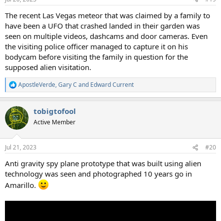
s
:
The recent Las Vegas meteor that was claimed by a family to
have been a UFO that crashed landed in their garden was
seen on multiple videos, dashcams and door cameras. Even
the visiting police officer managed to capture it on his
bodycam before visiting the family in question for the
supposed alien visitation.
ApostleVerde
,
Gary C
and
Edward Current
R
e
a
tobigtofool
c
t
Active Member
i
o
n
Jul 21, 2023
#20
s
:
Anti gravity spy plane prototype that was built using alien
technology was seen and photographed 10 years go in
Amarillo.