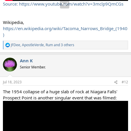
Source: https://www.youtube.com/watch?v=3mclp9QmCGs
Wikipedia,
https://en.wikipedia.org/wiki/Tacoma_Narrows_Bridge_(1940
)
JFDee
,
ApostleVerde
,
Rum
and 3 others
R
e
a
Ann K
c
t
Senior Member.
i
o
n
Jul 18, 2023
#12
s
:
The 1954 collapse of a huge slab of rock at Niagara Falls'
Prospect Point is another singular event that was filmed: