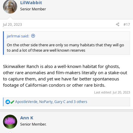
LilWabbit
c
t
Senior Member
i
o
n
Jul 20, 2023
#17
s
:
jarlrmai said:
On the other side there are only so many habitats that they will go
to and a lot of these are well known reserves
Skinwalker Ranch is also a well-known habitat for ghosts,
other rare anomalies and film-makers literally on a stake-out
to capture them, and yet we have far better spontaneous
footage of Californian condors or other rare birds.
Last edited:
Jul 20, 2023
ApostleVerde
,
NoParty
,
Gary C
and 3 others
R
e
a
Ann K
c
t
Senior Member.
i
o