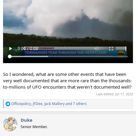
So I wondered, what are some other events that have been
very well documented that are more rare than the thousands-
to-millions of UFO encounters that weren't documented well?
Last edited:
Jul 17, 2023
Officepolicy
,
JFDee
,
Jack Mallory
and 7 others
R
e
a
Duke
c
t
Senior Member.
i
o