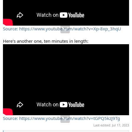
Source: https://www.youtube.com/watch?v=Xp-8xp_3hqU
Here's another one, ten minutes in length:
Source: https://www.youtube.com/watch?v=tGPQ5kzJ9Tg
Last edited:
Jul 17, 2023