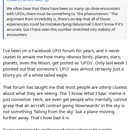
We often hear that there have been so many up-close encounters
with UFOs, there must be something to "the phenomenon." The
argument from incredulity is, there's
no way
that all of those
experiencers could be mistaken/lying/delusional! I don't know if it's
accurate, but I have seen this number stretched into
millions
of
encounters:
I've been on a Facebook UFO forum for years, and it never
ceases to amaze me how many
obvious
birds, planes, stars,
planets, even the Moon, get posted as 'UFOs'. Only last week I
pointed out that someone's 'UFO' was almost certainly just a
blurry pic of a white tailed eagle.
That forum has taught me that most people are
utterly clueless
about what they are seeing. The 'I Know What I Saw' meme is
just nonsense. Heck, we even get people who mentally cannot
grasp that an aircraft contrail going 'downwards' in the sky is
not something 'falling from the sky' but a plane moving
further away. That's how bad it is.
So my response to 'millions' of encounters is to simply