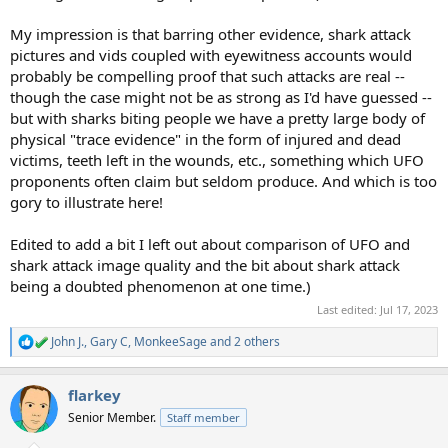
My impression is that barring other evidence, shark attack
pictures and vids coupled with eyewitness accounts would
probably be compelling proof that such attacks are real --
though the case might not be as strong as I'd have guessed --
but with sharks biting people we have a pretty large body of
physical "trace evidence" in the form of injured and dead
victims, teeth left in the wounds, etc., something which UFO
proponents often claim but seldom produce. And which is too
gory to illustrate here!
Edited to add a bit I left out about comparison of UFO and
shark attack image quality and the bit about shark attack
being a doubted phenomenon at one time.)
Last edited:
Jul 17, 2023
John J.
,
Gary C
,
MonkeeSage
and 2 others
R
e
a
flarkey
c
t
Senior Member.
Staff member
i
o