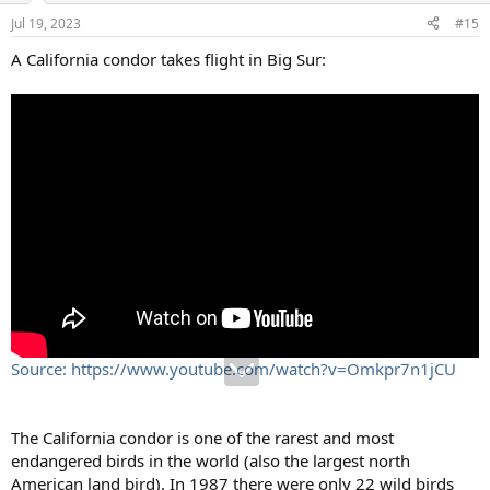
Jul 19, 2023
#15
A California condor takes flight in Big Sur:
Source: https://www.youtube.com/watch?v=Omkpr7n1jCU
The California condor is one of the rarest and most
endangered birds in the world (also the largest north
American land bird). In 1987 there were only 22 wild birds