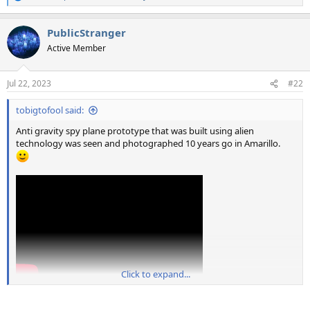
e
a
PublicStranger
c
t
Active Member
i
o
n
Jul 22, 2023
#22
s
:
tobigtofool said:
Anti gravity spy plane prototype that was built using alien
technology was seen and photographed 10 years go in Amarillo.
Click to expand...