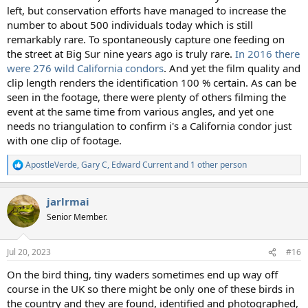
left, but conservation efforts have managed to increase the
number to about 500 individuals today which is still
remarkably rare. To spontaneously capture one feeding on
the street at Big Sur nine years ago is truly rare.
In 2016 there
were 276 wild California condors
. And yet the film quality and
clip length renders the identification 100 % certain. As can be
seen in the footage, there were plenty of others filming the
event at the same time from various angles, and yet one
needs no triangulation to confirm i's a California condor just
with one clip of footage.
ApostleVerde
,
Gary C
,
Edward Current
and 1 other person
R
e
a
jarlrmai
c
t
Senior Member.
i
o
n
Jul 20, 2023
#16
s
:
On the bird thing, tiny waders sometimes end up way off
course in the UK so there might be only one of these birds in
the country and they are found, identified and photographed,