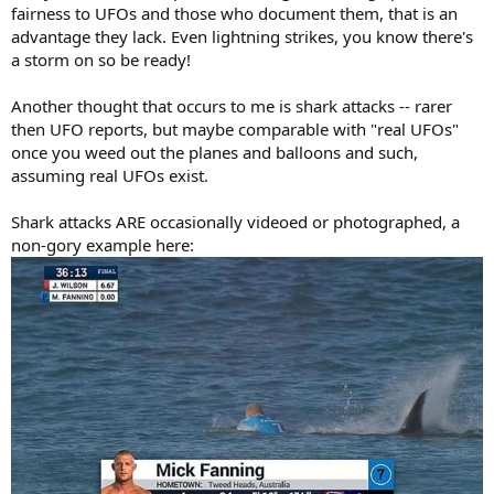
fairness to UFOs and those who document them, that is an
advantage they lack. Even lightning strikes, you know there's
a storm on so be ready!
Another thought that occurs to me is shark attacks -- rarer
then UFO reports, but maybe comparable with "real UFOs"
once you weed out the planes and balloons and such,
assuming real UFOs exist.
Shark attacks ARE occasionally videoed or photographed, a
non-gory example here: