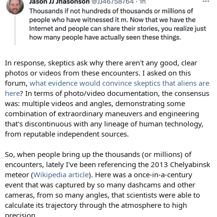
In response, skeptics ask why there aren't any good, clear
photos or videos from these encounters. I asked on this
forum,
what evidence would convince skeptics that aliens are
here
? In terms of photo/video documentation, the consensus
was: multiple videos and angles, demonstrating some
combination of extraordinary maneuvers and engineering
that's discontinuous with any lineage of human technology,
from reputable independent sources.
So, when people bring up the thousands (or millions) of
encounters, lately I've been referencing the 2013 Chelyabinsk
meteor (
Wikipedia article
). Here was a once-in-a-century
event that was captured by so many dashcams and other
cameras, from so many angles, that scientists were able to
calculate its trajectory through the atmosphere to high
precision.