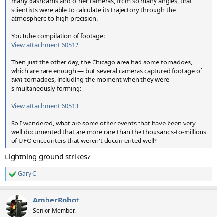
many dashcams and other cameras, from so many angles, that
scientists were able to calculate its trajectory through the
atmosphere to high precision.
YouTube compilation of footage:
View attachment 60512
Then just the other day, the Chicago area had some tornadoes,
which are rare enough — but several cameras captured footage of
twin
tornadoes, including the moment when they were
simultaneously forming:
View attachment 60513
So I wondered, what are some other events that have been very
well documented that are more rare than the thousands-to-millions
of UFO encounters that weren't documented well?
Lightning ground strikes?
Gary C
R
e
a
AmberRobot
c
t
Senior Member.
i