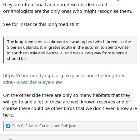
they are often small and non-descript, dedicated
ornithologists are the only ones who might recognise them.
See for instance this long toed stint
The long-toed stint is a diminutive wading bird which breeds in the
Siberian uplands. It migrates south in the autumn to spend winter
in southern Asia and Australia, so it was a long way from where it
should be
https://community.rspb.org.uk/place...and-the-long-toed-
stint---a-warden-s-eye-view
On the other side there are only so many habitats that they
will go to and a lot of these are well known reserves and of
course there could be other birds that we don't even know are
here.
Gary C
,
Edward Current
and
Bob Jase
R
e
a