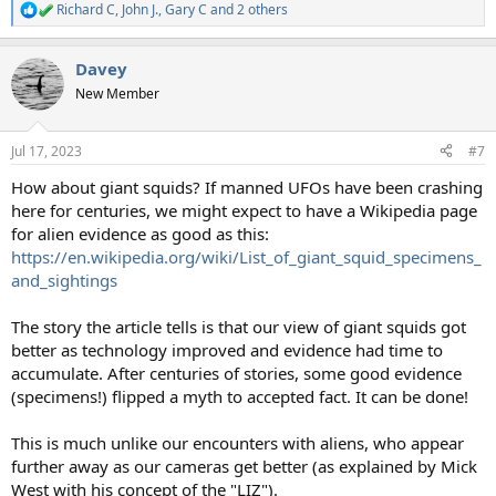
Richard C
,
John J.
,
Gary C
and 2 others
R
e
a
Davey
c
t
New Member
i
o
n
Jul 17, 2023
#7
s
:
How about giant squids? If manned UFOs have been crashing
here for centuries, we might expect to have a Wikipedia page
for alien evidence as good as this:
https://en.wikipedia.org/wiki/List_of_giant_squid_specimens_
and_sightings
The story the article tells is that our view of giant squids got
better as technology improved and evidence had time to
accumulate. After centuries of stories, some good evidence
(specimens!) flipped a myth to accepted fact. It can be done!
This is much unlike our encounters with aliens, who appear
further away as our cameras get better (as explained by Mick
West with his concept of the "LIZ").