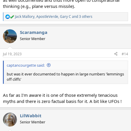
as well documented and thus more open to conspiratorial
thinking (e.g., plane versus missile).
Jack Mallory
,
ApostleVerde
,
Gary C
and 3 others
R
e
a
Scaramanga
c
t
Senior Member
i
o
n
Jul 19, 2023
#14
s
:
captancourgette said:
but was it ever documented to happen in large numbers 'lemmings
off cliffs'
As far as I'm aware it is one of those extremely tenacious
myths and there is zero factual basis for it. A bit like UFOs !
LilWabbit
Senior Member