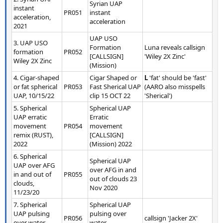
Syrian UAP
instant
PR051
instant
acceleration,
acceleration
2021
UAP USO
3. UAP USO
Formation
Luna reveals callsign
formation
PR052
[CALLSIGN]
'Wiley 2X Zinc'
Wiley 2X Zinc
(Mission)
4. Cigar-shaped
Cigar Shaped or
L
'fat' should be 'fast'
or fat spherical
PR053
Fast Sherical UAP
(AARO also misspells
UAP, 10/15/22
clip 15 OCT 22
'Sherical')
5. Spherical
Spherical UAP
UAP erratic
Erratic
movement
PR054
movement
remix (RUST),
[CALLSIGN]
2022
(Mission) 2022
6. Spherical
Spherical UAP
UAP over AFG
over AFG in and
in and out of
PR055
out of clouds 23
clouds,
Nov 2020
11/23/20
7. Spherical
Spherical UAP
UAP pulsing
pulsing over
PR056
callsign 'Jacker 2X'
over water
water