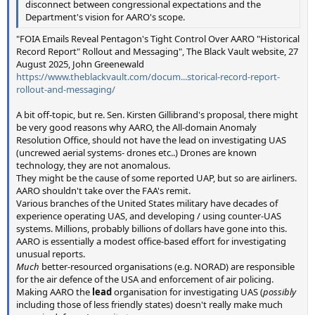
disconnect between congressional expectations and the
Department's vision for AARO's scope.
"FOIA Emails Reveal Pentagon's Tight Control Over AARO "Historical
Record Report" Rollout and Messaging", The Black Vault website, 27
August 2025, John Greenewald
https://www.theblackvault.com/docum...storical-record-report-
rollout-and-messaging/
A bit off-topic, but re. Sen. Kirsten Gillibrand's proposal, there might
be very good reasons why AARO, the All-domain Anomaly
Resolution Office, should not have the lead on investigating UAS
(uncrewed aerial systems- drones etc..) Drones are known
technology, they are not anomalous.
They might be the cause of some reported UAP, but so are airliners.
AARO shouldn't take over the FAA's remit.
Various branches of the United States military have decades of
experience operating UAS, and developing / using counter-UAS
systems. Millions, probably billions of dollars have gone into this.
AARO is essentially a modest office-based effort for investigating
unusual reports.
Much
better-resourced organisations (e.g. NORAD) are responsible
for the air defence of the USA and enforcement of air policing.
Making AARO the
lead
organisation for investigating UAS (
possibly
including those of less friendly states) doesn't really make much