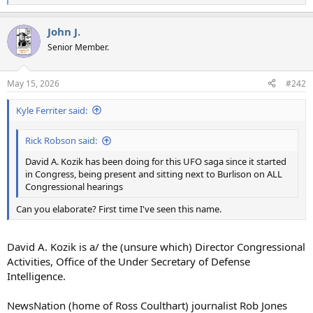
e
a
John J.
c
t
Senior Member.
i
o
n
May 15, 2026
#242
s
:
Kyle Ferriter said:
Rick Robson said:
David A. Kozik has been doing for this UFO saga since it started
in Congress, being present and sitting next to Burlison on ALL
Congressional hearings
Can you elaborate? First time I've seen this name.
David A. Kozik is a/ the (unsure which) Director Congressional
Activities, Office of the Under Secretary of Defense
Intelligence.
NewsNation (home of Ross Coulthart) journalist Rob Jones