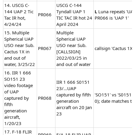
14. USCG C-
USCG C-144
144 UAP 2 Tic
Tyndall UAP 1
L
Luna repeats 'UAP
PR066
Tac IR hot,
TIC TAC IR hot 24
PR066 is 'UAP 1'
4/24/24
April 2024
15. Multiple
Multiple
Spherical UAP
Spherical UAP
USO near Sub.
USO near Sub.
PR067
callsign 'Cactus 1X'
Cactus 1X in
[CALLSIGN]
and out of
2022/03/25 in
water, 3/25/22
and out of water
16. IIR 1 666
SO151 23
IIR 1 666 S0151
video footage
23/...UAP
of UAP
captured by fifth
'SO151' vs 'S0151' 
captured by
PR068
generation
0); date matches tit
fifth
aircraft on 20 Jan
generation
23
aircraft,
1/20/23
17. F-18 FLIR
PR069
F/A-18 FLIR UAP