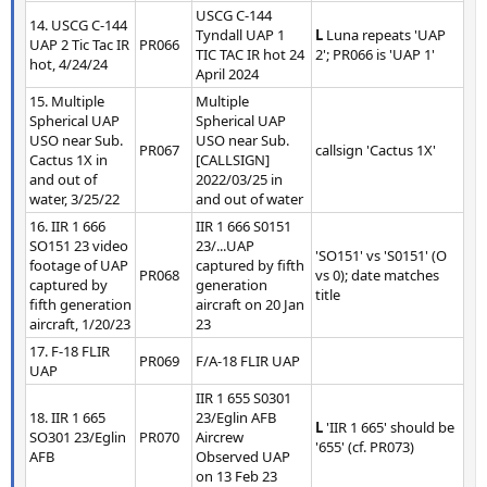
USCG C-144
14. USCG C-144
Tyndall UAP 1
L
Luna repeats 'UAP
UAP 2 Tic Tac IR
PR066
TIC TAC IR hot 24
2'; PR066 is 'UAP 1'
hot, 4/24/24
April 2024
15. Multiple
Multiple
Spherical UAP
Spherical UAP
USO near Sub.
USO near Sub.
PR067
callsign 'Cactus 1X'
Cactus 1X in
[CALLSIGN]
and out of
2022/03/25 in
water, 3/25/22
and out of water
16. IIR 1 666
IIR 1 666 S0151
SO151 23 video
23/...UAP
'SO151' vs 'S0151' (O
footage of UAP
captured by fifth
PR068
vs 0); date matches
captured by
generation
title
fifth generation
aircraft on 20 Jan
aircraft, 1/20/23
23
17. F-18 FLIR
PR069
F/A-18 FLIR UAP
UAP
IIR 1 655 S0301
18. IIR 1 665
23/Eglin AFB
L
'IIR 1 665' should be
SO301 23/Eglin
PR070
Aircrew
'655' (cf. PR073)
AFB
Observed UAP
on 13 Feb 23