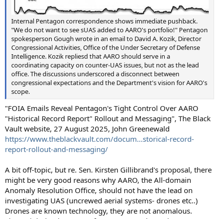
Internal Pentagon correspondence shows immediate pushback.
"We do not want to see sUAS added to AARO's portfolio!" Pentagon
spokesperson Gough wrote in an email to David A. Kozik, Director
Congressional Activities, Office of the Under Secretary of Defense
Intelligence. Kozik repliesd that AARO should serve in a
coordinating capacity on counter-UAS issues, but not as the lead
office. The discussions underscored a disconnect between
congressional expectations and the Department's vision for AARO's
scope.
"FOIA Emails Reveal Pentagon's Tight Control Over AARO
"Historical Record Report" Rollout and Messaging", The Black
Vault website, 27 August 2025, John Greenewald
https://www.theblackvault.com/docum...storical-record-
report-rollout-and-messaging/
A bit off-topic, but re. Sen. Kirsten Gillibrand's proposal, there
might be very good reasons why AARO, the All-domain
Anomaly Resolution Office, should not have the lead on
investigating UAS (uncrewed aerial systems- drones etc..)
Drones are known technology, they are not anomalous.