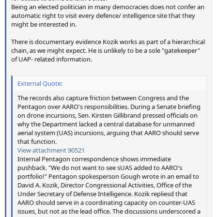
Being an elected politician in many democracies does not confer an
automatic right to visit every defence/ intelligence site that they
might be interested in.
There is documentary evidence Kozik works as part of a hierarchical
chain, as we might expect. He is unlikely to be a sole "gatekeeper"
of UAP- related information.
External Quote:
The records also capture friction between Congress and the
Pentagon over AARO's responsibilities. During a Senate briefing
on drone incursions, Sen. Kirsten Gillibrand pressed officials on
why the Department lacked a central database for unmanned
aerial system (UAS) incursions, arguing that AARO should serve
that function.
View attachment 90521
Internal Pentagon correspondence shows immediate
pushback. "We do not want to see sUAS added to AARO's
portfolio!" Pentagon spokesperson Gough wrote in an email to
David A. Kozik, Director Congressional Activities, Office of the
Under Secretary of Defense Intelligence. Kozik repliesd that
AARO should serve in a coordinating capacity on counter-UAS
issues, but not as the lead office. The discussions underscored a