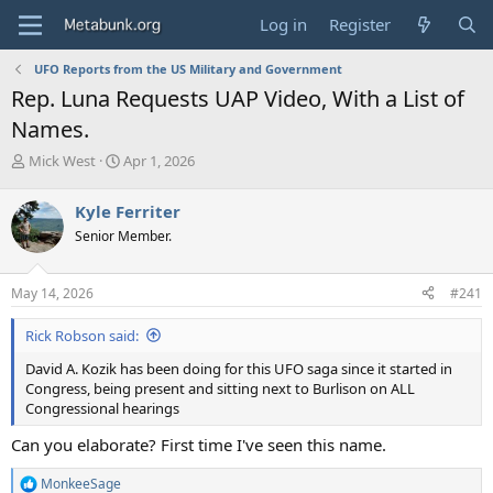
Log in
Register
UFO Reports from the US Military and Government
Rep. Luna Requests UAP Video, With a List of
Names.
T
S
Mick West
Apr 1, 2026
h
t
r
a
Kyle Ferriter
e
r
Senior Member.
a
t
d
d
s
a
May 14, 2026
#241
t
t
a
e
Rick Robson said:
r
t
David A. Kozik has been doing for this UFO saga since it started in
e
Congress, being present and sitting next to Burlison on ALL
r
Congressional hearings
Can you elaborate? First time I've seen this name.
MonkeeSage
R