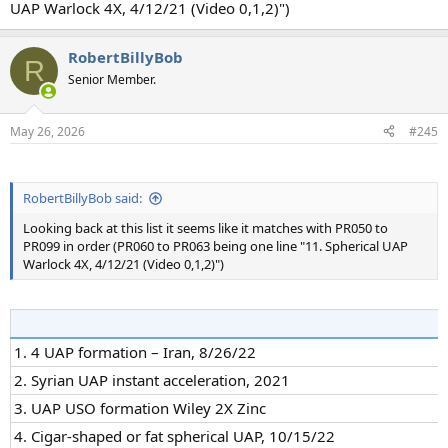
UAP Warlock 4X, 4/12/21 (Video 0,1,2)")
RobertBillyBob
R
Senior Member.
May 26, 2026
#245
RobertBillyBob said:
Looking back at this list it seems like it matches with PR050 to
PR099 in order (PR060 to PR063 being one line "11. Spherical UAP
Warlock 4X, 4/12/21 (Video 0,1,2)")
1. 4 UAP formation – Iran, 8/26/22
2. Syrian UAP instant acceleration, 2021
3. UAP USO formation Wiley 2X Zinc
4. Cigar-shaped or fat spherical UAP, 10/15/22