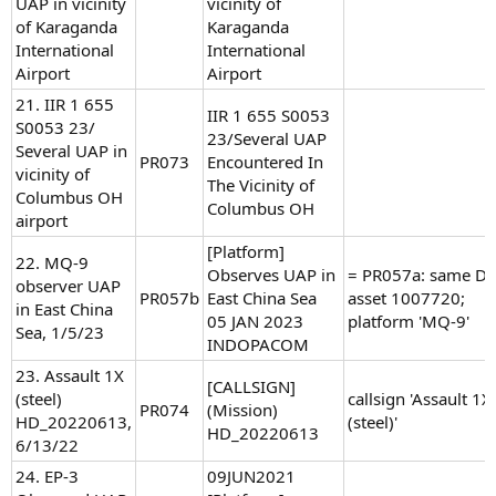
UAP in vicinity
vicinity of
of Karaganda
Karaganda
International
International
Airport
Airport
21. IIR 1 655
IIR 1 655 S0053
S0053 23/
23/Several UAP
Several UAP in
PR073
Encountered In
vicinity of
The Vicinity of
Columbus OH
Columbus OH
airport
[Platform]
22. MQ-9
Observes UAP in
= PR057a: same D
observer UAP
PR057b
East China Sea
asset 1007720;
in East China
05 JAN 2023
platform 'MQ-9'
Sea, 1/5/23
INDOPACOM
23. Assault 1X
[CALLSIGN]
(steel)
callsign 'Assault 1X
PR074
(Mission)
HD_20220613,
(steel)'
HD_20220613
6/13/22
24. EP-3
09JUN2021