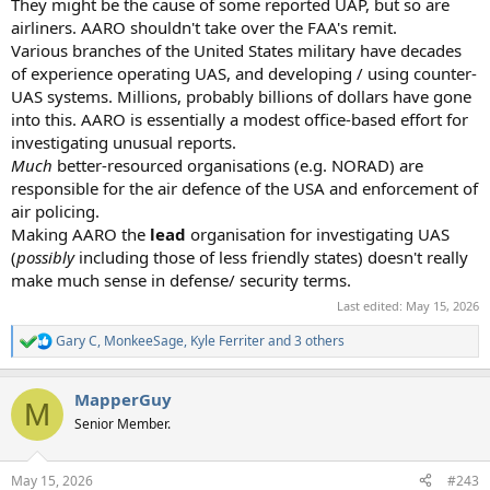
They might be the cause of some reported UAP, but so are
airliners. AARO shouldn't take over the FAA's remit.
Various branches of the United States military have decades
of experience operating UAS, and developing / using counter-
UAS systems. Millions, probably billions of dollars have gone
into this. AARO is essentially a modest office-based effort for
investigating unusual reports.
Much
better-resourced organisations (e.g. NORAD) are
responsible for the air defence of the USA and enforcement of
air policing.
Making AARO the
lead
organisation for investigating UAS
(
possibly
including those of less friendly states) doesn't really
make much sense in defense/ security terms.
Last edited:
May 15, 2026
Gary C
,
MonkeeSage
,
Kyle Ferriter
and 3 others
R
e
a
MapperGuy
c
M
t
Senior Member.
i
o
n
May 15, 2026
#243
s