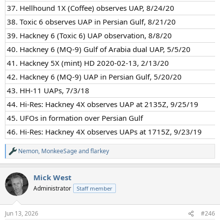
37. Hellhound 1X (Coffee) observes UAP, 8/24/20
38. Toxic 6 observes UAP in Persian Gulf, 8/21/20
39. Hackney 6 (Toxic 6) UAP observation, 8/8/20
40. Hackney 6 (MQ-9) Gulf of Arabia dual UAP, 5/5/20
41. Hackney 5X (mint) HD 2020-02-13, 2/13/20
42. Hackney 6 (MQ-9) UAP in Persian Gulf, 5/20/20
43. HH-11 UAPs, 7/3/18
44. Hi-Res: Hackney 4X observes UAP at 2135Z, 9/25/19
45. UFOs in formation over Persian Gulf
46. Hi-Res: Hackney 4X observes UAPs at 1715Z, 9/23/19
Nemon
,
MonkeeSage
and
flarkey
R
e
a
Mick West
c
t
Administrator
Staff member
i
o
n
Jun 13, 2026
#246
s