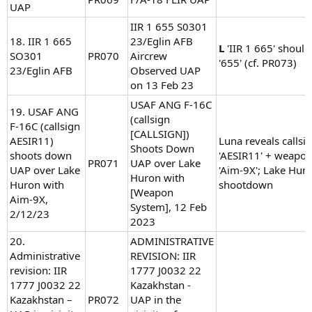
UAP
IIR 1 655 S0301
18. IIR 1 665
23/Eglin AFB
L
'IIR 1 665' should
SO301
PR070
Aircrew
'655' (cf. PR073)
23/Eglin AFB
Observed UAP
on 13 Feb 23
USAF ANG F-16C
19. USAF ANG
(callsign
F-16C (callsign
[CALLSIGN])
AESIR11)
Luna reveals callsi
Shoots Down
shoots down
'AESIR11' + weapo
PR071
UAP over Lake
UAP over Lake
'Aim-9X'; Lake Hur
Huron with
Huron with
shootdown
[Weapon
Aim-9X,
System], 12 Feb
2/12/23
2023
20.
ADMINISTRATIVE
Administrative
REVISION: IIR
revision: IIR
1777 J0032 22
1777 J0032 22
Kazakhstan -
Kazakhstan –
PR072
UAP in the