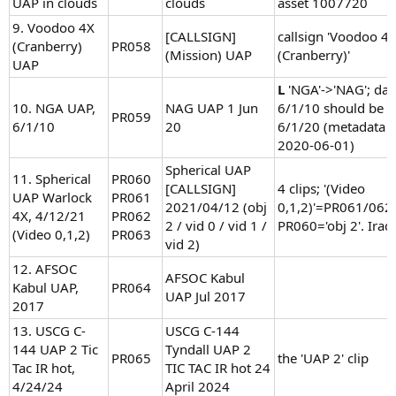
UAP in clouds
clouds
asset 1007720
9. Voodoo 4X
[CALLSIGN]
callsign 'Voodoo 4
(Cranberry)
PR058
(Mission) UAP
(Cranberry)'
UAP
L
'NGA'->'NAG'; dat
10. NGA UAP,
NAG UAP 1 Jun
6/1/10 should be
PR059
6/1/10
20
6/1/20 (metadata 
2020-06-01)
Spherical UAP
11. Spherical
PR060
[CALLSIGN]
4 clips; '(Video
UAP Warlock
PR061
2021/04/12 (obj
0,1,2)'=PR061/062
4X, 4/12/21
PR062
2 / vid 0 / vid 1 /
PR060='obj 2'. Iraq
(Video 0,1,2)
PR063
vid 2)
12. AFSOC
AFSOC Kabul
Kabul UAP,
PR064
UAP Jul 2017
2017
13. USCG C-
USCG C-144
144 UAP 2 Tic
Tyndall UAP 2
PR065
the 'UAP 2' clip
Tac IR hot,
TIC TAC IR hot 24
4/24/24
April 2024