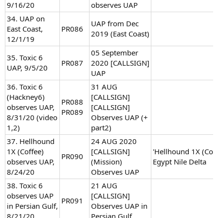
9/16/20
observes UAP
34. UAP on
UAP from Dec
East Coast,
PR086
2019 (East Coast)
12/1/19
05 September
35. Toxic 6
PR087
2020 [CALLSIGN]
UAP, 9/5/20
UAP
36. Toxic 6
31 AUG
(Hackney6)
[CALLSIGN]
PR088
observes UAP,
[CALLSIGN]
PR089
8/31/20 (video
Observes UAP (+
1,2)
part2)
37. Hellhound
24 AUG 2020
1X (Coffee)
[CALLSIGN]
'Hellhound 1X (Coff
PR090
observes UAP,
(Mission)
Egypt Nile Delta
8/24/20
Observes UAP
38. Toxic 6
21 AUG
observes UAP
[CALLSIGN]
PR091
in Persian Gulf,
Observes UAP in
8/21/20
Persian Gulf