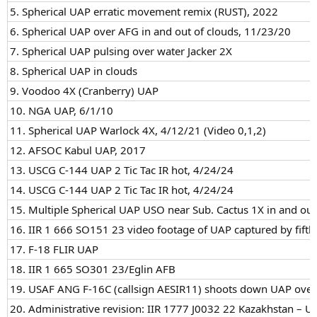
5. Spherical UAP erratic movement remix (RUST), 2022
6. Spherical UAP over AFG in and out of clouds, 11/23/20
7. Spherical UAP pulsing over water Jacker 2X
8. Spherical UAP in clouds
9. Voodoo 4X (Cranberry) UAP
10. NGA UAP, 6/1/10
11. Spherical UAP Warlock 4X, 4/12/21 (Video 0,1,2)
12. AFSOC Kabul UAP, 2017
13. USCG C-144 UAP 2 Tic Tac IR hot, 4/24/24
14. USCG C-144 UAP 2 Tic Tac IR hot, 4/24/24
15. Multiple Spherical UAP USO near Sub. Cactus 1X in and out
16. IIR 1 666 SO151 23 video footage of UAP captured by fifth 
17. F-18 FLIR UAP
18. IIR 1 665 SO301 23/Eglin AFB
19. USAF ANG F-16C (callsign AESIR11) shoots down UAP over
20. Administrative revision: IIR 1777 J0032 22 Kazakhstan – UA