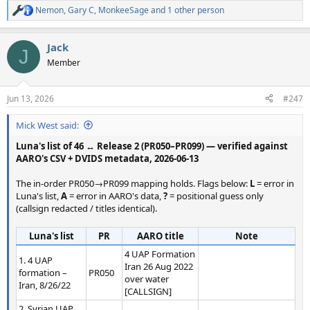
Nemon
,
Gary C
,
MonkeeSage
and 1 other person
R
e
a
Jack
c
J
t
Member
i
o
n
Jun 13, 2026
#247
s
:
Mick West said:
Luna's list of 46 ↔ Release 2 (PR050–PR099) — verified against
AARO's CSV + DVIDS metadata, 2026-06-13
The in-order PR050→PR099 mapping holds. Flags below:
L
= error in
Luna's list,
A
= error in AARO's data,
?
= positional guess only
(callsign redacted / titles identical).
Luna's list
PR
AARO title
Note
4 UAP Formation
1. 4 UAP
Iran 26 Aug 2022
formation –
PR050
over water
Iran, 8/26/22
[CALLSIGN]
2. Syrian UAP