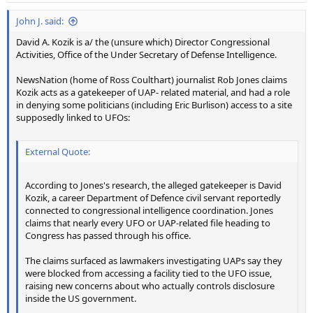
:
John J. said:
David A. Kozik is a/ the (unsure which) Director Congressional
Activities, Office of the Under Secretary of Defense Intelligence.
NewsNation (home of Ross Coulthart) journalist Rob Jones claims
Kozik acts as a gatekeeper of UAP- related material, and had a role
in denying some politicians (including Eric Burlison) access to a site
supposedly linked to UFOs:
External Quote:
According to Jones's research, the alleged gatekeeper is David
Kozik, a career Department of Defence civil servant reportedly
connected to congressional intelligence coordination. Jones
claims that nearly every UFO or UAP-related file heading to
Congress has passed through his office.
The claims surfaced as lawmakers investigating UAPs say they
were blocked from accessing a facility tied to the UFO issue,
raising new concerns about who actually controls disclosure
inside the US government.
... ...