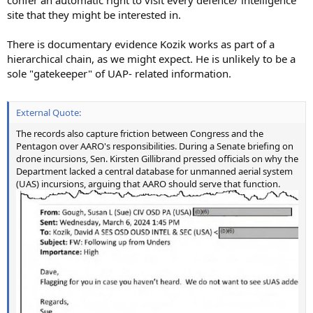
confer an automatic right to visit every defence/ intelligence
site that they might be interested in.
There is documentary evidence Kozik works as part of a
hierarchical chain, as we might expect. He is unlikely to be a
sole "gatekeeper" of UAP- related information.
External Quote:
The records also capture friction between Congress and the
Pentagon over AARO's responsibilities. During a Senate briefing on
drone incursions, Sen. Kirsten Gillibrand pressed officials on why the
Department lacked a central database for unmanned aerial system
(UAS) incursions, arguing that AARO should serve that function.