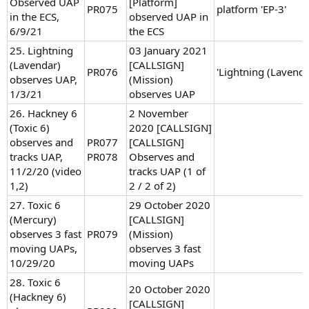
Observed UAP
[Platform]
PR075
platform 'EP-3'
in the ECS,
observed UAP in
6/9/21
the ECS
25. Lightning
03 January 2021
(Lavendar)
[CALLSIGN]
PR076
'Lightning (Lavenda
observes UAP,
(Mission)
1/3/21
observes UAP
26. Hackney 6
2 November
(Toxic 6)
2020 [CALLSIGN]
observes and
PR077
[CALLSIGN]
tracks UAP,
PR078
Observes and
11/2/20 (video
tracks UAP (1 of
1,2)
2 / 2 of 2)
27. Toxic 6
29 October 2020
(Mercury)
[CALLSIGN]
observes 3 fast
PR079
(Mission)
moving UAPs,
observes 3 fast
10/29/20
moving UAPs
28. Toxic 6
20 October 2020
(Hackney 6)
[CALLSIGN]