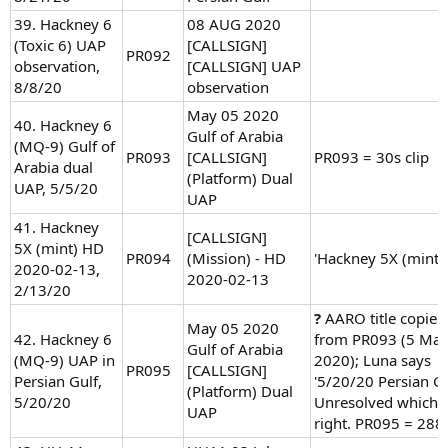
39. Hackney 6
08 AUG 2020
(Toxic 6) UAP
[CALLSIGN]
PR092
observation,
[CALLSIGN] UAP
8/8/20
observation
May 05 2020
40. Hackney 6
Gulf of Arabia
(MQ-9) Gulf of
PR093
[CALLSIGN]
PR093 = 30s clip
Arabia dual
(Platform) Dual
UAP, 5/5/20
UAP
41. Hackney
[CALLSIGN]
5X (mint) HD
PR094
(Mission) - HD
'Hackney 5X (mint)'
2020-02-13,
2020-02-13
2/13/20
?
AARO title copied
May 05 2020
42. Hackney 6
from PR093 (5 Ma
Gulf of Arabia
(MQ-9) UAP in
2020); Luna says
PR095
[CALLSIGN]
Persian Gulf,
'5/20/20 Persian Gu
(Platform) Dual
5/20/20
Unresolved which i
UAP
right. PR095 = 288s