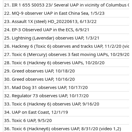
21. IIR 1 655 S0053 23/ Several UAP in vicinity of Columbus O
22. MQ-9 observer UAP in East China Sea, 1/5/23
23. Assault 1X (steel) HD_20220613, 6/13/22
24. EP-3 Observed UAP in the ECS, 6/9/21
25. Lightning (Lavendar) observes UAP, 1/3/21
26. Hackney 6 (Toxic 6) observes and tracks UAP, 11/2/20 (vide
27. Toxic 6 (Mercury) observes 3 fast moving UAPs, 10/29/20
28. Toxic 6 (Hackney 6) observes UAPs, 10/20/20
29. Greed observes UAP, 10/18/20
30. Greed observes UAP, 10/16/20
31. Mad Dog 31 observes UAP, 10/17/20
32. Regulator 73 observes UAP, 10/17/20
33. Toxic 6 (Hackney 6) observes UAP, 9/16/20
34. UAP on East Coast, 12/1/19
35. Toxic 6 UAP, 9/5/20
36. Toxic 6 (Hackney6) observes UAP, 8/31/20 (video 1,2)