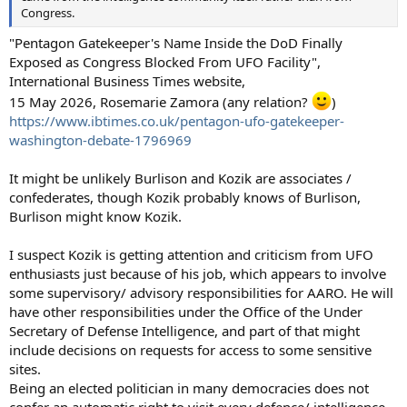
Congress.
"Pentagon Gatekeeper's Name Inside the DoD Finally
Exposed as Congress Blocked From UFO Facility",
International Business Times website,
15 May 2026, Rosemarie Zamora (any relation?
)
https://www.ibtimes.co.uk/pentagon-ufo-gatekeeper-
washington-debate-1796969
It might be unlikely Burlison and Kozik are associates /
confederates, though Kozik probably knows of Burlison,
Burlison might know Kozik.
I suspect Kozik is getting attention and criticism from UFO
enthusiasts just because of his job, which appears to involve
some supervisory/ advisory responsibilities for AARO. He will
have other responsibilities under the Office of the Under
Secretary of Defense Intelligence, and part of that might
include decisions on requests for access to some sensitive
sites.
Being an elected politician in many democracies does not