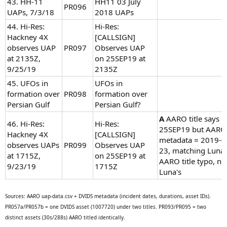
43. HH-11
HH11 03 July
PR096
UAPs, 7/3/18
2018 UAPs
44. Hi-Res:
Hi-Res:
Hackney 4X
[CALLSIGN]
observes UAP
PR097
Observes UAP
at 2135Z,
on 25SEP19 at
9/25/19
2135Z
45. UFOs in
UFOs in
formation over
PR098
formation over
Persian Gulf
Persian Gulf?
A
AARO title says
46. Hi-Res:
Hi-Res:
25SEP19 but AARO
Hackney 4X
[CALLSIGN]
metadata = 2019-0
observes UAPs
PR099
Observes UAP
23, matching Luna.
at 1715Z,
on 25SEP19 at
AARO title typo, no
9/23/19
1715Z
Luna's
Sources: AARO uap-data.csv + DVIDS metadata (incident dates, durations, asset IDs).
PR057a/PR057b = one DVIDS asset (1007720) under two titles. PR093/PR095 = two
distinct assets (30s/288s) AARO titled identically.