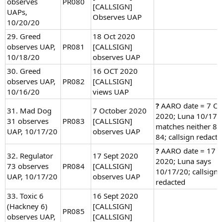
observes
PR080
[CALLSIGN]
UAPs,
Observes UAP
10/20/20
29. Greed
18 Oct 2020
observes UAP,
PR081
[CALLSIGN]
10/18/20
observes UAP
30. Greed
16 OCT 2020
observes UAP,
PR082
[CALLSIGN]
10/16/20
views UAP
?
AARO date = 7 Oc
31. Mad Dog
7 October 2020
2020; Luna 10/17
31 observes
PR083
[CALLSIGN]
matches neither 83
UAP, 10/17/20
observes UAP
84; callsign redact
?
AARO date = 17 
32. Regulator
17 Sept 2020
2020; Luna says
73 observes
PR084
[CALLSIGN]
10/17/20; callsign
UAP, 10/17/20
observes UAP
redacted
33. Toxic 6
16 Sept 2020
(Hackney 6)
[CALLSIGN]
PR085
observes UAP,
[CALLSIGN]