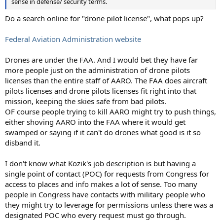
sense in defense/ security terms.
Do a search online for "drone pilot license", what pops up?
Federal Aviation Administration website
Drones are under the FAA. And I would bet they have far
more people just on the administration of drone pilots
licenses than the entire staff of AARO. The FAA does aircraft
pilots licenses and drone pilots licenses fit right into that
mission, keeping the skies safe from bad pilots.
OF course people trying to kill AARO might try to push things,
either shoving AARO into the FAA where it would get
swamped or saying if it can't do drones what good is it so
disband it.
I don't know what Kozik's job description is but having a
single point of contact (POC) for requests from Congress for
access to places and info makes a lot of sense. Too many
people in Congress have contacts with military people who
they might try to leverage for permissions unless there was a
designated POC who every request must go through.