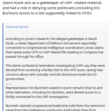
claims Kozik acts as a gatekeeper of UAP- related material,
and had a role in denying some politicians (including Eric
Burlison) access to a site supposedly linked to UFOs:
External Quote:
According to Jones's research, the alleged gatekeeper is David
Kozik, a career Department of Defence civil servant reportedly
connected to congressional intelligence coordination. Jones claims
that nearly every UFO or UAP-related file heading to Congress has
passed through his office.
The claims surfaced as lawmakers investigating UAPs say they were
blocked from accessing a facility tied to the UFO issue, raising new
concerns about who actually controls disclosure inside the US
government.
... ...
Representative Tim Burchett stated in recent remarks that he and
other lawmakers, including Eric Burlison, were denied access to a
facility connected to the UAP investigation.
Burchett claimed congressional leadership told them the restriction
came from the intelligence community itself rather than from