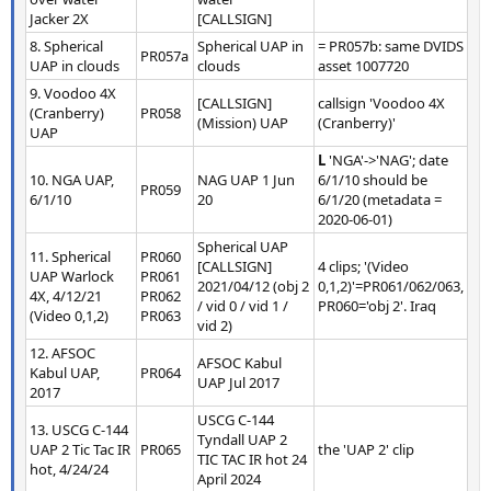
Jacker 2X
[CALLSIGN]
8. Spherical
Spherical UAP in
= PR057b: same DVIDS
PR057a
UAP in clouds
clouds
asset 1007720
9. Voodoo 4X
[CALLSIGN]
callsign 'Voodoo 4X
(Cranberry)
PR058
(Mission) UAP
(Cranberry)'
UAP
L
'NGA'->'NAG'; date
10. NGA UAP,
NAG UAP 1 Jun
6/1/10 should be
PR059
6/1/10
20
6/1/20 (metadata =
2020-06-01)
Spherical UAP
11. Spherical
PR060
[CALLSIGN]
4 clips; '(Video
UAP Warlock
PR061
2021/04/12 (obj 2
0,1,2)'=PR061/062/063,
4X, 4/12/21
PR062
/ vid 0 / vid 1 /
PR060='obj 2'. Iraq
(Video 0,1,2)
PR063
vid 2)
12. AFSOC
AFSOC Kabul
Kabul UAP,
PR064
UAP Jul 2017
2017
USCG C-144
13. USCG C-144
Tyndall UAP 2
UAP 2 Tic Tac IR
PR065
the 'UAP 2' clip
TIC TAC IR hot 24
hot, 4/24/24
April 2024