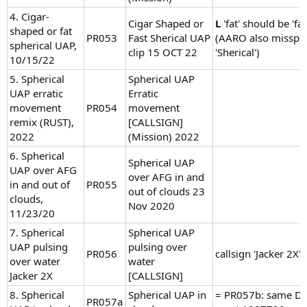
4. Cigar-
Cigar Shaped or
L
'fat' should be 'fas
shaped or fat
PR053
Fast Sherical UAP
(AARO also misspel
spherical UAP,
clip 15 OCT 22
'Sherical')
10/15/22
5. Spherical
Spherical UAP
UAP erratic
Erratic
movement
PR054
movement
remix (RUST),
[CALLSIGN]
2022
(Mission) 2022
6. Spherical
Spherical UAP
UAP over AFG
over AFG in and
in and out of
PR055
out of clouds 23
clouds,
Nov 2020
11/23/20
7. Spherical
Spherical UAP
UAP pulsing
pulsing over
PR056
callsign 'Jacker 2X'
over water
water
Jacker 2X
[CALLSIGN]
8. Spherical
Spherical UAP in
= PR057b: same D
PR057a