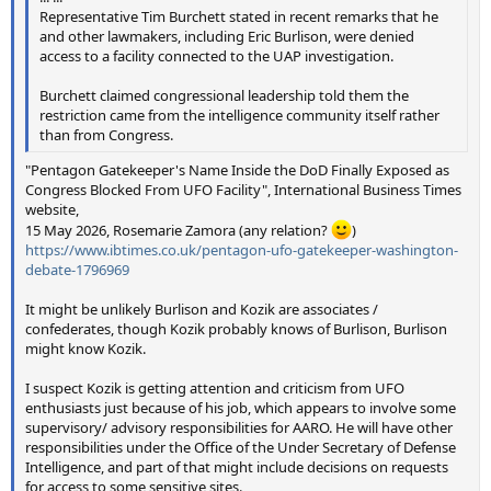
Representative Tim Burchett stated in recent remarks that he
and other lawmakers, including Eric Burlison, were denied
access to a facility connected to the UAP investigation.
Burchett claimed congressional leadership told them the
restriction came from the intelligence community itself rather
than from Congress.
"Pentagon Gatekeeper's Name Inside the DoD Finally Exposed as
Congress Blocked From UFO Facility", International Business Times
website,
15 May 2026, Rosemarie Zamora (any relation?
)
https://www.ibtimes.co.uk/pentagon-ufo-gatekeeper-washington-
debate-1796969
It might be unlikely Burlison and Kozik are associates /
confederates, though Kozik probably knows of Burlison, Burlison
might know Kozik.
I suspect Kozik is getting attention and criticism from UFO
enthusiasts just because of his job, which appears to involve some
supervisory/ advisory responsibilities for AARO. He will have other
responsibilities under the Office of the Under Secretary of Defense
Intelligence, and part of that might include decisions on requests
for access to some sensitive sites.