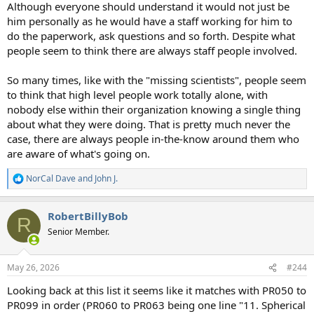
Although everyone should understand it would not just be
him personally as he would have a staff working for him to
do the paperwork, ask questions and so forth. Despite what
people seem to think there are always staff people involved.
So many times, like with the "missing scientists", people seem
to think that high level people work totally alone, with
nobody else within their organization knowing a single thing
about what they were doing. That is pretty much never the
case, there are always people in-the-know around them who
are aware of what's going on.
NorCal Dave
and
John J.
R
e
a
RobertBillyBob
c
R
t
Senior Member.
i
o
n
May 26, 2026
#244
s
:
Looking back at this list it seems like it matches with PR050 to
PR099 in order (PR060 to PR063 being one line "11. Spherical