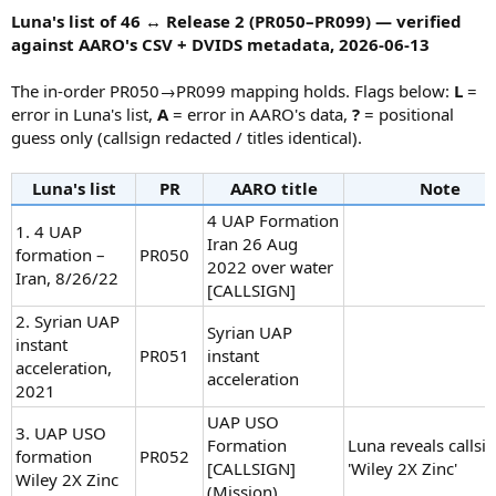
:
Luna's list of 46 ↔ Release 2 (PR050–PR099) — verified
against AARO's CSV + DVIDS metadata, 2026-06-13
The in-order PR050→PR099 mapping holds. Flags below:
L
=
error in Luna's list,
A
= error in AARO's data,
?
= positional
guess only (callsign redacted / titles identical).
Luna's list
PR
AARO title
Note
4 UAP Formation
1. 4 UAP
Iran 26 Aug
formation –
PR050
2022 over water
Iran, 8/26/22
[CALLSIGN]
2. Syrian UAP
Syrian UAP
instant
PR051
instant
acceleration,
acceleration
2021
UAP USO
3. UAP USO
Formation
Luna reveals callsi
formation
PR052
[CALLSIGN]
'Wiley 2X Zinc'
Wiley 2X Zinc
(Mission)