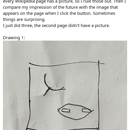
every Wikipedia page has a picture, so I rule those out. Then I
compare my impression of the future with the image that
appears on the page when I click the button. Sometimes
things are surprising.
I just did three, the second page didn't have a picture.
Drawing 1: