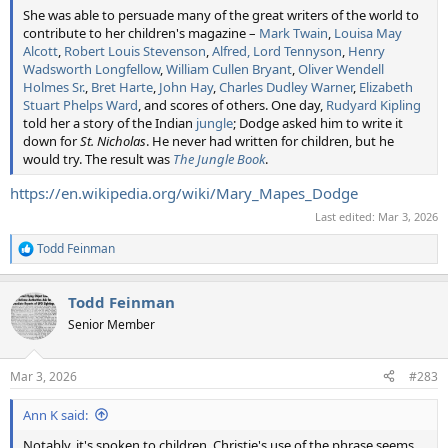
She was able to persuade many of the great writers of the world to
contribute to her children's magazine –
Mark Twain
,
Louisa May
Alcott
,
Robert Louis Stevenson
,
Alfred, Lord Tennyson
,
Henry
Wadsworth Longfellow
,
William Cullen Bryant
,
Oliver Wendell
Holmes Sr.
,
Bret Harte
,
John Hay
,
Charles Dudley Warner
,
Elizabeth
Stuart Phelps Ward
, and scores of others. One day,
Rudyard Kipling
told her a story of the Indian
jungle
; Dodge asked him to write it
down for
St. Nicholas
. He never had written for children, but he
would try. The result was
The Jungle Book
.
https://en.wikipedia.org/wiki/Mary_Mapes_Dodge
Last edited:
Mar 3, 2026
Todd Feinman
R
e
a
Todd Feinman
c
t
Senior Member
i
o
n
Mar 3, 2026
#283
s
:
Ann K said:
Notably, it's spoken to children. Christie's use of the phrase seems