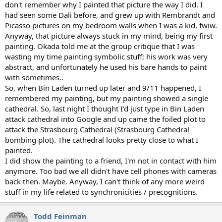
don't remember why I painted that picture the way I did. I
had seen some Dali before, and grew up with Rembrandt and
Picasso pictures on my bedroom walls when I was a kid, fwiw.
Anyway, that picture always stuck in my mind, being my first
painting. Okada told me at the group critique that I was
wasting my time painting symbolic stuff; his work was very
abstract, and unfortunately he used his bare hands to paint
with sometimes..
So, when Bin Laden turned up later and 9/11 happened, I
remembered my painting, but my painting showed a single
cathedral. So, last night I thought I'd just type in Bin Laden
attack cathedral into Google and up came the foiled plot to
attack the Strasbourg Cathedral (Strasbourg Cathedral
bombing plot). The cathedral looks pretty close to what I
painted.
I did show the painting to a friend, I'm not in contact with him
anymore. Too bad we all didn't have cell phones with cameras
back then. Maybe. Anyway, I can't think of any more weird
stuff in my life related to synchronicities / precognitions.
Todd Feinman