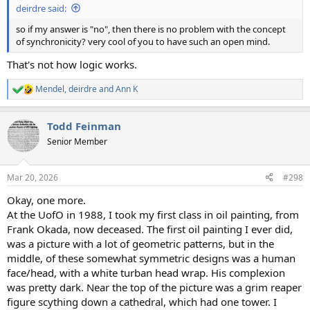
deirdre said:
so if my answer is "no", then there is no problem with the concept
of synchronicity? very cool of you to have such an open mind.
That's not how logic works.
Mendel
,
deirdre
and
Ann K
R
e
a
Todd Feinman
c
t
Senior Member
i
o
n
Mar 20, 2026
#298
s
:
Okay, one more.
At the UofO in 1988, I took my first class in oil painting, from
Frank Okada, now deceased. The first oil painting I ever did,
was a picture with a lot of geometric patterns, but in the
middle, of these somewhat symmetric designs was a human
face/head, with a white turban head wrap. His complexion
was pretty dark. Near the top of the picture was a grim reaper
figure scything down a cathedral, which had one tower. I