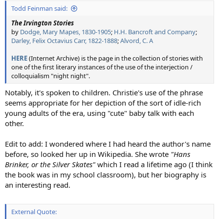
:
Todd Feinman said:
The Irvington Stories
by
Dodge, Mary Mapes, 1830-1905
;
H.H. Bancroft and Company
;
Darley, Felix Octavius Carr, 1822-1888
;
Alvord, C. A
HERE
(Internet Archive) is the page in the collection of stories with
one of the first literary instances of the use of the interjection /
colloquialism "night night".
Notably, it's spoken to children. Christie's use of the phrase
seems appropriate for her depiction of the sort of idle-rich
young adults of the era, using "cute" baby talk with each
other.
Edit to add: I wondered where I had heard the author's name
before, so looked her up in Wikipedia. She wrote
"Hans
Brinker, or the Silver Skates"
which I read a lifetime ago (I think
the book was in my school classroom), but her biography is
an interesting read.
External Quote: