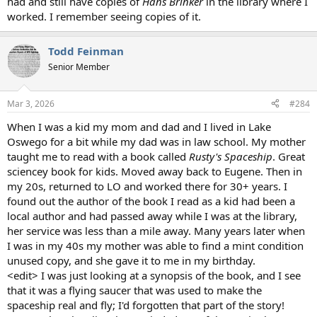
had and still have copies of
Hans Brinker
in the library where I
worked. I remember seeing copies of it.
Todd Feinman
Senior Member
Mar 3, 2026
#284
When I was a kid my mom and dad and I lived in Lake
Oswego for a bit while my dad was in law school. My mother
taught me to read with a book called
Rusty's Spaceship
. Great
sciencey book for kids. Moved away back to Eugene. Then in
my 20s, returned to LO and worked there for 30+ years. I
found out the author of the book I read as a kid had been a
local author and had passed away while I was at the library,
her service was less than a mile away. Many years later when
I was in my 40s my mother was able to find a mint condition
unused copy, and she gave it to me in my birthday.
<edit> I was just looking at a synopsis of the book, and I see
that it was a flying saucer that was used to make the
spaceship real and fly; I'd forgotten that part of the story!