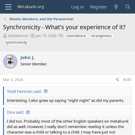
Log in
Register
Ghosts, Monsters, and the Paranormal
Synchronicity - What's your experience of it?
T
S
T
Giddierone
Jan 19, 2026
coincidence
strangeness
h
t
a
synchronicity
r
a
g
e
r
s
a
John J.
t
d
d
Senior Member.
s
a
t
t
a
e
Mar 3, 2026
#281
r
t
Todd Feinman said:
e
Interesting. I also grew up saying "night night" as did my parents.
r
Diva said:
I did too. Probably most of the other English speakers on metabunk
did as well. However, I really don't remember
reading
it unless the
character was a child or talking to a child. I may have just not