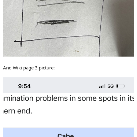
And Wiki page 3 picture: