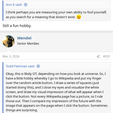
:
Ann K said:
I think perhaps you are measuring your own ability to fool yourself,
as you search for a meaning that doesn't exist.
Still a fun hobby.
Mendel
Senior Member.
Mar 3, 2026
#291
Todd Feinman said:
Okay, this is likely OT, depending on how you look at universe. So, I
have a little hobby whereby I go to Wikipedia and put my finger
over the random article button. I draw a series of squares (just
started doing this), and I close my eyes and visualize the white
screen, and draw my visual impression of what will appear when I
click the button. Not every Wikipedia page has a picture, so I rule
those out. Then I compare my impression of the future with the
image that appears on the page when I click the button. Sometimes
things are surprising.