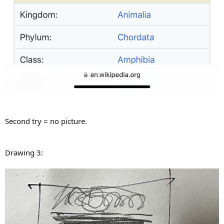
Second try = no picture.
Drawing 3: