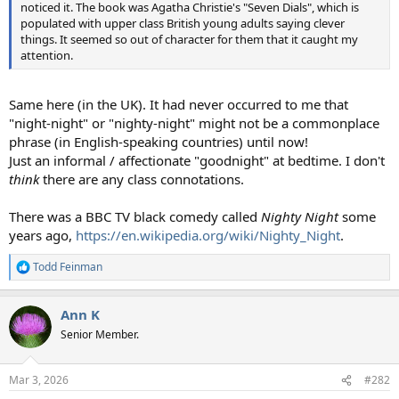
noticed it. The book was Agatha Christie's "Seven Dials", which is
populated with upper class British young adults saying clever
things. It seemed so out of character for them that it caught my
attention.
Same here (in the UK). It had never occurred to me that
"night-night" or "nighty-night" might not be a commonplace
phrase (in English-speaking countries) until now!
Just an informal / affectionate "goodnight" at bedtime. I don't
think
there are any class connotations.
There was a BBC TV black comedy called
Nighty Night
some
years ago,
https://en.wikipedia.org/wiki/Nighty_Night
.
Todd Feinman
R
e
a
Ann K
c
t
Senior Member.
i
o
n
Mar 3, 2026
#282
s