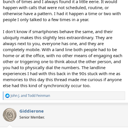
bunch of times and I always found it a little eerie. It would
happen with calls that were not scheduled, routine, or
otherwise have a pattern. I had it happen a time or two with
people I only talked to a few times in a year.
I don't know if smartphones behave the same, and their
ubiquity makes this slightly less extraordinary. They are
always next to you, everyone has one, and they are
completely mobile. With a land line both people had to be
home or at the office, with no other means of engaging each
other or triggering one to think about the other person, and
you had to physically dial the numbers. The landline
experiences I had with this back in the 90s stuck with me as
memories to this day this thread made me curious if anyone
else had this kind of synchronicity occur too.
John J.
and
Todd Feinman
R
e
a
Giddierone
c
t
Senior Member.
i
o