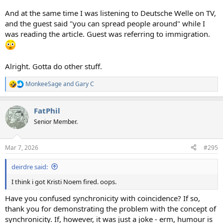
And at the same time I was listening to Deutsche Welle on TV,
and the guest said "you can spread people around" while I
was reading the article. Guest was referring to immigration.
Alright. Gotta do other stuff.
MonkeeSage
and
Gary C
R
e
a
FatPhil
c
t
Senior Member.
i
o
n
Mar 7, 2026
#295
s
:
deirdre said:
I think i got Kristi Noem fired. oops.
Have you confused synchronicity with coincidence? If so,
thank you for demonstrating the problem with the concept of
synchronicity. If, however, it was just a joke - erm, humour is