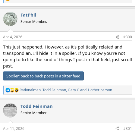
R
e
a
FatPhil
c
t
Senior Member.
i
o
n
Apr 4, 2026
#300
s
:
This just happened. However, as it's politically related and
transpondian, I'll hide it in a spoiler. If you know you're not
going to to like the kind of things I post in that field, just scroll
past.
Spoiler:
back to back posts in a xitter feed
Rationalman
,
Todd Feinman
,
Gary C
and 1 other person
R
e
a
Todd Feinman
c
t
Senior Member
i
o
n
Apr 11, 2026
#301
s