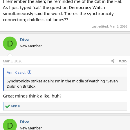
I remember the alien; he reminded me of the Cat in the Hat.
As I just typed "cat" the guest on Democracy Watch
simultaneously said the word. There's the synchronicity
connection; childless cat ladies??
Last edited:
Mar 3, 2026
Diva
D
New Member
Mar 3, 2026
#285
Ann K said:
Synchronicity strikes again! I'm in the middle of watching "Seven
Dials" on BritBox.
Great minds think alike, huh?
Ann K
R
e
a
Diva
c
D
t
New Member