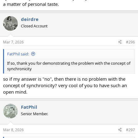
a matter of personal taste.
deirdre
Closed Account
Mar 7, 2026
#296
FatPhil said:
If so, thank you for demonstrating the problem with the concept of
synchronicity
so if my answer is "no", then there is no problem with the
concept of synchronicity? very cool of you to have such an
open mind.
FatPhil
Senior Member.
Mar 8, 2026
#297