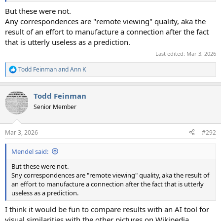
But these were not.
Any correspondences are "remote viewing" quality, aka the
result of an effort to manufacture a connection after the fact
that is utterly useless as a prediction.
Last edited:
Mar 3, 2026
Todd Feinman
and
Ann K
R
e
a
Todd Feinman
c
t
Senior Member
i
o
n
Mar 3, 2026
#292
s
:
Mendel said:
But these were not.
Sny correspondences are "remote viewing" quality, aka the result of
an effort to manufacture a connection after the fact that is utterly
useless as a prediction.
I think it would be fun to compare results with an AI tool for
visual similarities with the other pictures on Wikipedia.