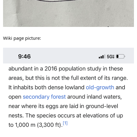
Wiki page picture: