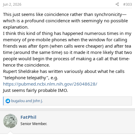
n
Jun 2, 2026
#303
s
:
This just seems like coincidence rather than synchronicity—
which is a profound coincidence with seemingly no possible
explanation.
I think this kind of thing has happened numerous times in my
memory of pre-mobile phones when the window for calling
friends was after 6pm (when calls were cheaper) and after tea
time (around the same time) so it made it more likely that two
people would begin the process of making a call at that time-
hence the coincidence.
Rupert Sheldrake has written variously about what he calls
"telephone telepathy", e.g.
https://pubmed.ncbi.nlm.nih.gov/26048628/
Just seems fairly probable IMO.
bugalou
and
John J.
R
e
a
FatPhil
c
t
Senior Member.
i
o