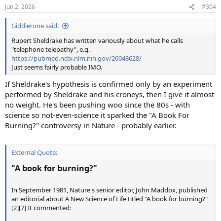
n
Jun 2, 2026
#304
s
:
Giddierone said:
Rupert Sheldrake has written variously about what he calls
"telephone telepathy", e.g.
https://pubmed.ncbi.nlm.nih.gov/26048628/
Just seems fairly probable IMO.
If Sheldrake's hypothesis is confirmed only by an experiment
performed by Sheldrake and his croneys, then I give it almost
no weight. He's been pushing woo since the 80s - with
science so not-even-science it sparked the "A Book For
Burning?" controversy in Nature - probably earlier.
External Quote:
"A book for burning?"
In September 1981, Nature's senior editor, John Maddox, published
an editorial about A New Science of Life titled "A book for burning?"
[2][7] It commented: