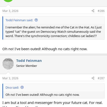
i
o
n
Mar 3, 2026
#286
s
:
Todd Feinman said:
I remember the alien; he reminded me of the Cat in the Hat. As I just
typed "cat" the guest on Democracy Watch simultaneously said the
word. There's the synchronicity connection; childless cat ladies??
Oh no! I've been outed! Although no cats right now.
Todd Feinman
Senior Member
Mar 3, 2026
#287
Diva said:
Oh no! I've been outed! Although no cats right now.
I am but a tool and messenger from your future cat. For real.