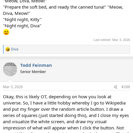
"Meow, Diva, Meow!"
"Prepare the soft bed, and ready the canned tuna!" "Meow,
Diva, Meow!"
"Night night, Kitty"
"Night night, Diva"
Last edited:
Mar 3, 2026
Diva
R
e
a
Todd Feinman
c
t
Senior Member
i
o
n
Mar 3, 2026
#288
s
:
Okay, this is likely OT, depending on how you look at
universe. So, I have a little hobby whereby I go to Wikipedia
and put my finger over the random article button. I draw a
series of squares (just started doing this), and I close my eyes
and visualize the white screen, and draw my visual
impression of what will appear when I click the button. Not