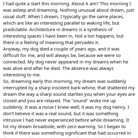
:
I had quite a start this morning. About 6 am? This morning I
was asleep and dreaming. Nothing unusual about dream, just
usual stuff. When I dream, I typically go the same places,
which are like an interesting parallel to waking life, but
predictable. Architecture in dreams is a synthesis of
interesting spaces I have been in. Not a ton happens, but
there is a feeling of meaning that pervades it.
Anyway, my dog died a couple of years ago, and it was
difficult for me, and will always be, because we were so
connected. My dog never appeared in my dreams when he
was alive and after he died. The absence was always
interesting to me.
So, dreaming early this morning, my dream was suddenly
interrupted by a sharp insistent bark-whine, that shattered my
dream the way a sharp sound startles you when your eyes are
closed and you are relaxed. The "sound" woke me up
suddenly. It was a noise I knew well; it was my dog Henry. I
don't believe it was a real sound, but it was something
intrusive I had never experienced before while dreaming. It
hit my dream broadside, with zero warning. So I began to
think if there was something significant that had occurred in