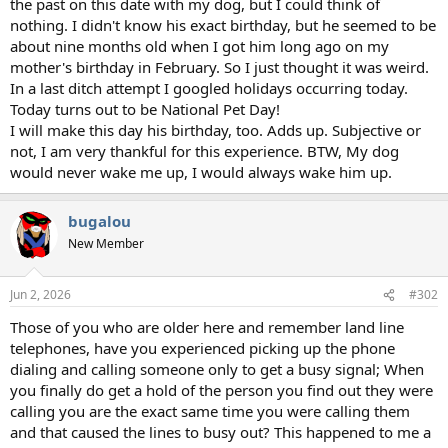
the past on this date with my dog, but I could think of
nothing. I didn't know his exact birthday, but he seemed to be
about nine months old when I got him long ago on my
mother's birthday in February. So I just thought it was weird.
In a last ditch attempt I googled holidays occurring today.
Today turns out to be National Pet Day!
I will make this day his birthday, too. Adds up. Subjective or
not, I am very thankful for this experience. BTW, My dog
would never wake me up, I would always wake him up.
bugalou
New Member
Jun 2, 2026
#302
Those of you who are older here and remember land line
telephones, have you experienced picking up the phone
dialing and calling someone only to get a busy signal; When
you finally do get a hold of the person you find out they were
calling you are the exact same time you were calling them
and that caused the lines to busy out? This happened to me a