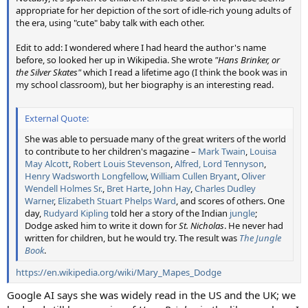
appropriate for her depiction of the sort of idle-rich young adults of
the era, using "cute" baby talk with each other.
Edit to add: I wondered where I had heard the author's name
before, so looked her up in Wikipedia. She wrote
"Hans Brinker, or
the Silver Skates"
which I read a lifetime ago (I think the book was in
my school classroom), but her biography is an interesting read.
External Quote:
She was able to persuade many of the great writers of the world
to contribute to her children's magazine –
Mark Twain
,
Louisa
May Alcott
,
Robert Louis Stevenson
,
Alfred, Lord Tennyson
,
Henry Wadsworth Longfellow
,
William Cullen Bryant
,
Oliver
Wendell Holmes Sr.
,
Bret Harte
,
John Hay
,
Charles Dudley
Warner
,
Elizabeth Stuart Phelps Ward
, and scores of others. One
day,
Rudyard Kipling
told her a story of the Indian
jungle
;
Dodge asked him to write it down for
St. Nicholas
. He never had
written for children, but he would try. The result was
The Jungle
Book
.
https://en.wikipedia.org/wiki/Mary_Mapes_Dodge
Google AI says she was widely read in the US and the UK; we