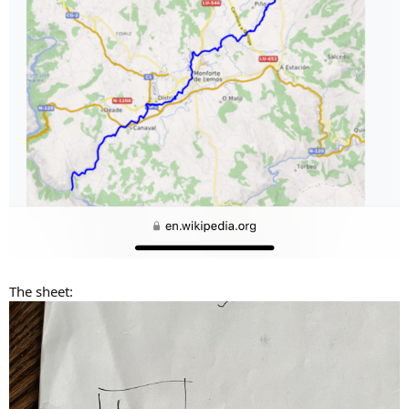
The sheet: