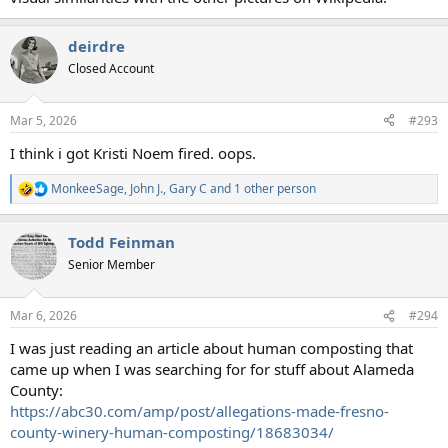
deirdre
Closed Account
Mar 5, 2026
#293
I think i got Kristi Noem fired. oops.
MonkeeSage
,
John J.
,
Gary C
and 1 other person
R
e
a
Todd Feinman
c
t
Senior Member
i
o
n
Mar 6, 2026
#294
s
:
I was just reading an article about human composting that
came up when I was searching for for stuff about Alameda
County:
https://abc30.com/amp/post/allegations-made-fresno-
county-winery-human-composting/18683034/