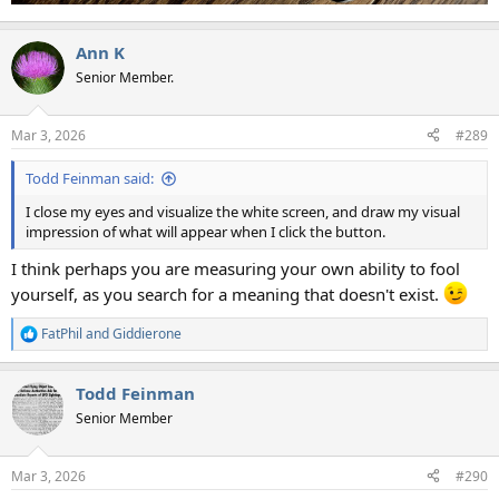
Ann K
Senior Member.
Mar 3, 2026
#289
Todd Feinman said:
I close my eyes and visualize the white screen, and draw my visual
impression of what will appear when I click the button.
I think perhaps you are measuring your own ability to fool
yourself, as you search for a meaning that doesn't exist.
FatPhil
and
Giddierone
R
e
a
Todd Feinman
c
t
Senior Member
i
o
n
Mar 3, 2026
#290
s