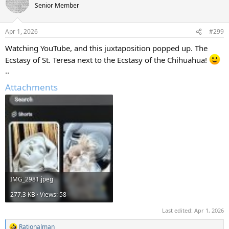
Senior Member
Apr 1, 2026
#299
Watching YouTube, and this juxtaposition popped up. The
Ecstasy of St. Teresa next to the Ecstasy of the Chihuahua!
..
Attachments
IMG_2981.jpeg
277.3 KB · Views: 58
Last edited:
Apr 1, 2026
Rationalman