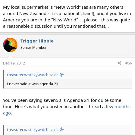
My local supermarket is "New World" (as are many others
around New Zealand - it is a national chain!), and if you live in
America you are in the "New World" ....please - this was quite
a reasonable discussion until you mentioned that...
Trigger Hippie
Senior Member
Dec 19, 2012
#66
treasurecoastskywatch said:
I never said it was agenda 21
You've been saying seven50 is Agenda 21 for quite some
time. Here's what you posted in another thread a
few months
ago.
treasurecoastskywatch said: