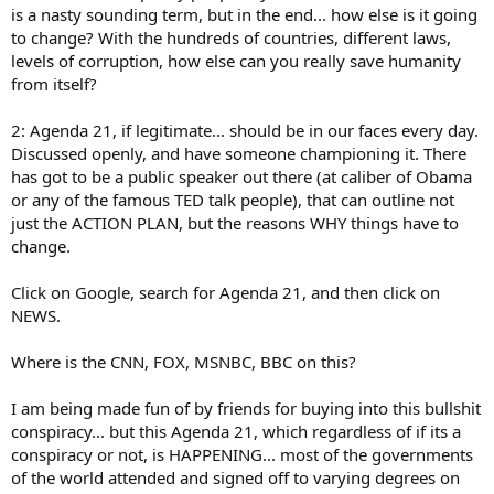
is a nasty sounding term, but in the end... how else is it going
to change? With the hundreds of countries, different laws,
levels of corruption, how else can you really save humanity
from itself?
2: Agenda 21, if legitimate... should be in our faces every day.
Discussed openly, and have someone championing it. There
has got to be a public speaker out there (at caliber of Obama
or any of the famous TED talk people), that can outline not
just the ACTION PLAN, but the reasons WHY things have to
change.
Click on Google, search for Agenda 21, and then click on
NEWS.
Where is the CNN, FOX, MSNBC, BBC on this?
I am being made fun of by friends for buying into this bullshit
conspiracy... but this Agenda 21, which regardless of if its a
conspiracy or not, is HAPPENING... most of the governments
of the world attended and signed off to varying degrees on