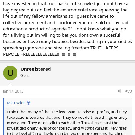
have invested in that fruit basket of knowledge i dont have a
big degree but i do feel the enviromentel vice squeezing the
life out of my fellow americans so i guess ive came to
collective agreement and concluded you got sold out by bad
education a product of agenda 21 i dont know what you do
for a living but im willing to bet you dont own a sucesfull
bussines or have many hobbies besides setting in your undies
spreading ignorane and stealing freedom TRUTH KEEPS
PEPOLE FREEEEEEEEEEEEE!!!!!!!!!!!!!!!!
Unregistered
U
Guest
Jan 17, 2013
#70
Mick said:
I think that many of the "the few" want to raise oil profits, and they
take actions towards that end. They do not do these things entirely
in isolation. They often talk to each other. This all rises past the
lowest dictionary level of conspiracy, and
in some cases
it likely rises
to the level of "an unlawful plan by two or more persons, hatched in