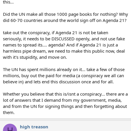
this...
Did the UN make all those 1000 page books for nothing? Why
did 60-70 countries around the world sign off on Agenda 21?
take out the conspiracy, if Agenda 21 is not be taken
seriously, it needs to be DISCUSSED openly, and not use fake
names to spread its.... agenda? And if Agenda 21 is just a
harmless pipe dream, we need to make this public now, deal
with it's stupidity, and move on.
The UN has spent millions already on it... take a few of those
millions, buy out the paid for media (a conspiracy we all can
believe in) and lets end this discussion once and for all.
Whether you believe that this is/isnt a conspiracy... there are a
lot of answers that I demand from my government, media,
and from the UN for signing things and then forgetting about
them.
high treason
H