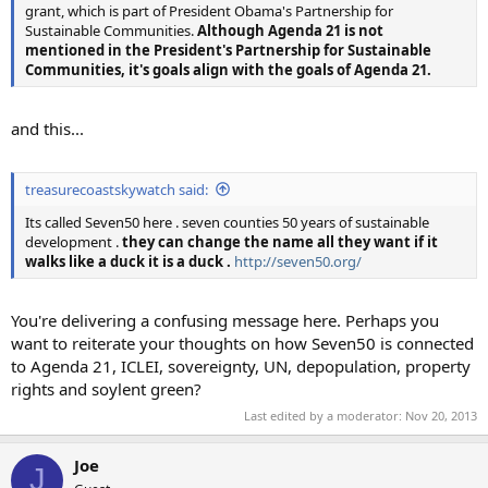
grant, which is part of President Obama's Partnership for
Sustainable Communities.
Although Agenda 21 is not
mentioned in the President's Partnership for Sustainable
Communities, it's goals align with the goals of Agenda 21.
and this...
treasurecoastskywatch said:
Its called Seven50 here . seven counties 50 years of sustainable
development .
they can change the name all they want if it
walks like a duck it is a duck .
http://seven50.org/
You're delivering a confusing message here. Perhaps you
want to reiterate your thoughts on how Seven50 is connected
to Agenda 21, ICLEI, sovereignty, UN, depopulation, property
rights and soylent green?
Last edited by a moderator:
Nov 20, 2013
Joe
J