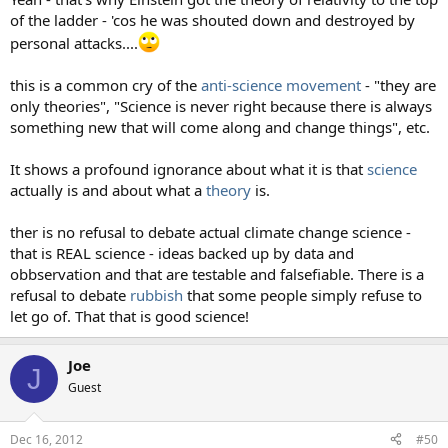
of the ladder - 'cos he was shouted down and destroyed by
personal attacks....
this is a common cry of the
anti-science movement
- "they are
only theories", "Science is never right because there is always
something new that will come along and change things", etc.
It shows a profound ignorance about what it is that
science
actually is and about what a
theory
is.
ther is no refusal to debate actual climate change science -
that is REAL science - ideas backed up by data and
obbservation and that are testable and falsefiable. There is a
refusal to debate
rubbish
that some people simply refuse to
let go of. That that is good science!
Joe
J
Guest
Dec 16, 2012
#50