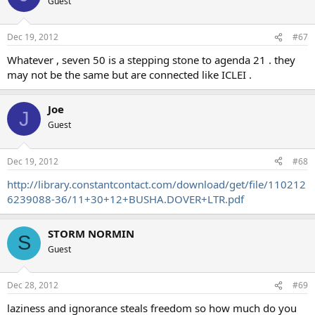
Guest
Dec 19, 2012
#67
Whatever , seven 50 is a stepping stone to agenda 21 . they
may not be the same but are connected like ICLEI .
Joe
J
Guest
Dec 19, 2012
#68
http://library.constantcontact.com/download/get/file/110212
6239088-36/11+30+12+BUSHA.DOVER+LTR.pdf
STORM NORMIN
S
Guest
Dec 28, 2012
#69
laziness and ignorance steals freedom so how much do you