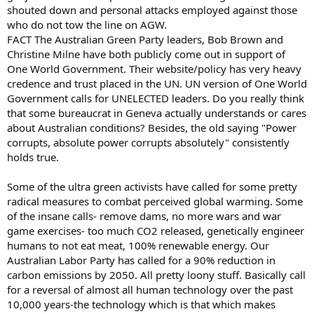
shouted down and personal attacks employed against those
who do not tow the line on AGW.
FACT The Australian Green Party leaders, Bob Brown and
Christine Milne have both publicly come out in support of
One World Government. Their website/policy has very heavy
credence and trust placed in the UN. UN version of One World
Government calls for UNELECTED leaders. Do you really think
that some bureaucrat in Geneva actually understands or cares
about Australian conditions? Besides, the old saying "Power
corrupts, absolute power corrupts absolutely" consistently
holds true.
Some of the ultra green activists have called for some pretty
radical measures to combat perceived global warming. Some
of the insane calls- remove dams, no more wars and war
game exercises- too much CO2 released, genetically engineer
humans to not eat meat, 100% renewable energy. Our
Australian Labor Party has called for a 90% reduction in
carbon emissions by 2050. All pretty loony stuff. Basically call
for a reversal of almost all human technology over the past
10,000 years-the technology which is that which makes