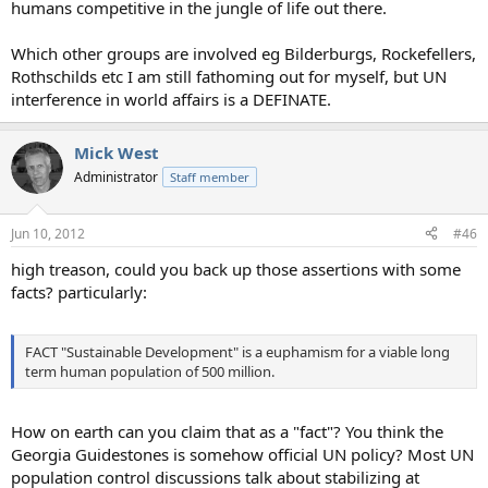
humans competitive in the jungle of life out there.
Which other groups are involved eg Bilderburgs, Rockefellers,
Rothschilds etc I am still fathoming out for myself, but UN
interference in world affairs is a DEFINATE.
Mick West
Administrator
Staff member
Jun 10, 2012
#46
high treason, could you back up those assertions with some
facts? particularly:
FACT "Sustainable Development" is a euphamism for a viable long
term human population of 500 million.
How on earth can you claim that as a "fact"? You think the
Georgia Guidestones is somehow official UN policy? Most UN
population control discussions talk about stabilizing at