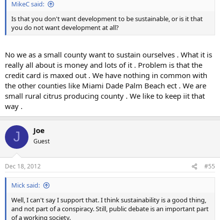
MikeC said:
Is that you don't want development to be sustainable, or is it that
you do not want development at all?
No we as a small county want to sustain ourselves . What it is
really all about is money and lots of it . Problem is that the
credit card is maxed out . We have nothing in common with
the other counties like Miami Dade Palm Beach ect . We are
small rural citrus producing county . We like to keep iit that
way .
Joe
J
Guest
Dec 18, 2012
#55
Mick said:
Well, I can't say I support that. I think sustainability is a good thing,
and not part of a conspiracy. Still, public debate is an important part
of a working society.