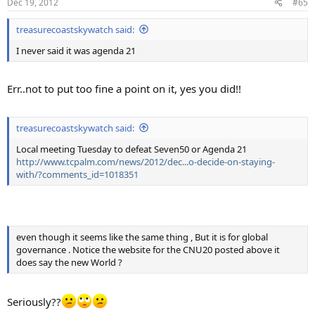
Dec 19, 2012
#65
treasurecoastskywatch said:
I never said it was agenda 21
Err..not to put too fine a point on it, yes you did!!
treasurecoastskywatch said:
Local meeting Tuesday to defeat Seven50 or Agenda 21
http://www.tcpalm.com/news/2012/dec...o-decide-on-staying-
with/?comments_id=1018351
even though it seems like the same thing , But it is for global
governance . Notice the website for the CNU20 posted above it
does say the new World ?
Seriously??