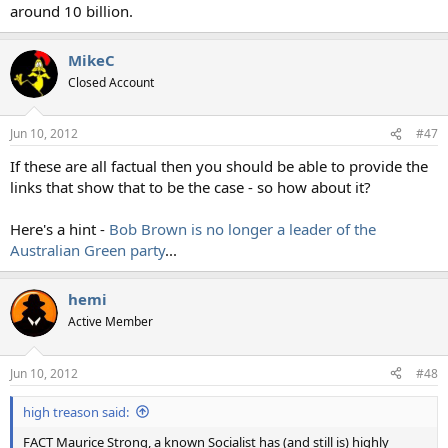
around 10 billion.
MikeC
Closed Account
Jun 10, 2012
#47
If these are all factual then you should be able to provide the
links that show that to be the case - so how about it?
Here's a hint -
Bob Brown is no longer a leader of the
Australian Green party
...
hemi
Active Member
Jun 10, 2012
#48
high treason said:
FACT Maurice Strong, a known Socialist has (and still is) highly