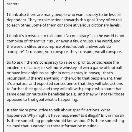
secret".
I think also there are many people who want society to be less oil
dependent. They to take actions towards this goal. They often talk
to each other. Some of them conspire at various dictionary levels.
I think it's a mistake to talk about "a conspiracy", as the world is not
comprise of "them" vs. "us", or even a few groups. The world, and
the world's elites, are comprise of
individuals
. Individuals do
"conspire". I conspire, you conspire, they conspire, we all conspire.
So to ask if there's conspiracy to raise oil profits, or decrease the
incidence of cancer, or sell more whiskey, of win a game of football,
or have less dolphins caught in nets, or stay in power, - that's
redundant. If there's anything in the world that people want, then
it's a natural and expected consequence that they will take actions
to further their goal, and they will talk with people who share that
same goal (or mutually beneficial goals), and they will not tell those
opposed to that goal what is happening.
It's far more productive to talk about specific actions. What
happened? Why might it have happened? Is it illegal? Is it immoral?
Is there something people should know about? Is there something
claimed that is wrong? Is there information missing?