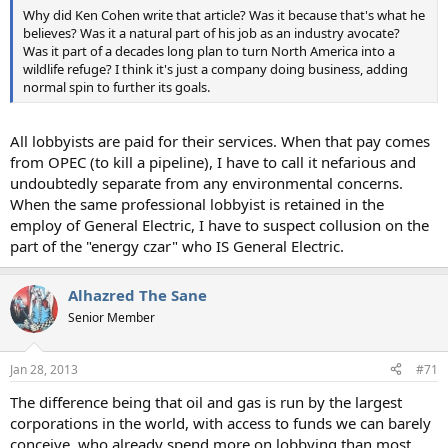
Why did Ken Cohen write that article? Was it because that's what he
believes? Was it a natural part of his job as an industry avocate?
Was it part of a decades long plan to turn North America into a
wildlife refuge? I think it's just a company doing business, adding
normal spin to further its goals.
All lobbyists are paid for their services. When that pay comes
from OPEC (to kill a pipeline), I have to call it nefarious and
undoubtedly separate from any environmental concerns.
When the same professional lobbyist is retained in the
employ of General Electric, I have to suspect collusion on the
part of the "energy czar" who IS General Electric.
Alhazred The Sane
Senior Member
Jan 28, 2013
#71
The difference being that oil and gas is run by the largest
corporations in the world, with access to funds we can barely
conceive, who already spend more on lobbying than most