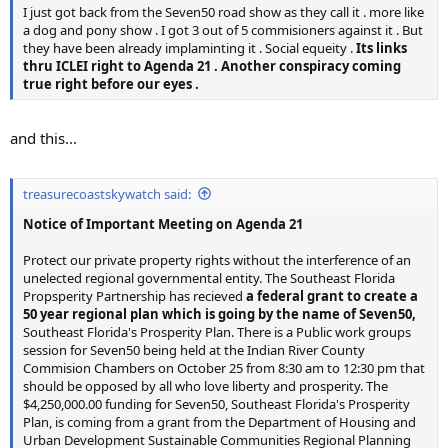
I just got back from the Seven50 road show as they call it . more like
a dog and pony show . I got 3 out of 5 commisioners against it . But
they have been already implaminting it . Social equeity .
Its links
thru ICLEI right to Agenda 21 . Another conspiracy coming
true right before our eyes .
and this...
treasurecoastskywatch said:
Notice of Important Meeting on Agenda 21
Protect our private property rights without the interference of an
unelected regional governmental entity. The Southeast Florida
Propsperity Partnership has recieved
a federal grant to create a
50 year regional plan which is going by the name of Seven50,
Southeast Florida's Prosperity Plan. There is a Public work groups
session for Seven50 being held at the Indian River County
Commision Chambers on October 25 from 8:30 am to 12:30 pm that
should be opposed by all who love liberty and prosperity. The
$4,250,000.00 funding for Seven50, Southeast Florida's Prosperity
Plan, is coming from a grant from the Department of Housing and
Urban Development Sustainable Communities Regional Planning