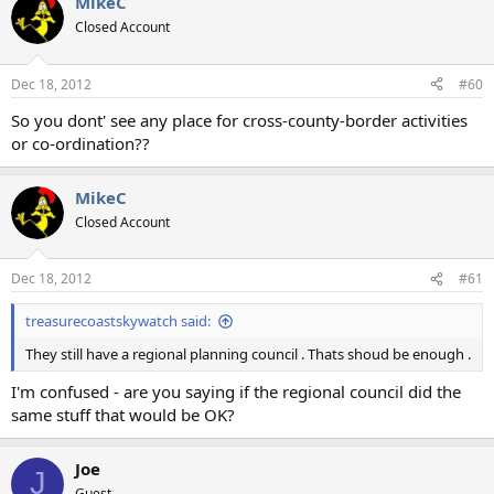
MikeC
Closed Account
Dec 18, 2012
#60
So you dont' see any place for cross-county-border activities
or co-ordination??
MikeC
Closed Account
Dec 18, 2012
#61
treasurecoastskywatch said:
They still have a regional planning council . Thats shoud be enough .
I'm confused - are you saying if the regional council did the
same stuff that would be OK?
Joe
J
Guest