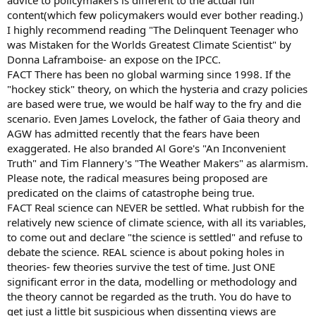
advice to policymakers is different to the actual full
content(which few policymakers would ever bother reading.)
I highly recommend reading "The Delinquent Teenager who
was Mistaken for the Worlds Greatest Climate Scientist" by
Donna Laframboise- an expose on the IPCC.
FACT There has been no global warming since 1998. If the
"hockey stick" theory, on which the hysteria and crazy policies
are based were true, we would be half way to the fry and die
scenario. Even James Lovelock, the father of Gaia theory and
AGW has admitted recently that the fears have been
exaggerated. He also branded Al Gore's "An Inconvenient
Truth" and Tim Flannery's "The Weather Makers" as alarmism.
Please note, the radical measures being proposed are
predicated on the claims of catastrophe being true.
FACT Real science can NEVER be settled. What rubbish for the
relatively new science of climate science, with all its variables,
to come out and declare "the science is settled" and refuse to
debate the science. REAL science is about poking holes in
theories- few theories survive the test of time. Just ONE
significant error in the data, modelling or methodology and
the theory cannot be regarded as the truth. You do have to
get just a little bit suspicious when dissenting views are