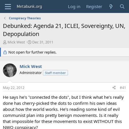
Log in
Register
Conspiracy Theories
Debunked: Agenda 21, ICLEI, Sovereignty, UN,
Depopulation
T
S
Mick West
Dec 31, 2011
h
t
r
Not open for further replies.
a
e
r
a
t
Mick West
d
d
s
Administrator
a
Staff member
t
t
a
e
May 22, 2012
#41
r
t
He says he's "connected the dots", but I think what he's really
e
done has cherry-picked the dots to confirm his own ideas
r
about how the world works. He's reading some kind of evil
communist plan into pretty benign movements. Is it really
that impossible for these movements to exist WITHOUT this
NWO conspiracy?