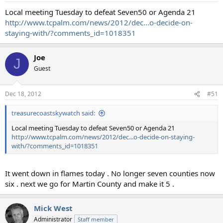
Local meeting Tuesday to defeat Seven50 or Agenda 21
http://www.tcpalm.com/news/2012/dec...o-decide-on-
staying-with/?comments_id=1018351
Joe
J
Guest
Dec 18, 2012
#51
treasurecoastskywatch said:
Local meeting Tuesday to defeat Seven50 or Agenda 21
http://www.tcpalm.com/news/2012/dec...o-decide-on-staying-
with/?comments_id=1018351
It went down in flames today . No longer seven counties now
six . next we go for Martin County and make it 5 .
Mick West
Administrator
Staff member