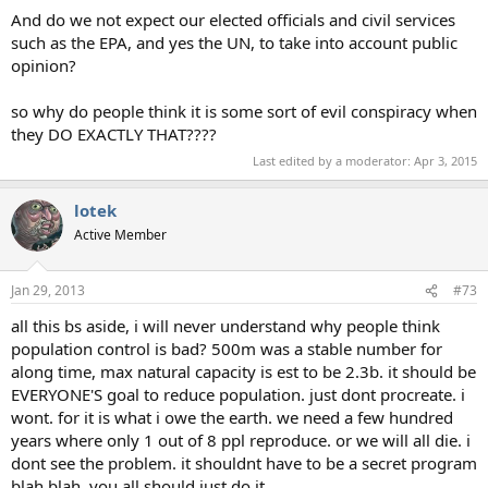
And do we not expect our elected officials and civil services
such as the EPA, and yes the UN, to take into account public
opinion?
so why do people think it is some sort of evil conspiracy when
they DO EXACTLY THAT????
Last edited by a moderator:
Apr 3, 2015
lotek
Active Member
Jan 29, 2013
#73
all this bs aside, i will never understand why people think
population control is bad? 500m was a stable number for
along time, max natural capacity is est to be 2.3b. it should be
EVERYONE'S goal to reduce population. just dont procreate. i
wont. for it is what i owe the earth. we need a few hundred
years where only 1 out of 8 ppl reproduce. or we will all die. i
dont see the problem. it shouldnt have to be a secret program
blah blah. you all should just do it.