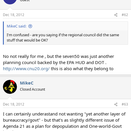
Dec 18, 2012
#62
MikeC said:
I'm confused - are you saying if the regional council did the same
stuff that would be OK?
No not really for me , but the seven50 was just another
planning council backed by the EPA HUD and DOT .
http://www.cnu20.org/
this is also what they belong to
MikeC
Closed Account
Dec 18, 2012
#63
I can certainly underastand not wanting "yet another layer of
bureaucracy/govt" - but that's as slightly different issue of
Agenda 21 as a plan for depopulation and One-world-Govt