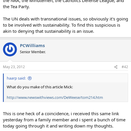
the NRA, the Minutemen, the Catholics Defense League, and
the Tea Party.
The UN deals with transnational issues, so obviously it's going
to be involved with sustainability. To find this suspicious is
akin to denying that sustainability is an issue.
PCWilliams
Senior Member.
May 23, 2012
#42
haarp said:
What do you make of this article Mick:
http://www.newswithviews.com/DeWeese/tom214.htm
This is one heck of a coincidence, i received this same link
yesterday from a family member and i spent a bunch of time
today going through it and writing down my thoughts.