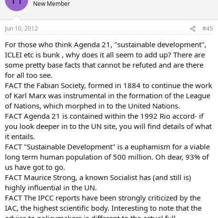
New Member
Jun 10, 2012
#45
For those who think Agenda 21, "sustainable development",
ICLEI etc is bunk , why does it all seem to add up? There are
some pretty base facts that cannot be refuted and are there
for all too see.
FACT the Fabian Society, formed in 1884 to continue the work
of Karl Marx was instrumental in the formation of the League
of Nations, which morphed in to the United Nations.
FACT Agenda 21 is contained within the 1992 Rio accord- if
you look deeper in to the UN site, you will find details of what
it entails.
FACT "Sustainable Development" is a euphamism for a viable
long term human population of 500 million. Oh dear, 93% of
us have got to go.
FACT Maurice Strong, a known Socialist has (and still is)
highly influential in the UN.
FACT The IPCC reports have been strongly criticized by the
IAC, the highest scientific body. Interesting to note that the