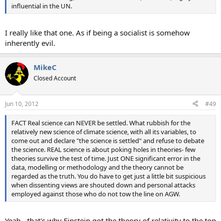
influential in the UN.
I really like that one. As if being a socialist is somehow
inherently evil.
MikeC
Closed Account
Jun 10, 2012
#49
FACT Real science can NEVER be settled. What rubbish for the
relatively new science of climate science, with all its variables, to
come out and declare "the science is settled" and refuse to debate
the science. REAL science is about poking holes in theories- few
theories survive the test of time. Just ONE significant error in the
data, modelling or methodology and the theory cannot be
regarded as the truth. You do have to get just a little bit suspicious
when dissenting views are shouted down and personal attacks
employed against those who do not tow the line on AGW.
Yeah - that's why Einstein got the theory of relativity to the top