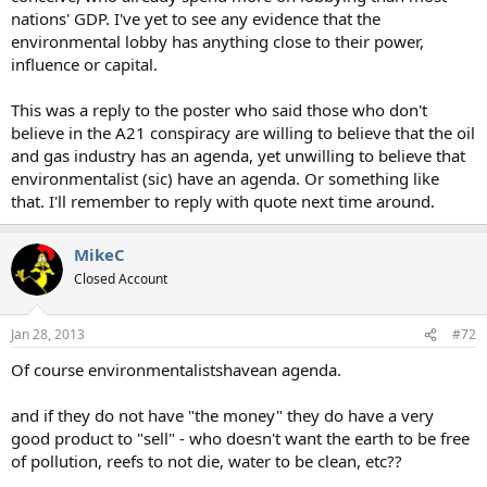
nations' GDP. I've yet to see any evidence that the
environmental lobby has anything close to their power,
influence or capital.
This was a reply to the poster who said those who don't
believe in the A21 conspiracy are willing to believe that the oil
and gas industry has an agenda, yet unwilling to believe that
environmentalist (sic) have an agenda. Or something like
that. I'll remember to reply with quote next time around.
MikeC
Closed Account
Jan 28, 2013
#72
Of course environmentalistshavean agenda.
and if they do not have "the money" they do have a very
good product to "sell" - who doesn't want the earth to be free
of pollution, reefs to not die, water to be clean, etc??