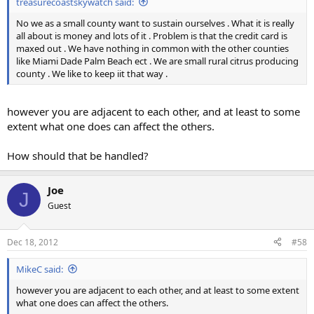
treasurecoastskywatch said:
No we as a small county want to sustain ourselves . What it is really
all about is money and lots of it . Problem is that the credit card is
maxed out . We have nothing in common with the other counties
like Miami Dade Palm Beach ect . We are small rural citrus producing
county . We like to keep iit that way .
however you are adjacent to each other, and at least to some
extent what one does can affect the others.
How should that be handled?
Joe
J
Guest
Dec 18, 2012
#58
MikeC said:
however you are adjacent to each other, and at least to some extent
what one does can affect the others.