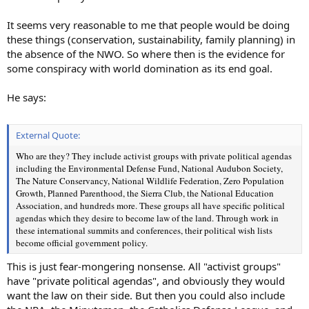
It seems very reasonable to me that people would be doing
these things (conservation, sustainability, family planning) in
the absence of the NWO. So where then is the evidence for
some conspiracy with world domination as its end goal.
He says:
External Quote:
Who are they? They include activist groups with private political agendas
including the Environmental Defense Fund, National Audubon Society,
The Nature Conservancy, National Wildlife Federation, Zero Population
Growth, Planned Parenthood, the Sierra Club, the National Education
Association, and hundreds more. These groups all have specific political
agendas which they desire to become law of the land. Through work in
these international summits and conferences, their political wish lists
become official government policy.
This is just fear-mongering nonsense. All "activist groups"
have "private political agendas", and obviously they would
want the law on their side. But then you could also include