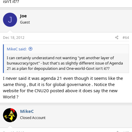
isn't it??
Joe
J
Guest
Dec 18, 2012
#64
MikeC said:
I can certainly underastand not wanting "yet another layer of
bureaucracy/govt" - but that's as slightly different issue of Agenda
21 as a plan for depopulation and One-world-Govt isn't it??
I never said it was agenda 21 even though it seems like the
same thing , But it is for global governance . Notice the
website for the CNU20 posted above it does say the new
World ?
MikeC
Closed Account