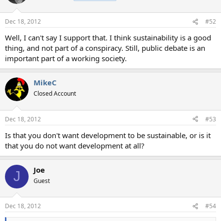
Dec 18, 2012
#52
Well, I can't say I support that. I think sustainability is a good
thing, and not part of a conspiracy. Still, public debate is an
important part of a working society.
MikeC
Closed Account
Dec 18, 2012
#53
Is that you don't want development to be sustainable, or is it
that you do not want development at all?
Joe
J
Guest
Dec 18, 2012
#54