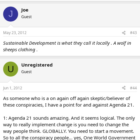
Joe
J
Guest
May 23, 2012
#43
Sustainable Development is what they call it locally . A wolf in
sheeps clothing .
Unregistered
U
Guest
Jun 1, 2012
#44
As someone who is a on again off again skeptic/believer of
these conspiracies, I have a point for and against Agenda 21.
1: Agenda 21 sounds amazing. And it seems logical. The only
way to really implement change is you need to change the
way people think. GLOBALLY. You need to start a movement.
So to all the conspiracy people... yes, One World Government