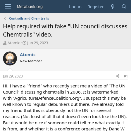
Log in
Register
Contrails and Chemtrails
Help required with fake "UN council discusses
Chemtrails" video.
T
S
Atomic
Jun 29, 2023
h
t
r
a
Atomic
e
r
New Member
a
t
d
d
s
a
Jun 29, 2023
#1
t
t
a
e
Hi. I have a "friend" who recently sent me a video of "The UN
r
Council" discussing chemtrails in 2006. It is watermarked
t
with "AgricultureDefenceCoalition.org". I suspect this may be
e
well known to regular debunkers out there. I've already told
r
my friend that this is obviously not the UN for several
reasons. (Not least of all that it doesn't even look like the UN).
But it would be nice if someone could tell me what exactly it
is from, and whether it is a conference organised by Dane W