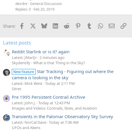
deirdre
General Discussion
Replies
0
Feb 20, 2019
Facebook
X
Bluesky
LinkedIn
Reddit
Pinterest
Tumblr
WhatsApp
Email
Li
Share:
Latest posts
Reddit Starlink or is it? again
Latest: JMartJr
2 minutes ago
Skydentify - What is that Thing in the Sky?
Star Tracking - Figuring out where the
New Feature
camera is looking in the sky
Latest: Mick West
Today at 2:11 PM
Sitrec
Pre 1995 Persistent Contrail Archive
Latest: John J.
Today at 12:43 PM
Images and Videos: Contrails, Skies, and Aviation
Transients in the Palomar Observatory Sky Survey
Latest: NorCal Dave
Today at 7:36 AM
UFOs and Aliens