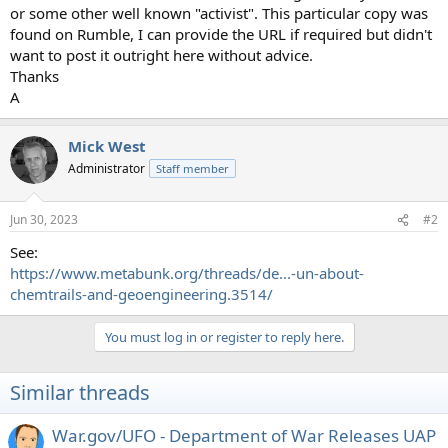
or some other well known "activist". This particular copy was
found on Rumble, I can provide the URL if required but didn't
want to post it outright here without advice.
Thanks
A
Mick West
Administrator
Staff member
Jun 30, 2023
#2
See:
https://www.metabunk.org/threads/de...-un-about-
chemtrails-and-geoengineering.3514/
You must log in or register to reply here.
Similar threads
War.gov/UFO - Department of War Releases UAP