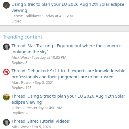
Using Sitrec to plan your EU 2026 Aug 12th Solar eclipse
viewing
Latest: Trailblazer
Today at 4:23 AM
Sitrec
Trending content
Thread 'Star Tracking - Figuring out where the camera is
looking in the sky'
Mick West
Tuesday at 10:35 PM
Replies: 8
Thread 'Debunked: 9/11 truth experts are knowledgeable
professionals and their judgments are to be trusted'
Marc Powell
Sep 8, 2021
Replies: 195
Thread 'Using Sitrec to plan your EU 2026 Aug 12th Solar
eclipse viewing'
jarlrmai
Yesterday at 4:01 AM
Replies: 20
Thread 'Sitrec Tutorial Videos'
Mick West
Feb 5, 2026