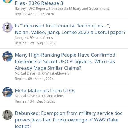
Files - 2026 Release 3
flarkey
UFO Reports from the US Military and Government
Replies
42
Jun 17, 2026
Is "Improved Instrumental Techniques...",
Nolan, Vallee, Jiang, Lemke 2022 a useful paper?
John J.
UFOs and Aliens
Replies
129
Aug 10, 2025
Many High-Ranking People Have Confirmed
Existence of Secret UFO Programs. Who Has
Already Made Similar Claims?
NorCal Dave
UFO Whistleblowers
Replies
69
Mar 1, 2024
Meta Materials From UFOs
NorCal Dave
UFOs and Aliens
Replies
134
Dec 6, 2023
Debunked: Exemption from military service doc
proves Jews had foreknowledge of WW2 (fake
leaflet)