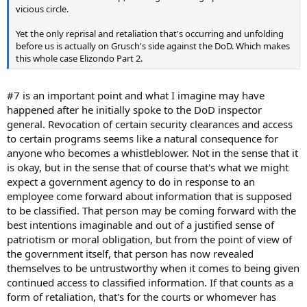
vicious circle.
Yet the only reprisal and retaliation that's occurring and unfolding
before us is actually on Grusch's side against the DoD. Which makes
this whole case Elizondo Part 2.
#7 is an important point and what I imagine may have
happened after he initially spoke to the DoD inspector
general. Revocation of certain security clearances and access
to certain programs seems like a natural consequence for
anyone who becomes a whistleblower. Not in the sense that it
is okay, but in the sense that of course that's what we might
expect a government agency to do in response to an
employee come forward about information that is supposed
to be classified. That person may be coming forward with the
best intentions imaginable and out of a justified sense of
patriotism or moral obligation, but from the point of view of
the government itself, that person has now revealed
themselves to be untrustworthy when it comes to being given
continued access to classified information. If that counts as a
form of retaliation, that's for the courts or whomever has