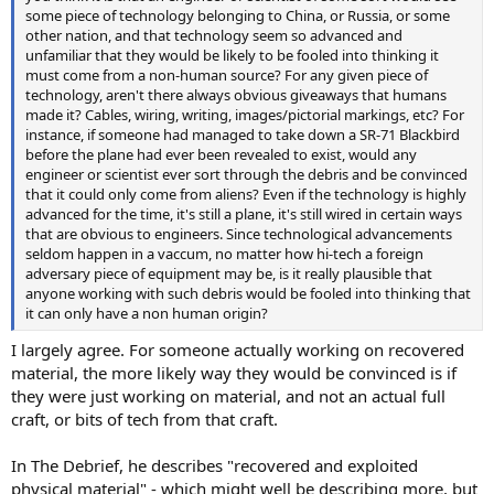
some piece of technology belonging to China, or Russia, or some
other nation, and that technology seem so advanced and
unfamiliar that they would be likely to be fooled into thinking it
must come from a non-human source? For any given piece of
technology, aren't there always obvious giveaways that humans
made it? Cables, wiring, writing, images/pictorial markings, etc? For
instance, if someone had managed to take down a SR-71 Blackbird
before the plane had ever been revealed to exist, would any
engineer or scientist ever sort through the debris and be convinced
that it could only come from aliens? Even if the technology is highly
advanced for the time, it's still a plane, it's still wired in certain ways
that are obvious to engineers. Since technological advancements
seldom happen in a vaccum, no matter how hi-tech a foreign
adversary piece of equipment may be, is it really plausible that
anyone working with such debris would be fooled into thinking that
it can only have a non human origin?
I largely agree. For someone actually working on recovered
material, the more likely way they would be convinced is if
they were just working on material, and not an actual full
craft, or bits of tech from that craft.
In The Debrief, he describes "recovered and exploited
physical material" - which might well be describing more, but