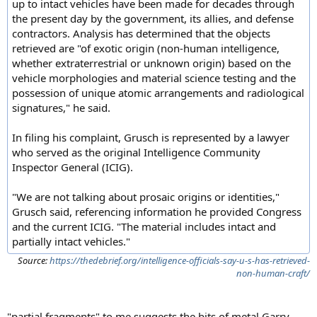
up to intact vehicles have been made for decades through
the present day by the government, its allies, and defense
contractors. Analysis has determined that the objects
retrieved are "of exotic origin (non-human intelligence,
whether extraterrestrial or unknown origin) based on the
vehicle morphologies and material science testing and the
possession of unique atomic arrangements and radiological
signatures," he said.
In filing his complaint, Grusch is represented by a lawyer
who served as the original Intelligence Community
Inspector General (ICIG).
"We are not talking about prosaic origins or identities,"
Grusch said, referencing information he provided Congress
and the current ICIG. "The material includes intact and
partially intact vehicles."
Source:
https://thedebrief.org/intelligence-officials-say-u-s-has-retrieved-
non-human-craft/
"partial fragments" to me suggests the bits of metal Garry