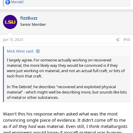
Mendel
R
e
a
fizzBuzz
c
t
Senior Member
i
o
n
Jun 15, 2023
#50
s
:
Mick West said:
I largely agree. For someone actually working on recovered
material, the more likely way they would be convinced is if they
were just working on material, and not an actual full craft, or bits of
tech from that craft.
In The Debrief, he describes "recovered and exploited physical
material" - which might well be describing more, but sounds like bits
of metal or other substances.
Wasn't this his response when asked what was the most
convincing single piece of evidence. It didn't come off to me
as if
all they had
was material. Even still, I think metallurgists
and engineers would know if aircraft material was human-