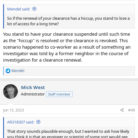
Mendel said:
So if the renewal of your clearance has a hiccup, you stand to lose a
lot of access for a long time?
You stand to have your clearance suspended until such time
as the "hiccup" is resolved or the clearance is revoked. This
scenario happened to co-worker as a result of something an
investigator was told by a former neighbor in the course of
investigation for a clearance renewal.
Mendel
R
e
a
Mick West
c
t
Administrator
Staff member
i
o
n
Jun 15, 2023
#49
s
:
AR318307 said:
That story sounds plausible enough, but I wanted to ask how likely
you think it is that an engineer or scientist of some sort would see