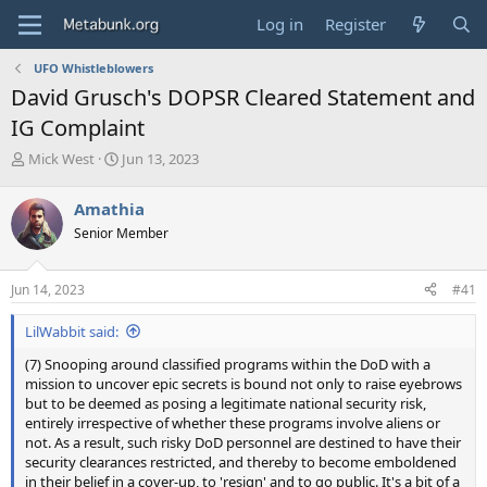
Log in
Register
UFO Whistleblowers
David Grusch's DOPSR Cleared Statement and
IG Complaint
T
S
Mick West
Jun 13, 2023
h
t
r
a
Amathia
e
r
Senior Member
a
t
d
d
s
a
Jun 14, 2023
#41
t
t
a
e
LilWabbit said:
r
t
(7) Snooping around classified programs within the DoD with a
e
mission to uncover epic secrets is bound not only to raise eyebrows
r
but to be deemed as posing a legitimate national security risk,
entirely irrespective of whether these programs involve aliens or
not. As a result, such risky DoD personnel are destined to have their
security clearances restricted, and thereby to become emboldened
in their belief in a cover-up, to 'resign' and to go public. It's a bit of a