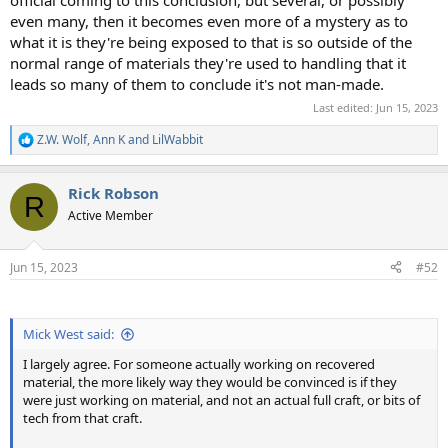
even many, then it becomes even more of a mystery as to
what it is they're being exposed to that is so outside of the
normal range of materials they're used to handling that it
leads so many of them to conclude it's not man-made.
Last edited:
Jun 15, 2023
Z.W. Wolf
,
Ann K
and
LilWabbit
R
e
a
Rick Robson
c
R
t
Active Member
i
o
n
Jun 15, 2023
#52
s
:
Mick West said:
I largely agree. For someone actually working on recovered
material, the more likely way they would be convinced is if they
were just working on material, and not an actual full craft, or bits of
tech from that craft.