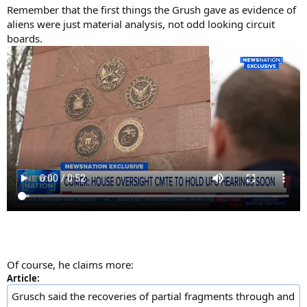
Remember that the first things the Grush gave as evidence of
aliens were just material analysis, not odd looking circuit
boards.
Of course, he claims more:
Article:
Grusch said the recoveries of partial fragments through and