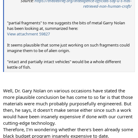
Source:
https://thedebrief.org/intelligence-officials-say-u-s-has-
retrieved-non-human-craft/
"partial fragments" to me suggests the bits of metal Garry Nolan
has been looking at, summarized here:
View attachment 59827
It seems plausible that some just working on such fragments could
imagine them to be of alien origin.
"intact and partially intact vehicles" would be a whole different
kettle of fish.
Well, Dr. Gary Nolan on various occasions have stated the
more plausible conclusion be has come to so far is that those
materials were much probably purposefully engineered. But
then, he says, it doesn't make sense either since such a work
would have been insanely expensive if done with our current
cutting-edge technology.
Therefore, I'm wondering whether there's been already some
black budget program insanely expensive to date.