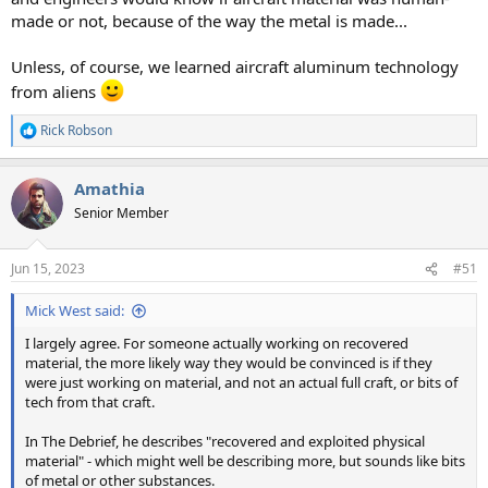
made or not, because of the way the metal is made...
Unless, of course, we learned aircraft aluminum technology
from aliens
Rick Robson
R
e
a
Amathia
c
t
Senior Member
i
o
n
Jun 15, 2023
#51
s
:
Mick West said:
I largely agree. For someone actually working on recovered
material, the more likely way they would be convinced is if they
were just working on material, and not an actual full craft, or bits of
tech from that craft.
In The Debrief, he describes "recovered and exploited physical
material" - which might well be describing more, but sounds like bits
of metal or other substances.