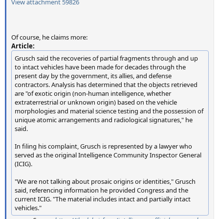
View attachment 59826
Of course, he claims more:
Article:
Grusch said the recoveries of partial fragments through and up
to intact vehicles have been made for decades through the
present day by the government, its allies, and defense
contractors. Analysis has determined that the objects retrieved
are "of exotic origin (non-human intelligence, whether
extraterrestrial or unknown origin) based on the vehicle
morphologies and material science testing and the possession of
unique atomic arrangements and radiological signatures," he
said.
In filing his complaint, Grusch is represented by a lawyer who
served as the original Intelligence Community Inspector General
(ICIG).
"We are not talking about prosaic origins or identities," Grusch
said, referencing information he provided Congress and the
current ICIG. "The material includes intact and partially intact
vehicles."