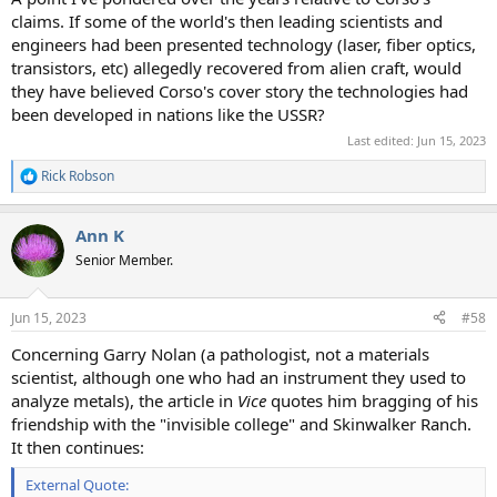
claims. If some of the world's then leading scientists and
engineers had been presented technology (laser, fiber optics,
transistors, etc) allegedly recovered from alien craft, would
they have believed Corso's cover story the technologies had
been developed in nations like the USSR?
Last edited:
Jun 15, 2023
Rick Robson
R
e
a
Ann K
c
t
Senior Member.
i
o
n
Jun 15, 2023
#58
s
:
Concerning Garry Nolan (a pathologist, not a materials
scientist, although one who had an instrument they used to
analyze metals), the article in
Vice
quotes him bragging of his
friendship with the "invisible college" and Skinwalker Ranch.
It then continues:
External Quote: