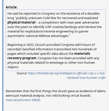
Article:
He said he reported to Congress on the existence of a decades-
long "publicly unknown Cold War for recovered and exploited
physical material
– a competition with near-peer adversaries
over the years to identify UAP crashes/landings and retrieve the
material for exploitation/reverse engineering to garner
asymmetric national defense advantages."
Beginning in 2022, Grusch provided Congress with hours of
recorded classified information transcribed into hundreds of
pages which included specific data about the
materials
recovery program
. Congress has not been provided with any
physical materials related to wreckage or other non-human
objects.
Source:
https://thedebrief.org/intelligence-officials-say-u-s-has-
retrieved-non-human-craft/
Remember that the first things the Grush gave as evidence of aliens
were just material analysis, not odd looking circuit boards.
View attachment 59826