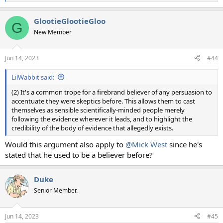
e
a
GlootieGlootieGloo
c
G
t
New Member
i
o
n
Jun 14, 2023
#44
s
:
LilWabbit said:
(2) It's a common trope for a firebrand believer of any persuasion to
accentuate they were skeptics before. This allows them to cast
themselves as sensible scientifically-minded people merely
following the evidence wherever it leads, and to highlight the
credibility of the body of evidence that allegedly exists.
Would this argument also apply to
@Mick West
since he's
stated that he used to be a believer before?
Duke
Senior Member.
Jun 14, 2023
#45