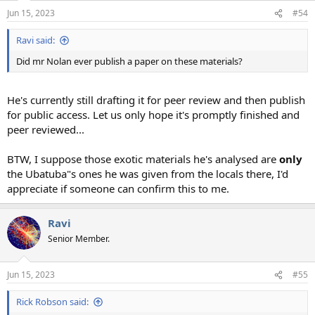
Jun 15, 2023
#54
Ravi said:
Did mr Nolan ever publish a paper on these materials?
He's currently still drafting it for peer review and then publish
for public access. Let us only hope it's promptly finished and
peer reviewed...
BTW, I suppose those exotic materials he's analysed are
only
the Ubatuba"s ones he was given from the locals there, I'd
appreciate if someone can confirm this to me.
Ravi
Senior Member.
Jun 15, 2023
#55
Rick Robson said: