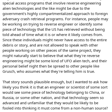
special access programs that involve reverse engineering
alien technologies and the like might be due to the
government's highly compartmentalized approach to foreign
adversary crash retrieval programs. For instance, people may
be working on trying to reverse engineer or identify some
piece of technology that the US has retrieved without being
told ahead of time what it is or where it likely comes from.
Since these individuals might never have access to the entire
debris or story, and are not allowed to speak with other
people working on other pieces of the same project, they
might naturally start to believe that what they're reverse
engineering might be some kind of UFO alien tech, and their
personal belief night then be spread to other people like
Grusch, who assumes what they're telling him is true.
That story sounds plausible enough, but I wanted to ask how
likely you think it is that an engineer or scientist of some sort
would see some piece of technology belonging to China, or
Russia, or some other nation, and that technology seem so
advanced and unfamiliar that they would be likely to be
fooled into thinking it must come from a non-human source?