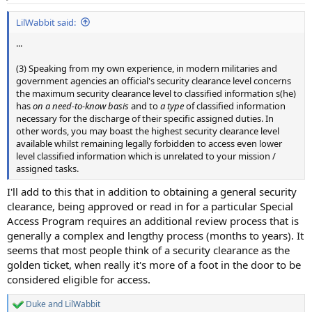
s
:
LilWabbit said:
...
(3) Speaking from my own experience, in modern militaries and
government agencies an official's security clearance level concerns
the maximum security clearance level to classified information s(he)
has
on a need-to-know basis
and to
a type
of classified information
necessary for the discharge of their specific assigned duties. In
other words, you may boast the highest security clearance level
available whilst remaining legally forbidden to access even lower
level classified information which is unrelated to your mission /
assigned tasks.
I'll add to this that in addition to obtaining a general security
clearance, being approved or read in for a particular Special
Access Program requires an additional review process that is
generally a complex and lengthy process (months to years). It
seems that most people think of a security clearance as the
golden ticket, when really it's more of a foot in the door to be
considered eligible for access.
Duke
and
LilWabbit
R