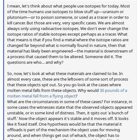
I mean, let's think about what people use isotopes for today. Most
of the time humans use isotopes to blow stuff up—uranium or
plutonium—or to poison someone, or used as a tracer in order to
kill cancer. But those are very, very specific cases. We are almost
always only using radioactive isotopes. We don't ever change the
isotope ratios of stable isotopes except perhaps as a tracer. What
that means is that if you find a metal where the isotope ratios are
changed far beyond what is normally found in nature, then that
material has likely been engineered—the material is downstream of
a process that caused them to be altered. Someone did it. The
questions are who… and why?
So, now, let's look at what these materials are claimed to be. In
almost every case, these are the leftovers of some sort of process
that these objects spit out. So you go look at the cases where
molten metal falls from these objects. Why would
30 pounds of a
molten metal fall from a flying object
?
What are the circumstances in some of these cases? For instance, in
some cases the witnesses state that the observed objects appeared
unstable, or in some kind of distress. Then, it spits out 'a bunch of
stuff.' Now the object appears it's stable and it moves off. It looks
like it fixed itself. One hypothesis would be that the material it
offloads is part of the mechanism the object uses for moving
around, and when things get out of whack, the object has to