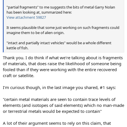
"partial fragments" to me suggests the bits of metal Garry Nolan
has been looking at, summarized here:
View attachment 59827
It seems plausible that some just working on such fragments could
imagine them to be of alien origin.
"intact and partially intact vehicles" would be a whole different
kettle of fish.
Thank you. I do think if what we're talking about is fragments
of materials, that does raise the likelihood of someone being
fooled than if they were working with the entire recovered
craft or satellite.
I'm curious though, in the last image you shared, #1 says:
"certain metal materials are seen to contain trace levels of
elements (and isotopes of said elements) which no man-made
or terrestrial metals would be expected to contain"
A lot of their argument seems to rely on this claim, that