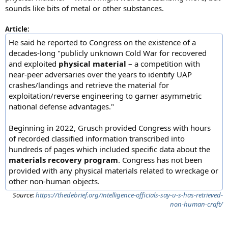
sounds like bits of metal or other substances.
Article:
He said he reported to Congress on the existence of a
decades-long "publicly unknown Cold War for recovered
and exploited
physical material
– a competition with
near-peer adversaries over the years to identify UAP
crashes/landings and retrieve the material for
exploitation/reverse engineering to garner asymmetric
national defense advantages."
Beginning in 2022, Grusch provided Congress with hours
of recorded classified information transcribed into
hundreds of pages which included specific data about the
materials recovery program
. Congress has not been
provided with any physical materials related to wreckage or
other non-human objects.
Source:
https://thedebrief.org/intelligence-officials-say-u-s-has-retrieved-
non-human-craft/