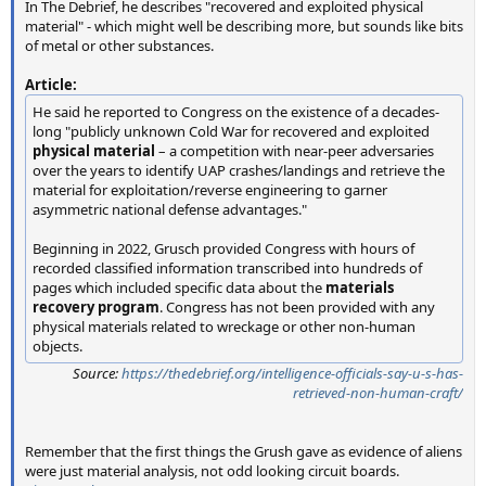
In The Debrief, he describes "recovered and exploited physical
material" - which might well be describing more, but sounds like bits
of metal or other substances.
Article:
He said he reported to Congress on the existence of a decades-
long "publicly unknown Cold War for recovered and exploited
physical material
– a competition with near-peer adversaries
over the years to identify UAP crashes/landings and retrieve the
material for exploitation/reverse engineering to garner
asymmetric national defense advantages."
Beginning in 2022, Grusch provided Congress with hours of
recorded classified information transcribed into hundreds of
pages which included specific data about the
materials
recovery program
. Congress has not been provided with any
physical materials related to wreckage or other non-human
objects.
Source:
https://thedebrief.org/intelligence-officials-say-u-s-has-
retrieved-non-human-craft/
Remember that the first things the Grush gave as evidence of aliens
were just material analysis, not odd looking circuit boards.