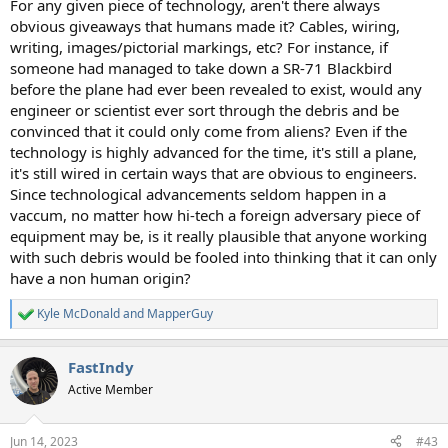
For any given piece of technology, aren't there always
obvious giveaways that humans made it? Cables, wiring,
writing, images/pictorial markings, etc? For instance, if
someone had managed to take down a SR-71 Blackbird
before the plane had ever been revealed to exist, would any
engineer or scientist ever sort through the debris and be
convinced that it could only come from aliens? Even if the
technology is highly advanced for the time, it's still a plane,
it's still wired in certain ways that are obvious to engineers.
Since technological advancements seldom happen in a
vaccum, no matter how hi-tech a foreign adversary piece of
equipment may be, is it really plausible that anyone working
with such debris would be fooled into thinking that it can only
have a non human origin?
Kyle McDonald
and
MapperGuy
R
e
a
FastIndy
c
t
Active Member
i
o
n
Jun 14, 2023
#43