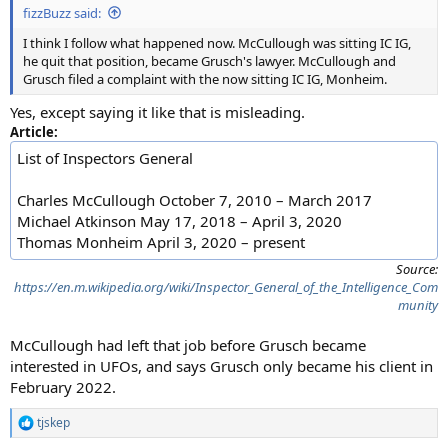
fizzBuzz said:
I think I follow what happened now. McCullough was sitting IC IG,
he quit that position, became Grusch's lawyer. McCullough and
Grusch filed a complaint with the now sitting IC IG, Monheim.
Yes, except saying it like that is misleading.
Article:
List of Inspectors General
Charles McCullough October 7, 2010 – March 2017
Michael Atkinson May 17, 2018 – April 3, 2020
Thomas Monheim April 3, 2020 – present
Source:
https://en.m.wikipedia.org/wiki/Inspector_General_of_the_Intelligence_Com
munity
McCullough had left that job before Grusch became
interested in UFOs, and says Grusch only became his client in
February 2022.
tjskep
R
e