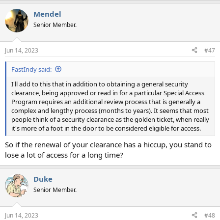
a
Mendel
c
t
Senior Member.
i
o
n
Jun 14, 2023
#47
s
:
FastIndy said:
I'll add to this that in addition to obtaining a general security
clearance, being approved or read in for a particular Special Access
Program requires an additional review process that is generally a
complex and lengthy process (months to years). It seems that most
people think of a security clearance as the golden ticket, when really
it's more of a foot in the door to be considered eligible for access.
So if the renewal of your clearance has a hiccup, you stand to
lose a lot of access for a long time?
Duke
Senior Member.
Jun 14, 2023
#48