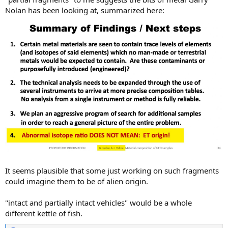
Nolan has been looking at, summarized here:
It seems plausible that some just working on such fragments
could imagine them to be of alien origin.
"intact and partially intact vehicles" would be a whole
different kettle of fish.