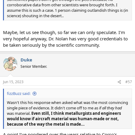
corroborative data from other scientists were brought forth. I
assume this is such a case. 1 person claiming outlandish things is (in
science) shouting in the desert..
Maybe, let us see though, so far we can only speculate. I'm
very hopeful anyway, Dr. Nolan has very good credentials to
be taken seriously by the scientific community.
Duke
Senior Member.
Jun 15, 2023
#57
fizzBuzz said:
Wasn't this his response when asked what was the most convincing
single piece of evidence. It didn't come off to me as if
all they had
was material.
Even still, I think metallurgists and engineers
would know if aircraft material was human-made or not,
because of the way the metal is made...
A point I've pondered over the years relative to Corso's