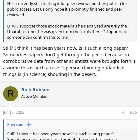
He's currently still drafting it for peer review and then publish for
public access. Let us only hope it's promptly finished and peer
reviewed...
BTW, I suppose those exotic materials he's analysed are
only
the
Ubatuba"s ones he was given from the locals there, I'd appreciate if
someone can confirm this to me.
Still? I think it has been years now. Is it such a long paper?
Sometimes papers don't get through the peers because no
corroborative data from other scientists were brought forth. I
assume this is such a case. 1 person claiming outlandish
things is (in science) shouting in the desert..
Rick Robson
R
Active Member
Jun 15, 2023
#56
Ravi said:
Still? I think it has been years now. Is it such a long paper?
Sometimes papers don't get through the peers because no