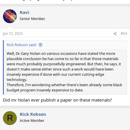
Ravi
Senior Member.
Jun 15, 2023
#53
Rick Robson said:
Well, Dr. Gary Nolan on various occasions have stated the more
plausible conclusion be has come to so far is that those materials
were much probably purposefully engineered. But then, he says, it
doesn't make sense either since such a work would have been
insanely expensive if done with our current cutting-edge
technology.
Therefore, I'm wondering whether there's been already some black
budget program insanely expensive to date.
Did mr Nolan ever publish a paper on these materials?
Rick Robson
R
Active Member