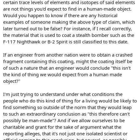
certain trace levels of elements and isotopes of said elements
are not things you'd expect to find in a human-made object.
Would you happen to know if there are any historical
examples of someone making the above type of claim, which
later turned out to be false? For instance, if I recall correctly,
the material that is used to coat a stealth bomber such as the
F-117 Nighthawk or B-2 Spirit is still classified to this date.
If an engineer from another nation were to obtain a crashed
fragment containing this coating, might the coating itself be
of such a nature that an engineer would conclude "this isn't
the kind of thing we would expect from a human made
object?"
I'm just trying to understand under what conditions the
people who do this kind of thing for a living would be likely to
find something so outside of the norm that they would leap
to such an extraordinary conclusion as "this therefore can't
possibly be man-made"? And if we allow ourselves to be
charitable and grant for the sake of argument what the
reporting alleges, that it's not just one isolated scientist or
official coming to this conclusion, but several, or possibly