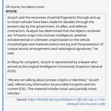
Of course, he claims more:
Article:
Grusch said the recoveries of partial fragments through and up
to intact vehicles have been made for decades through the
present day by the government, its allies, and defense
contractors. Analysis has determined that the objects retrieved
are "of exotic origin (non-human intelligence, whether
extraterrestrial or unknown origin) based on the vehicle
morphologies and material science testing and the possession of
unique atomic arrangements and radiological signatures," he
said.
In filing his complaint, Grusch is represented by a lawyer who
served as the original Intelligence Community Inspector General
(ICIG).
"We are not talking about prosaic origins or identities," Grusch
said, referencing information he provided Congress and the
current ICIG. "The material includes intact and partially intact
vehicles."
Source:
https://thedebrief.org/intelligence-officials-say-u-s-has-
retrieved-non-human-craft/