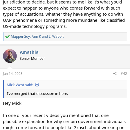
jurisdiction to decide, but it seems to me like it's what you'd
expect to happen to anyone who comes forward with such
types of accusations, whether they have anything to do with
UAP phenomena or something more mundane like classified
US-made technology programs.
MapperGuy
,
Ann K
and
LilWabbit
R
e
a
Amathia
c
t
Senior Member
i
o
n
Jun 14, 2023
#42
s
:
Mick West said:
I've merged that discussion in here.
Hey Mick,
In one of your recent videos you mentioned that one
plausible explanation for why certain government individuals
might come forward to people like Grusch about working on