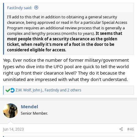
FastIndy said:
I'll add to this that in addition to obtaining a general security
clearance, being approved or read in for a particular Special Access
Program requires an additional review process that is generally a
complex and lengthy process (months to years).
It seems that
most people think of a security clearance as the golden
ticket, when really it's more of a foot in the door to be
considered eligible for access.
Yep. Ever notice the number of former military/government
types who dive into the UFO pool are quick to tell the world
right up front their clearance level? They do it because the
uninitiated are impressed with what they don't understand.
Z.W. Wolf
,
John J.
,
FastIndy
and 2 others
R
e
a
Mendel
c
t
Senior Member.
i
o
n
Jun 14, 2023
#46
s
: