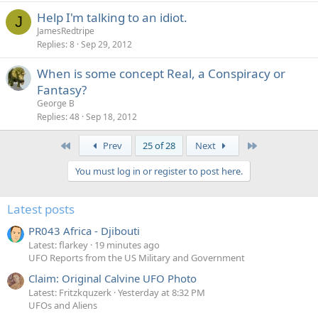
Help I'm talking to an idiot.
J
JamesRedtripe
Replies
8
Sep 29, 2012
When is some concept Real, a Conspiracy or
Fantasy?
George B
Replies
48
Sep 18, 2012
First
Last
Prev
25 of 28
Next
You must log in or register to post here.
Latest posts
PR043 Africa - Djibouti
Latest: flarkey
19 minutes ago
UFO Reports from the US Military and Government
Claim: Original Calvine UFO Photo
Latest: Fritzkquzerk
Yesterday at 8:32 PM
UFOs and Aliens