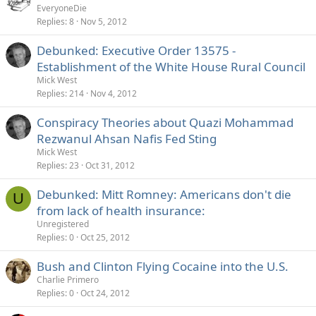
EveryoneDie
Replies
8
Nov 5, 2012
Debunked: Executive Order 13575 -
Establishment of the White House Rural Council
Mick West
Replies
214
Nov 4, 2012
Conspiracy Theories about Quazi Mohammad
Rezwanul Ahsan Nafis Fed Sting
Mick West
Replies
23
Oct 31, 2012
Debunked: Mitt Romney: Americans don't die
U
from lack of health insurance:
Unregistered
Replies
0
Oct 25, 2012
Bush and Clinton Flying Cocaine into the U.S.
Charlie Primero
Replies
0
Oct 24, 2012