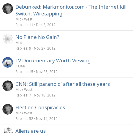
Debunked: Markmonitor.com - The Internet Kill
Switch; Wiretapping
Mick West
Replies
11
Dec 3, 2012
No Plane No Gain?
Mat
Replies
9
Nov 27, 2012
TV Documentary Worth Viewing
JFDee
Replies
15
Nov 25, 2012
CNN: Still 'paranoid' after all these years
Mick West
Replies
7
Nov 18, 2012
Election Conspiracies
Mick West
Replies
52
Nov 14, 2012
Aliens are us