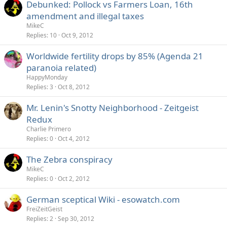
Debunked: Pollock vs Farmers Loan, 16th
amendment and illegal taxes
MikeC
Replies
10
Oct 9, 2012
Worldwide fertility drops by 85% (Agenda 21
paranoia related)
HappyMonday
Replies
3
Oct 8, 2012
Mr. Lenin's Snotty Neighborhood - Zeitgeist
Redux
Charlie Primero
Replies
0
Oct 4, 2012
The Zebra conspiracy
MikeC
Replies
0
Oct 2, 2012
German sceptical Wiki - esowatch.com
FreiZeitGeist
Replies
2
Sep 30, 2012