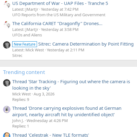
US Department of War - UAP Files - Tranche 5
Latest: JMartJr
Yesterday at 7:42 PM
UFO Reports from the US Military and Government
The California CARET "Dragonfly" Drones...
Latest: JMartJr
Yesterday at 3:58 PM
UFOs and Aliens
Sitrec: Camera Determination by Point Fitting
New Feature
Latest: Mick West
Yesterday at 2:11 PM
Sitrec
Trending content
Thread 'Star Tracking - Figuring out where the camera is
looking in the sky'
Mick West
Aug 3, 2026
Replies: 9
Thread 'Drone carrying explosives found at German
airport, nearby aircraft hit by unidentified object'
John J.
Wednesday at 4:26 PM
Replies: 1
Thread 'Celestrak - New TLE formats'