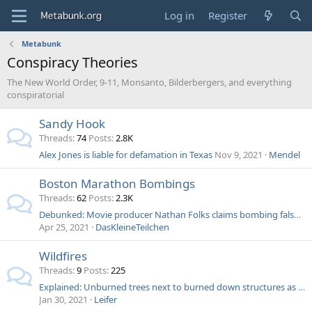
Log in
Register
Metabunk
Conspiracy Theories
The New World Order, 9-11, Monsanto, Bilderbergers, and everything
conspiratorial
Sandy Hook
Threads
74
Posts
2.8K
Alex Jones is liable for defamation in Texas
Nov 9, 2021
Mendel
Boston Marathon Bombings
Threads
62
Posts
2.3K
Debunked: Movie producer Nathan Folks claims bombing false flag, Voice of Russia says blood too red
Apr 25, 2021
DasKleineTeilchen
Wildfires
Threads
9
Posts
225
Explained: Unburned trees next to burned down structures as evidence of secret "energy weapons"
Jan 30, 2021
Leifer