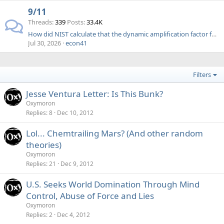
9/11
Threads
339
Posts
33.4K
How did NIST calculate that the dynamic amplification factor for a suddenly applied load was 2 (FAQ 18)
Jul 30, 2026
econ41
Filters
Jesse Ventura Letter: Is This Bunk?
Oxymoron
Replies
8
Dec 10, 2012
Lol... Chemtrailing Mars? (And other random
theories)
Oxymoron
Replies
21
Dec 9, 2012
U.S. Seeks World Domination Through Mind
Control, Abuse of Force and Lies
Oxymoron
Replies
2
Dec 4, 2012