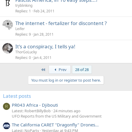
tryblinking
Replies
1
Feb 24, 2011
The internet - fertalizer for discontent ?
Leifer
Replies
9
Jan 28, 2011
It's a conspiracy, I tells ya!
ThorGoLucky
Replies
0
Jan 4, 2011
First
Prev
28 of 28
You must log in or register to post here.
Latest posts
PR043 Africa - Djibouti
R
Latest: RobertBillyBob
24 minutes ago
UFO Reports from the US Military and Government
The California CARET "Dragonfly" Drones...
Latest: NoParty
Yesterday at 9:43 PM