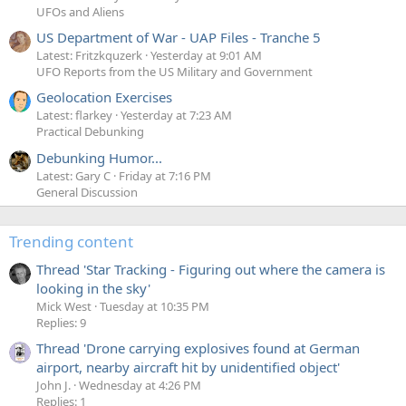
UFOs and Aliens
US Department of War - UAP Files - Tranche 5
Latest: Fritzkquzerk
Yesterday at 9:01 AM
UFO Reports from the US Military and Government
Geolocation Exercises
Latest: flarkey
Yesterday at 7:23 AM
Practical Debunking
Debunking Humor...
Latest: Gary C
Friday at 7:16 PM
General Discussion
Trending content
Thread 'Star Tracking - Figuring out where the camera is
looking in the sky'
Mick West
Tuesday at 10:35 PM
Replies: 9
Thread 'Drone carrying explosives found at German
airport, nearby aircraft hit by unidentified object'
John J.
Wednesday at 4:26 PM
Replies: 1