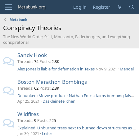
Log in
Register
Metabunk
Conspiracy Theories
The New World Order, 9-11, Monsanto, Bilderbergers, and everything
conspiratorial
Sandy Hook
Threads
74
Posts
2.8K
Alex Jones is liable for defamation in Texas
Nov 9, 2021
Mendel
Boston Marathon Bombings
Threads
62
Posts
2.3K
Debunked: Movie producer Nathan Folks claims bombing false flag, Voice of Russia says blood too red
Apr 25, 2021
DasKleineTeilchen
Wildfires
Threads
9
Posts
225
Explained: Unburned trees next to burned down structures as evidence of secret "energy weapons"
Jan 30, 2021
Leifer