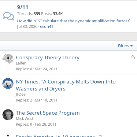
9/11
Threads
339
Posts
33.4K
How did NIST calculate that the dynamic amplification factor for a suddenly applied load was 2 (FAQ 18)
Jul 30, 2026
econ41
Filters
L
Conspiracy Theory Theory
o
Leifer
Replies
0
Mar 24, 2011
c
k
NY Times: "A Conspiracy Melts Down Into
e
Washers and Dryers"
d
JFDee
Replies
2
Mar 10, 2011
The Secret Space Program
Mick West
Replies
0
Feb 28, 2011
Fascist America, in 10 easy steps...?