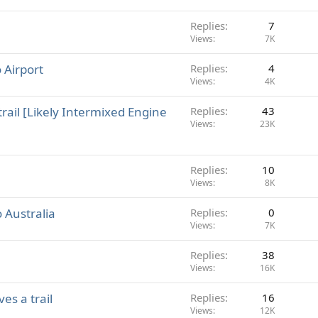
Replies
7
Views
7K
 Airport
Replies
4
Views
4K
ail [Likely Intermixed Engine
Replies
43
Views
23K
Replies
10
Views
8K
o Australia
Replies
0
Views
7K
Replies
38
Views
16K
es a trail
Replies
16
Views
12K