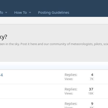
fo
How To
Posting Guidelines
ky?
een in the sky. Post it here and our community of meteorologists, pilots, sci
14
Replies
4
Views
7K
Replies
37
Views
18K
Replies
9
Views
6K