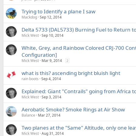
Trying to Identify a plane I saw
Mackdog
Sep 12, 2014
Delta 5733 (DAL5733) Burning Fuel to Return to
Mick West
Sep 10, 2014
White, Grey, and Rainbow Colored CRJ-700 Contr
Configuration]
Mick West
Mar 9, 2014
2
what is this? ascending bright bluish light
rain boots
Sep 4, 2014
Explained: Giant "Contrails" going from Africa t
Mick West
Sep 3, 2014
Aerobatic Smoke? Smoke Rings at Air Show
Balance
Mar 27, 2014
Two planes at the "Same" Altitude, only one leav
Mick West
Aug 31, 2014