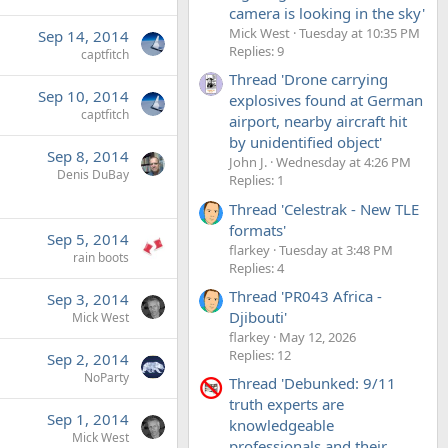
camera is looking in the sky'
Mick West
Tuesday at 10:35 PM
Sep 14, 2014
Replies: 9
captfitch
Thread 'Drone carrying
Sep 10, 2014
explosives found at German
captfitch
airport, nearby aircraft hit
by unidentified object'
Sep 8, 2014
John J.
Wednesday at 4:26 PM
Denis DuBay
Replies: 1
Thread 'Celestrak - New TLE
formats'
Sep 5, 2014
flarkey
Tuesday at 3:48 PM
rain boots
Replies: 4
Thread 'PR043 Africa -
Sep 3, 2014
Djibouti'
Mick West
flarkey
May 12, 2026
Replies: 12
Sep 2, 2014
NoParty
Thread 'Debunked: 9/11
truth experts are
Sep 1, 2014
knowledgeable
Mick West
professionals and their