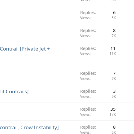
Replies
6
Views
5K
Replies
8
Views
7K
ontrail [Private Jet +
Replies
11
Views
11K
Replies
7
Views
7K
it Contrails]
Replies
3
Views
9K
Replies
35
Views
17K
ontrail, Crow Instability]
Replies
8
Views
6K