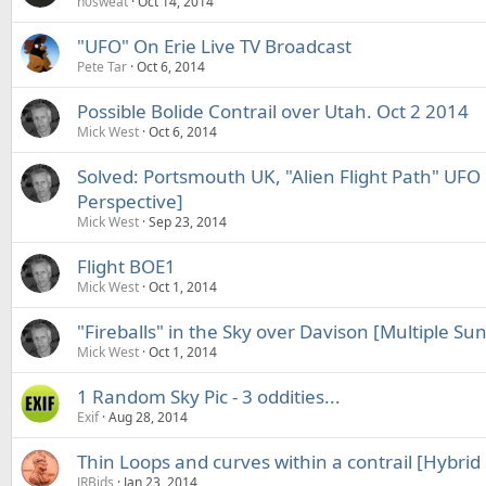
n0sweat
Oct 14, 2014
"UFO" On Erie Live TV Broadcast
Pete Tar
Oct 6, 2014
Possible Bolide Contrail over Utah. Oct 2 2014
Mick West
Oct 6, 2014
Solved: Portsmouth UK, "Alien Flight Path" UFO C
Perspective]
Mick West
Sep 23, 2014
Flight BOE1
Mick West
Oct 1, 2014
"Fireballs" in the Sky over Davison [Multiple Sunl
Mick West
Oct 1, 2014
1 Random Sky Pic - 3 oddities...
Exif
Aug 28, 2014
Thin Loops and curves within a contrail [Hybrid c
JRBids
Jan 23, 2014