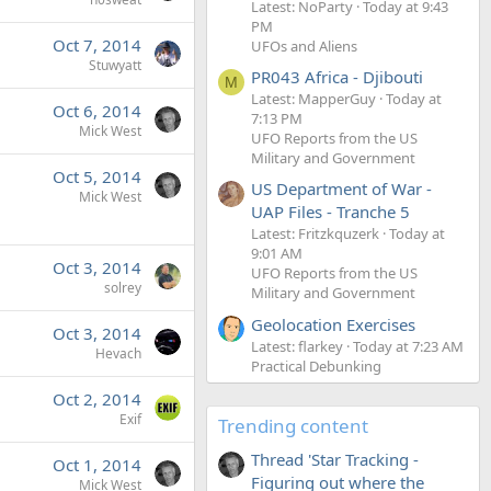
Latest: NoParty
Today at 9:43
PM
Oct 7, 2014
UFOs and Aliens
Stuwyatt
PR043 Africa - Djibouti
M
Latest: MapperGuy
Today at
Oct 6, 2014
7:13 PM
Mick West
UFO Reports from the US
Military and Government
Oct 5, 2014
US Department of War -
Mick West
UAP Files - Tranche 5
Latest: Fritzkquzerk
Today at
9:01 AM
Oct 3, 2014
UFO Reports from the US
solrey
Military and Government
Geolocation Exercises
Oct 3, 2014
Latest: flarkey
Today at 7:23 AM
Hevach
Practical Debunking
Oct 2, 2014
Exif
Trending content
Thread 'Star Tracking -
Oct 1, 2014
Figuring out where the
Mick West