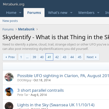
Home
Forums
What's new
Members
In
New posts
Forums
Metabunk
Skydentify - What is that Thing in the S
Need to identify a plane, cloud, trail, strange object or other UFO you've s
can also post interesting skydentifications you did yourself.
Prev
1
…
39
40
41
42
43
44
45
Next
Possible UFO sighting in Clarion, PA, August 20
DOOMguy
Oct 18, 2014
3 short parallel contrails
Pete Tar
Aug 6, 2014
Lights in the Sky (Swansea UK 11/10/14)