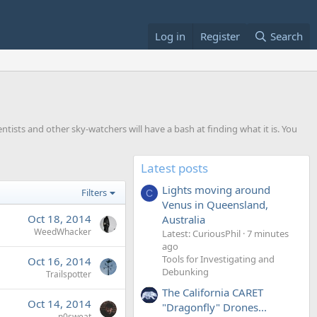
Log in
Register
Search
entists and other sky-watchers will have a bash at finding what it is. You
Latest posts
Lights moving around
Filters
C
Venus in Queensland,
Oct 18, 2014
Australia
WeedWhacker
Latest: CuriousPhil
7 minutes
ago
Tools for Investigating and
Oct 16, 2014
Debunking
Trailspotter
The California CARET
Oct 14, 2014
"Dragonfly" Drones...
n0sweat