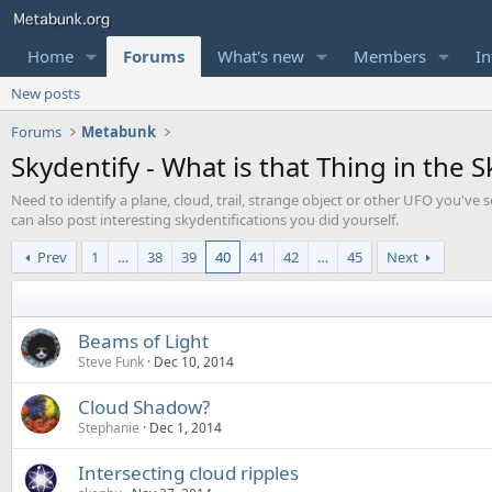
Home
Forums
What's new
Members
In
New posts
Forums
Metabunk
Skydentify - What is that Thing in the S
Need to identify a plane, cloud, trail, strange object or other UFO you've s
can also post interesting skydentifications you did yourself.
Prev
1
…
38
39
40
41
42
…
45
Next
Beams of Light
Steve Funk
Dec 10, 2014
Cloud Shadow?
Stephanie
Dec 1, 2014
Intersecting cloud ripples