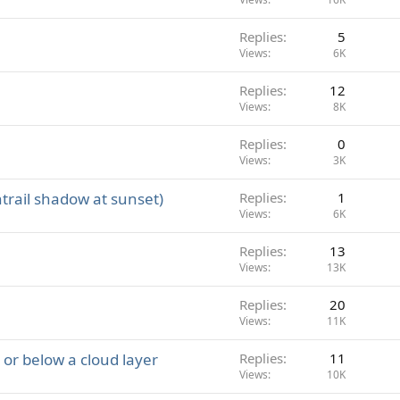
Replies
5
Views
6K
Replies
12
Views
8K
Replies
0
Views
3K
trail shadow at sunset)
Replies
1
Views
6K
Replies
13
Views
13K
Replies
20
Views
11K
e or below a cloud layer
Replies
11
Views
10K