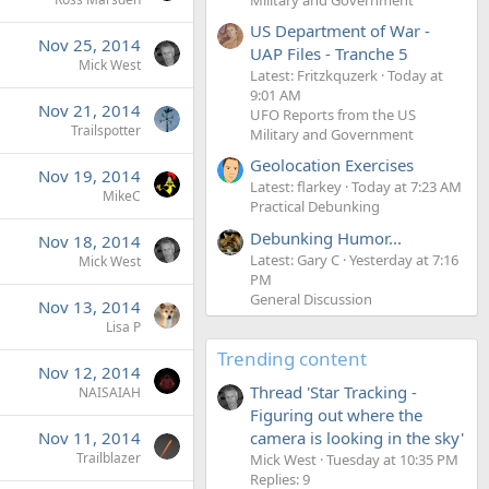
US Department of War -
Nov 25, 2014
UAP Files - Tranche 5
Mick West
Latest: Fritzkquzerk
Today at
9:01 AM
Nov 21, 2014
UFO Reports from the US
Trailspotter
Military and Government
Geolocation Exercises
Nov 19, 2014
Latest: flarkey
Today at 7:23 AM
MikeC
Practical Debunking
Debunking Humor...
Nov 18, 2014
Latest: Gary C
Yesterday at 7:16
Mick West
PM
General Discussion
Nov 13, 2014
Lisa P
Trending content
Nov 12, 2014
Thread 'Star Tracking -
NAISAIAH
Figuring out where the
camera is looking in the sky'
Nov 11, 2014
Trailblazer
Mick West
Tuesday at 10:35 PM
Replies: 9