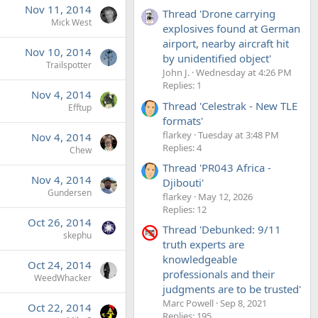
Nov 11, 2014
Thread 'Drone carrying
Mick West
explosives found at German
airport, nearby aircraft hit
Nov 10, 2014
by unidentified object'
Trailspotter
John J.
Wednesday at 4:26 PM
Replies: 1
Nov 4, 2014
Thread 'Celestrak - New TLE
Efftup
formats'
flarkey
Tuesday at 3:48 PM
Nov 4, 2014
Replies: 4
Chew
Thread 'PR043 Africa -
Nov 4, 2014
Djibouti'
Gundersen
flarkey
May 12, 2026
Replies: 12
Oct 26, 2014
Thread 'Debunked: 9/11
skephu
truth experts are
knowledgeable
Oct 24, 2014
professionals and their
WeedWhacker
judgments are to be trusted'
Marc Powell
Sep 8, 2021
Oct 22, 2014
Replies: 195