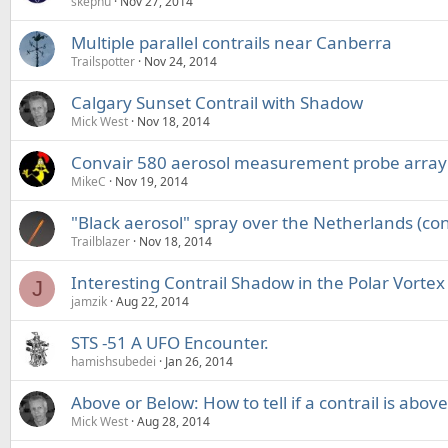
skephu
Nov 27, 2014
Multiple parallel contrails near Canberra
Trailspotter
Nov 24, 2014
Calgary Sunset Contrail with Shadow
Mick West
Nov 18, 2014
Convair 580 aerosol measurement probe array
MikeC
Nov 19, 2014
"Black aerosol" spray over the Netherlands (con
Trailblazer
Nov 18, 2014
Interesting Contrail Shadow in the Polar Vortex
J
jamzik
Aug 22, 2014
STS -51 A UFO Encounter.
hamishsubedei
Jan 26, 2014
Above or Below: How to tell if a contrail is abov
Mick West
Aug 28, 2014