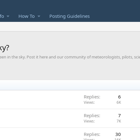
fo
How To
Posting Guidelines
ky?
een in the sky. Post it here and our community of meteorologists, pilots, sci
Replies
6
Views
6K
Replies
7
Views
7K
Replies
30
Views
16K