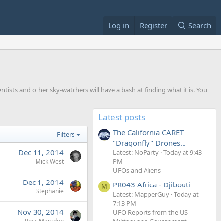
Log in
Register
Search
entists and other sky-watchers will have a bash at finding what it is. You
Latest posts
The California CARET
Filters
"Dragonfly" Drones...
Dec 11, 2014
Latest: NoParty
Today at 9:43
PM
Mick West
UFOs and Aliens
Dec 1, 2014
PR043 Africa - Djibouti
M
Stephanie
Latest: MapperGuy
Today at
7:13 PM
Nov 30, 2014
UFO Reports from the US
Military and Government
Ross Marsden