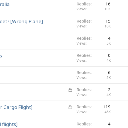
ralia
Replies
16
Views
10K
feet? [Wrong Plane]
Replies
15
Views
10K
Replies
4
Views
5K
s
Replies
0
Views
4K
Replies
6
Views
5K
L
Replies
2
o
Views
4K
c
L
r Cargo Flight]
Replies
119
k
o
Views
46K
e
c
d
 flights]
Replies
4
k