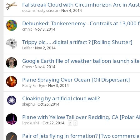
Fallstreak Cloud with Circumhorizon Arc in Aust
occams rusty scissor
Nov 4, 2014
Debunked: Tankerenemy - Contrails at 13,000 
cmnit
Nov 8, 2014
Trippy pic.....digital artifact ? [Rolling Shutter]
Leifer
Nov 2, 2014
Google Earth file of weather balloon launch site
Chew
Nov 4, 2014
Plane Spraying Over Ocean [Oil Dispersant]
Rusty Far Eye
Nov 3, 2014
Cloaking by artificial cloud wall?
skephu
Oct 26, 2014
Plane with Yellow Tail over Redding, CA [Polar Ai
Igrokush1
Oct 22, 2014
2
3
Pair of jets flying in formation? [Two commercial