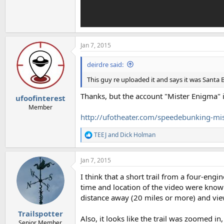
Jan 7, 2015
deirdre said:
This guy re uploaded it and says it was Santa 
Thanks, but the account "Mister Enigma" 
ufoofinterest
Member
http://ufotheater.com/speedebunking-mi
TEEJ
and
Dick Holman
R
e
a
Jan 7, 2015
c
t
I think that a short trail from a four-engin
i
o
time and location of the video were known,
n
distance away (20 miles or more) and viewe
s
:
Trailspotter
Also, it looks like the trail was zoomed 
Senior Member.