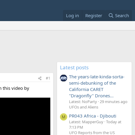
Log in
Register
Search
Latest posts
The years-late-kinda-sorta-
#1
semi-debunking of the
 this video by
California CARET
"Dragonfly" Drones...
Latest: NoParty
29 minutes ago
UFOs and Aliens
PR043 Africa - Djibouti
M
Latest: MapperGuy
Today at
7:13 PM
UFO Reports from the US