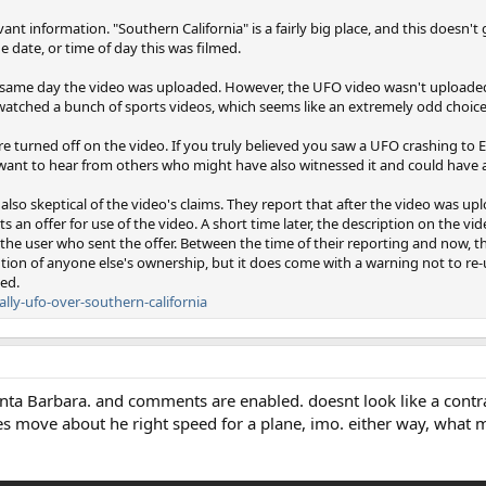
vant information. "Southern California" is a fairly big place, and this doesn'
e date, or time of day this was filmed.
 same day the video was uploaded. However, the UFO video wasn't uploade
watched a bunch of sports videos, which seems like an extremely odd choice o
 turned off on the video. If you truly believed you saw a UFO crashing to 
 want to hear from others who might have also witnessed it and could have 
s also skeptical of the video's claims. They report that after the video was 
n offer for use of the video. A short time later, the description on the v
 the user who sent the offer. Between the time of their reporting and now, t
ion of anyone else's ownership, but it does come with a warning not to re
ed.
lly-ufo-over-southern-california
anta Barbara. and comments are enabled. doesnt look like a contra
 move about he right speed for a plane, imo. either way, what m