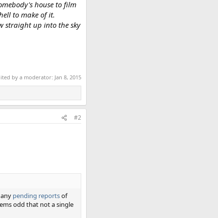
somebody's house to film
ell to make of it.
 straight up into the sky
dited by a moderator:
Jan 8, 2015
#2
t any
pending reports
of
eems odd that not a single