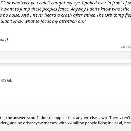
O or whatever you call it caught my eye. I pulled over in front of 
dn't want to jump these peoples fence. Anyway I don't know what the h
no noise. And I never heard a crash after either. The Orb thing flew
I didn't know what to focus my attention on."
oved.
Last e
trail.
tle, the answer is: no. It doesn't appear that anyone else saw it. There aren'
iety, and no other eyewitnesses. With 22 million people living in SoCal, it s