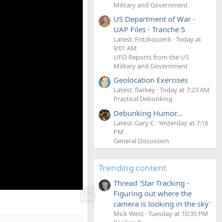
Military and Government
US Department of War -
UAP Files - Tranche 5
Latest: Fritzkquzerk
Today at
9:01 AM
UFO Reports from the US
Military and Government
Geolocation Exercises
Latest: flarkey
Today at 7:23 AM
Practical Debunking
Debunking Humor...
Latest: Gary C
Yesterday at 7:16
PM
General Discussion
Trending content
Thread 'Star Tracking -
Figuring out where the
camera is looking in the sky'
Mick West
Tuesday at 10:35 PM