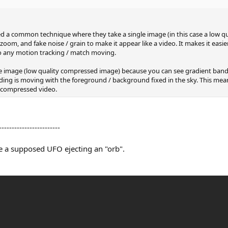
used a common technique where they take a single image (in this case a low 
m, and fake noise / grain to make it appear like a video. It makes it easie
do any motion tracking / match moving.
ngle image (low quality compressed image) because you can see gradient ban
ding is moving with the foreground / background fixed in the sky. This mea
a compressed video.
------------------------
ke a supposed UFO ejecting an "orb".