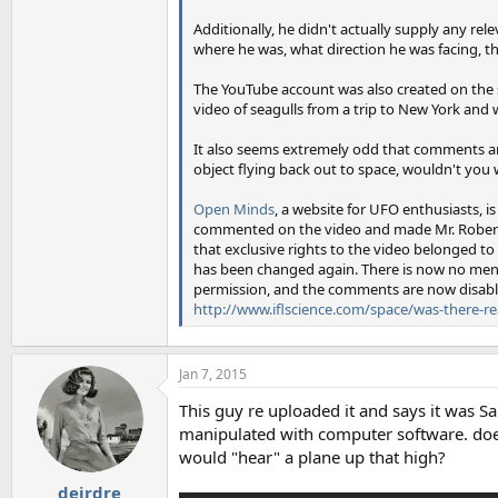
Additionally, he didn't actually supply any rele
where he was, what direction he was facing, th
The YouTube account was also created on the
video of seagulls from a trip to New York and 
It also seems extremely odd that comments are
object flying back out to space, wouldn't you
Open Minds
, a website for UFO enthusiasts, i
commented on the video and made Mr. Roberts a
that exclusive rights to the video belonged to
has been changed again. There is now no ment
permission, and the comments are now disabl
http://www.iflscience.com/space/was-there-rea
Jan 7, 2015
This guy re uploaded it and says it was S
manipulated with computer software. does
would "hear" a plane up that high?
deirdre