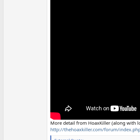
More detail from HoaxKiller (along with l
http://thehoaxkiller.com/forum/index.