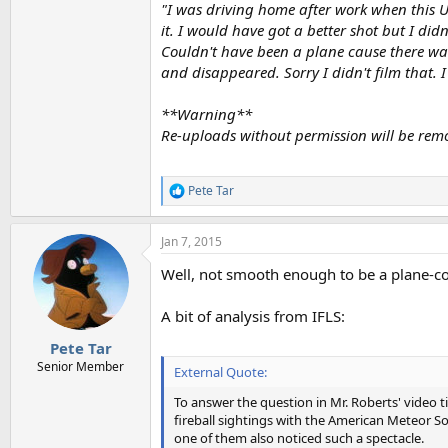
"I was driving home after work when this UF
it. I would have got a better shot but I di
Couldn't have been a plane cause there was 
and disappeared. Sorry I didn't film that. 
**Warning**
Re-uploads without permission will be rem
Pete Tar
R
e
a
Jan 7, 2015
c
t
Well, not smooth enough to be a plane-con
i
o
n
A bit of analysis from IFLS:
s
:
Pete Tar
Senior Member
External Quote:
To answer the question in Mr. Roberts' video ti
fireball sightings with the American Meteor Soc
one of them also noticed such a spectacle.