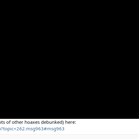
ots of other hoaxes debunked) here:
php?topic=262.msg963#msg963