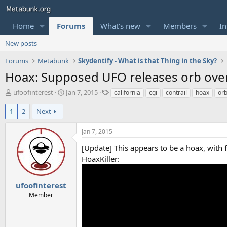
Home
Forums
What's new
Members
In
New posts
Forums
Metabunk
Skydentify - What is that Thing in the Sky?
Hoax: Supposed UFO releases orb over
T
S
T
ufoofinterest
Jan 7, 2015
california
cgi
contrail
hoax
or
h
t
a
r
a
g
1
2
Next
e
r
s
a
t
Jan 7, 2015
d
d
s
a
[Update] This appears to be a hoax, with 
t
t
HoaxKiller:
a
e
r
t
ufoofinterest
e
Member
r