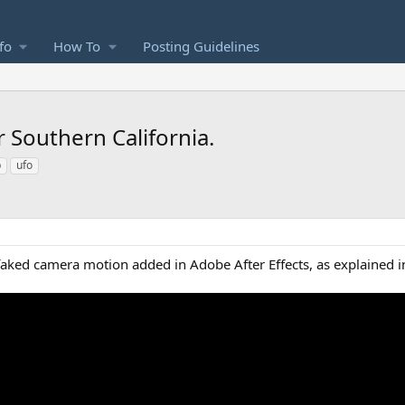
fo
How To
Posting Guidelines
 Southern California.
b
ufo
faked camera motion added in Adobe After Effects, as explained in