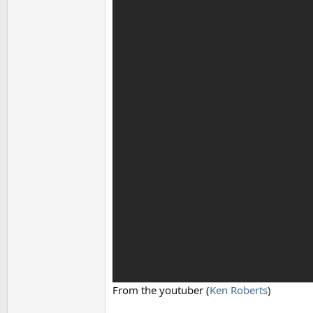
From the youtuber (
Ken Roberts
)