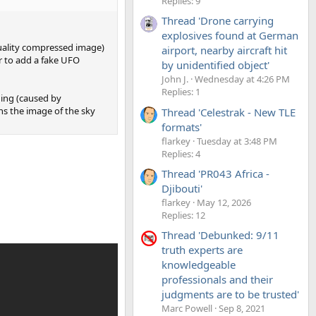
Replies: 9
Thread 'Drone carrying
explosives found at German
quality compressed image)
airport, nearby aircraft hit
r to add a fake UFO
by unidentified object'
John J.
Wednesday at 4:26 PM
Replies: 1
ding (caused by
ns the image of the sky
Thread 'Celestrak - New TLE
formats'
flarkey
Tuesday at 3:48 PM
Replies: 4
Thread 'PR043 Africa -
Djibouti'
flarkey
May 12, 2026
Replies: 12
Thread 'Debunked: 9/11
truth experts are
knowledgeable
professionals and their
judgments are to be trusted'
Marc Powell
Sep 8, 2021