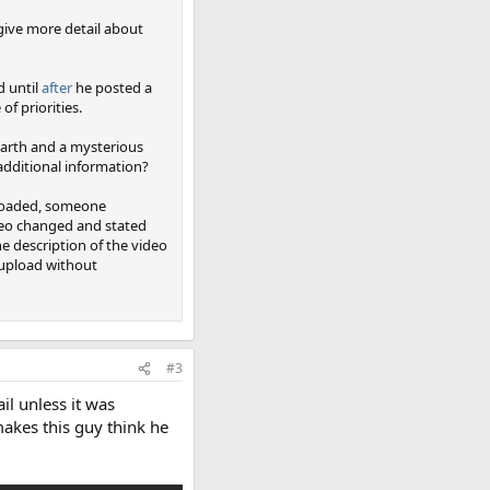
t give more detail about
d until
after
he posted a
f priorities.
Earth and a mysterious
additional information?
uploaded, someone
ideo changed and stated
he description of the video
-upload without
#3
il unless it was
akes this guy think he