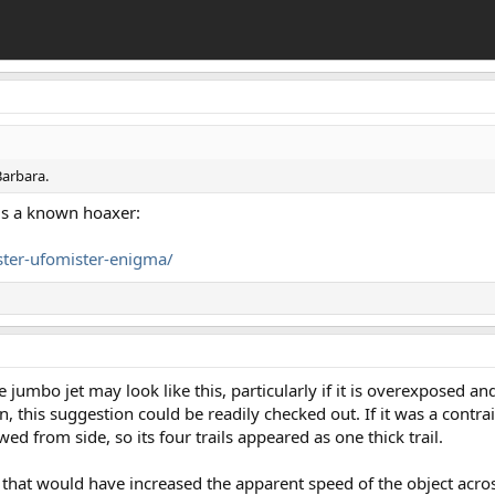
Barbara.
is a known hoaxer:
ster-ufomister-enigma/
e jumbo jet may look like this, particularly if it is overexposed and
 this suggestion could be readily checked out. If it was a contrai
d from side, so its four trails appeared as one thick trail.
in, that would have increased the apparent speed of the object ac