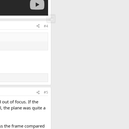
#4
#5
 out of focus. If the
l, the plane was quite a
ross the frame compared