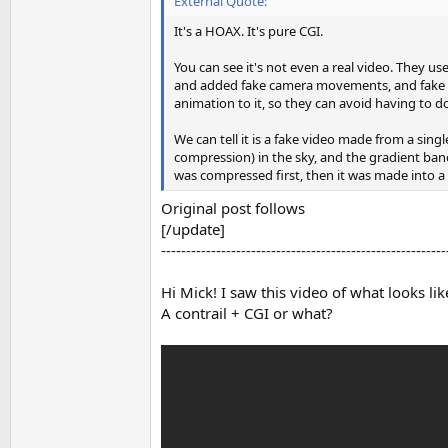
External Quote:
It's a HOAX. It's pure CGI.
You can see it's not even a real video. They 
and added fake camera movements, and fake zoo
animation to it, so they can avoid having to 
We can tell it is a fake video made from a si
compression) in the sky, and the gradient ban
was compressed first, then it was made into 
Original post follows
[/update]
---------------------------------------------------------
Hi Mick! I saw this video of what looks li
A contrail + CGI or what?