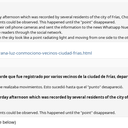
fternoon which was recorded by several residents of the city of Frías, C
nts could be observed. This happened until the "point" disappeared.
ir cell phone cameras and sent the information to the news Whatsapp Nue
 readers through the social network.
n the sky look like a point radiating light and moving from one side to the ot
ana-luz-conmociono-vecinos-ciudad-frias.html
rde que fue registrado por varios vecinos de la ciudad de Frías
,
depar
ue realizaba movimientos. Esto sucedió hasta que el "punto" desapareció.
ay afternoon which was recorded by several residents of the city of
nts could be observed. This happened until the "point" disappeared.
e below)