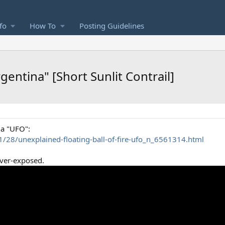
fo
How To
Posting Guidelines
rgentina" [Short Sunlit Contrail]
 a "UFO":
/28/unexplained-floating-ball-of-fire-ufo_n_6561314.html
over-exposed.