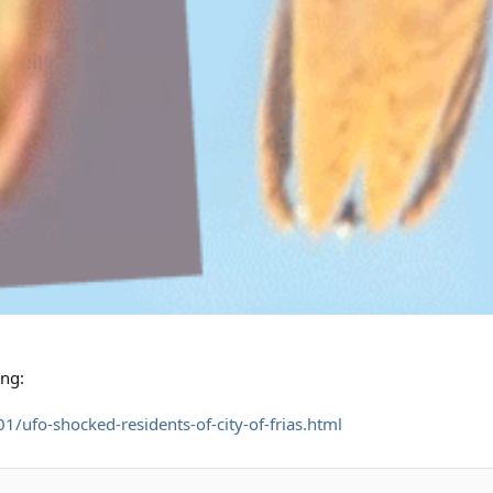
ing:
/ufo-shocked-residents-of-city-of-frias.html