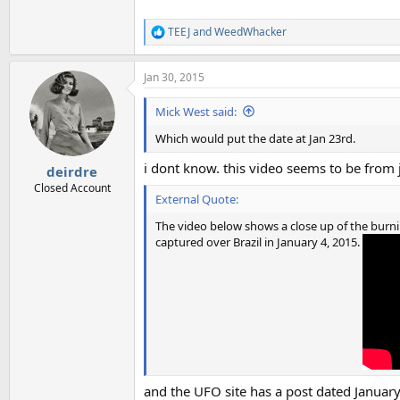
TEEJ
and
WeedWhacker
R
e
a
Jan 30, 2015
c
t
i
Mick West said:
o
n
Which would put the date at Jan 23rd.
s
:
i dont know. this video seems to be from 
deirdre
Closed Account
External Quote:
The video below shows a close up of the burni
captured over Brazil in January 4, 2015.
and the UFO site has a post dated January 