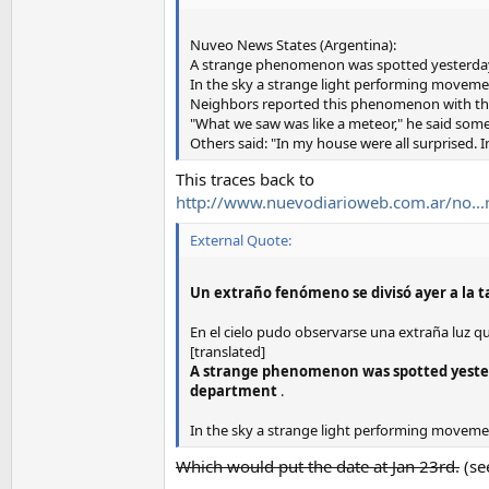
Nuveo News States (Argentina):
A strange phenomenon was spotted yesterday a
In the sky a strange light performing moveme
Neighbors reported this phenomenon with the
"What we saw was like a meteor," he said some
Others said: "In my house were all surprised. I
This traces back to
http://www.nuevodiarioweb.com.ar/no...r
External Quote:
Un extraño fenómeno se divisó ayer a la ta
En el cielo pudo observarse una extraña luz q
[translated]
A strange phenomenon was spotted yesterd
department
.
In the sky a strange light performing moveme
Which would put the date at Jan 23rd.
(se