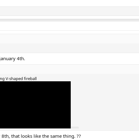
january 4th.
ng V-shaped fireball
8th, that looks like the same thing. ??