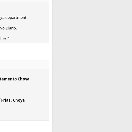
hoya department.
vo Diario.
her. "
tamento Choya
.
 Frías
,
Choya