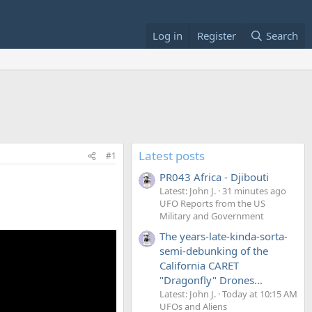
Log in
Register
Search
Latest posts
#1
PR043 Africa - Djibouti
Latest: John J.
31 minutes ago
UFO Reports from the US
Military and Government
The years-late-kinda-sorta-
semi-debunking of the
California CARET
"Dragonfly" Drones...
Latest: John J.
Today at 10:15 AM
UFOs and Aliens