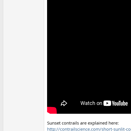
Sunset contrails are explained here:
http://contrailscience.com/short-sunlit-co