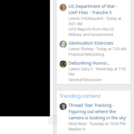
US Department of War -
UAP Files - Tranche 5
Latest: Fritzkquzerk
Today at
9:01 AM
UFO Reports from the US
Military and Government
Geolocation Exercises
Latest: flarkey
Today at 7:23 AM
Practical Debunking
Debunking Humor...
Latest: Gary C
Yesterday at 7:16
PM
General Discussion
Trending content
Thread 'Star Tracking -
Figuring out where the
camera is looking in the sky'
Mick West
Tuesday at 10:35 PM
Replies: 9