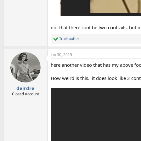
not that there cant be two contrails, but
Trailspotter
R
e
a
Jan 30, 2015
c
t
here another video that has my above foot
i
o
n
How weird is this.. it does look like 2 con
s
:
deirdre
Closed Account