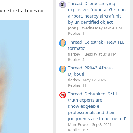
Thread 'Drone carrying
explosives found at German
ume the trail does not
airport, nearby aircraft hit
by unidentified object'
John J.
Wednesday at 4:26 PM
Replies: 1
Thread 'Celestrak - New TLE
formats'
flarkey
Tuesday at 3:48 PM
Replies: 4
Thread 'PR043 Africa -
Djibouti'
flarkey
May 12, 2026
Replies: 11
Thread 'Debunked: 9/11
truth experts are
knowledgeable
professionals and their
judgments are to be trusted'
Marc Powell
Sep 8, 2021
Replies: 195