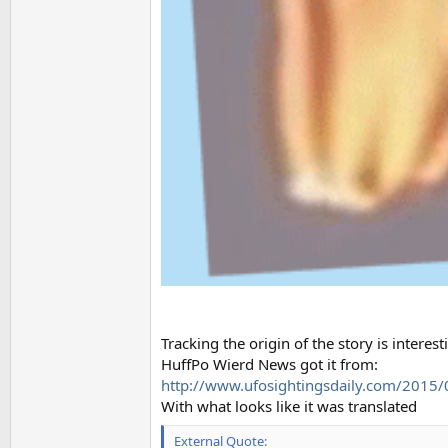
Tracking the origin of the story is interest
HuffPo Wierd News got it from:
http://www.ufosightingsdaily.com/2015/01
With what looks like it was translated
External Quote: