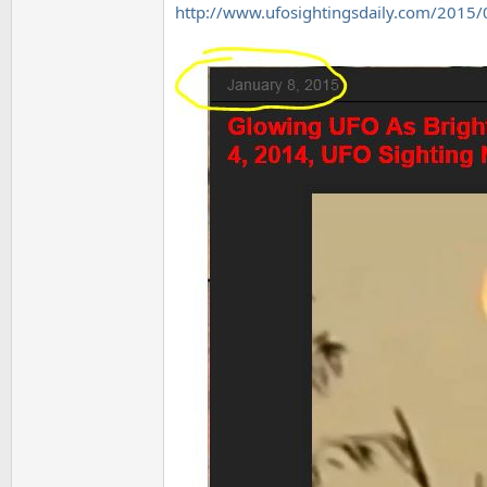
http://www.ufosightingsdaily.com/2015/0