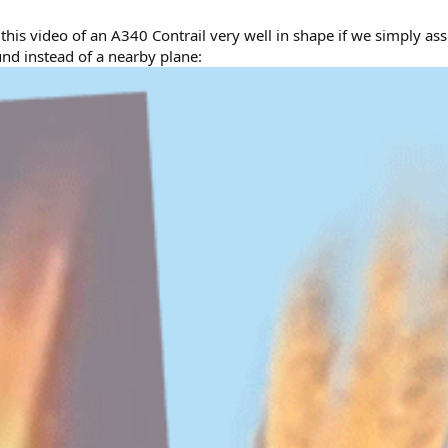
is video of an A340 Contrail very well in shape if we simply ass
und instead of a nearby plane: