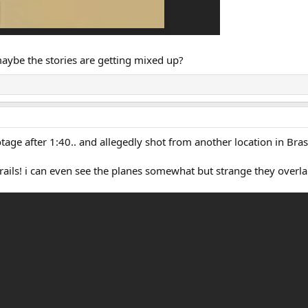
 maybe the stories are getting mixed up?
age after 1:40.. and allegedly shot from another location in Brasi
trails! i can even see the planes somewhat but strange they overlap