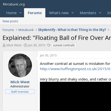
Home
Forums
What's new
Members
In
New posts
Forums
Metabunk
Skydentify - What is that Thing in the Sky?
Explained: "Floating Ball of Fire Over A
T
S
T
Mick West
Jan 30, 2015
sunset contrails
h
t
a
r
a
g
Jan 30, 2015
e
r
s
a
t
Another contrail at sunset is mistaken for
d
d
http://www.huffingtonpost.co.uk/2015/01
s
a
t
t
Very blurry and shaky video, and rather 
a
e
Mick West
r
Administrator
t
Staff member
e
r