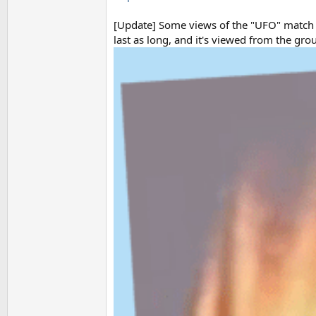
[Update] Some views of the "UFO" match th
last as long, and it's viewed from the gro