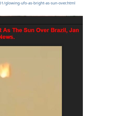
1/glowing-ufo-as-bright-as-sun-over.html