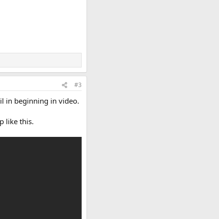
#3
l in beginning in video.
 like this.