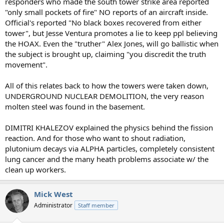
responders who made the south tower strike area reported
"only small pockets of fire" NO reports of an aircraft inside.
Official's reported "No black boxes recovered from either
tower", but Jesse Ventura promotes a lie to keep ppl believing
the HOAX. Even the "truther" Alex Jones, will go ballistic when
the subject is brought up, claiming "you discredit the truth
movement".
All of this relates back to how the towers were taken down,
UNDERGROUND NUCLEAR DEMOLITION, the very reason
molten steel was found in the basement.
DIMITRI KHALEZOV explained the physics behind the fission
reaction. And for those who want to shout radiation,
plutonium decays via ALPHA particles, completely consistent
lung cancer and the many heath problems associate w/ the
clean up workers.
Mick West
Administrator
Staff member