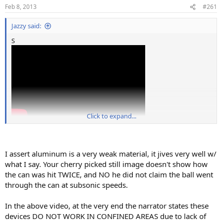
Feb 8, 2013
#261
Jazzy said:
S
Click to expand...
I assert aluminum is a very weak material, it jives very well w/
what I say. Your cherry picked still image doesn't show how
the can was hit TWICE, and NO he did not claim the ball went
through the can at subsonic speeds.
In the above video, at the very end the narrator states these
devices DO NOT WORK IN CONFINED AREAS due to lack of