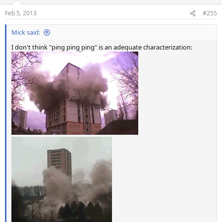
o
n
Feb 5, 2013
#255
s
:
Mick said:
I don't think "ping ping ping" is an adequate characterization: