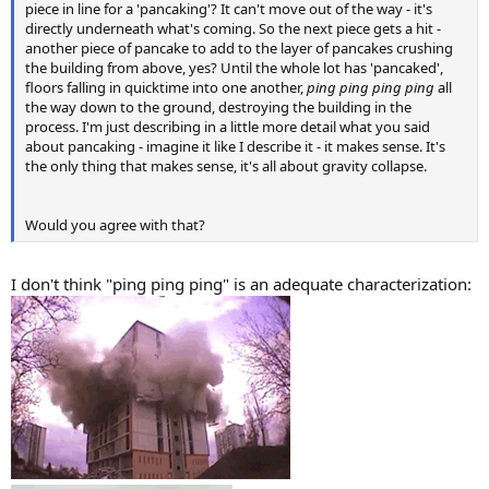
piece in line for a 'pancaking'? It can't move out of the way - it's
directly underneath what's coming. So the next piece gets a hit -
another piece of pancake to add to the layer of pancakes crushing
the building from above, yes? Until the whole lot has 'pancaked',
floors falling in quicktime into one another,
ping ping ping ping
all
the way down to the ground, destroying the building in the
process. I'm just describing in a little more detail what you said
about pancaking - imagine it like I describe it - it makes sense. It's
the only thing that makes sense, it's all about gravity collapse.
Would you agree with that?
I don't think "ping ping ping" is an adequate characterization: