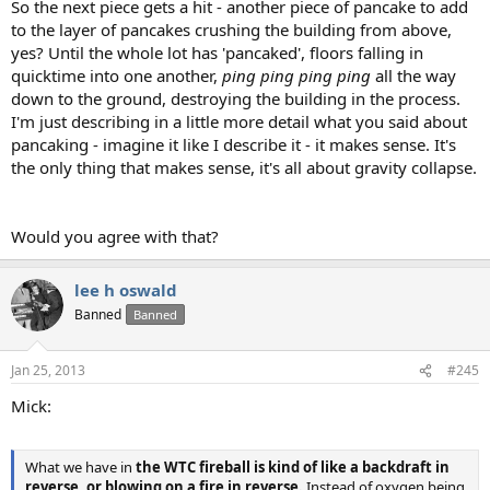
So the next piece gets a hit - another piece of pancake to add
to the layer of pancakes crushing the building from above,
yes? Until the whole lot has 'pancaked', floors falling in
quicktime into one another,
ping ping ping ping
all the way
down to the ground, destroying the building in the process.
I'm just describing in a little more detail what you said about
pancaking - imagine it like I describe it - it makes sense. It's
the only thing that makes sense, it's all about gravity collapse.
Would you agree with that?
lee h oswald
Banned
Banned
Jan 25, 2013
#245
Mick:
What we have in
the WTC fireball is kind of like a backdraft in
reverse, or blowing on a fire in reverse.
Instead of oxygen being