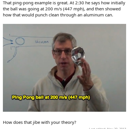
That ping-pong example is great. At 2:30 he says how initially
the ball was going at 200 m/s (447 mph), and then showed
how that would punch clean through an aluminum can.
How does that jibe with your theory?
Last edited:
Nov 20, 2013