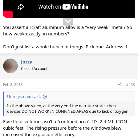
You assert aircraft aluminum alloy is a "very weak" metal? So
how weak exactly, in numbers?
Don't just list a whole bunch of things. Pick one. Address it.
Jazzy
Closed Account
Feb 8, 2013
#263
Unregistered said:
In the above video, at the very end the narrator states these
devices DO NOT WORK IN CONFINED AREAS due to lack of oxygen.
Five floor volumes isn't a "confined area". It's 2.4 MILLION
cubic feet. The rising pressure before the windows blew
increased the explosion efficiency.