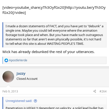
[video=youtube_share;yTh3OyfGx20]http://youtu.be/yTh3Oy
fGx20[/video]
I made a dozen statements of FACT, and you have yet to "debunk" a
single one. Maybe you could tell everyone where the animation
footage took place and when. But you have made such outrageous
statements so far that aren't even physically possible, it's not hard
to tell what this site is about WASTING PEOPLE'S TIME.
Mick has already debunked the rest of your utterances.
ApostleVerde
R
e
a
Jazzy
c
t
Closed Account
i
o
n
Feb 9, 2013
#264
s
:
Unregistered said:
Penetration is HIGHLY dependent on velocity, a solid lead bullet has