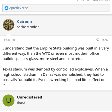
ApostleVerde
R
e
a
Cairenn
c
t
Senior Member
i
o
n
Feb 6, 2013
#260
s
:
I understand that the Empire State building was built in a very
different way, than the WTC or even most modern office
buildings. Less glass, more steel and concrete.
Texas stadium was demoed by controlled explosives. When a
high school stadium in Dallas was demolished, they had to
basically 'unbuild it'. Even a wrecking ball had little effect on
it.
Unregistered
U
Guest