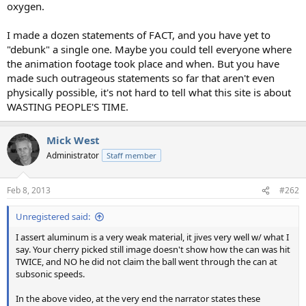
oxygen.
I made a dozen statements of FACT, and you have yet to
"debunk" a single one. Maybe you could tell everyone where
the animation footage took place and when. But you have
made such outrageous statements so far that aren't even
physically possible, it's not hard to tell what this site is about
WASTING PEOPLE'S TIME.
Mick West
Administrator
Staff member
Feb 8, 2013
#262
Unregistered said:
I assert aluminum is a very weak material, it jives very well w/ what I
say. Your cherry picked still image doesn't show how the can was hit
TWICE, and NO he did not claim the ball went through the can at
subsonic speeds.
In the above video, at the very end the narrator states these