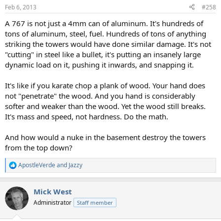
Feb 6, 2013
#258
A 767 is not just a 4mm can of aluminum. It's hundreds of
tons of aluminum, steel, fuel. Hundreds of tons of anything
striking the towers would have done similar damage. It's not
"cutting" in steel like a bullet, it's putting an insanely large
dynamic load on it, pushing it inwards, and snapping it.
It's like if you karate chop a plank of wood. Your hand does
not "penetrate" the wood. And you hand is considerably
softer and weaker than the wood. Yet the wood still breaks.
It's mass and speed, not hardness. Do the math.
And how would a nuke in the basement destroy the towers
from the top down?
ApostleVerde
and
Jazzy
R
e
a
Mick West
c
t
Administrator
Staff member
i
o