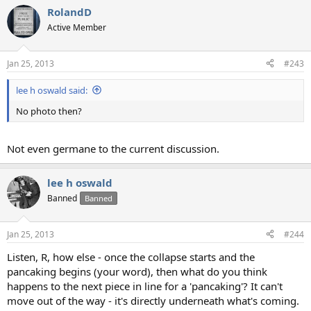
RolandD
Active Member
Jan 25, 2013
#243
lee h oswald said:
No photo then?
Not even germane to the current discussion.
lee h oswald
Banned
Banned
Jan 25, 2013
#244
Listen, R, how else - once the collapse starts and the
pancaking begins (your word), then what do you think
happens to the next piece in line for a 'pancaking'? It can't
move out of the way - it's directly underneath what's coming.