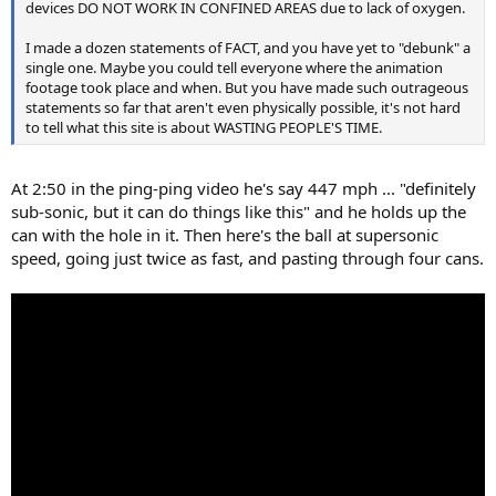
devices DO NOT WORK IN CONFINED AREAS due to lack of oxygen.
I made a dozen statements of FACT, and you have yet to "debunk" a
single one. Maybe you could tell everyone where the animation
footage took place and when. But you have made such outrageous
statements so far that aren't even physically possible, it's not hard
to tell what this site is about WASTING PEOPLE'S TIME.
At 2:50 in the ping-ping video he's say 447 mph ... "definitely
sub-sonic, but it can do things like this" and he holds up the
can with the hole in it. Then here's the ball at supersonic
speed, going just twice as fast, and pasting through four cans.