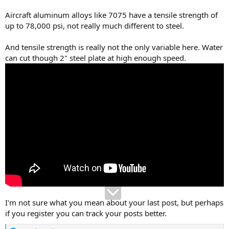
Aircraft aluminum alloys like 7075 have a tensile strength of
up to 78,000 psi, not really much different to steel.
And tensile strength is really not the only variable here. Water
can cut though 2" steel plate at high enough speed.
I'm not sure what you mean about your last post, but perhaps
if you register you can track your posts better.