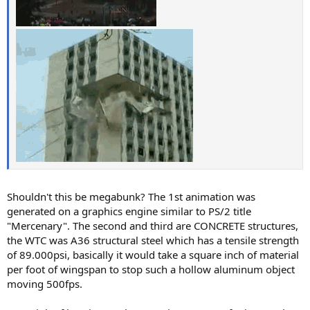
Shouldn't this be megabunk? The 1st animation was
generated on a graphics engine similar to PS/2 title
"Mercenary". The second and third are CONCRETE structures,
the WTC was A36 structural steel which has a tensile strength
of 89.000psi, basically it would take a square inch of material
per foot of wingspan to stop such a hollow aluminum object
moving 500fps.