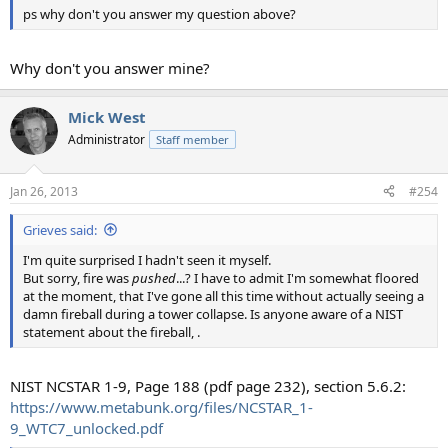
ps why don't you answer my question above?
Why don't you answer mine?
Mick West
Administrator
Staff member
Jan 26, 2013
#254
Grieves said:
I'm quite surprised I hadn't seen it myself.
But sorry, fire was
pushed
...? I have to admit I'm somewhat floored
at the moment, that I've gone all this time without actually seeing a
damn fireball during a tower collapse. Is anyone aware of a NIST
statement about the fireball, .
NIST NCSTAR 1-9, Page 188 (pdf page 232), section 5.6.2:
https://www.metabunk.org/files/NCSTAR_1-
9_WTC7_unlocked.pdf