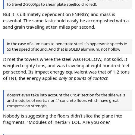
to travel 2-3000fps to shear plate steel(cold rolled).
But it is ultimately dependent on ENERGY, and mass is
essential. The same task could easily be accomplished with a
sand grain traveling at ten miles per second.
in the case of aluminum to penetrate steel it's hypersonic speeds ie
5x the speed of sound. And that is SOLID aluminum, not hollow
It met the towers where the steel was HOLLOW, not solid. It
weighed eighty tons, and was traveling at eight hundred feet
per second. Its impact energy equivalent was that of 1.2 tons
of TNT, the energy applied
only at points of contact.
doesn't even take into account the 6"x.4" section for the side walls
and modules of inertia nor 4" concrete floors which have great
compression strength.
Nobody is suggesting the floors didn't slice the plane into
fragments. "Modules of inertia"? LOL. Are you one?