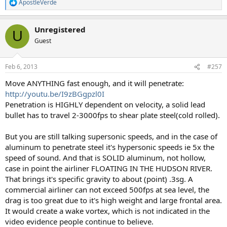
ApostleVerde
R
e
a
Unregistered
c
U
t
Guest
i
o
n
Feb 6, 2013
#257
s
:
Move ANYTHING fast enough, and it will penetrate:
http://youtu.be/I9zBGgpzl0I
Penetration is HIGHLY dependent on velocity, a solid lead
bullet has to travel 2-3000fps to shear plate steel(cold rolled).
But you are still talking supersonic speeds, and in the case of
aluminum to penetrate steel it's hypersonic speeds ie 5x the
speed of sound. And that is SOLID aluminum, not hollow,
case in point the airliner FLOATING IN THE HUDSON RIVER.
That brings it's specific gravity to about (point) .3sg. A
commercial airliner can not exceed 500fps at sea level, the
drag is too great due to it's high weight and large frontal area.
It would create a wake vortex, which is not indicated in the
video evidence people continue to believe.