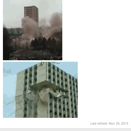
Last edited:
Nov 20, 2013