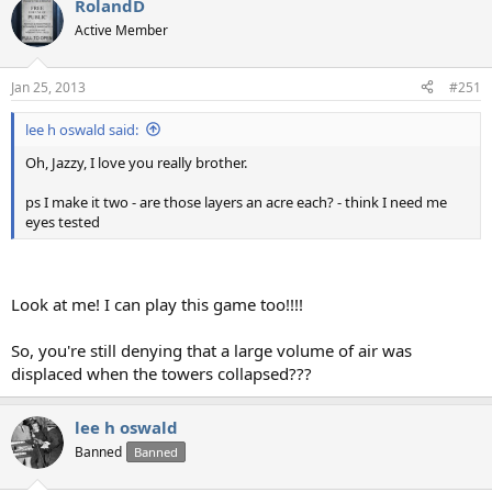
RolandD
Active Member
Jan 25, 2013
#251
lee h oswald said:
Oh, Jazzy, I love you really brother.
ps I make it two - are those layers an acre each? - think I need me
eyes tested
Look at me! I can play this game too!!!!
So, you're still denying that a large volume of air was
displaced when the towers collapsed???
lee h oswald
Banned
Banned