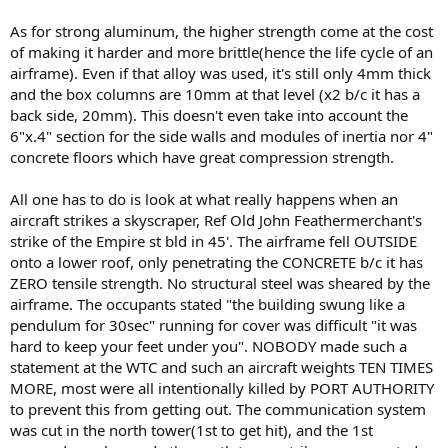
As for strong aluminum, the higher strength come at the cost
of making it harder and more brittle(hence the life cycle of an
airframe). Even if that alloy was used, it's still only 4mm thick
and the box columns are 10mm at that level (x2 b/c it has a
back side, 20mm). This doesn't even take into account the
6"x.4" section for the side walls and modules of inertia nor 4"
concrete floors which have great compression strength.
All one has to do is look at what really happens when an
aircraft strikes a skyscraper, Ref Old John Feathermerchant's
strike of the Empire st bld in 45'. The airframe fell OUTSIDE
onto a lower roof, only penetrating the CONCRETE b/c it has
ZERO tensile strength. No structural steel was sheared by the
airframe. The occupants stated "the building swung like a
pendulum for 30sec" running for cover was difficult "it was
hard to keep your feet under you". NOBODY made such a
statement at the WTC and such an aircraft weights TEN TIMES
MORE, most were all intentionally killed by PORT AUTHORITY
to prevent this from getting out. The communication system
was cut in the north tower(1st to get hit), and the 1st