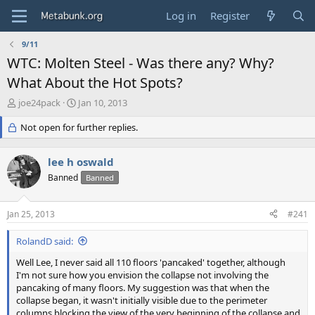
Log in
Register
9/11
WTC: Molten Steel - Was there any? Why?
What About the Hot Spots?
T
S
joe24pack
Jan 10, 2013
h
t
r
Not open for further replies.
a
e
r
a
t
lee h oswald
d
d
s
Banned
a
Banned
t
t
a
e
Jan 25, 2013
#241
r
t
RolandD said:
e
r
Well Lee, I never said all 110 floors 'pancaked' together, although
I'm not sure how you envision the collapse not involving the
pancaking of many floors. My suggestion was that when the
collapse began, it wasn't initially visible due to the perimeter
columns blocking the view of the very beginning of the collapse and