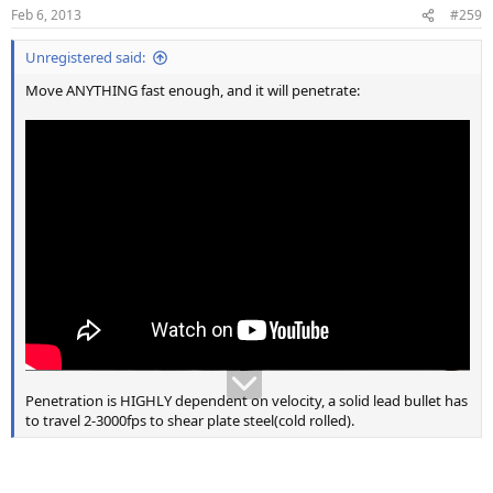
n
Feb 6, 2013
#259
s
:
Unregistered said:
Move ANYTHING fast enough, and it will penetrate:
Penetration is HIGHLY dependent on velocity, a solid lead bullet has
to travel 2-3000fps to shear plate steel(cold rolled).