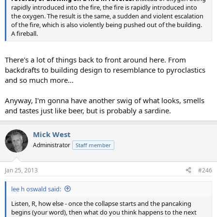
rapidly introduced into the fire, the fire is rapidly introduced into
the oxygen. The result is the same, a sudden and violent escalation
of the fire, which is also violently being pushed out of the building.
A fireball.
There's a lot of things back to front around here. From
backdrafts to building design to resemblance to pyroclastics
and so much more...
Anyway, I'm gonna have another swig of what looks, smells
and tastes just like beer, but is probably a sardine.
Mick West
Administrator
Staff member
Jan 25, 2013
#246
lee h oswald said:
Listen, R, how else - once the collapse starts and the pancaking
begins (your word), then what do you think happens to the next