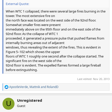
External Quote:
When WTC 1 collapsed, there were several large fires burning in the
tower. The most extensive fire on
the north face was located on the west side of the 92nd floor.
Somewhat smaller fires were present
immediately above on the 95th floor and on the east side of the
92nd floor. As the collapse of WTC 1
proceeded, it generated a pressure pulse that pushed flames from
internally burning areas out of adjacent
windows, thus revealing the extent of the fires. This is evident in
Figure 5–102 which shows the upper
floors of WTC 1 roughly one second after the collapse started. The
significant fire on the west side of the
92nd floor is evident. The expelled flames formed a large fireball
before extinguishing.
Last edited:
Nov 20, 2013
ApostleVerde
,
Mattnik
and
RolandD
R
e
a
Unregistered
c
U
t
Guest
i