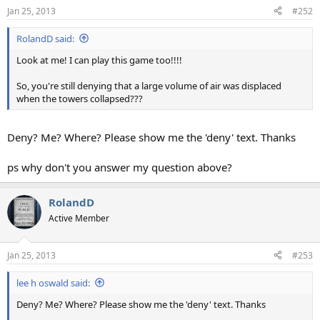
Jan 25, 2013
#252
RolandD said:
Look at me! I can play this game too!!!!
So, you're still denying that a large volume of air was displaced
when the towers collapsed???
Deny? Me? Where? Please show me the 'deny' text. Thanks
ps why don't you answer my question above?
RolandD
Active Member
Jan 25, 2013
#253
lee h oswald said:
Deny? Me? Where? Please show me the 'deny' text. Thanks