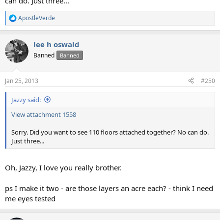
can do. Just three...
ApostleVerde
R
e
a
lee h oswald
c
t
Banned
Banned
i
o
n
Jan 25, 2013
#250
s
:
Jazzy said:
View attachment 1558
Sorry. Did you want to see 110 floors attached together? No can do.
Just three...
Oh, Jazzy, I love you really brother.
ps I make it two - are those layers an acre each? - think I need
me eyes tested