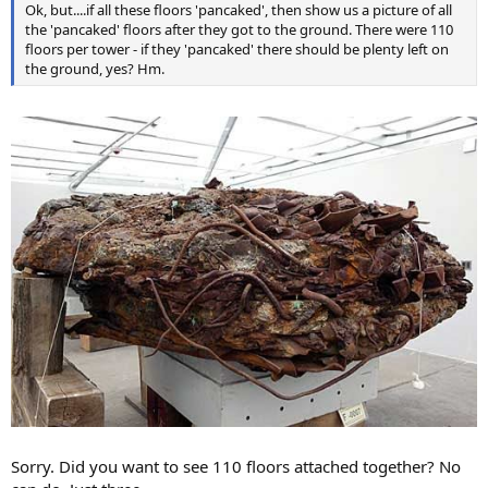
Ok, but....if all these floors 'pancaked', then show us a picture of all
the 'pancaked' floors after they got to the ground. There were 110
floors per tower - if they 'pancaked' there should be plenty left on
the ground, yes? Hm.
Sorry. Did you want to see 110 floors attached together? No