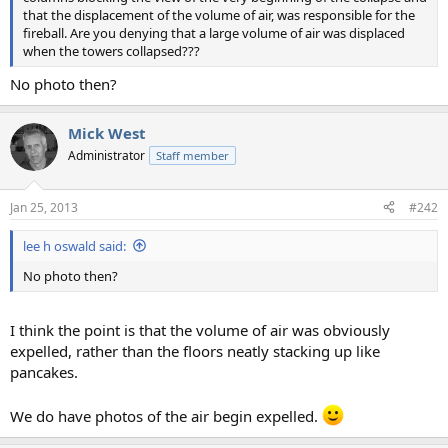
that the displacement of the volume of air, was responsible for the
fireball. Are you denying that a large volume of air was displaced
when the towers collapsed???
No photo then?
Mick West
Administrator
Staff member
Jan 25, 2013
#242
lee h oswald said:
No photo then?
I think the point is that the volume of air was obviously
expelled, rather than the floors neatly stacking up like
pancakes.
We do have photos of the air begin expelled.