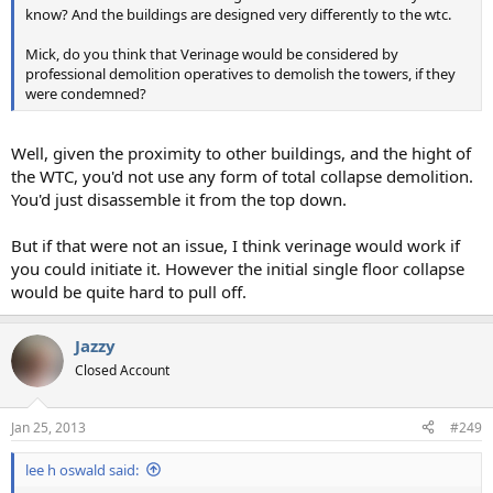
know? And the buildings are designed very differently to the wtc.
Mick, do you think that Verinage would be considered by
professional demolition operatives to demolish the towers, if they
were condemned?
Well, given the proximity to other buildings, and the hight of
the WTC, you'd not use any form of total collapse demolition.
You'd just disassemble it from the top down.
But if that were not an issue, I think verinage would work if
you could initiate it. However the initial single floor collapse
would be quite hard to pull off.
Jazzy
Closed Account
Jan 25, 2013
#249
lee h oswald said: