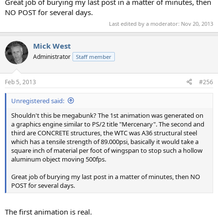
Great job of burying my last post in a matter of minutes, then
NO POST for several days.
Last edited by a moderator:
Nov 20, 2013
Mick West
Administrator
Staff member
Feb 5, 2013
#256
Unregistered said:
Shouldn't this be megabunk? The 1st animation was generated on
a graphics engine similar to PS/2 title "Mercenary". The second and
third are CONCRETE structures, the WTC was A36 structural steel
which has a tensile strength of 89.000psi, basically it would take a
square inch of material per foot of wingspan to stop such a hollow
aluminum object moving 500fps.
Great job of burying my last post in a matter of minutes, then NO
POST for several days.
The first animation is real.