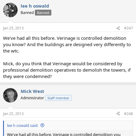
lee h oswald
Banned
Banned
Jan 25, 2013
#247
We've had all this before. Verinage is controlled demolition
you know? And the buildings are designed very differently to
the wtc.
Mick, do you think that Verinage would be considered by
professional demolition operatives to demolish the towers, if
they were condemned?
Mick West
Administrator
Staff member
Jan 25, 2013
#248
lee h oswald said:
We've had all this before. Verinage is controlled demolition you