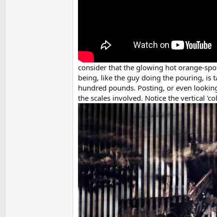
consider that the glowing hot orange-spo
being, like the guy doing the pouring, is
hundred pounds. Posting, or even looking 
the scales involved. Notice the vertical 'c