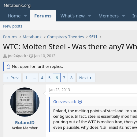
Home
Forums
What's new
Members
In
New posts
Forums
Metabunk
Conspiracy Theories
9/11
WTC: Molten Steel - Was there any? W
T
S
joe24pack
Jan 10, 2013
h
t
r
Not open for further replies.
a
e
r
a
t
Prev
1
…
4
5
6
7
8
Next
d
d
s
a
Jan 23, 2013
t
t
a
e
Grieves said:
r
t
Roland, the melting points of steel and iron a
e
centigrade. In fact, steel is essentially modif
r
pouring out of the WTC is molten Iron, then you
RolandD
even plausible, why does NIST insist its not e
Active Member