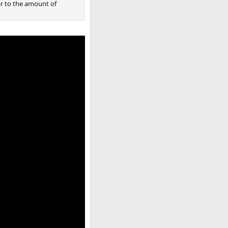
ar to the amount of