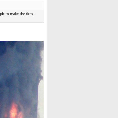
pic-to-make-the-fires-