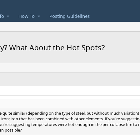
fo
How To
Posting Guidelines
hy? What About the Hot Spots?
re quite similar (depending on the type of steel, but without much variation)
ied iron; iron that has been combined with other elements. If you're suggesti
're suggesting temperatures were hot enough in the per-collapse fire to melt 
ven possible?