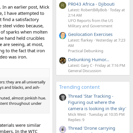
PR043 Africa - Djibouti
R
In an earlier post, Mick
Latest: RobertBillyBob
Today at
e, I have attempted to
2:14 AM
find a satisfactory
UFO Reports from the US
e steel video because,
Military and Government
er of sparks when molten
Geolocation Exercises
he hand held crucibles
Latest: flarkey
Yesterday at 7:23
e are seeing, at most,
AM
g to the fact that iron
Practical Debunking
ideo was iron.
Debunking Humor...
Latest: Gary C
Friday at 7:16 PM
General Discussion
: they are all universally
Trending content
eys and blacks, and ash-
Thread 'Star Tracking -
 muted, almost pinkish hue.
Figuring out where the
sistent throughout under
camera is looking in the sky'
Mick West
Tuesday at 10:35 PM
Replies: 9
aterials were similar
Thread 'Drone carrying
embers. In the WTC