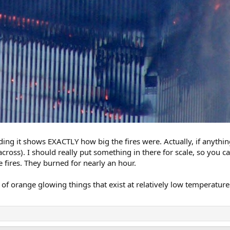
ding it shows EXACTLY how big the fires were. Actually, if anything
t across). I should really put something in there for scale, so you c
 fires. They burned for nearly an hour.
 of orange glowing things that exist at relatively low temperature