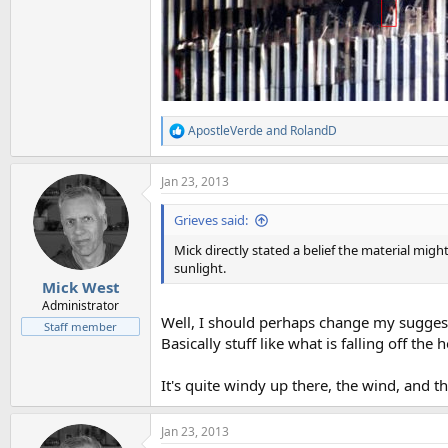
ApostleVerde
and
RolandD
R
e
a
Jan 23, 2013
c
t
i
Grieves said:
o
n
Mick directly stated a belief the material mig
s
sunlight.
:
Mick West
Administrator
Well, I should perhaps change my suggesti
Staff member
Basically stuff like what is falling off the
It's quite windy up there, the wind, and t
Jan 23, 2013