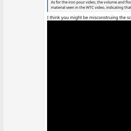
As for the iron pour video, the volume and flo
material seen in the WTC video, indicating tha
I think you might be misconstruing the sca