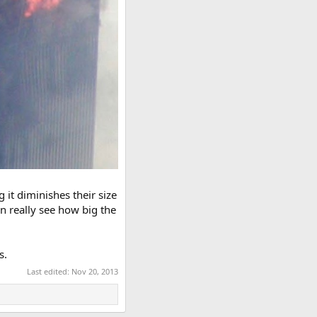
 it diminishes their size
an really see how big the
s.
Last edited:
Nov 20, 2013