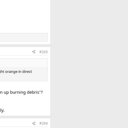
#203
ht orange in direct
en up burning debris"?
ly.
#204