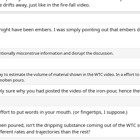
rifts away, just like in the fire-fall video.
l might have been embers. I was simply pointing out that embers d
tionally misconstrue information and disrupt the discussion.
ay to estimate the volume of material shown in the WTC video. In a effort to 
molten pours.
rely sure why you had posted the video of the iron-pour, hence the
effort to put words in your mouth. (or fingertips, I suppose.)
 when poured, isn't the dripping substance coming out of the WTC 
fferent rates and trajectories than the rest?