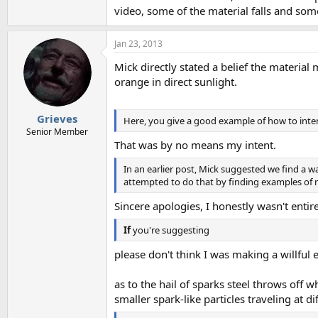
video, some of the material falls and some d
Jan 23, 2013
Mick directly stated a belief the materia
orange in direct sunlight.
Grieves
Here, you give a good example of how to inten
Senior Member
That was by no means my intent.
In an earlier post, Mick suggested we find a w
attempted to do that by finding examples of 
Sincere apologies, I honestly wasn't enti
If
you're suggesting
please don't think I was making a willful 
as to the hail of sparks steel throws off
smaller spark-like particles traveling at di