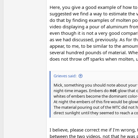
Here, you give a good example of how to i
suggested we find a way to estimate the v
do that by finding examples of molten po
video displaying a pour of aluminum from a
even though it is not a very good compari
as we had discussed, previously. As for t
appear, to me, to be similar to the amount
several hundred pounds of material. When I
does not throw off sparks when molten, un
Grieves said:
Mick, something you should note about your vi
night-time images. Embers do
not
glow that o
whites of embers become the dominant color
At night the embers of this fire would be glow
The material pouring out of the WTC did not h
direct sunlight until they seemed to reach a co
I believe, please correct me if I'm wrong, 
between the two videos, not that he was 