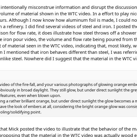
ntentionally misconstrue information and disrupt the discussion. 
olume of material shown in the WTC video. In a effort to play nic
urs. Although I now know how aluminum foil is made, I could not 
 refinery. I did find several videos of steel and iron. I posted th
son for flow rate, it does illustrate how steel throws off a show
he iron pour video, the volume and flow rate being poured from t
 of material seen in the WTC video, indicating that, most likely, w
 mentioned that iron behaves different than steel, I was referrin
like steel. Nowhere did I suggest that the material in the WTC v
deo of the fire-fall, and your various photographs of glowing orange embers
bviously in broad daylight. They still glow, but under direct sunlight the gr
-features, even when blown upon.
ing a rather brilliant orange, but under direct sunlight the glow becomes a
ave the look of embers at all, considering the bright orange glow was con
oling/solidifying point.
that Mick posted the video to illustrate that the behavior of the m
proposing that the material in the WTC video was actually wood 