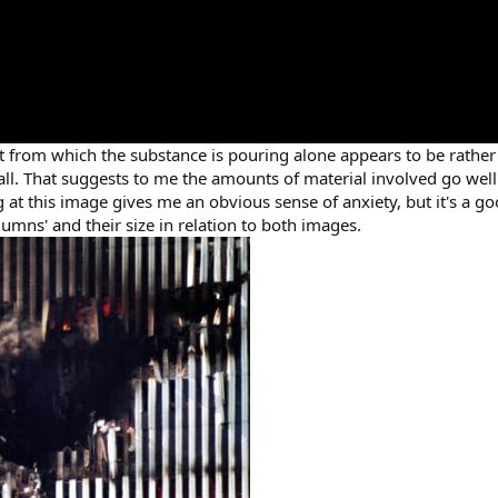
t from which the substance is pouring alone appears to be rathe
 tall. That suggests to me the amounts of material involved go wel
at this image gives me an obvious sense of anxiety, but it's a go
olumns' and their size in relation to both images.