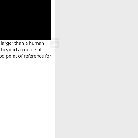
r larger than a human
l beyond a couple of
od point of reference for