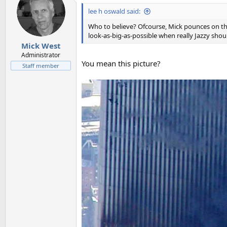
lee h oswald said:
Who to believe? Ofcourse, Mick pounces on this
look-as-big-as-possible when really Jazzy shou
Mick West
Administrator
You mean this picture?
Staff member