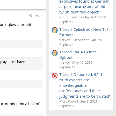
explosives found at German
airport, nearby aircraft hit
by unidentified object'
#202
John J.
Wednesday at 4:26 PM
Replies: 1
on't glow a bright
Thread 'Celestrak - New TLE
formats'
flarkey
Tuesday at 3:48 PM
Replies: 4
Thread 'PR043 Africa -
Djibouti'
play nice, I have
flarkey
May 12, 2026
Replies: 14
Thread 'Debunked: 9/11
truth experts are
knowledgeable
professionals and their
judgments are to be trusted'
Marc Powell
Sep 8, 2021
surrounded by a hail of
Replies: 195