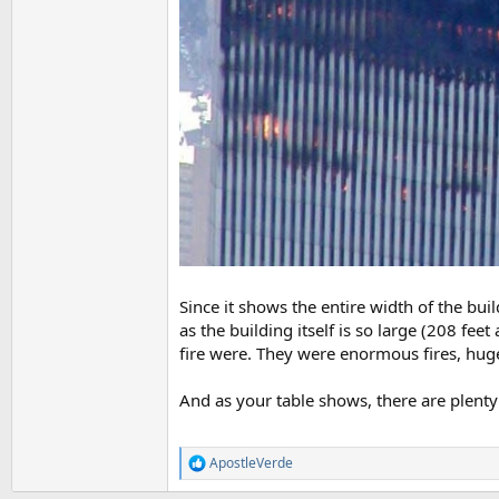
Since it shows the entire width of the buil
as the building itself is so large (208 fee
fire were. They were enormous fires, huge
And as your table shows, there are plenty
ApostleVerde
R
e