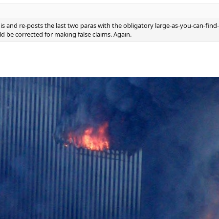
 and re-posts the last two paras with the obligatory large-as-you-can-find-
ld be corrected for making false claims. Again.