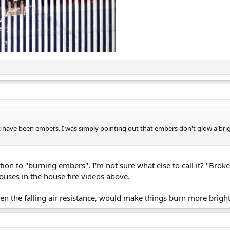
ht have been embers. I was simply pointing out that embers don't glow a brig
on to "burning embers". I'm not sure what else to call it? "Brok
 houses in the house fire videos above.
hen the falling air resistance, would make things burn more bright