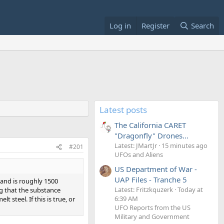
Log in
Register
Search
Latest posts
The California CARET
"Dragonfly" Drones...
Latest: JMartJr
15 minutes ago
#201
UFOs and Aliens
US Department of War -
UAP Files - Tranche 5
 and is roughly 1500
Latest: Fritzkquzerk
Today at
ng that the substance
6:39 AM
steel. If this is true, or
UFO Reports from the US
Military and Government