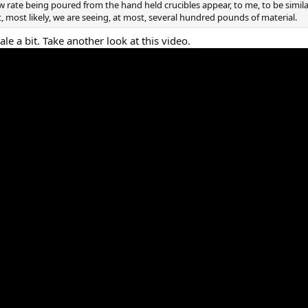
w rate being poured from the hand held crucibles appear, to me, to be simil
t, most likely, we are seeing, at most, several hundred pounds of material.
le a bit. Take another look at this video.