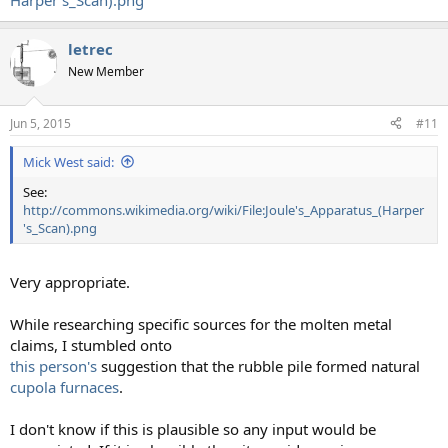
Harper's_Scan).png
letrec
New Member
Jun 5, 2015
#11
Mick West said:
See:
http://commons.wikimedia.org/wiki/File:Joule's_Apparatus_(Harper
's_Scan).png
Very appropriate.
While researching specific sources for the molten metal
claims, I stumbled onto
this person's
suggestion that the rubble pile formed natural
cupola furnaces
.
I don't know if this is plausible so any input would be