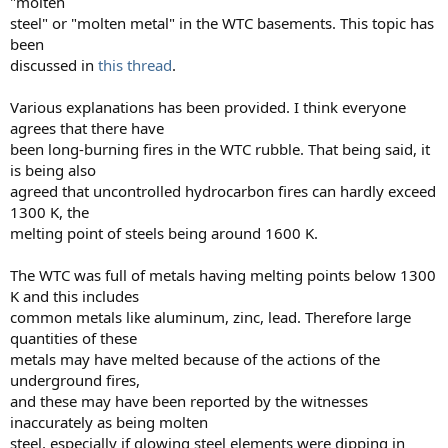
"molten
steel" or "molten metal" in the WTC basements. This topic has
been
discussed in
this thread
.
Various explanations has been provided. I think everyone
agrees that there have
been long-burning fires in the WTC rubble. That being said, it
is being also
agreed that uncontrolled hydrocarbon fires can hardly exceed
1300 K, the
melting point of steels being around 1600 K.
The WTC was full of metals having melting points below 1300
K and this includes
common metals like aluminum, zinc, lead. Therefore large
quantities of these
metals may have melted because of the actions of the
underground fires,
and these may have been reported by the witnesses
inaccurately as being molten
steel, especially if glowing steel elements were dipping in