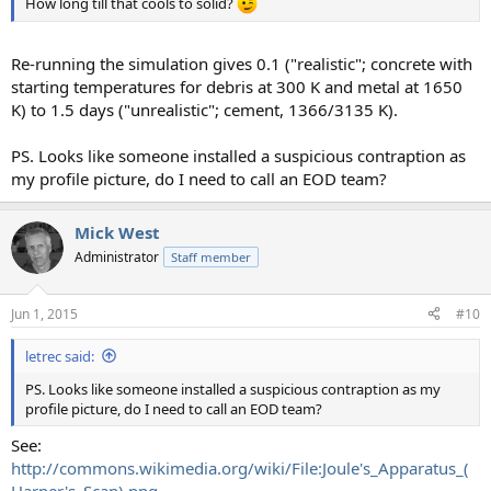
How long till that cools to solid?
Re-running the simulation gives 0.1 ("realistic"; concrete with
starting temperatures for debris at 300 K and metal at 1650
K) to 1.5 days ("unrealistic"; cement, 1366/3135 K).
PS. Looks like someone installed a suspicious contraption as
my profile picture, do I need to call an EOD team?
Mick West
Administrator
Staff member
Jun 1, 2015
#10
letrec said:
PS. Looks like someone installed a suspicious contraption as my
profile picture, do I need to call an EOD team?
See:
http://commons.wikimedia.org/wiki/File:Joule's_Apparatus_(