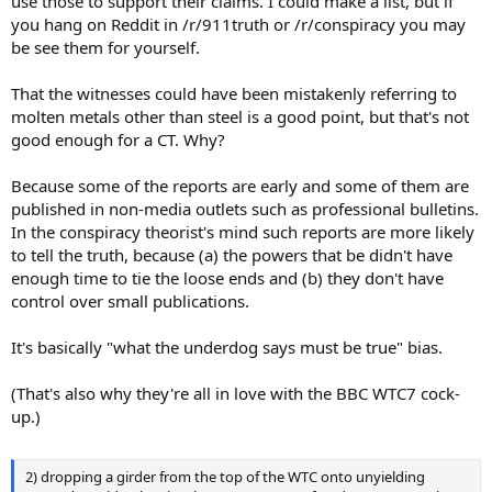
use those to support their claims. I could make a list, but if
you hang on Reddit in /r/911truth or /r/conspiracy you may
be see them for yourself.
That the witnesses could have been mistakenly referring to
molten metals other than steel is a good point, but that's not
good enough for a CT. Why?
Because some of the reports are early and some of them are
published in non-media outlets such as professional bulletins.
In the conspiracy theorist's mind such reports are more likely
to tell the truth, because (a) the powers that be didn't have
enough time to tie the loose ends and (b) they don't have
control over small publications.
It's basically "what the underdog says must be true" bias.
(That's also why they're all in love with the BBC WTC7 cock-
up.)
2) dropping a girder from the top of the WTC onto unyielding