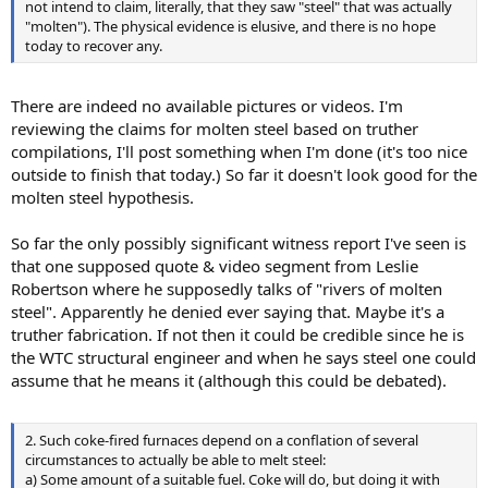
not intend to claim, literally, that they saw "steel" that was actually
"molten"). The physical evidence is elusive, and there is no hope
today to recover any.
There are indeed no available pictures or videos. I'm
reviewing the claims for molten steel based on truther
compilations, I'll post something when I'm done (it's too nice
outside to finish that today.) So far it doesn't look good for the
molten steel hypothesis.
So far the only possibly significant witness report I've seen is
that one supposed quote & video segment from Leslie
Robertson where he supposedly talks of "rivers of molten
steel". Apparently he denied ever saying that. Maybe it's a
truther fabrication. If not then it could be credible since he is
the WTC structural engineer and when he says steel one could
assume that he means it (although this could be debated).
2. Such coke-fired furnaces depend on a conflation of several
circumstances to actually be able to melt steel:
a) Some amount of a suitable fuel. Coke will do, but doing it with