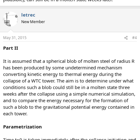
letrec
New Member
May 31, 2015
#4
Part II
It is assumed that a spherical blob of molten steel of radius R
has been produced by some undetermined mechanism
converting kinetic energy to thermal energy during the
collapse of a WTC tower. The aim is to determine under what
conditions such a blob could still be in a molten state three
weeks after the collapse using a simple numerical simulation,
and to compare the energy necessary for the formation of
such a blob to the gravitational potential energy contained in
each tower.
Parametrization
Time t=0 is taken immediately after the collapse initiation and