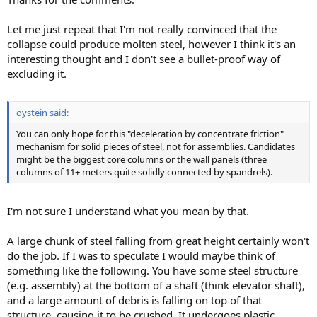
Let me just repeat that I'm not really convinced that the
collapse could produce molten steel, however I think it's an
interesting thought and I don't see a bullet-proof way of
excluding it.
oystein said:
You can only hope for this "deceleration by concentrate friction"
mechanism for solid pieces of steel, not for assemblies. Candidates
might be the biggest core columns or the wall panels (three
columns of 11+ meters quite solidly connected by spandrels).
I'm not sure I understand what you mean by that.
A large chunk of steel falling from great height certainly won't
do the job. If I was to speculate I would maybe think of
something like the following. You have some steel structure
(e.g. assembly) at the bottom of a shaft (think elevator shaft),
and a large amount of debris is falling on top of that
structure, causing it to be crushed. It undergoes plastic