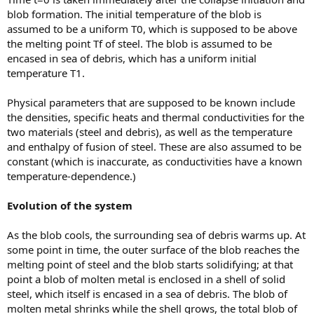
blob formation. The initial temperature of the blob is
assumed to be a uniform T0, which is supposed to be above
the melting point Tf of steel. The blob is assumed to be
encased in sea of debris, which has a uniform initial
temperature T1.
Physical parameters that are supposed to be known include
the densities, specific heats and thermal conductivities for the
two materials (steel and debris), as well as the temperature
and enthalpy of fusion of steel. These are also assumed to be
constant (which is inaccurate, as conductivities have a known
temperature-dependence.)
Evolution of the system
As the blob cools, the surrounding sea of debris warms up. At
some point in time, the outer surface of the blob reaches the
melting point of steel and the blob starts solidifying; at that
point a blob of molten metal is enclosed in a shell of solid
steel, which itself is encased in a sea of debris. The blob of
molten metal shrinks while the shell grows, the total blob of