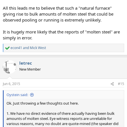
All this leads me to believe that such a "natural furnace"
giving rise to bulk amounts of molten steel that could be
observed pooling or running is extremely unlikely.
It is hugely more likely that the reports of "molten steel" are
simply in error.
econ41
and
Mick West
R
e
a
letrec
c
t
New Member
i
o
n
Jun 6, 2015
#15
s
:
Oystein said:
Ok. Just throwing a few thoughts out here.
1. We have no direct evidence of there actually having been bulk
amounts of molten steel. Eye witness reports are unreliable for
various reasons, many no doubt are quote-mined (the speaker did