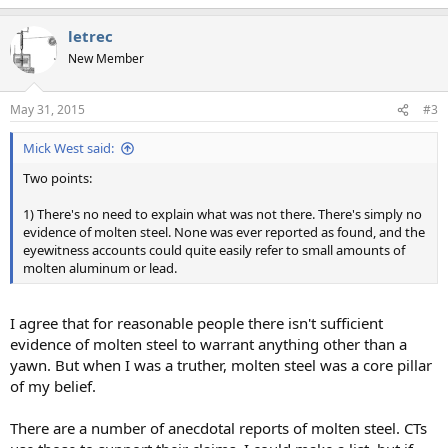
letrec
New Member
May 31, 2015
#3
Mick West said:
Two points:
1) There's no need to explain what was not there. There's simply no
evidence of molten steel. None was ever reported as found, and the
eyewitness accounts could quite easily refer to small amounts of
molten aluminum or lead.
I agree that for reasonable people there isn't sufficient
evidence of molten steel to warrant anything other than a
yawn. But when I was a truther, molten steel was a core pillar
of my belief.
There are a number of anecdotal reports of molten steel. CTs