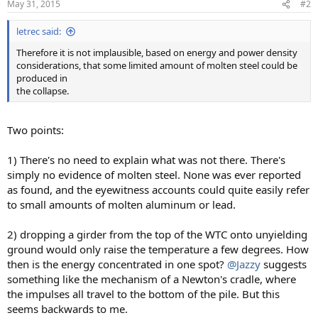
May 31, 2015
#2
letrec said:
Therefore it is not implausible, based on energy and power density
considerations, that some limited amount of molten steel could be
produced in
the collapse.
Two points:
1) There's no need to explain what was not there. There's
simply no evidence of molten steel. None was ever reported
as found, and the eyewitness accounts could quite easily refer
to small amounts of molten aluminum or lead.
2) dropping a girder from the top of the WTC onto unyielding
ground would only raise the temperature a few degrees. How
then is the energy concentrated in one spot?
@Jazzy
suggests
something like the mechanism of a Newton's cradle, where
the impulses all travel to the bottom of the pile. But this
seems backwards to me.