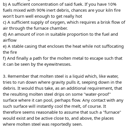
b) A sufficient concentration of said fuek. If you have 10%
fuels mixed with 90% inert debris, chances are your kiln fire
won't burn well enough to get really hot
c) A sufficient supply of oxygen, which requires a brisk flow of
air through the furnace chamber.
d) An amount of iron in suitable proportion to the fuel and
airflow
e) A stable casing that encloses the heat while not suffocating
the fire
f) And finally a path for the molten metal to escape such that
it can be seen by the eyewitnesses.
3. Remember that molten steel is a liquid which, like water,
tries to run down where gravity pulls it, seeping down in the
debris. It would thus take, as an additional requirement, that
the resulting molten steel drips on some "water-proof"
surface where it can pool, perhaps flow. Any contact with any
such surface will instantly cool the melt, of course. It
therefore seems reasonable to assume that such a "furnace"
would exist and be active close to, and above, the places
where molten steel was reportedly seen.