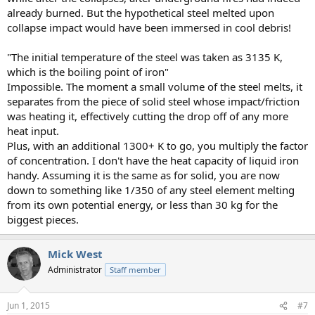
already burned. But the hypothetical steel melted upon
collapse impact would have been immersed in cool debris!
"The initial temperature of the steel was taken as 3135 K,
which is the boiling point of iron"
Impossible. The moment a small volume of the steel melts, it
separates from the piece of solid steel whose impact/friction
was heating it, effectively cutting the drop off of any more
heat input.
Plus, with an additional 1300+ K to go, you multiply the factor
of concentration. I don't have the heat capacity of liquid iron
handy. Assuming it is the same as for solid, you are now
down to something like 1/350 of any steel element melting
from its own potential energy, or less than 30 kg for the
biggest pieces.
Mick West
Administrator
Staff member
Jun 1, 2015
#7