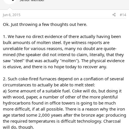
Jun 6, 2015
#14
Ok. Just throwing a few thoughts out here.
1. We have no direct evidence of there actually having been
bulk amounts of molten steel. Eye witness reports are
unreliable for various reasons, many no doubt are quote-
mined (the speaker did not intend to claim, literally, that they
saw "steel" that was actually "molten"). The physical evidence
is elusive, and there is no hope today to recover any.
2. Such coke-fired furnaces depend on a conflation of several
circumstances to actually be able to melt steel:
a) Some amount of a suitable fuel. Coke will do, but doing it
with wood, paper, a number of other of the more plentiful
hydrocarbons found in office towers is going to be much
more difficult, if at all possible. There is a reason why the iron
age started some 2,000 yeaes after the bronze age: producing
the required temperatures is difficult technologxy. Charcoal
will do, though.