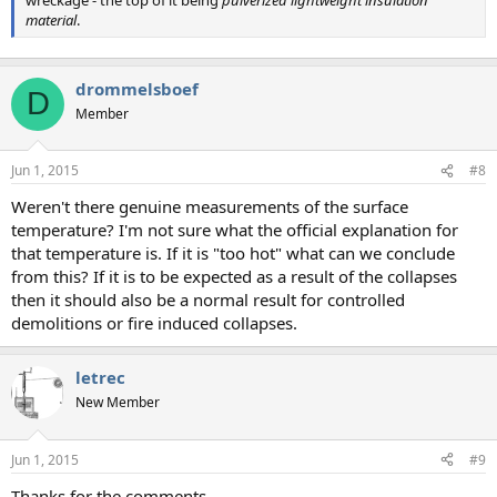
wreckage - the top of it being
pulverized lightweight insulation
material
.
drommelsboef
D
Member
Jun 1, 2015
#8
Weren't there genuine measurements of the surface
temperature? I'm not sure what the official explanation for
that temperature is. If it is "too hot" what can we conclude
from this? If it is to be expected as a result of the collapses
then it should also be a normal result for controlled
demolitions or fire induced collapses.
letrec
New Member
Jun 1, 2015
#9
Thanks for the comments.