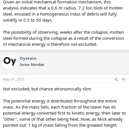
Given an initial mechanical formation mechanism, this
analysis indicates that a 0.6 m radius, 7.2 ton blob of molten
steel, encased in a homogeneous mass of debris will fully
solidify in 0.5 to 50 days.
The possibility of observing, weeks after the collapse, molten
steel formed during the collapse as a result of the conversion
of mechanical energy is therefore not excluded.
Oystein
Senior Member
May 31, 2015
#5
Not excluded, but chance atronomically slim.
The potenrtial energy is distributed throughout the entire
mass. As the mass falls, each fraction of the tower has its
potential energy converted first to kinetic energy, then later to
"other", some of that other being heat. Now, as Mick already
pointed out: 1 kg of mass falling from the greatest height