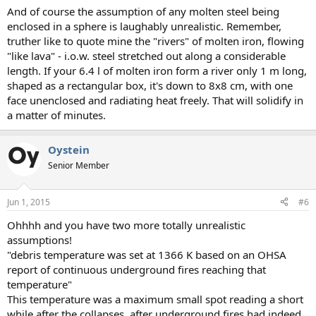
And of course the assumption of any molten steel being
enclosed in a sphere is laughably unrealistic. Remember,
truther like to quote mine the "rivers" of molten iron, flowing
"like lava" - i.o.w. steel stretched out along a considerable
length. If your 6.4 l of molten iron form a river only 1 m long,
shaped as a rectangular box, it's down to 8x8 cm, with one
face unenclosed and radiating heat freely. That will solidify in
a matter of minutes.
Oystein
Senior Member
Jun 1, 2015
#6
Ohhhh and you have two more totally unrealistic
assumptions!
"debris temperature was set at 1366 K based on an OHSA
report of continuous underground fires reaching that
temperature"
This temperature was a maximum small spot reading a short
while after the collapses, after underground fires had indeed