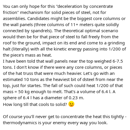
You can only hope for this "deceleration by concentrate
friction" mechanism for solid pieces of steel, not for
assemblies. Candidates might be the biggest core columns or
the wall panels (three columns of 11+ meters quite solidly
connected by spandrels). The theoretical optimal scenario
would then be for that piece of steel to fall freely from the
roof to the ground, impact on its end and come to a grinding
halt (literally) with all the kinetic energy passing into 1/200 of
the piece's mass as heat.
I have been told that wall panels near the top weighed 6-7.5
tons. I don't know if there were any core columns, or pieces
of the hat truss that were much heavier. Let's go with an
estimated 10 tons as the heaviest bit of dsteel from near the
top, just for startes. The fall of such could heat 1/200 of that
mass = 50 kg enough to melt. That's a volume of 6.4 l. A
sphere of 6.4 l has a diameter of 0.23 m.
How long till that cools to solid?
Of course you'll never get to concentrate the heat this tightly -
thermodynamics is your enemy every way you look.