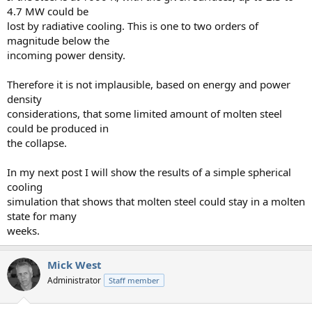
4.7 MW could be
lost by radiative cooling. This is one to two orders of
magnitude below the
incoming power density.
Therefore it is not implausible, based on energy and power
density
considerations, that some limited amount of molten steel
could be produced in
the collapse.
In my next post I will show the results of a simple spherical
cooling
simulation that shows that molten steel could stay in a molten
state for many
weeks.
Mick West
Administrator
Staff member