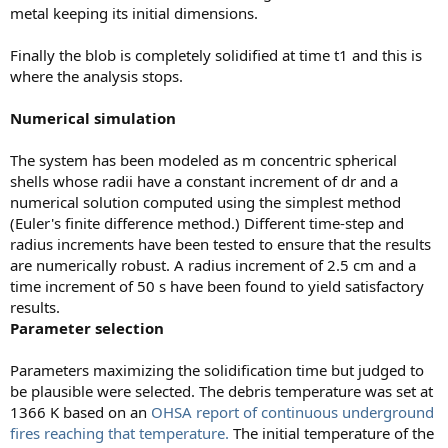
metal keeping its initial dimensions.
Finally the blob is completely solidified at time t1 and this is
where the analysis stops.
Numerical simulation
The system has been modeled as m concentric spherical
shells whose radii have a constant increment of dr and a
numerical solution computed using the simplest method
(Euler's finite difference method.) Different time-step and
radius increments have been tested to ensure that the results
are numerically robust. A radius increment of 2.5 cm and a
time increment of 50 s have been found to yield satisfactory
results.
Parameter selection
Parameters maximizing the solidification time but judged to
be plausible were selected. The debris temperature was set at
1366 K based on an
OHSA report of continuous underground
fires reaching that temperature.
The initial temperature of the