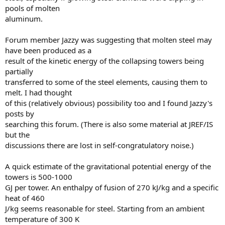
pools of molten
aluminum.
Forum member Jazzy was suggesting that molten steel may
have been produced as a
result of the kinetic energy of the collapsing towers being
partially
transferred to some of the steel elements, causing them to
melt. I had thought
of this (relatively obvious) possibility too and I found Jazzy's
posts by
searching this forum. (There is also some material at JREF/IS
but the
discussions there are lost in self-congratulatory noise.)
A quick estimate of the gravitational potential energy of the
towers is 500-1000
GJ per tower. An enthalpy of fusion of 270 kJ/kg and a specific
heat of 460
J/kg seems reasonable for steel. Starting from an ambient
temperature of 300 K