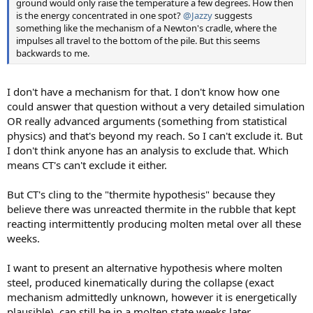
ground would only raise the temperature a few degrees. How then
is the energy concentrated in one spot?
@Jazzy
suggests
something like the mechanism of a Newton's cradle, where the
impulses all travel to the bottom of the pile. But this seems
backwards to me.
I don't have a mechanism for that. I don't know how one
could answer that question without a very detailed simulation
OR really advanced arguments (something from statistical
physics) and that's beyond my reach. So I can't exclude it. But
I don't think anyone has an analysis to exclude that. Which
means CT's can't exclude it either.
But CT's cling to the "thermite hypothesis" because they
believe there was unreacted thermite in the rubble that kept
reacting intermittently producing molten metal over all these
weeks.
I want to present an alternative hypothesis where molten
steel, produced kinematically during the collapse (exact
mechanism admittedly unknown, however it is energetically
plausible), can still be in a molten state weeks later.