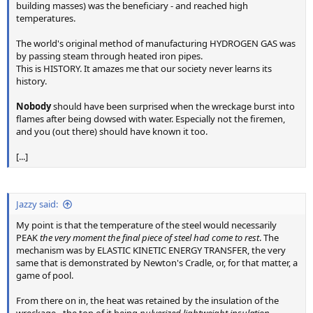
building masses) was the beneficiary - and reached high
temperatures.
The world's original method of manufacturing HYDROGEN GAS was
by passing steam through heated iron pipes.
This is HISTORY. It amazes me that our society never learns its
history.
Nobody
should have been surprised when the wreckage burst into
flames after being dowsed with water. Especially not the firemen,
and you (out there) should have known it too.
[...]
Jazzy said:
My point is that the temperature of the steel would necessarily
PEAK
the very moment the final piece of steel had come to rest
. The
mechanism was by ELASTIC KINETIC ENERGY TRANSFER, the very
same that is demonstrated by Newton's Cradle, or, for that matter, a
game of pool.
From there on in, the heat was retained by the insulation of the