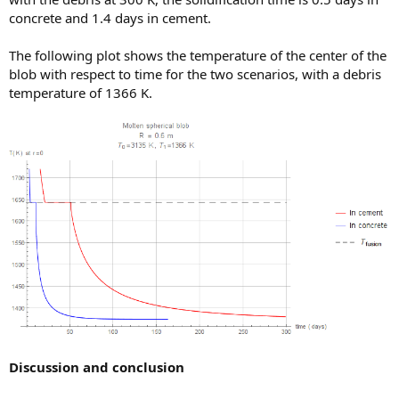
concrete and 1.4 days in cement.
The following plot shows the temperature of the center of the
blob with respect to time for the two scenarios, with a debris
temperature of 1366 K.
Discussion and conclusion