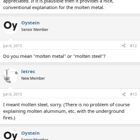
appreciated. If it is plausible then it provides a nice,
conventional explanation for the molten metal.
Oystein
Senior Member
Jun 6, 2015
#12
Do you mean "molten metal" or "molten steel"?
letrec
New Member
Jun 6, 2015
#13
I meant molten steel, sorry. (There is no problem of course
explaining molten aluminum, etc. with the underground
fires.)
Oystein
Senior Member