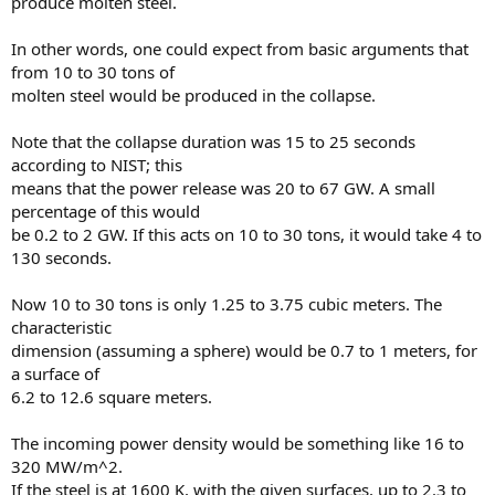
produce molten steel.
In other words, one could expect from basic arguments that
from 10 to 30 tons of
molten steel would be produced in the collapse.
Note that the collapse duration was 15 to 25 seconds
according to NIST; this
means that the power release was 20 to 67 GW. A small
percentage of this would
be 0.2 to 2 GW. If this acts on 10 to 30 tons, it would take 4 to
130 seconds.
Now 10 to 30 tons is only 1.25 to 3.75 cubic meters. The
characteristic
dimension (assuming a sphere) would be 0.7 to 1 meters, for
a surface of
6.2 to 12.6 square meters.
The incoming power density would be something like 16 to
320 MW/m^2.
If the steel is at 1600 K, with the given surfaces, up to 2.3 to