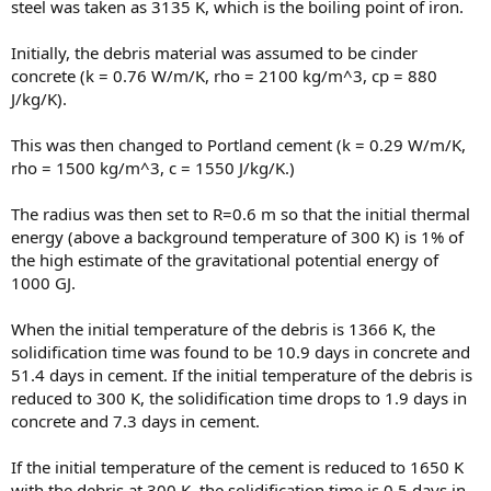
steel was taken as 3135 K, which is the boiling point of iron.
Initially, the debris material was assumed to be cinder
concrete (k = 0.76 W/m/K, rho = 2100 kg/m^3, cp = 880
J/kg/K).
This was then changed to Portland cement (k = 0.29 W/m/K,
rho = 1500 kg/m^3, c = 1550 J/kg/K.)
The radius was then set to R=0.6 m so that the initial thermal
energy (above a background temperature of 300 K) is 1% of
the high estimate of the gravitational potential energy of
1000 GJ.
When the initial temperature of the debris is 1366 K, the
solidification time was found to be 10.9 days in concrete and
51.4 days in cement. If the initial temperature of the debris is
reduced to 300 K, the solidification time drops to 1.9 days in
concrete and 7.3 days in cement.
If the initial temperature of the cement is reduced to 1650 K
with the debris at 300 K, the solidification time is 0.5 days in