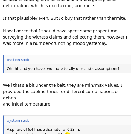
deformation, which is exothermic, and melts.
Is that plausible? Meh. But I'd buy that rather than thermite.
Now I agree that I should have spent some proper time
surveying the witness claims and collecting them, however I
was more in a number-crunching mood yesterday.
oystein said:
Ohhhh and you have two more totally unrealistic assumptions!
Well that's a bit under the belt, they are min/max values, I
provided the cooling times for different combinations of
debris
and initial temperature.
oystein said:
A sphere of 6.4 l has a diameter of 0.23 m.