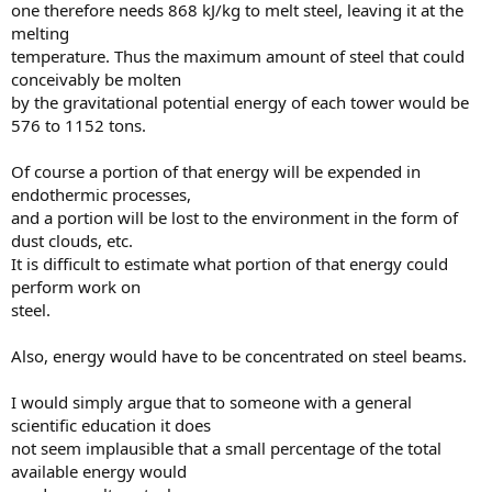
one therefore needs 868 kJ/kg to melt steel, leaving it at the
melting
temperature. Thus the maximum amount of steel that could
conceivably be molten
by the gravitational potential energy of each tower would be
576 to 1152 tons.
Of course a portion of that energy will be expended in
endothermic processes,
and a portion will be lost to the environment in the form of
dust clouds, etc.
It is difficult to estimate what portion of that energy could
perform work on
steel.
Also, energy would have to be concentrated on steel beams.
I would simply argue that to someone with a general
scientific education it does
not seem implausible that a small percentage of the total
available energy would