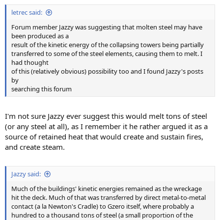
letrec said:
Forum member Jazzy was suggesting that molten steel may have
been produced as a
result of the kinetic energy of the collapsing towers being partially
transferred to some of the steel elements, causing them to melt. I
had thought
of this (relatively obvious) possibility too and I found Jazzy's posts
by
searching this forum
I'm not sure Jazzy ever suggest this would melt tons of steel
(or any steel at all), as I remember it he rather argued it as a
source of retained heat that would create and sustain fires,
and create steam.
Jazzy said:
Much of the buildings' kinetic energies remained as the wreckage
hit the deck. Much of that was transferred by direct metal-to-metal
contact (a la Newton's Cradle) to Gzero itself, where probably a
hundred to a thousand tons of steel (a small proportion of the