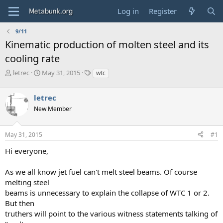
Log in
Register
9/11
Kinematic production of molten steel and its
cooling rate
T
S
T
letrec
May 31, 2015
wtc
h
t
a
r
a
g
letrec
e
r
s
a
t
New Member
d
d
s
a
May 31, 2015
#1
t
t
a
e
Hi everyone,
r
t
e
As we all know jet fuel can't melt steel beams. Of course
r
melting steel
beams is unnecessary to explain the collapse of WTC 1 or 2.
But then
truthers will point to the various witness statements talking of