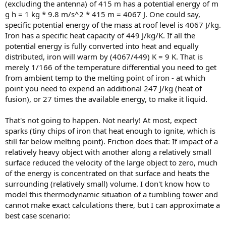
(excluding the antenna) of 415 m has a potential energy of m
g h = 1 kg * 9.8 m/s^2 * 415 m = 4067 J. One could say,
specific potential energy of the mass at roof level is 4067 J/kg.
Iron has a specific heat capacity of 449 J/kg/K. If all the
potential energy is fully converted into heat and equally
distributed, iron will warm by (4067/449) K = 9 K. That is
merely 1/166 of the temperature differential you need to get
from ambient temp to the melting point of iron - at which
point you need to expend an additional 247 J/kg (heat of
fusion), or 27 times the available energy, to make it liquid.
That's not going to happen. Not nearly! At most, expect
sparks (tiny chips of iron that heat enough to ignite, which is
still far below melting point). Friction does that: If impact of a
relatively heavy object with another along a relatively small
surface reduced the velocity of the large object to zero, much
of the energy is concentrated on that surface and heats the
surrounding (relatively small) volume. I don't know how to
model this thermodynamic situation of a tumbling tower and
cannot make exact calculations there, but I can approximate a
best case scenario: