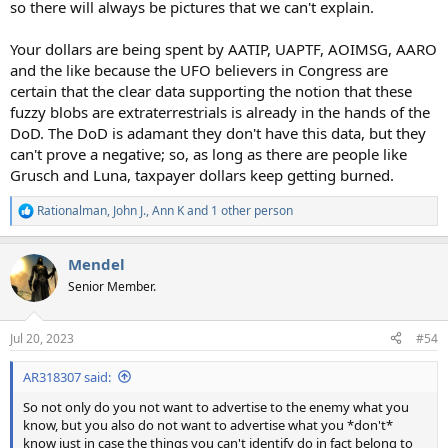
so there will always be pictures that we can't explain.
Your dollars are being spent by AATIP, UAPTF, AOIMSG, AARO
and the like because the UFO believers in Congress are
certain that the clear data supporting the notion that these
fuzzy blobs are extraterrestrials is already in the hands of the
DoD. The DoD is adamant they don't have this data, but they
can't prove a negative; so, as long as there are people like
Grusch and Luna, taxpayer dollars keep getting burned.
Rationalman
,
John J.
,
Ann K
and 1 other person
R
e
a
Mendel
c
t
Senior Member.
i
o
n
Jul 20, 2023
#54
s
:
AR318307 said:
So not only do you not want to advertise to the enemy what you
know, but you also do not want to advertise what you *don't*
know just in case the things you can't identify do in fact belong to