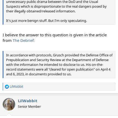
unnecessary public drama between the DoD and the Usual
Suspects which is disproportionate to the real dangers posed by
their illegally obtained/released information.
It's just more benign stuff. But I'm only speculating.
I believe the answer to this question is given in the article
from
The Debrief:
In accordance with protocols, Grusch provided the Defense Office of
Prepublication and Security Review at the Department of Defense
with the information he intended to disclose to us. His on-the-
record statements were all "cleared for open publication" on April 4
and 6, 2023, in documents provided to us.
LilWabbit
R
e
a
LilWabbit
c
t
Senior Member
i
o
n