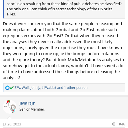
conclusion resulting from these kind of public debates be classified?
The only one I can think of is secret technology of the US or its
allies.
Does it ever concern you that the same people releasing and
making claims about both Gimbal and Go Fast made such
egregious errors with Go Fast? Or that when they released
the analyses they never really addressed the most likely
objections, surely given the expertise they must have known
they were going to come up, ie the bumps before rotations
and the glare theory? But it took Mick/Metabunks analyses to
somehow get to the actual claims, wouldn't it have saved a lot
of time to have addressed these things before releasing the
analysis?
Z.W. Wolf
,
John J.
,
LilWabbit
and 1 other person
R
e
a
JMartJr
c
t
Senior Member.
i
o
n
Jul 20, 2023
#46
s