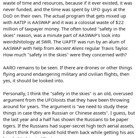
waste of time and resources, because if it ever existed, it was
never funded, and the time was spent by UFO guys at the
DoD on their own. The actual program that gets mixed up
with AATIP is AASWAP and it was a colossal waste of $22
million of taxpayer money. The often touted "safety in the
skies" reason, was a minute part of AASWAP's look into
weirdshitology at SWR. The UAPTF was run by an alum of
AASWAP with help from
Ancient Aliens
regular Travis Taylor.
How much "safety in the skies" were they concerned with?
AARO remains to be seen. If there are drones or other things
flying around endangering military and civilian flights, then
yes, it should be looked into.
Personally, I think the "safety in the skies" is an old, overused
argument from the UFOloists that they have been throwing
around for years. The argument is "we need to study these
things in case they are Russian or Chinese assets". I guess, but
the last year and a half has shown the Russians to be paper
tigers. If the Russians had super-secret high tech aerial assets,
I don't think Putin would hold them back while getting his ass