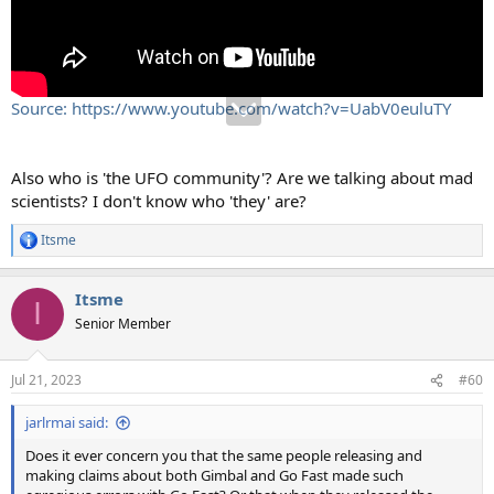
Source: https://www.youtube.com/watch?v=UabV0euluTY
Also who is 'the UFO community'? Are we talking about mad
scientists? I don't know who 'they' are?
Itsme
R
e
a
Itsme
c
I
t
Senior Member
i
o
n
Jul 21, 2023
#60
s
:
jarlrmai said:
Does it ever concern you that the same people releasing and
making claims about both Gimbal and Go Fast made such