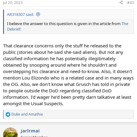
Jul 20, 2023
#43
s
:
AR318307 said:
I believe the answer to this question is given in the article from
The
Debrief:
That clearance concerns only the stuff he released to the
public (stories about he-said she-said aliens). But not any
classified information he has potentially illegitimately
obtained by snooping around where he shouldn't and
overstepping his clearance and need-to-know. Also, it doesn't
mention Lou Elizondo who is a related case and in many ways
the OG. Also, we don't know what Grusch has told in private
to people outside the DoD regarding classified DoD
information. I'd wager he'd been pretty darn talkative at least
amongst the Usual Suspects.
Duke
and
Amathia
R
e
a
jarlrmai
c
t