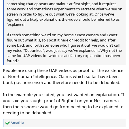
something that appears anomalous at first sight, and it requires
some work and sometimes experiments to recreate what we see on
screen in order to figure out what we're looking at. Once we've
figured out a likely explanation, the video should be referred to as
"explained
If I catch something weird on my home's Nest camera and I can't
figure out what it is, so I post it here or reddit for help, and after
some back and forth someone who figures it out, we wouldn't call
my video "Debunked", we'd just say we've explained it. Why not the
same for UAP videos for which a satisfactory explanation has been
found?
People are using these UAP videos as proof for the existence
of Non-human Intelligence. Claims which so far have been
bunk (i.e. nonsense) and therefore needed to be debunked.
In the example you stated, you just wanted an explanation. If
you said you caught proof of Bigfoot on your Nest camera,
then the response would go from needing to be explained to
needing to be debunked.
Amathia
R