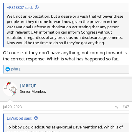
:
AR318307 said:
Well, not an expectation, but a desire or a wish that whoever these
people are they'd come forward now given the provision in the
2023 National Defense Authorization Act stating that any person
with relevant UAP information can inform Congress without
retaliation, regardless of any previous non-disclosure agreements.
Now would be the time to do so if they've got anything.
Of course, if they don't have anything, not coming forward is
the correct response. Which is what has happened so far...
John J.
R
e
a
JMartJr
c
t
Senior Member.
i
o
n
Jul 20, 2023
#47
s
:
LilWabbit said:
To lobby DoD disclosures as @NorCal Dave mentioned. Which is of