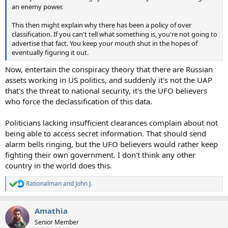
an enemy power.
This then might explain why there has been a policy of over
classification. If you can't tell what something is, you're not going to
advertise that fact. You keep your mouth shut in the hopes of
eventually figuring it out.
Now, entertain the conspiracy theory that there are Russian
assets working in US politics, and suddenly it's not the UAP
that's the threat to national security, it's the UFO believers
who force the declassification of this data.
Politicians lacking insufficient clearances complain about not
being able to access secret information. That should send
alarm bells ringing, but the UFO believers would rather keep
fighting their own government. I don't think any other
country in the world does this.
Rationalman
and
John J.
R
e
a
Amathia
c
t
Senior Member
i