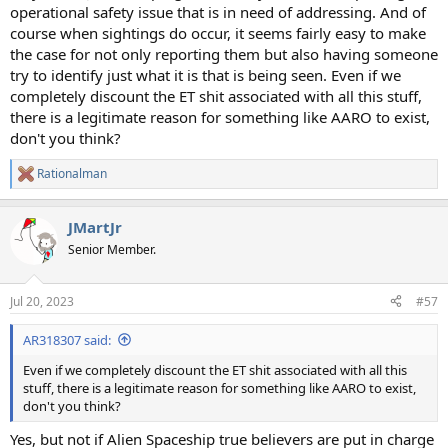
operational safety issue that is in need of addressing. And of
course when sightings do occur, it seems fairly easy to make
the case for not only reporting them but also having someone
try to identify just what it is that is being seen. Even if we
completely discount the ET shit associated with all this stuff,
there is a legitimate reason for something like AARO to exist,
don't you think?
Rationalman
R
e
a
JMartJr
c
t
Senior Member.
i
o
n
Jul 20, 2023
#57
s
:
AR318307 said:
Even if we completely discount the ET shit associated with all this
stuff, there is a legitimate reason for something like AARO to exist,
don't you think?
Yes, but not if Alien Spaceship true believers are put in charge