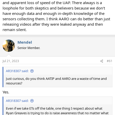
and apparent loss of speed of the UAP. There always is a
loophole for both skeptics and believers because we don't
have enough data and enough in-depth knowledge of the
sensors collecting them. I think AARO can do better than just
releasing videos after they were leaked anyway and then
remain silent.
Mendel
Senior Member.
Jul 21, 2023
#61
AR318307 said:
Just curious, do you think AATIP and AARO are a waste of time and
resources?
Yes.
AR318307 said:
Even if we take ETs off the table, one thing I respect about what
Ryan Greaves is trying to do is raise awareness that no matter what