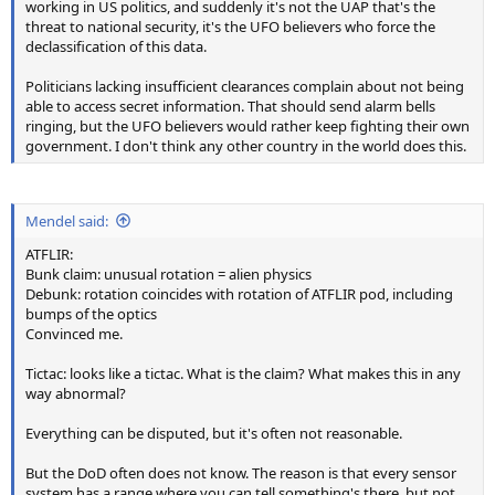
working in US politics, and suddenly it's not the UAP that's the
threat to national security, it's the UFO believers who force the
declassification of this data.
Politicians lacking insufficient clearances complain about not being
able to access secret information. That should send alarm bells
ringing, but the UFO believers would rather keep fighting their own
government. I don't think any other country in the world does this.
Mendel said:
ATFLIR:
Bunk claim: unusual rotation = alien physics
Debunk: rotation coincides with rotation of ATFLIR pod, including
bumps of the optics
Convinced me.
Tictac: looks like a tictac. What is the claim? What makes this in any
way abnormal?
Everything can be disputed, but it's often not reasonable.
But the DoD often does not know. The reason is that every sensor
system has a range where you can tell something's there, but not