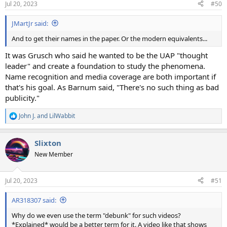
Jul 20, 2023
#50
s
:
JMartJr said:
And to get their names in the paper. Or the modern equivalents...
It was Grusch who said he wanted to be the UAP "thought
leader" and create a foundation to study the phenomena.
Name recognition and media coverage are both important if
that's his goal. As Barnum said, "There's no such thing as bad
publicity."
John J.
and
LilWabbit
R
e
a
Slixton
c
t
New Member
i
o
n
Jul 20, 2023
#51
s
:
AR318307 said:
Why do we even use the term "debunk" for such videos?
*Explained* would be a better term for it. A video like that shows