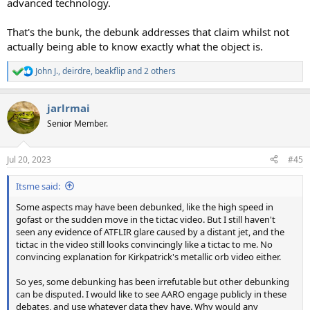
advanced technology.
That's the bunk, the debunk addresses that claim whilst not
actually being able to know exactly what the object is.
John J.
,
deirdre
,
beakflip
and 2 others
R
e
a
jarlrmai
c
t
Senior Member.
i
o
n
Jul 20, 2023
#45
s
:
Itsme said:
Some aspects may have been debunked, like the high speed in
gofast or the sudden move in the tictac video. But I still haven't
seen any evidence of ATFLIR glare caused by a distant jet, and the
tictac in the video still looks convincingly like a tictac to me. No
convincing explanation for Kirkpatrick's metallic orb video either.
So yes, some debunking has been irrefutable but other debunking
can be disputed. I would like to see AARO engage publicly in these
debates, and use whatever data they have. Why would any