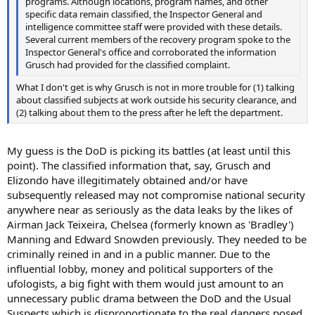
programs. Although locations, program names, and other
specific data remain classified, the Inspector General and
intelligence committee staff were provided with these details.
Several current members of the recovery program spoke to the
Inspector General's office and corroborated the information
Grusch had provided for the classified complaint.
What I don't get is why Grusch is not in more trouble for (1) talking
about classified subjects at work outside his security clearance, and
(2) talking about them to the press after he left the department.
My guess is the DoD is picking its battles (at least until this
point). The classified information that, say, Grusch and
Elizondo have illegitimately obtained and/or have
subsequently released may not compromise national security
anywhere near as seriously as the data leaks by the likes of
Airman Jack Teixeira, Chelsea (formerly known as 'Bradley')
Manning and Edward Snowden previously. They needed to be
criminally reined in and in a public manner. Due to the
influential lobby, money and political supporters of the
ufologists, a big fight with them would just amount to an
unnecessary public drama between the DoD and the Usual
Suspects which is disproportionate to the real dangers posed