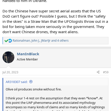
handed to him in Ukraine.
Do the Chinese have super secret aerial assets that the US
DoD can't figure out? Possible I guess, but I think the "safety
in the skies" is a Straw Man that the UFOlogists throw out in a
bid for being taken more seriously in the government. They
don't want Chinese drones, they want aliens.
Rationalman
,
John J.
,
JMartJr
and 4 others
R
e
a
ManInBlack
c
t
Active Member
i
o
n
Jul 20, 2023
#59
s
:
AR318307 said:
Olive oil produces smoke without fire.
I think your 1-4 rest on the assumption that they even *know*. At
this point the UAP phenomena and its associated mythology
encompass so many kinds of claims and so many kinds of sightings