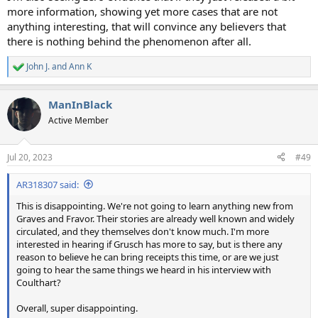
more information, showing yet more cases that are not
anything interesting, that will convince any believers that
there is nothing behind the phenomenon after all.
John J.
and
Ann K
R
e
a
ManInBlack
c
t
Active Member
i
o
n
Jul 20, 2023
#49
s
:
AR318307 said:
This is disappointing. We're not going to learn anything new from
Graves and Fravor. Their stories are already well known and widely
circulated, and they themselves don't know much. I'm more
interested in hearing if Grusch has more to say, but is there any
reason to believe he can bring receipts this time, or are we just
going to hear the same things we heard in his interview with
Coulthart?
Overall, super disappointing.