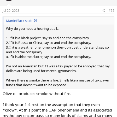
o
n
Jul 20, 2023
#55
s
:
ManInBlack said:
Why do you need a hearing at all...
1. If it is a black project, say so and end the conspiracy.
2. If it is Russia or China, say so and end the conspiracy.
3. If it is a weather phenomenon they don't yet understand, say so
and end the conspiracy.
4. If it is airborne clutter, say so and end the conspiracy.
I'm not an American but if I was a tax payer I'd be annoyed that my
dollars are being used for mental gymnastics.
Where there is smoke there is fire. Smells like a misuse of tax payer
funds that doesn't want to be exposed...
Olive oil produces smoke without fire.
I think your 1-4 rest on the assumption that they even
*know*. At this point the UAP phenomena and its associated
mythology encompass so many kinds of claims and so many