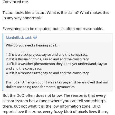
Convinced me.
Tictac: looks like a tictac. What is the claim? What makes this
in any way abnormal?
Everything can be disputed, but it's often not reasonable.
ManInBlack said:
Why do you need a hearing at all...
1. If it is a black project, say so and end the conspiracy.
2. If it is Russia or China, say so and end the conspiracy.
3. If it is a weather phenomenon they don't yet understand, say so
and end the conspiracy.
4. If it is airborne clutter, say so and end the conspiracy.
I'm not an American but if I was a tax payer I'd be annoyed that my
dollars are being used for mental gymnastics.
But the DoD often does not know. The reason is that every
sensor system has a range where you can tell something's
there, but not what it is: the low information zone. UFO
reports love this zone, every fuzzy blob of pixels lives there,