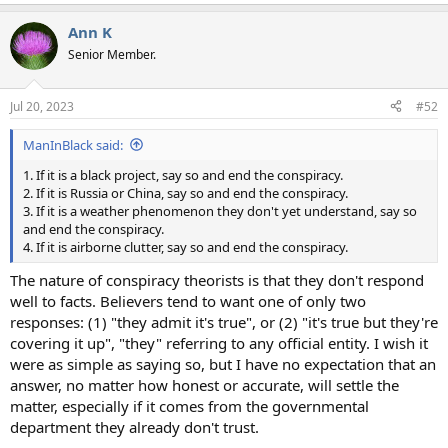
e
a
Ann K
c
t
Senior Member.
i
o
n
Jul 20, 2023
#52
s
:
ManInBlack said:
1. If it is a black project, say so and end the conspiracy.
2. If it is Russia or China, say so and end the conspiracy.
3. If it is a weather phenomenon they don't yet understand, say so
and end the conspiracy.
4. If it is airborne clutter, say so and end the conspiracy.
The nature of conspiracy theorists is that they don't respond
well to facts. Believers tend to want one of only two
responses: (1) "they admit it's true", or (2) "it's true but they're
covering it up", "they" referring to any official entity. I wish it
were as simple as saying so, but I have no expectation that an
answer, no matter how honest or accurate, will settle the
matter, especially if it comes from the governmental
department they already don't trust.