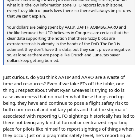
what it is: the low information zone. UFO reports love this zone,
every fuzzy blob of pixels lives there, so there will always be pictures
that we can't explain.
Your dollars are being spent by AATIP, UAPTF, AOIMSG, AARO and
the like because the UFO believers in Congress are certain that the
clear data supporting the notion that these fuzzy blobs are
extraterrestrials is already in the hands of the DoD. The DoD is
adamant they don't have this data, but they can't prove a negative;
so, as long as there are people like Grusch and Luna, taxpayer
dollars keep getting burned.
Just curious, do you think AATIP and AARO are a waste of
time and resources? Even if we take ETs off the table, one
thing I respect about what Ryan Greaves is trying to do is
raise awareness that no matter what these things end up
being, they have and continue to pose a flight safety risk to
both commercial and military pilots and that the stigma of
associated with reporting UFO sightings historically has led to
there not being any kind of formal or centralized reporting
place for pilots like himself to report sightings of things when
they occur. Just on a pragmatic safety level, he's reporting an