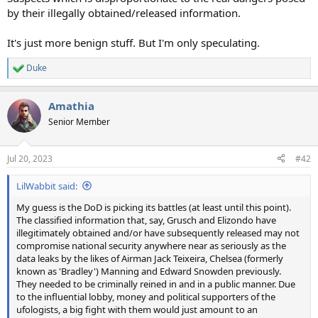
by their illegally obtained/released information.
It's just more benign stuff. But I'm only speculating.
Duke
R
e
a
Amathia
c
t
Senior Member
i
o
n
Jul 20, 2023
#42
s
:
LilWabbit said:
My guess is the DoD is picking its battles (at least until this point).
The classified information that, say, Grusch and Elizondo have
illegitimately obtained and/or have subsequently released may not
compromise national security anywhere near as seriously as the
data leaks by the likes of Airman Jack Teixeira, Chelsea (formerly
known as 'Bradley') Manning and Edward Snowden previously.
They needed to be criminally reined in and in a public manner. Due
to the influential lobby, money and political supporters of the
ufologists, a big fight with them would just amount to an