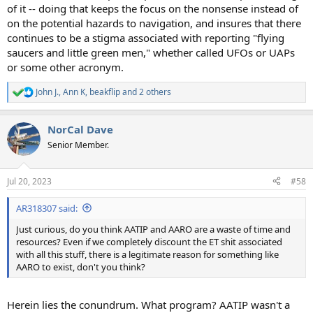
of it -- doing that keeps the focus on the nonsense instead of
on the potential hazards to navigation, and insures that there
continues to be a stigma associated with reporting "flying
saucers and little green men," whether called UFOs or UAPs
or some other acronym.
John J.
,
Ann K
,
beakflip
and 2 others
R
e
a
NorCal Dave
c
t
Senior Member.
i
o
n
Jul 20, 2023
#58
s
:
AR318307 said:
Just curious, do you think AATIP and AARO are a waste of time and
resources? Even if we completely discount the ET shit associated
with all this stuff, there is a legitimate reason for something like
AARO to exist, don't you think?
Herein lies the conundrum. What program? AATIP wasn't a