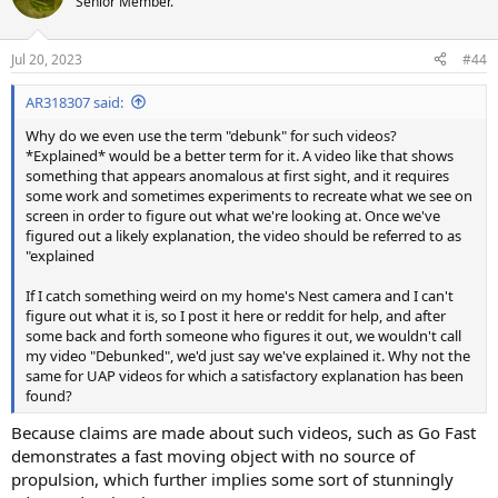
Senior Member.
i
o
n
Jul 20, 2023
#44
s
:
AR318307 said:
Why do we even use the term "debunk" for such videos?
*Explained* would be a better term for it. A video like that shows
something that appears anomalous at first sight, and it requires
some work and sometimes experiments to recreate what we see on
screen in order to figure out what we're looking at. Once we've
figured out a likely explanation, the video should be referred to as
"explained
If I catch something weird on my home's Nest camera and I can't
figure out what it is, so I post it here or reddit for help, and after
some back and forth someone who figures it out, we wouldn't call
my video "Debunked", we'd just say we've explained it. Why not the
same for UAP videos for which a satisfactory explanation has been
found?
Because claims are made about such videos, such as Go Fast
demonstrates a fast moving object with no source of
propulsion, which further implies some sort of stunningly