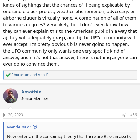
kinds of sightings that the chances of it being explicable by
one single black project, weather phenomenon, adversary, or
airborne clutter is virtually none. A combination of all of them
to various degrees? Very likely, but I don't even know how
they can ever explain this to the American public in a way that
a) they will adequately grasp, and b) the UFO community will
ever accept. It's pretty obvious b is never going to happen,
the UFO community only wants one very specific kind of
answer, and if it's not that answer, there is nothing anyone can
ever do to convince them.
Eburacum
and
Ann K
R
e
a
Amathia
c
t
Senior Member
i
o
n
Jul 20, 2023
#56
s
:
Mendel said:
Now, entertain the conspiracy theory that there are Russian assets