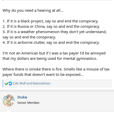
Why do you need a hearing at all...
1. If it is a black project, say so and end the conspiracy.
2. If it is Russia or China, say so and end the conspiracy.
3. If it is a weather phenomenon they don't yet understand,
say so and end the conspiracy.
4. If it is airborne clutter, say so and end the conspiracy.
I'm not an American but if I was a tax payer I'd be annoyed
that my dollars are being used for mental gymnastics.
Where there is smoke there is fire. Smells like a misuse of tax
payer funds that doesn't want to be exposed...
Z.W. Wolf
and
Rationalman
R
e
a
Duke
c
t
Senior Member.
i
o
n