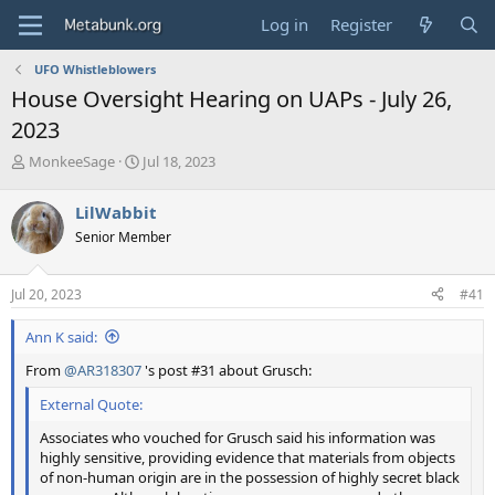
Log in
Register
UFO Whistleblowers
House Oversight Hearing on UAPs - July 26,
2023
T
S
MonkeeSage
Jul 18, 2023
h
t
r
a
LilWabbit
e
r
Senior Member
a
t
d
d
s
a
Jul 20, 2023
#41
t
t
a
e
Ann K said:
r
t
From
@AR318307
's post #31 about Grusch:
e
r
External Quote:
Associates who vouched for Grusch said his information was
highly sensitive, providing evidence that materials from objects
of non-human origin are in the possession of highly secret black