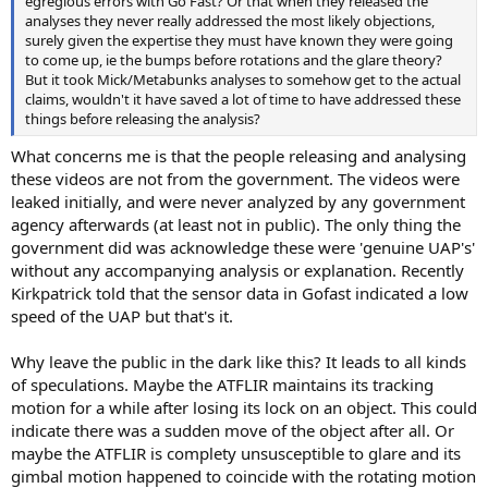
egregious errors with Go Fast? Or that when they released the
analyses they never really addressed the most likely objections,
surely given the expertise they must have known they were going
to come up, ie the bumps before rotations and the glare theory?
But it took Mick/Metabunks analyses to somehow get to the actual
claims, wouldn't it have saved a lot of time to have addressed these
things before releasing the analysis?
What concerns me is that the people releasing and analysing
these videos are not from the government. The videos were
leaked initially, and were never analyzed by any government
agency afterwards (at least not in public). The only thing the
government did was acknowledge these were 'genuine UAP's'
without any accompanying analysis or explanation. Recently
Kirkpatrick told that the sensor data in Gofast indicated a low
speed of the UAP but that's it.
Why leave the public in the dark like this? It leads to all kinds
of speculations. Maybe the ATFLIR maintains its tracking
motion for a while after losing its lock on an object. This could
indicate there was a sudden move of the object after all. Or
maybe the ATFLIR is complety unsusceptible to glare and its
gimbal motion happened to coincide with the rotating motion