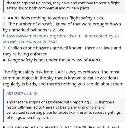
these things end up being, they have and continue to pose a flight
safety risk to both commercial and military pilots
1. AARO does nothing to address flight safety risks.
2. The number of aircraft I know of that were brought down
by unmarked balloons is 2. See
https://www.metabunk.org/threads/un...-intercepted-by-us-
aircraft.12866/post-287541
3. Civilian drone hazards are well known, there are laws and
they're being enforced.
4. Range safety is not under the purview of AARO.
The flight safety risk from UAP is way overblown. The most
common object in the sky that is known to cause accidents
regularly is birds, and there's nothing you can do about them.
AR318307 said:
and that the stigma of associated with reporting UFO sightings
historically has led to there not being any kind of formal or
centralized reporting place for pilots like himself to report sightings
of things when they occur.
Pilots can report actual risks to ATC, they'll deal with it, and