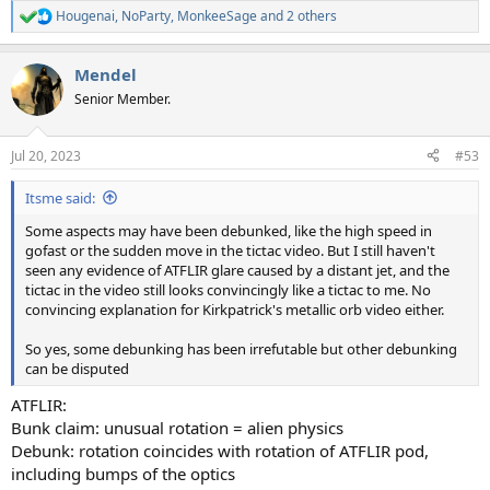
Hougenai
,
NoParty
,
MonkeeSage
and 2 others
R
e
a
Mendel
c
t
Senior Member.
i
o
n
Jul 20, 2023
#53
s
:
Itsme said:
Some aspects may have been debunked, like the high speed in
gofast or the sudden move in the tictac video. But I still haven't
seen any evidence of ATFLIR glare caused by a distant jet, and the
tictac in the video still looks convincingly like a tictac to me. No
convincing explanation for Kirkpatrick's metallic orb video either.
So yes, some debunking has been irrefutable but other debunking
can be disputed
ATFLIR:
Bunk claim: unusual rotation = alien physics
Debunk: rotation coincides with rotation of ATFLIR pod,
including bumps of the optics