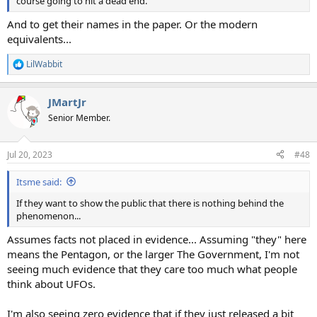
course going to hit a dead end.
And to get their names in the paper. Or the modern
equivalents...
LilWabbit
R
e
a
JMartJr
c
t
Senior Member.
i
o
n
Jul 20, 2023
#48
s
:
Itsme said:
If they want to show the public that there is nothing behind the
phenomenon...
Assumes facts not placed in evidence... Assuming "they" here
means the Pentagon, or the larger The Government, I'm not
seeing much evidence that they care too much what people
think about UFOs.
I'm also seeing zero evidence that if they just released a bit