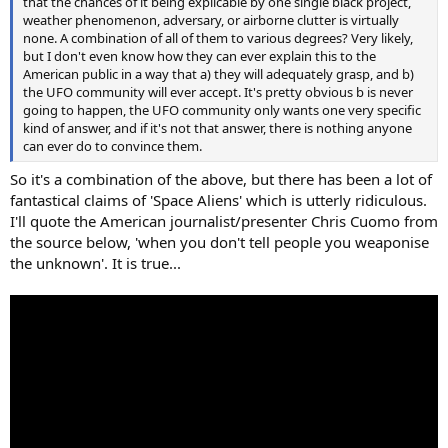
that the chances of it being explicable by one single black project,
weather phenomenon, adversary, or airborne clutter is virtually
none. A combination of all of them to various degrees? Very likely,
but I don't even know how they can ever explain this to the
American public in a way that a) they will adequately grasp, and b)
the UFO community will ever accept. It's pretty obvious b is never
going to happen, the UFO community only wants one very specific
kind of answer, and if it's not that answer, there is nothing anyone
can ever do to convince them.
So it's a combination of the above, but there has been a lot of
fantastical claims of 'Space Aliens' which is utterly ridiculous.
I'll quote the American journalist/presenter Chris Cuomo from
the source below, 'when you don't tell people you weaponise
the unknown'. It is true...