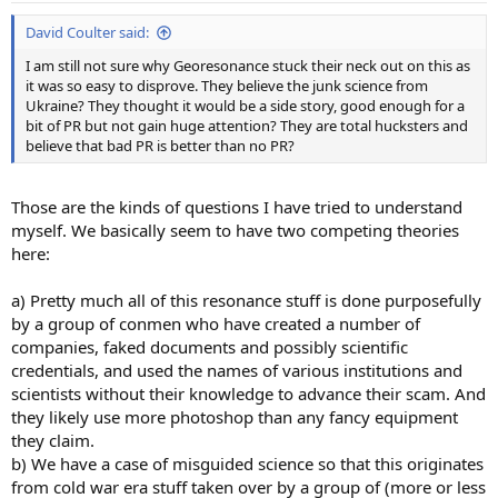
:
David Coulter said:
I am still not sure why Georesonance stuck their neck out on this as
it was so easy to disprove. They believe the junk science from
Ukraine? They thought it would be a side story, good enough for a
bit of PR but not gain huge attention? They are total hucksters and
believe that bad PR is better than no PR?
Those are the kinds of questions I have tried to understand
myself. We basically seem to have two competing theories
here:
a) Pretty much all of this resonance stuff is done purposefully
by a group of conmen who have created a number of
companies, faked documents and possibly scientific
credentials, and used the names of various institutions and
scientists without their knowledge to advance their scam. And
they likely use more photoshop than any fancy equipment
they claim.
b) We have a case of misguided science so that this originates
from cold war era stuff taken over by a group of (more or less