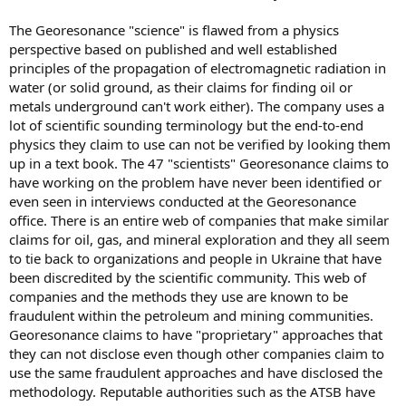
The Georesonance "science" is flawed from a physics
perspective based on published and well established
principles of the propagation of electromagnetic radiation in
water (or solid ground, as their claims for finding oil or
metals underground can't work either). The company uses a
lot of scientific sounding terminology but the end-to-end
physics they claim to use can not be verified by looking them
up in a text book. The 47 "scientists" Georesonance claims to
have working on the problem have never been identified or
even seen in interviews conducted at the Georesonance
office. There is an entire web of companies that make similar
claims for oil, gas, and mineral exploration and they all seem
to tie back to organizations and people in Ukraine that have
been discredited by the scientific community. This web of
companies and the methods they use are known to be
fraudulent within the petroleum and mining communities.
Georesonance claims to have "proprietary" approaches that
they can not disclose even though other companies claim to
use the same fraudulent approaches and have disclosed the
methodology. Reputable authorities such as the ATSB have