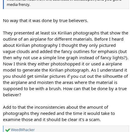
media frenzy.
No way that it was done by true believers.
They presented at least six Kirilian photographs that show the
outline of an airplane for different materials. Before I heard
about Kirilian photography I thought they only pictured
vague clouds and added the fancy outlines for emphasis (but
then why not use a simple line graph instead of fancy lights?).
Now I think they either photoshopped it or used a airplane
model to generate the Kirilian photograph. As I understand it
you should get similar pictures if you cut out the silhouette of
the airplane and moisten the areas where the material is
supposed to be with a brush. How can that be done by a true
believer?
Add to that the inconsistencies about the amount of
photographs they needed and the time it would take to
examine those and it should be clear it's a scam.
WeedWhacker
R