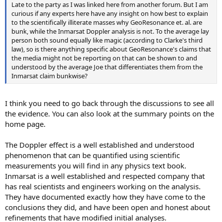
Late to the party as I was linked here from another forum. But I am
curious if any experts here have any insight on how best to explain
to the scientifically illiterate masses why GeoResonance et. al. are
bunk, while the Inmarsat Doppler analysis is not. To the average lay
person both sound equally like magic (according to Clarke's third
law), so is there anything specific about GeoResonance's claims that
the media might not be reporting on that can be shown to and
understood by the average Joe that differentiates them from the
Inmarsat claim bunkwise?
I think you need to go back through the discussions to see all
the evidence. You can also look at the summary points on the
home page.
The Doppler effect is a well established and understood
phenomenon that can be quantified using scientific
measurements you will find in any physics text book.
Inmarsat is a well established and respected company that
has real scientists and engineers working on the analysis.
They have documented exactly how they have come to the
conclusions they did, and have been open and honest about
refinements that have modified initial analyses.