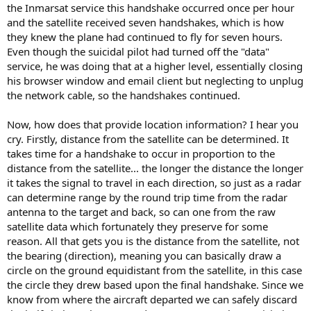
the Inmarsat service this handshake occurred once per hour
and the satellite received seven handshakes, which is how
they knew the plane had continued to fly for seven hours.
Even though the suicidal pilot had turned off the "data"
service, he was doing that at a higher level, essentially closing
his browser window and email client but neglecting to unplug
the network cable, so the handshakes continued.
Now, how does that provide location information? I hear you
cry. Firstly, distance from the satellite can be determined. It
takes time for a handshake to occur in proportion to the
distance from the satellite... the longer the distance the longer
it takes the signal to travel in each direction, so just as a radar
can determine range by the round trip time from the radar
antenna to the target and back, so can one from the raw
satellite data which fortunately they preserve for some
reason. All that gets you is the distance from the satellite, not
the bearing (direction), meaning you can basically draw a
circle on the ground equidistant from the satellite, in this case
the circle they drew based upon the final handshake. Since we
know from where the aircraft departed we can safely discard