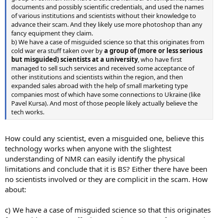
documents and possibly scientific credentials, and used the names
of various institutions and scientists without their knowledge to
advance their scam. And they likely use more photoshop than any
fancy equipment they claim.
b) We have a case of misguided science so that this originates from
cold war era stuff taken over by
a group of (more or less serious
but misguided) scientists at a university
, who have first
managed to sell such services and received some acceptance of
other institutions and scientists within the region, and then
expanded sales abroad with the help of small marketing type
companies most of which have some connections to Ukraine (like
Pavel Kursa). And most of those people likely actually believe the
tech works.
How could any scientist, even a misguided one, believe this
technology works when anyone with the slightest
understanding of NMR can easily identify the physical
limitations and conclude that it is BS? Either there have been
no scientists involved or they are complicit in the scam. How
about:
c) We have a case of misguided science so that this originates