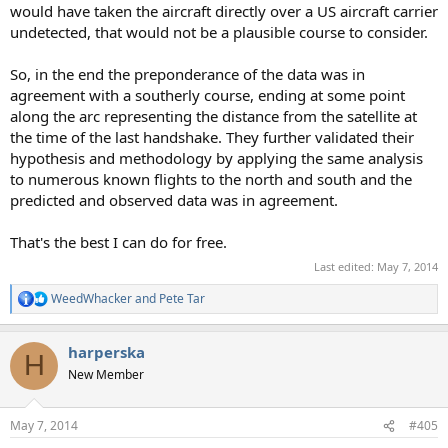
would have taken the aircraft directly over a US aircraft carrier
undetected, that would not be a plausible course to consider.
So, in the end the preponderance of the data was in
agreement with a southerly course, ending at some point
along the arc representing the distance from the satellite at
the time of the last handshake. They further validated their
hypothesis and methodology by applying the same analysis
to numerous known flights to the north and south and the
predicted and observed data was in agreement.
That's the best I can do for free.
Last edited:
May 7, 2014
WeedWhacker
and
Pete Tar
R
e
a
harperska
c
H
t
New Member
i
o
n
May 7, 2014
#405
s