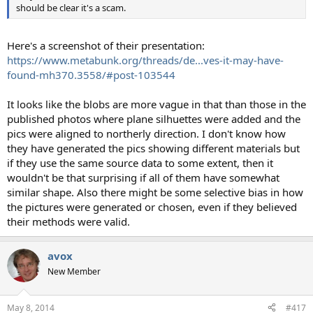
should be clear it's a scam.
Here's a screenshot of their presentation:
https://www.metabunk.org/threads/de...ves-it-may-have-
found-mh370.3558/#post-103544
It looks like the blobs are more vague in that than those in the
published photos where plane silhuettes were added and the
pics were aligned to northerly direction. I don't know how
they have generated the pics showing different materials but
if they use the same source data to some extent, then it
wouldn't be that surprising if all of them have somewhat
similar shape. Also there might be some selective bias in how
the pictures were generated or chosen, even if they believed
their methods were valid.
avox
New Member
May 8, 2014
#417