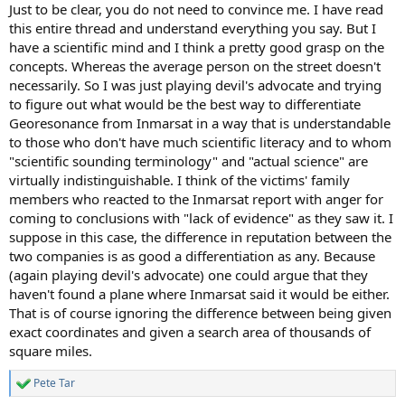
:
Just to be clear, you do not need to convince me. I have read
this entire thread and understand everything you say. But I
have a scientific mind and I think a pretty good grasp on the
concepts. Whereas the average person on the street doesn't
necessarily. So I was just playing devil's advocate and trying
to figure out what would be the best way to differentiate
Georesonance from Inmarsat in a way that is understandable
to those who don't have much scientific literacy and to whom
"scientific sounding terminology" and "actual science" are
virtually indistinguishable. I think of the victims' family
members who reacted to the Inmarsat report with anger for
coming to conclusions with "lack of evidence" as they saw it. I
suppose in this case, the difference in reputation between the
two companies is as good a differentiation as any. Because
(again playing devil's advocate) one could argue that they
haven't found a plane where Inmarsat said it would be either.
That is of course ignoring the difference between being given
exact coordinates and given a search area of thousands of
square miles.
Pete Tar
R
e