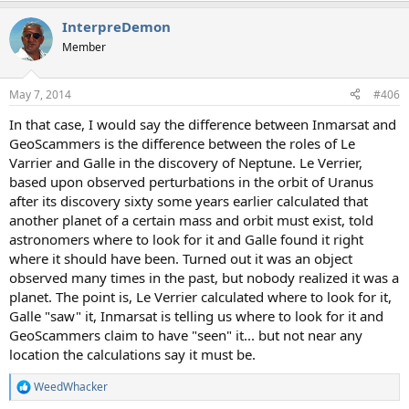
a
InterpreDemon
c
t
Member
i
o
n
May 7, 2014
#406
s
:
In that case, I would say the difference between Inmarsat and
GeoScammers is the difference between the roles of Le
Varrier and Galle in the discovery of Neptune. Le Verrier,
based upon observed perturbations in the orbit of Uranus
after its discovery sixty some years earlier calculated that
another planet of a certain mass and orbit must exist, told
astronomers where to look for it and Galle found it right
where it should have been. Turned out it was an object
observed many times in the past, but nobody realized it was a
planet. The point is, Le Verrier calculated where to look for it,
Galle "saw" it, Inmarsat is telling us where to look for it and
GeoScammers claim to have "seen" it... but not near any
location the calculations say it must be.
WeedWhacker
R
e