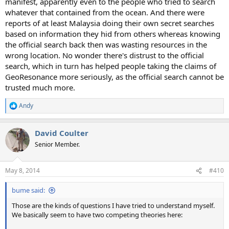
manifest, apparently even to the people who tried to search
whatever that contained from the ocean. And there were
reports of at least Malaysia doing their own secret searches
based on information they hid from others whereas knowing
the official search back then was wasting resources in the
wrong location. No wonder there's distrust to the official
search, which in turn has helped people taking the claims of
GeoResonance more seriously, as the official search cannot be
trusted much more.
Andy
R
e
a
David Coulter
c
t
Senior Member.
i
o
n
May 8, 2014
#410
s
:
bume said:
Those are the kinds of questions I have tried to understand myself.
We basically seem to have two competing theories here: