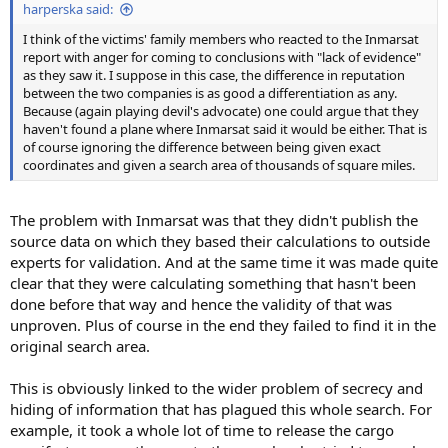
harperska said:
I think of the victims' family members who reacted to the Inmarsat
report with anger for coming to conclusions with "lack of evidence"
as they saw it. I suppose in this case, the difference in reputation
between the two companies is as good a differentiation as any.
Because (again playing devil's advocate) one could argue that they
haven't found a plane where Inmarsat said it would be either. That is
of course ignoring the difference between being given exact
coordinates and given a search area of thousands of square miles.
The problem with Inmarsat was that they didn't publish the
source data on which they based their calculations to outside
experts for validation. And at the same time it was made quite
clear that they were calculating something that hasn't been
done before that way and hence the validity of that was
unproven. Plus of course in the end they failed to find it in the
original search area.
This is obviously linked to the wider problem of secrecy and
hiding of information that has plagued this whole search. For
example, it took a whole lot of time to release the cargo