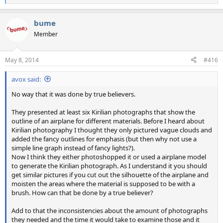
e
a
bume
c
t
Member
i
o
n
May 8, 2014
#416
s
:
avox said:
No way that it was done by true believers.
They presented at least six Kirilian photographs that show the
outline of an airplane for different materials. Before I heard about
Kirilian photography I thought they only pictured vague clouds and
added the fancy outlines for emphasis (but then why not use a
simple line graph instead of fancy lights?).
Now I think they either photoshopped it or used a airplane model
to generate the Kirilian photograph. As I understand it you should
get similar pictures if you cut out the silhouette of the airplane and
moisten the areas where the material is supposed to be with a
brush. How can that be done by a true believer?
Add to that the inconsistencies about the amount of photographs
they needed and the time it would take to examine those and it