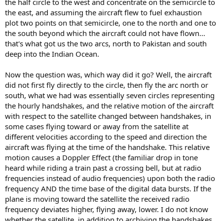
the half circle to the west and concentrate on the semicircle to
the east, and assuming the aircraft flew to fuel exhaustion
plot two points on that semicircle, one to the north and one to
the south beyond which the aircraft could not have flown...
that's what got us the two arcs, north to Pakistan and south
deep into the Indian Ocean.
Now the question was, which way did it go? Well, the aircraft
did not first fly directly to the circle, then fly the arc north or
south, what we had was essentially seven circles representing
the hourly handshakes, and the relative motion of the aircraft
with respect to the satellite changed between handshakes, in
some cases flying toward or away from the satellite at
different velocities according to the speed and direction the
aircraft was flying at the time of the handshake. This relative
motion causes a Doppler Effect (the familiar drop in tone
heard while riding a train past a crossing bell, but at radio
frequencies instead of audio frequencies) upon both the radio
frequency AND the time base of the digital data bursts. If the
plane is moving toward the satellite the received radio
frequency deviates higher, flying away, lower. I do not know
whether the satellite, in addition to archiving the handshakes,