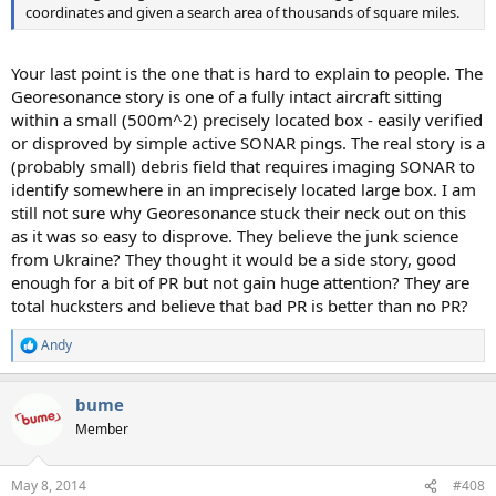
coordinates and given a search area of thousands of square miles.
Your last point is the one that is hard to explain to people. The
Georesonance story is one of a fully intact aircraft sitting
within a small (500m^2) precisely located box - easily verified
or disproved by simple active SONAR pings. The real story is a
(probably small) debris field that requires imaging SONAR to
identify somewhere in an imprecisely located large box. I am
still not sure why Georesonance stuck their neck out on this
as it was so easy to disprove. They believe the junk science
from Ukraine? They thought it would be a side story, good
enough for a bit of PR but not gain huge attention? They are
total hucksters and believe that bad PR is better than no PR?
Andy
R
e
a
bume
c
t
Member
i
o
n
May 8, 2014
#408
s