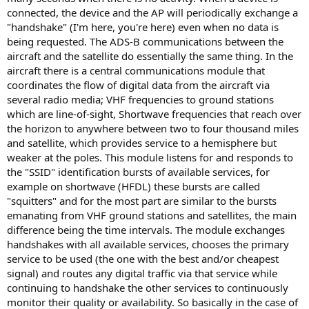
connected, the device and the AP will periodically exchange a
"handshake" (I'm here, you're here) even when no data is
being requested. The ADS-B communications between the
aircraft and the satellite do essentially the same thing. In the
aircraft there is a central communications module that
coordinates the flow of digital data from the aircraft via
several radio media; VHF frequencies to ground stations
which are line-of-sight, Shortwave frequencies that reach over
the horizon to anywhere between two to four thousand miles
and satellite, which provides service to a hemisphere but
weaker at the poles. This module listens for and responds to
the "SSID" identification bursts of available services, for
example on shortwave (HFDL) these bursts are called
"squitters" and for the most part are similar to the bursts
emanating from VHF ground stations and satellites, the main
difference being the time intervals. The module exchanges
handshakes with all available services, chooses the primary
service to be used (the one with the best and/or cheapest
signal) and routes any digital traffic via that service while
continuing to handshake the other services to continuously
monitor their quality or availability. So basically in the case of