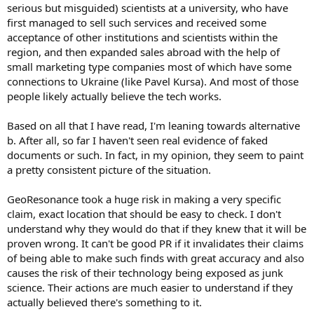
serious but misguided) scientists at a university, who have
first managed to sell such services and received some
acceptance of other institutions and scientists within the
region, and then expanded sales abroad with the help of
small marketing type companies most of which have some
connections to Ukraine (like Pavel Kursa). And most of those
people likely actually believe the tech works.
Based on all that I have read, I'm leaning towards alternative
b. After all, so far I haven't seen real evidence of faked
documents or such. In fact, in my opinion, they seem to paint
a pretty consistent picture of the situation.
GeoResonance took a huge risk in making a very specific
claim, exact location that should be easy to check. I don't
understand why they would do that if they knew that it will be
proven wrong. It can't be good PR if it invalidates their claims
of being able to make such finds with great accuracy and also
causes the risk of their technology being exposed as junk
science. Their actions are much easier to understand if they
actually believed there's something to it.