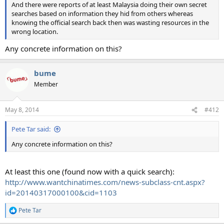
And there were reports of at least Malaysia doing their own secret
searches based on information they hid from others whereas
knowing the official search back then was wasting resources in the
wrong location.
Any concrete information on this?
bume
Member
May 8, 2014
#412
Pete Tar said:
Any concrete information on this?
At least this one (found now with a quick search):
http://www.wantchinatimes.com/news-subclass-cnt.aspx?
id=20140317000100&cid=1103
Pete Tar
R
e