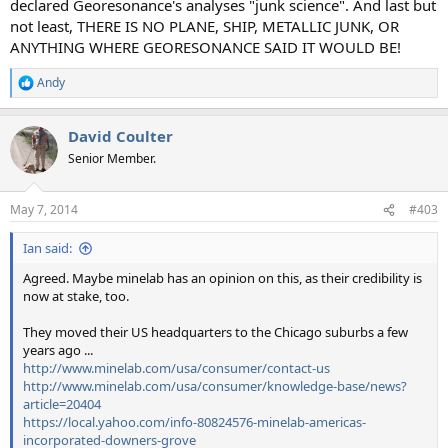
declared Georesonance's analyses "junk science". And last but
not least, THERE IS NO PLANE, SHIP, METALLIC JUNK, OR
ANYTHING WHERE GEORESONANCE SAID IT WOULD BE!
Andy
R
e
a
David Coulter
c
t
Senior Member.
i
o
n
May 7, 2014
#403
s
:
Ian said:
Agreed. Maybe minelab has an opinion on this, as their credibility is
now at stake, too.
They moved their US headquarters to the Chicago suburbs a few
years ago ...
http://www.minelab.com/usa/consumer/contact-us
http://www.minelab.com/usa/consumer/knowledge-base/news?
article=20404
https://local.yahoo.com/info-80824576-minelab-americas-
incorporated-downers-grove