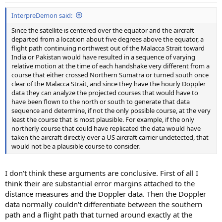
InterpreDemon said:
Since the satellite is centered over the equator and the aircraft
departed from a location about five degrees above the equator, a
flight path continuing northwest out of the Malacca Strait toward
India or Pakistan would have resulted in a sequence of varying
relative motion at the time of each handshake very different from a
course that either crossed Northern Sumatra or turned south once
clear of the Malacca Strait, and since they have the hourly Doppler
data they can analyze the projected courses that would have to
have been flown to the north or south to generate that data
sequence and determine, if not the only possible course, at the very
least the course that is most plausible. For example, if the only
northerly course that could have replicated the data would have
taken the aircraft directly over a US aircraft carrier undetected, that
would not be a plausible course to consider.
I don't think these arguments are conclusive. First of all I
think their are substantial error margins attached to the
distance measures and the Doppler data. Then the Doppler
data normally couldn't differentiate between the southern
path and a flight path that turned around exactly at the