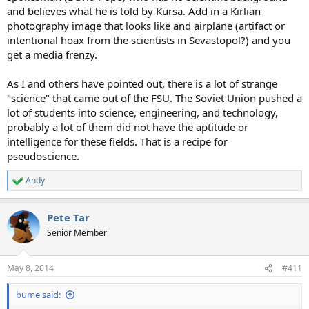
and believes what he is told by Kursa. Add in a Kirlian
photography image that looks like and airplane (artifact or
intentional hoax from the scientists in Sevastopol?) and you
get a media frenzy.
As I and others have pointed out, there is a lot of strange
"science" that came out of the FSU. The Soviet Union pushed a
lot of students into science, engineering, and technology,
probably a lot of them did not have the aptitude or
intelligence for these fields. That is a recipe for
pseudoscience.
Andy
R
e
a
Pete Tar
c
t
Senior Member
i
o
n
May 8, 2014
#411
s
:
bume said: