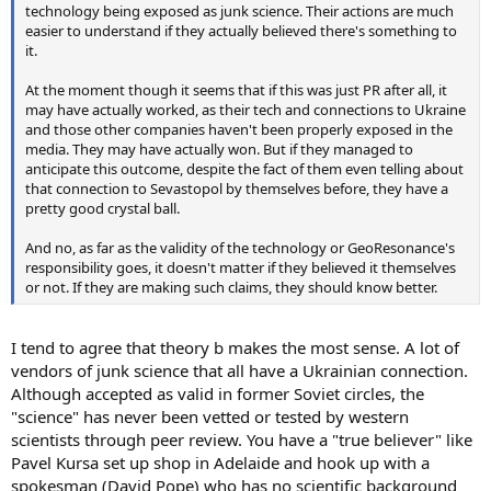
technology being exposed as junk science. Their actions are much
easier to understand if they actually believed there's something to
it.
At the moment though it seems that if this was just PR after all, it
may have actually worked, as their tech and connections to Ukraine
and those other companies haven't been properly exposed in the
media. They may have actually won. But if they managed to
anticipate this outcome, despite the fact of them even telling about
that connection to Sevastopol by themselves before, they have a
pretty good crystal ball.
And no, as far as the validity of the technology or GeoResonance's
responsibility goes, it doesn't matter if they believed it themselves
or not. If they are making such claims, they should know better.
I tend to agree that theory b makes the most sense. A lot of
vendors of junk science that all have a Ukrainian connection.
Although accepted as valid in former Soviet circles, the
"science" has never been vetted or tested by western
scientists through peer review. You have a "true believer" like
Pavel Kursa set up shop in Adelaide and hook up with a
spokesman (David Pope) who has no scientific background