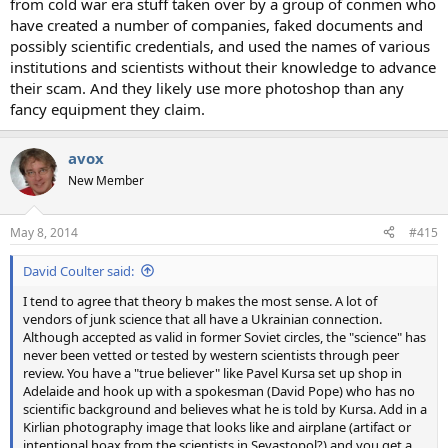
from cold war era stuff taken over by a group of conmen who
have created a number of companies, faked documents and
possibly scientific credentials, and used the names of various
institutions and scientists without their knowledge to advance
their scam. And they likely use more photoshop than any
fancy equipment they claim.
avox
New Member
May 8, 2014
#415
David Coulter said:
I tend to agree that theory b makes the most sense. A lot of
vendors of junk science that all have a Ukrainian connection.
Although accepted as valid in former Soviet circles, the "science" has
never been vetted or tested by western scientists through peer
review. You have a "true believer" like Pavel Kursa set up shop in
Adelaide and hook up with a spokesman (David Pope) who has no
scientific background and believes what he is told by Kursa. Add in a
Kirlian photography image that looks like and airplane (artifact or
intentional hoax from the scientists in Sevastopol?) and you get a