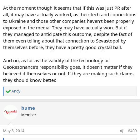
At the moment though it seems that if this was just PR after
all, it may have actually worked, as their tech and connections
to Ukraine and those other companies haven't been properly
exposed in the media. They may have actually won. But if
they managed to anticipate this outcome, despite the fact of
them even telling about that connection to Sevastopol by
themselves before, they have a pretty good crystal ball.
And no, as far as the validity of the technology or
GeoResonance's responsibility goes, it doesn't matter if they
believed it themselves or not. If they are making such claims,
they should know better.
Andy
R
e
a
bume
c
t
Member
i
o
n
May 8, 2014
#409
s
: