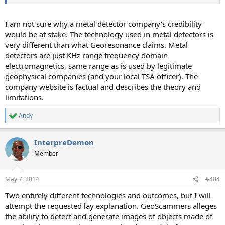
I am not sure why a metal detector company's credibility
would be at stake. The technology used in metal detectors is
very different than what Georesonance claims. Metal
detectors are just KHz range frequency domain
electromagnetics, same range as is used by legitimate
geophysical companies (and your local TSA officer). The
company website is factual and describes the theory and
limitations.
Andy
R
e
a
InterpreDemon
c
t
Member
i
o
n
May 7, 2014
#404
s
:
Two entirely different technologies and outcomes, but I will
attempt the requested lay explanation. GeoScammers alleges
the ability to detect and generate images of objects made of