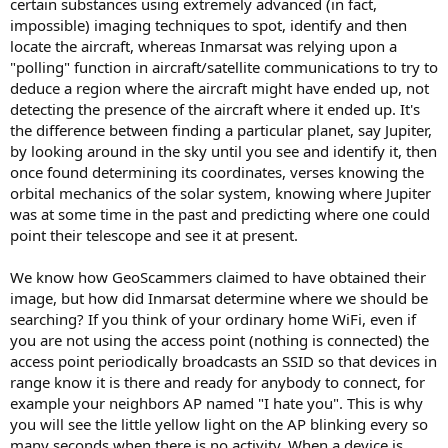
certain substances using extremely advanced (in fact,
impossible) imaging techniques to spot, identify and then
locate the aircraft, whereas Inmarsat was relying upon a
"polling" function in aircraft/satellite communications to try to
deduce a region where the aircraft might have ended up, not
detecting the presence of the aircraft where it ended up. It's
the difference between finding a particular planet, say Jupiter,
by looking around in the sky until you see and identify it, then
once found determining its coordinates, verses knowing the
orbital mechanics of the solar system, knowing where Jupiter
was at some time in the past and predicting where one could
point their telescope and see it at present.
We know how GeoScammers claimed to have obtained their
image, but how did Inmarsat determine where we should be
searching? If you think of your ordinary home WiFi, even if
you are not using the access point (nothing is connected) the
access point periodically broadcasts an SSID so that devices in
range know it is there and ready for anybody to connect, for
example your neighbors AP named "I hate you". This is why
you will see the little yellow light on the AP blinking every so
many seconds when there is no activity. When a device is