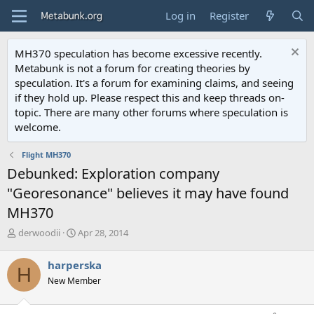
Log in
Register
MH370 speculation has become excessive recently.
Metabunk is not a forum for creating theories by
speculation. It's a forum for examining claims, and seeing
if they hold up. Please respect this and keep threads on-
topic. There are many other forums where speculation is
welcome.
Flight MH370
Debunked: Exploration company
"Georesonance" believes it may have found
MH370
T
S
derwoodii
Apr 28, 2014
h
t
r
a
harperska
H
e
r
New Member
a
t
d
d
s
a