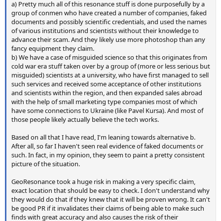
a) Pretty much all of this resonance stuff is done purposefully by a
group of conmen who have created a number of companies, faked
documents and possibly scientific credentials, and used the names
of various institutions and scientists without their knowledge to
advance their scam. And they likely use more photoshop than any
fancy equipment they claim.
b) We have a case of misguided science so that this originates from
cold war era stuff taken over by a group of (more or less serious but
misguided) scientists at a university, who have first managed to sell
such services and received some acceptance of other institutions
and scientists within the region, and then expanded sales abroad
with the help of small marketing type companies most of which
have some connections to Ukraine (like Pavel Kursa). And most of
those people likely actually believe the tech works.
Based on all that I have read, I'm leaning towards alternative b.
After all, so far I haven't seen real evidence of faked documents or
such. In fact, in my opinion, they seem to paint a pretty consistent
picture of the situation.
GeoResonance took a huge risk in making a very specific claim,
exact location that should be easy to check. I don't understand why
they would do that if they knew that it will be proven wrong. It can't
be good PR if it invalidates their claims of being able to make such
finds with great accuracy and also causes the risk of their