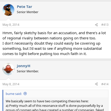
a
Pete Tar
c
t
Senior Member
i
o
n
May 8, 2014
#413
s
:
Hmm, fairly sketchy basis for an accusation, and there's a lot
of regional rivalry between nations going on there too.
I don't necessarily doubt they could easily be covering up
something, but I'd wait to see if anything more substantial
comes to light before putting too much faith in it.
jonnyH
Senior Member.
May 8, 2014
#414
bume said:
We basically seem to have two competing theories here:
a) Pretty much all of this resonance stuff is done purposefully by a
group of conmen who have created a number of companies, faked