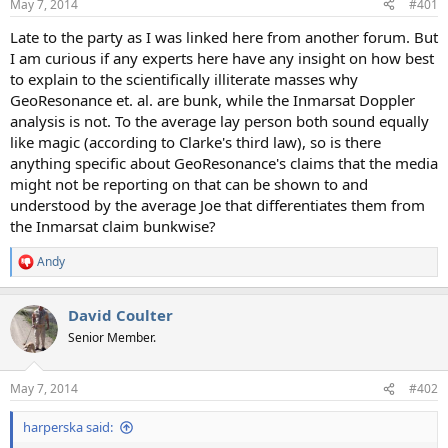
May 7, 2014
#401
t
t
a
e
Late to the party as I was linked here from another forum. But
r
I am curious if any experts here have any insight on how best
t
to explain to the scientifically illiterate masses why
e
GeoResonance et. al. are bunk, while the Inmarsat Doppler
r
analysis is not. To the average lay person both sound equally
like magic (according to Clarke's third law), so is there
anything specific about GeoResonance's claims that the media
might not be reporting on that can be shown to and
understood by the average Joe that differentiates them from
the Inmarsat claim bunkwise?
Andy
R
e
a
David Coulter
c
t
Senior Member.
i
o
n
May 7, 2014
#402
s
:
harperska said: