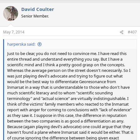
a
David Coulter
c
t
Senior Member.
i
o
n
May 7, 2014
#407
s
:
harperska said:
Just to be clear, you do not need to convince me. I have read this
entire thread and understand everything you say. But I have a
scientific mind and I think a pretty good grasp on the concepts.
Whereas the average person on the street doesn't necessarily. So I
was just playing devil's advocate and trying to figure out what
would be the best way to differentiate Georesonance from
Inmarsat in a way that is understandable to those who don't have
much scientific literacy and to whom "scientific sounding
terminology" and "actual science" are virtually indistinguishable. I
think of the victims' family members who reacted to the Inmarsat
report with anger for coming to conclusions with "lack of evidence"
as they saw it. I suppose in this case, the difference in reputation
between the two companies is as good a differentiation as any.
Because (again playing devil's advocate) one could argue that they
haven't found a plane where Inmarsat said it would be either. That is
of course ignoring the difference between being given exact