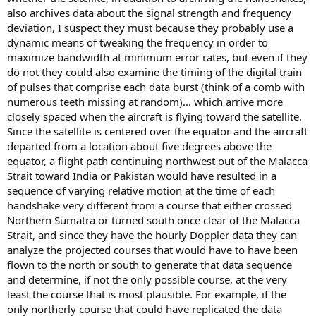
also archives data about the signal strength and frequency
deviation, I suspect they must because they probably use a
dynamic means of tweaking the frequency in order to
maximize bandwidth at minimum error rates, but even if they
do not they could also examine the timing of the digital train
of pulses that comprise each data burst (think of a comb with
numerous teeth missing at random)... which arrive more
closely spaced when the aircraft is flying toward the satellite.
Since the satellite is centered over the equator and the aircraft
departed from a location about five degrees above the
equator, a flight path continuing northwest out of the Malacca
Strait toward India or Pakistan would have resulted in a
sequence of varying relative motion at the time of each
handshake very different from a course that either crossed
Northern Sumatra or turned south once clear of the Malacca
Strait, and since they have the hourly Doppler data they can
analyze the projected courses that would have to have been
flown to the north or south to generate that data sequence
and determine, if not the only possible course, at the very
least the course that is most plausible. For example, if the
only northerly course that could have replicated the data