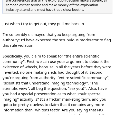
are conferences that all the exploration decision makers attend; all
companies that service and make money off the exploration
industry attend and most have trade show booths.
Just when I try to get out, they pull me back in.
I'm so terribly dismayed that you keep arguing from
authority; I'd have expected the scrupulous moderator to flag
this rule violation.
Specifically, you claim to speak for "the entire scientific
community". First, we can use your argument to debunk the
existence of wheels, because in all the years before they were
invented, no one making sleds had thought of it. Second,
you're arguing from authority: "entire scientific community",
"scientists that understand imaging technology", "The
scientific view"; all beg the question, "sez you?". Also, have
you had a special presentation as to what "multispectral
imaging" actually is? It's a frickin' marketing term, and you
gotta be pretty clueless to claim that it contains any more
information than "whitens teeth" Are you saying that NO