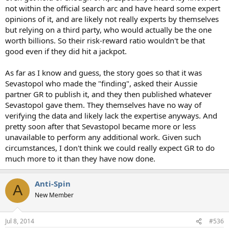
not within the official search arc and have heard some expert
opinions of it, and are likely not really experts by themselves
but relying on a third party, who would actually be the one
worth billions. So their risk-reward ratio wouldn't be that
good even if they did hit a jackpot.
As far as I know and guess, the story goes so that it was
Sevastopol who made the "finding", asked their Aussie
partner GR to publish it, and they then published whatever
Sevastopol gave them. They themselves have no way of
verifying the data and likely lack the expertise anyways. And
pretty soon after that Sevastopol became more or less
unavailable to perform any additional work. Given such
circumstances, I don't think we could really expect GR to do
much more to it than they have now done.
Anti-Spin
A
New Member
Jul 8, 2014
#536