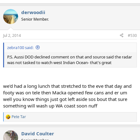
derwoodii
Senior Member.
Jul 2, 2014
#530
zebra100 said:
P.S. Aussi DOD declined comment on that and source said the radar
was not tasked to watch west Indian Ocean- that's great
we'd had a long lunch that stretched to the eve that day and
footy was on tele then Macka opened few cans and er um
well you know things just got left aside sos bout that sure
something will wash up WA coast soon nuff
Pete Tar
R
e
a
David Coulter
c
t