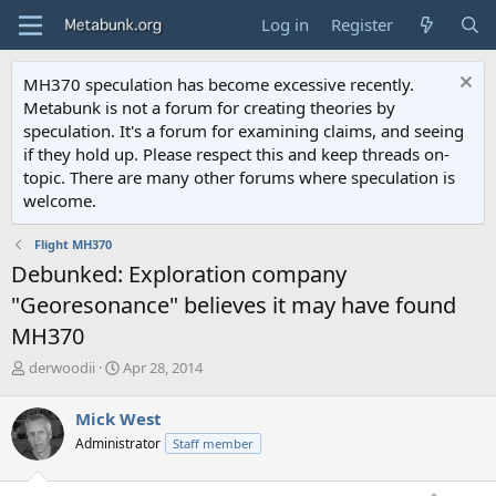
Log in
Register
MH370 speculation has become excessive recently.
Metabunk is not a forum for creating theories by
speculation. It's a forum for examining claims, and seeing
if they hold up. Please respect this and keep threads on-
topic. There are many other forums where speculation is
welcome.
Flight MH370
Debunked: Exploration company
"Georesonance" believes it may have found
MH370
T
S
derwoodii
Apr 28, 2014
h
t
r
a
Mick West
e
r
Administrator
Staff member
a
t
d
d
s
a