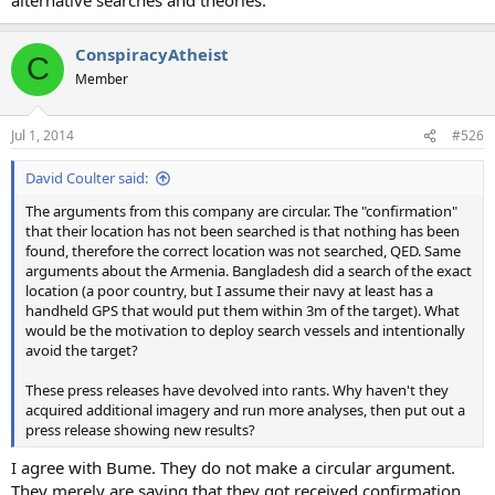
ConspiracyAtheist
C
Member
Jul 1, 2014
#526
David Coulter said:
The arguments from this company are circular. The "confirmation"
that their location has not been searched is that nothing has been
found, therefore the correct location was not searched, QED. Same
arguments about the Armenia. Bangladesh did a search of the exact
location (a poor country, but I assume their navy at least has a
handheld GPS that would put them within 3m of the target). What
would be the motivation to deploy search vessels and intentionally
avoid the target?
These press releases have devolved into rants. Why haven't they
acquired additional imagery and run more analyses, then put out a
press release showing new results?
I agree with Bume. They do not make a circular argument.
They merely are saying that they got received confirmation