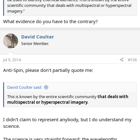
scientific community that deals with multispectral or hyperspectral
imagery."
What evidence do you have to the contrary?
David Coulter
Senior Member.
Jul 9, 2014
#538
Anti-Spin, please don't partially quote me:
David Coulter said:
This is known by the entire scientific community
that deals with
multispectral or hyperspectral imagery.
I didn't claim to represent anybody, but I do understand my
science.
The science is very straight forward: the wavelengths