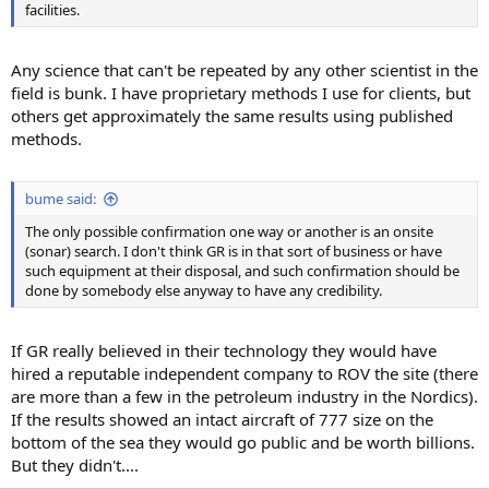
facilities.
Any science that can't be repeated by any other scientist in the
field is bunk. I have proprietary methods I use for clients, but
others get approximately the same results using published
methods.
bume said:
The only possible confirmation one way or another is an onsite
(sonar) search. I don't think GR is in that sort of business or have
such equipment at their disposal, and such confirmation should be
done by somebody else anyway to have any credibility.
If GR really believed in their technology they would have
hired a reputable independent company to ROV the site (there
are more than a few in the petroleum industry in the Nordics).
If the results showed an intact aircraft of 777 size on the
bottom of the sea they would go public and be worth billions.
But they didn't....