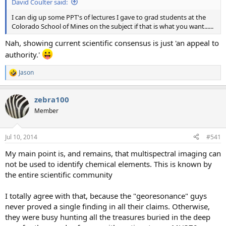
David Coulter said:
I can dig up some PPT's of lectures I gave to grad students at the
Colorado School of Mines on the subject if that is what you want......
Nah, showing current scientific consensus is just 'an appeal to
authority.'
Jason
R
e
a
zebra100
c
t
Member
i
o
n
Jul 10, 2014
#541
s
:
My main point is, and remains, that multispectral imaging can
not be used to identify chemical elements. This is known by
the entire scientific community
I totally agree with that, because the "georesonance" guys
never proved a single finding in all their claims. Otherwise,
they were busy hunting all the treasures buried in the deep