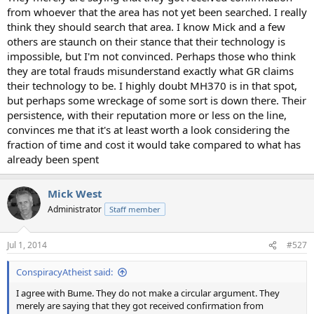
from whoever that the area has not yet been searched. I really
think they should search that area. I know Mick and a few
others are staunch on their stance that their technology is
impossible, but I'm not convinced. Perhaps those who think
they are total frauds misunderstand exactly what GR claims
their technology to be. I highly doubt MH370 is in that spot,
but perhaps some wreckage of some sort is down there. Their
persistence, with their reputation more or less on the line,
convinces me that it's at least worth a look considering the
fraction of time and cost it would take compared to what has
already been spent
Mick West
Administrator
Staff member
Jul 1, 2014
#527
ConspiracyAtheist said:
I agree with Bume. They do not make a circular argument. They
merely are saying that they got received confirmation from