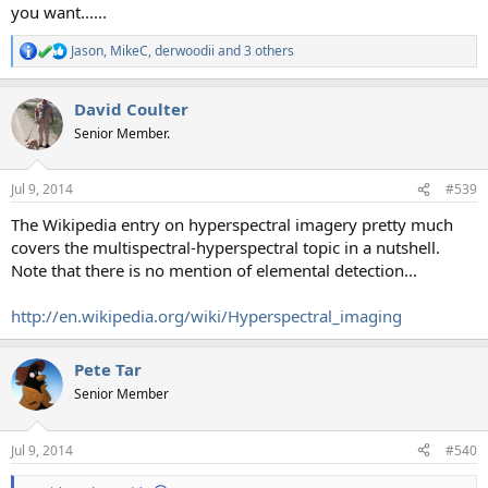
you want......
Jason
,
MikeC
,
derwoodii
and 3 others
R
e
a
David Coulter
c
t
Senior Member.
i
o
n
Jul 9, 2014
#539
s
:
The Wikipedia entry on hyperspectral imagery pretty much
covers the multispectral-hyperspectral topic in a nutshell.
Note that there is no mention of elemental detection...
http://en.wikipedia.org/wiki/Hyperspectral_imaging
Pete Tar
Senior Member
Jul 9, 2014
#540