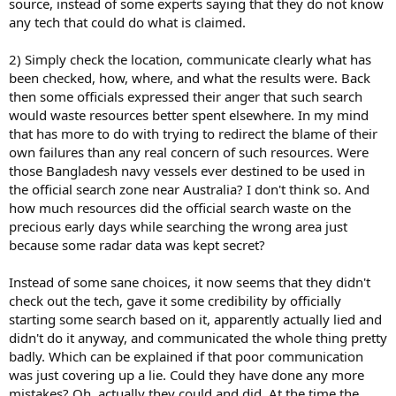
source, instead of some experts saying that they do not know
any tech that could do what is claimed.
2) Simply check the location, communicate clearly what has
been checked, how, where, and what the results were. Back
then some officials expressed their anger that such search
would waste resources better spent elsewhere. In my mind
that has more to do with trying to redirect the blame of their
own failures than any real concern of such resources. Were
those Bangladesh navy vessels ever destined to be used in
the official search zone near Australia? I don't think so. And
how much resources did the official search waste on the
precious early days while searching the wrong area just
because some radar data was kept secret?
Instead of some sane choices, it now seems that they didn't
check out the tech, gave it some credibility by officially
starting some search based on it, apparently actually lied and
didn't do it anyway, and communicated the whole thing pretty
badly. Which can be explained if that poor communication
was just covering up a lie. Could they have done any more
mistakes? Oh, actually they could and did. At the time the