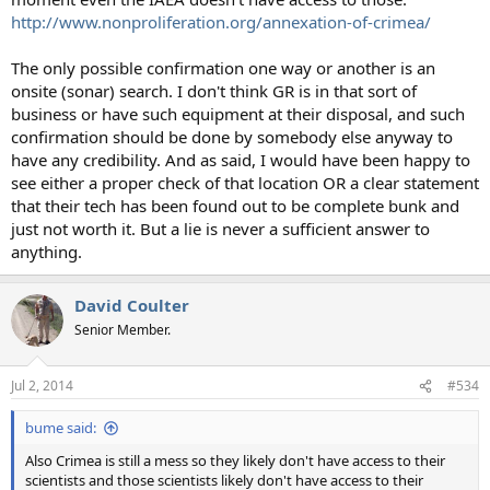
http://www.nonproliferation.org/annexation-of-crimea/
The only possible confirmation one way or another is an
onsite (sonar) search. I don't think GR is in that sort of
business or have such equipment at their disposal, and such
confirmation should be done by somebody else anyway to
have any credibility. And as said, I would have been happy to
see either a proper check of that location OR a clear statement
that their tech has been found out to be complete bunk and
just not worth it. But a lie is never a sufficient answer to
anything.
David Coulter
Senior Member.
Jul 2, 2014
#534
bume said:
Also Crimea is still a mess so they likely don't have access to their
scientists and those scientists likely don't have access to their