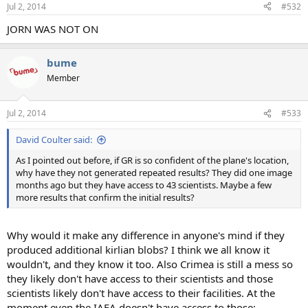
Jul 2, 2014
#532
JORN WAS NOT ON
bume
Member
Jul 2, 2014
#533
David Coulter said:
As I pointed out before, if GR is so confident of the plane's location,
why have they not generated repeated results? They did one image
months ago but they have access to 43 scientists. Maybe a few
more results that confirm the initial results?
Why would it make any difference in anyone's mind if they
produced additional kirlian blobs? I think we all know it
wouldn't, and they know it too. Also Crimea is still a mess so
they likely don't have access to their scientists and those
scientists likely don't have access to their facilities. At the
moment even the IAEA doesn't have access to those: