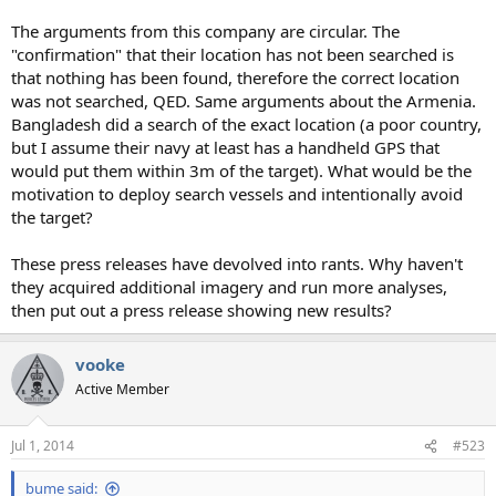
The arguments from this company are circular. The
"confirmation" that their location has not been searched is
that nothing has been found, therefore the correct location
was not searched, QED. Same arguments about the Armenia.
Bangladesh did a search of the exact location (a poor country,
but I assume their navy at least has a handheld GPS that
would put them within 3m of the target). What would be the
motivation to deploy search vessels and intentionally avoid
the target?
These press releases have devolved into rants. Why haven't
they acquired additional imagery and run more analyses,
then put out a press release showing new results?
vooke
Active Member
Jul 1, 2014
#523
bume said: