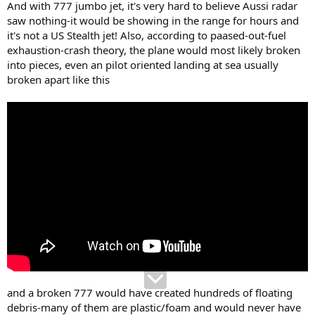
And with 777 jumbo jet, it's very hard to believe Aussi radar
saw nothing-it would be showing in the range for hours and
it's not a US Stealth jet! Also, according to paased-out-fuel
exhaustion-crash theory, the plane would most likely broken
into pieces, even an pilot oriented landing at sea usually
broken apart like this
and a broken 777 would have created hundreds of floating
debris-many of them are plastic/foam and would never have