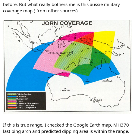
before. But what really bothers me is this aussie military
coverage map ( from other sources)
If this is true range, I checked the Google Earth map, MH370
last ping arch and predicted dipping area is within the range.