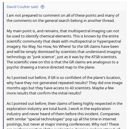
David Coulter said:
I am not prepared to comment on all of these points and many of
the comments on the general search belong in another thread.
My main point is, and remains, that multispectral imaging can not
be used to identify chemical elements. This is known by the entire
scientific community that deals with multispectral or hyperspectral
imagery. No Way, No How, No Where! So the GR claims have been
and will be simply dismissed by scientists that understand imaging
technology as "junk science", just as it was by the ATSB scientists.
The scientific view on this is that the GR claims are analogous to a
psychic drawing a trance directed map to the plane.
As I pointed out before, if GR is so confident of the plane's location,
why have they not generated repeated results? They did one image
months ago but they have access to 43 scientists. Maybe a few
more results that confirm the initial results?
As I pointed out before, their claims of being highly respected in the
exploration industry are total bunk. I work in the exploration
industry and never heard of them before this incident. Companies
with similar "special technologies" pop up all the time in internet
postings, but never at major mining conferences. Why not? These