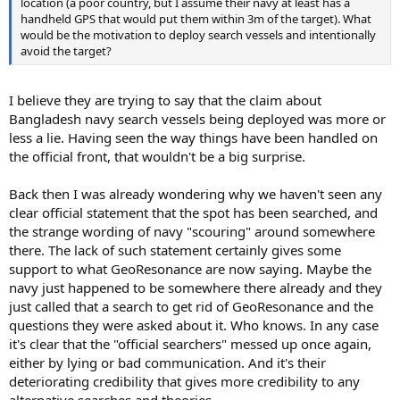
location (a poor country, but I assume their navy at least has a
handheld GPS that would put them within 3m of the target). What
would be the motivation to deploy search vessels and intentionally
avoid the target?
I believe they are trying to say that the claim about
Bangladesh navy search vessels being deployed was more or
less a lie. Having seen the way things have been handled on
the official front, that wouldn't be a big surprise.
Back then I was already wondering why we haven't seen any
clear official statement that the spot has been searched, and
the strange wording of navy "scouring" around somewhere
there. The lack of such statement certainly gives some
support to what GeoResonance are now saying. Maybe the
navy just happened to be somewhere there already and they
just called that a search to get rid of GeoResonance and the
questions they were asked about it. Who knows. In any case
it's clear that the "official searchers" messed up once again,
either by lying or bad communication. And it's their
deteriorating credibility that gives more credibility to any
alternative searches and theories.