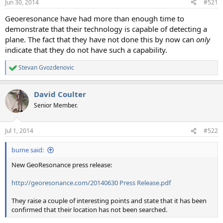
Jun 30, 2014
#521
t
t
a
e
Geoeresonance have had more than enough time to
r
demonstrate that their technology is capable of detecting a
t
plane. The fact that they have not done this by now can
only
e
indicate that they do not have such a capability.
r
Stevan Gvozdenovic
R
e
a
David Coulter
c
t
Senior Member.
i
o
n
Jul 1, 2014
#522
s
:
bume said:
New GeoResonance press release:
http://georesonance.com/20140630 Press Release.pdf
They raise a couple of interesting points and state that it has been
confirmed that their location has not been searched.