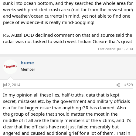
sunk into ocean bottom, and they searched the whole area for
weeks with predicted crash area (not far from the newest one)
and weather/ocean currents in mind, yet not able to find one
piece of evidence-it is really mind-boggling!
P.S. Aussi DOD declined comment on that and source said the
radar was not tasked to watch west Indian Ocean- that's great
Last edited:
Jul 1, 2014
bume
Member
Jul 2, 2014
#529
In my opinion all these lies, half-truths, data that is kept
secret, mistakes etc. by the government and military officials
is a far far bigger issue than anything GR has claimed. Also
the group of people that should matter the most in the
middle of it all are the family members of the victims, and it's
clear that the officials have not just failed miserably but
angered and caused additional grief for a lot of them. That in