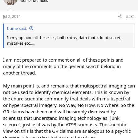
Senior Member.
i
o
n
Jul 2, 2014
#531
s
:
bume said:
In my opinion all these lies, half-truths, data that is kept secret,
mistakes etc.....
I am not prepared to comment on all of these points and
many of the comments on the general search belong in
another thread.
My main point is, and remains, that multispectral imaging can
not be used to identify chemical elements. This is known by
the entire scientific community that deals with multispectral
or hyperspectral imagery. No Way, No How, No Where! So the
GR claims have been and will be simply dismissed by
scientists that understand imaging technology as "junk
science", just as it was by the ATSB scientists. The scientific
view on this is that the GR claims are analogous to a psychic
drawing a trance directed map to the plane.