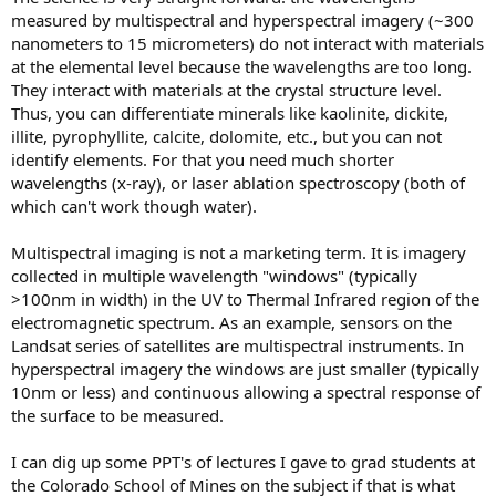
measured by multispectral and hyperspectral imagery (~300
nanometers to 15 micrometers) do not interact with materials
at the elemental level because the wavelengths are too long.
They interact with materials at the crystal structure level.
Thus, you can differentiate minerals like kaolinite, dickite,
illite, pyrophyllite, calcite, dolomite, etc., but you can not
identify elements. For that you need much shorter
wavelengths (x-ray), or laser ablation spectroscopy (both of
which can't work though water).
Multispectral imaging is not a marketing term. It is imagery
collected in multiple wavelength "windows" (typically
>100nm in width) in the UV to Thermal Infrared region of the
electromagnetic spectrum. As an example, sensors on the
Landsat series of satellites are multispectral instruments. In
hyperspectral imagery the windows are just smaller (typically
10nm or less) and continuous allowing a spectral response of
the surface to be measured.
I can dig up some PPT's of lectures I gave to grad students at
the Colorado School of Mines on the subject if that is what