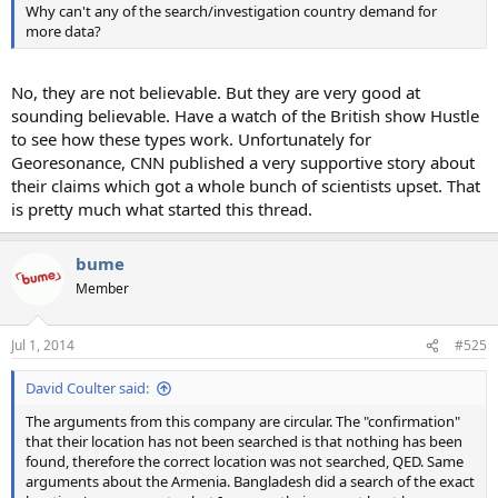
Why can't any of the search/investigation country demand for
more data?
No, they are not believable. But they are very good at
sounding believable. Have a watch of the British show Hustle
to see how these types work. Unfortunately for
Georesonance, CNN published a very supportive story about
their claims which got a whole bunch of scientists upset. That
is pretty much what started this thread.
bume
Member
Jul 1, 2014
#525
David Coulter said:
The arguments from this company are circular. The "confirmation"
that their location has not been searched is that nothing has been
found, therefore the correct location was not searched, QED. Same
arguments about the Armenia. Bangladesh did a search of the exact