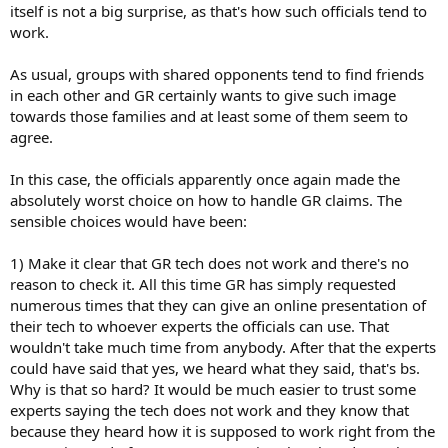
itself is not a big surprise, as that's how such officials tend to
work.
As usual, groups with shared opponents tend to find friends
in each other and GR certainly wants to give such image
towards those families and at least some of them seem to
agree.
In this case, the officials apparently once again made the
absolutely worst choice on how to handle GR claims. The
sensible choices would have been:
1) Make it clear that GR tech does not work and there's no
reason to check it. All this time GR has simply requested
numerous times that they can give an online presentation of
their tech to whoever experts the officials can use. That
wouldn't take much time from anybody. After that the experts
could have said that yes, we heard what they said, that's bs.
Why is that so hard? It would be much easier to trust some
experts saying the tech does not work and they know that
because they heard how it is supposed to work right from the