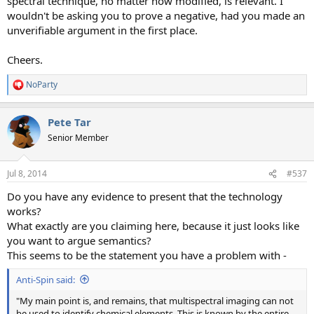
spectral technique, no matter how modified, is relevant. I
wouldn't be asking you to prove a negative, had you made an
unverifiable argument in the first place.
Cheers.
NoParty
R
e
a
Pete Tar
c
t
Senior Member
i
o
n
Jul 8, 2014
#537
s
:
Do you have any evidence to present that the technology
works?
What exactly are you claiming here, because it just looks like
you want to argue semantics?
This seems to be the statement you have a problem with -
Anti-Spin said:
"My main point is, and remains, that multispectral imaging can not
be used to identify chemical elements. This is known by the entire