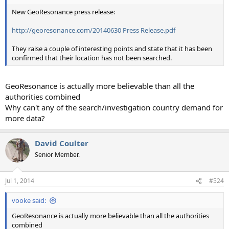
New GeoResonance press release:
http://georesonance.com/20140630 Press Release.pdf
They raise a couple of interesting points and state that it has been
confirmed that their location has not been searched.
GeoResonance is actually more believable than all the
authorities combined
Why can't any of the search/investigation country demand for
more data?
David Coulter
Senior Member.
Jul 1, 2014
#524
vooke said:
GeoResonance is actually more believable than all the authorities
combined