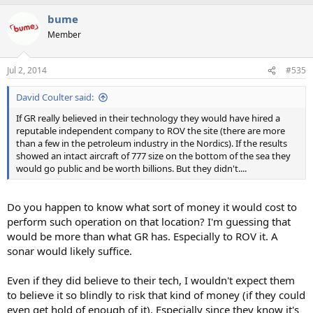
bume
Member
Jul 2, 2014
#535
David Coulter said:
If GR really believed in their technology they would have hired a
reputable independent company to ROV the site (there are more
than a few in the petroleum industry in the Nordics). If the results
showed an intact aircraft of 777 size on the bottom of the sea they
would go public and be worth billions. But they didn't....
Do you happen to know what sort of money it would cost to
perform such operation on that location? I'm guessing that
would be more than what GR has. Especially to ROV it. A
sonar would likely suffice.
Even if they did believe to their tech, I wouldn't expect them
to believe it so blindly to risk that kind of money (if they could
even get hold of enough of it). Especially since they know it's