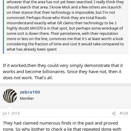
whoever that the area has not yet been searched. I really think they
should search that area. I know Mick and a few others are staunch
on their stance that their technology is impossible, but I'm not
convinced. Perhaps those who think they are total frauds
misunderstand exactly what GR claims their technology to be. I
highly doubt MH370 is in that spot, but perhaps some wreckage of
some sort is down there. Their persistence, with their reputation
more or less on the line, convinces me that it's at least worth a look
considering the fraction of time and cost it would take compared to
what has already been spent
If it worked,then they could very simply demonstrate that it
works and become billionaires. Since they have not, then it
does not work. That's all.
zebra100
Member
Jul 1, 2014
#528
They had claimed numerous finds in the past and proved
none. So why bother to check a lie that repeated done with