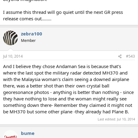
I assume this thread will go quiet until the next GR press
release comes out........
zebra100
Member
Jul 10, 2014
#543
And I believe they chose Andaman Sea is because that's
where the last spot the military radar detected MH370 and
with the Malaysia woman's claim seeing a downed airplane
there, was a better shot than their own crystal ball
georesonance photos - anything is better than nothing - since
they have nothing to lose and the woman might really see
something down there- Remember they claimed it might not
be MH370 but some other plane -they already had Plane B.
Last edited:
Jul 10, 2014
bume