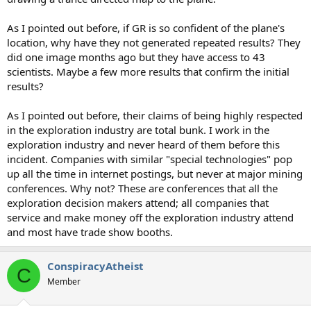
As I pointed out before, if GR is so confident of the plane's
location, why have they not generated repeated results? They
did one image months ago but they have access to 43
scientists. Maybe a few more results that confirm the initial
results?
As I pointed out before, their claims of being highly respected
in the exploration industry are total bunk. I work in the
exploration industry and never heard of them before this
incident. Companies with similar "special technologies" pop
up all the time in internet postings, but never at major mining
conferences. Why not? These are conferences that all the
exploration decision makers attend; all companies that
service and make money off the exploration industry attend
and most have trade show booths.
ConspiracyAtheist
C
Member