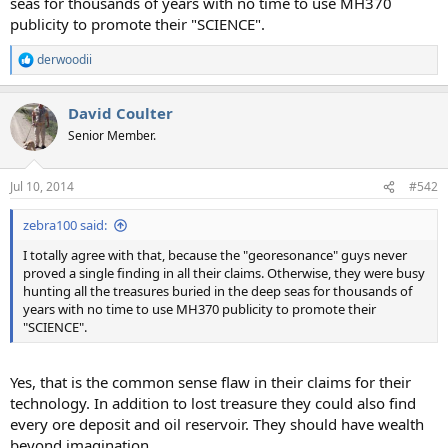
seas for thousands of years with no time to use MH370
publicity to promote their "SCIENCE".
derwoodii
R
e
a
David Coulter
c
t
Senior Member.
i
o
n
Jul 10, 2014
#542
s
:
zebra100 said:
I totally agree with that, because the "georesonance" guys never
proved a single finding in all their claims. Otherwise, they were busy
hunting all the treasures buried in the deep seas for thousands of
years with no time to use MH370 publicity to promote their
"SCIENCE".
Yes, that is the common sense flaw in their claims for their
technology. In addition to lost treasure they could also find
every ore deposit and oil reservoir. They should have wealth
beyond imagination.