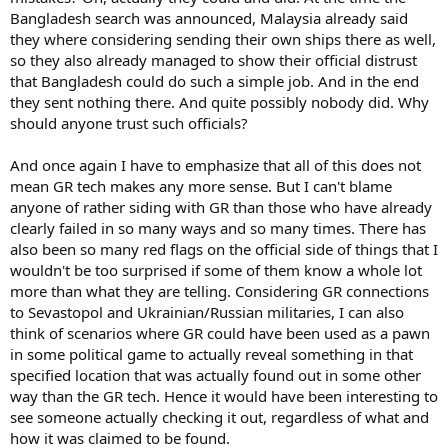
Bangladesh search was announced, Malaysia already said
they where considering sending their own ships there as well,
so they also already managed to show their official distrust
that Bangladesh could do such a simple job. And in the end
they sent nothing there. And quite possibly nobody did. Why
should anyone trust such officials?
And once again I have to emphasize that all of this does not
mean GR tech makes any more sense. But I can't blame
anyone of rather siding with GR than those who have already
clearly failed in so many ways and so many times. There has
also been so many red flags on the official side of things that I
wouldn't be too surprised if some of them know a whole lot
more than what they are telling. Considering GR connections
to Sevastopol and Ukrainian/Russian militaries, I can also
think of scenarios where GR could have been used as a pawn
in some political game to actually reveal something in that
specified location that was actually found out in some other
way than the GR tech. Hence it would have been interesting to
see someone actually checking it out, regardless of what and
how it was claimed to be found.