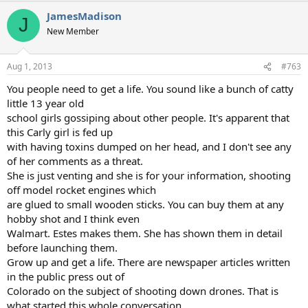
JamesMadison
J
New Member
Aug 1, 2013
#763
You people need to get a life. You sound like a bunch of catty
little 13 year old
school girls gossiping about other people. It's apparent that
this Carly girl is fed up
with having toxins dumped on her head, and I don't see any
of her comments as a threat.
She is just venting and she is for your information, shooting
off model rocket engines which
are glued to small wooden sticks. You can buy them at any
hobby shot and I think even
Walmart. Estes makes them. She has shown them in detail
before launching them.
Grow up and get a life. There are newspaper articles written
in the public press out of
Colorado on the subject of shooting down drones. That is
what started this whole conversation,