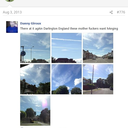
Aug 3, 2013
#776