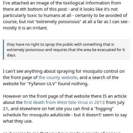
I've attached an image of the toxilogical information from
there at eth bottom of this post - and it looks like it's not
particularly toxic to humans at all - certainly to be avoided of
course, but not "extremely poisonous" at all a far as I can see -
mostly it is an irritant.
they have no right to spray the public with something that is
extremely poisonous and requires that the area be evacuated for 6
days.
I can't see anything about spraying for mosquito control on
the front page of
the county website
, and a search of the
website for "Fyfanon ULV" found nothing.
However on the front page of that website there IS an article
about the
first death from West Nile Virus in 2013
from July
21, and elsewhere on het site you can find a "fogging"
schedule for mosquito adulticide - but it doesn't' seem to say
what they use.