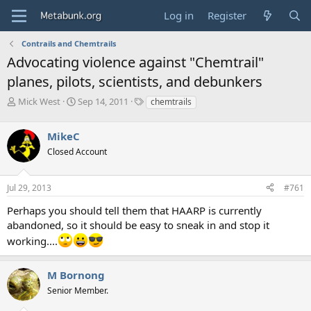
Log in
Register
Contrails and Chemtrails
Advocating violence against "Chemtrail"
planes, pilots, scientists, and debunkers
T
S
T
Mick West
Sep 14, 2011
chemtrails
h
t
a
r
a
g
MikeC
e
r
s
a
t
Closed Account
d
d
s
a
Jul 29, 2013
#761
t
t
a
e
Perhaps you should tell them that HAARP is currently
r
abandoned, so it should be easy to sneak in and stop it
t
e
working....
r
M Bornong
Senior Member.