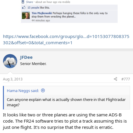
https://www.facebook.com/groups/glo...d=10153077808375
302&offset=0&total_comments=1
JFDee
Senior Member.
Aug 3, 2013
#777
Hama Neggs said:
Can anyone explain what is actually shown there in that Flightradar
image?
It looks like two or three planes are using the same ADS-B
code. The FR24 software tries to plot a track assuming this is
just one flight. It's no surprise that the result is erratic.