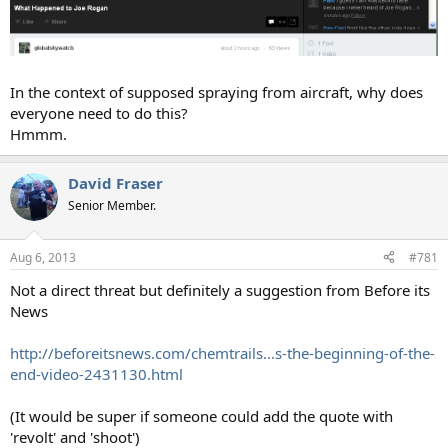
In the context of supposed spraying from aircraft, why does
everyone need to do this?
Hmmm.
David Fraser
Senior Member.
Aug 6, 2013
#781
Not a direct threat but definitely a suggestion from Before its
News
http://beforeitsnews.com/chemtrails...s-the-beginning-of-the-
end-video-2431130.html
(It would be super if someone could add the quote with
'revolt' and 'shoot')