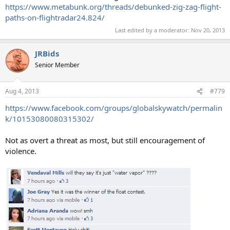
https://www.metabunk.org/threads/debunked-zig-zag-flight-
paths-on-flightradar24.824/
Last edited by a moderator:
Nov 20, 2013
JRBids
Senior Member
Aug 4, 2013
#779
https://www.facebook.com/groups/globalskywatch/permalin
k/10153080080315302/
Not as overt a threat as most, but still encouragement of
violence.