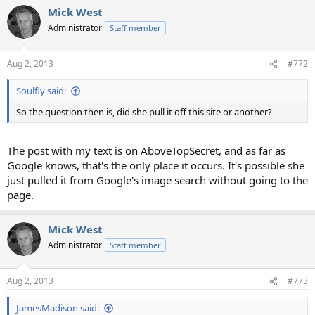
Mick West
Administrator
Staff member
Aug 2, 2013
#772
Soulfly said:
So the question then is, did she pull it off this site or another?
The post with my text is on AboveTopSecret, and as far as
Google knows, that's the only place it occurs. It's possible she
just pulled it from Google's image search without going to the
page.
Mick West
Administrator
Staff member
Aug 2, 2013
#773
JamesMadison said: