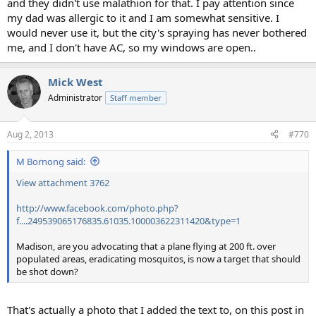
and they didn't use malathion for that. I pay attention since
my dad was allergic to it and I am somewhat sensitive. I
would never use it, but the city's spraying has never bothered
me, and I don't have AC, so my windows are open..
Mick West
Administrator
Staff member
Aug 2, 2013
#770
M Bornong said:
View attachment 3762
http://www.facebook.com/photo.php?
f....249539065176835.61035.100003622311420&type=1
Madison, are you advocating that a plane flying at 200 ft. over
populated areas, eradicating mosquitos, is now a target that should
be shot down?
That's actually a photo that I added the text to, on this post in