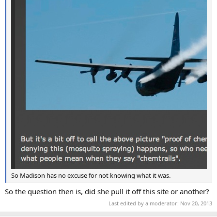
So Madison has no excuse for not knowing what it was.
So the question then is, did she pull it off this site or another?
Last edited by a moderator:
Nov 20, 2013