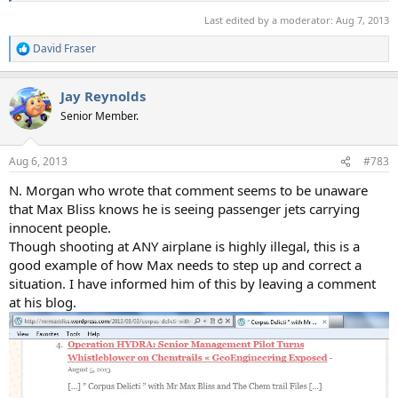
Last edited by a moderator:
Aug 7, 2013
David Fraser
R
e
a
Jay Reynolds
c
t
Senior Member.
i
o
n
Aug 6, 2013
#783
s
:
N. Morgan who wrote that comment seems to be unaware
that Max Bliss knows he is seeing passenger jets carrying
innocent people.
Though shooting at ANY airplane is highly illegal, this is a
good example of how Max needs to step up and correct a
situation. I have informed him of this by leaving a comment
at his blog.