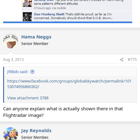
Hama Neggs
Senior Member
Aug 3, 2013
#775
JRBids said:
https://www.facebook.com/groups/globalskywatch/permalink/101
53074956860302/
View attachment 3788
Can anyone explain what is actually shown there in that
Flightradar image?
Jay Reynolds
Senior Member.