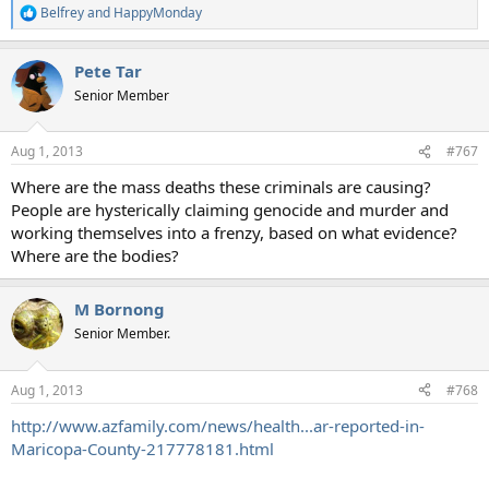
Belfrey
and
HappyMonday
R
e
a
Pete Tar
c
t
Senior Member
i
o
n
Aug 1, 2013
#767
s
:
Where are the mass deaths these criminals are causing?
People are hysterically claiming genocide and murder and
working themselves into a frenzy, based on what evidence?
Where are the bodies?
M Bornong
Senior Member.
Aug 1, 2013
#768
http://www.azfamily.com/news/health...ar-reported-in-
Maricopa-County-217778181.html