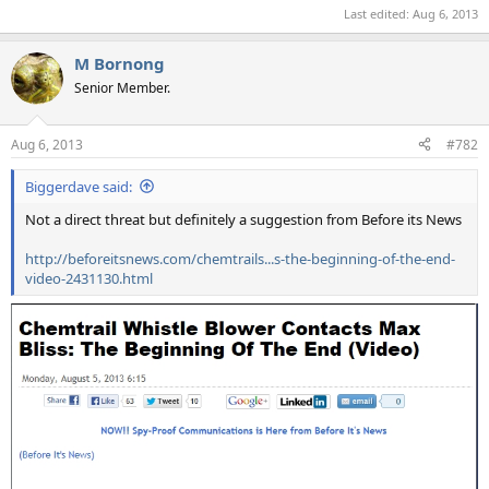
Last edited:
Aug 6, 2013
M Bornong
Senior Member.
Aug 6, 2013
#782
Biggerdave said:
Not a direct threat but definitely a suggestion from Before its News
http://beforeitsnews.com/chemtrails...s-the-beginning-of-the-end-
video-2431130.html