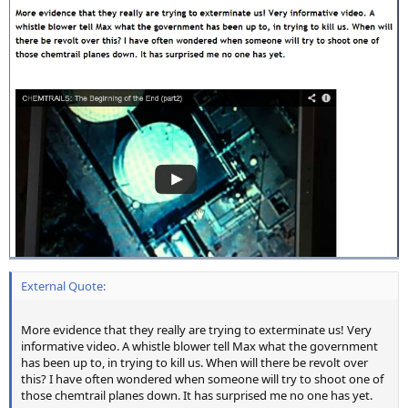
External Quote:
More evidence that they really are trying to exterminate us! Very
informative video. A whistle blower tell Max what the government
has been up to, in trying to kill us. When will there be revolt over
this? I have often wondered when someone will try to shoot one of
those chemtrail planes down. It has surprised me no one has yet.