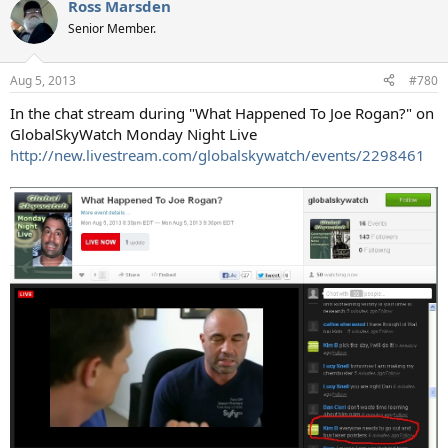
Ross Marsden
Senior Member.
Aug 5, 2013
#780
In the chat stream during "What Happened To Joe Rogan?" on
GlobalSkyWatch Monday Night Live
http://new.livestream.com/globalskywatch/events/2298461