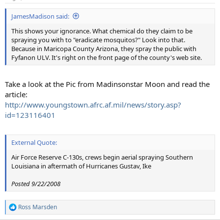
JamesMadison said:
This shows your ignorance. What chemical do they claim to be
spraying you with to "eradicate mosquitos?" Look into that.
Because in Maricopa County Arizona, they spray the public with
Fyfanon ULV. It's right on the front page of the county's web site.
Take a look at the Pic from Madinsonstar Moon and read the
article:
http://www.youngstown.afrc.af.mil/news/story.asp?
id=123116401
External Quote:
Air Force Reserve C-130s, crews begin aerial spraying Southern
Louisiana in aftermath of Hurricanes Gustav, Ike
Posted 9/22/2008
Ross Marsden
R
e