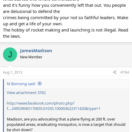
and it's funny how you conveniently left that out. You people
are delusional to defend the
crimes being committed by your not so faithful leaders. Wake
up and get a life of your own.
The hobby of rocket making and launching is not illegal. Read
the laws.
JamesMadison
J
New Member
Aug 1, 2013
#764
M Bornong said:
View attachment 3762
http://www.facebook.com/photo.php?
f....249539065176835.61035.100003622311420&type=1
Madison, are you advocating that a plane flying at 200 ft. over
populated areas, eradicating mosquitos, is now a target that should
be shot down?