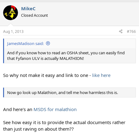
a
MikeC
c
t
Closed Account
i
o
n
Aug 1, 2013
#766
s
:
JamesMadison said:
And if you know how to read an OSHA sheet, you can easily find
that Fyfanon ULV is actually MALATHION!
So why not make it easy and link to one -
like here
Now go look up Malathion, and tell me how harmless this is.
And here's an
MSDS for malathion
See how easy it is to provide the actual documents rather
than just raving on about them??