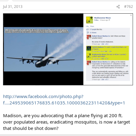
Jul 31, 2013
#762
http://www.facebook.com/photo.php?
f....249539065176835.61035.100003622311420&type=1
Madison, are you advocating that a plane flying at 200 ft.
over populated areas, eradicating mosquitos, is now a target
that should be shot down?