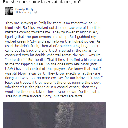
But she does shine lasers at planes, no?