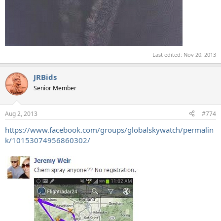
Last edited:
Nov 20, 2013
JRBids
Senior Member
Aug 2, 2013
#774
https://www.facebook.com/groups/globalskywatch/permalin
k/10153074956860302/