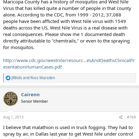
Maricopa County has a history of mosquitos and West Nile
Virus that has killed quite a number of people in that county
alone. According to the CDC, from 1999 - 2012, 37,088
people have been afflicted with West Nile virus with 1549
deaths across the US. West Nile Virus is a real disease with
real consequences. Please show me 1 documented death
directly attributable to "chemtrails," or even to the spraying
for mosquitos.
http://www.cdc.gov/westnile/resourc...esAndDeathsClinicalPr
esentationHumanCases.pdf
JRBids
and
Ross Marsden
R
e
a
Cairenn
c
t
Senior Member
i
o
n
Aug 1, 2013
#769
s
:
I believe that malathion is used in truck fogging. They had to
spray by air, in Dallas last year to get West Nile under control