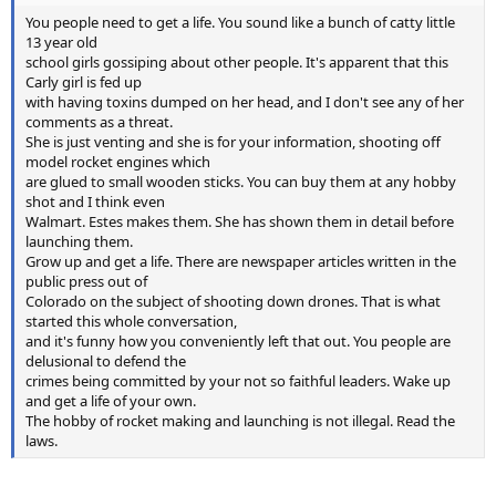
You people need to get a life. You sound like a bunch of catty little
13 year old
school girls gossiping about other people. It's apparent that this
Carly girl is fed up
with having toxins dumped on her head, and I don't see any of her
comments as a threat.
She is just venting and she is for your information, shooting off
model rocket engines which
are glued to small wooden sticks. You can buy them at any hobby
shot and I think even
Walmart. Estes makes them. She has shown them in detail before
launching them.
Grow up and get a life. There are newspaper articles written in the
public press out of
Colorado on the subject of shooting down drones. That is what
started this whole conversation,
and it's funny how you conveniently left that out. You people are
delusional to defend the
crimes being committed by your not so faithful leaders. Wake up
and get a life of your own.
The hobby of rocket making and launching is not illegal. Read the
laws.