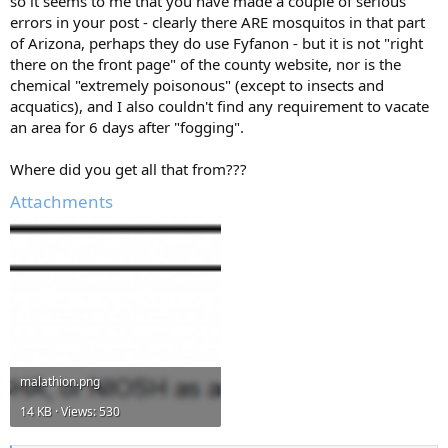
so it seems to me that you have made a couple of serious
errors in your post - clearly there ARE mosquitos in that part
of Arizona, perhaps they do use Fyfanon - but it is not "right
there on the front page" of the county website, nor is the
chemical "extremely poisonous" (except to insects and
acquatics), and I also couldn't find any requirement to vacate
an area for 6 days after "fogging".
Where did you get all that from???
Attachments
malathion.png
14 KB · Views: 530