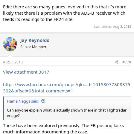
Edit: there are so many planes involved in this that it's more
likely that there is a problem with the ADS-B receiver which
feeds its readings to the FR24 site.
Last edited:
Aug 3, 2013
Jay Reynolds
Senior Member.
Aug 3, 2013
#778
View attachment 3817
https://www.facebook.com/groups/glo...d=10153077808375
302&offset=0&total_comments=1
Hama Neggs said:
Can anyone explain what is actually shown there in that Flightradar
image?
These have been explored previously. The FB posting lacks
much information documenting the case.