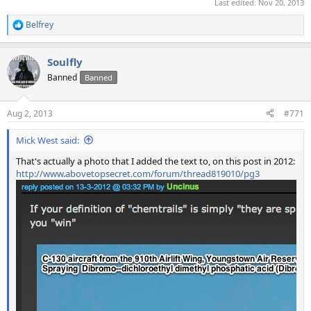
Last edited:
Nov 20, 2013
Belfrey
R
e
a
Soulfly
c
t
Banned
Banned
i
o
n
Aug 2, 2013
#771
s
:
Mick West said:
That's actually a photo that I added the text to, on this post in 2012:
http://www.abovetopsecret.com/forum/thread819010/pg3