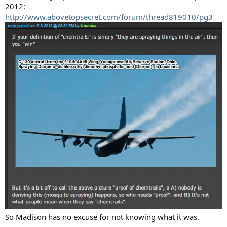
2012:
http://www.abovetopsecret.com/forum/thread819010/pg3
So Madison has no excuse for not knowing what it was.