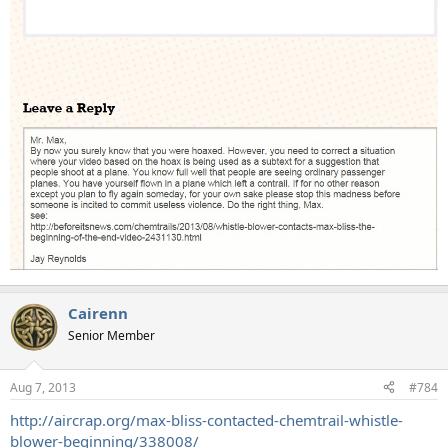
Cairenn
Senior Member
Aug 7, 2013
#784
http://aircrap.org/max-bliss-contacted-chemtrail-whistle-
blower-beginning/338008/