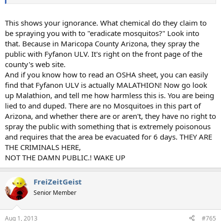
This shows your ignorance. What chemical do they claim to
be spraying you with to "eradicate mosquitos?" Look into
that. Because in Maricopa County Arizona, they spray the
public with Fyfanon ULV. It's right on the front page of the
county's web site.
And if you know how to read an OSHA sheet, you can easily
find that Fyfanon ULV is actually MALATHION! Now go look
up Malathion, and tell me how harmless this is. You are being
lied to and duped. There are no Mosquitoes in this part of
Arizona, and whether there are or aren't, they have no right to
spray the public with something that is extremely poisonous
and requires that the area be evacuated for 6 days. THEY ARE
THE CRIMINALS HERE,
NOT THE DAMN PUBLIC.! WAKE UP
FreiZeitGeist
Senior Member
Aug 1, 2013
#765