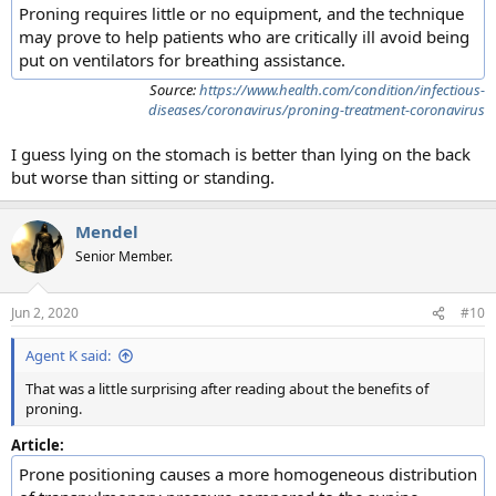
Proning requires little or no equipment, and the technique
may prove to help patients who are critically ill avoid being
put on ventilators for breathing assistance.
Source:
https://www.health.com/condition/infectious-
diseases/coronavirus/proning-treatment-coronavirus
I guess lying on the stomach is better than lying on the back
but worse than sitting or standing.
Mendel
Senior Member.
Jun 2, 2020
#10
Agent K said:
That was a little surprising after reading about the benefits of
proning.
Article:
Prone positioning causes a more homogeneous distribution