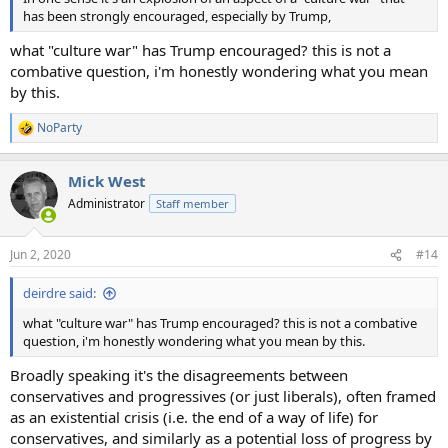
has been strongly encouraged, especially by Trump,
what "culture war" has Trump encouraged? this is not a
combative question, i'm honestly wondering what you mean
by this.
NoParty
R
e
a
Mick West
c
t
Administrator
Staff member
i
o
n
Jun 2, 2020
#14
s
:
deirdre said:
what "culture war" has Trump encouraged? this is not a combative
question, i'm honestly wondering what you mean by this.
Broadly speaking it's the disagreements between
conservatives and progressives (or just liberals), often framed
as an existential crisis (i.e. the end of a way of life) for
conservatives, and similarly as a potential loss of progress by