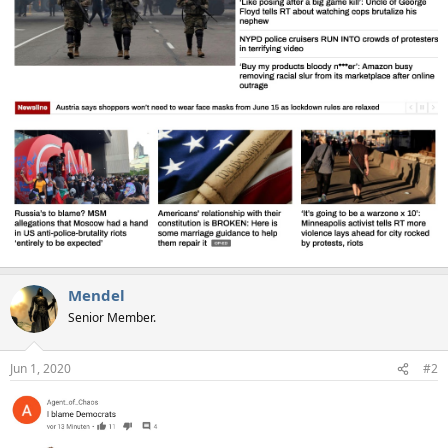
Mendel
Senior Member.
Jun 1, 2020
#2