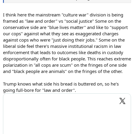
I think here the mainstream "culture war" division is being
framed as "law and order" vs "social justice" Some on the
conservative side are "blue lives matter" and like to "support
our cops" against what they see as exaggerated charges
against cops who were "just doing their jobs." Some on the
liberal side feel there's massive institutional racism in law
enforcement that leads to outcomes like deaths in custody
disproportionally often for black people. This reaches extreme
polarization in "all cops are scum" on the fringes of one side
and "black people are animals" on the fringes of the other.
Trump knows what side his bread is buttered on, so he's
going full-bore for "law and order".