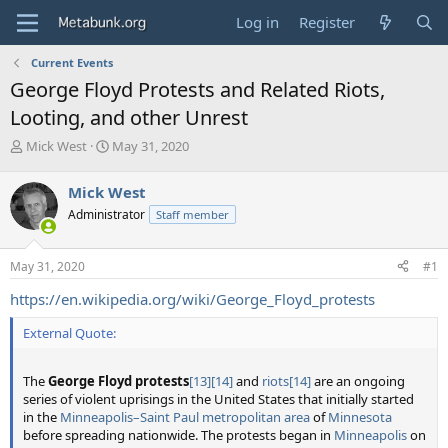
Log in
Register
Current Events
George Floyd Protests and Related Riots,
Looting, and other Unrest
T
S
Mick West
May 31, 2020
h
t
r
a
Mick West
e
r
Administrator
Staff member
a
t
d
d
s
a
May 31, 2020
#1
t
t
a
e
https://en.wikipedia.org/wiki/George_Floyd_protests
r
t
External Quote:
e
r
The
George Floyd protests
[13]
[14]
and
riots
[14]
are an ongoing
series of violent uprisings in the United States that initially started
in the
Minneapolis–Saint Paul metropolitan area
of
Minnesota
before spreading nationwide. The protests began in
Minneapolis
on