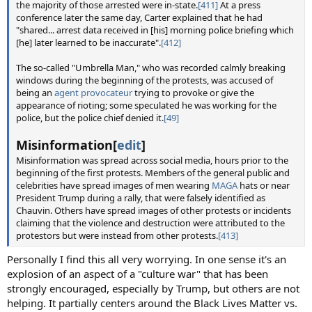
the majority of those arrested were in-state.
[411]
At a press
conference later the same day, Carter explained that he had
"shared... arrest data received in [his] morning police briefing which
[he] later learned to be inaccurate".
[412]
The so-called "Umbrella Man," who was recorded calmly breaking
windows during the beginning of the protests, was accused of
being an
agent provocateur
trying to provoke or give the
appearance of rioting; some speculated he was working for the
police, but the police chief denied it.
[49]
Misinformation[
edit
]
Misinformation was spread across social media, hours prior to the
beginning of the first protests. Members of the general public and
celebrities have spread images of men wearing
MAGA
hats or near
President Trump during a rally, that were falsely identified as
Chauvin. Others have spread images of other protests or incidents
claiming that the violence and destruction were attributed to the
protestors but were instead from other protests.
[413]
Personally I find this all very worrying. In one sense it's an
explosion of an aspect of a "culture war" that has been
strongly encouraged, especially by Trump, but others are not
helping. It partially centers around the Black Lives Matter vs.