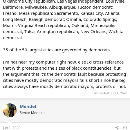
Oklahome City republican, Las Vegas independent, Louisville,
Baltimore, Milwaukee, Albuquerque, Tucson democrat;
Fresno, Mesa republican; Sacramento, Kansas City, Atlanta,
Long Beach, Raleigh democrat; Omaha, Colorado Spings,
Miami, Virginia Beach republican; Oakland, Minneapolis
democrat; Tulsa, Arlington republican; New Orleans, Wichita
democrat.
35 of the 50 largest cities are governed by democrats.
I'm not near my computer right now, else I'd cross-reference
that with protests and the sizes of black constituencies, but
the argument that it's the democrats' fault because protesting
cities have mostly democratic mayors falls short since the big
cities always have mostly democratic mayors, protests or not.
Last edited:
Jun 1, 2020
Mendel
Senior Member.
Jun 1, 2020
#3