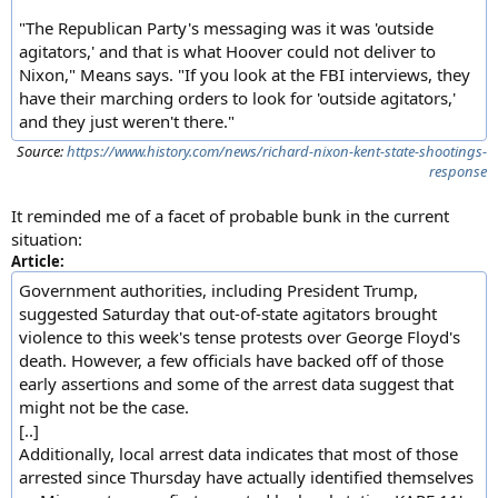
"The Republican Party's messaging was it was 'outside
agitators,' and that is what Hoover could not deliver to
Nixon," Means says. "If you look at the FBI interviews, they
have their marching orders to look for 'outside agitators,'
and they just weren't there."
Source:
https://www.history.com/news/richard-nixon-kent-state-shootings-
response
It reminded me of a facet of probable bunk in the current
situation:
Article:
Government authorities, including President Trump,
suggested Saturday that out-of-state agitators brought
violence to this week's tense protests over George Floyd's
death. However, a few officials have backed off of those
early assertions and some of the arrest data suggest that
might not be the case.
[..]
Additionally, local arrest data indicates that most of those
arrested since Thursday have actually identified themselves