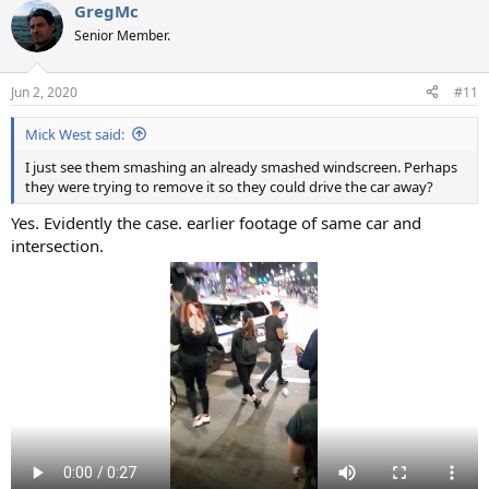
GregMc
Senior Member.
Jun 2, 2020
#11
Mick West said:
I just see them smashing an already smashed windscreen. Perhaps
they were trying to remove it so they could drive the car away?
Yes. Evidently the case. earlier footage of same car and
intersection.