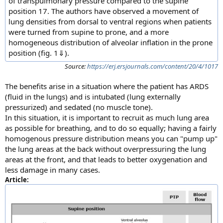
of transpulmonary pressure compared to the supine
position 17. The authors have observed a movement of
lung densities from dorsal to ventral regions when patients
were turned from supine to prone, and a more
homogeneous distribution of alveolar inflation in the prone
position (fig. 1⇓).
Source:
https://erj.ersjournals.com/content/20/4/1017
The benefits arise in a situation where the patient has ARDS
(fluid in the lungs) and is intubated (lung externally
pressurized) and sedated (no muscle tone).
In this situation, it is important to recruit as much lung area
as possible for breathing, and to do so equally; having a fairly
homogenous pressure distribution means you can "pump up"
the lung areas at the back without overpressuring the lung
areas at the front, and that leads to better oxygenation and
less damage in many cases.
Article: