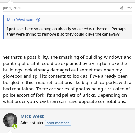
Jun 1, 2020
#7
Mick West said:
I just see them smashing an already smashed windscreen. Perhaps
they were trying to remove it so they could drive the car away?
Yes that's a possibility. The smashing of building windows and
painting of graffiti could be explained by trying to make the
buildings look already damaged as I sometimes open my
glovebox and spill its contents to look as if I've already been
burgled in thief magnet locations like big mall carparks with a
bad reputation. There are series of photos being circulated of
police escort of forklifts and pallets of Bricks. Depending on
what order you view them can have opposite connotations.
Mick West
Administrator
Staff member