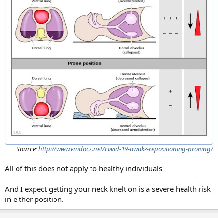
Source:
http://www.emdocs.net/covid-19-awake-repositioning-proning/
All of this does not apply to healthy individuals.
And I expect getting your neck knelt on is a severe health risk
in either position.