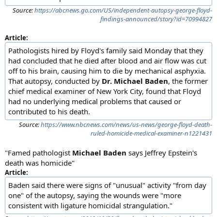
Source:
https://abcnews.go.com/US/independent-autopsy-george-floyd-
findings-announced/story?id=70994827
Article:
Pathologists hired by Floyd's family said Monday that they
had concluded that he died after blood and air flow was cut
off to his brain, causing him to die by mechanical asphyxia.
That autopsy, conducted by
Dr. Michael Baden
, the former
chief medical examiner of New York City, found that Floyd
had no underlying medical problems that caused or
contributed to his death.
Source:
https://www.nbcnews.com/news/us-news/george-floyd-death-
ruled-homicide-medical-examiner-n1221431
"Famed pathologist
Michael Baden
says Jeffrey Epstein's
death was homicide"
Article:
Baden said there were signs of "unusual" activity "from day
one" of the autopsy, saying the wounds were "more
consistent with ligature homicidal strangulation."