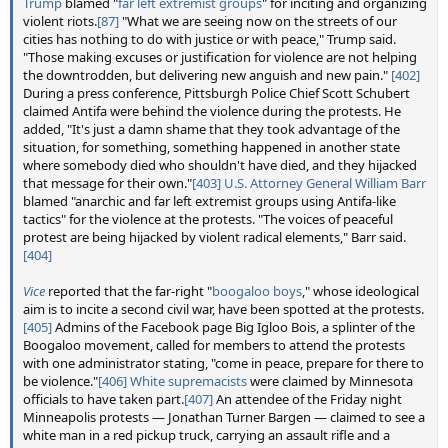
Trump
blamed "
far left extremist groups
" for inciting and organizing
violent riots.
[87]
"What we are seeing now on the streets of our
cities has nothing to do with justice or with peace," Trump said.
"Those making excuses or justification for violence are not helping
the downtrodden, but delivering new anguish and new pain."
[402]
During a press conference, Pittsburgh Police Chief Scott Schubert
claimed Antifa were behind the violence during the protests. He
added, "It's just a damn shame that they took advantage of the
situation, for something, something happened in another state
where somebody died who shouldn't have died, and they hijacked
that message for their own."
[403]
U.S. Attorney General
William Barr
blamed "anarchic and far left extremist groups using Antifa-like
tactics" for the violence at the protests. "The voices of peaceful
protest are being hijacked by violent radical elements," Barr said.
[404]
Vice
reported that the far-right "
boogaloo boys
," whose ideological
aim is to incite a second civil war, have been spotted at the protests.
[405]
Admins of the Facebook page Big Igloo Bois, a splinter of the
Boogaloo movement, called for members to attend the protests
with one administrator stating, "come in peace, prepare for there to
be violence."
[406]
White supremacists
were claimed by Minnesota
officials to have taken part.
[407]
An attendee of the Friday night
Minneapolis protests — Jonathan Turner Bargen — claimed to see a
white man in a red pickup truck, carrying an assault rifle and a