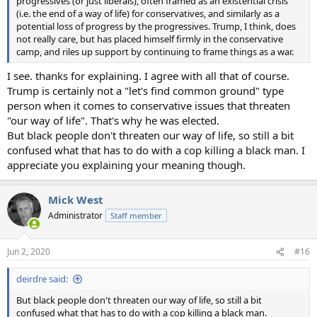
progressives (or just liberals), often framed as an existential crisis
(i.e. the end of a way of life) for conservatives, and similarly as a
potential loss of progress by the progressives. Trump, I think, does
not really care, but has placed himself firmly in the conservative
camp, and riles up support by continuing to frame things as a war.
I see. thanks for explaining. I agree with all that of course.
Trump is certainly not a "let's find common ground" type
person when it comes to conservative issues that threaten
"our way of life". That's why he was elected.
But black people don't threaten our way of life, so still a bit
confused what that has to do with a cop killing a black man. I
appreciate you explaining your meaning though.
Mick West
Administrator
Staff member
Jun 2, 2020
#16
deirdre said:
But black people don't threaten our way of life, so still a bit
confused what that has to do with a cop killing a black man.