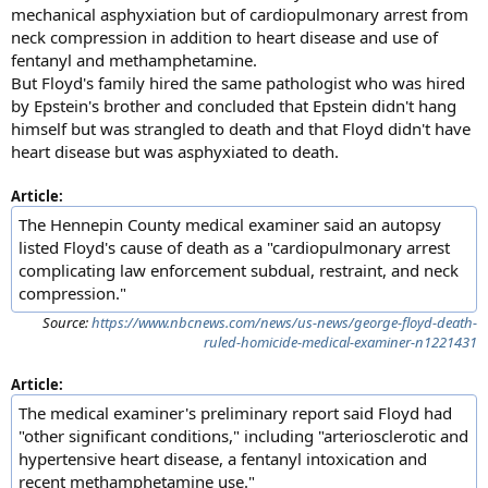
mechanical asphyxiation but of cardiopulmonary arrest from
neck compression in addition to heart disease and use of
fentanyl and methamphetamine.
But Floyd's family hired the same pathologist who was hired
by Epstein's brother and concluded that Epstein didn't hang
himself but was strangled to death and that Floyd didn't have
heart disease but was asphyxiated to death.
Article:
The Hennepin County medical examiner said an autopsy
listed Floyd's cause of death as a "cardiopulmonary arrest
complicating law enforcement subdual, restraint, and neck
compression."
Source:
https://www.nbcnews.com/news/us-news/george-floyd-death-
ruled-homicide-medical-examiner-n1221431
Article:
The medical examiner's preliminary report said Floyd had
"other significant conditions," including "arteriosclerotic and
hypertensive heart disease, a fentanyl intoxication and
recent methamphetamine use."