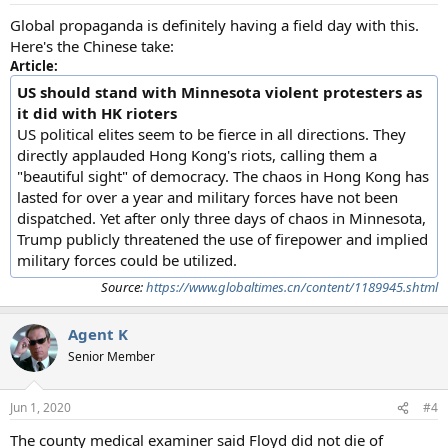
Global propaganda is definitely having a field day with this.
Here's the Chinese take:
Article:
US should stand with Minnesota violent protesters as
it did with HK rioters
US political elites seem to be fierce in all directions. They
directly applauded Hong Kong's riots, calling them a
"beautiful sight" of democracy. The chaos in Hong Kong has
lasted for over a year and military forces have not been
dispatched. Yet after only three days of chaos in Minnesota,
Trump publicly threatened the use of firepower and implied
military forces could be utilized.
Source:
https://www.globaltimes.cn/content/1189945.shtml
Agent K
Senior Member
Jun 1, 2020
#4
The county medical examiner said Floyd did not die of