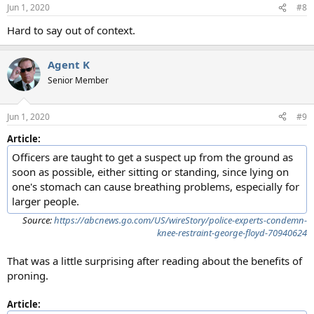
Jun 1, 2020
#8
Hard to say out of context.
Agent K
Senior Member
Jun 1, 2020
#9
Article:
Officers are taught to get a suspect up from the ground as
soon as possible, either sitting or standing, since lying on
one's stomach can cause breathing problems, especially for
larger people.
Source:
https://abcnews.go.com/US/wireStory/police-experts-condemn-
knee-restraint-george-floyd-70940624
That was a little surprising after reading about the benefits of
proning.
Article: