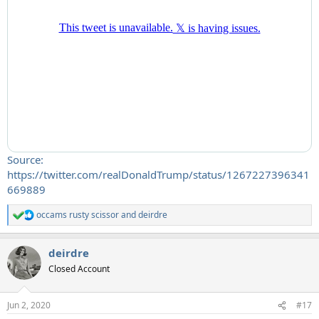
Source:
https://twitter.com/realDonaldTrump/status/1267227396341
669889
occams rusty scissor
and
deirdre
R
e
a
deirdre
c
t
Closed Account
i
o
n
Jun 2, 2020
#17
s