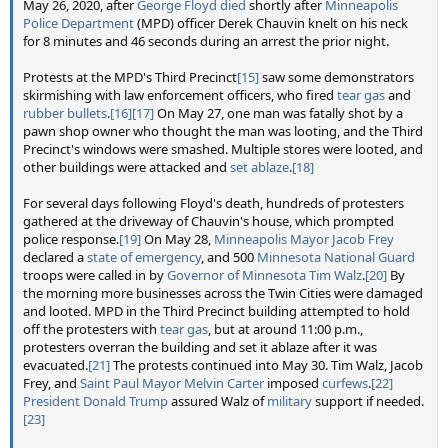
May 26, 2020, after
George Floyd died
shortly after
Minneapolis
Police Department
(MPD) officer Derek Chauvin knelt on his neck
for 8 minutes and 46 seconds during an arrest the prior night.
Protests at the MPD's Third Precinct
[15]
saw some demonstrators
skirmishing with law enforcement officers, who fired
tear gas
and
rubber bullets
.
[16]
[17]
On May 27, one man was fatally shot by a
pawn shop owner who thought the man was looting, and the Third
Precinct's windows were smashed. Multiple stores were looted, and
other buildings were attacked and
set ablaze
.
[18]
For several days following Floyd's death, hundreds of protesters
gathered at the driveway of Chauvin's house, which prompted
police response.
[19]
On May 28,
Minneapolis Mayor
Jacob Frey
declared a
state of emergency
, and 500
Minnesota National Guard
troops were called in by
Governor of Minnesota
Tim Walz
.
[20]
By
the morning more businesses across the Twin Cities were damaged
and looted. MPD in the Third Precinct building attempted to hold
off the protesters with
tear gas
, but at around 11:00 p.m.,
protesters overran the building and set it ablaze after it was
evacuated.
[21]
The protests continued into May 30. Tim Walz, Jacob
Frey, and
Saint Paul Mayor
Melvin Carter
imposed
curfews
.
[22]
President
Donald Trump
assured Walz of
military
support if needed.
[23]