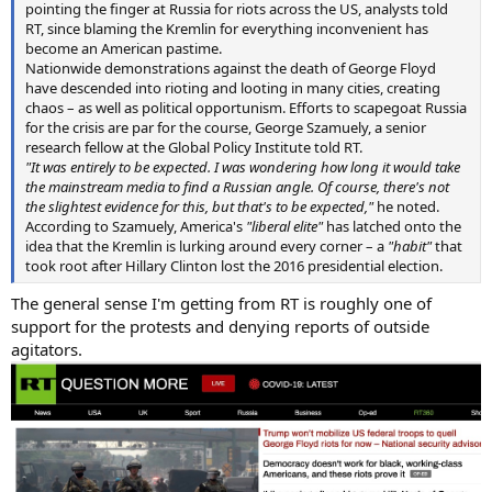
pointing the finger at Russia for riots across the US, analysts told
RT, since blaming the Kremlin for everything inconvenient has
become an American pastime.
Nationwide demonstrations against the death of George Floyd
have descended into rioting and looting in many cities, creating
chaos – as well as political opportunism. Efforts to scapegoat Russia
for the crisis are par for the course, George Szamuely, a senior
research fellow at the Global Policy Institute told RT.
"It was entirely to be expected. I was wondering how long it would take
the mainstream media to find a Russian angle. Of course, there's not
the slightest evidence for this, but that's to be expected,"
he noted.
According to Szamuely, America's
"liberal elite"
has latched onto the
idea that the Kremlin is lurking around every corner – a
"habit"
that
took root after Hillary Clinton lost the 2016 presidential election.
The general sense I'm getting from RT is roughly one of
support for the protests and denying reports of outside
agitators.