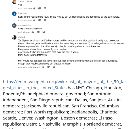
https://en.m.wikipedia.org/wiki/List_of_mayors_of_the_50_lar
gest_cities_in_the_United_States
has NYC, Chicago, Houston,
Phoenix,Philadelphia democrat governed; San Antonio
independent, San Diego republican; Dallas, San Jose, Austin
democrat; Jacksonville republican; San Franciso, Columbus
democrat; Fort Worth republican; Inadianapolis, Charlotte,
Seattle, Denver, Washington, Boston democrat ; El Paso
republican; Detroit, Nashville, Memphis, Portland democrat,