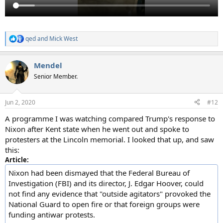
qed
and
Mick West
R
e
a
Mendel
c
t
Senior Member.
i
o
n
Jun 2, 2020
#12
s
:
A programme I was watching compared Trump's response to
Nixon after Kent state when he went out and spoke to
protesters at the Lincoln memorial. I looked that up, and saw
this:
Article:
Nixon had been dismayed that the Federal Bureau of
Investigation (FBI) and its director, J. Edgar Hoover, could
not find any evidence that "outside agitators" provoked the
National Guard to open fire or that foreign groups were
funding antiwar protests.