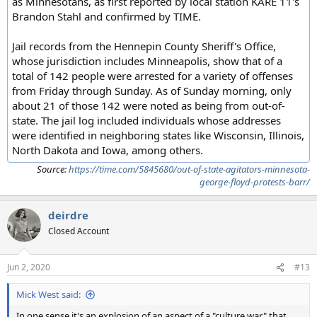
as Minnesotans, as first reported by local station KARE 11's
Brandon Stahl and confirmed by TIME.
Jail records from the Hennepin County Sheriff's Office,
whose jurisdiction includes Minneapolis, show that of a
total of 142 people were arrested for a variety of offenses
from Friday through Sunday. As of Sunday morning, only
about 21 of those 142 were noted as being from out-of-
state. The jail log included individuals whose addresses
were identified in neighboring states like Wisconsin, Illinois,
North Dakota and Iowa, among others.
Source:
https://time.com/5845680/out-of-state-agitators-minnesota-
george-floyd-protests-barr/
deirdre
Closed Account
Jun 2, 2020
#13
Mick West said:
In one sense it's an explosion of an aspect of a "culture war" that