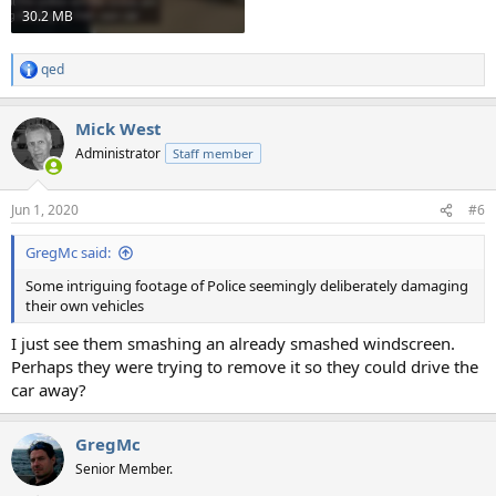
30.2 MB
qed
R
e
a
Mick West
c
t
Administrator
Staff member
i
o
n
Jun 1, 2020
#6
s
:
GregMc said:
Some intriguing footage of Police seemingly deliberately damaging
their own vehicles
I just see them smashing an already smashed windscreen.
Perhaps they were trying to remove it so they could drive the
car away?
GregMc
Senior Member.