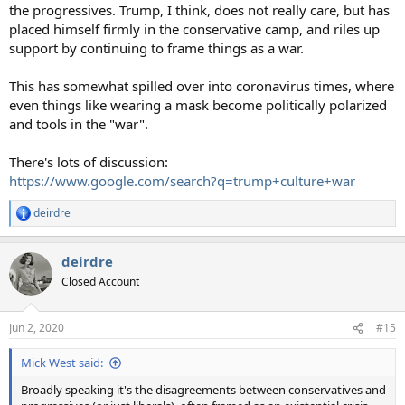
the progressives. Trump, I think, does not really care, but has
placed himself firmly in the conservative camp, and riles up
support by continuing to frame things as a war.
This has somewhat spilled over into coronavirus times, where
even things like wearing a mask become politically polarized
and tools in the "war".
There's lots of discussion:
https://www.google.com/search?q=trump+culture+war
deirdre
R
e
a
deirdre
c
t
Closed Account
i
o
n
Jun 2, 2020
#15
s
:
Mick West said:
Broadly speaking it's the disagreements between conservatives and