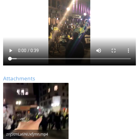
Attachments
znJ5tmLa6NUxfjmn.mp4