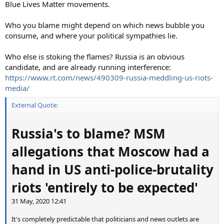
Blue Lives Matter movements.
Who you blame might depend on which news bubble you
consume, and where your political sympathies lie.
Who else is stoking the flames? Russia is an obvious
candidate, and are already running interference:
https://www.rt.com/news/490309-russia-meddling-us-riots-
media/
External Quote:
Russia's to blame? MSM
allegations that Moscow had a
hand in US anti-police-brutality
riots 'entirely to be expected'
31 May, 2020 12:41
It's completely predictable that politicians and news outlets are