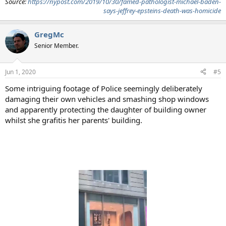
Source:
https://nypost.com/2019/10/30/famed-pathologist-michael-baden-
says-jeffrey-epsteins-death-was-homicide
GregMc
Senior Member.
Jun 1, 2020
#5
Some intriguing footage of Police seemingly deliberately
damaging their own vehicles and smashing shop windows
and apparently protecting the daughter of building owner
whilst she grafitis her parents' building.