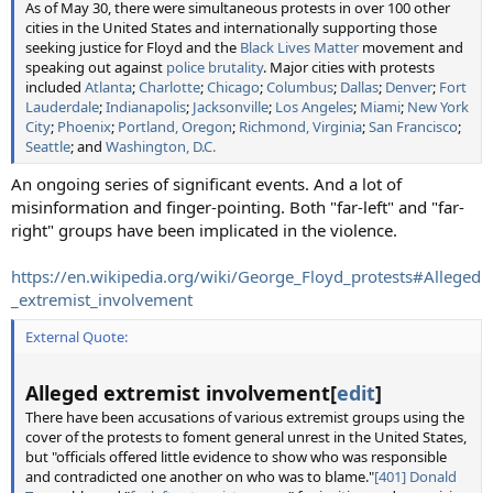
As of May 30, there were simultaneous protests in over 100 other
cities in the United States and internationally supporting those
seeking justice for Floyd and the
Black Lives Matter
movement and
speaking out against
police brutality
. Major cities with protests
included
Atlanta
;
Charlotte
;
Chicago
;
Columbus
;
Dallas
;
Denver
;
Fort
Lauderdale
;
Indianapolis
;
Jacksonville
;
Los Angeles
;
Miami
;
New York
City
;
Phoenix
;
Portland, Oregon
;
Richmond, Virginia
;
San Francisco
;
Seattle
; and
Washington, D.C.
An ongoing series of significant events. And a lot of
misinformation and finger-pointing. Both "far-left" and "far-
right" groups have been implicated in the violence.
https://en.wikipedia.org/wiki/George_Floyd_protests#Alleged
_extremist_involvement
External Quote:
Alleged extremist involvement[
edit
]
There have been accusations of various extremist groups using the
cover of the protests to foment general unrest in the United States,
but "officials offered little evidence to show who was responsible
and contradicted one another on who was to blame."
[401]
Donald