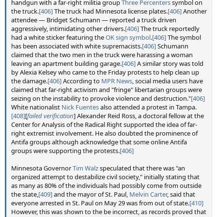
handgun with a far-right militia group
Three Percenters
symbol on
the truck.
[406]
The truck had Minnesota license plates.
[406]
Another
attendee — Bridget Schumann — reported a truck driven
aggressively, intimidating other drivers.
[406]
The truck reportedly
had a white sticker featuring the
OK sign symbol
.
[406]
The symbol
has been associated with white supremacists.
[406]
Schumann
claimed that the two men in the truck were harassing a woman
leaving an apartment building garage.
[406]
A similar story was told
by Alexia Kelsey who came to the Friday protests to help clean up
the damage.
[406]
According to
MPR News
, social media users have
claimed that far-right activism and "fringe" libertarian groups were
seizing on the instability to provoke violence and destruction."
[406]
White nationalist
Nick Fuentes
also attended a protest in Tampa.
[408]
[
failed verification
] Alexander Reid Ross, a doctoral fellow at the
Center for Analysis of the Radical Right supported the idea of far-
right extremist involvement. He also doubted the prominence of
Antifa groups although acknowledge that some online Antifa
groups were supporting the protests.
[406]
Minnesota Governor
Tim Walz
speculated that there was "an
organized attempt to destabilize civil society," initially stating that
as many as 80% of the individuals had possibly come from outside
the state,
[409]
and the mayor of St. Paul,
Melvin Carter
, said that
everyone arrested in St. Paul on May 29 was from out of state.
[410]
However, this was shown to the be incorrect, as records proved that