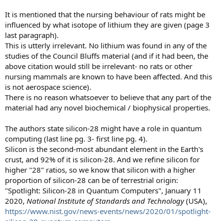
It is mentioned that the nursing behaviour of rats might be
influenced by what isotope of lithium they are given (page 3
last paragraph).
This is utterly irrelevant. No lithium was found in any of the
studies of the Council Bluffs material (and if it had been, the
above citation would still be irrelevant- no rats or other
nursing mammals are known to have been affected. And this
is not aerospace science).
There is no reason whatsoever to believe that any part of the
material had any novel biochemical / biophysical properties.
The authors state silicon-28 might have a role in quantum
computing (last line pg. 3- first line pg. 4).
Silicon is the second-most abundant element in the Earth's
crust, and 92% of it is silicon-28. And we refine silicon for
higher "28" ratios, so we know that silicon with a higher
proportion of silicon-28 can be of terrestrial origin:
"Spotlight: Silicon-28 in Quantum Computers", January 11
2020,
National Institute of Standards and Technology
(USA),
https://www.nist.gov/news-events/news/2020/01/spotlight-