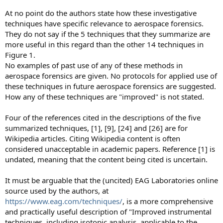
At no point do the authors state how these investigative
techniques have specific relevance to aerospace forensics.
They do not say if the 5 techniques that they summarize are
more useful in this regard than the other 14 techniques in
Figure 1.
No examples of past use of any of these methods in
aerospace forensics are given. No protocols for applied use of
these techniques in future aerospace forensics are suggested.
How any of these techniques are "improved" is not stated.
Four of the references cited in the descriptions of the five
summarized techniques, [1], [9], [24] and [26] are for
Wikipedia articles. Citing Wikipedia content is often
considered unacceptable in academic papers. Reference [1] is
undated, meaning that the content being cited is uncertain.
It must be arguable that the (uncited) EAG Laboratories online
source used by the authors, at
https://www.eag.com/techniques/
, is a more comprehensive
and practically useful description of "Improved instrumental
techniques, including isotopic analysis, applicable to the