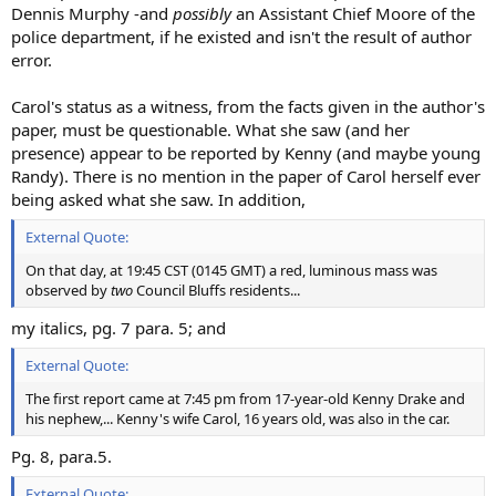
Dennis Murphy -and
possibly
an Assistant Chief Moore of the
police department, if he existed and isn't the result of author
error.
Carol's status as a witness, from the facts given in the author's
paper, must be questionable. What she saw (and her
presence) appear to be reported by Kenny (and maybe young
Randy). There is no mention in the paper of Carol herself ever
being asked what she saw. In addition,
External Quote:
On that day, at 19:45 CST (0145 GMT) a red, luminous mass was
observed by
two
Council Bluffs residents...
my italics, pg. 7 para. 5; and
External Quote:
The first report came at 7:45 pm from 17-year-old Kenny Drake and
his nephew,... Kenny's wife Carol, 16 years old, was also in the car.
Pg. 8, para.5.
External Quote: