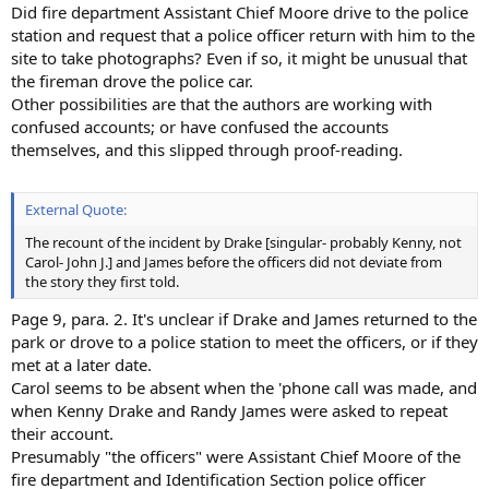
Did fire department Assistant Chief Moore drive to the police
station and request that a police officer return with him to the
site to take photographs? Even if so, it might be unusual that
the fireman drove the police car.
Other possibilities are that the authors are working with
confused accounts; or have confused the accounts
themselves, and this slipped through proof-reading.
External Quote:
The recount of the incident by Drake [singular- probably Kenny, not
Carol- John J.] and James before the officers did not deviate from
the story they first told.
Page 9, para. 2. It's unclear if Drake and James returned to the
park or drove to a police station to meet the officers, or if they
met at a later date.
Carol seems to be absent when the 'phone call was made, and
when Kenny Drake and Randy James were asked to repeat
their account.
Presumably "the officers" were Assistant Chief Moore of the
fire department and Identification Section police officer