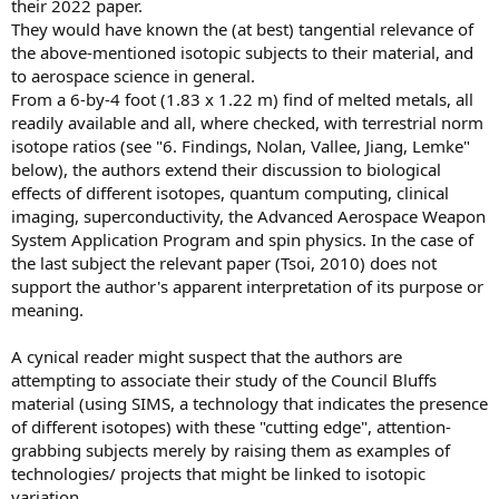
their 2022 paper.
They would have known the (at best) tangential relevance of
the above-mentioned isotopic subjects to their material, and
to aerospace science in general.
From a 6-by-4 foot (1.83 x 1.22 m) find of melted metals, all
readily available and all, where checked, with terrestrial norm
isotope ratios (see "6. Findings, Nolan, Vallee, Jiang, Lemke"
below), the authors extend their discussion to biological
effects of different isotopes, quantum computing, clinical
imaging, superconductivity, the Advanced Aerospace Weapon
System Application Program and spin physics. In the case of
the last subject the relevant paper (Tsoi, 2010) does not
support the author's apparent interpretation of its purpose or
meaning.
A cynical reader might suspect that the authors are
attempting to associate their study of the Council Bluffs
material (using SIMS, a technology that indicates the presence
of different isotopes) with these "cutting edge", attention-
grabbing subjects merely by raising them as examples of
technologies/ projects that might be linked to isotopic
variation.