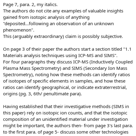
Page 7, para. 2, my italics.
The authors do not cite any examples of valuable insights
gained from isotopic analysis of anything
"deposited...following an observation of an unknown
phenomenon".
This (arguably extraordinary) claim is possibly subjective.
On page 3 of their paper the authors start a section titled "1.1
Materials analysis techniques using ICP-MS and SIMS".
For four paragraphs they discuss ICP-MS (Inductively Coupled
Plasma Mass Spectrometry) and SIMS (Secondary Ion Mass
Spectrometry), noting how these methods can identify ratios
of isotopes of specific elements in samples, and how these
ratios can identify geographical, or indicate extraterrestrial,
origins (pg. 3, 6th/ penultimate para).
Having established that their investigative methods (SIMS in
this paper) rely on isotopic ion counts, and that the isotopic
composition of an unidentified material under investigation
might be important, the authors then- from page 3's last para.
to the first para. of page 5- discuss some other technologies