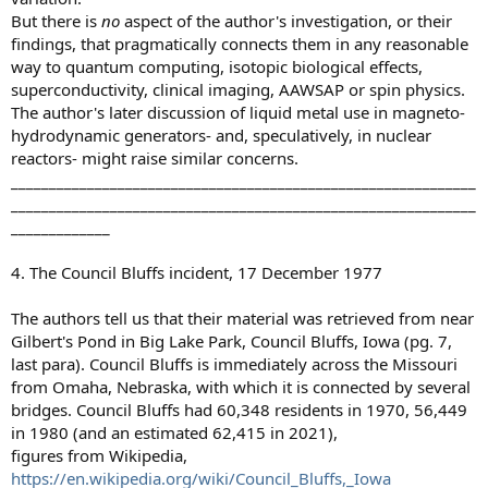
But there is
no
aspect of the author's investigation, or their
findings, that pragmatically connects them in any reasonable
way to quantum computing, isotopic biological effects,
superconductivity, clinical imaging, AAWSAP or spin physics.
The author's later discussion of liquid metal use in magneto-
hydrodynamic generators- and, speculatively, in nuclear
reactors- might raise similar concerns.
_____________________________________________________________
_____________________________________________________________
_____________
4. The Council Bluffs incident, 17 December 1977
The authors tell us that their material was retrieved from near
Gilbert's Pond in Big Lake Park, Council Bluffs, Iowa (pg. 7,
last para). Council Bluffs is immediately across the Missouri
from Omaha, Nebraska, with which it is connected by several
bridges. Council Bluffs had 60,348 residents in 1970, 56,449
in 1980 (and an estimated 62,415 in 2021),
figures from Wikipedia,
https://en.wikipedia.org/wiki/Council_Bluffs,_Iowa