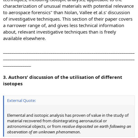
characterization of unusual materials with potential relevance
to aerospace forensics" than Nolan, Vallee et al.s' discussion
of investigative techniques. This section of their paper covers
a narrower range of, and gives less technical information
about, relevant investigative techniques than is freely
available elsewhere.
_____________________________________________________________
_____________________________________________________________
_____________
3. Authors' discussion of the utilisation of different
isotopes
External Quote:
Elemental and isotopic analysis has proven of value in the study of
material recovered from disintegrating aeronautical or
astronomical objects, or from
residue deposited on earth following an
observation of an unknown phenomenon.