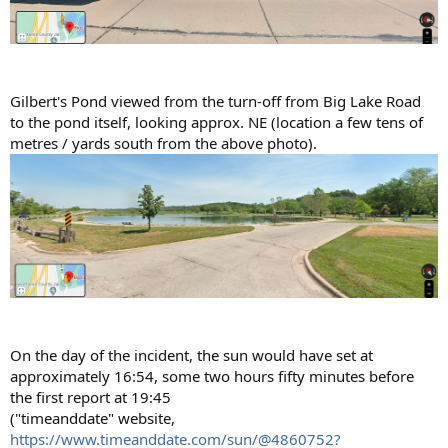
Gilbert's Pond viewed from the turn-off from Big Lake Road
to the pond itself, looking approx. NE (location a few tens of
metres / yards south from the above photo).
On the day of the incident, the sun would have set at
approximately 16:54, some two hours fifty minutes before
the first report at 19:45
("timeanddate" website,
https://www.timeanddate.com/sun/@4860752?