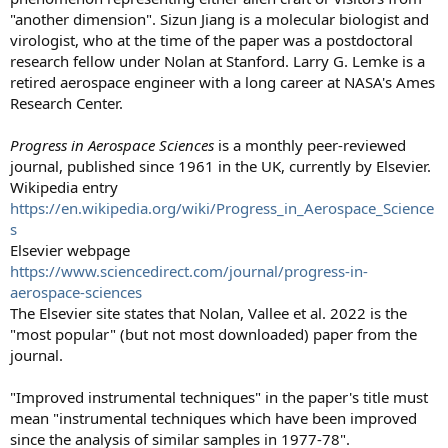
"another dimension". Sizun Jiang is a molecular biologist and
virologist, who at the time of the paper was a postdoctoral
research fellow under Nolan at Stanford. Larry G. Lemke is a
retired aerospace engineer with a long career at NASA's Ames
Research Center.
Progress in Aerospace Sciences
is a monthly peer-reviewed
journal, published since 1961 in the UK, currently by Elsevier.
Wikipedia entry
https://en.wikipedia.org/wiki/Progress_in_Aerospace_Science
s
Elsevier webpage
https://www.sciencedirect.com/journal/progress-in-
aerospace-sciences
The Elsevier site states that Nolan, Vallee et al. 2022 is the
"most popular" (but not most downloaded) paper from the
journal.
"Improved instrumental techniques" in the paper's title must
mean "instrumental techniques which have been improved
since the analysis of similar samples in 1977-78".