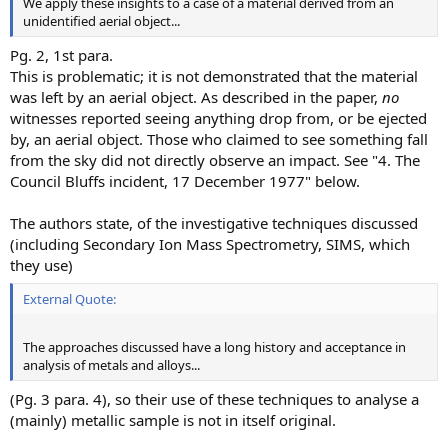
We apply these insights to a case of a material derived from an
unidentified aerial object...
Pg. 2, 1st para.
This is problematic; it is not demonstrated that the material
was left by an aerial object. As described in the paper,
no
witnesses reported seeing anything drop from, or be ejected
by, an aerial object. Those who claimed to see something fall
from the sky did not directly observe an impact. See "4. The
Council Bluffs incident, 17 December 1977" below.
The authors state, of the investigative techniques discussed
(including Secondary Ion Mass Spectrometry, SIMS, which
they use)
External Quote:
The approaches discussed have a long history and acceptance in
analysis of metals and alloys...
(Pg. 3 para. 4), so their use of these techniques to analyse a
(mainly) metallic sample is not in itself original.