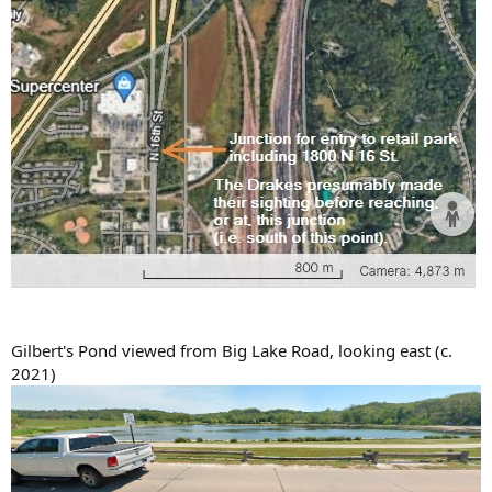
Gilbert's Pond viewed from Big Lake Road, looking east (c.
2021)