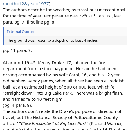
month=12&year=1977
).
The authors describe the weather, overcast but unexceptional
for the time of year. Temperature was 32°F (0° Celsius), last
para. pg. 7, first line pg. 8.
External Quote:
The ground was frozen to a depth of at least 4 inches
pg. 11 para. 7.
At around 19:45, Kenny Drake, 17, 'phoned the fire
department from a store payphone. He said he had been
driving accompanied by his wife Carol, 16, and his 12 year-
old nephew Randy James, when all three had seen a "reddish
ball" at an estimated height of 500 or 600 feet, which fell
"straight down" into Big Lake Park. There was a bright flash,
and flames "8 to 10 feet high"
(pg. 4 para. 8).
The authors don't relate the Drake's purpose or direction of
travel, but The Historical Society of Pottawattamie County
article " "
Close Encounter" at Big Lake Park
" (Richard Warner,
undated) states the trio were driving along North 16 Street on