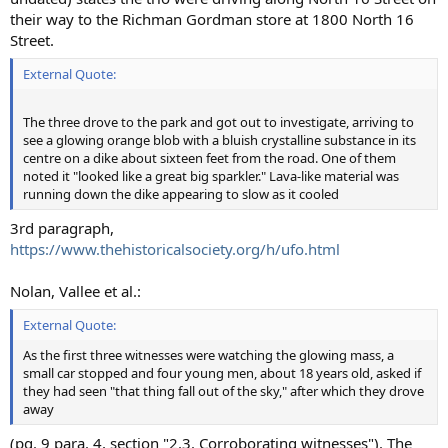
their way to the Richman Gordman store at 1800 North 16
Street.
External Quote:
The three drove to the park and got out to investigate, arriving to
see a glowing orange blob with a bluish crystalline substance in its
centre on a dike about sixteen feet from the road. One of them
noted it "looked like a great big sparkler." Lava-like material was
running down the dike appearing to slow as it cooled
3rd paragraph,
https://www.thehistoricalsociety.org/h/ufo.html
Nolan, Vallee et al.:
External Quote:
As the first three witnesses were watching the glowing mass, a
small car stopped and four young men, about 18 years old, asked if
they had seen "that thing fall out of the sky," after which they drove
away
(pg. 9 para. 4, section "2.3. Corroborating witnesses"). The