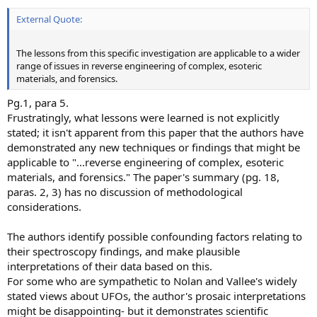
External Quote:
The lessons from this specific investigation are applicable to a wider
range of issues in reverse engineering of complex, esoteric
materials, and forensics.
Pg.1, para 5.
Frustratingly, what lessons were learned is not explicitly
stated; it isn't apparent from this paper that the authors have
demonstrated any new techniques or findings that might be
applicable to "...reverse engineering of complex, esoteric
materials, and forensics." The paper's summary (pg. 18,
paras. 2, 3) has no discussion of methodological
considerations.
The authors identify possible confounding factors relating to
their spectroscopy findings, and make plausible
interpretations of their data based on this.
For some who are sympathetic to Nolan and Vallee's widely
stated views about UFOs, the author's prosaic interpretations
might be disappointing- but it demonstrates scientific