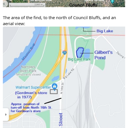
The area of the find, to the north of Council Bluffs, and an
aerial view: