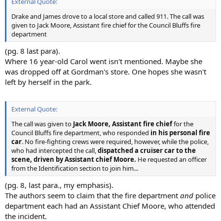
External Quote:
Drake and James drove to a local store and called 911. The call was
given to Jack Moore, Assistant fire chief for the Council Bluffs fire
department
(pg. 8 last para).
Where 16 year-old Carol went isn't mentioned. Maybe she
was dropped off at Gordman's store. One hopes she wasn't
left by herself in the park.
External Quote:
The call was given to
Jack Moore, Assistant fire chief
for the
Council Bluffs fire department, who responded
in his personal fire
car
. No fire-fighting crews were required, however, while the police,
who had intercepted the call,
dispatched a cruiser car to the
scene, driven by Assistant chief Moore.
He requested an officer
from the Identification section to join him...
(pg. 8, last para., my emphasis).
The authors seem to claim that the fire department
and
police
department each had an Assistant Chief Moore, who attended
the incident.