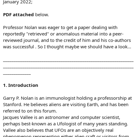
January 2022;
PDF attached
below.
Professor Nolan was eager to get a paper dealing with
reportedly "retrieved" or anomalous material into a peer-
reviewed journal, and to the credit of him and his co-authors
was successful . So I thought maybe we should have a look...
_____________________________________________________________
_____________________________________________________________
_____________
1. Introduction
Garry P. Nolan is an immunologist holding a professorship at
Stanford. He believes aliens are visiting Earth, and has been
referred to on this forum.
Jacques Vallee is an astronomer and computer scientist,
perhaps best-known as a Ufologist of many years standing.
Vallee also believes that UFOs are an objectively real
phenomenon representing either alien craft or visitors from