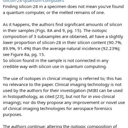
silicon-28-quantum-computers
Finding silicon-28 in a specimen does not mean you've found
a quantum computer, or the melted remains of one.
As it happens, the authors find significant amounts of silicon
in their samples (Figs. 8A and 9, pg. 15). The isotopic
composition of 3 subsamples are obtained, all have a slightly
lower
proportion of silicon-28 in their silicon content (90.7%,
89.9%, 91.4%) than the average natural incidence (92.23%);
see Figure 8a, pg. 15.
So silicon found in the sample is not connected in any
credible way with silicon use in quantum computing.
The use of isotopes in clinical imaging is referred to; this has
no relevance to the paper. Clinical imaging technology is not
used by the authors for their investigation (MIBI can be used
in histopathology, as cited [23], but not for
in vivo
clinical
imaging); nor do they propose any improvement or novel use
of clinical imaging technologies for aerospace forensics
purposes.
The authors continue; altering the isotopic composition of