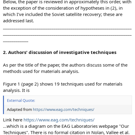
Below, the paper is reviewed in approximately this order, with
the exception of the consideration of hypotheses in (2), in
which I've included the Soviet satellite recovery; these are
addressed last.
_____________________________________________________________
_____________________________________________________________
____________
2. Authors' discussion of investigative techniques
As per the title of the paper, the authors discuss some of the
methods used for materials analysis.
Figure 1 (page 2) shows 19 techniques used for materials
analysis. It is
External Quote:
Adapted from
https://www.eag.com/techniques/
Link here
https://www.eag.com/techniques/
...which is a diagram on the EAG Laboratories webpage "Our
Techniques". There is no formal citation in Nolan, Vallee et al.