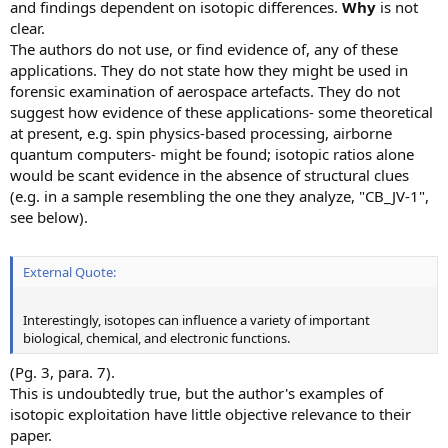
and findings dependent on isotopic differences.
Why
is not
clear.
The authors do not use, or find evidence of, any of these
applications. They do not state how they might be used in
forensic examination of aerospace artefacts. They do not
suggest how evidence of these applications- some theoretical
at present, e.g. spin physics-based processing, airborne
quantum computers- might be found; isotopic ratios alone
would be scant evidence in the absence of structural clues
(e.g. in a sample resembling the one they analyze, "CB_JV-1",
see below).
External Quote:
Interestingly, isotopes can influence a variety of important
biological, chemical, and electronic functions.
(Pg. 3, para. 7).
This is undoubtedly true, but the author's examples of
isotopic exploitation have little objective relevance to their
paper.