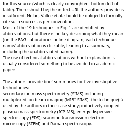
for this source (which is clearly copyrighted- bottom left of
table). There should be; the in-text URL the authors provide is
insufficient. Nolan, Vallee et al. should be obliged to formally
cite such sources as per convention.
Most of the 19 techniques in Fig. 1 are identified by
abbreviations, but there is no key describing what they mean
(on the EAG Laboratories online diagram, each technique
name/ abbreviation is clickable, leading to a summary,
including the unabbreviated name).
The use of technical abbreviations without explanation is
usually considered something to be avoided in academic
papers.
The authors provide brief summaries for five investigative
technologies:
secondary ion mass spectrometry (SIMS) including
multiplexed ion beam imaging (MIBI-SIMS)- the technique(s)
used by the authors in their case study; inductively coupled
plasma mass spectrometry (ICP-MS); energy dispersive
spectroscopy (EDS); scanning transmission electron
microscopy (STEM) and Raman spectroscopy.