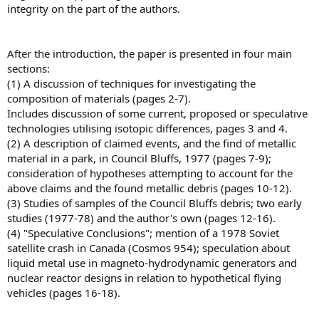
integrity on the part of the authors.
After the introduction, the paper is presented in four main
sections:
(1) A discussion of techniques for investigating the
composition of materials (pages 2-7).
Includes discussion of some current, proposed or speculative
technologies utilising isotopic differences, pages 3 and 4.
(2) A description of claimed events, and the find of metallic
material in a park, in Council Bluffs, 1977 (pages 7-9);
consideration of hypotheses attempting to account for the
above claims and the found metallic debris (pages 10-12).
(3) Studies of samples of the Council Bluffs debris; two early
studies (1977-78) and the author's own (pages 12-16).
(4) "Speculative Conclusions"; mention of a 1978 Soviet
satellite crash in Canada (Cosmos 954); speculation about
liquid metal use in magneto-hydrodynamic generators and
nuclear reactor designs in relation to hypothetical flying
vehicles (pages 16-18).