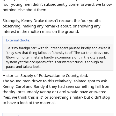
four young men didn't subsequently come forward; we know
nothing else about them.
Strangely, Kenny Drake doesn't recount the four youths
observing, making any remarks about, or showing any
interest in the molten mass on the ground.
External Quote:
...a "tiny foreign car" with four teenagers paused briefly and asked if
"they saw that thing fall out of the sky too?" The car then drove on.
Glowing molten metal is hardly a common sight in the city's park
system yet the occupants of this car weren't curious enough to
pause and take a look.
Historical Society of Pottawattamie County, ibid.
The young men drove to this relatively isolated spot to ask
Kenny, Carol and Randy if they had seen something fall from
the sky -presumably Kenny or Carol would have answered
"Yes, we think this is it" or something similar- but didn't stop
to have a look at the material.