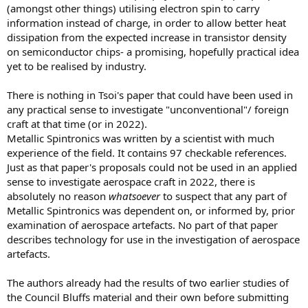
(amongst other things) utilising electron spin to carry
information instead of charge, in order to allow better heat
dissipation from the expected increase in transistor density
on semiconductor chips- a promising, hopefully practical idea
yet to be realised by industry.
There is nothing in Tsoi's paper that could have been used in
any practical sense to investigate "unconventional"/ foreign
craft at that time (or in 2022).
Metallic Spintronics was written by a scientist with much
experience of the field. It contains 97 checkable references.
Just as that paper's proposals could not be used in an applied
sense to investigate aerospace craft in 2022, there is
absolutely no reason
whatsoever
to suspect that any part of
Metallic Spintronics was dependent on, or informed by, prior
examination of aerospace artefacts. No part of that paper
describes technology for use in the investigation of aerospace
artefacts.
The authors already had the results of two earlier studies of
the Council Bluffs material and their own before submitting