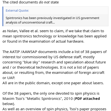
The cited documents
do not
state
External Quote:
Spintronics has been previously investigated in US government
analysis of unconventional craft...
as Nolan, Vallee et al. seem to claim, if we take that claim to
mean spintronics technology or knowledge has been applied
or found in the examination of actual hardware.
The AATIP /AAWSAP documents include a list of 38 papers of
interest to/ commissioned by US defense staff, mostly
concerning "blue sky" research and speculation about future
and / or theoretical technologies. It is not a list of papers
about, or resulting from, the examination of foreign aircraft
or UAP.
All are in the public domain, except one paper about lasers.
Of the 38 papers, the only one devoted to spin physics is
Maxim Tsoi's "Metallic Spintronics", 2010 (
PDF attached
below).
As well as an overview of spin physics, Tsoi's paper proposes