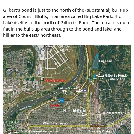
Gilbert's pond is just to the north of the (substantial) built-up
area of Council Bluffs, in an area called Big Lake Park. Big
Lake itself is to the north of Gilbert's Pond. The terrain is quite
flat in the built-up area through to the pond and lake, and
hillier to the east/ northeast.