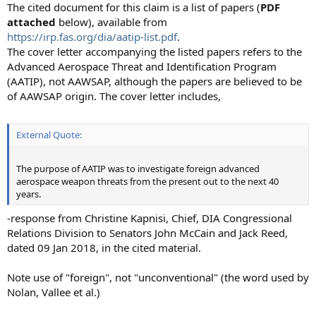
The cited document for this claim is a list of papers (
PDF
attached
below), available from
https://irp.fas.org/dia/aatip-list.pdf
.
The cover letter accompanying the listed papers refers to the
Advanced Aerospace Threat and Identification Program
(AATIP), not AAWSAP, although the papers are believed to be
of AAWSAP origin. The cover letter includes,
External Quote:
The purpose of AATIP was to investigate foreign advanced
aerospace weapon threats from the present out to the next 40
years.
-response from Christine Kapnisi, Chief, DIA Congressional
Relations Division to Senators John McCain and Jack Reed,
dated 09 Jan 2018, in the cited material.
Note use of "foreign", not "unconventional" (the word used by
Nolan, Vallee et al.)