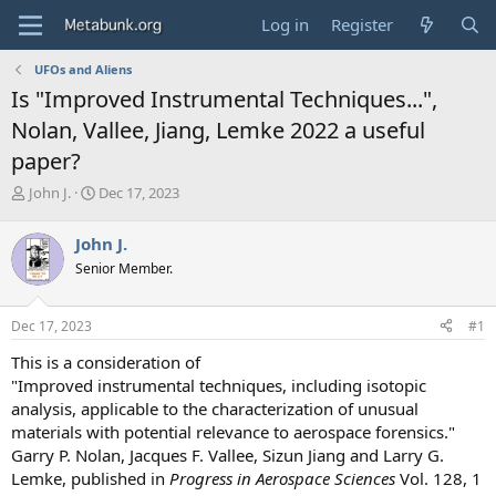
Log in
Register
UFOs and Aliens
Is "Improved Instrumental Techniques...",
Nolan, Vallee, Jiang, Lemke 2022 a useful
paper?
T
S
John J.
Dec 17, 2023
h
t
r
a
John J.
e
r
Senior Member.
a
t
d
d
s
a
Dec 17, 2023
#1
t
t
a
e
This is a consideration of
r
"Improved instrumental techniques, including isotopic
t
analysis, applicable to the characterization of unusual
e
materials with potential relevance to aerospace forensics."
r
Garry P. Nolan, Jacques F. Vallee, Sizun Jiang and Larry G.
Lemke, published in
Progress in Aerospace Sciences
Vol. 128, 1