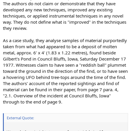
The authors do not claim or demonstrate that they have
developed any new techniques, improved any existing
techniques, or applied instrumental techniques in any novel
way. They do not define what is "improved" in the techniques
they review.
As a case study, they analyse samples of material purportedly
taken from what had appeared to be a deposit of molten
metal, approx. 6' x 4' (1.83 x 1.22 metres), found beside
Gilbert's Pond in Council Bluffs, Iowa, Saturday December 17
1977. Witnesses claim to have seen a "reddish ball" plummet
toward the ground in the direction of the find, or to have seen
a hovering UFO behind tree-tops around the time of the find.
The authors' account of the reported sightings and find of
material can be found in their paper, from page 7 para. 4,
"2.1. Overview of the incident at Council Bluffs, Iowa"
through to the end of page 9.
External Quote: