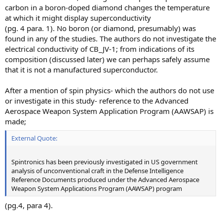
carbon in a boron-doped diamond changes the temperature
at which it might display superconductivity
(pg. 4 para. 1). No boron (or diamond, presumably) was
found in any of the studies. The authors do not investigate the
electrical conductivity of CB_JV-1; from indications of its
composition (discussed later) we can perhaps safely assume
that it is not a manufactured superconductor.
After a mention of spin physics- which the authors do not use
or investigate in this study- reference to the Advanced
Aerospace Weapon System Application Program (AAWSAP) is
made;
External Quote:
Spintronics has been previously investigated in US government
analysis of unconventional craft in the Defense Intelligence
Reference Documents produced under the Advanced Aerospace
Weapon System Applications Program (AAWSAP) program
(pg.4, para 4).