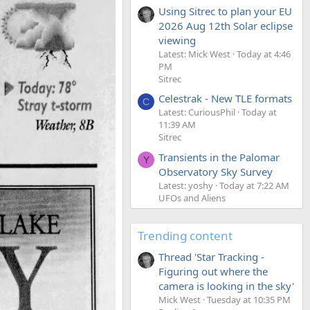
Using Sitrec to plan your EU
2026 Aug 12th Solar eclipse
viewing
Latest: Mick West
Today at 4:46
PM
Sitrec
Celestrak - New TLE formats
C
Latest: CuriousPhil
Today at
11:39 AM
Sitrec
Transients in the Palomar
Y
Observatory Sky Survey
Latest: yoshy
Today at 7:22 AM
UFOs and Aliens
Trending content
Thread 'Star Tracking -
Figuring out where the
camera is looking in the sky'
Mick West
Tuesday at 10:35 PM