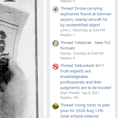
Replies: 9
Thread 'Drone carrying
explosives found at German
airport, nearby aircraft hit
by unidentified object'
John J.
Yesterday at 4:26 PM
Replies: 1
Thread 'Celestrak - New TLE
formats'
flarkey
Tuesday at 3:48 PM
Replies: 4
Thread 'Debunked: 9/11
truth experts are
knowledgeable
professionals and their
judgments are to be trusted'
Marc Powell
Sep 8, 2021
Replies: 195
Thread 'Using Sitrec to plan
your EU 2026 Aug 12th
Solar eclipse viewing'