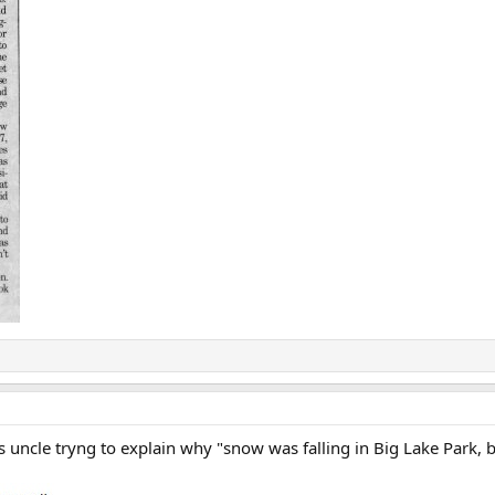
's uncle tryng to explain why "snow was falling in Big Lake Park, 