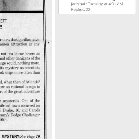
jarlrmai
Tuesday at 4:01 AM
Replies: 22