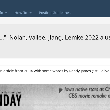
fo
How To
Posting Guidelines
.", Nolan, Vallee, Jiang, Lemke 2022 a u
an article from 2004 with some words by Randy James ("still alive 