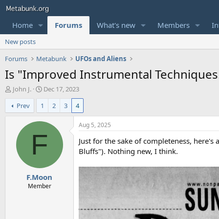
Home
Forums
What's new
Members
In
New posts
Forums
Metabunk
UFOs and Aliens
Is "Improved Instrumental Techniques..
T
S
John J.
Dec 17, 2023
h
t
Prev
1
2
3
4
r
a
e
r
a
t
Aug 5, 2025
d
d
F
Just for the sake of completeness, here's 
s
a
t
t
Bluffs"). Nothing new, I think.
a
e
r
F.Moon
t
e
Member
r