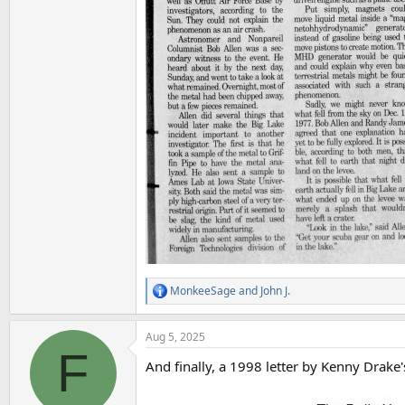
MonkeeSage
and
John J.
R
e
a
Aug 5, 2025
c
F
t
And finally, a 1998 letter by Kenny Drake
i
o
n