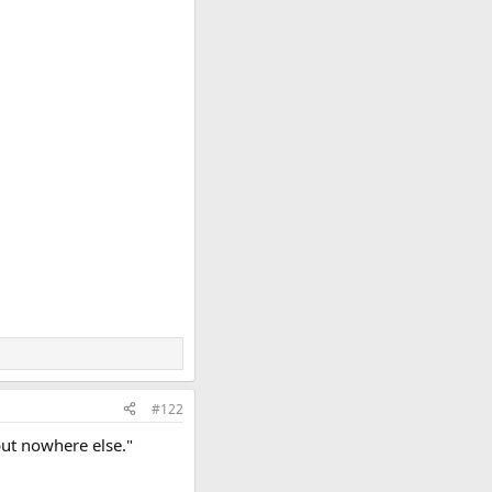
#122
but nowhere else."