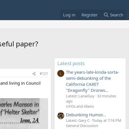
Log in
Register
Search
seful paper?
Latest posts
The years-late-kinda-sorta-
#121
L
semi-debunking of the
and living in Council
California CARET
"Dragonfly" Drones...
Latest: LanaiGuy
32 minutes
ago
UFOs and Aliens
Debunking Humor...
Latest: Gary C
Today at 7:16 PM
General Discussion