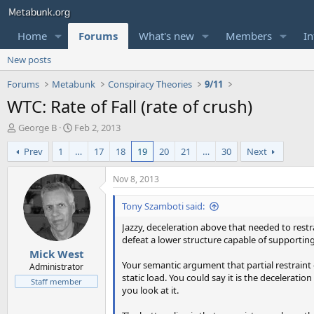
Home
Forums
What's new
Members
In
New posts
Forums
Metabunk
Conspiracy Theories
9/11
WTC: Rate of Fall (rate of crush)
T
S
George B
Feb 2, 2013
h
t
Prev
1
…
17
18
19
20
21
…
30
Next
r
a
e
r
a
t
Nov 8, 2013
d
d
s
a
Tony Szamboti said:
t
t
Jazzy, deceleration above that needed to restra
a
e
defeat a lower structure capable of supporting 
r
Mick West
t
Your semantic argument that partial restraint o
e
Administrator
static load. You could say it is the decelerati
r
Staff member
you look at it.