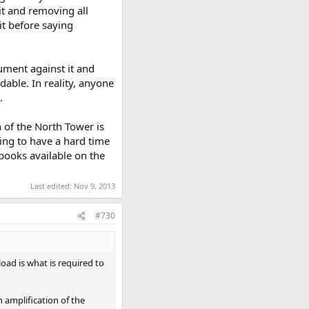
it and removing all
it before saying
ument against it and
dable. In reality, anyone
.
n of the North Tower is
ming to have a hard time
 books available on the
Last edited:
Nov 9, 2013
#730
load is what is required to
n amplification of the