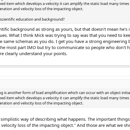
opped item which develops a velocity it can amplify the static load many time
eration and velocity loss of the impacting object.
r scientific education and background?
tific background as strong as yours, but that doesn't mean he's 
ues. What I think Mick was trying to say was that you need to ke
the same schemas as you do. I get you have a strong engineering
 the most part IMO but try to communicate so people who don't h
clearly understand your points.
g is another form of load amplification which can occur with an object initiall
opped item which develops a velocity it can amplify the static load many time
eration and velocity loss of the impacting object.
a simplistic way of describing what happens. The important things 
 velocity loss of the impacting object." And those are what we sh