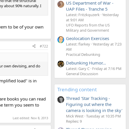
nd that the structural
US Department of War -
y about 90% naturally. I
UAP Files - Tranche 5
Latest: Fritzkquzerk
Yesterday
at 9:01 AM
UFO Reports from the US
seem to be of your own
Military and Government
Geolocation Exercises
Latest: flarkey
Yesterday at 7:23
#722
AM
Practical Debunking
Debunking Humor...
our own devising, and do
Latest: Gary C
Friday at 7:16 PM
General Discussion
plified load" is in
Trending content
Thread 'Star Tracking -
e are books you can read
Figuring out where the
the term you seem to
camera is looking in the sky'
Mick West
Tuesday at 10:35 PM
Last edited:
Nov 8, 2013
Replies: 9