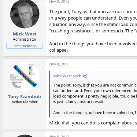
Nov 8, 2013
The point, Tony, is that you are not commu
in a way people can understand. Even your
situation anyway, since the static load com
"crushing resistance", or somesuch. The "am
Mick West
Administrator
And in the things you have been involved i
Staff member
collapse?
Nov 8, 2013
Mick West said:
The point, Tony, is that you are not communica
can understand. Even your own referenced does 
load component is pretty negligible. You'd be b
Tony Szamboti
is just a fairly abstract result.
Active Member
And in the things you have been involved in, I
Mick, if all you can do is complain about
Nov 8, 2013