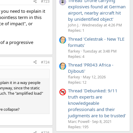
Thread 'Drone carrying
#723
explosives found at German
 you need to explain it
airport, nearby aircraft hit
ointless term in this
by unidentified object'
ce of impact", or
John J.
Wednesday at 4:26 PM
Replies: 1
Thread 'Celestrak - New TLE
 of a progressive
formats'
flarkey
Tuesday at 3:48 PM
Replies: 4
#724
Thread 'PR043 Africa -
Djibouti'
flarkey
May 12, 2026
Replies: 12
plain it in a way people
nyway, since the static
Thread 'Debunked: 9/11
uch. The "amplified load"
truth experts are
knowledgeable
professionals and their
ve collapse?
judgments are to be trusted'
Marc Powell
Sep 8, 2021
Replies: 195
#725