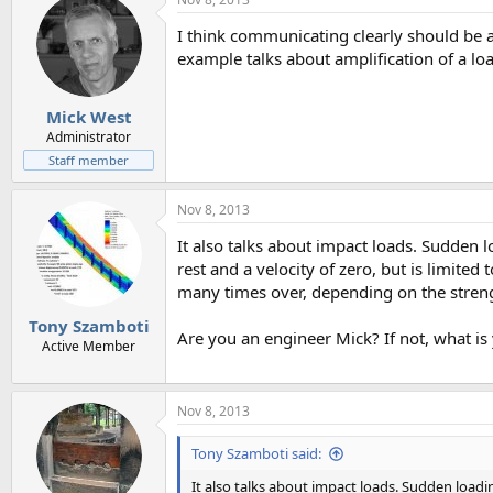
I think communicating clearly should be a 
example talks about amplification of a lo
Mick West
Administrator
Staff member
Nov 8, 2013
It also talks about impact loads. Sudden l
rest and a velocity of zero, but is limited
many times over, depending on the strengt
Tony Szamboti
Are you an engineer Mick? If not, what is
Active Member
Nov 8, 2013
Tony Szamboti said:
It also talks about impact loads. Sudden loadin