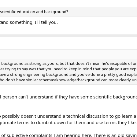
r scientific education and background?
tand something, I'll tell you.
ic background as strong as yours, but that doesn't mean he's incapable of 
was trying to say was that you need to keep in mind that people you are expl
ave a strong engineering background and you've done a pretty good explai
ho don't have similar schemas/knowledge/background can more clearly un
nal person can't understand if they have some scientific backgrou
possibly doesn't understand a technical discussion to go learn a li
gitimate terms to dumb it down for them and use terms they like.
f subjective complaints I am hearing here. There is an old saying