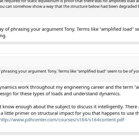
t required for static equilibrium is proof that there was no amplified load a
 you can somehow show a way that the structure below had been degraded b
way of phrasing your argument Tony. Terms like "amplified load" 
ng.
of phrasing your argument Tony. Terms like "amplified load" seem to be of y
 dynamics work throughout my engineering career and the term "am
ign for these types of loads and understand dynamics.
t know enough about the subject to discuss it intelligently. Ther
 a little primer on structural impact for you that happens to use 
http://www.pdhcenter.com/courses/s164/s164content.pdf