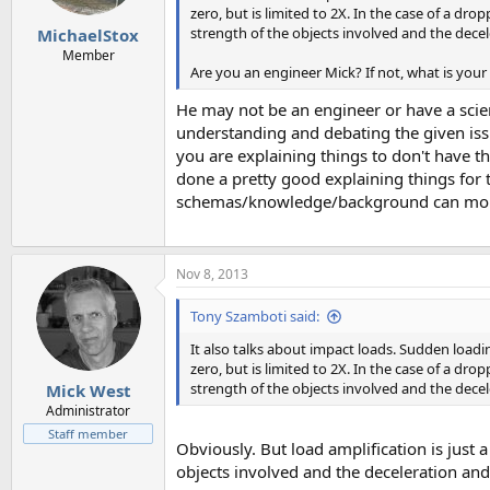
zero, but is limited to 2X. In the case of a dr
strength of the objects involved and the decel
MichaelStox
Member
Are you an engineer Mick? If not, what is you
He may not be an engineer or have a scien
understanding and debating the given iss
you are explaining things to don't have 
done a pretty good explaining things for
schemas/knowledge/background can more 
Nov 8, 2013
Tony Szamboti said:
It also talks about impact loads. Sudden loadin
zero, but is limited to 2X. In the case of a dr
strength of the objects involved and the decel
Mick West
Administrator
Staff member
Obviously. But load amplification is just 
objects involved and the deceleration and