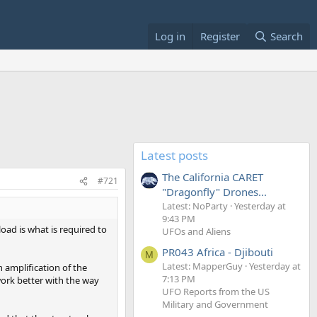
Log in
Register
Search
Latest posts
The California CARET
#721
"Dragonfly" Drones...
Latest: NoParty
Yesterday at
9:43 PM
load is what is required to
UFOs and Aliens
PR043 Africa - Djibouti
M
Latest: MapperGuy
Yesterday at
n amplification of the
7:13 PM
 work better with the way
UFO Reports from the US
Military and Government