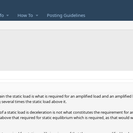
fo
How To
Posting Guidelines
in the static load is what is required for an amplified load and an amplified 
several times the static load above it.
f a static load is deceleration is not what constitutes the requirement for a
on above that required for static equilibrium which is required, as that would