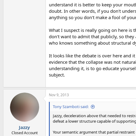
understand it is better to keep your mout
doubt. In other words, if you don't unders
anything so you don't make a fool of your
What I suspect is really going on here i
don't want to admit that publicly, so they
who knows something about structural dy
It looks like the debate is over here and 
evidence that the collapse was not natural
understanding it, is to go educate yourse
subject.
Nov 9, 2013
Tony Szamboti said:
Jazzy, deceleration above that needed to restra
defeat a lower structure capable of supporting 
Jazzy
Your semantic argument that partial restraint o
Closed Account