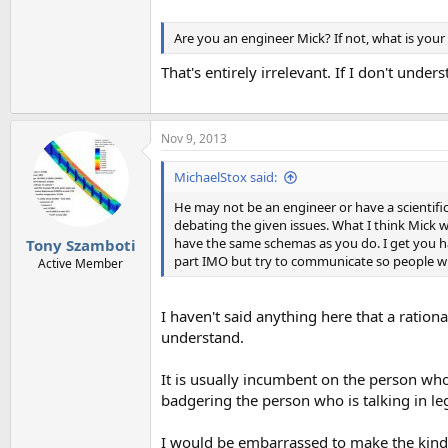
Are you an engineer Mick? If not, what is you
That's entirely irrelevant. If I don't unders
Nov 9, 2013
MichaelStox said:
He may not be an engineer or have a scientif
debating the given issues. What I think Mick 
have the same schemas as you do. I get you h
Tony Szamboti
part IMO but try to communicate so people w
Active Member
I haven't said anything here that a ratio
understand.
It is usually incumbent on the person who 
badgering the person who is talking in le
I would be embarrassed to make the kind o