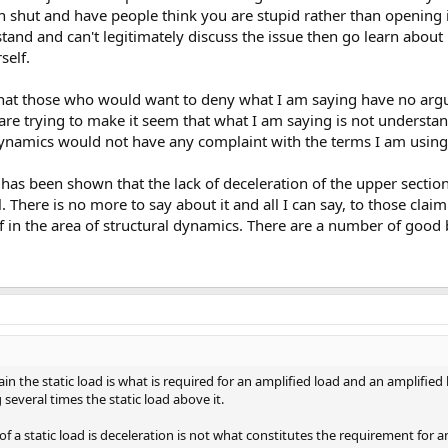
h shut and have people think you are stupid rather than opening 
tand and can't legitimately discuss the issue then go learn about 
self.
s that those who would want to deny what I am saying have no arg
 are trying to make it seem that what I am saying is not understan
namics would not have any complaint with the terms I am using
it has been shown that the lack of deceleration of the upper sectio
. There is no more to say about it and all I can say, to those clai
lf in the area of structural dynamics. There are a number of good
in the static load is what is required for an amplified load and an amplified 
several times the static load above it.
f a static load is deceleration is not what constitutes the requirement for a