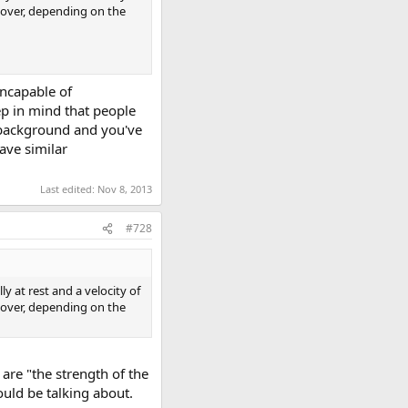
s over, depending on the
incapable of
ep in mind that people
 background and you've
ave similar
Last edited:
Nov 8, 2013
#728
y at rest and a velocity of
s over, depending on the
are "the strength of the
ould be talking about.