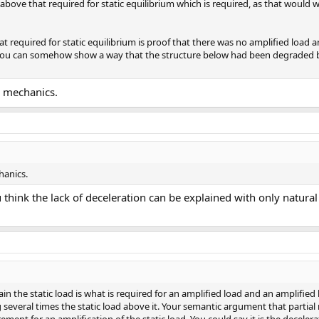
on above that required for static equilibrium which is required, as that would
t required for static equilibrium is proof that there was no amplified load a
 you can somehow show a way that the structure below had been degraded b
c mechanics.
hanics.
 think the lack of deceleration can be explained with only natura
in the static load is what is required for an amplified load and an amplified 
several times the static load above it. Your semantic argument that partial re