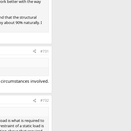
 work better with the way
nd that the structural
y about 90% naturally. I
#731
l circumstances involved.
#732
load is what is required to
straint of a static load is