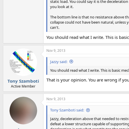
static load. You could say it is the decelerati
you look at it.
The bottom line is that no resistance above tha
collapse could not have been natural, unless
can't.
You should read what I write. This is basi
Nov 9, 2013
Jazzy said:
You should read what I write. This is basic mec
That is your opinion. You are wrong if you
Tony Szamboti
Active Member
Nov 9, 2013
Tony Szamboti said:
Jazzy, deceleration above that needed to restra
defeat a lower structure capable of supporting 