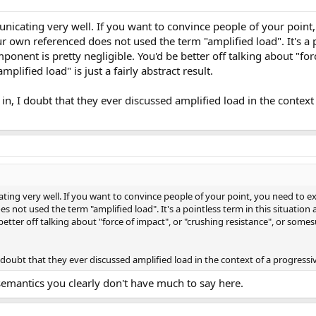
nicating very well. If you want to convince people of your point,
 own referenced does not used the term "amplified load". It's a p
ponent is pretty negligible. You'd be better off talking about "for
plified load" is just a fairly abstract result.
n, I doubt that they ever discussed amplified load in the context
ting very well. If you want to convince people of your point, you need to ex
not used the term "amplified load". It's a pointless term in this situation a
etter off talking about "force of impact", or "crushing resistance", or somes
 doubt that they ever discussed amplified load in the context of a progressi
 semantics you clearly don't have much to say here.