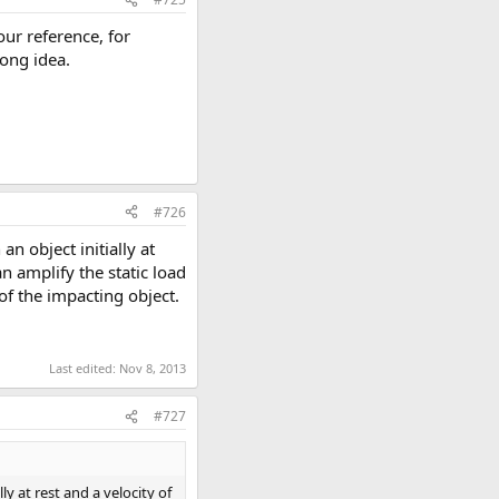
our reference, for
rong idea.
#726
n object initially at
an amplify the static load
of the impacting object.
Last edited:
Nov 8, 2013
#727
y at rest and a velocity of