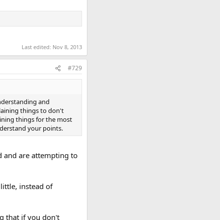
Last edited:
Nov 8, 2013
#729
understanding and
aining things to don't
ning things for the most
derstand your points.
nd and are attempting to
ttle, instead of
 that if you don't