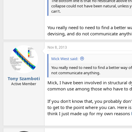
The bottom line is that no resistance above tha
collapse could not have been natural, unless
can't.
You really need to need to find a better 
devising, and do not communicate anythi
Nov 8, 2013
Mick West said:
You really need to need to find a better way 
not communicate anything.
Tony Szamboti
Mick, I have been involved in structural
Active Member
common use among those who have to des
If you don't know that, you probably don'
to get to the point where you can. Here is
think I just made up for my own reasons