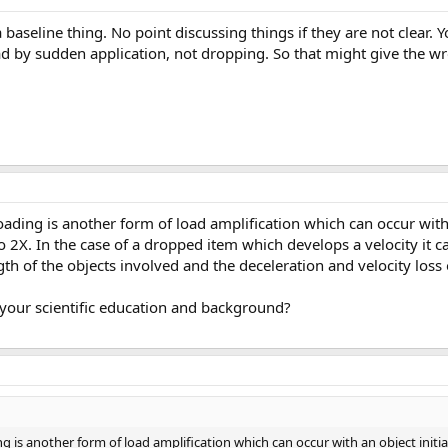
baseline thing. No point discussing things if they are not clear. Y
ad by sudden application, not dropping. So that might give the w
oading is another form of load amplification which can occur with a
 to 2X. In the case of a dropped item which develops a velocity it c
h of the objects involved and the deceleration and velocity loss 
 your scientific education and background?
g is another form of load amplification which can occur with an object initiall