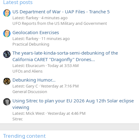
Latest posts
US Department of War - UAP Files - Tranche 5
Latest: flarkey
4 minutes ago
UFO Reports from the US Military and Government
Geolocation Exercises
Latest: flarkey
11 minutes ago
Practical Debunking
The years-late-kinda-sorta-semi-debunking of the
California CARET "Dragonfly" Drones...
Latest: Eburacum
Today at 3:53 AM
UFOs and Aliens
Debunking Humor...
Latest: Gary C
Yesterday at 7:16 PM
General Discussion
Using Sitrec to plan your EU 2026 Aug 12th Solar eclipse
viewing
Latest: Mick West
Yesterday at 4:46 PM
Sitrec
Trending content