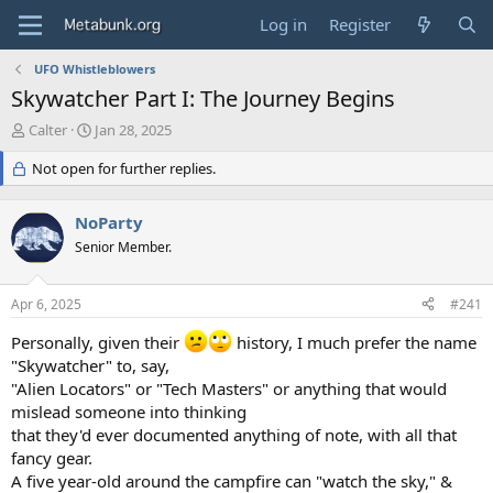
Log in
Register
UFO Whistleblowers
Skywatcher Part I: The Journey Begins
T
S
Calter
Jan 28, 2025
h
t
r
Not open for further replies.
a
e
r
a
t
NoParty
d
d
s
Senior Member.
a
t
t
a
e
Apr 6, 2025
#241
r
t
Personally, given their
history, I much prefer the name
e
"Skywatcher" to, say,
r
"Alien Locators" or "Tech Masters" or anything that would
mislead someone into thinking
that they'd ever documented anything of note, with all that
fancy gear.
A five year-old around the campfire can "watch the sky," &