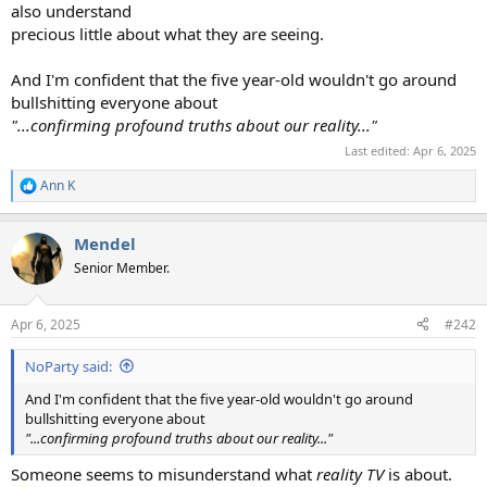
also understand
precious little about what they are seeing.
And I'm confident that the five year-old wouldn't go around
bullshitting everyone about
"...confirming profound truths about our reality..."
Last edited:
Apr 6, 2025
Ann K
R
e
a
Mendel
c
t
Senior Member.
i
o
n
Apr 6, 2025
#242
s
:
NoParty said:
And I'm confident that the five year-old wouldn't go around
bullshitting everyone about
"...confirming profound truths about our reality..."
Someone seems to misunderstand what
reality TV
is about.