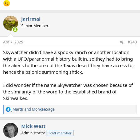
jarlrmai
Senior Member.
Apr 7, 2025
#243
Skywatcher didn't have a spooky ranch or another location
with a UFO/paranormal history built in, so they had to bring
the aliens to the area of the Texas desert they have access to,
hence the psionic summoning shtick.
I did wonder if the name Skywatcher was chosen because of
the similarity of the word to the established brand of
Skinwalker..
JMartJr
and
MonkeeSage
R
e
a
Mick West
c
t
Administrator
Staff member
i