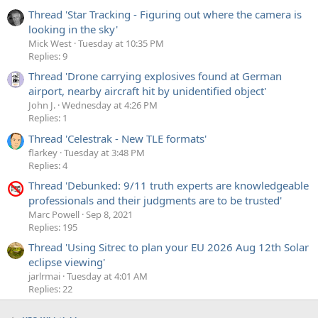
Thread 'Star Tracking - Figuring out where the camera is
looking in the sky'
Mick West
Tuesday at 10:35 PM
Replies: 9
Thread 'Drone carrying explosives found at German
airport, nearby aircraft hit by unidentified object'
John J.
Wednesday at 4:26 PM
Replies: 1
Thread 'Celestrak - New TLE formats'
flarkey
Tuesday at 3:48 PM
Replies: 4
Thread 'Debunked: 9/11 truth experts are knowledgeable
professionals and their judgments are to be trusted'
Marc Powell
Sep 8, 2021
Replies: 195
Thread 'Using Sitrec to plan your EU 2026 Aug 12th Solar
eclipse viewing'
jarlrmai
Tuesday at 4:01 AM
Replies: 22