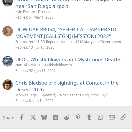
near San Diego airport
Kyle Ferriter
Drones
Replies
5
May 1, 2026
DOW-UAP-PR054, "SPHERICAL UAP ERRATIC
MOVEMENT [CALLSIGN] (MISSION) 2022"
Fritzkquzerk
UFO Reports from the US Military and Government
Replies
13
Jul 15, 2026
UFOs, Whistleblowers and Mysterious Deaths
NorCal Dave
UFO Whistleblowers
Replies
92
Jun 18, 2026
Chris Bledsoe orb sightings at Contact in the
Desert 2026
MonkeeSage
Skydentify - What is that Thing in the Sky?
Replies
8
Jun 14, 2026
Facebook
X
Bluesky
LinkedIn
Reddit
Pinterest
Tumblr
WhatsApp
Email
Li
Share: