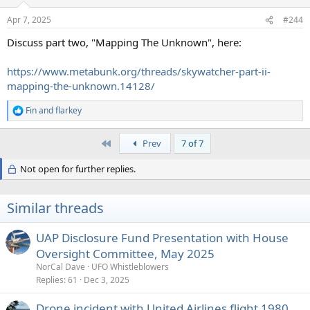
o
n
Apr 7, 2025
#244
s
:
Discuss part two, "Mapping The Unknown", here:
https://www.metabunk.org/threads/skywatcher-part-ii-
mapping-the-unknown.14128/
Fin
and
flarkey
R
e
a
First
Prev
7 of 7
c
t
Not open for further replies.
i
o
n
s
Similar threads
:
UAP Disclosure Fund Presentation with House
Oversight Committee, May 2025
NorCal Dave
UFO Whistleblowers
Replies
61
Dec 3, 2025
Drone incident with United Airlines flight 1980