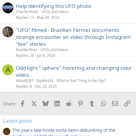
Help identifying this UFO photo
Charlie Wiser
UFOs and Aliens
Replies
13
May 30, 2026
"UFO" filmed - Brazilian Farmer documents
strange encounter on video through Instagram
"live" stories.
BoulderRiver
UFOs and Aliens
Replies
24
Jun 6, 2026
Odd light " sphere" hovering and changing color
A
video.
Abbott287
Skydentify - What is that Thing in the Sky?
Replies
8
Dec 23, 2025
Facebook
X
Bluesky
LinkedIn
Reddit
Pinterest
Tumblr
WhatsApp
Email
Li
Share:
Latest posts
The years-late-kinda-sorta-semi-debunking of the
L