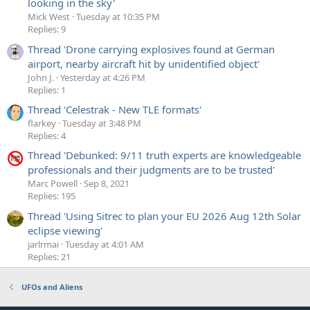
looking in the sky'
Mick West
Tuesday at 10:35 PM
Replies: 9
Thread 'Drone carrying explosives found at German
airport, nearby aircraft hit by unidentified object'
John J.
Yesterday at 4:26 PM
Replies: 1
Thread 'Celestrak - New TLE formats'
flarkey
Tuesday at 3:48 PM
Replies: 4
Thread 'Debunked: 9/11 truth experts are knowledgeable
professionals and their judgments are to be trusted'
Marc Powell
Sep 8, 2021
Replies: 195
Thread 'Using Sitrec to plan your EU 2026 Aug 12th Solar
eclipse viewing'
jarlrmai
Tuesday at 4:01 AM
Replies: 21
UFOs and Aliens