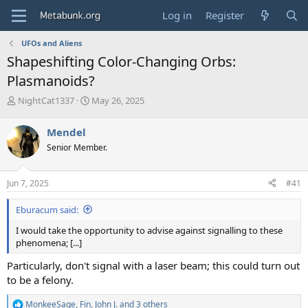
Log in
Register
UFOs and Aliens
Shapeshifting Color-Changing Orbs:
Plasmanoids?
T
S
NightCat1337
May 26, 2025
h
t
r
a
Mendel
e
r
Senior Member.
a
t
d
d
s
a
Jun 7, 2025
#41
t
t
a
e
Eburacum said:
r
t
I would take the opportunity to advise against signalling to these
e
phenomena; [...]
r
Particularly, don't signal with a laser beam; this could turn out
to be a felony.
MonkeeSage
,
Fin
,
John J.
and 3 others