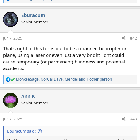
R
e
a
Eburacum
c
t
Senior Member.
i
o
n
Jun 7, 2025
#42
s
:
That's right- if this turns out to be a manned helicopter or
plane, using a laser or even just a very bright light could
cause temporary (or permanent) blindness and potential
accidents.
MonkeeSage
,
NorCal Dave
,
Mendel
and 1 other person
R
e
a
Ann K
c
t
Senior Member.
i
o
n
Jun 7, 2025
#43
s
:
Eburacum said: