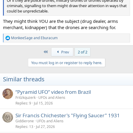
Or if they are police drones, military drones or drones operated by
criminals, signalling to them might draw their attention in ways that
could be unpredictable.
They might think YOU are the subject (drug dealer, arms
merchant, kidnapper) that the drones are searching for.
MonkeeSage
and
Eburacum
R
e
a
First
Prev
2 of 2
c
t
You must log in or register to reply here.
i
o
n
Similar threads
s
:
“Pyramid UFO” video from Brazil
Fritzkquzerk
UFOs and Aliens
Replies
9
Jul 15, 2026
Sir Francis Chichester's "Flying Saucer" 1931
Giddierone
UFOs and Aliens
Replies
13
Jul 27, 2026