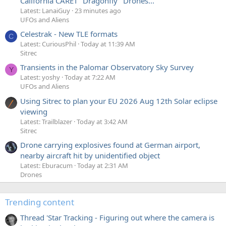
California CARET "Dragonfly" Drones...
Latest: LanaiGuy
23 minutes ago
UFOs and Aliens
Celestrak - New TLE formats
C
Latest: CuriousPhil
Today at 11:39 AM
Sitrec
Transients in the Palomar Observatory Sky Survey
Y
Latest: yoshy
Today at 7:22 AM
UFOs and Aliens
Using Sitrec to plan your EU 2026 Aug 12th Solar eclipse
viewing
Latest: Trailblazer
Today at 3:42 AM
Sitrec
Drone carrying explosives found at German airport,
nearby aircraft hit by unidentified object
Latest: Eburacum
Today at 2:31 AM
Drones
Trending content
Thread 'Star Tracking - Figuring out where the camera is