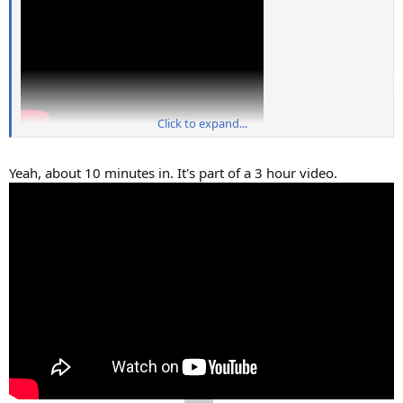
Click to expand...
Yeah, about 10 minutes in. It's part of a 3 hour video.