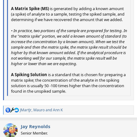
A Matrix Spike (MS)
is generated by adding a known amount
(a spike) of analyte to a sample, testing the spiked sample, and
determining if we have recovered the amount that we added.
• In practice, two portions of the sample are prepared for testing. In
the "matrix spike" portion, we add a known amount of standard (to
increase the concentration by a known amount). When we test the
sample and then the matrix spike, the matrix spike result should be
higher by that known amount added. If the analytical procedure is
not working well for our sample, the matrix spike result will be
higher or lower than we are expecting.
A Spiking Solution
is a standard that is chosen for preparing a
matrix spike; the concentration of the analyte in the spiking
solution is usually 50 -100 times higher than the concentration
found in the unspiked sample.
JMartJr
,
Mauro
and
Ann K
R
e
a
Jay Reynolds
c
t
Senior Member.
i