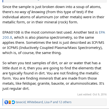
Since the sample is just broken down into a soup of atoms,
there's
no way of knowing
(from this type of test) if the
individual atoms of aluminum (or other metals) were in their
metallic form, or in their mineral (rock) form.
EPA6010B is the most common test used. Another test is
EPA
200.8
, which is also plasma spectrometry, so the same
applies there. Sometimes the test is just described as ICP/MS
or ICPMS (Inductively Coupled Plasma/Mass Spectrometry),
which is, of course, the same thing.
So when you test samples of dirt, or air or water that has a
little dust in it, then you are going to find the elements that
are typically found in dirt. You are not finding the metallic
form. You are finding
minerals
that are made from those
metals, like feldspar, granite, bauxite, or aluminosilicates. It's
just regular dirt.
Last edited:
Oct 9, 2016
tavacid
,
Whitebeard
,
Lisa P
and 12 others
R
e