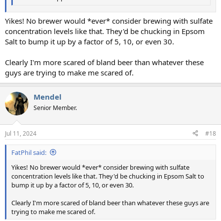
Yikes! No brewer would *ever* consider brewing with sulfate
concentration levels like that. They'd be chucking in Epsom
Salt to bump it up by a factor of 5, 10, or even 30.
Clearly I'm more scared of bland beer than whatever these
guys are trying to make me scared of.
Mendel
Senior Member.
Jul 11, 2024
#18
FatPhil said:
Yikes! No brewer would *ever* consider brewing with sulfate
concentration levels like that. They'd be chucking in Epsom Salt to
bump it up by a factor of 5, 10, or even 30.
Clearly I'm more scared of bland beer than whatever these guys are
trying to make me scared of.