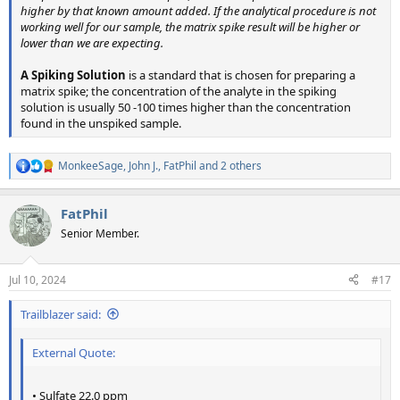
higher by that known amount added. If the analytical procedure is not
working well for our sample, the matrix spike result will be higher or
lower than we are expecting.
A Spiking Solution
is a standard that is chosen for preparing a
matrix spike; the concentration of the analyte in the spiking
solution is usually 50 -100 times higher than the concentration
found in the unspiked sample.
MonkeeSage
,
John J.
,
FatPhil
and 2 others
R
e
a
FatPhil
c
t
Senior Member.
i
o
n
Jul 10, 2024
#17
s
:
Trailblazer said:
External Quote:
• Sulfate 22.0 ppm