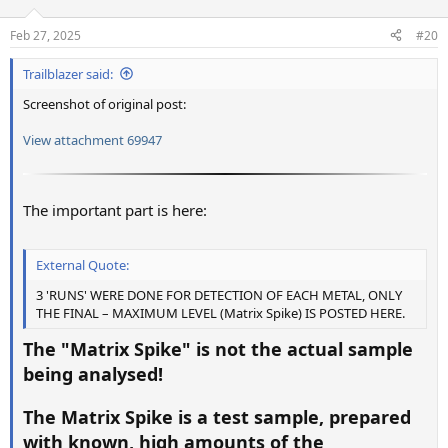
o
n
Feb 27, 2025
#20
s
:
Trailblazer said:
Screenshot of original post:
View attachment 69947
The important part is here:
External Quote:
3 'RUNS' WERE DONE FOR DETECTION OF EACH METAL, ONLY
THE FINAL – MAXIMUM LEVEL (Matrix Spike) IS POSTED HERE.
The "Matrix Spike" is not the actual sample
being analysed!
The Matrix Spike is a test sample, prepared
with known, high amounts of the