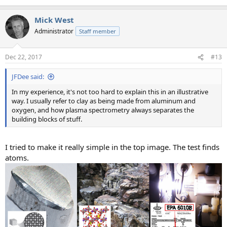
Mick West
Administrator
Staff member
Dec 22, 2017
#13
JFDee said:
In my experience, it's not too hard to explain this in an illustrative
way. I usually refer to clay as being made from aluminum and
oxygen, and how plasma spectrometry always separates the
building blocks of stuff.
I tried to make it really simple in the top image. The test finds
atoms.