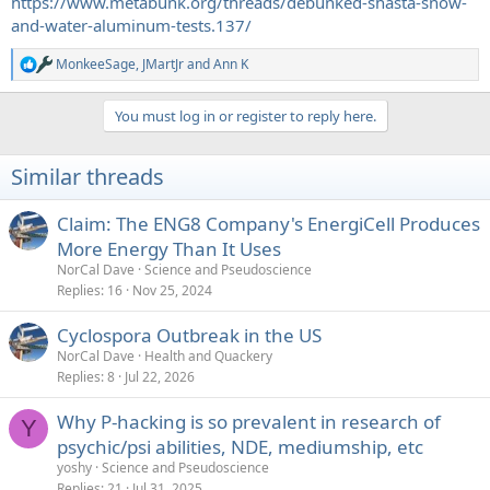
https://www.metabunk.org/threads/debunked-shasta-snow-
and-water-aluminum-tests.137/
MonkeeSage
,
JMartJr
and
Ann K
R
e
a
You must log in or register to reply here.
c
t
i
Similar threads
o
n
s
Claim: The ENG8 Company's EnergiCell Produces
:
More Energy Than It Uses
NorCal Dave
Science and Pseudoscience
Replies
16
Nov 25, 2024
Cyclospora Outbreak in the US
NorCal Dave
Health and Quackery
Replies
8
Jul 22, 2026
Why P-hacking is so prevalent in research of
Y
psychic/psi abilities, NDE, mediumship, etc
yoshy
Science and Pseudoscience
Replies
21
Jul 31, 2025