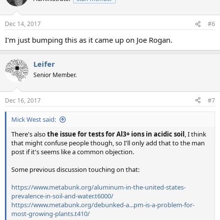
Dec 14, 2017
#6
I'm just bumping this as it came up on Joe Rogan.
Leifer
Senior Member.
Dec 16, 2017
#7
Mick West said:
There's also
the issue for tests for Al3+ ions in acidic soil
, I think
that might confuse people though, so I'll only add that to the man
post if it's seems like a common objection.
Some previous discussion touching on that:
https://www.metabunk.org/aluminum-in-the-united-states-
prevalence-in-soil-and-water.t6000/
https://www.metabunk.org/debunked-a...pm-is-a-problem-for-
most-growing-plants.t410/