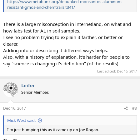
https://www.metabunk.org/debunked-monsantos-aluminum-
resistant-gmos-and-chemtrails.t341/
There is a large misconception in internetland, on what and
how labs test for AL in soil samples.
I see no problem trying to explain it farther, or better or
clearer.
Adding info or describing it different ways helps.
Also, with a history of explanation, it's harder for people to
say "science is changing it's definition" (of the results).
Last edited:
Dec 16, 2017
Leifer
Senior Member.
Dec 16, 2017
#8
Mick West said:
I'm just bumping this as it came up on Joe Rogan.