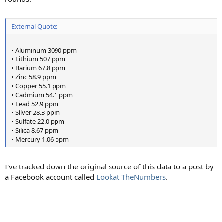
External Quote:
• Aluminum 3090 ppm
• Lithium 507 ppm
• Barium 67.8 ppm
• Zinc 58.9 ppm
• Copper 55.1 ppm
• Cadmium 54.1 ppm
• Lead 52.9 ppm
• Silver 28.3 ppm
• Sulfate 22.0 ppm
• Silica 8.67 ppm
• Mercury 1.06 ppm
I've tracked down the original source of this data to a post by
a Facebook account called
Lookat TheNumbers
.