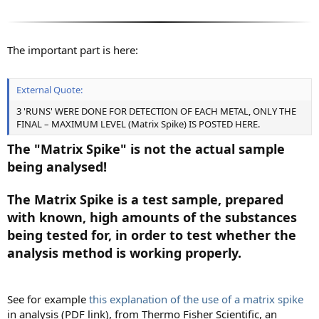
The important part is here:
External Quote:
3 'RUNS' WERE DONE FOR DETECTION OF EACH METAL, ONLY THE
FINAL – MAXIMUM LEVEL (Matrix Spike) IS POSTED HERE.
The "Matrix Spike" is not the actual sample
being analysed!
The Matrix Spike is a test sample, prepared
with known, high amounts of the substances
being tested for, in order to test whether the
analysis method is working properly.
See for example
this explanation of the use of a matrix spike
in analysis (PDF link), from Thermo Fisher Scientific, an