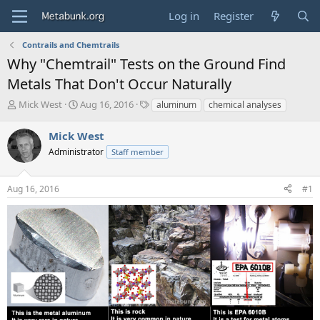
Log in
Register
Contrails and Chemtrails
Why "Chemtrail" Tests on the Ground Find
Metals That Don't Occur Naturally
T
S
T
Mick West
Aug 16, 2016
aluminum
chemical analyses
h
t
a
r
a
g
Mick West
e
r
s
Administrator
Staff member
a
t
d
d
s
a
Aug 16, 2016
#1
t
t
a
e
r
t
e
r