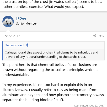
the crust on top of the crust (in water, soil etc.) seems to be a
rather pointless exercise. What would you expect.
JFDee
Senior Member.
Dec 22, 2017
#12
Tedsson said:
I always found this aspect of chemtrail claims to be ridiculous and
devoid of any rational understanding of the Earths crust.
The point here is that chemtrail believer's conclusions are
drawn without regarding the actual test principle, which is
understandable.
In my experience, it's not too hard to explain this in an
illustrative way. I usually refer to clay as being made from
aluminum and oxygen, and how plasma spectrometry always
separates the building blocks of stuff.
Last edited:
Dec 22, 2017