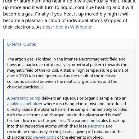
rock or aluminum and heat it up it will eventually melt. Heat it
up more and it will turn to liquid, continue heating and it will
become a gas. Finally if you heat it up incredibly high it will
become a plasma - a cloud of individual atoms stripped of
their electrons. As
described in Wikipedia
:
External Quote:
The argon gas is ionized in the intense electromagnetic field and
flows in a particular rotationally symmetrical pattern towards the
magnetic field of the RF coil. A stable, high temperature plasma of
about 7000 K is then generated as the result of the inelastic
collisions created between the neutral argon atoms and the
charged particles.
[3]
A
peristaltic pump
delivers an aqueous or organic sample into an
analytical nebulizer
where it is changed into mist and introduced
directly inside the plasma flame. The sample immediately collides
with the electrons and charged ions in the plasma and is itself
broken down into charged
ions
. The various molecules break up
into their respective atoms which then lose
electrons
and
recombine repeatedly in the plasma, giving off radiation at the
characteristic
wavelengths
of the elements involved.