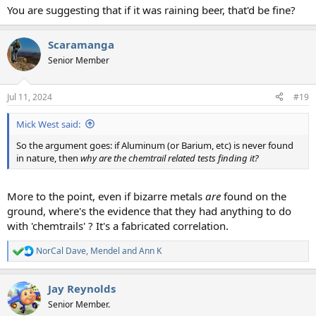
You are suggesting that if it was raining beer, that'd be fine?
Scaramanga
Senior Member
Jul 11, 2024
#19
Mick West said:
So the argument goes: if Aluminum (or Barium, etc) is never found
in nature, then
why are the chemtrail related tests finding it?
More to the point, even if bizarre metals
are
found on the
ground, where's the evidence that they had anything to do
with 'chemtrails' ? It's a fabricated correlation.
NorCal Dave
,
Mendel
and
Ann K
R
e
a
Jay Reynolds
c
t
Senior Member.
i