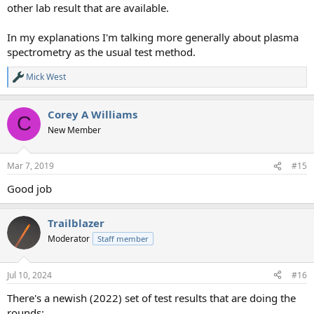
other lab result that are available.
In my explanations I'm talking more generally about plasma
spectrometry as the usual test method.
Mick West
R
e
a
Corey A Williams
c
C
t
New Member
i
o
n
Mar 7, 2019
#15
s
:
Good job
Trailblazer
Moderator
Staff member
Jul 10, 2024
#16
There's a newish (2022) set of test results that are doing the
rounds: