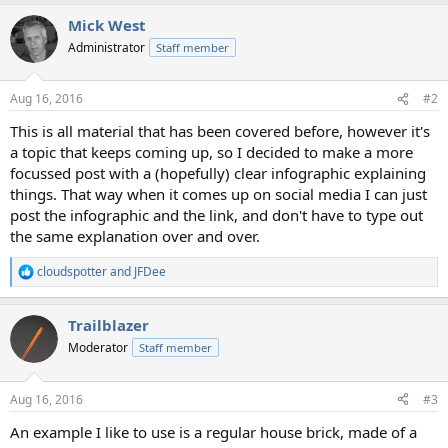
a
Mick West
c
t
Administrator
Staff member
i
o
n
Aug 16, 2016
#2
s
:
This is all material that has been covered before, however it's
a topic that keeps coming up, so I decided to make a more
focussed post with a (hopefully) clear infographic explaining
things. That way when it comes up on social media I can just
post the infographic and the link, and don't have to type out
the same explanation over and over.
cloudspotter
and
JFDee
R
e
a
Trailblazer
c
t
Moderator
Staff member
i
o
n
Aug 16, 2016
#3
s
:
An example I like to use is a regular house brick, made of a