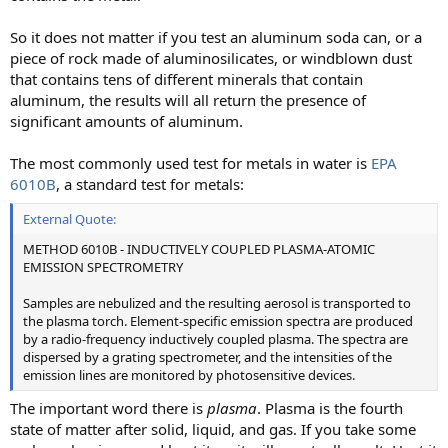
So it does not matter if you test an aluminum soda can, or a
piece of rock made of aluminosilicates, or windblown dust
that contains tens of different minerals that contain
aluminum, the results will all return the presence of
significant amounts of aluminum.
The most commonly used test for metals in water is
EPA
6010B
, a standard test for metals:
External Quote:
METHOD 6010B - INDUCTIVELY COUPLED PLASMA-ATOMIC
EMISSION SPECTROMETRY
Samples are nebulized and the resulting aerosol is transported to
the plasma torch. Element-specific emission spectra are produced
by a radio-frequency inductively coupled plasma. The spectra are
dispersed by a grating spectrometer, and the intensities of the
emission lines are monitored by photosensitive devices.
The important word there is
plasma
. Plasma is the fourth
state of matter after solid, liquid, and gas. If you take some