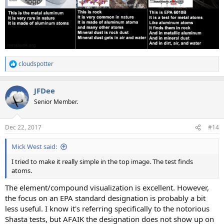
cloudspotter
R
e
a
JFDee
c
t
Senior Member.
i
o
n
Dec 22, 2017
#14
s
:
Mick West said:
I tried to make it really simple in the top image. The test finds
atoms.
The element/compound visualization is excellent. However,
the focus on an EPA standard designation is probably a bit
less useful. I know it's referring specifically to the notorious
Shasta tests, but AFAIK the designation does not show up on