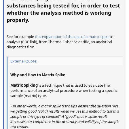
substances being tested for, in order to test
whether the analysis method is working
properly.
See for example
this explanation of the use of a matrix spike
in
analysis (PDF link), from Thermo Fisher Scientific, an analytical
diagnostics firm.
External Quote:
Why and How to Matrix Spike
Matrix Spiking
is a technique that is used to evaluate the
performance of an analytical procedure when testing a specific
sample (matrix) type.
• In other words, a matrix spike test helps answer the question "Are
we getting good (valid) results when we use this method to test this
sample or this type of sample?" A "good" matrix spike result
increases our confidence in the accuracy and validity of the sample
test results.