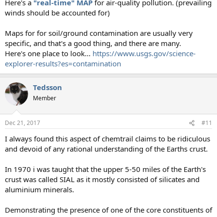
Here's a
"real-time" MAP
for air-quality pollution. (prevailing
winds should be accounted for)
Maps for for soil/ground contamination are usually very
specific, and that's a good thing, and there are many.
Here's one place to look...
https://www.usgs.gov/science-
explorer-results?es=contamination
Tedsson
Member
Dec 21, 2017
#11
I always found this aspect of chemtrail claims to be ridiculous
and devoid of any rational understanding of the Earths crust.
In 1970 i was taught that the upper 5-50 miles of the Earth's
crust was called SIAL as it mostly consisted of silicates and
aluminium minerals.
Demonstrating the presence of one of the core constituents of