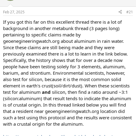
o
n
Feb 27, 2025
#21
s
:
If you got this far on this excellent thread there is a lot of
background in another metabunk thread (3 pages long)
pertaining to specific claims made by
geoenegineeringwatch.org about aluminum in rain water.
Since these claims are still being made and they were
previously examined there is a lot to learn in the link below.
Specifically, the history shows that for over a decade now
people have been testing solely for 3 elements, aluminum,
barium, and strontium. Environmental scientists, however,
also test for silicon, because it is the most common solid
element in earth's crust(soil/dirt/dust). When these scientists
test for aluminum
and
silicon, then find a ratio around ~3:1
(silicon:aluminum) that result tends to indicate the aluminum
is of crustal origin. In this thread linked below you will find
that a resident near geoengineeringwatch.org location did
such a test using this protocol and the results were consistent
with a crustal origin for the aluminum.