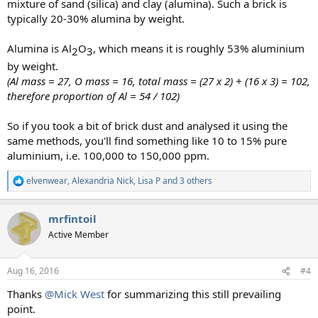
mixture of sand (silica) and clay (alumina). Such a brick is
typically 20-30% alumina by weight.
Alumina is Al
O
, which means it is roughly 53% aluminium
2​
3​
by weight.
(Al mass = 27, O mass = 16, total mass = (27 x 2) + (16 x 3) = 102,
therefore proportion of Al = 54 / 102)
So if you took a bit of brick dust and analysed it using the
same methods, you'll find something like 10 to 15% pure
aluminium, i.e. 100,000 to 150,000 ppm.
elvenwear
,
Alexandria Nick
,
Lisa P
and 3 others
R
e
a
mrfintoil
c
t
Active Member
i
o
n
Aug 16, 2016
#4
s
:
Thanks
@Mick West
for summarizing this still prevailing
point.