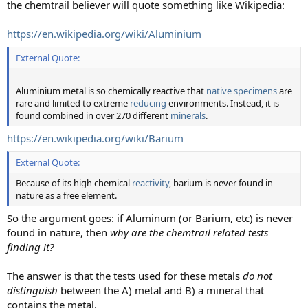
the chemtrail believer will quote something like Wikipedia:
https://en.wikipedia.org/wiki/Aluminium
External Quote:
Aluminium metal is so chemically reactive that
native specimens
are
rare and limited to extreme
reducing
environments. Instead, it is
found combined in over 270 different
minerals
.
https://en.wikipedia.org/wiki/Barium
External Quote:
Because of its high chemical
reactivity
, barium is never found in
nature as a free element.
So the argument goes: if Aluminum (or Barium, etc) is never
found in nature, then
why are the chemtrail related tests
finding it?
The answer is that the tests used for these metals
do not
distinguish
between the A) metal and B) a mineral that
contains the metal.