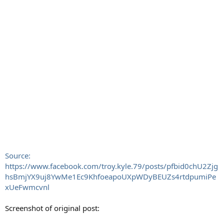
Source:
https://www.facebook.com/troy.kyle.79/posts/pfbid0chU2Zjg
hsBmjYX9uj8YwMe1Ec9KhfoeapoUXpWDyBEUZs4rtdpumiPe
xUeFwmcvnl
Screenshot of original post: