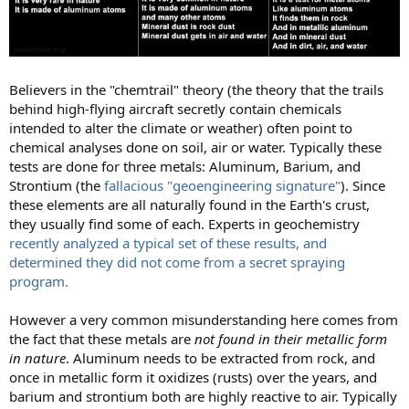
Believers in the "chemtrail" theory (the theory that the trails
behind high-flying aircraft secretly contain chemicals
intended to alter the climate or weather) often point to
chemical analyses done on soil, air or water. Typically these
tests are done for three metals: Aluminum, Barium, and
Strontium (the
fallacious "geoengineering signature"
). Since
these elements are all naturally found in the Earth's crust,
they usually find some of each. Experts in geochemistry
recently analyzed a typical set of these results, and
determined they did not come from a secret spraying
program.
However a very common misunderstanding here comes from
the fact that these metals are
not found in their metallic form
in nature
. Aluminum needs to be extracted from rock, and
once in metallic form it oxidizes (rusts) over the years, and
barium and strontium both are highly reactive to air. Typically