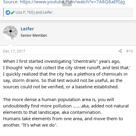
Source: https://www.youtube.com/watch?v=7A8Q8aEfGJg
Lisa P
,
TEEJ
and
Leifer
R
e
a
Leifer
c
t
Senior Member.
i
o
n
Dec 17, 2017
#10
s
:
When I first started investigating "chemtrails" years ago,
I thought 'why not collect the city street runoff, and test that.'
I quickly realized that the city has a plethora of chemicals in
say, storm drains. So that test would not be useful, as the
sources could not be verified, or a baseline established.
The more dense a human population area is, you will
undoubtedly find more pollution .......aka, added not-natural
elements to that landscape, aka contamination.
Humans take elements from one area, and move them to
another. "It's what we do".