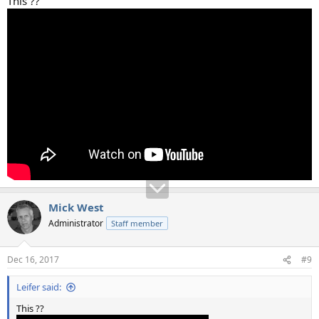
This ??
Mick West
Administrator
Staff member
Dec 16, 2017
#9
Leifer said:
This ??