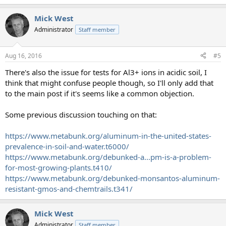
Mick West
Administrator
Staff member
Aug 16, 2016
#5
There's also the issue for tests for Al3+ ions in acidic soil, I
think that might confuse people though, so I'll only add that
to the main post if it's seems like a common objection.
Some previous discussion touching on that:
https://www.metabunk.org/aluminum-in-the-united-states-
prevalence-in-soil-and-water.t6000/
https://www.metabunk.org/debunked-a...pm-is-a-problem-
for-most-growing-plants.t410/
https://www.metabunk.org/debunked-monsantos-aluminum-
resistant-gmos-and-chemtrails.t341/
Mick West
Administrator
Staff member