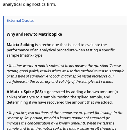
analytical diagnostics firm.
External Quote:
Why and How to Matrix Spike
Matrix Spiking
is a technique that is used to evaluate the
performance of an analytical procedure when testing a specific
sample (matrix) type.
• In other words, a matrix spike test helps answer the question "Are we
getting good (valid) results when we use this method to test this sample
or this type of sample?" A "good" matrix spike result increases our
confidence in the accuracy and validity of the sample test results.
A Matrix Spike (MS)
is generated by adding a known amount (a
spike) of analyte to a sample, testing the spiked sample, and
determining if we have recovered the amount that we added.
• In practice, two portions of the sample are prepared for testing. In the
"matrix spike" portion, we add a known amount of standard (to
increase the concentration by a known amount). When we test the
sample and then the matrix spike, the matrix spike result should be