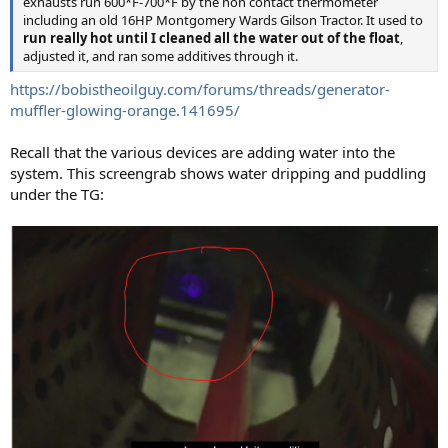
exhausts run 600*F-700*F by the non contact thermometer
including an old 16HP Montgomery Wards Gilson Tractor. It used to
run really hot until I cleaned all the water out of the float
,
adjusted it, and ran some additives through it.
https://bobistheoilguy.com/forums/threads/generator-
muffler-glowing-orange.141695/
Recall that the various devices are adding water into the
system. This screengrab shows water dripping and puddling
under the TG: