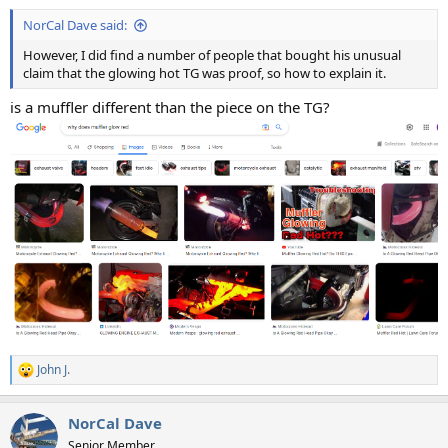
:
NorCal Dave said:
However, I did find a number of people that bought his unusual
claim that the glowing hot TG was proof, so how to explain it.
is a muffler different than the piece on the TG?
John J.
R
e
a
NorCal Dave
c
t
Senior Member.