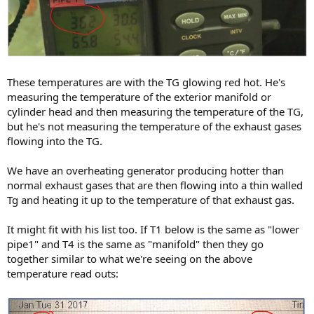
These temperatures are with the TG glowing red hot. He's
measuring the temperature of the exterior manifold or
cylinder head and then measuring the temperature of the TG,
but he's not measuring the temperature of the exhaust gases
flowing into the TG.
We have an overheating generator producing hotter than
normal exhaust gases that are then flowing into a thin walled
Tg and heating it up to the temperature of that exhaust gas.
It might fit with his list too. If T1 below is the same as "lower
pipe1" and T4 is the same as "manifold" then they go
together similar to what we're seeing on the above
temperature read outs: