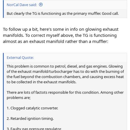
NorCal Dave said:
But clearly the TG is functioning as the primary muffler. Good call.
To follow up a bit, here's some in info on glowing exhaust
manifolds. To correct myself above, the TG is functioning
almost as an exhaust manifold rather than a muffler:
External Quote:
This problem is common to petrol, diesel, and gas engines. Glowing
of the exhaust manifold/turbocharger has to do with the burning of
the fuel beyond the combustion chambers, and causing excess heat
to be collected in the exhaust manifolds.
There are lots of factots responsible for this condition. Among other
problems are;
1. Clogged catalytic converter.
2. Retarded ignition timing.
3. Faulty gas pressure regulator.