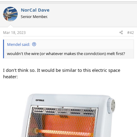
NorCal Dave
Senior Member.
Mar 18, 2023
#42
Mendel said:
wouldn't the wire (or whatever makes the conndction) melt first?
I don't think so. It would be similar to this electric space
heater: