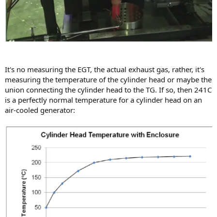
It's no measuring the EGT, the actual exhaust gas, rather, it's
measuring the temperature of the cylinder head or maybe the
union connecting the cylinder head to the TG. If so, then 241C
is a perfectly normal temperature for a cylinder head on an
air-cooled generator: