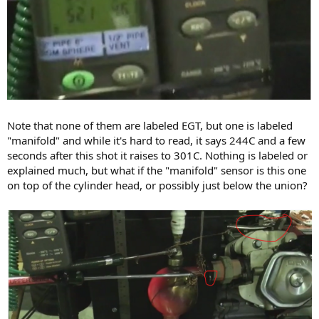
Note that none of them are labeled EGT, but one is labeled
"manifold" and while it's hard to read, it says 244C and a few
seconds after this shot it raises to 301C. Nothing is labeled or
explained much, but what if the "manifold" sensor is this one
on top of the cylinder head, or possibly just below the union?