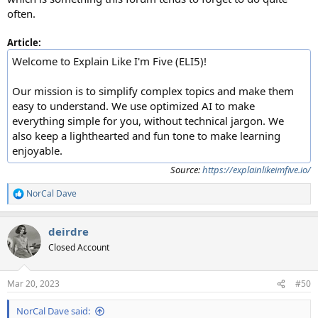
often.
Article:
Welcome to Explain Like I'm Five (ELI5)!
Our mission is to simplify complex topics and make them
easy to understand. We use optimized AI to make
everything simple for you, without technical jargon. We
also keep a lighthearted and fun tone to make learning
enjoyable.
Source:
https://explainlikeimfive.io/
NorCal Dave
R
e
a
deirdre
c
t
Closed Account
i
o
n
Mar 20, 2023
#50
s
:
NorCal Dave said: