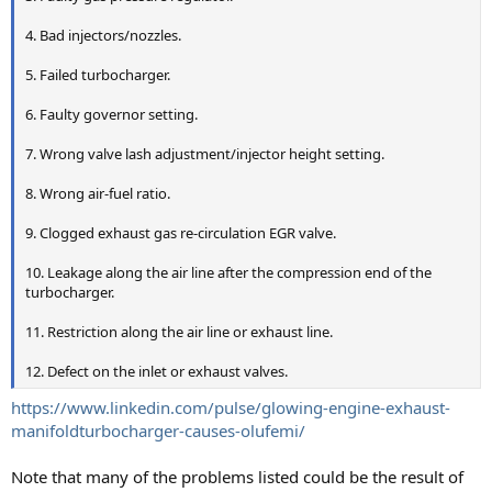
4. Bad injectors/nozzles.
5. Failed turbocharger.
6. Faulty governor setting.
7. Wrong valve lash adjustment/injector height setting.
8. Wrong air-fuel ratio.
9. Clogged exhaust gas re-circulation EGR valve.
10. Leakage along the air line after the compression end of the
turbocharger.
11. Restriction along the air line or exhaust line.
12. Defect on the inlet or exhaust valves.
https://www.linkedin.com/pulse/glowing-engine-exhaust-
manifoldturbocharger-causes-olufemi/
Note that many of the problems listed could be the result of