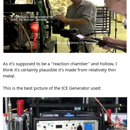
As it's supposed to be a "reaction chamber" and hollow, I
think it's certainly plausible it's made from relatively thin
metal.
This is the best picture of the ICE Generator used: