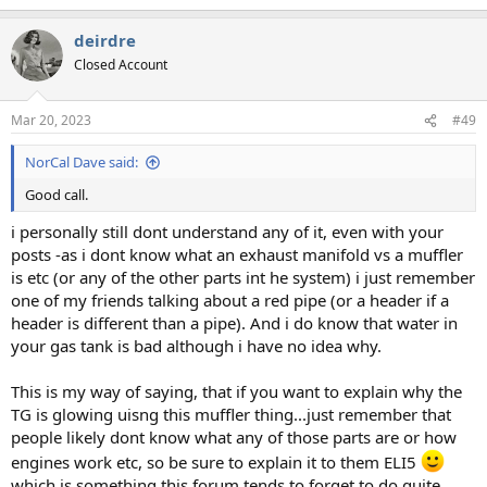
e
a
deirdre
c
t
Closed Account
i
o
n
Mar 20, 2023
#49
s
:
NorCal Dave said:
Good call.
i personally still dont understand any of it, even with your
posts -as i dont know what an exhaust manifold vs a muffler
is etc (or any of the other parts int he system) i just remember
one of my friends talking about a red pipe (or a header if a
header is different than a pipe). And i do know that water in
your gas tank is bad although i have no idea why.
This is my way of saying, that if you want to explain why the
TG is glowing uisng this muffler thing...just remember that
people likely dont know what any of those parts are or how
engines work etc, so be sure to explain it to them ELI5
which is something this forum tends to forget to do quite