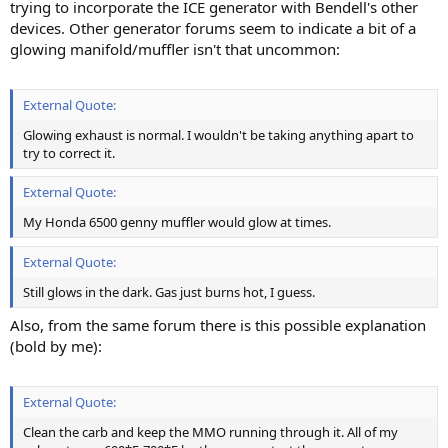
trying to incorporate the ICE generator with Bendell's other
devices. Other generator forums seem to indicate a bit of a
glowing manifold/muffler isn't that uncommon:
External Quote:
Glowing exhaust is normal. I wouldn't be taking anything apart to
try to correct it.
External Quote:
My Honda 6500 genny muffler would glow at times.
External Quote:
Still glows in the dark. Gas just burns hot, I guess.
Also, from the same forum there is this possible explanation
(bold by me):
External Quote:
Clean the carb and keep the MMO running through it. All of my