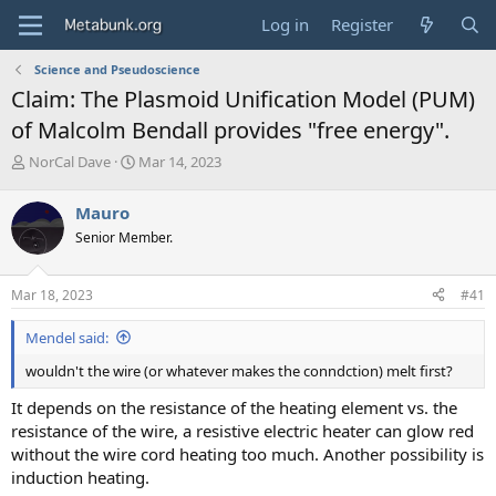
Log in
Register
Science and Pseudoscience
Claim: The Plasmoid Unification Model (PUM)
of Malcolm Bendall provides "free energy".
T
S
NorCal Dave
Mar 14, 2023
h
t
r
a
Mauro
e
r
Senior Member.
a
t
d
d
s
a
Mar 18, 2023
#41
t
t
a
e
Mendel said:
r
t
wouldn't the wire (or whatever makes the conndction) melt first?
e
r
It depends on the resistance of the heating element vs. the
resistance of the wire, a resistive electric heater can glow red
without the wire cord heating too much. Another possibility is
induction heating.