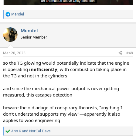
Mendel
R
e
a
Mendel
c
t
Senior Member.
i
o
n
Mar 20, 2023
#48
s
:
so the TG glowing would potentially indicate that the engine
is operating
inefficiently
, with combustion taking place in
the TG and not in the cylinders
and since the mechanical power output is never getting
measured, this escapes detection
beware the old adage of conspiracy theorists, "anything I
don't understand supports my view"—apparently it also
applies to woo engineering
Ann K
and
NorCal Dave
R