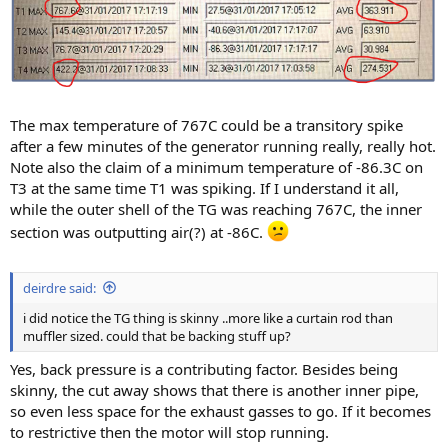
The max temperature of 767C could be a transitory spike
after a few minutes of the generator running really, really hot.
Note also the claim of a minimum temperature of -86.3C on
T3 at the same time T1 was spiking. If I understand it all,
while the outer shell of the TG was reaching 767C, the inner
section was outputting air(?) at -86C.
deirdre said:
i did notice the TG thing is skinny ..more like a curtain rod than
muffler sized. could that be backing stuff up?
Yes, back pressure is a contributing factor. Besides being
skinny, the cut away shows that there is another inner pipe,
so even less space for the exhaust gasses to go. If it becomes
to restrictive then the motor will stop running.