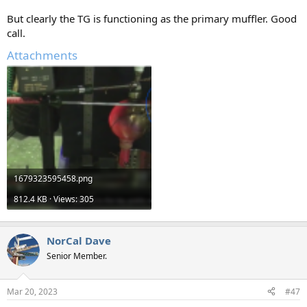
But clearly the TG is functioning as the primary muffler. Good
call.
Attachments
1679323595458.png
812.4 KB · Views: 305
NorCal Dave
Senior Member.
Mar 20, 2023
#47