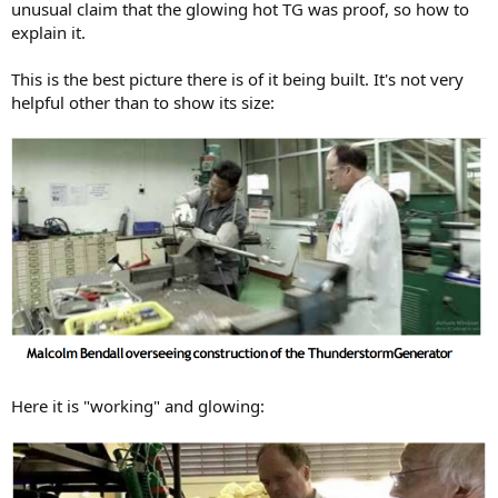
unusual claim that the glowing hot TG was proof, so how to
explain it.
This is the best picture there is of it being built. It's not very
helpful other than to show its size:
Here it is "working" and glowing: