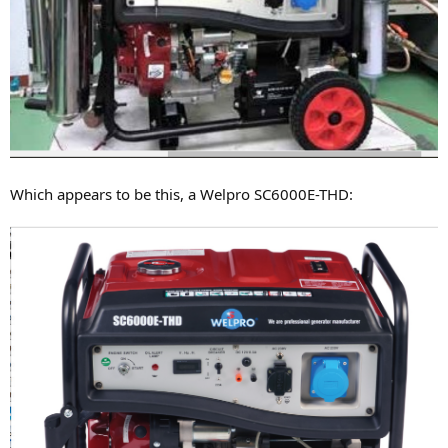
Which appears to be this, a Welpro SC6000E-THD: