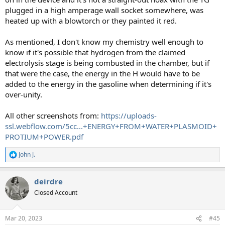
plugged in a high amperage wall socket somewhere, was
heated up with a blowtorch or they painted it red.
As mentioned, I don't know my chemistry well enough to
know if it's possible that hydrogen from the claimed
electrolysis stage is being combusted in the chamber, but if
that were the case, the energy in the H would have to be
added to the energy in the gasoline when determining if it's
over-unity.
All other screenshots from:
https://uploads-
ssl.webflow.com/5cc...+ENERGY+FROM+WATER+PLASMOID+
PROTIUM+POWER.pdf
John J.
R
e
a
deirdre
c
t
Closed Account
i
o
n
Mar 20, 2023
#45
s