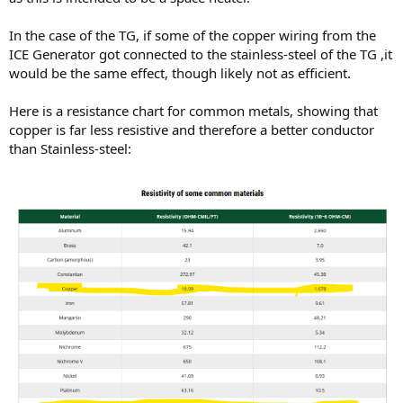
In the case of the TG, if some of the copper wiring from the
ICE Generator got connected to the stainless-steel of the TG ,it
would be the same effect, though likely not as efficient.
Here is a resistance chart for common metals, showing that
copper is far less resistive and therefore a better conductor
than Stainless-steel: