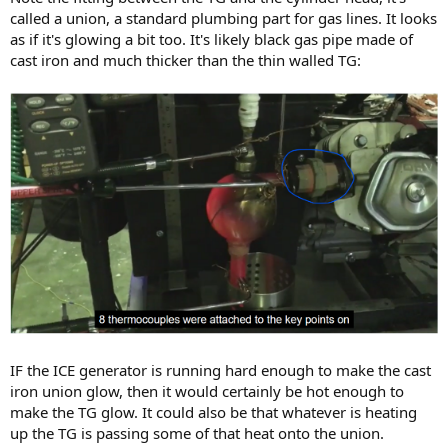
called a union, a standard plumbing part for gas lines. It looks
as if it's glowing a bit too. It's likely black gas pipe made of
cast iron and much thicker than the thin walled TG:
IF the ICE generator is running hard enough to make the cast
iron union glow, then it would certainly be hot enough to
make the TG glow. It could also be that whatever is heating
up the TG is passing some of that heat onto the union.