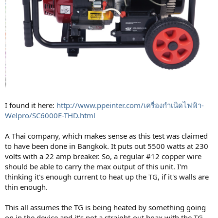
I found it here:
http://www.ppeinter.com/เครื่องกำเนิดไฟฟ้า-
Welpro/SC6000E-THD.html
A Thai company, which makes sense as this test was claimed
to have been done in Bangkok. It puts out 5500 watts at 230
volts with a 22 amp breaker. So, a regular #12 copper wire
should be able to carry the max output of this unit. I'm
thinking it's enough current to heat up the TG, if it's walls are
thin enough.
This all assumes the TG is being heated by something going
on in the device and it's not a straight-out hoax with the TG