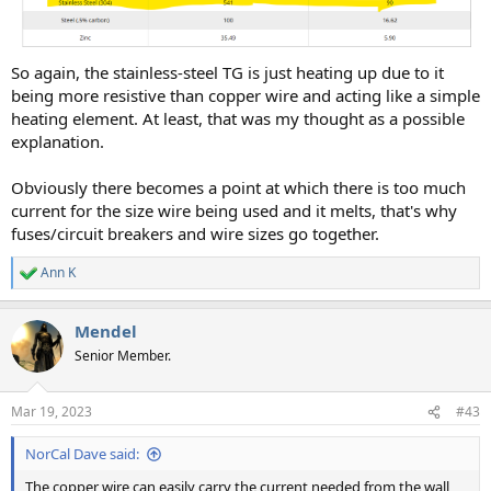
So again, the stainless-steel TG is just heating up due to it
being more resistive than copper wire and acting like a simple
heating element. At least, that was my thought as a possible
explanation.
Obviously there becomes a point at which there is too much
current for the size wire being used and it melts, that's why
fuses/circuit breakers and wire sizes go together.
Ann K
R
e
a
Mendel
c
t
Senior Member.
i
o
n
Mar 19, 2023
#43
s
:
NorCal Dave said:
The copper wire can easily carry the current needed from the wall