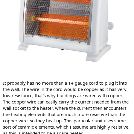
It probably has no more than a 14 gauge cord to plug it into
the wall. The wire in the cord would be copper as it has very
low resistance, that's why buildings are wired with copper.
The copper wire can easily carry the current needed from the
wall socket to the heater, where the current then encounters
the heating elements that are much more resistive than the
copper wire, so they heat up. This particular unit uses some
sort of ceramic elements, which I assume are highly resistive,
as this is intended to be a space heater.