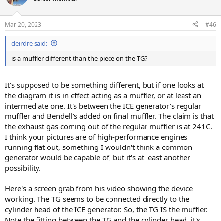
i
o
n
Mar 20, 2023
#46
s
:
deirdre said:
is a muffler different than the piece on the TG?
It's supposed to be something different, but if one looks at
the diagram it is in effect acting as a muffler, or at least an
intermediate one. It's between the ICE generator's regular
muffler and Bendell's added on final muffler. The claim is that
the exhaust gas coming out of the regular muffler is at 241C.
I think your pictures are of high-performance engines
running flat out, something I wouldn't think a common
generator would be capable of, but it's at least another
possibility.
Here's a screen grab from his video showing the device
working. The TG seems to be connected directly to the
cylinder head of the ICE generator. So, the TG IS the muffler.
Note the fitting between the TG and the cylinder head, it's