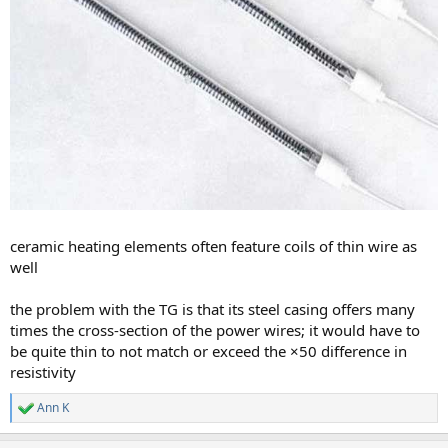
ceramic heating elements often feature coils of thin wire as
well
the problem with the TG is that its steel casing offers many
times the cross-section of the power wires; it would have to
be quite thin to not match or exceed the ×50 difference in
resistivity
Ann K
R
e
a