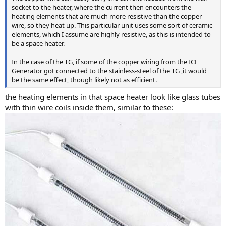
socket to the heater, where the current then encounters the
heating elements that are much more resistive than the copper
wire, so they heat up. This particular unit uses some sort of ceramic
elements, which I assume are highly resistive, as this is intended to
be a space heater.
In the case of the TG, if some of the copper wiring from the ICE
Generator got connected to the stainless-steel of the TG ,it would
be the same effect, though likely not as efficient.
the heating elements in that space heater look like glass tubes
with thin wire coils inside them, similar to these: