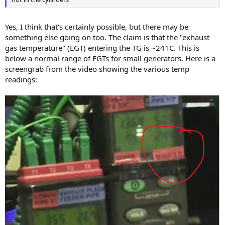
Yes, I think that's certainly possible, but there may be
something else going on too. The claim is that the "exhaust
gas temperature" (EGT) entering the TG is ~241C. This is
below a normal range of EGTs for small generators. Here is a
screengrab from the video showing the various temp
readings: