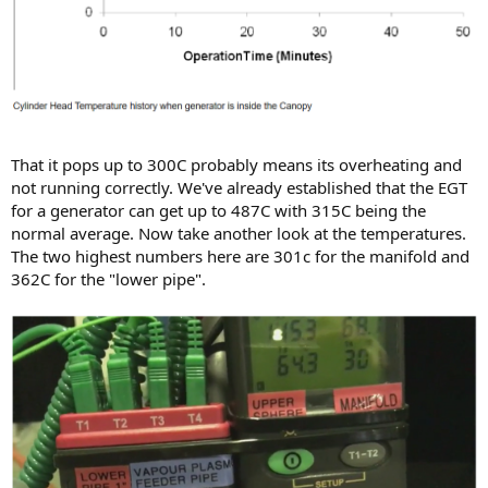
That it pops up to 300C probably means its overheating and
not running correctly. We've already established that the EGT
for a generator can get up to 487C with 315C being the
normal average. Now take another look at the temperatures.
The two highest numbers here are 301c for the manifold and
362C for the "lower pipe".