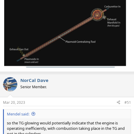
NorCal Dave
Senior Member.
Mar 20, 2023
#51
Mendel said:
so the TG glowing would potentially indicate that the engine is
operating inefficiently, with combustion taking place in the TG and
not in the cylinders