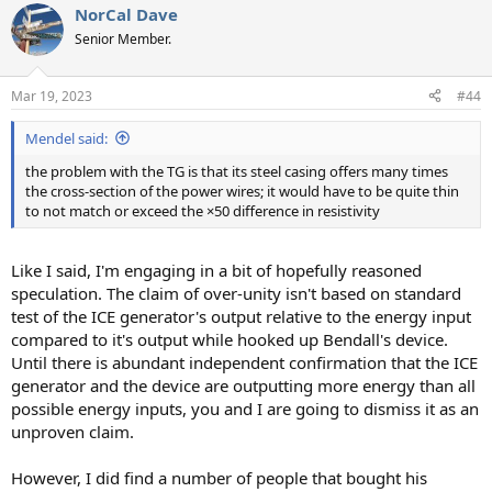
NorCal Dave
c
t
Senior Member.
i
o
n
Mar 19, 2023
#44
s
:
Mendel said:
the problem with the TG is that its steel casing offers many times
the cross-section of the power wires; it would have to be quite thin
to not match or exceed the ×50 difference in resistivity
Like I said, I'm engaging in a bit of hopefully reasoned
speculation. The claim of over-unity isn't based on standard
test of the ICE generator's output relative to the energy input
compared to it's output while hooked up Bendall's device.
Until there is abundant independent confirmation that the ICE
generator and the device are outputting more energy than all
possible energy inputs, you and I are going to dismiss it as an
unproven claim.
However, I did find a number of people that bought his