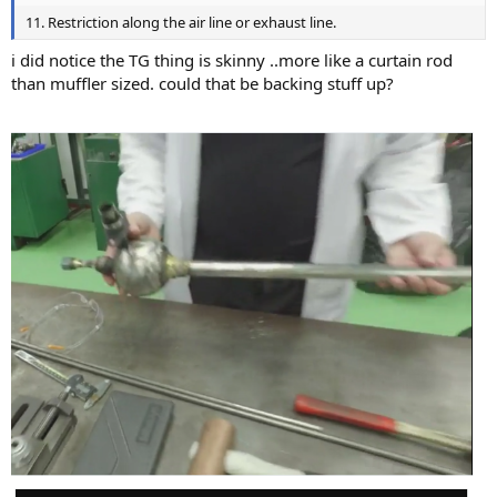
11. Restriction along the air line or exhaust line.
i did notice the TG thing is skinny ..more like a curtain rod
than muffler sized. could that be backing stuff up?