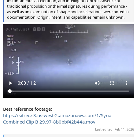
instantaneous acceleration, and intelligent control. Absence of
traditional propulsion or thermal signatures during performance -
as well as an examination of shape and acceleration - were noted in
documentation. Origin, intent, and capabilities remain unknown.
Best reference footage:
https://sitrec.s3.us-west-2.amazonaws.com/1/Syria
Combined Clip B 29.97-8b0bbf42b44a.mov
Last edited:
Feb 11, 2026