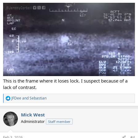
:
This is the frame where it loses lock. I suspect because of a
lack of contrast.
JFDee
and
Sebastian
R
e
a
Mick West
c
t
Administrator
Staff member
i
o
n
Feb 3, 2026
#4