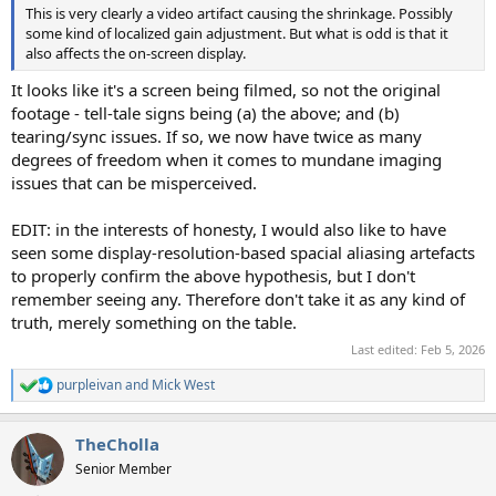
This is very clearly a video artifact causing the shrinkage. Possibly
some kind of localized gain adjustment. But what is odd is that it
also affects the on-screen display.
It looks like it's a screen being filmed, so not the original
footage - tell-tale signs being (a) the above; and (b)
tearing/sync issues. If so, we now have twice as many
degrees of freedom when it comes to mundane imaging
issues that can be misperceived.
EDIT: in the interests of honesty, I would also like to have
seen some display-resolution-based spacial aliasing artefacts
to properly confirm the above hypothesis, but I don't
remember seeing any. Therefore don't take it as any kind of
truth, merely something on the table.
Last edited:
Feb 5, 2026
purpleivan
and
Mick West
R
e
a
TheCholla
c
t
Senior Member
i