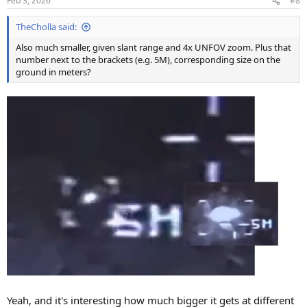
Feb 3, 2026
#8
s
:
TheCholla said:
Also much smaller, given slant range and 4x UNFOV zoom. Plus that
number next to the brackets (e.g. 5M), corresponding size on the
ground in meters?
Yeah, and it's interesting how much bigger it gets at different