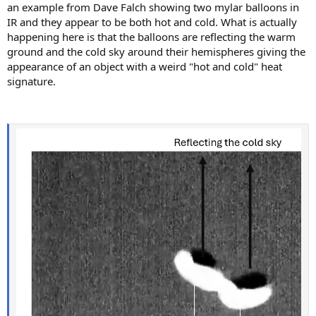
an example from Dave Falch showing two mylar balloons in
IR and they appear to be both hot and cold. What is actually
happening here is that the balloons are reflecting the warm
ground and the cold sky around their hemispheres giving the
appearance of an object with a weird "hot and cold" heat
signature.