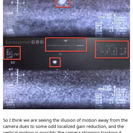
So I think we are seeing the illusion of motion away from the
camera dues to some odd localized gain reduction, and the
vertical motion is possibly the camera stopping tracking it