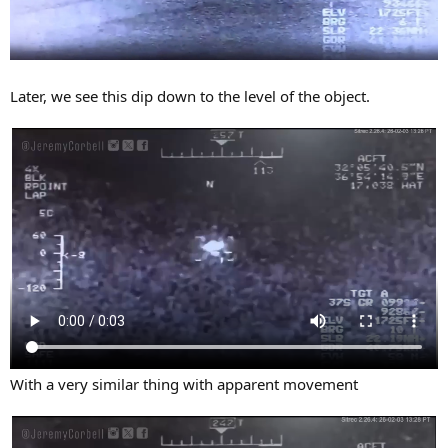
Later, we see this dip down to the level of the object.
With a very similar thing with apparent movement