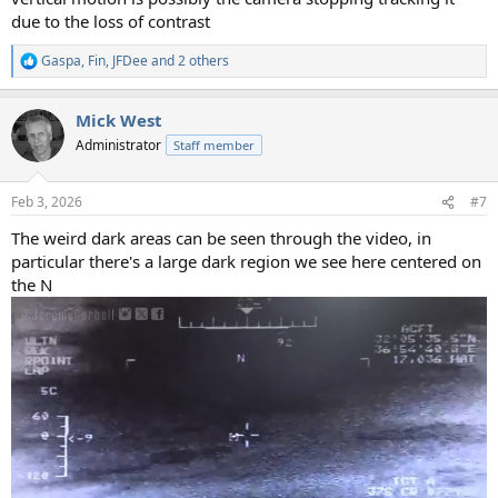
due to the loss of contrast
Gaspa
,
Fin
,
JFDee
and 2 others
R
e
a
Mick West
c
t
Administrator
Staff member
i
o
n
Feb 3, 2026
#7
s
:
The weird dark areas can be seen through the video, in
particular there's a large dark region we see here centered on
the N