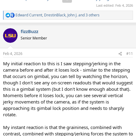
Last edited:
Feb 4, 2026
Edward Current
,
DrestinBlack
,
John J.
and 3 others
R
e
a
fizzBuzz
c
t
Senior Member
i
o
n
Feb 4, 2026
#11
s
:
My initial reaction to this is I saw stepping/jerking in the
camera before and after it loses lock - similar to the stepping
that occurs on gimbal, you can tell by watching the horizon,
though I don't see any on-screen readouts that would suggest
this is a gimbal system (but I don't know enough about that).
Moments before it loses lock, you can see several vertical
jerky movements of the camera, as if the system is
approaching its gimbal lock position and needs to sharply
rotate.
My instant reaction is that the graininess, combined with
contrast, combined with stepping/jerking forces the system to