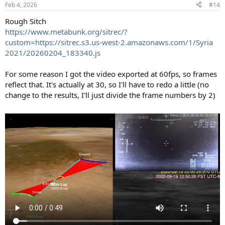
n
Feb 4, 2026
#14
s
:
Rough Sitch
https://www.metabunk.org/sitrec/?
custom=https://sitrec.s3.us-west-2.amazonaws.com/1/Syria
2021/20260204_183340.js
For some reason I got the video exported at 60fps, so frames
reflect that. It's actually at 30, so I'll have to redo a little (no
change to the results, I'll just divide the frame numbers by 2)