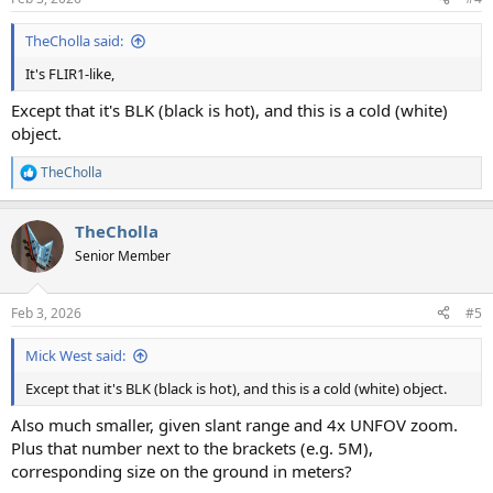
s
:
TheCholla said:
It's FLIR1-like,
Except that it's BLK (black is hot), and this is a cold (white)
object.
TheCholla
R
e
a
TheCholla
c
t
Senior Member
i
o
n
Feb 3, 2026
#5
s
:
Mick West said:
Except that it's BLK (black is hot), and this is a cold (white) object.
Also much smaller, given slant range and 4x UNFOV zoom.
Plus that number next to the brackets (e.g. 5M),
corresponding size on the ground in meters?