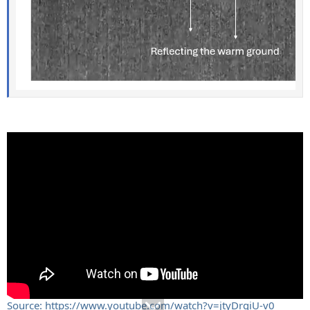
Source: https://www.youtube.com/watch?v=jtyDrgiU-v0