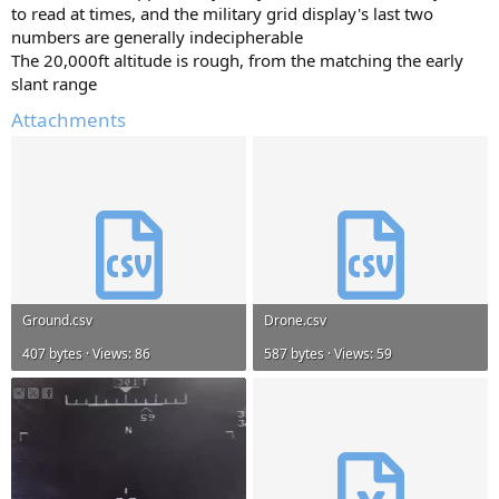
to read at times, and the military grid display's last two
numbers are generally indecipherable
The 20,000ft altitude is rough, from the matching the early
slant range
Attachments
Ground.csv
Drone.csv
407 bytes · Views: 86
587 bytes · Views: 59