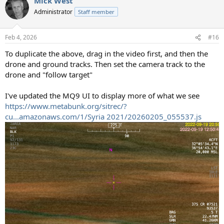
Mick West
Administrator
Staff member
Feb 4, 2026
#16
To duplicate the above, drag in the video first, and then the
drone and ground tracks. Then set the camera track to the
drone and "follow target"
I've updated the MQ9 UI to display more of what we see
https://www.metabunk.org/sitrec/?
cu...amazonaws.com/1/Syria 2021/20260205_055537.js