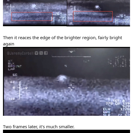
Then it reaces the edge of the brighter region, fairly bright
again
Two frames later, it's much smaller.