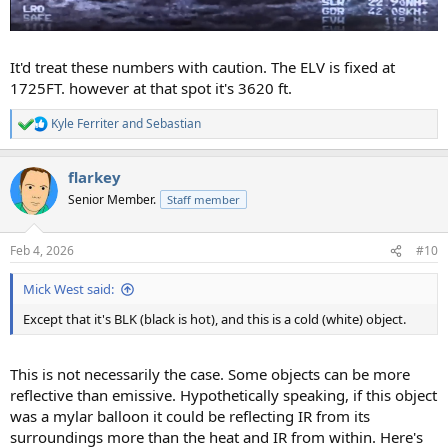
It'd treat these numbers with caution. The ELV is fixed at
1725FT. however at that spot it's 3620 ft.
Kyle Ferriter
and
Sebastian
R
e
a
flarkey
c
t
Senior Member.
Staff member
i
o
n
Feb 4, 2026
#10
s
:
Mick West said:
Except that it's BLK (black is hot), and this is a cold (white) object.
This is not necessarily the case. Some objects can be more
reflective than emissive. Hypothetically speaking, if this object
was a mylar balloon it could be reflecting IR from its
surroundings more than the heat and IR from within. Here's