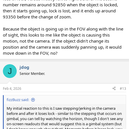
number remains around 92850 when the object is locked,
then it starts going up, lock is lost, and it ends up around
93350 before the change of zoom.
Because the object is going up in the FOV along with the line
of sight, this looks to me like the object is causing this
motion, not the camera. If the object didn't change its
position and the camera was suddenly panning up, it would
move down in the FOV, no?
jdog
J
Senior Member.
Feb 4, 2026
#13
fizzBuzz said:
My initial reaction to this is I saw stepping/jerking in the camera
before and after it loses lock - similar to the stepping that occurs on
gimbal, you can tell by watching the horizon, though I don't see any
on-screen readouts that would suggest this is a gimbal system (but
I don't know enough about that). Moments before it loses lock, you