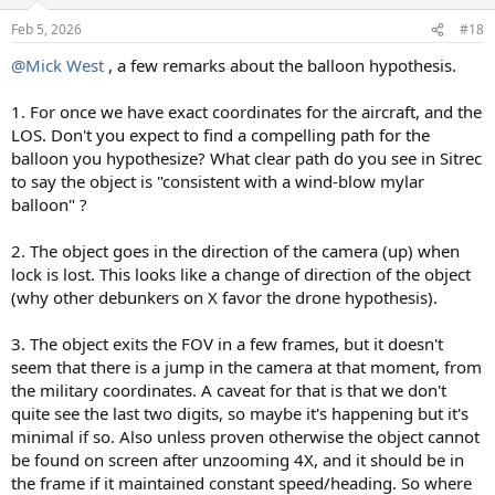
o
n
Feb 5, 2026
#18
s
:
@Mick West
, a few remarks about the balloon hypothesis.
1. For once we have exact coordinates for the aircraft, and the
LOS. Don't you expect to find a compelling path for the
balloon you hypothesize? What clear path do you see in Sitrec
to say the object is "consistent with a wind-blow mylar
balloon" ?
2. The object goes in the direction of the camera (up) when
lock is lost. This looks like a change of direction of the object
(why other debunkers on X favor the drone hypothesis).
3. The object exits the FOV in a few frames, but it doesn't
seem that there is a jump in the camera at that moment, from
the military coordinates. A caveat for that is that we don't
quite see the last two digits, so maybe it's happening but it's
minimal if so. Also unless proven otherwise the object cannot
be found on screen after unzooming 4X, and it should be in
the frame if it maintained constant speed/heading. So where