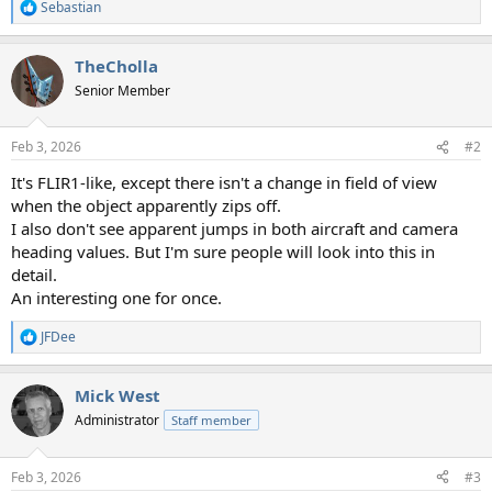
Sebastian
R
e
a
TheCholla
c
t
Senior Member
i
o
n
Feb 3, 2026
#2
s
:
It's FLIR1-like, except there isn't a change in field of view
when the object apparently zips off.
I also don't see apparent jumps in both aircraft and camera
heading values. But I'm sure people will look into this in
detail.
An interesting one for once.
JFDee
R
e
a
Mick West
c
t
Administrator
Staff member
i
o
n
Feb 3, 2026
#3
s