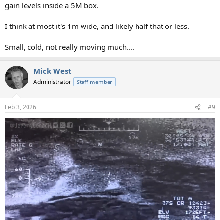
gain levels inside a 5M box.
I think at most it's 1m wide, and likely half that or less.
Small, cold, not really moving much....
Mick West
Administrator
Staff member
Feb 3, 2026
#9