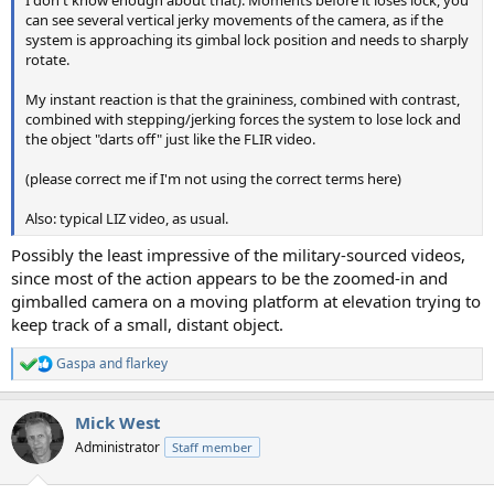
can see several vertical jerky movements of the camera, as if the
system is approaching its gimbal lock position and needs to sharply
rotate.
My instant reaction is that the graininess, combined with contrast,
combined with stepping/jerking forces the system to lose lock and
the object "darts off" just like the FLIR video.
(please correct me if I'm not using the correct terms here)
Also: typical LIZ video, as usual.
Possibly the least impressive of the military-sourced videos,
since most of the action appears to be the zoomed-in and
gimballed camera on a moving platform at elevation trying to
keep track of a small, distant object.
Gaspa
and
flarkey
R
e
a
Mick West
c
t
Administrator
Staff member
i
o