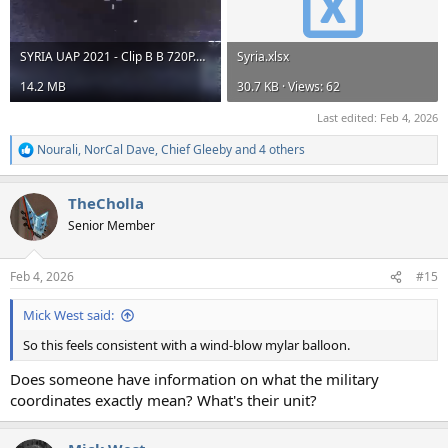
SYRIA UAP 2021 - Clip B B 720P.mp4
Syria.xlsx
14.2 MB
30.7 KB · Views: 62
Last edited:
Feb 4, 2026
Nourali
,
NorCal Dave
,
Chief Gleeby
and 4 others
R
e
a
TheCholla
c
t
Senior Member
i
o
n
Feb 4, 2026
#15
s
:
Mick West said:
So this feels consistent with a wind-blow mylar balloon.
Does someone have information on what the military
coordinates exactly mean? What's their unit?