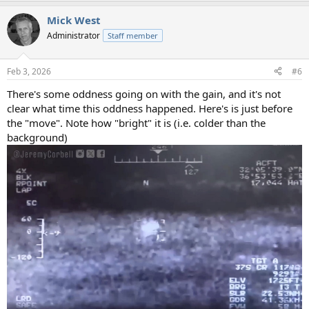
Mick West
Administrator
Staff member
Feb 3, 2026
#6
There's some oddness going on with the gain, and it's not
clear what time this oddness happened. Here's is just before
the "move". Note how "bright" it is (i.e. colder than the
background)