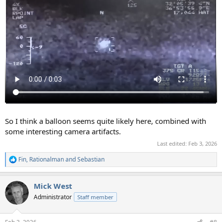
So I think a balloon seems quite likely here, combined with
some interesting camera artifacts.
Last edited:
Feb 3, 2026
Fin
,
Rationalman
and
Sebastian
R
e
a
Mick West
c
t
Administrator
Staff member
i
o
n