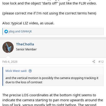
lose lock and the object "darts off" just like the FLIR video.
(please correct me if I'm not using the correct terms here)
Also: typical LIZ video, as usual.
jdog
and
GM4AJK
R
e
a
TheCholla
c
t
Senior Member
i
o
n
Feb 4, 2026
#12
s
:
Mick West said:
and the vertical motion is possibly the camera stopping tracking it
due to the loss of contrast
The precise LOS coordinates at the bottom right seems to
indicate the camera starting to pan more upwards around the
loss of lock, versus mostly left to right before. The second