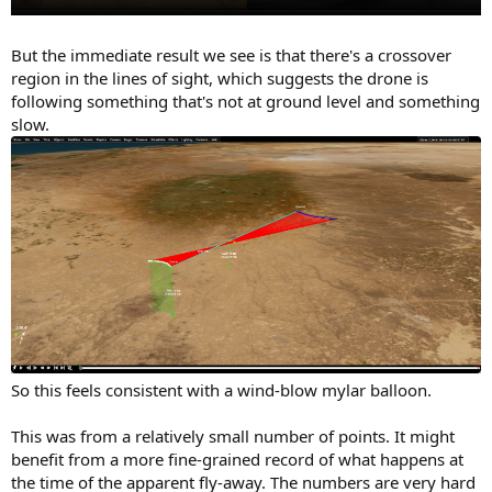
But the immediate result we see is that there's a crossover
region in the lines of sight, which suggests the drone is
following something that's not at ground level and something
slow.
So this feels consistent with a wind-blow mylar balloon.
This was from a relatively small number of points. It might
benefit from a more fine-grained record of what happens at
the time of the apparent fly-away. The numbers are very hard