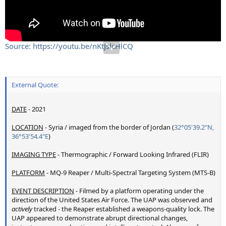
Source: https://youtu.be/nKtJslcHlCQ
External Quote:
DATE
- 2021
LOCATION
- Syria / imaged from the border of Jordan (
32°05'39.2"N,
36°53'54.4"E
)
IMAGING TYPE
- Thermographic / Forward Looking Infrared (FLIR)
PLATFORM
- MQ-9 Reaper / Multi-Spectral Targeting System (MTS-B)
EVENT DESCRIPTION
- Filmed by a platform operating under the
direction of the United States Air Force. The UAP was observed and
actively
tracked - the Reaper established a weapons-quality lock. The
UAP appeared to demonstrate abrupt directional changes,