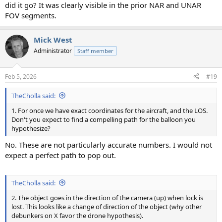
did it go? It was clearly visible in the prior NAR and UNAR
FOV segments.
Mick West
Administrator
Staff member
Feb 5, 2026
#19
TheCholla said:
1. For once we have exact coordinates for the aircraft, and the LOS.
Don't you expect to find a compelling path for the balloon you
hypothesize?
No. These are not particularly accurate numbers. I would not
expect a perfect path to pop out.
TheCholla said:
2. The object goes in the direction of the camera (up) when lock is
lost. This looks like a change of direction of the object (why other
debunkers on X favor the drone hypothesis).