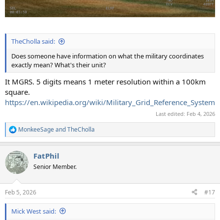
TheCholla said:
Does someone have information on what the military coordinates
exactly mean? What's their unit?
It MGRS. 5 digits means 1 meter resolution within a 100km
square.
https://en.wikipedia.org/wiki/Military_Grid_Reference_System
Last edited:
Feb 4, 2026
MonkeeSage
and
TheCholla
R
e
a
FatPhil
c
t
Senior Member.
i
o
n
Feb 5, 2026
#17
s
:
Mick West said: