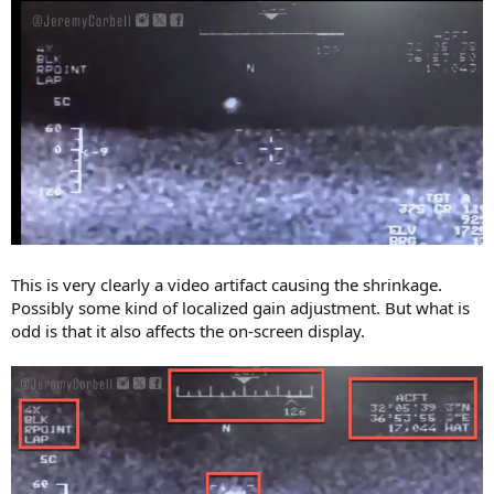
This is very clearly a video artifact causing the shrinkage.
Possibly some kind of localized gain adjustment. But what is
odd is that it also affects the on-screen display.