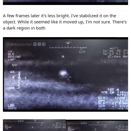
A few frames later it's less bright. I've stabilized it on the
object. While it seemed like it moved up, I'm not sure. There's
a dark region in both