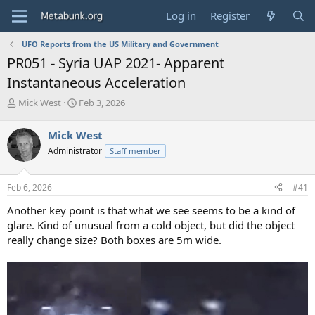
Log in
Register
UFO Reports from the US Military and Government
PR051 - Syria UAP 2021- Apparent
Instantaneous Acceleration
T
S
Mick West
Feb 3, 2026
h
t
r
a
Mick West
e
r
Administrator
Staff member
a
t
d
d
s
a
Feb 6, 2026
#41
t
t
a
e
Another key point is that what we see seems to be a kind of
r
glare. Kind of unusual from a cold object, but did the object
t
really change size? Both boxes are 5m wide.
e
r