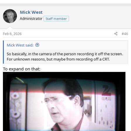
Mick West
Administrator
Staff member
Feb 6, 2026
#46
Mick West said:
So basically, in the camera of the person recording it off the screen.
For unknown reasons, but maybe from recording off a CRT.
To expand on that: