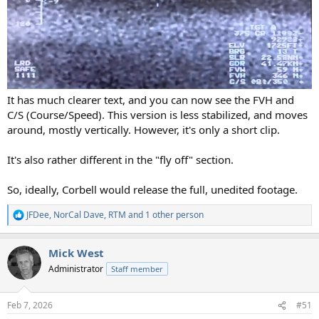
It has much clearer text, and you can now see the FVH and
C/S (Course/Speed). This version is less stabilized, and moves
around, mostly vertically. However, it's only a short clip.
It's also rather different in the "fly off" section.
So, ideally, Corbell would release the full, unedited footage.
JFDee
,
NorCal Dave
,
RTM
and 1 other person
R
e
a
Mick West
c
t
Administrator
Staff member
i
o
n
Feb 7, 2026
#51
s