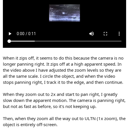
When it zips off, it seems to do this because the camera is no
longer panning right. It zips off at a high apparent speed. In
the video above I have adjusted the zoom levels so they are
all the same scale. I circle the object, and when the video
stops panning right, I track it to the edge, and then continue.
When they zoom out to 2x and start to pan right, I greatly
slow down the apparent motion. The camera is panning right,
but not as fast as before, so it's not keeping up.
Then, when they zoom all the way out to ULTN (1x zoom), the
object is entirely off-screen.