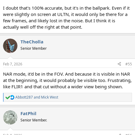
I doubt that's 100% accurate, but it's in the ballpark. Even if it
were slightly on screen at ULTN, it would only be there for a
few frames, and likely lost in the noise. But I think it is
actually well off the right at that point.
TheCholla
Senior Member
Feb 7, 2026
#55
NAR mode, it'd be in the FOV. And because it is visible in NAR
at the beginning, it would probably be visible too. Frustrating,
like FLIR1 and that cut without a wider view being shown.
Abbott287
and
Mick West
R
e
a
FatPhil
c
t
Senior Member.
i
o
n