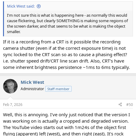
Mick West said:
I'm not sure this is what is happening here - as normally this would
cause flickering, but clearly SOMETHING is making some regions of
the screen darker, and that seems to be what is making the object
smaller.
If it is a recording from a CRT is it possible the recording
camera shutter (even if at the correct exposure time) is not
sync locked to the CRT scan so as to cause a phasing effect?
i.e. shutter speed drift/CRT line scan drift. Also, CRT's have
some inherent brightness persistence ~1ms to 6ms typically.
Mick West
Administrator
Staff member
Feb 7, 2026
#50
Well, this is annoying. I've only just noticed that the version I
was working on is actually a cropped and degraded version.
The YouTube video starts out with 1m24s of the object first
flying (apparent) left (west), and then right (east). It's rock