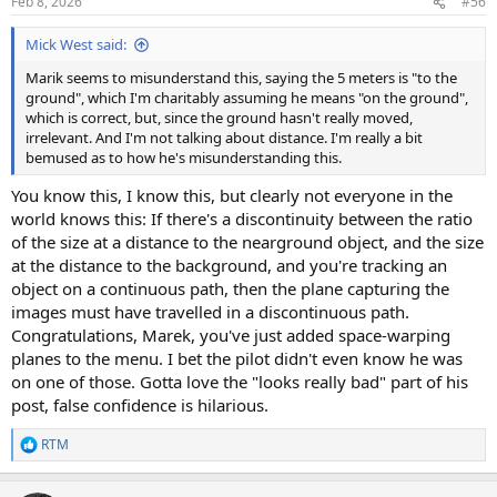
Feb 8, 2026
#56
s
:
Mick West said:
Marik seems to misunderstand this, saying the 5 meters is "to the
ground", which I'm charitably assuming he means "on the ground",
which is correct, but, since the ground hasn't really moved,
irrelevant. And I'm not talking about distance. I'm really a bit
bemused as to how he's misunderstanding this.
You know this, I know this, but clearly not everyone in the
world knows this: If there's a discontinuity between the ratio
of the size at a distance to the nearground object, and the size
at the distance to the background, and you're tracking an
object on a continuous path, then the plane capturing the
images must have travelled in a discontinuous path.
Congratulations, Marek, you've just added space-warping
planes to the menu. I bet the pilot didn't even know he was
on one of those. Gotta love the "looks really bad" part of his
post, false confidence is hilarious.
RTM
R
e
a