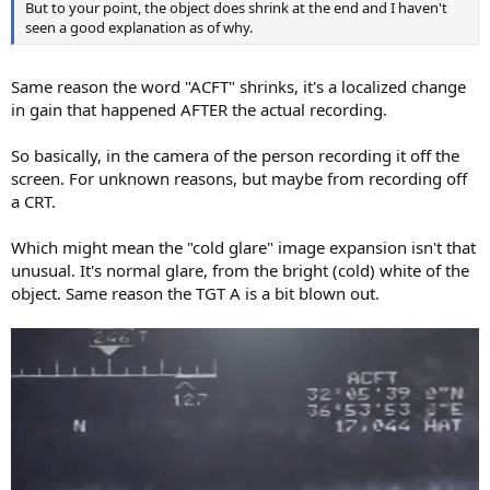
But to your point, the object does shrink at the end and I haven't
seen a good explanation as of why.
Same reason the word "ACFT" shrinks, it's a localized change
in gain that happened AFTER the actual recording.
So basically, in the camera of the person recording it off the
screen. For unknown reasons, but maybe from recording off
a CRT.
Which might mean the "cold glare" image expansion isn't that
unusual. It's normal glare, from the bright (cold) white of the
object. Same reason the TGT A is a bit blown out.