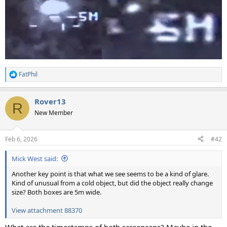
FatPhil
R
e
a
Rover13
c
R
t
New Member
i
o
n
Feb 6, 2026
#42
s
:
Mick West said:
Another key point is that what we see seems to be a kind of glare.
Kind of unusual from a cold object, but did the object really change
size? Both boxes are 5m wide.
View attachment 88370