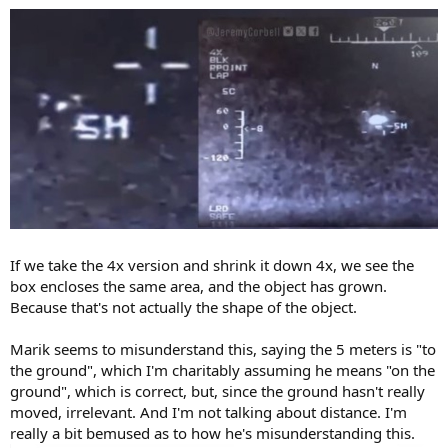
If we take the 4x version and shrink it down 4x, we see the
box encloses the same area, and the object has grown.
Because that's not actually the shape of the object.
Marik seems to misunderstand this, saying the 5 meters is "to
the ground", which I'm charitably assuming he means "on the
ground", which is correct, but, since the ground hasn't really
moved, irrelevant. And I'm not talking about distance. I'm
really a bit bemused as to how he's misunderstanding this.