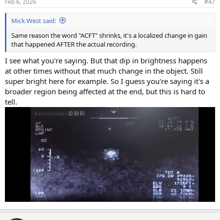
Feb 6, 2026
#47
Mick West said:
Same reason the word "ACFT" shrinks, it's a localized change in gain
that happened AFTER the actual recording.
I see what you're saying. But that dip in brightness happens
at other times without that much change in the object. Still
super bright here for example. So I guess you're saying it's a
broader region being affected at the end, but this is hard to
tell.