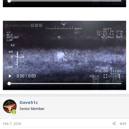
Dave51c
Senior Member
Feb 7, 2026
#49