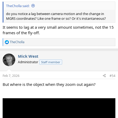
TheCholla said:
do you notice a lag between camera motion and the change in
MGRS coordinates? Like one frame or so? Or it's instantaneous?
It seems to lag at a very small amount sometimes, not the 15
frames of the fly-off.
TheCholla
R
e
a
Mick West
c
t
Administrator
Staff member
i
o
n
Feb 7, 2026
#54
s
:
But where is the object when they zoom out again?