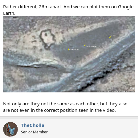
Rather different, 26m apart. And we can plot them on Google
Earth.
Not only are they not the same as each other, but they also
are not even in the correct position seen in the video.
TheCholla
Senior Member