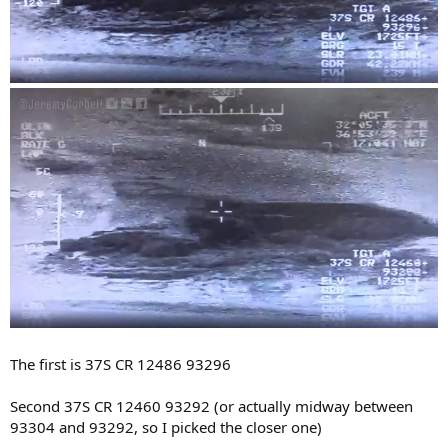
The first is 37S CR 12486 93296
Second 37S CR 12460 93292 (or actually midway between
93304 and 93292, so I picked the closer one)