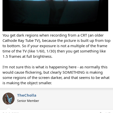
You get dark regions when recording from a CRT (an older
Cathode Ray Tube TV), because the picture is built up from top
to bottom. So if your exposure is not a multiple of the frame
time of the TV (like 1/60, 1/30) then you get something like
1.5 frames at full brightness.
I'm not sure this is what is happening here - as normally this
would cause flickering, but clearly SOMETHING is making
some regions of the screen darker, and that seems to be what
is making the object smaller.
TheCholla
Senior Member