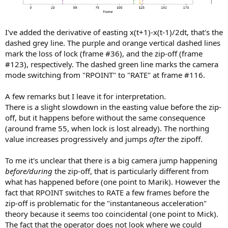
I've added the derivative of easting x(t+1)-x(t-1)/2dt, that's the
dashed grey line. The purple and orange vertical dashed lines
mark the loss of lock (frame #36), and the zip-off (frame
#123), respectively. The dashed green line marks the camera
mode switching from "RPOINT" to "RATE" at frame #116.
A few remarks but I leave it for interpretation.
There is a slight slowdown in the easting value before the zip-
off, but it happens before without the same consequence
(around frame 55, when lock is lost already). The northing
value increases progressively and jumps
after
the zipoff.
To me it's unclear that there is a big camera jump happening
before/during
the zip-off, that is particularly different from
what has happened before (one point to Marik). However the
fact that RPOINT switches to RATE a few frames before the
zip-off is problematic for the "instantaneous acceleration"
theory because it seems too coincidental (one point to Mick).
The fact that the operator does not look where we could