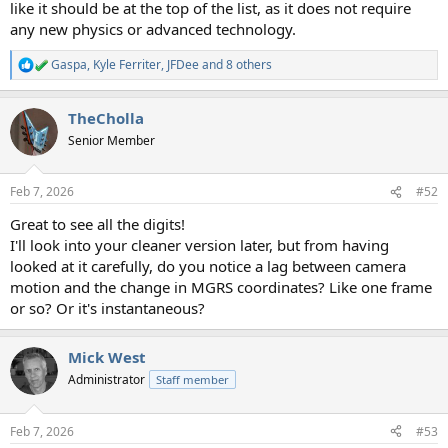
like it should be at the top of the list, as it does not require
any new physics or advanced technology.
Gaspa
,
Kyle Ferriter
,
JFDee
and 8 others
R
e
a
TheCholla
c
t
Senior Member
i
o
n
Feb 7, 2026
#52
s
:
Great to see all the digits!
I'll look into your cleaner version later, but from having
looked at it carefully, do you notice a lag between camera
motion and the change in MGRS coordinates? Like one frame
or so? Or it's instantaneous?
Mick West
Administrator
Staff member
Feb 7, 2026
#53