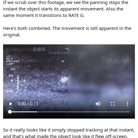
If we scrub over this footage, we see the panning stops the
instant the object starts its apparent movement. Also the
same moment it transitions to RATE G.
Here's both combined. The movement is still apparent in the
original.
So it really looks like it simply stopped tracking at that instant,
and that's what made the object look like it flew off-screen.