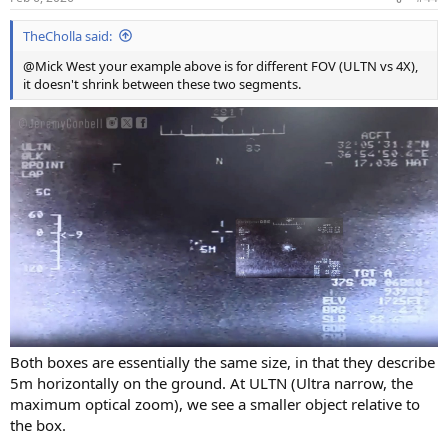
TheCholla said:
@Mick West your example above is for different FOV (ULTN vs 4X),
it doesn't shrink between these two segments.
Both boxes are essentially the same size, in that they describe
5m horizontally on the ground. At ULTN (Ultra narrow, the
maximum optical zoom), we see a smaller object relative to
the box.