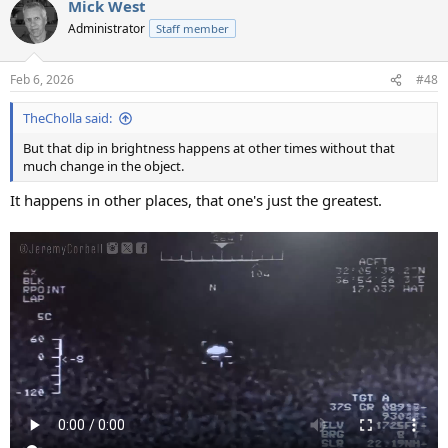
Mick West
Administrator
Staff member
Feb 6, 2026
#48
TheCholla said:
But that dip in brightness happens at other times without that
much change in the object.
It happens in other places, that one's just the greatest.