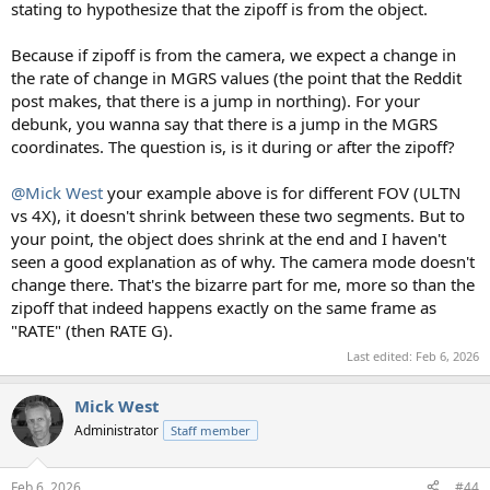
stating to hypothesize that the zipoff is from the object.
Because if zipoff is from the camera, we expect a change in
the rate of change in MGRS values (the point that the Reddit
post makes, that there is a jump in northing). For your
debunk, you wanna say that there is a jump in the MGRS
coordinates. The question is, is it during or after the zipoff?
@Mick West
your example above is for different FOV (ULTN
vs 4X), it doesn't shrink between these two segments. But to
your point, the object does shrink at the end and I haven't
seen a good explanation as of why. The camera mode doesn't
change there. That's the bizarre part for me, more so than the
zipoff that indeed happens exactly on the same frame as
"RATE" (then RATE G).
Last edited:
Feb 6, 2026
Mick West
Administrator
Staff member
Feb 6, 2026
#44