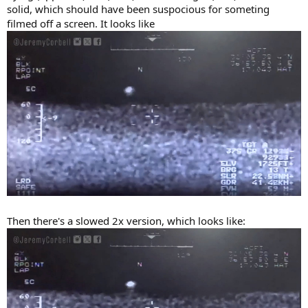
solid, which should have been suspocious for someting
filmed off a screen. It looks like
Then there's a slowed 2x version, which looks like: