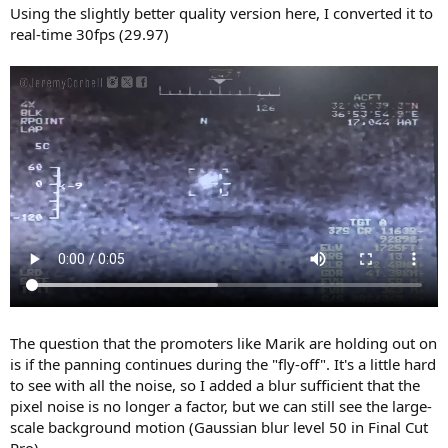
:
Using the slightly better quality version here, I converted it to
real-time 30fps (29.97)
The question that the promoters like Marik are holding out on
is if the panning continues during the "fly-off". It's a little hard
to see with all the noise, so I added a blur sufficient that the
pixel noise is no longer a factor, but we can still see the large-
scale background motion (Gaussian blur level 50 in Final Cut
Pro)