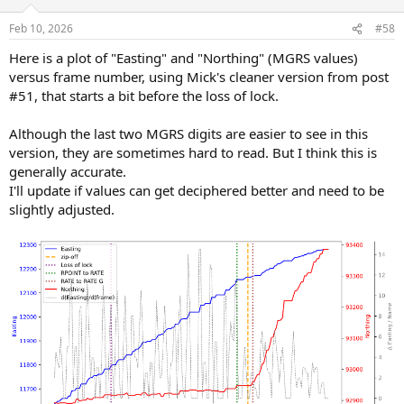
Feb 10, 2026
#58
Here is a plot of "Easting" and "Northing" (MGRS values)
versus frame number, using Mick's cleaner version from post
#51, that starts a bit before the loss of lock.
Although the last two MGRS digits are easier to see in this
version, they are sometimes hard to read. But I think this is
generally accurate.
I'll update if values can get deciphered better and need to be
slightly adjusted.