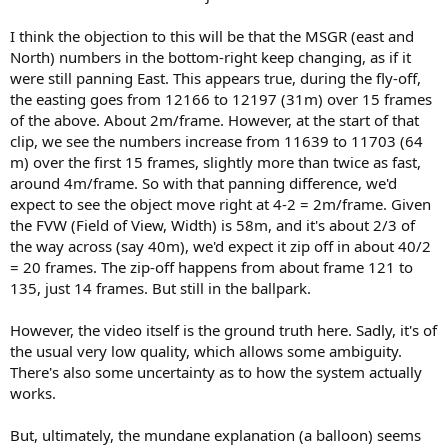
I think the objection to this will be that the MSGR (east and
North) numbers in the bottom-right keep changing, as if it
were still panning East. This appears true, during the fly-off,
the easting goes from 12166 to 12197 (31m) over 15 frames
of the above. About 2m/frame. However, at the start of that
clip, we see the numbers increase from 11639 to 11703 (64
m) over the first 15 frames, slightly more than twice as fast,
around 4m/frame. So with that panning difference, we'd
expect to see the object move right at 4-2 = 2m/frame. Given
the FVW (Field of View, Width) is 58m, and it's about 2/3 of
the way across (say 40m), we'd expect it zip off in about 40/2
= 20 frames. The zip-off happens from about frame 121 to
135, just 14 frames. But still in the ballpark.
However, the video itself is the ground truth here. Sadly, it's of
the usual very low quality, which allows some ambiguity.
There's also some uncertainty as to how the system actually
works.
But, ultimately, the mundane explanation (a balloon) seems