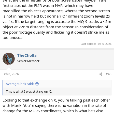
What are the timestamps of both screencaps? Maybe in the
first snapshot the FLIR was in NAR, which may have
magnified the object's appearance, wheras the second screen
is not in narrow field but normal? Or different zoom levels 2x
vs. 4x. If the target ranging is accurate the MQ-9 tracks a <5m
object at 22nm distance from the sensor. In consideration of
the poor footage quality and flickering it doesn't strike me as
too unusual.
Last edited:
Feb 6, 2026
TheCholla
Senior Member
Feb 6, 2026
#43
AverageChris said:
This is what I was stating on X.
Looking to that exchange on X, you're talking past each other
with Marik. You're saying there is no variation in the rate of
change for the MGRS coordinates, which is what he's also