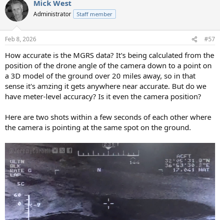
Mick West
c
t
Administrator
Staff member
i
o
n
Feb 8, 2026
#57
s
:
How accurate is the MGRS data? It's being calculated from the
position of the drone angle of the camera down to a point on
a 3D model of the ground over 20 miles away, so in that
sense it's amzing it gets anywhere near accurate. But do we
have meter-level accuracy? Is it even the camera position?
Here are two shots within a few seconds of each other where
the camera is pointing at the same spot on the ground.