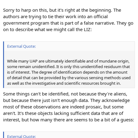
Sorry to harp on this, but it's right at the beginning. The
authors are trying to tie their work into an official
government program that is part of a false narrative. They go
on to describe what we might call the LIZ:
External Quote:
While many UAP are ultimately identifiable and of mundane origin,
some remain unidentified. It is only this unidentified residuum that
is of interest. The degree of identification depends on the amount
of detail that can be provided by the various sensing methods used
as well as the investigative and scientific resources brought in.
Some things can't be identified, not because they're aliens,
but because there just isn't enough data. They acknowledge
most of these observations are indeed prosaic, but some
aren't. It's these objects lacking sufficient data that are of
interest, but how many there are seems to be a bit of a guess:
External Quote: