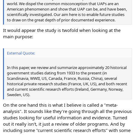
world. We dispel the common misconception that UAPs are an
American phenomenon and show that UAP can be, and have been,
scientifically investigated. Our aim here is to enable future studies
to draw on the great depth of prior documented experience.
It would appear the study is twofold when looking at the
main purpose:
External Quote:
In this paper, we review and summarize approximately 20 historical
government studies dating from 1933 to the present (in
Scandinavia, WWII, US, Canada, France, Russia, China), several
historical private research studies (France, UK, US), and both recent
and current scientific research efforts (Ireland, Germany, Norway,
Sweden, US).
On the one hand this is what I believe is called a "meta-
analysis". It sounds like they're going through all the previous
studies looking for useful information and evidence. Turned
out it really isn't, it just a review of older programs. And by
including some "current scientific research efforts" with some