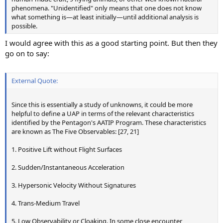
phenomena. "Unidentified" only means that one does not know
what something is—at least initially—until additional analysis is
possible.
I would agree with this as a good starting point. But then they
go on to say:
External Quote:
Since this is essentially a study of unknowns, it could be more
helpful to define a UAP in terms of the relevant characteristics
identified by the Pentagon's AATIP Program. These characteristics
are known as The Five Observables: [27, 21]
1. Positive Lift without Flight Surfaces
2. Sudden/Instantaneous Acceleration
3. Hypersonic Velocity Without Signatures
4. Trans-Medium Travel
5. Low Observability or Cloaking. In some close encounter