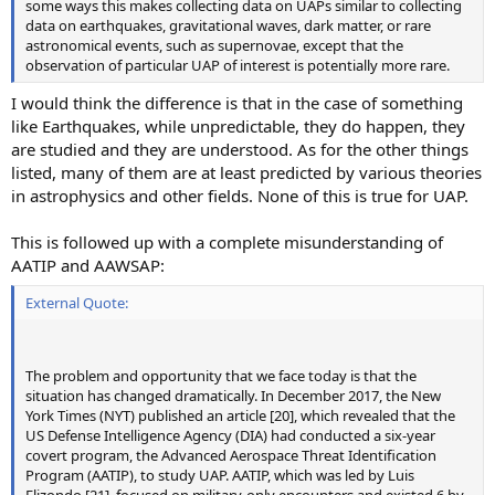
some ways this makes collecting data on UAPs similar to collecting
data on earthquakes, gravitational waves, dark matter, or rare
astronomical events, such as supernovae, except that the
observation of particular UAP of interest is potentially more rare.
I would think the difference is that in the case of something
like Earthquakes, while unpredictable, they do happen, they
are studied and they are understood. As for the other things
listed, many of them are at least predicted by various theories
in astrophysics and other fields. None of this is true for UAP.
This is followed up with a complete misunderstanding of
AATIP and AAWSAP:
External Quote:
The problem and opportunity that we face today is that the
situation has changed dramatically. In December 2017, the New
York Times (NYT) published an article [20], which revealed that the
US Defense Intelligence Agency (DIA) had conducted a six-year
covert program, the Advanced Aerospace Threat Identification
Program (AATIP), to study UAP. AATIP, which was led by Luis