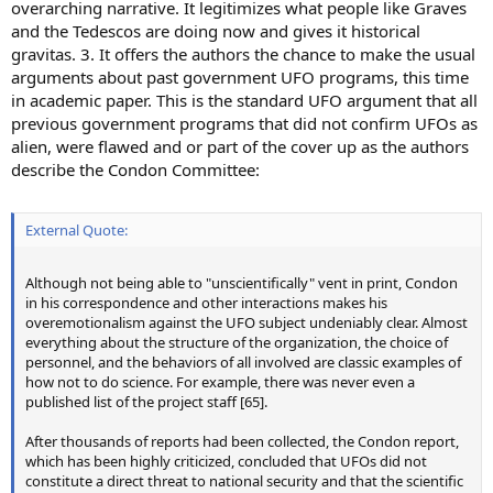
overarching narrative. It legitimizes what people like Graves
and the Tedescos are doing now and gives it historical
gravitas. 3. It offers the authors the chance to make the usual
arguments about past government UFO programs, this time
in academic paper. This is the standard UFO argument that all
previous government programs that did not confirm UFOs as
alien, were flawed and or part of the cover up as the authors
describe the Condon Committee:
External Quote:
Although not being able to "unscientifically" vent in print, Condon
in his correspondence and other interactions makes his
overemotionalism against the UFO subject undeniably clear. Almost
everything about the structure of the organization, the choice of
personnel, and the behaviors of all involved are classic examples of
how not to do science. For example, there was never even a
published list of the project staff [65].
After thousands of reports had been collected, the Condon report,
which has been highly criticized, concluded that UFOs did not
constitute a direct threat to national security and that the scientific