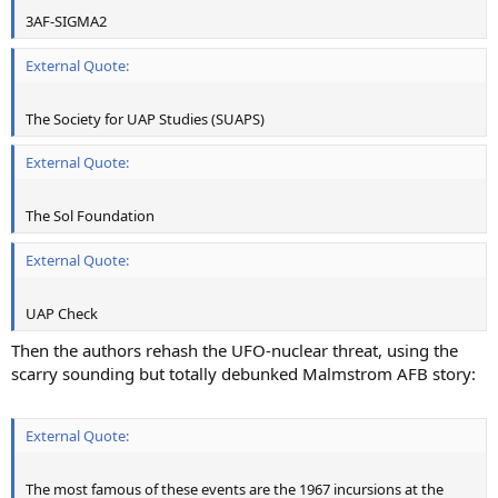
3AF-SIGMA2
External Quote:
The Society for UAP Studies (SUAPS)
External Quote:
The Sol Foundation
External Quote:
UAP Check
Then the authors rehash the UFO-nuclear threat, using the
scarry sounding but totally debunked Malmstrom AFB story:
External Quote:
The most famous of these events are the 1967 incursions at the