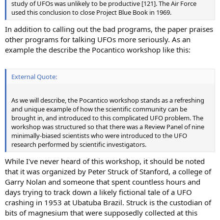
study of UFOs was unlikely to be productive [121]. The Air Force
used this conclusion to close Project Blue Book in 1969.
In addition to calling out the bad programs, the paper praises
other programs for talking UFOs more seriously. As an
example the describe the Pocantico workshop like this:
External Quote:
As we will describe, the Pocantico workshop stands as a refreshing
and unique example of how the scientific community can be
brought in, and introduced to this complicated UFO problem. The
workshop was structured so that there was a Review Panel of nine
minimally-biased scientists who were introduced to the UFO
research performed by scientific investigators.
While I've never heard of this workshop, it should be noted
that it was organized by Peter Struck of Stanford, a college of
Garry Nolan and someone that spent countless hours and
days trying to track down a likely fictional tale of a UFO
crashing in 1953 at Ubatuba Brazil. Struck is the custodian of
bits of magnesium that were supposedly collected at this