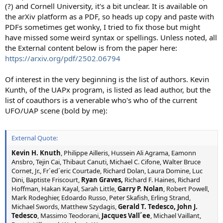
(?) and Cornell University, it's a bit unclear. It is available on
the arXiv platform as a PDF, so heads up copy and paste with
PDFs sometimes get wonky, I tried to fix those but might
have missed some weird syntax or spellings. Unless noted, all
the External content below is from the paper here:
https://arxiv.org/pdf/2502.06794
Of interest in the very beginning is the list of authors. Kevin
Kunth, of the UAPx program, is listed as lead author, but the
list of coauthors is a venerable who's who of the current
UFO/UAP scene (bold by me):
External Quote:
Kevin H. Knuth
, Philippe Ailleris, Hussein Ali Agrama, Eamonn
Ansbro, Tejin Cai, Thibaut Canuti, Michael C. Cifone, Walter Bruce
Cornet, Jr., Fr´ed´eric Courtade, Richard Dolan, Laura Domine, Luc
Dini, Baptiste Friscourt,
Ryan Graves,
Richard F. Haines, Richard
Hoffman, Hakan Kayal, Sarah Little,
Garry P. Nolan
, Robert Powell,
Mark Rodeghier, Edoardo Russo, Peter Skafish, Erling Strand,
Michael Swords, Matthew Szydagis,
Gerald T. Tedesco, John J.
Tedesco
, Massimo Teodorani,
Jacques Vall´ee
, Michael Vaillant,