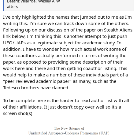
Beatriz Villarroel, Wesley A. W
atters
I've only highlighted the names that jumped out to me as I'm
writing this. I'm sure we can track down some of the others.
Following up on our discussion of the paper on Stealth Aliens,
link below, I'm thinking this is another attempt to just push
UFO/UAPs as a legitimate subject for academic study. In
addition, I have to wonder how much actual work some of
these coauthors actually performed in terms of writing the
paper, as opposed to providing some description of their
work here and there and then getting coauthor listing. This
would help to make a number of these individuals part of a
"peer reviewed academic paper" as many, such as the
Tedesco brothers have claimed.
To be complete here is the harder to read author list with all
of their affiliations. It just doesn't copy over well so it's a
screen shot(s):