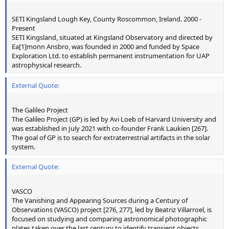
SETI Kingsland Lough Key, County Roscommon, Ireland. 2000 -
Present
SETI Kingsland, situated at Kingsland Observatory and directed by
Ea[1]monn Ansbro, was founded in 2000 and funded by Space
Exploration Ltd. to establish permanent instrumentation for UAP
astrophysical research.
External Quote:
The Galileo Project
The Galileo Project (GP) is led by Avi Loeb of Harvard University and
was established in July 2021 with co-founder Frank Laukien [267].
The goal of GP is to search for extraterrestrial artifacts in the solar
system.
External Quote:
VASCO
The Vanishing and Appearing Sources during a Century of
Observations (VASCO) project [276, 277], led by Beatriz Villarroel, is
focused on studying and comparing astronomical photographic
plates taken over the last century to identify transient objects.