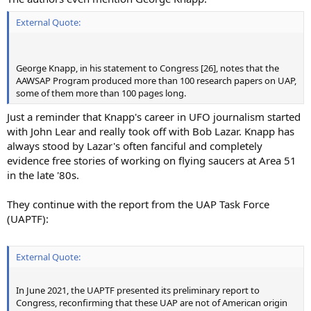
External Quote:
George Knapp, in his statement to Congress [26], notes that the
AAWSAP Program produced more than 100 research papers on UAP,
some of them more than 100 pages long.
Just a reminder that Knapp's career in UFO journalism started
with John Lear and really took off with Bob Lazar. Knapp has
always stood by Lazar's often fanciful and completely
evidence free stories of working on flying saucers at Area 51
in the late '80s.
They continue with the report from the UAP Task Force
(UAPTF):
External Quote:
In June 2021, the UAPTF presented its preliminary report to
Congress, reconfirming that these UAP are not of American origin