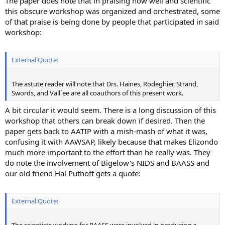
The paper does note that in praising how well and scientific
this obscure workshop was organized and orchestrated, some
of that praise is being done by people that participated in said
workshop:
External Quote:
The astute reader will note that Drs. Haines, Rodeghier, Strand,
Swords, and Vall´ee are all coauthors of this present work.
A bit circular it would seem. There is a long discussion of this
workshop that others can break down if desired. Then the
paper gets back to AATIP with a mish-mash of what it was,
confusing it with AAWSAP, likely because that makes Elizondo
much more important to the effort than he really was. They
do note the involvement of Bigelow's NIDS and BAASS and
our old friend Hal Puthoff gets a quote:
External Quote: