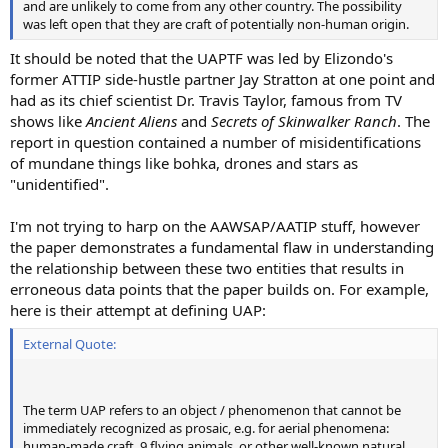
and are unlikely to come from any other country. The possibility
was left open that they are craft of potentially non-human origin.
It should be noted that the UAPTF was led by Elizondo's
former ATTIP side-hustle partner Jay Stratton at one point and
had as its chief scientist Dr. Travis Taylor, famous from TV
shows like
Ancient Aliens
and
Secrets of Skinwalker Ranch
. The
report in question contained a number of misidentifications
of mundane things like bohka, drones and stars as
"unidentified".
I'm not trying to harp on the AAWSAP/AATIP stuff, however
the paper demonstrates a fundamental flaw in understanding
the relationship between these two entities that results in
erroneous data points that the paper builds on. For example,
here is their attempt at defining UAP:
External Quote:
The term UAP refers to an object / phenomenon that cannot be
immediately recognized as prosaic, e.g. for aerial phenomena:
human-made craft, 9 flying animals, or other well-known natural