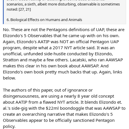
scenarios, a sixth, albeit more disturbing, observable is sometimes
noted: [27, 21]
6. Biological Effects on Humans and Animals
No. These are not the Pentagons definitions of UAP, these are
Elizondo's 5 Observables that he came up with on his own.
Again, Elizondo's AATIP was NOT an official Pentagon UAP
program, despite what a 2017 NYT article said. It was an
unofficial, unfunded side-hustle conducted by Elizondo,
Stratton and maybe a few others. Lacatski, who ran AAWSAP
makes this clear in his own book about AAWSAP. And
Elizondo's own book pretty much backs that up. Again, links
below.
The authors of this paper, out of ignorance or
disingenuousness, are using a nearly 8 year old concept
about AATIP from a flawed NYT article. It blends Elizondo et.
al.'s side-gig with the $22ml boondoggle that was AAWSAP to
create an overarching narrative that makes Elizondo's 5
Observables appear to be officially sanctioned Pentagon
policy.