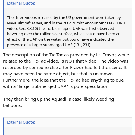
External Quote:
The three videos released by the US government were taken by
Naval aircraft at sea, and in the 2004 Nimitz encounter case (FLIR 1
video: Sec. 3.3.10) the Tic-Tac-shaped UAP was first observed
hovering over the roiling sea surface, which could have been an
effect of the UAP on the water, but could have indicated the
presence of a larger submerged UAP [131, 231].
The description of the Tic-Tac as provided by Lt. Fravor, while
related to the Tic-Tac video, is NOT that video. The video was
recorded by someone else after Fravor had left the scene. It
may have been the same object, but that is unknown.
Furthermore, the idea that the Tic-Tac had anything to due
with a "larger submerged UAP" is pure speculation!
They then bring up the Aquadilla case, likely wedding
balloons:
External Quote: