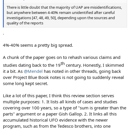
There is little doubt that the majority of UAP are misidentifications,
but anywhere between 4-40% remain unidentified after careful
investigations [47, 48, 49, 50], depending upon the sources and
quality of the reports
.
4%-40% seems a pretty big spread.
A chunk of the paper goes on to rehash various claims and
th​
studies dating back to the 19
century. Honestly, I skimmed
it a bit. As
@Mendel
has noted in other threads, going back
over Project Blue Book notes is not going to suddenly reveal
some long kept secret.
Like a lot of this paper, I think this review section serves
multiple purposes: 1. It lists all kinds of cases and studies
covering over 100 years, so a type of "sum is greater than the
parts" argument or a paper Gish Gallop. 2. It links all this
accumulated historical UFO evidence with the newer
program, such as from the Tedesco brothers, into one