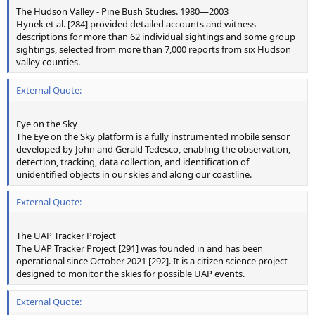
The Hudson Valley - Pine Bush Studies. 1980—2003
Hynek et al. [284] provided detailed accounts and witness
descriptions for more than 62 individual sightings and some group
sightings, selected from more than 7,000 reports from six Hudson
valley counties.
External Quote:
Eye on the Sky
The Eye on the Sky platform is a fully instrumented mobile sensor
developed by John and Gerald Tedesco, enabling the observation,
detection, tracking, data collection, and identification of
unidentified objects in our skies and along our coastline.
External Quote:
The UAP Tracker Project
The UAP Tracker Project [291] was founded in and has been
operational since October 2021 [292]. It is a citizen science project
designed to monitor the skies for possible UAP events.
External Quote: