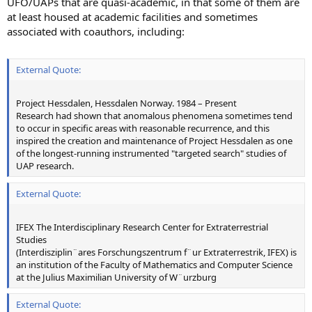
UFO/UAPs that are quasi-academic, in that some of them are
at least housed at academic facilities and sometimes
associated with coauthors, including:
External Quote:
Project Hessdalen, Hessdalen Norway. 1984 – Present
Research had shown that anomalous phenomena sometimes tend
to occur in specific areas with reasonable recurrence, and this
inspired the creation and maintenance of Project Hessdalen as one
of the longest-running instrumented "targeted search" studies of
UAP research.
External Quote:
IFEX The Interdisciplinary Research Center for Extraterrestrial
Studies
(Interdisziplin¨ares Forschungszentrum f¨ur Extraterrestrik, IFEX) is
an institution of the Faculty of Mathematics and Computer Science
at the Julius Maximilian University of W¨urzburg
External Quote: