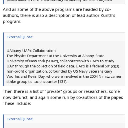
And as some of the above programs are headed by co-
authors, there is also a description of lead author Kunth's
program:
External Quote:
UAlbany-UAPx Collaboration
The Physics Department at the University at Albany, State
University of New York (SUNY), collaborates with UAPx to study
UAP through the collection of field data. UAPx is a federal 501(c)(3)
non-profit organization, cofounded by US Navy veterans Gary
Voorhis and Kevin Day, who were involved in the 2004 Nimitz carrier
strike group tic-tac encounter [131].
Then there is a list of "private" groups or researchers, some
now defunct, and again some run by co-authors of the paper.
These include:
External Quote: