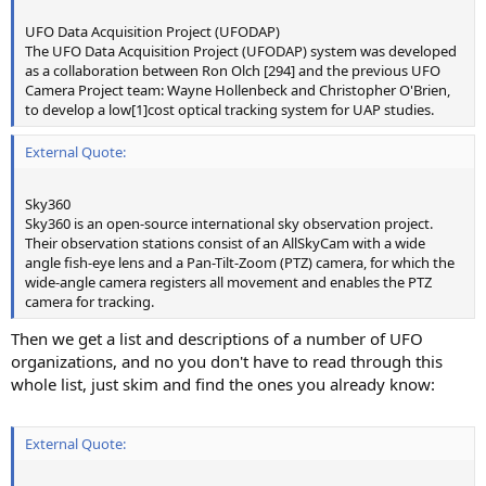
UFO Data Acquisition Project (UFODAP)
The UFO Data Acquisition Project (UFODAP) system was developed
as a collaboration between Ron Olch [294] and the previous UFO
Camera Project team: Wayne Hollenbeck and Christopher O'Brien,
to develop a low[1]cost optical tracking system for UAP studies.
External Quote:
Sky360
Sky360 is an open-source international sky observation project.
Their observation stations consist of an AllSkyCam with a wide
angle fish-eye lens and a Pan-Tilt-Zoom (PTZ) camera, for which the
wide-angle camera registers all movement and enables the PTZ
camera for tracking.
Then we get a list and descriptions of a number of UFO
organizations, and no you don't have to read through this
whole list, just skim and find the ones you already know:
External Quote: