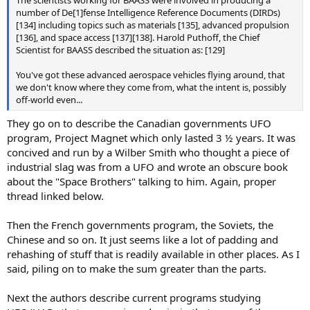
The scientists working for BAASS were involved in producing a
number of De[1]fense Intelligence Reference Documents (DIRDs)
[134] including topics such as materials [135], advanced propulsion
[136], and space access [137][138]. Harold Puthoff, the Chief
Scientist for BAASS described the situation as: [129]
You've got these advanced aerospace vehicles flying around, that
we don't know where they come from, what the intent is, possibly
off-world even...
They go on to describe the Canadian governments UFO
program, Project Magnet which only lasted 3 ½ years. It was
concived and run by a Wilber Smith who thought a piece of
industrial slag was from a UFO and wrote an obscure book
about the "Space Brothers" talking to him. Again, proper
thread linked below.
Then the French governments program, the Soviets, the
Chinese and so on. It just seems like a lot of padding and
rehashing of stuff that is readily available in other places. As I
said, piling on to make the sum greater than the parts.
Next the authors describe current programs studying