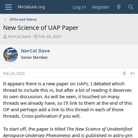
Log in
Register
UFOs and Aliens
New Science of UAP Paper
T
S
NorCal Dave
Feb 24, 2025
h
t
r
a
NorCal Dave
e
r
Senior Member.
a
t
d
d
s
a
Feb 24, 2025
#1
t
t
a
e
It appears there is a new paper on UAPs. I debated which
r
thread to include this in, but after a bit of reading it deserves
t
its own discussion. As will be seen, it touched on many
e
threads we already have, so I'll link to them at the end of this
r
OP and perhaps add a link to this thread in each of those
threads. Cross-pollination if you will.
To start off, the paper is titled T
he New Science of Unidentified
Aerospace-Undersea Phenomena
and is published in astro-pm