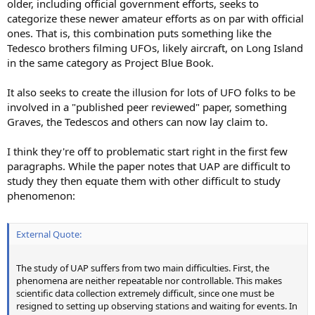
older, including official government efforts, seeks to
categorize these newer amateur efforts as on par with official
ones. That is, this combination puts something like the
Tedesco brothers filming UFOs, likely aircraft, on Long Island
in the same category as Project Blue Book.
It also seeks to create the illusion for lots of UFO folks to be
involved in a "published peer reviewed" paper, something
Graves, the Tedescos and others can now lay claim to.
I think they're off to problematic start right in the first few
paragraphs. While the paper notes that UAP are difficult to
study they then equate them with other difficult to study
phenomenon:
External Quote:
The study of UAP suffers from two main difficulties. First, the
phenomena are neither repeatable nor controllable. This makes
scientific data collection extremely difficult, since one must be
resigned to setting up observing stations and waiting for events. In