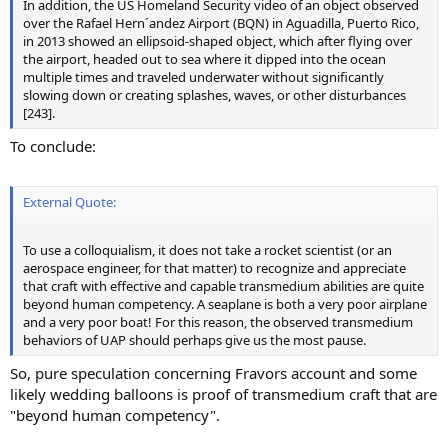
In addition, the US Homeland Security video of an object observed
over the Rafael Hern´andez Airport (BQN) in Aguadilla, Puerto Rico,
in 2013 showed an ellipsoid-shaped object, which after flying over
the airport, headed out to sea where it dipped into the ocean
multiple times and traveled underwater without significantly
slowing down or creating splashes, waves, or other disturbances
[243].
To conclude:
External Quote:
To use a colloquialism, it does not take a rocket scientist (or an
aerospace engineer, for that matter) to recognize and appreciate
that craft with effective and capable transmedium abilities are quite
beyond human competency. A seaplane is both a very poor airplane
and a very poor boat! For this reason, the observed transmedium
behaviors of UAP should perhaps give us the most pause.
So, pure speculation concerning Fravors account and some
likely wedding balloons is proof of transmedium craft that are
"beyond human competency".