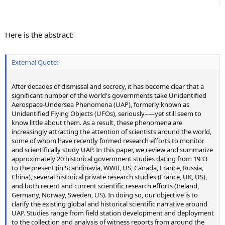
Here is the abstract:
External Quote:
After decades of dismissal and secrecy, it has become clear that a
significant number of the world's governments take Unidentified
Aerospace-Undersea Phenomena (UAP), formerly known as
Unidentified Flying Objects (UFOs), seriously–—yet still seem to
know little about them. As a result, these phenomena are
increasingly attracting the attention of scientists around the world,
some of whom have recently formed research efforts to monitor
and scientifically study UAP. In this paper, we review and summarize
approximately 20 historical government studies dating from 1933
to the present (in Scandinavia, WWII, US, Canada, France, Russia,
China), several historical private research studies (France, UK, US),
and both recent and current scientific research efforts (Ireland,
Germany, Norway, Sweden, US). In doing so, our objective is to
clarify the existing global and historical scientific narrative around
UAP. Studies range from field station development and deployment
to the collection and analysis of witness reports from around the