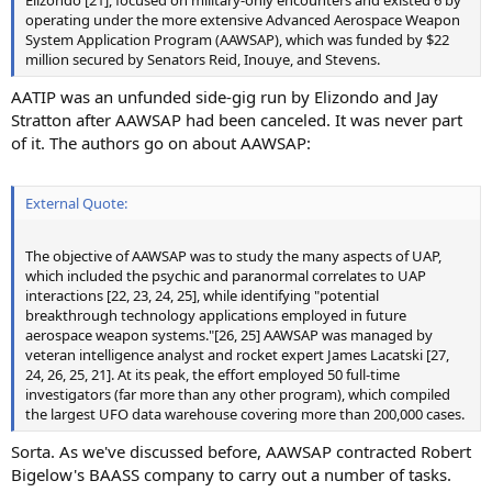
Elizondo [21], focused on military-only encounters and existed 6 by
operating under the more extensive Advanced Aerospace Weapon
System Application Program (AAWSAP), which was funded by $22
million secured by Senators Reid, Inouye, and Stevens.
AATIP was an unfunded side-gig run by Elizondo and Jay
Stratton after AAWSAP had been canceled. It was never part
of it. The authors go on about AAWSAP:
External Quote:
The objective of AAWSAP was to study the many aspects of UAP,
which included the psychic and paranormal correlates to UAP
interactions [22, 23, 24, 25], while identifying "potential
breakthrough technology applications employed in future
aerospace weapon systems."[26, 25] AAWSAP was managed by
veteran intelligence analyst and rocket expert James Lacatski [27,
24, 26, 25, 21]. At its peak, the effort employed 50 full-time
investigators (far more than any other program), which compiled
the largest UFO data warehouse covering more than 200,000 cases.
Sorta. As we've discussed before, AAWSAP contracted Robert
Bigelow's BAASS company to carry out a number of tasks.