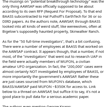
The musings on "potential breakthrough technology" was the
only thing AAWSAP was officially supposed to be about
according to its own RFP (Request For Proposal). To that end
BAASS subcontracted to Hal Puthoff's EarthTech for 36 or so
DIRD papers. As the authors note, AAWSAP, through BAASS
looked into all kinds of weird stuff, like werewolves, often at
Bigelow's supposedly haunted property, Skinwalker Ranch.
As for the "50 full-time investigators", that's a bit confusing.
There were a number of employees at BAASS that worked on
the AAWSAP contract. It appears though, that a number, if not
most, of the "investigators" that went out to research UAP in
the field were actually members of MUFON, a civilian
amateur UFO organization. In fact, the "200,000" cases were
almost certainly NOT investigated by employees of BAASS, or
more importantly the government's AAWSAP. Rather these
are just cases sourced from MUFON's database, which
BAASS/AAWSAP paid MUFON ~$350K for access to. Link
below to a thread on AAWSAP, but suffice it to say, it's not a
good place to pull data for a serious academic paper.
The authors even mention George Knapp: