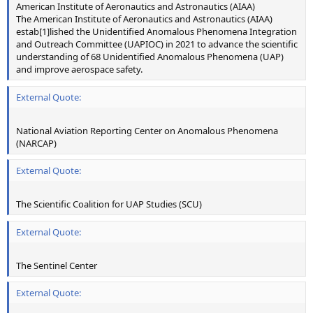
American Institute of Aeronautics and Astronautics (AIAA)
The American Institute of Aeronautics and Astronautics (AIAA)
estab[1]lished the Unidentified Anomalous Phenomena Integration
and Outreach Committee (UAPIOC) in 2021 to advance the scientific
understanding of 68 Unidentified Anomalous Phenomena (UAP)
and improve aerospace safety.
External Quote:
National Aviation Reporting Center on Anomalous Phenomena
(NARCAP)
External Quote:
The Scientific Coalition for UAP Studies (SCU)
External Quote:
The Sentinel Center
External Quote: