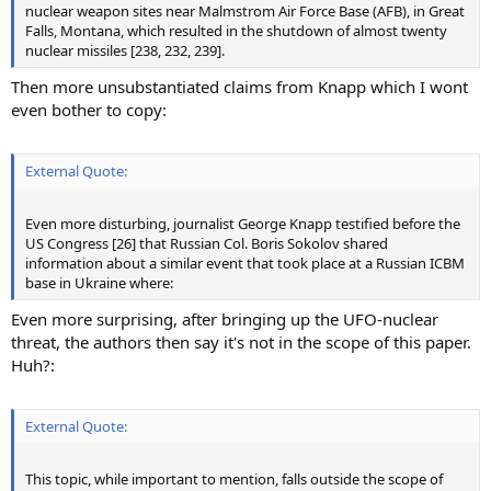
nuclear weapon sites near Malmstrom Air Force Base (AFB), in Great
Falls, Montana, which resulted in the shutdown of almost twenty
nuclear missiles [238, 232, 239].
Then more unsubstantiated claims from Knapp which I wont
even bother to copy:
External Quote:
Even more disturbing, journalist George Knapp testified before the
US Congress [26] that Russian Col. Boris Sokolov shared
information about a similar event that took place at a Russian ICBM
base in Ukraine where:
Even more surprising, after bringing up the UFO-nuclear
threat, the authors then say it's not in the scope of this paper.
Huh?:
External Quote:
This topic, while important to mention, falls outside the scope of