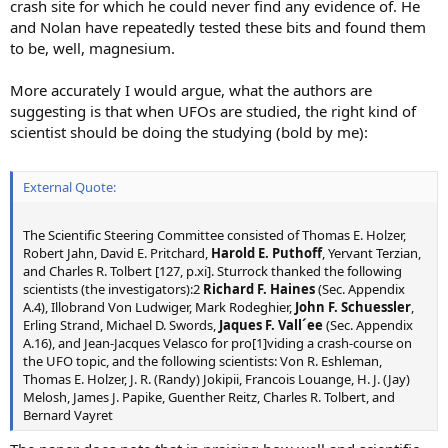
crash site for which he could never find any evidence of. He
and Nolan have repeatedly tested these bits and found them
to be, well, magnesium.
More accurately I would argue, what the authors are
suggesting is that when UFOs are studied, the right kind of
scientist should be doing the studying (bold by me):
External Quote:
The Scientific Steering Committee consisted of Thomas E. Holzer,
Robert Jahn, David E. Pritchard,
Harold E. Puthoff
, Yervant Terzian,
and Charles R. Tolbert [127, p.xi]. Sturrock thanked the following
scientists (the investigators):2
Richard F. Haines
(Sec. Appendix
A.4), Illobrand Von Ludwiger, Mark Rodeghier,
John F. Schuessler
,
Erling Strand, Michael D. Swords,
Jaques F. Vall´ee
(Sec. Appendix
A.16), and Jean-Jacques Velasco for pro[1]viding a crash-course on
the UFO topic, and the following scientists: Von R. Eshleman,
Thomas E. Holzer, J. R. (Randy) Jokipii, Francois Louange, H. J. (Jay)
Melosh, James J. Papike, Guenther Reitz, Charles R. Tolbert, and
Bernard Vayret