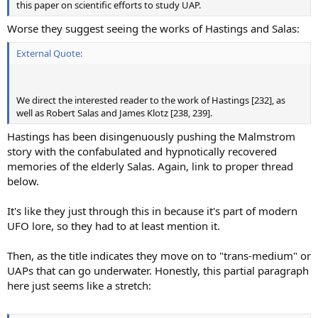
this paper on scientific efforts to study UAP.
Worse they suggest seeing the works of Hastings and Salas:
External Quote:
We direct the interested reader to the work of Hastings [232], as
well as Robert Salas and James Klotz [238, 239].
Hastings has been disingenuously pushing the Malmstrom
story with the confabulated and hypnotically recovered
memories of the elderly Salas. Again, link to proper thread
below.
It's like they just through this in because it's part of modern
UFO lore, so they had to at least mention it.
Then, as the title indicates they move on to "trans-medium" or
UAPs that can go underwater. Honestly, this partial paragraph
here just seems like a stretch: