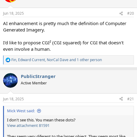
i
o
n
Jun 18, 2025
#20
s
:
AI enhancement is pretty much the definition of Computer
Generated Imagery.
I'd like to propose CGI² (CGI squared) for CGI that doesn't
even involve a human.
Fin
,
Edward Current
,
NorCal Dave
and 1 other person
R
e
a
PublicStranger
c
t
Active Member
i
o
n
Jun 18, 2025
#21
s
:
Mick West said:
I don't see this. You mean these dots?
View attachment 81591
They seem very diferent to the larger object. They seem most like