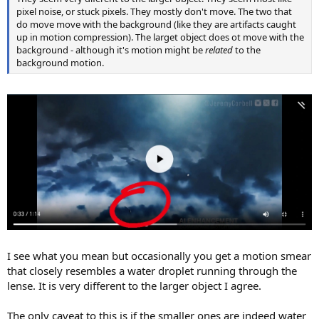
pixel noise, or stuck pixels. They mostly don't move. The two that
do move move with the background (like they are artifacts caught
up in motion compression). The larget object does ot move with the
background - although it's motion might be
related
to the
background motion.
I see what you mean but occasionally you get a motion smear
that closely resembles a water droplet running through the
lense. It is very different to the larger object I agree.
The only caveat to this is if the smaller ones are indeed water