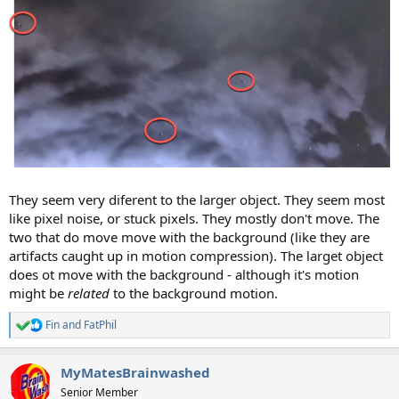
They seem very diferent to the larger object. They seem most
like pixel noise, or stuck pixels. They mostly don't move. The
two that do move move with the background (like they are
artifacts caught up in motion compression). The larget object
does ot move with the background - although it's motion
might be
related
to the background motion.
Fin
and
FatPhil
R
e
a
MyMatesBrainwashed
c
t
Senior Member