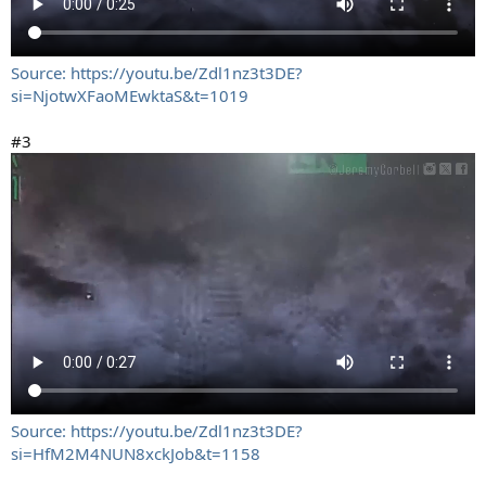
Source: https://youtu.be/Zdl1nz3t3DE?
si=NjotwXFaoMEwktaS&t=1019
#3
Source: https://youtu.be/Zdl1nz3t3DE?
si=HfM2M4NUN8xckJob&t=1158