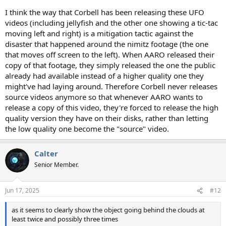
I think the way that Corbell has been releasing these UFO
videos (including jellyfish and the other one showing a tic-tac
moving left and right) is a mitigation tactic against the
disaster that happened around the nimitz footage (the one
that moves off screen to the left). When AARO released their
copy of that footage, they simply released the one the public
already had available instead of a higher quality one they
might've had laying around. Therefore Corbell never releases
source videos anymore so that whenever AARO wants to
release a copy of this video, they're forced to release the high
quality version they have on their disks, rather than letting
the low quality one become the "source" video.
Calter
Senior Member.
Jun 17, 2025
#12
as it seems to clearly show the object going behind the clouds at
least twice and possibly three times