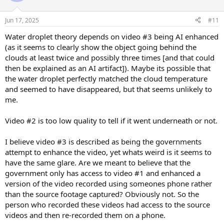
o
n
Jun 17, 2025
#11
s
:
Water droplet theory depends on video #3 being AI enhanced
(as it seems to clearly show the object going behind the
clouds at least twice and possibly three times [and that could
then be explained as an AI artifact]). Maybe its possible that
the water droplet perfectly matched the cloud temperature
and seemed to have disappeared, but that seems unlikely to
me.
Video #2 is too low quality to tell if it went underneath or not.
I believe video #3 is described as being the governments
attempt to enhance the video, yet whats weird is it seems to
have the same glare. Are we meant to believe that the
government only has access to video #1 and enhanced a
version of the video recorded using someones phone rather
than the source footage captured? Obviously not. So the
person who recorded these videos had access to the source
videos and then re-recorded them on a phone.