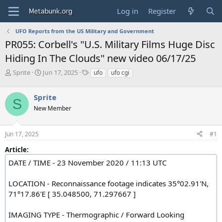
Log in
Register
UFO Reports from the US Military and Government
PR055: Corbell's "U.S. Military Films Huge Disc
Hiding In The Clouds" new video 06/17/25
T
S
T
Sprite
Jun 17, 2025
ufo
ufo cgi
h
t
a
r
a
g
Sprite
e
r
s
S
a
t
New Member
d
d
s
a
Jun 17, 2025
#1
t
t
a
e
Article:
r
t
DATE / TIME - 23 November 2020 / 11:13 UTC
e
r
LOCATION - Reconnaissance footage indicates 35°02.91'N,
71°17.86'E [ 35.048500, 71.297667 ]
IMAGING TYPE - Thermographic / Forward Looking