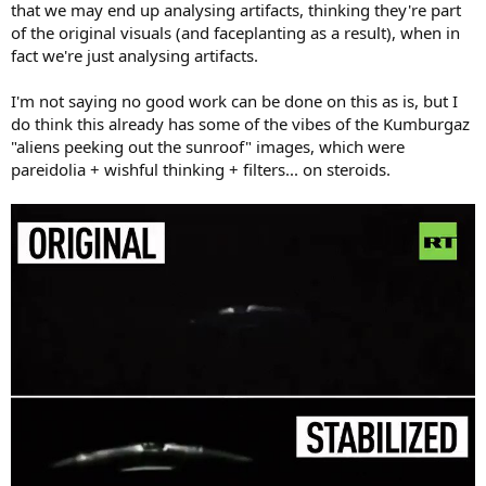
that we may end up analysing artifacts, thinking they're part
of the original visuals (and faceplanting as a result), when in
fact we're just analysing artifacts.
I'm not saying no good work can be done on this as is, but I
do think this already has some of the vibes of the Kumburgaz
"aliens peeking out the sunroof" images, which were
pareidolia + wishful thinking + filters... on steroids.