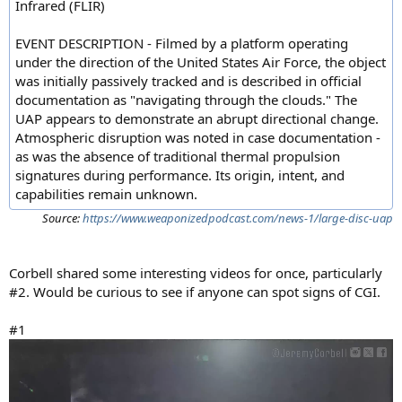
Infrared (FLIR)
EVENT DESCRIPTION - Filmed by a platform operating
under the direction of the United States Air Force, the object
was initially passively tracked and is described in official
documentation as "navigating through the clouds." The
UAP appears to demonstrate an abrupt directional change.
Atmospheric disruption was noted in case documentation -
as was the absence of traditional thermal propulsion
signatures during performance. Its origin, intent, and
capabilities remain unknown.
Source:
https://www.weaponizedpodcast.com/news-1/large-disc-uap
Corbell shared some interesting videos for once, particularly
#2. Would be curious to see if anyone can spot signs of CGI.
#1