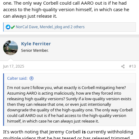
one. The only way Corbell could call AARO out is if he had
access to the high-quality version himself, in which case he
can always just release it.
NorCal Dave
,
Mendel
,
jdog
and 2 others
R
e
a
Kyle Ferriter
c
t
Senior Member.
i
o
n
Jun 17, 2025
#13
s
:
Calter said:
I'm not sure I follow you, what exactly is Corbell mitigating here?
Assuming AARO is acting maliciously, how are they forced into
releasing high quality versions? Surely if a low-quality version exists
then they can release that one, or even just intentionally
downgrade the quality of the high-quality one. The only way Corbell
could call AARO out is if he had access to the high-quality version
himself, in which case he can always just release it.
It's worth noting that Jeremy Corbell
is
currently withholding
multiple videos that he has teased or has released trimmed,