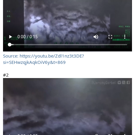
Source: https://youtu.be/Zdl1nz3t3DE?
si=SEHwzqjkAqkOiV6y&t=869
#2