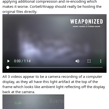
applying additional compression and re-encoding which
makes it worse. Corbell/Knapp should really be hosting the
original files directly.
All 3 videos appear to be a camera recording of a computer
display, as they all have this light artifact at the top of the
frame which looks like ambient light reflecting off the display
back at the camera.