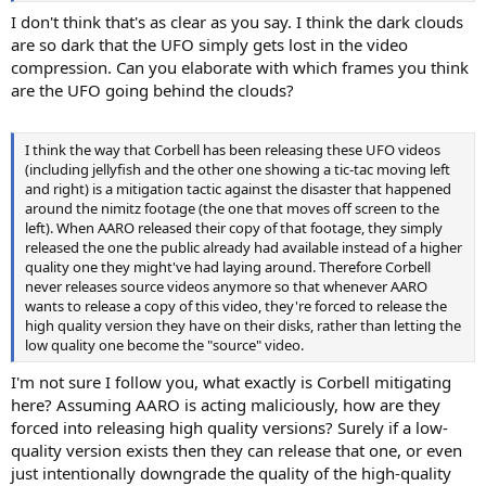
I don't think that's as clear as you say. I think the dark clouds
are so dark that the UFO simply gets lost in the video
compression. Can you elaborate with which frames you think
are the UFO going behind the clouds?
I think the way that Corbell has been releasing these UFO videos
(including jellyfish and the other one showing a tic-tac moving left
and right) is a mitigation tactic against the disaster that happened
around the nimitz footage (the one that moves off screen to the
left). When AARO released their copy of that footage, they simply
released the one the public already had available instead of a higher
quality one they might've had laying around. Therefore Corbell
never releases source videos anymore so that whenever AARO
wants to release a copy of this video, they're forced to release the
high quality version they have on their disks, rather than letting the
low quality one become the "source" video.
I'm not sure I follow you, what exactly is Corbell mitigating
here? Assuming AARO is acting maliciously, how are they
forced into releasing high quality versions? Surely if a low-
quality version exists then they can release that one, or even
just intentionally downgrade the quality of the high-quality