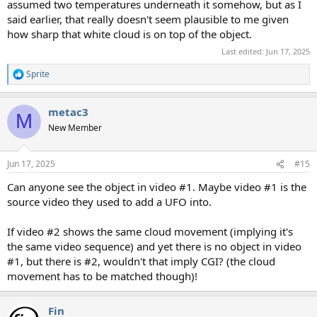
assumed two temperatures underneath it somehow, but as I
said earlier, that really doesn't seem plausible to me given
how sharp that white cloud is on top of the object.
Last edited:
Jun 17, 2025
Sprite
R
e
a
metac3
c
M
t
New Member
i
o
n
Jun 17, 2025
#15
s
:
Can anyone see the object in video #1. Maybe video #1 is the
source video they used to add a UFO into.
If video #2 shows the same cloud movement (implying it's
the same video sequence) and yet there is no object in video
#1, but there is #2, wouldn't that imply CGI? (the cloud
movement has to be matched though)!
Fin