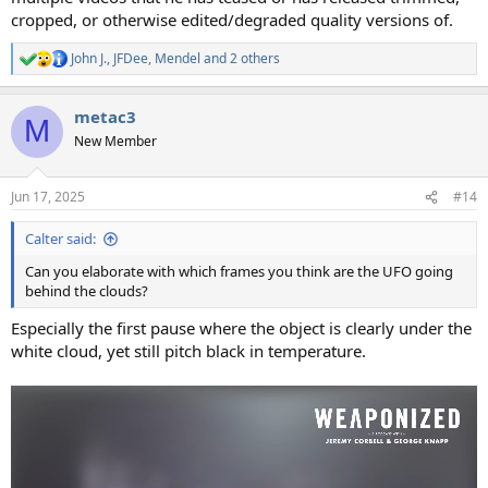
cropped, or otherwise edited/degraded quality versions of.
John J.
,
JFDee
,
Mendel
and 2 others
R
e
a
metac3
c
M
t
New Member
i
o
n
Jun 17, 2025
#14
s
:
Calter said:
Can you elaborate with which frames you think are the UFO going
behind the clouds?
Especially the first pause where the object is clearly under the
white cloud, yet still pitch black in temperature.