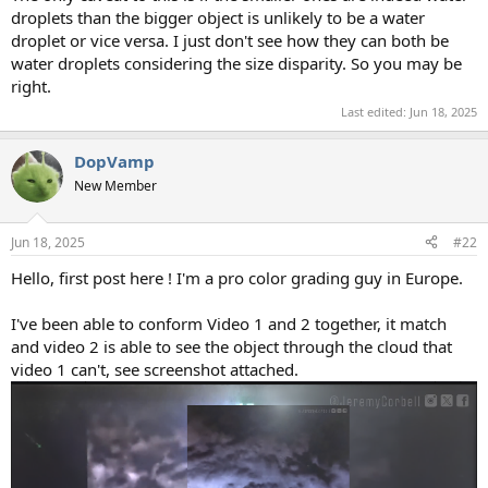
droplets than the bigger object is unlikely to be a water
droplet or vice versa. I just don't see how they can both be
water droplets considering the size disparity. So you may be
right.
Last edited:
Jun 18, 2025
DopVamp
New Member
Jun 18, 2025
#22
Hello, first post here ! I'm a pro color grading guy in Europe.
I've been able to conform Video 1 and 2 together, it match
and video 2 is able to see the object through the cloud that
video 1 can't, see screenshot attached.