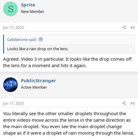
a
Sprite
c
S
t
New Member
i
o
n
Jun 17, 2025
#8
s
:
Giddierone said:
Looks like a rain drop on the lens.
Agreed. Video 3 in particular. It looks like the drop comes off
the lens for a moment and hits it again.
PublicStranger
Active Member
Jun 17, 2025
#9
You literally see the other smaller droplets throughout the
entire videos move across the lense in the same direction as
the main droplet. You even see the main droplet change
shape as if it were a droplet of rain moving through the lense.