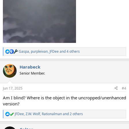
Gaspa
,
purpleivan
,
JFDee
and 4 others
R
e
a
Harabeck
c
t
Senior Member.
i
o
n
Jun 17, 2025
#4
s
:
Am I blind? Where is the object in the uncropped/unenhanced
version?
JFDee
,
Z.W. Wolf
,
Rationalman
and 2 others
R
e
a