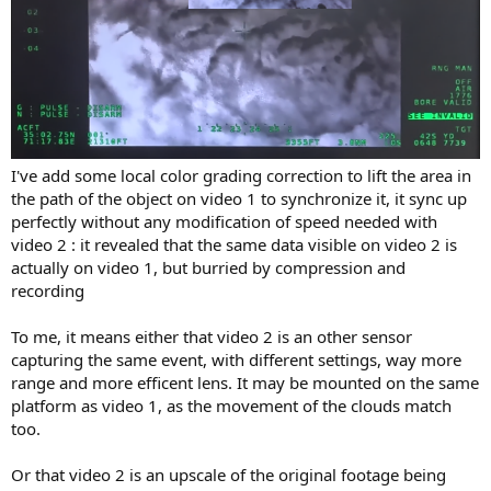
I've add some local color grading correction to lift the area in
the path of the object on video 1 to synchronize it, it sync up
perfectly without any modification of speed needed with
video 2 : it revealed that the same data visible on video 2 is
actually on video 1, but burried by compression and
recording
To me, it means either that video 2 is an other sensor
capturing the same event, with different settings, way more
range and more efficent lens. It may be mounted on the same
platform as video 1, as the movement of the clouds match
too.
Or that video 2 is an upscale of the original footage being