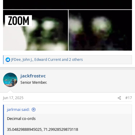
JFDee
,
John J.
,
Edward Current
and 2 others
R
e
a
jackfrostvc
c
t
Senior Member.
i
o
n
Jun 17, 2025
#17
s
:
jarlrmai said:
Decimal co-ords
35.04829888945025, 71.29928529873118