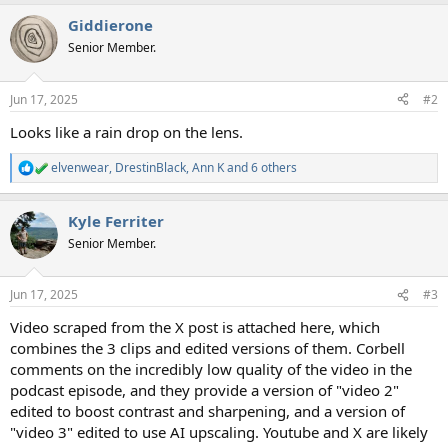
Giddierone
Senior Member.
Jun 17, 2025
#2
Looks like a rain drop on the lens.
elvenwear
,
DrestinBlack
,
Ann K
and 6 others
R
e
a
Kyle Ferriter
c
t
Senior Member.
i
o
n
Jun 17, 2025
#3
s
:
Video scraped from the X post is attached here, which
combines the 3 clips and edited versions of them. Corbell
comments on the incredibly low quality of the video in the
podcast episode, and they provide a version of "video 2"
edited to boost contrast and sharpening, and a version of
"video 3" edited to use AI upscaling. Youtube and X are likely