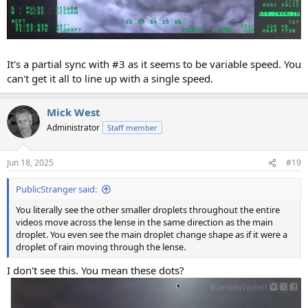
It's a partial sync with #3 as it seems to be variable speed. You
can't get it all to line up with a single speed.
Mick West
Administrator
Staff member
Jun 18, 2025
#19
PublicStranger said:
You literally see the other smaller droplets throughout the entire
videos move across the lense in the same direction as the main
droplet. You even see the main droplet change shape as if it were a
droplet of rain moving through the lense.
I don't see this. You mean these dots?