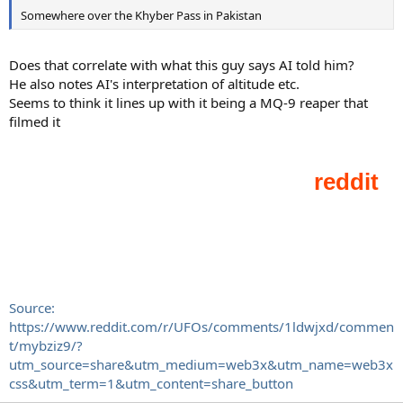
Somewhere over the Khyber Pass in Pakistan
Does that correlate with what this guy says AI told him?
He also notes AI's interpretation of altitude etc.
Seems to think it lines up with it being a MQ-9 reaper that
filmed it
Source:
https://www.reddit.com/r/UFOs/comments/1ldwjxd/commen
t/mybziz9/?
utm_source=share&utm_medium=web3x&utm_name=web3x
css&utm_term=1&utm_content=share_button