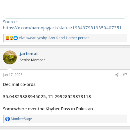
Source:
https://x.com/aaronjayjack/status/1934979319350407351
elvenwear
,
yoshy
,
Ann K
and 1 other person
R
e
a
jarlrmai
c
t
Senior Member.
i
o
n
Jun 17, 2025
#7
s
:
Decimal co-ords
35.04829888945025, 71.29928529873118
Somewhere over the Khyber Pass in Pakistan
MonkeeSage
R
e