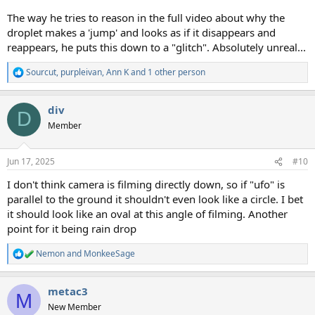
The way he tries to reason in the full video about why the
droplet makes a 'jump' and looks as if it disappears and
reappears, he puts this down to a "glitch". Absolutely unreal...
Sourcut
,
purpleivan
,
Ann K
and 1 other person
R
e
a
div
c
D
t
Member
i
o
n
Jun 17, 2025
#10
s
:
I don't think camera is filming directly down, so if "ufo" is
parallel to the ground it shouldn't even look like a circle. I bet
it should look like an oval at this angle of filming. Another
point for it being rain drop
Nemon
and
MonkeeSage
R
e
a
metac3
c
M
t
New Member
i