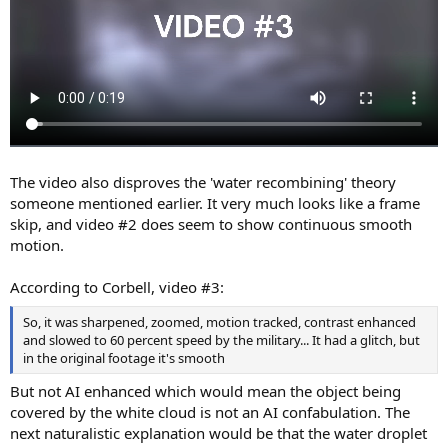
The video also disproves the 'water recombining' theory
someone mentioned earlier. It very much looks like a frame
skip, and video #2 does seem to show continuous smooth
motion.
According to Corbell, video #3:
So, it was sharpened, zoomed, motion tracked, contrast enhanced
and slowed to 60 percent speed by the military... It had a glitch, but
in the original footage it's smooth
But not AI enhanced which would mean the object being
covered by the white cloud is not an AI confabulation. The
next naturalistic explanation would be that the water droplet