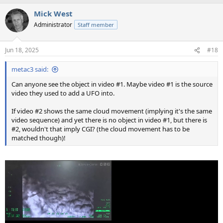
Mick West
Administrator
Staff member
Jun 18, 2025
#18
metac3 said:
Can anyone see the object in video #1. Maybe video #1 is the source
video they used to add a UFO into.
If video #2 shows the same cloud movement (implying it's the same
video sequence) and yet there is no object in video #1, but there is
#2, wouldn't that imply CGI? (the cloud movement has to be
matched though)!