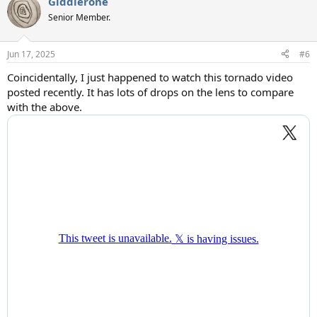
Giddierone
Senior Member.
Jun 17, 2025
#6
Coincidentally, I just happened to watch this tornado video
posted recently. It has lots of drops on the lens to compare
with the above.