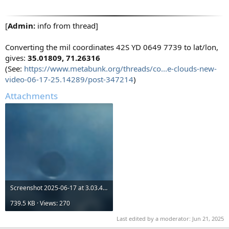
[
Admin:
info from thread]
Converting the mil coordinates 42S YD 0649 7739 to lat/lon,
gives:
35.01809, 71.26316
(See:
https://www.metabunk.org/threads/co...e-clouds-new-
video-06-17-25.14289/post-347214
)
Attachments
Screenshot 2025-06-17 at 3.03.45 PM.png
739.5 KB · Views: 270
Last edited by a moderator:
Jun 21, 2025