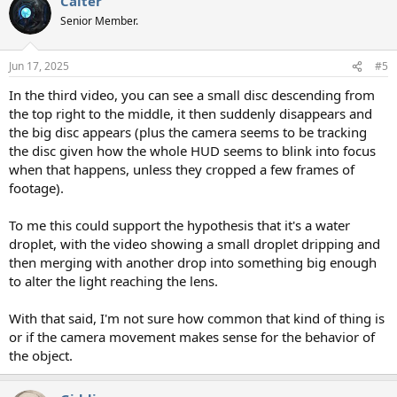
Calter
c
t
Senior Member.
i
o
n
Jun 17, 2025
#5
s
:
In the third video, you can see a small disc descending from
the top right to the middle, it then suddenly disappears and
the big disc appears (plus the camera seems to be tracking
the disc given how the whole HUD seems to blink into focus
when that happens, unless they cropped a few frames of
footage).
To me this could support the hypothesis that it's a water
droplet, with the video showing a small droplet dripping and
then merging with another drop into something big enough
to alter the light reaching the lens.
With that said, I'm not sure how common that kind of thing is
or if the camera movement makes sense for the behavior of
the object.