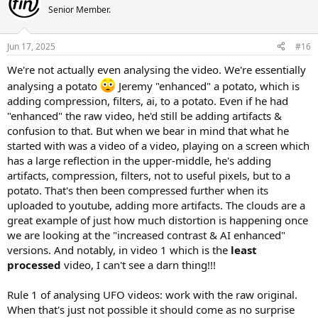
Senior Member.
Jun 17, 2025
#16
We're not actually even analysing the video. We're essentially
analysing a potato
Jeremy "enhanced" a potato, which is
adding compression, filters, ai, to a potato. Even if he had
"enhanced" the raw video, he'd still be adding artifacts &
confusion to that. But when we bear in mind that what he
started with was a video of a video, playing on a screen which
has a large reflection in the upper-middle, he's adding
artifacts, compression, filters, not to useful pixels, but to a
potato. That's then been compressed further when its
uploaded to youtube, adding more artifacts. The clouds are a
great example of just how much distortion is happening once
we are looking at the "increased contrast & AI enhanced"
versions. And notably, in video 1 which is the
least
processed
video, I can't see a darn thing!!!
Rule 1 of analysing UFO videos: work with the raw original.
When that's just not possible it should come as no surprise