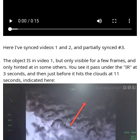
Here I've synced videos 1 and 2, and partially synced #3.
The object IS in video 1, but only visible for a few frames, and
only hinted at in some others. You see it pass under the "IR" at
3 seconds, and then just before it hits the clouds at 11
seconds, indicated here: