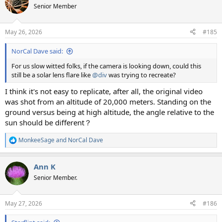
t
Senior Member
i
o
n
May 26, 2026
#185
s
:
NorCal Dave said:
For us slow witted folks, if the camera is looking down, could this
still be a solar lens flare like
@div
was trying to recreate?
I think it's not easy to replicate, after all, the original video
was shot from an altitude of 20,000 meters. Standing on the
ground versus being at high altitude, the angle relative to the
sun should be different？
MonkeeSage
and
NorCal Dave
R
e
a
Ann K
c
t
Senior Member.
i
o
n
May 27, 2026
#186
s
: