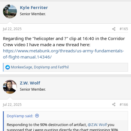
Kyle Ferriter
Senior Member.
Jul 22, 2025
#165
Regarding the "helicopter and ?" clip at 16:40 in the Corridor
Crew video I have made a new thread here:
https://www.metabunk.org/threads/us-army-fundamentals-
of-flight-manual.14346/
MonkeeSage
,
DopVamp
and
FatPhil
R
e
a
Z.W. Wolf
c
t
Senior Member.
i
o
n
Jul 22, 2025
#166
s
:
DopVamp said:
Responding to the 90% destruction of artifact,
@Z.W. Wolf
you
supposed that i were quoting directly the chart mentioning 90% ,