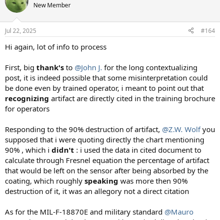
New Member
Jul 22, 2025
#164
Hi again, lot of info to process
First, big
thank's
to
@John J.
for the long contextualizing
post, it is indeed possible that some misinterpretation could
be done even by trained operator, i meant to point out that
recognizing
artifact are directly cited in the training brochure
for operators
Responding to the 90% destruction of artifact,
@Z.W. Wolf
you
supposed that i were quoting directly the chart mentioning
90% , which i
didn't
: i used the data in cited document to
calculate through Fresnel equation the percentage of artifact
that would be left on the sensor after being absorbed by the
coating, which roughly
speaking
was more then 90%
destruction of it, it was an allegory not a direct citation
As for the MIL-F-18870E and military standard
@Mauro