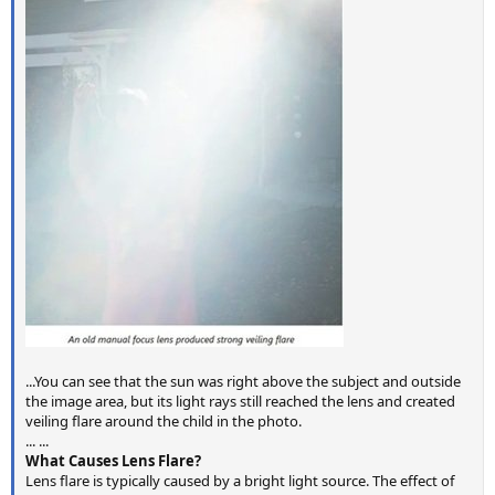
...You can see that the sun was right above the subject and outside
the image area, but its light rays still reached the lens and created
veiling flare around the child in the photo.
... ...
What Causes Lens Flare?
Lens flare is typically caused by a bright light source. The effect of