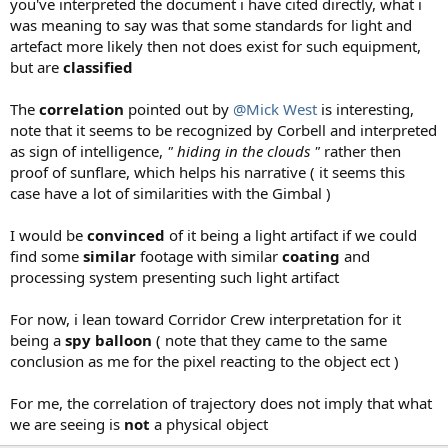
you've interpreted the document i have cited directly, what i
was meaning to say was that some standards for light and
artefact more likely then not does exist for such equipment,
but are
classified
The
correlation
pointed out by
@Mick West
is interesting,
note that it seems to be recognized by Corbell and interpreted
as sign of intelligence,
" hiding in the clouds "
rather then
proof of sunflare, which helps his narrative ( it seems this
case have a lot of similarities with the Gimbal )
I would be
convinced
of it being a light artifact if we could
find some
similar
footage with similar
coating
and
processing system presenting such light artifact
For now, i lean toward Corridor Crew interpretation for it
being a
spy balloon
( note that they came to the same
conclusion as me for the pixel reacting to the object ect )
For me, the correlation of trajectory does not imply that what
we are seeing is
not
a physical object