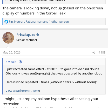
The camera is looking down, not up (based on the on-screen
display of numbers in the Corbell leak)
Fin
,
Nourali
,
Rationalman
and 1 other person
R
e
a
Fritzkquzerk
c
t
Senior Member
i
o
n
May 26, 2026
#183
s
:
div said:
I just recreated same effect - at 00:01 ufo goes into\behind clouds.
Obviously it was sun(top-right) that was obscured by another cloud
Here is video repeated 3 times (without filters & without zoom):
View attachment 91046
I
I might just drop my balloon hypothesis after seeing your
recreation.