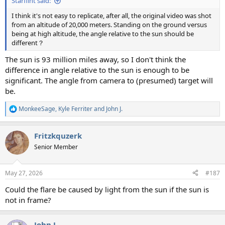
Starflint said:
I think it's not easy to replicate, after all, the original video was shot
from an altitude of 20,000 meters. Standing on the ground versus
being at high altitude, the angle relative to the sun should be
different？
The sun is 93 million miles away, so I don't think the
difference in angle relative to the sun is enough to be
significant. The angle from camera to (presumed) target will
be.
MonkeeSage
,
Kyle Ferriter
and
John J.
R
e
a
Fritzkquzerk
c
t
Senior Member
i
o
n
May 27, 2026
#187
s
:
Could the flare be caused by light from the sun if the sun is
not in frame?
John J.