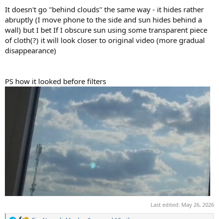
It doesn't go "behind clouds" the same way - it hides rather
abruptly (I move phone to the side and sun hides behind a
wall) but I bet If I obscure sun using some transparent piece
of cloth(?) it will look closer to original video (more gradual
disappearance)
PS how it looked before filters
Last edited:
May 26, 2026