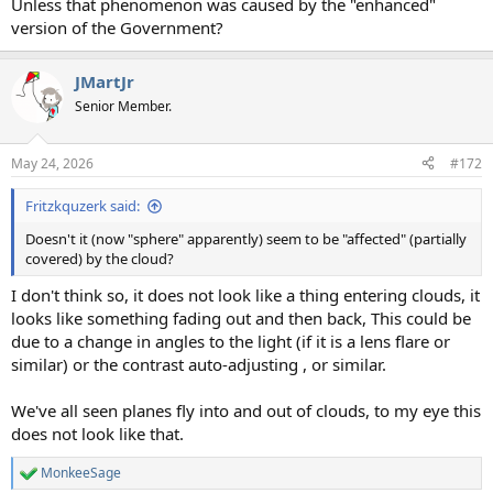
Unless that phenomenon was caused by the "enhanced"
version of the Government?
JMartJr
Senior Member.
May 24, 2026
#172
Fritzkquzerk said:
Doesn't it (now "sphere" apparently) seem to be "affected" (partially
covered) by the cloud?
I don't think so, it does not look like a thing entering clouds, it
looks like something fading out and then back, This could be
due to a change in angles to the light (if it is a lens flare or
similar) or the contrast auto-adjusting , or similar.
We've all seen planes fly into and out of clouds, to my eye this
does not look like that.
MonkeeSage
R