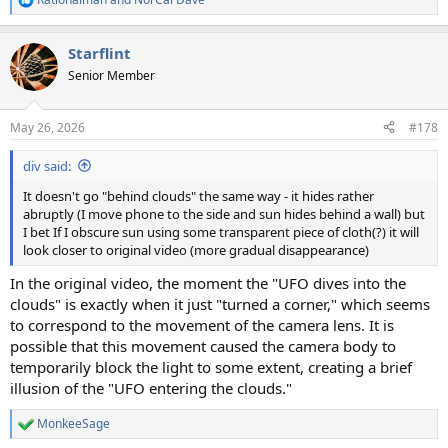
R
e
a
Starflint
c
t
Senior Member
i
o
n
May 26, 2026
#178
s
:
div said:
It doesn't go "behind clouds" the same way - it hides rather
abruptly (I move phone to the side and sun hides behind a wall) but
I bet If I obscure sun using some transparent piece of cloth(?) it will
look closer to original video (more gradual disappearance)
In the original video, the moment the "UFO dives into the
clouds" is exactly when it just "turned a corner," which seems
to correspond to the movement of the camera lens. It is
possible that this movement caused the camera body to
temporarily block the light to some extent, creating a brief
illusion of the "UFO entering the clouds."
MonkeeSage
R
e