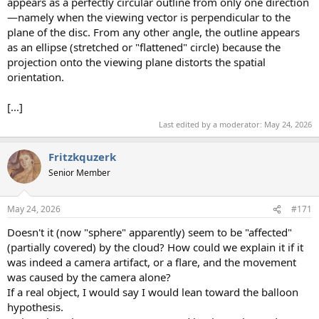
appears as a perfectly circular outline from only one direction
—namely when the viewing vector is perpendicular to the
plane of the disc. From any other angle, the outline appears
as an ellipse (stretched or "flattened" circle) because the
projection onto the viewing plane distorts the spatial
orientation.
[...]
Last edited by a moderator:
May 24, 2026
Fritzkquzerk
Senior Member
May 24, 2026
#171
Doesn't it (now "sphere" apparently) seem to be "affected"
(partially covered) by the cloud? How could we explain it if it
was indeed a camera artifact, or a flare, and the movement
was caused by the camera alone?
If a real object, I would say I would lean toward the balloon
hypothesis.