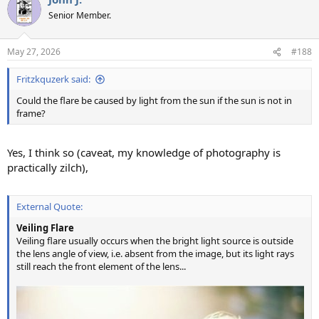
Senior Member.
May 27, 2026
#188
Fritzkquzerk said:
Could the flare be caused by light from the sun if the sun is not in
frame?
Yes, I think so (caveat, my knowledge of photography is
practically zilch),
External Quote:
Veiling Flare
Veiling flare usually occurs when the bright light source is outside
the lens angle of view, i.e. absent from the image, but its light rays
still reach the front element of the lens...