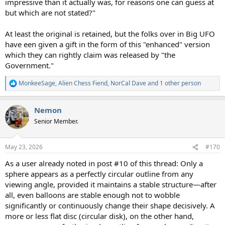
impressive than it actually was, for reasons one can guess at
but which are not stated?"
At least the original is retained, but the folks over in Big UFO
have een given a gift in the form of this "enhanced" version
which they can rightly claim was released by "the
Government."
MonkeeSage
,
Alien Chess Fiend
,
NorCal Dave
and 1 other person
R
e
a
Nemon
c
t
Senior Member.
i
o
n
May 23, 2026
#170
s
:
As a user already noted in post #10 of this thread: Only a
sphere appears as a perfectly circular outline from any
viewing angle, provided it maintains a stable structure—after
all, even balloons are stable enough not to wobble
significantly or continuously change their shape decisively. A
more or less flat disc (circular disk), on the other hand,