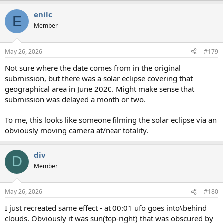
a
enilc
c
E
t
Member
i
o
n
May 26, 2026
#179
s
:
Not sure where the date comes from in the original
submission, but there was a solar eclipse covering that
geographical area in June 2020. Might make sense that
submission was delayed a month or two.
To me, this looks like someone filming the solar eclipse via an
obviously moving camera at/near totality.
div
D
Member
May 26, 2026
#180
I just recreated same effect - at 00:01 ufo goes into\behind
clouds. Obviously it was sun(top-right) that was obscured by