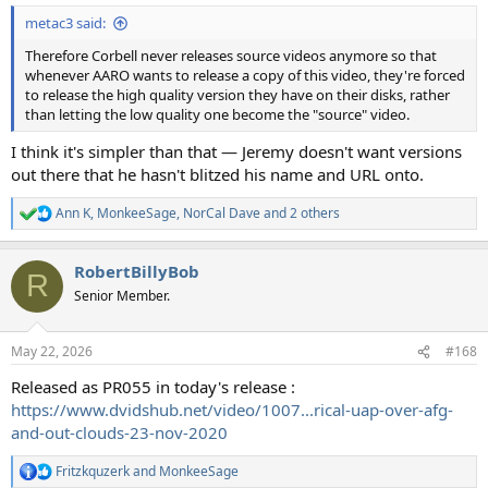
metac3 said:
Therefore Corbell never releases source videos anymore so that
whenever AARO wants to release a copy of this video, they're forced
to release the high quality version they have on their disks, rather
than letting the low quality one become the "source" video.
I think it's simpler than that — Jeremy doesn't want versions
out there that he hasn't blitzed his name and URL onto.
Ann K
,
MonkeeSage
,
NorCal Dave
and 2 others
R
e
a
RobertBillyBob
c
R
t
Senior Member.
i
o
n
May 22, 2026
#168
s
:
Released as PR055 in today's release :
https://www.dvidshub.net/video/1007...rical-uap-over-afg-
and-out-clouds-23-nov-2020
Fritzkquzerk
and
MonkeeSage
R