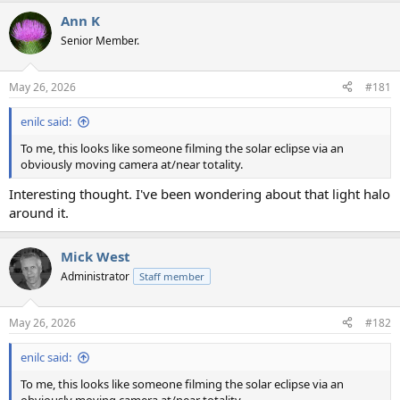
a
Ann K
c
t
Senior Member.
i
o
n
May 26, 2026
#181
s
:
enilc said:
To me, this looks like someone filming the solar eclipse via an
obviously moving camera at/near totality.
Interesting thought. I've been wondering about that light halo
around it.
Mick West
Administrator
Staff member
May 26, 2026
#182
enilc said:
To me, this looks like someone filming the solar eclipse via an
obviously moving camera at/near totality.