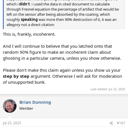
which i
didn't
: i used the data in cited document to calculate
through Fresnel equation the percentage of artifact that would be
left on the sensor after being absorbed by the coating, which
roughly
speaking
was more then 90% destruction of it, it was an
allegory not a direct citation
This is, frankly, incoherent.
And I will continue to believe that you latched onto that
random 90% figure to make an incoherent claim about
ghosting in a particular camera, unless you show otherwise.
Please don't make this claim again unless you show us your
step by step
argument. Otherwise I will ask for moderation
of unsupported bunk.
Last edited:
Jul 22, 2025
Brian Dunning
Member
Jul 25, 2025
#167