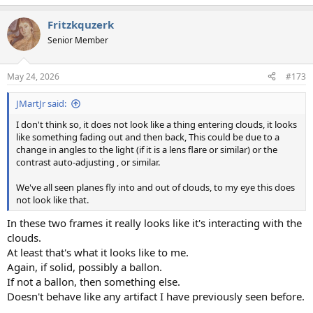
e
a
Fritzkquzerk
c
t
Senior Member
i
o
n
May 24, 2026
#173
s
:
JMartJr said:
I don't think so, it does not look like a thing entering clouds, it looks
like something fading out and then back, This could be due to a
change in angles to the light (if it is a lens flare or similar) or the
contrast auto-adjusting , or similar.
We've all seen planes fly into and out of clouds, to my eye this does
not look like that.
In these two frames it really looks like it's interacting with the
clouds.
At least that's what it looks like to me.
Again, if solid, possibly a ballon.
If not a ballon, then something else.
Doesn't behave like any artifact I have previously seen before.