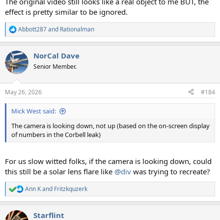
The original video still looks like a real object to me BUT, the
effect is pretty similar to be ignored.
Abbott287
and
Rationalman
R
e
a
NorCal Dave
c
t
Senior Member.
i
o
n
May 26, 2026
#184
s
:
Mick West said:
The camera is looking down, not up (based on the on-screen display
of numbers in the Corbell leak)
For us slow witted folks, if the camera is looking down, could
this still be a solar lens flare like
@div
was trying to recreate?
Ann K
and
Fritzkquzerk
R
e
a
Starflint
c