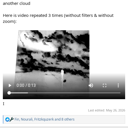
another cloud
Here is video repeated 3 times (without filters & without
zoom):
I
Last edited:
May 26, 2026
Fin
,
Nourali
,
Fritzkquzerk
and 8 others
R
e