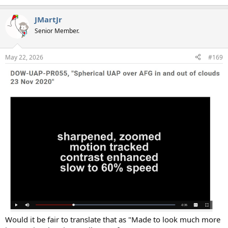
e
a
JMartJr
c
t
Senior Member.
i
o
n
May 22, 2026
#169
s
:
Would it be fair to translate that as "Made to look much more