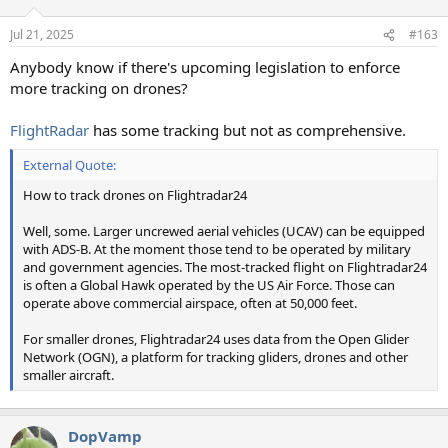
o
n
Jul 21, 2025
#163
s
:
Anybody know if there's upcoming legislation to enforce
more tracking on drones?
FlightRadar
has some tracking but not as comprehensive.
External Quote:
How to track drones on Flightradar24
Well, some. Larger uncrewed aerial vehicles (UCAV) can be equipped
with ADS-B. At the moment those tend to be operated by military
and government agencies. The most-tracked flight on Flightradar24
is often a Global Hawk operated by the US Air Force. Those can
operate above commercial airspace, often at 50,000 feet.
For smaller drones, Flightradar24 uses data from the Open Glider
Network (OGN), a platform for tracking gliders, drones and other
smaller aircraft.
DopVamp