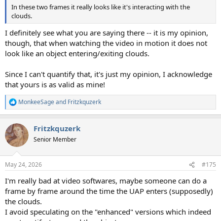
In these two frames it really looks like it's interacting with the
clouds.
I definitely see what you are saying there -- it is my opinion,
though, that when watching the video in motion it does not
look like an object entering/exiting clouds.
Since I can't quantify that, it's just my opinion, I acknowledge
that yours is as valid as mine!
MonkeeSage
and
Fritzkquzerk
R
e
a
Fritzkquzerk
c
t
Senior Member
i
o
n
May 24, 2026
#175
s
:
I'm really bad at video softwares, maybe someone can do a
frame by frame around the time the UAP enters (supposedly)
the clouds.
I avoid speculating on the "enhanced" versions which indeed