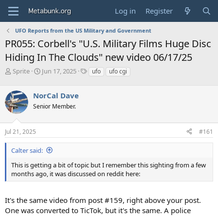
Log in
Register
UFO Reports from the US Military and Government
PR055: Corbell's "U.S. Military Films Huge Disc
Hiding In The Clouds" new video 06/17/25
T
S
T
Sprite
Jun 17, 2025
ufo
ufo cgi
h
t
a
r
a
g
NorCal Dave
e
r
s
a
t
Senior Member.
d
d
s
a
Jul 21, 2025
#161
t
t
a
e
r
Calter said:
t
This is getting a bit of topic but I remember this sighting from a few
e
months ago, it was discussed on reddit here:
r
It's the same video from post #159, right above your post.
One was converted to TicTok, but it's the same. A police