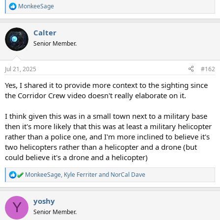
MonkeeSage
R
e
a
Calter
c
t
Senior Member.
i
o
n
Jul 21, 2025
#162
s
:
Yes, I shared it to provide more context to the sighting since
the Corridor Crew video doesn't really elaborate on it.
I think given this was in a small town next to a military base
then it's more likely that this was at least a military helicopter
rather than a police one, and I'm more inclined to believe it's
two helicopters rather than a helicopter and a drone (but
could believe it's a drone and a helicopter)
MonkeeSage
,
Kyle Ferriter
and
NorCal Dave
R
e
a
yoshy
c
Y
t
Senior Member.
i