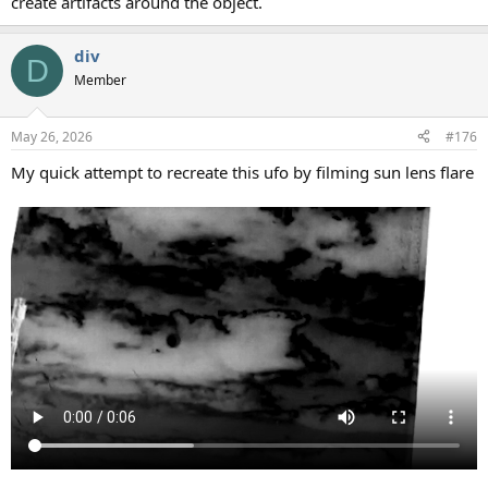
create artifacts around the object.
div
D
Member
May 26, 2026
#176
My quick attempt to recreate this ufo by filming sun lens flare