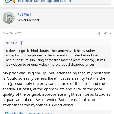
Fin
,
Nourali
,
MonkeeSage
and 10 others
R
e
a
FatPhil
c
t
Senior Member.
i
o
n
May 26, 2026
#177
s
:
div said:
It doesn't go "behind clouds" the same way - it hides rather
abruptly (I move phone to the side and sun hides behind wall) but I
bet If I obscure sun using some transparent piece of cloth(?) it will
look closer to original video (more gradual disappearance)
My prior was "big shrug", but, after seeing that, my posterior
is "could so easily be lens flare". Just as a sanity test - is the
sun (presumably the only sane source of the flare) and the
shadows it casts, at the appropriate angle? With the poor
quality of the original, appropriate might even be as broad as
a quadrant, of course, or wider. But at least "not wrong"
strengthens the hypothesis. Good work!
Rationalman
and
NorCal Dave