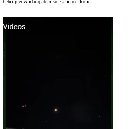
helicopter working alongside a police drone.