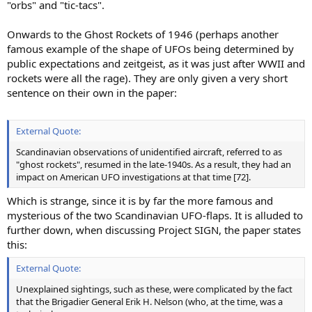
"orbs" and "tic-tacs".
Onwards to the Ghost Rockets of 1946 (perhaps another
famous example of the shape of UFOs being determined by
public expectations and zeitgeist, as it was just after WWII and
rockets were all the rage). They are only given a very short
sentence on their own in the paper:
External Quote:
Scandinavian observations of unidentified aircraft, referred to as
"ghost rockets", resumed in the late-1940s. As a result, they had an
impact on American UFO investigations at that time [72].
Which is strange, since it is by far the more famous and
mysterious of the two Scandinavian UFO-flaps. It is alluded to
further down, when discussing Project SIGN, the paper states
this:
External Quote:
Unexplained sightings, such as these, were complicated by the fact
that the Brigadier General Erik H. Nelson (who, at the time, was a