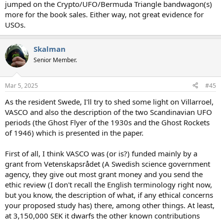
jumped on the Crypto/UFO/Bermuda Triangle bandwagon(s)
more for the book sales. Either way, not great evidence for
USOs.
Skalman
Senior Member.
Mar 5, 2025
#45
As the resident Swede, I'll try to shed some light on Villarroel,
VASCO and also the description of the two Scandinavian UFO
periods (the Ghost Flyer of the 1930s and the Ghost Rockets
of 1946) which is presented in the paper.
First of all, I think VASCO was (or is?) funded mainly by a
grant from Vetenskapsrådet (A Swedish science government
agency, they give out most grant money and you send the
ethic review (I don't recall the English terminology right now,
but you know, the description of what, if any ethical concerns
your proposed study has) there, among other things. At least,
at 3,150,000 SEK it dwarfs the other known contributions