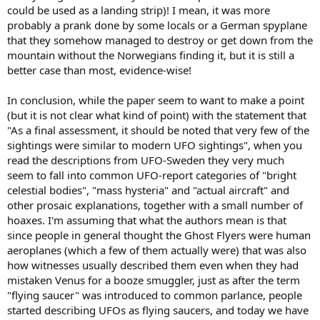
could be used as a landing strip)! I mean, it was more
probably a prank done by some locals or a German spyplane
that they somehow managed to destroy or get down from the
mountain without the Norwegians finding it, but it is still a
better case than most, evidence-wise!
In conclusion, while the paper seem to want to make a point
(but it is not clear what kind of point) with the statement that
"As a final assessment, it should be noted that very few of the
sightings were similar to modern UFO sightings", when you
read the descriptions from UFO-Sweden they very much
seem to fall into common UFO-report categories of "bright
celestial bodies", "mass hysteria" and "actual aircraft" and
other prosaic explanations, together with a small number of
hoaxes. I'm assuming that what the authors mean is that
since people in general thought the Ghost Flyers were human
aeroplanes (which a few of them actually were) that was also
how witnesses usually described them even when they had
mistaken Venus for a booze smuggler, just as after the term
"flying saucer" was introduced to common parlance, people
started describing UFOs as flying saucers, and today we have