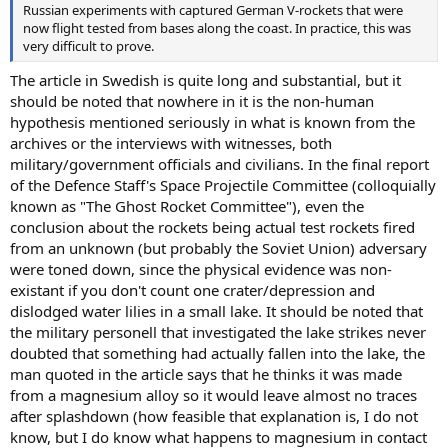
Russian experiments with captured German V-rockets that were
now flight tested from bases along the coast. In practice, this was
very difficult to prove.
The article in Swedish is quite long and substantial, but it
should be noted that nowhere in it is the non-human
hypothesis mentioned seriously in what is known from the
archives or the interviews with witnesses, both
military/government officials and civilians. In the final report
of the Defence Staff's Space Projectile Committee (colloquially
known as "The Ghost Rocket Committee"), even the
conclusion about the rockets being actual test rockets fired
from an unknown (but probably the Soviet Union) adversary
were toned down, since the physical evidence was non-
existant if you don't count one crater/depression and
dislodged water lilies in a small lake. It should be noted that
the military personell that investigated the lake strikes never
doubted that something had actually fallen into the lake, the
man quoted in the article says that he thinks it was made
from a magnesium alloy so it would leave almost no traces
after splashdown (how feasible that explanation is, I do not
know, but I do know what happens to magnesium in contact