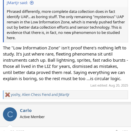
JMartJr said:
Phrased differently, more complete data collection does in fact
identify UAP... as boring stuff. The only remaining "mysterious" UAP
remain in the Low Information Zone, which is merely pushed farther
out by better data collection efforts and sensor technology. This is
evidence that there is, in fact, no new phenomenon to be studied
here.
The "Low Information Zone" isn't proof there's nothing left to
study. It's just where rare, fleeting phenomena sit until
instruments catch up. Ball lightning, sprites, fast radio bursts -
those all lived in the LIZ for years, dismissed as mistakes,
until better data proved them real. Saying everything we can
explain is boring, so the rest must be too ...is circular logic.
Last edited:
Aug 20, 2025
yoshy
,
Alien Chess Fiend
and
JMartJr
R
e
a
Carlo
c
C
t
Active Member
i
o
n