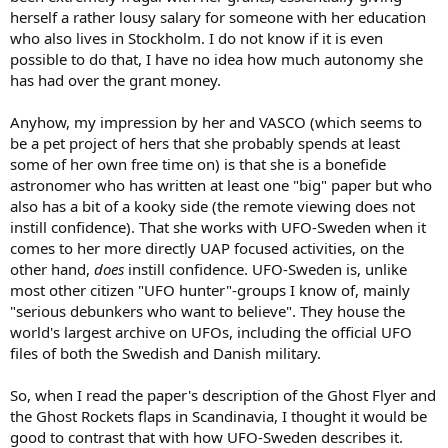
herself a rather lousy salary for someone with her education
who also lives in Stockholm. I do not know if it is even
possible to do that, I have no idea how much autonomy she
has had over the grant money.
Anyhow, my impression by her and VASCO (which seems to
be a pet project of hers that she probably spends at least
some of her own free time on) is that she is a bonefide
astronomer who has written at least one "big" paper but who
also has a bit of a kooky side (the remote viewing does not
instill confidence). That she works with UFO-Sweden when it
comes to her more directly UAP focused activities, on the
other hand,
does
instill confidence. UFO-Sweden is, unlike
most other citizen "UFO hunter"-groups I know of, mainly
"serious debunkers who want to believe". They house the
world's largest archive on UFOs, including the official UFO
files of both the Swedish and Danish military.
So, when I read the paper's description of the Ghost Flyer and
the Ghost Rockets flaps in Scandinavia, I thought it would be
good to contrast that with how UFO-Sweden describes it.