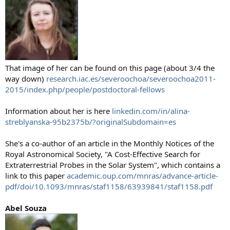
That image of her can be found on this page (about 3/4 the
way down)
research.iac.es/severoochoa/severoochoa2011-
2015/index.php/people/postdoctoral-fellows
Information about her is here
linkedin.com/in/alina-
streblyanska-95b2375b/?originalSubdomain=es
She's a co-author of an article in the Monthly Notices of the
Royal Astronomical Society, "A Cost-Effective Search for
Extraterrestrial Probes in the Solar System", which contains a
link to this paper
academic.oup.com/mnras/advance-article-
pdf/doi/10.1093/mnras/staf1158/63939841/staf1158.pdf
Abel Souza