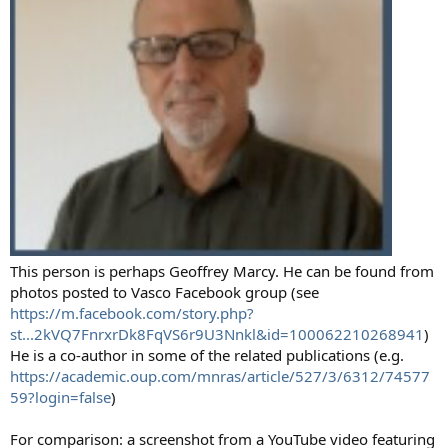
This person is perhaps Geoffrey Marcy. He can be found from
photos posted to Vasco Facebook group (see
https://m.facebook.com/story.php?
st...2kVQ7FnrxrDk8FqVS6r9U3Nnkl&id=100062210268941
)
He is a co-author in some of the related publications (e.g.
https://academic.oup.com/mnras/article/527/3/6312/74577
59?login=false
)
For comparison: a screenshot from a YouTube video featuring