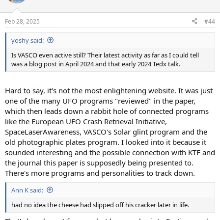
Feb 28, 2025
#44
yoshy said:
Is VASCO even active still? Their latest activity as far as I could tell
was a blog post in April 2024 and that early 2024 Tedx talk.
Hard to say, it's not the most enlightening website. It was just
one of the many UFO programs "reviewed" in the paper,
which then leads down a rabbit hole of connected programs
like the European UFO Crash Retrieval Initiative,
SpaceLaserAwareness, VASCO's Solar glint program and the
old photographic plates program. I looked into it because it
sounded interesting and the possible connection with KTF and
the journal this paper is supposedly being presented to.
There's more programs and personalities to track down.
Ann K said:
had no idea the cheese had slipped off his cracker later in life.