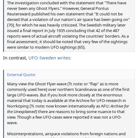
The investigation concluded with the statement that "There have
never been any Ghost Flyers." However, General Pontus
Reuterswärd published his own statement that "It could not be
denied that a violation of our nation's air space has been going on"
[70], for which he was heavily criticized. The Swedish military later
issued a final report in July 1935 concluding that 42 of the 487
reports were of actual aircraft violating the countries' borders. As a
final assessment, it should be noted that very few of the sightings
were similar to modern UFO sightings [65].
In contrast,
UFO-Sweden writes:
External Quote:
Many view the Ghost Flyer-wave [Tr. note: or "flap" as is more
commonly used here] over northern Scandinavia as one of the first
large UFO-waves. But if you look more closely at the enormous
material that today is available at the Archive for UFO-research in
Norrköping [Tr. note: now known internationally as AFU:
Archive for
the Unexplained
] there are reasons to bring some nuance to that
view. Though a few UFO-cases were reported it was not a UFO-
wave.
Missinterpretations, airspace violations from foreign nations and