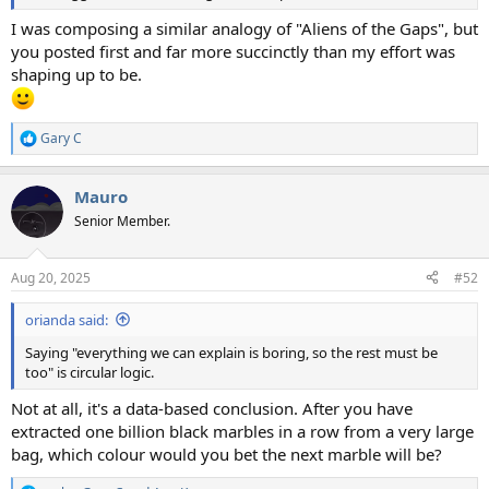
I was composing a similar analogy of "Aliens of the Gaps", but
you posted first and far more succinctly than my effort was
shaping up to be.
Gary C
R
e
a
Mauro
c
t
Senior Member.
i
o
n
Aug 20, 2025
#52
s
:
orianda said:
Saying "everything we can explain is boring, so the rest must be
too" is circular logic.
Not at all, it's a data-based conclusion. After you have
extracted one billion black marbles in a row from a very large
bag, which colour would you bet the next marble will be?