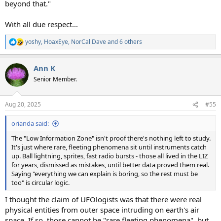
beyond that."
With all due respect...
yoshy
,
HoaxEye
,
NorCal Dave
and 6 others
R
e
a
Ann K
c
t
Senior Member.
i
o
n
Aug 20, 2025
#55
s
:
orianda said:
The "Low Information Zone" isn't proof there's nothing left to study.
It's just where rare, fleeting phenomena sit until instruments catch
up. Ball lightning, sprites, fast radio bursts - those all lived in the LIZ
for years, dismissed as mistakes, until better data proved them real.
Saying "everything we can explain is boring, so the rest must be
too" is circular logic.
I thought the claim of UFOlogists was that there were real
physical entities from outer space intruding on earth's air
space. If so, those cannot be "rare fleeting phenomena", but