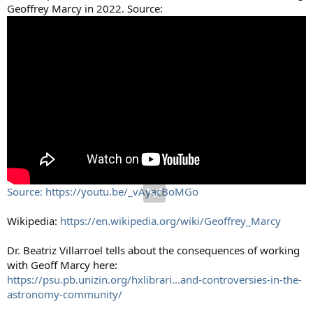
Geoffrey Marcy in 2022. Source:
Source: https://youtu.be/_vAyacBoMGo
Wikipedia:
https://en.wikipedia.org/wiki/Geoffrey_Marcy
Dr. Beatriz Villarroel tells about the consequences of working
with Geoff Marcy here:
https://psu.pb.unizin.org/hxlibrari...and-controversies-in-the-
astronomy-community/