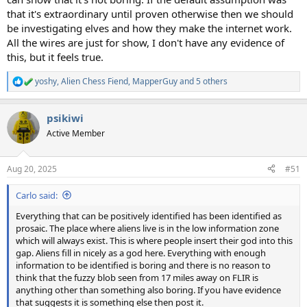
that it's extraordinary until proven otherwise then we should
be investigating elves and how they make the internet work.
All the wires are just for show, I don't have any evidence of
this, but it feels true.
yoshy
,
Alien Chess Fiend
,
MapperGuy
and 5 others
R
e
a
psikiwi
c
t
Active Member
i
o
n
Aug 20, 2025
#51
s
:
Carlo said:
Everything that can be positively identified has been identified as
prosaic. The place where aliens live is in the low information zone
which will always exist. This is where people insert their god into this
gap. Aliens fill in nicely as a god here. Everything with enough
information to be identified is boring and there is no reason to
think that the fuzzy blob seen from 17 miles away on FLIR is
anything other than something also boring. If you have evidence
that suggests it is something else then post it.