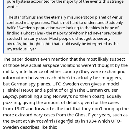
pure hysteria accounted for the majority of the events this strange
winter.
The star of Sirius and the eternally misunderstood planet of Venus
confused many persons. That is not hard to understand. Suddenly,
half of Sweden's population were looking to the skies in hope of
finding a Ghost Flyer - the majority of whom had never previously
studied the starry skies. Most people did not get to see any
aircrafts, but bright lights that could easily be interpreted as the
mysterious Flyer.
The paper doesn't even mention that the most likely suspect
of those few actual airspace violations weren't thought by the
military intelligence of either country (they were exchanging
information between each other) to actually be smugglers,
but German spy planes. UFO-Sweden even gives a model
(Heinkel He60) and a point of origin (the German cruiser
Leipzig
, patrolling along Norway's northern coast). Equally
puzzling, giving the amount of details given for the cases
from 1947 and forward is the fact that they don't bring up the
more extraordinary cases from the Ghost Flyer years, such as
the event at Vávrrosvárri (Fagerfjellet) in 1934 which UFO-
Sweden describes like this: