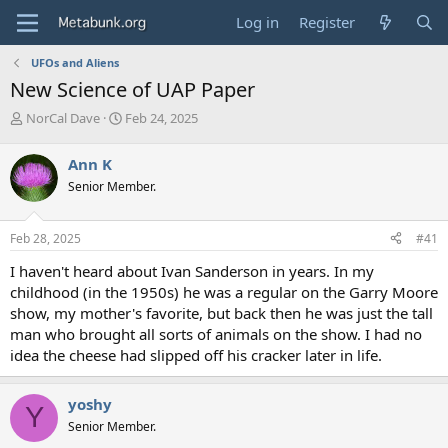
Log in
Register
UFOs and Aliens
New Science of UAP Paper
T
S
NorCal Dave
Feb 24, 2025
h
t
r
a
Ann K
e
r
Senior Member.
a
t
d
d
s
a
Feb 28, 2025
#41
t
t
a
e
I haven't heard about Ivan Sanderson in years. In my
r
childhood (in the 1950s) he was a regular on the Garry Moore
t
show, my mother's favorite, but back then he was just the tall
e
man who brought all sorts of animals on the show. I had no
r
idea the cheese had slipped off his cracker later in life.
yoshy
Y
Senior Member.