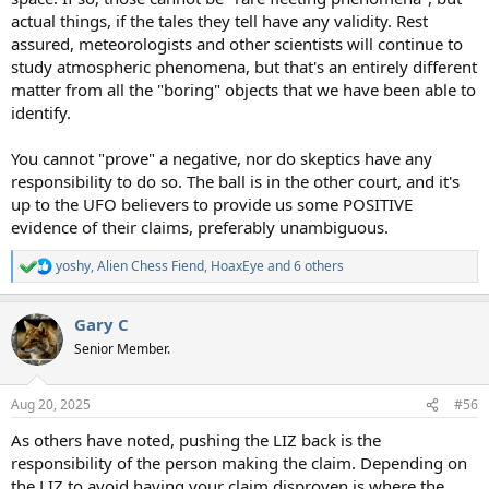
actual things, if the tales they tell have any validity. Rest
assured, meteorologists and other scientists will continue to
study atmospheric phenomena, but that's an entirely different
matter from all the "boring" objects that we have been able to
identify.
You cannot "prove" a negative, nor do skeptics have any
responsibility to do so. The ball is in the other court, and it's
up to the UFO believers to provide us some POSITIVE
evidence of their claims, preferably unambiguous.
yoshy
,
Alien Chess Fiend
,
HoaxEye
and 6 others
R
e
a
Gary C
c
t
Senior Member.
i
o
n
Aug 20, 2025
#56
s
:
As others have noted, pushing the LIZ back is the
responsibility of the person making the claim. Depending on
the LIZ to avoid having your claim disproven is where the