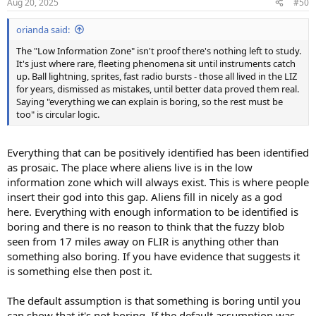
Aug 20, 2025
#50
s
:
orianda said:
The "Low Information Zone" isn't proof there's nothing left to study.
It's just where rare, fleeting phenomena sit until instruments catch
up. Ball lightning, sprites, fast radio bursts - those all lived in the LIZ
for years, dismissed as mistakes, until better data proved them real.
Saying "everything we can explain is boring, so the rest must be
too" is circular logic.
Everything that can be positively identified has been identified
as prosaic. The place where aliens live is in the low
information zone which will always exist. This is where people
insert their god into this gap. Aliens fill in nicely as a god
here. Everything with enough information to be identified is
boring and there is no reason to think that the fuzzy blob
seen from 17 miles away on FLIR is anything other than
something also boring. If you have evidence that suggests it
is something else then post it.
The default assumption is that something is boring until you
can show that it's not boring. If the default assumption was