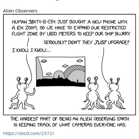
Alien Observers
https://xkcd.com/2572/