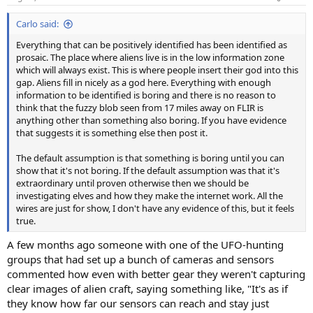
s
:
Carlo said:
Everything that can be positively identified has been identified as
prosaic. The place where aliens live is in the low information zone
which will always exist. This is where people insert their god into this
gap. Aliens fill in nicely as a god here. Everything with enough
information to be identified is boring and there is no reason to
think that the fuzzy blob seen from 17 miles away on FLIR is
anything other than something also boring. If you have evidence
that suggests it is something else then post it.
The default assumption is that something is boring until you can
show that it's not boring. If the default assumption was that it's
extraordinary until proven otherwise then we should be
investigating elves and how they make the internet work. All the
wires are just for show, I don't have any evidence of this, but it feels
true.
A few months ago someone with one of the UFO-hunting
groups that had set up a bunch of cameras and sensors
commented how even with better gear they weren't capturing
clear images of alien craft, saying something like, "It's as if
they know how far our sensors can reach and stay just