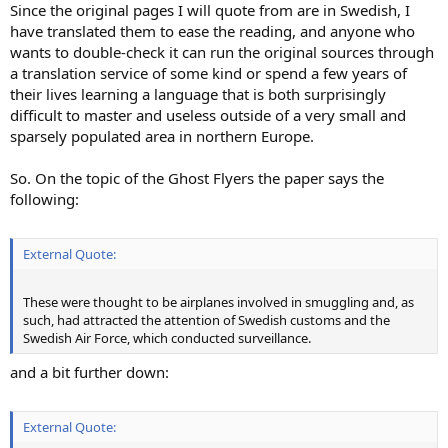
Since the original pages I will quote from are in Swedish, I
have translated them to ease the reading, and anyone who
wants to double-check it can run the original sources through
a translation service of some kind or spend a few years of
their lives learning a language that is both surprisingly
difficult to master and useless outside of a very small and
sparsely populated area in northern Europe.
So. On the topic of the Ghost Flyers the paper says the
following:
External Quote:
These were thought to be airplanes involved in smuggling and, as
such, had attracted the attention of Swedish customs and the
Swedish Air Force, which conducted surveillance.
and a bit further down:
External Quote: