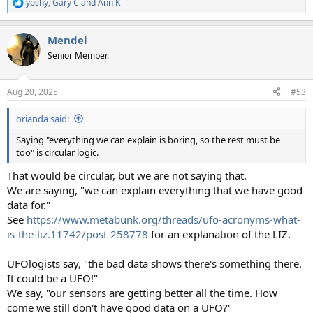
yoshy
,
Gary C
and
Ann K
R
e
a
Mendel
c
t
Senior Member.
i
o
n
Aug 20, 2025
#53
s
:
orianda said:
Saying "everything we can explain is boring, so the rest must be
too" is circular logic.
That would be circular, but we are not saying that.
We are saying, "we can explain everything that we have good
data for."
See
https://www.metabunk.org/threads/ufo-acronyms-what-
is-the-liz.11742/post-258778
for an explanation of the LIZ.
UFOlogists say, "the bad data shows there's something there.
It could be a UFO!"
We say, "our sensors are getting better all the time. How
come we still don't have good data on a UFO?"