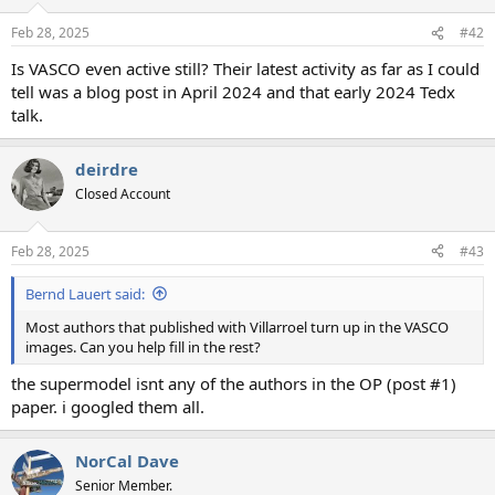
Feb 28, 2025
#42
Is VASCO even active still? Their latest activity as far as I could
tell was a blog post in April 2024 and that early 2024 Tedx
talk.
deirdre
Closed Account
Feb 28, 2025
#43
Bernd Lauert said:
Most authors that published with Villarroel turn up in the VASCO
images. Can you help fill in the rest?
the supermodel isnt any of the authors in the OP (post #1)
paper. i googled them all.
NorCal Dave
Senior Member.