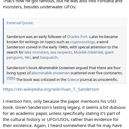
That's how he got famous, but he was also into Fortiana and
monsters, besides underwater UFOs:
External Quote:
Sanderson was an early follower of
Charles Fort
. Later he became
known for writings on topics such as
cryptozoology
, a word
Sanderson coined in the early 1940s, with special attention to the
search for
lake monsters
,
sea serpents
,
Mokèlé-mbèmbé
,
giant
penguins
,
Yeti
, and
Sasquatch
.
Sanderson's book
Abominable Snowmen
argued that there are four
living types of
abominable snowmen
scattered over five continents.
[5]
[6]
The book was criticized in the
Science
journal as unscientific.
https://en.wikipedia.org/wiki/Ivan_T._Sanderson
I mention him, only because the paper mentions his USO
book. Given Sanderson's lasting legacy, it seems a bit dubious
for an academic paper, unless specifically stating it's part of
the cultural history or UFO/USOs, rather than evidence for
their existence. Again, I heard somewhere that he may have