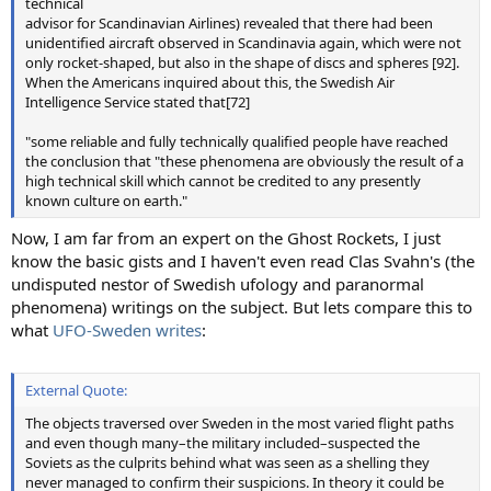
technical
advisor for Scandinavian Airlines) revealed that there had been
unidentified aircraft observed in Scandinavia again, which were not
only rocket-shaped, but also in the shape of discs and spheres [92].
When the Americans inquired about this, the Swedish Air
Intelligence Service stated that[72]
"some reliable and fully technically qualified people have reached
the conclusion that "these phenomena are obviously the result of a
high technical skill which cannot be credited to any presently
known culture on earth."
Now, I am far from an expert on the Ghost Rockets, I just
know the basic gists and I haven't even read Clas Svahn's (the
undisputed nestor of Swedish ufology and paranormal
phenomena) writings on the subject. But lets compare this to
what
UFO-Sweden writes
:
External Quote:
The objects traversed over Sweden in the most varied flight paths
and even though many–the military included–suspected the
Soviets as the culprits behind what was seen as a shelling they
never managed to confirm their suspicions. In theory it could be