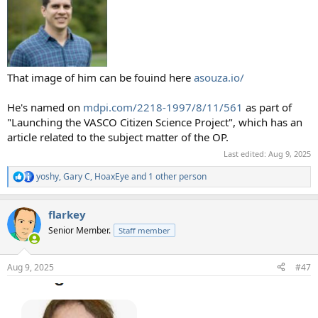
That image of him can be fouind here
asouza.io/
He's named on
mdpi.com/2218-1997/8/11/561
as part of
"Launching the VASCO Citizen Science Project", which has an
article related to the subject matter of the OP.
Last edited:
Aug 9, 2025
yoshy
,
Gary C
,
HoaxEye
and 1 other person
R
e
a
flarkey
c
t
Senior Member.
Staff member
i
o
n
Aug 9, 2025
#47
s
: