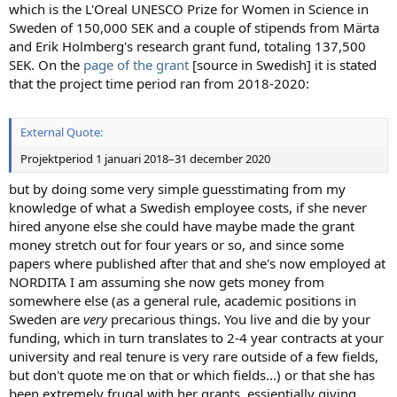
which is the L'Oreal UNESCO Prize for Women in Science in
Sweden of 150,000 SEK and a couple of stipends from Märta
and Erik Holmberg's research grant fund, totaling 137,500
SEK. On the
page of the grant
[source in Swedish] it is stated
that the project time period ran from 2018-2020:
External Quote:
Projektperiod 1 januari 2018–31 december 2020
but by doing some very simple guesstimating from my
knowledge of what a Swedish employee costs, if she never
hired anyone else she could have maybe made the grant
money stretch out for four years or so, and since some
papers where published after that and she's now employed at
NORDITA I am assuming she now gets money from
somewhere else (as a general rule, academic positions in
Sweden are
very
precarious things. You live and die by your
funding, which in turn translates to 2-4 year contracts at your
university and real tenure is very rare outside of a few fields,
but don't quote me on that or which fields...) or that she has
been extremely frugal with her grants, essientially giving