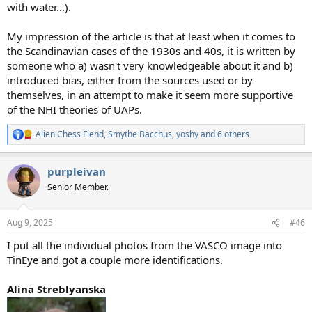
with water...).
My impression of the article is that at least when it comes to
the Scandinavian cases of the 1930s and 40s, it is written by
someone who a) wasn't very knowledgeable about it and b)
introduced bias, either from the sources used or by
themselves, in an attempt to make it seem more supportive
of the NHI theories of UAPs.
Alien Chess Fiend
,
Smythe Bacchus
,
yoshy
and 6 others
R
e
a
purpleivan
c
t
Senior Member.
i
o
n
Aug 9, 2025
#46
s
:
I put all the individual photos from the VASCO image into
TinEye and got a couple more identifications.
Alina Streblyanska