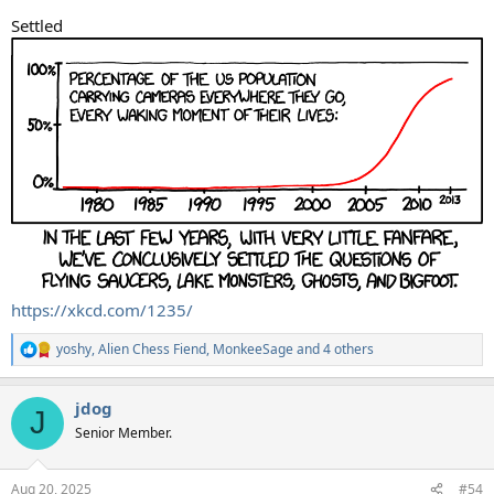
Settled
https://xkcd.com/1235/
yoshy
,
Alien Chess Fiend
,
MonkeeSage
and 4 others
R
e
a
jdog
c
J
t
Senior Member.
i
o
n
Aug 20, 2025
#54