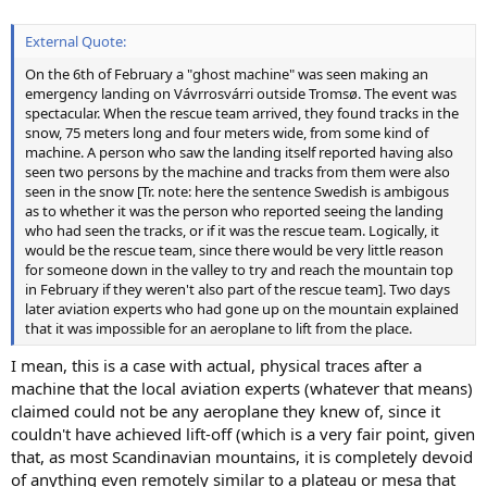
External Quote:
On the 6th of February a "ghost machine" was seen making an
emergency landing on Vávrrosvárri outside Tromsø. The event was
spectacular. When the rescue team arrived, they found tracks in the
snow, 75 meters long and four meters wide, from some kind of
machine. A person who saw the landing itself reported having also
seen two persons by the machine and tracks from them were also
seen in the snow [Tr. note: here the sentence Swedish is ambigous
as to whether it was the person who reported seeing the landing
who had seen the tracks, or if it was the rescue team. Logically, it
would be the rescue team, since there would be very little reason
for someone down in the valley to try and reach the mountain top
in February if they weren't also part of the rescue team]. Two days
later aviation experts who had gone up on the mountain explained
that it was impossible for an aeroplane to lift from the place.
I mean, this is a case with actual, physical traces after a
machine that the local aviation experts (whatever that means)
claimed could not be any aeroplane they knew of, since it
couldn't have achieved lift-off (which is a very fair point, given
that, as most Scandinavian mountains, it is completely devoid
of anything even remotely similar to a plateau or mesa that