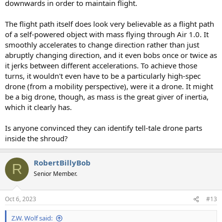
downwards in order to maintain flight.
The flight path itself does look very believable as a flight path
of a self-powered object with mass flying through Air 1.0. It
smoothly accelerates to change direction rather than just
abruptly changing direction, and it even bobs once or twice as
it jerks between different accelerations. To achieve those
turns, it wouldn't even have to be a particularly high-spec
drone (from a mobility perspective), were it a drone. It might
be a big drone, though, as mass is the great giver of inertia,
which it clearly has.
Is anyone convinced they can identify tell-tale drone parts
inside the shroud?
RobertBillyBob
R
Senior Member.
Oct 6, 2023
#13
Z.W. Wolf said: