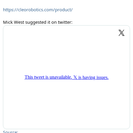
https://cleorobotics.com/product/
Mick West suggested it on twitter:
Source: