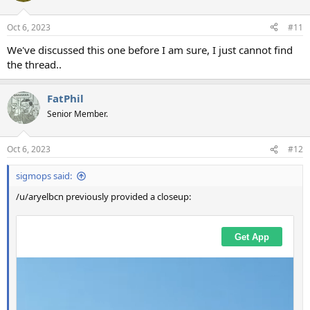
Oct 6, 2023
#11
We've discussed this one before I am sure, I just cannot find
the thread..
FatPhil
Senior Member.
Oct 6, 2023
#12
sigmops said:
/u/aryelbcn previously provided a closeup: