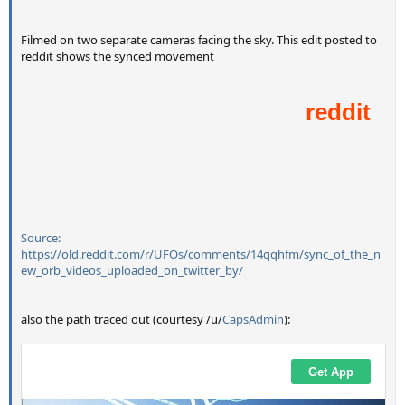
Filmed on two separate cameras facing the sky. This edit posted to
reddit shows the synced movement
Source:
https://old.reddit.com/r/UFOs/comments/14qqhfm/sync_of_the_n
ew_orb_videos_uploaded_on_twitter_by/
also the path traced out (courtesy /u/
CapsAdmin
):