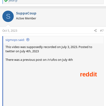
JMartJr
R
e
a
SuppaCoup
c
S
t
Active Member
i
o
n
Oct 5, 2023
#7
s
:
sigmops said:
This video was supposedly recorded on July 3, 2023. Posted to
twitter on July 4th, 2023
There was a previous post on /r/ufos on July 4th