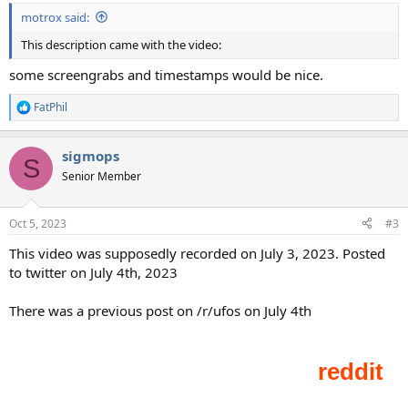
motrox said:
This description came with the video:
some screengrabs and timestamps would be nice.
FatPhil
R
e
a
sigmops
c
S
t
Senior Member
i
o
n
Oct 5, 2023
#3
s
:
This video was supposedly recorded on July 3, 2023. Posted
to twitter on July 4th, 2023
There was a previous post on /r/ufos on July 4th