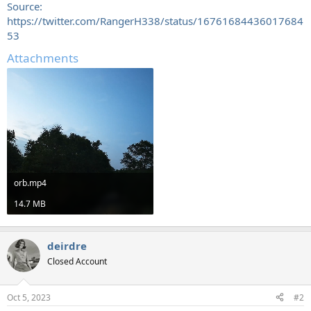
Source:
https://twitter.com/RangerH338/status/16761684436017684
53
Attachments
orb.mp4
14.7 MB
deirdre
Closed Account
Oct 5, 2023
#2