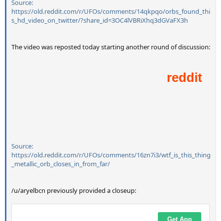
Source:
https://old.reddit.com/r/UFOs/comments/14qkpqo/orbs_found_thi
s_hd_video_on_twitter/?share_id=3OC4lVBRiXhq3dGVaFX3h
The video was reposted today starting another round of discussion:
Source:
https://old.reddit.com/r/UFOs/comments/16zn7i3/wtf_is_this_thing
_metallic_orb_closes_in_from_far/
/u/aryelbcn previously provided a closeup: