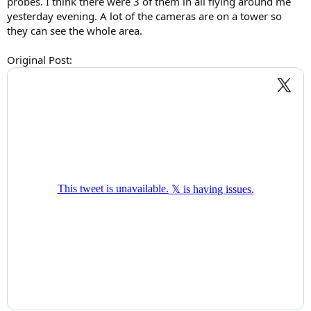
probes. I think there were 3 of them in all flying around me
yesterday evening. A lot of the cameras are on a tower so
they can see the whole area.
Original Post: