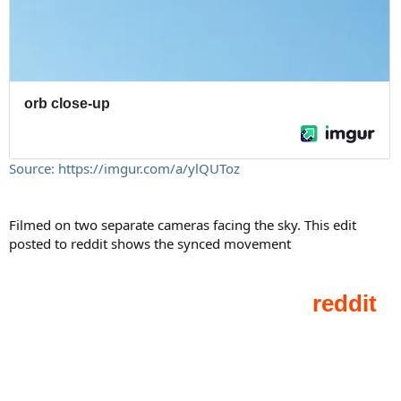
Source: https://imgur.com/a/ylQUToz
Filmed on two separate cameras facing the sky. This edit
posted to reddit shows the synced movement