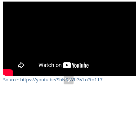
Source: https://youtu.be/ShNS-WLGVLo?t=117