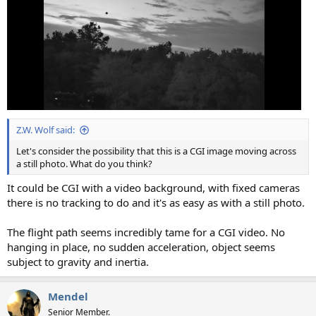
Z.W. Wolf said:
Let's consider the possibility that this is a CGI image moving across
a still photo. What do you think?
It could be CGI with a video background, with fixed cameras
there is no tracking to do and it's as easy as with a still photo.
The flight path seems incredibly tame for a CGI video. No
hanging in place, no sudden acceleration, object seems
subject to gravity and inertia.
Mendel
Senior Member.