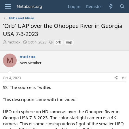
Log in
Register
UFOs and Aliens
'Orb' UAP over the Ohoopee River in Georgia
USA 7-3-2023
T
S
T
motrox
Oct 4, 2023
orb
uap
h
t
a
r
a
g
motrox
e
r
s
M
a
t
New Member
d
d
s
a
Oct 4, 2023
#1
t
t
a
e
SS: The source is Twitter.
r
t
e
This description came with the video:
r
UFO orb sphere on HD cameras over the Ohoopee River in
Georgia USA 7-3-2023. The color starlight camera is a 4K
camera. This is some closeup videos I got of the smaller UFO