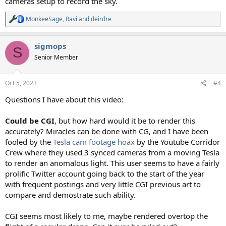
cameras setup to record the sky.
MonkeeSage
,
Ravi
and
deirdre
R
e
a
sigmops
c
S
t
Senior Member
i
o
n
Oct 5, 2023
#4
s
:
Questions I have about this video:
Could be CGI
, but how hard would it be to render this
accurately? Miracles can be done with CG, and I have been
fooled by the
Tesla cam footage hoax
by the Youtube Corridor
Crew where they used 3 synced cameras from a moving Tesla
to render an anomalous light. This user seems to have a fairly
prolific Twitter account going back to the start of the year
with frequent postings and very little CGI previous art to
compare and demostrate such ability.
CGI seems most likely to me, maybe rendered overtop the