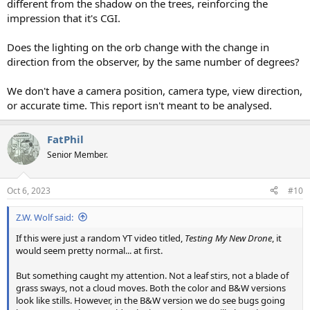
different from the shadow on the trees, reinforcing the
impression that it's CGI.
Does the lighting on the orb change with the change in
direction from the observer, by the same number of degrees?
We don't have a camera position, camera type, view direction,
or accurate time. This report isn't meant to be analysed.
FatPhil
Senior Member.
Oct 6, 2023
#10
Z.W. Wolf said:
If this were just a random YT video titled,
Testing My New Drone
, it
would seem pretty normal... at first.
But something caught my attention. Not a leaf stirs, not a blade of
grass sways, not a cloud moves. Both the color and B&W versions
look like stills. However, in the B&W version we do see bugs going