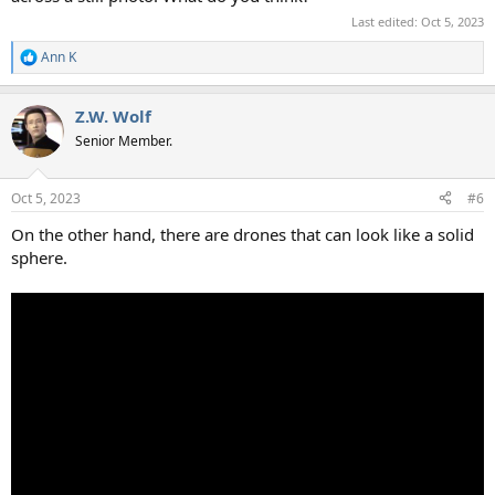
Last edited:
Oct 5, 2023
Ann K
R
e
a
Z.W. Wolf
c
t
Senior Member.
i
o
n
Oct 5, 2023
#6
s
:
On the other hand, there are drones that can look like a solid
sphere.