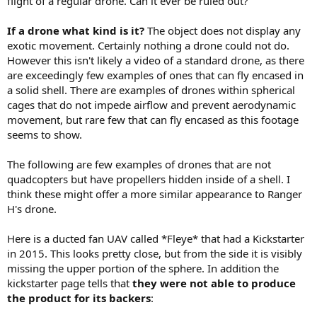
flight of a regular drone. Can it ever be ruled out?
If a drone what kind is it?
The object does not display any
exotic movement. Certainly nothing a drone could not do.
However this isn't likely a video of a standard drone, as there
are exceedingly few examples of ones that can fly encased in
a solid shell. There are examples of drones within spherical
cages that do not impede airflow and prevent aerodynamic
movement, but rare few that can fly encased as this footage
seems to show.
The following are few examples of drones that are not
quadcopters but have propellers hidden inside of a shell. I
think these might offer a more similar appearance to Ranger
H's drone.
Here is a ducted fan UAV called *Fleye* that had a Kickstarter
in 2015. This looks pretty close, but from the side it is visibly
missing the upper portion of the sphere. In addition the
kickstarter page tells that
they were not able to produce
the product for its backers
: