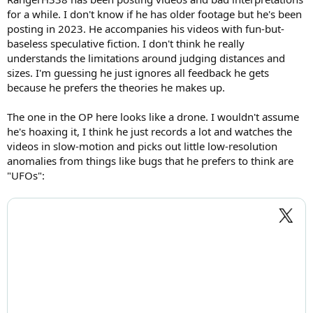
for a while. I don't know if he has older footage but he's been
posting in 2023. He accompanies his videos with fun-but-
baseless speculative fiction. I don't think he really
understands the limitations around judging distances and
sizes. I'm guessing he just ignores all feedback he gets
because he prefers the theories he makes up.
The one in the OP here looks like a drone. I wouldn't assume
he's hoaxing it, I think he just records a lot and watches the
videos in slow-motion and picks out little low-resolution
anomalies from things like bugs that he prefers to think are
"UFOs":