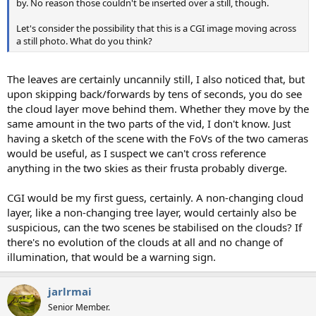
by. No reason those couldn't be inserted over a still, though.
Let's consider the possibility that this is a CGI image moving across
a still photo. What do you think?
The leaves are certainly uncannily still, I also noticed that, but
upon skipping back/forwards by tens of seconds, you do see
the cloud layer move behind them. Whether they move by the
same amount in the two parts of the vid, I don't know. Just
having a sketch of the scene with the FoVs of the two cameras
would be useful, as I suspect we can't cross reference
anything in the two skies as their frusta probably diverge.
CGI would be my first guess, certainly. A non-changing cloud
layer, like a non-changing tree layer, would certainly also be
suspicious, can the two scenes be stabilised on the clouds? If
there's no evolution of the clouds at all and no change of
illumination, that would be a warning sign.
jarlrmai
Senior Member.