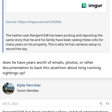
Source: https://imgur.com/a/UYA2hbi
The twitter user RangerH338 has been posting and reposting the
same story that he and his family have been seeing these orbs for
many years on his property. This is why he has cameras setup to
record the sky.
does he have years worth of emails, photos, or other
documentation to back this assertion about long running
sightings up?
Kyle Ferriter
Senior Member.
Oct 5, 2023
#8
RangerH338 has been posting videos and bad interpretations