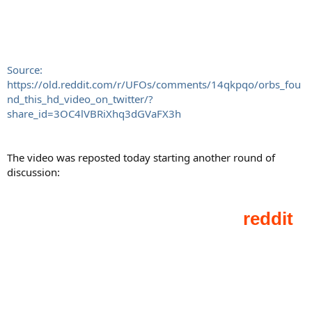
Source:
https://old.reddit.com/r/UFOs/comments/14qkpqo/orbs_fou
nd_this_hd_video_on_twitter/?
share_id=3OC4lVBRiXhq3dGVaFX3h
The video was reposted today starting another round of
discussion: