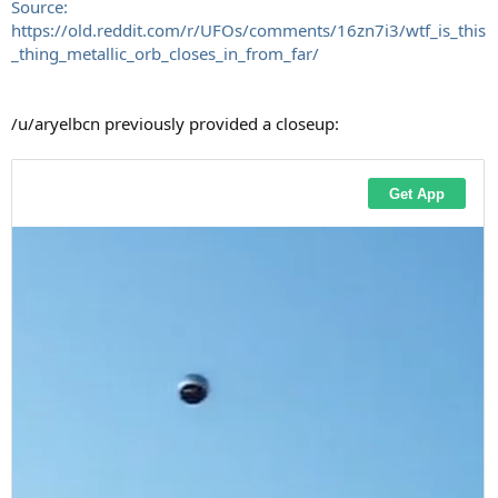
Source:
https://old.reddit.com/r/UFOs/comments/16zn7i3/wtf_is_this
_thing_metallic_orb_closes_in_from_far/
/u/aryelbcn previously provided a closeup: