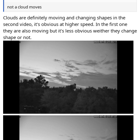
not a cloud moves
Clouds are definitely moving and changing shapes in the
second video, it's obvious at higher speed. In the first one
they are also moving but it's less obvious weither they change
shape or not.