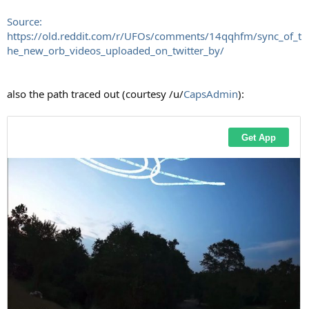
Source:
https://old.reddit.com/r/UFOs/comments/14qqhfm/sync_of_t
he_new_orb_videos_uploaded_on_twitter_by/
also the path traced out (courtesy /u/
CapsAdmin
):