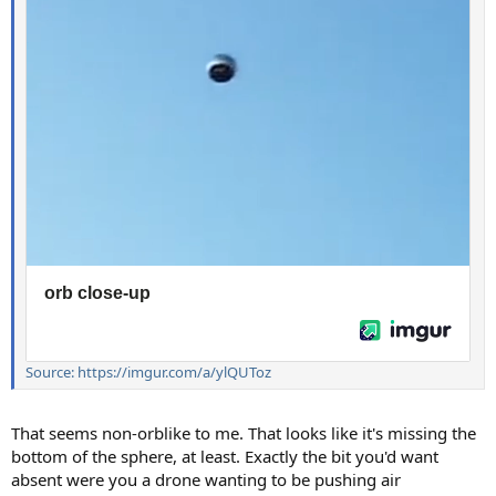
Source: https://imgur.com/a/ylQUToz
That seems non-orblike to me. That looks like it's missing the
bottom of the sphere, at least. Exactly the bit you'd want
absent were you a drone wanting to be pushing air