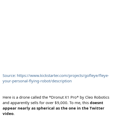
Source: https://www.kickstarter.com/projects/gofleye/fleye-
your-personal-flying-robot/description
Here is a drone called the *Dronut X1 Pro* by Cleo Robotics
and apparently sells for over $9,000. To me, this
doesnt
appear nearly as spherical as the one in the Twitter
video
.