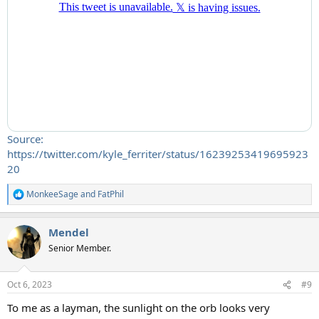
Source:
https://twitter.com/kyle_ferriter/status/16239253419695923
20
MonkeeSage
and
FatPhil
R
e
a
Mendel
c
t
Senior Member.
i
o
n
Oct 6, 2023
#9
s
:
To me as a layman, the sunlight on the orb looks very