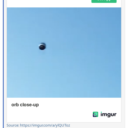
Source: https://imgur.com/a/ylQUToz