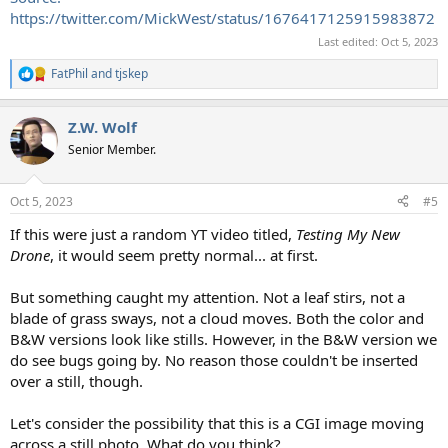
https://twitter.com/MickWest/status/1676417125915983872
Last edited:
Oct 5, 2023
FatPhil
and
tjskep
R
e
a
Z.W. Wolf
c
t
Senior Member.
i
o
n
Oct 5, 2023
#5
s
:
If this were just a random YT video titled,
Testing My New
Drone
, it would seem pretty normal... at first.
But something caught my attention. Not a leaf stirs, not a
blade of grass sways, not a cloud moves. Both the color and
B&W versions look like stills. However, in the B&W version we
do see bugs going by. No reason those couldn't be inserted
over a still, though.
Let's consider the possibility that this is a CGI image moving
across a still photo. What do you think?