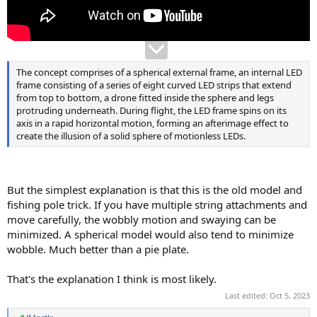
The concept comprises of a spherical external frame, an internal LED
frame consisting of a series of eight curved LED strips that extend
from top to bottom, a drone fitted inside the sphere and legs
protruding underneath. During flight, the LED frame spins on its
axis in a rapid horizontal motion, forming an afterimage effect to
create the illusion of a solid sphere of motionless LEDs.
But the simplest explanation is that this is the old model and
fishing pole trick. If you have multiple string attachments and
move carefully, the wobbly motion and swaying can be
minimized. A spherical model would also tend to minimize
wobble. Much better than a pie plate.
That's the explanation I think is most likely.
Last edited:
Oct 5, 2023