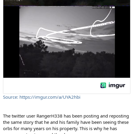
Source: https://imgur.com/a/UYA2hbi
The twitter user RangerH338 has been posting and reposting
the same story that he and his family have been seeing these
orbs for many years on his property. This is why he has