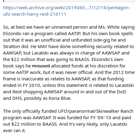
https://web.archive.org/web/2019060...7/12/16/pentagon-
ufo-search-harry-reid-216111
So, at best we have an unnamed person and Ms. White saying
Elizondo ran a program called AATIP. But his own book spells
out that it was an unofficial and unfunded side-gig he and
Stratton did. He MAY have done something security related to
AAWSAP, but Lacatski was always in charge of AAWSAP and
the $22 million that was going to BAASS. Elizondo's own
book says he
misused
allocated funds at his discretion for
some AATIP work, but it was never official. And the 2012 time
frame is inaccurate as relates to AAWSAP, as that funding
ended in FY 2010, unless this statement is related to Lacastski
and Reid shopping AAWSAP around in and out of the DoD
and DHS, possibly as Kona Blue.
The only officially funded UFO/paranormal/Skinwalker Ranch
program was AAWSAP. It was funded for FY '09-'10 and paid
out $22 million to BAASS. And it's very likely, only Lacatski
ever ran it.