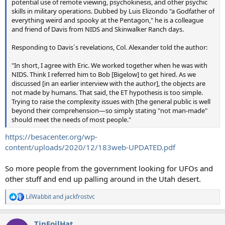
potential use of remote viewing, psychokinesis, and other psychic
skills in military operations. Dubbed by Luis Elizondo "a Godfather of
everything weird and spooky at the Pentagon," he is a colleague
and friend of Davis from NIDS and Skinwalker Ranch days.
Responding to Davis´s revelations, Col. Alexander told the author:
"In short, I agree with Eric. We worked together when he was with
NIDS. Think I referred him to Bob [Bigelow] to get hired. As we
discussed [in an earlier interview with the author], the objects are
not made by humans. That said, the ET hypothesis is too simple.
Trying to raise the complexity issues with [the general public is well
beyond their comprehension—so simply stating "not man-made"
should meet the needs of most people."
https://besacenter.org/wp-
content/uploads/2020/12/183web-UPDATED.pdf
So more people from the government looking for UFOs and
other stuff and end up palling around in the Utah desert.
LilWabbit
and
jackfrostvc
R
e
a
TinFoilHat
c