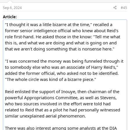
o
n
Sep 6, 2024
#45
s
:
Article:
"I thought it was a little bizarre at the time," recalled a
former senior intelligence official who knew about Reid's
role first-hand. He asked those in the know: "Tell me what
this is, and what we are doing and what is going on and
that we aren't doing something that is nonsense here."
"I was concerned the money was being funneled through it
to somebody else who was an associate of Harry Reid's,"
added the former official, who asked not to be identified.
"The whole circle was kind of a bizarre piece."
Reid enlisted the support of Inouye, then chairman of the
powerful Appropriations Committee, as well as Stevens,
who two sources involved in the effort were told had
related to Reid that as a pilot he had personally witnessed
similar unexplained aerial phenomenon.
There was also interest among some analysts at the DIA