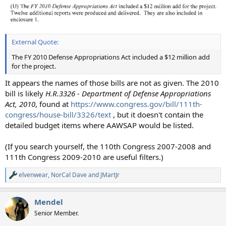
External Quote:
The FY 2010 Defense Appropriations Act included a $12 million add
for the project.
It appears the names of those bills are not as given. The 2010
bill is likely
H.R.3326 - Department of Defense Appropriations
Act, 2010
, found at
https://www.congress.gov/bill/111th-
congress/house-bill/3326/text
, but it doesn't contain the
detailed budget items where AAWSAP would be listed.
(If you search yourself, the 110th Congress 2007-2008 and
111th Congress 2009-2010 are useful filters.)
elvenwear
,
NorCal Dave
and
JMartJr
R
e
a
Mendel
c
t
Senior Member.
i