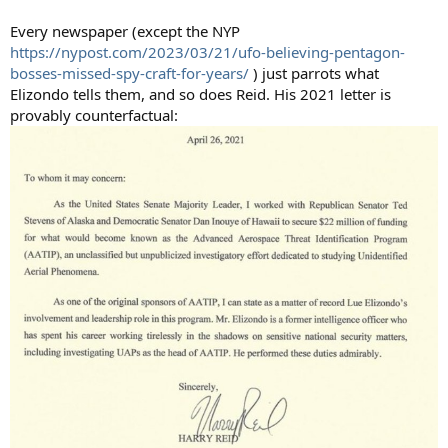
Every newspaper (except the NYP
https://nypost.com/2023/03/21/ufo-believing-pentagon-
bosses-missed-spy-craft-for-years/
) just parrots what
Elizondo tells them, and so does Reid. His 2021 letter is
provably counterfactual: