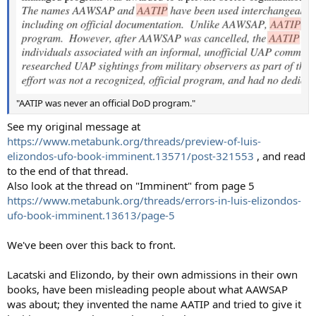
"AATIP was never an official DoD program."
See my original message at
https://www.metabunk.org/threads/preview-of-luis-
elizondos-ufo-book-imminent.13571/post-321553
, and read
to the end of that thread.
Also look at the thread on "Imminent" from page 5
https://www.metabunk.org/threads/errors-in-luis-elizondos-
ufo-book-imminent.13613/page-5
We've been over this back to front.
Lacatski and Elizondo, by their own admissions in their own
books, have been misleading people about what AAWSAP
was about; they invented the name AATIP and tried to give it