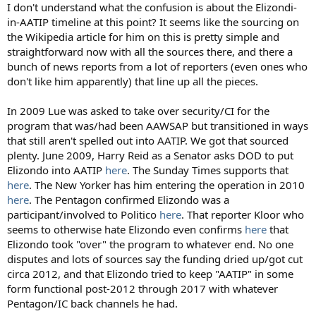
:
I don't understand what the confusion is about the Elizondi-
in-AATIP timeline at this point? It seems like the sourcing on
the Wikipedia article for him on this is pretty simple and
straightforward now with all the sources there, and there a
bunch of news reports from a lot of reporters (even ones who
don't like him apparently) that line up all the pieces.
In 2009 Lue was asked to take over security/CI for the
program that was/had been AAWSAP but transitioned in ways
that still aren't spelled out into AATIP. We got that sourced
plenty. June 2009, Harry Reid as a Senator asks DOD to put
Elizondo into AATIP
here
. The Sunday Times supports that
here
. The New Yorker has him entering the operation in 2010
here
. The Pentagon confirmed Elizondo was a
participant/involved to Politico
here
. That reporter Kloor who
seems to otherwise hate Elizondo even confirms
here
that
Elizondo took "over" the program to whatever end. No one
disputes and lots of sources say the funding dried up/got cut
circa 2012, and that Elizondo tried to keep "AATIP" in some
form functional post-2012 through 2017 with whatever
Pentagon/IC back channels he had.