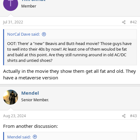
T
t
Member
i
o
n
Jul 31, 2022
#42
s
:
NorCal Dave said:
OOT: There' a "new" Beavis and Butt-head movie? Those guys have
to well into their 40s by now!! At least one of them woulod be fat
and bald at this point. Are they still running around in old AC/DC
shirts and untied shoes?
Actually in the movie they show them get all fat and old. They
have a metaverse version
Mendel
Senior Member.
Aug 23, 2024
#43
From another discussion:
Mendel said: