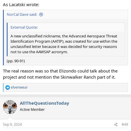
As Lacatski wrote:
NorCal Dave said:
External Quote:
A new unclassified nickname, the Advanced Aerospace Threat
Identification Program (AATIP), was created for use within the
unclassified letter because it was decided for security reasons
not to use the AAWSAP acronym.
(pp. 90-91)
The real reason was so that Elizondo could talk about the
project and not mention the Skinwalker Ranch part of it.
elvenwear
R
e
a
AllTheQuestionsToday
c
t
Active Member
i
o
n
Sep 9, 2024
#49
s