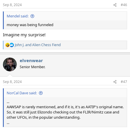
n
Sep 8, 2024
#46
s
:
Mendel said:
money was being funneled
Imagine my surprise!
John J.
and
Alien Chess Fiend
R
e
a
elvenwear
c
t
Senior Member.
i
o
n
Sep 8, 2024
#47
s
:
NorCal Dave said:
...
AAWSAP is rarely mentioned, and if it is, it's as AATIP's original name.
So, it was still just Elizondo checking out the FLIR/Nimitz case and
other UFOs, in the popular understanding.
...