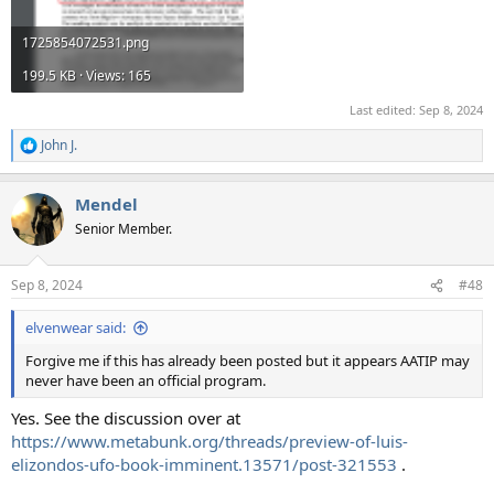
1725854072531.png
199.5 KB · Views: 165
Last edited:
Sep 8, 2024
John J.
R
e
a
Mendel
c
t
Senior Member.
i
o
n
Sep 8, 2024
#48
s
:
elvenwear said:
Forgive me if this has already been posted but it appears AATIP may
never have been an official program.
Yes. See the discussion over at
https://www.metabunk.org/threads/preview-of-luis-
elizondos-ufo-book-imminent.13571/post-321553
.