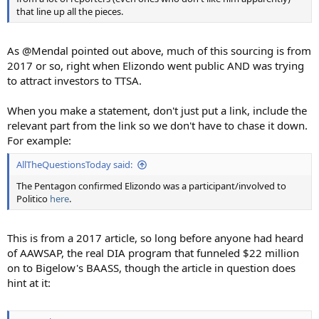
that line up all the pieces.
As @Mendal pointed out above, much of this sourcing is from
2017 or so, right when Elizondo went public AND was trying
to attract investors to TTSA.
When you make a statement, don't just put a link, include the
relevant part from the link so we don't have to chase it down.
For example:
AllTheQuestionsToday said:
The Pentagon confirmed Elizondo was a participant/involved to
Politico
here
.
This is from a 2017 article, so long before anyone had heard
of AAWSAP, the real DIA program that funneled $22 million
on to Bigelow's BAASS, though the article in question does
hint at it: