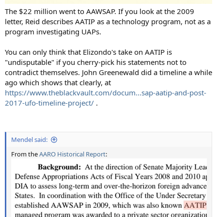
The $22 million went to AAWSAP. If you look at the 2009
letter, Reid describes AATIP as a technology program, not as a
program investigating UAPs.
You can only think that Elizondo's take on AATIP is
"undisputable" if you cherry-pick his statements not to
contradict themselves. John Greenewald did a timeline a while
ago which shows that clearly, at
https://www.theblackvault.com/docum...sap-aatip-and-post-
2017-ufo-timeline-project/
.
Mendel said:
From the
AARO Historical Report
: