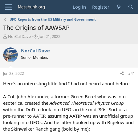
Log in
Register
UFO Reports from the US Military and Government
The Origins of AAWSAP
T
S
NorCal Dave
Jun 21, 2022
h
t
r
a
NorCal Dave
e
r
Senior Member.
a
t
d
d
s
a
Jun 28, 2022
#41
t
t
a
e
Here's an interesting little find I had not heard about before.
r
t
A Col. John Alexander, a former Green Beret who was into
e
esoterica, created the
Advanced Theoretical Physics Group
r
within the DoD to look into UFOs in the mid '80s. Sort of a
pre-runner to AATIP, assuming AATIP was an unofficial group
looking into UFOs. And he latter hooked up with Bigelow and
the Skinwalker Ranch gang (bold by me):