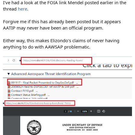
I've had a look at the FOIA link Mendel posted earlier in the
thread
here
.
Forgive me if this has already been posted but it appears
AATIP may never have been an official program.
Either way, this makes Elizondo's claims of never having
anything to do with AAWSAP problematic.