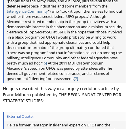
"people from the Army, Navy, and Air Force, plus several from the
defense aerospace industries and some members from the
Intelligence Community
") who "took it upon themselves to find out
whether there was a secret federal UFO project." Although
Alexander restricted membership in the group to invitees with a
demonstrable interest in the phenomenon and a minimum security
clearance of Top Secret-SCI at SI-TK in the hope that "those involved
[in a black program on UFOs] would probably be willing to work
with a group that had appropriate clearances and could help
disseminate information," the group ultimately concluded that
"there was no program" and that information collection among the
military, Intelligence Community and other federal agencies "was
pretty much ad hoc."
[6]
At the 2011 MUFON Symposium,
Alexander's speech on UFOs was jeered by attendees after he
denied all government related conspiracies, and all claims of
government "silencing" or harassment.
[7]
He gets described this way in a largely credulous article by
Franc Milburn published by THE BEGIN-SADAT CENTER FOR
STRATEGIC STUDIES:
External Quote:
He is a former Pentagon insider and expert on UFOs and the