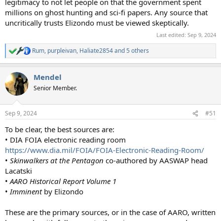
legitimacy to not let people on that the government spent
millions on ghost hunting and sci-fi papers. Any source that
uncritically trusts Elizondo must be viewed skeptically.
Last edited:
Sep 9, 2024
Rum
,
purpleivan
,
Haliate2854
and 5 others
R
e
a
Mendel
c
t
Senior Member.
i
o
n
Sep 9, 2024
#51
s
:
To be clear, the best sources are:
• DIA FOIA electronic reading room
https://www.dia.mil/FOIA/FOIA-Electronic-Reading-Room/
•
Skinwalkers at the Pentagon
co-authored by AASWAP head
Lacatski
•
AARO Historical Report Volume 1
•
Imminent
by Elizondo
These are the primary sources, or in the case of AARO, written