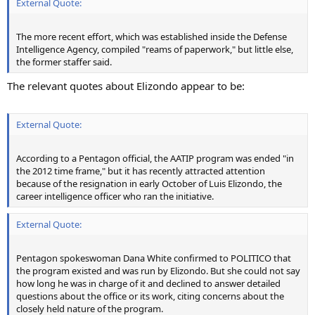
External Quote:
The more recent effort, which was established inside the Defense
Intelligence Agency, compiled "reams of paperwork," but little else,
the former staffer said.
The relevant quotes about Elizondo appear to be:
External Quote:
According to a Pentagon official, the AATIP program was ended "in
the 2012 time frame," but it has recently attracted attention
because of the resignation in early October of Luis Elizondo, the
career intelligence officer who ran the initiative.
External Quote:
Pentagon spokeswoman Dana White confirmed to POLITICO that
the program existed and was run by Elizondo. But she could not say
how long he was in charge of it and declined to answer detailed
questions about the office or its work, citing concerns about the
closely held nature of the program.