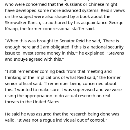
who were concerned that the Russians or Chinese might
have developed some more advanced systems. Reid's views
on the subject were also shaped by a book about the
Skinwalker Ranch, co-authored by his acquaintance George
Knapp, the former congressional staffer said.
"When this was brought to Senator Reid he said, 'There is
enough here and I am obligated if this is a national security
issue to invest some money in this,'" he explained. "Stevens
and Inouye agreed with this."
"I still remember coming back from that meeting and
thinking of the implications of what Reid said," the former
senior official said. "I remember being concerned about
this. I wanted to make sure it was supervised and we were
using the appropriation to do actual research on real
threats to the United States.
He said he was assured that the research being done was
valid. "It was not a rogue individual out of control."