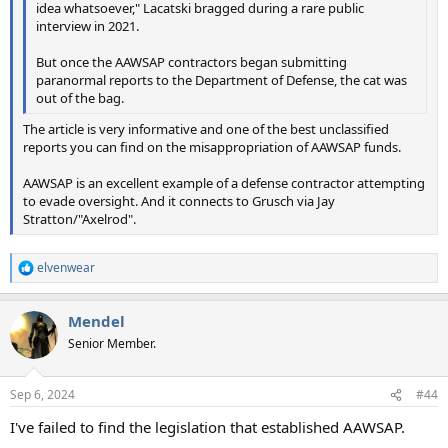
idea whatsoever," Lacatski bragged during a rare public
interview in 2021.
But once the AAWSAP contractors began submitting
paranormal reports to the Department of Defense, the cat was
out of the bag.
The article is very informative and one of the best unclassified
reports you can find on the misappropriation of AAWSAP funds.
AAWSAP is an excellent example of a defense contractor attempting
to evade oversight. And it connects to Grusch via Jay
Stratton/"Axelrod".
elvenwear
R
e
a
Mendel
c
t
Senior Member.
i
o
n
Sep 6, 2024
#44
s
:
I've failed to find the legislation that established AAWSAP.