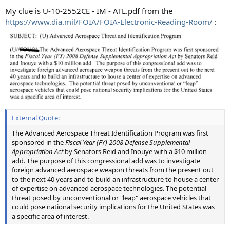
My clue is U-10-2552CE - IM - ATL.pdf from the
https://www.dia.mil/FOIA/FOIA-Electronic-Reading-Room/
:
External Quote:
The Advanced Aerospace Threat Identification Program was first
sponsored in the
Fiscal Year (FY) 2008 Defense Supplemental
Appropriation Act
by Senators Reid and Inouye with a $10 million
add. The purpose of this congressional add was to investigate
foreign advanced aerospace weapon threats from the present out
to the next 40 years and to build an infrastructure to house a center
of expertise on advanced aerospace technologies. The potential
threat posed by unconventional or "leap" aerospace vehicles that
could pose national security implications for the United States was
a specific area of interest.