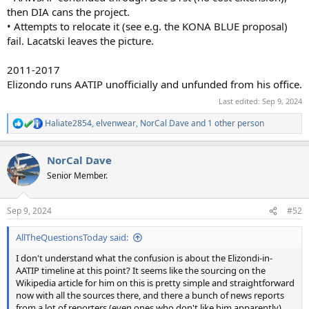
then DIA cans the project.
• Attempts to relocate it (see e.g. the KONA BLUE proposal)
fail. Lacatski leaves the picture.
2011-2017
Elizondo runs AATIP unofficially and unfunded from his office.
Last edited:
Sep 9, 2024
Haliate2854
,
elvenwear
,
NorCal Dave
and 1 other person
R
e
a
NorCal Dave
c
t
Senior Member.
i
o
n
Sep 9, 2024
#52
s
:
AllTheQuestionsToday said:
I don't understand what the confusion is about the Elizondi-in-
AATIP timeline at this point? It seems like the sourcing on the
Wikipedia article for him on this is pretty simple and straightforward
now with all the sources there, and there a bunch of news reports
from a lot of reporters (even ones who don't like him apparently)