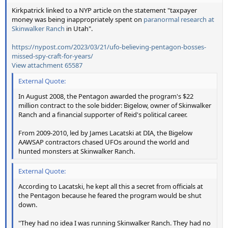
Kirkpatrick linked to a NYP article on the statement "taxpayer
money was being inappropriately spent on
paranormal research at
Skinwalker Ranch
in Utah".
https://nypost.com/2023/03/21/ufo-believing-pentagon-bosses-
missed-spy-craft-for-years/
View attachment 65587
External Quote:
In August 2008, the Pentagon awarded the program's $22
million contract to the sole bidder: Bigelow, owner of Skinwalker
Ranch and a financial supporter of Reid's political career.
From 2009-2010, led by James Lacatski at DIA, the Bigelow
AAWSAP contractors chased UFOs around the world and
hunted monsters at Skinwalker Ranch.
External Quote:
According to Lacatski, he kept all this a secret from officials at
the Pentagon because he feared the program would be shut
down.
"They had no idea I was running Skinwalker Ranch. They had no