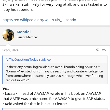
Skinwalker stuff likely for very long at all, and was tasked into
it by his superiors.
https://en.wikipedia.org/wiki/Luis_Elizondo
Mendel
Senior Member.
Sep 9, 2024
#50
AllTheQuestionsToday said:
Is there any actual logical dispute over Elizondo being AATIP as it
"formally" existed for running it's security and counter-intelligence
from somewhere presumably late 2009 through whenever funding
ran out in 2012?
Yes.
• Lacatski, head of AAWSAP, wrote in his book on AAWSAP
that AATIP was a nickname for AAWSAP to give it SAP status.
• Reid asked for this in his 2009 letter: