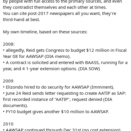
by people with full access to the primary sources, and even
they contradict themselves and each other at times.
You can cite post-2017 newspapers all you want, they're
third-hand at best.
My own timeline, based on these sources:
2008:
• allegedly, Reid gets Congress to budget $12 million in Fiscal
Year 08 for AAWSAP (DIA memo).
• A contract is solicited and entered with BAASS, running for a
year, and 4 1-year extension options. (DIA SOW)
2009
• Elizondo hired to do security for AAWSAP (Imminent).
• June 24 Reid sends letter requesting to create AATIP as SAP:
first recorded instance of "AATIP", request denied (DIA
documents).
• FY10 budget gives another $10 million to AAWSAP.
2010
• AAWSAP continued through Dec 31st (no cost extension),