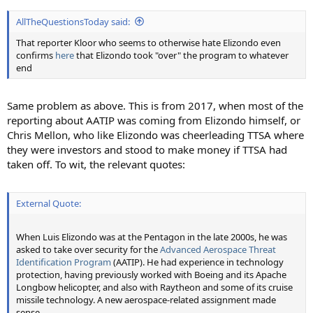
AllTheQuestionsToday said:
That reporter Kloor who seems to otherwise hate Elizondo even
confirms
here
that Elizondo took "over" the program to whatever
end
Same problem as above. This is from 2017, when most of the
reporting about AATIP was coming from Elizondo himself, or
Chris Mellon, who like Elizondo was cheerleading TTSA where
they were investors and stood to make money if TTSA had
taken off. To wit, the relevant quotes:
External Quote:
When Luis Elizondo was at the Pentagon in the late 2000s, he was
asked to take over security for the
Advanced Aerospace Threat
Identification Program
(AATIP). He had experience in technology
protection, having previously worked with Boeing and its Apache
Longbow helicopter, and also with Raytheon and some of its cruise
missile technology. A new aerospace-related assignment made
sense.