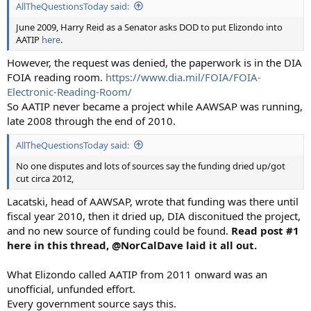
AllTheQuestionsToday said:
June 2009, Harry Reid as a Senator asks DOD to put Elizondo into
AATIP
here
.
However, the request was denied, the paperwork is in the DIA
FOIA reading room.
https://www.dia.mil/FOIA/FOIA-
Electronic-Reading-Room/
So AATIP never became a project while AAWSAP was running,
late 2008 through the end of 2010.
AllTheQuestionsToday said:
No one disputes and lots of sources say the funding dried up/got
cut circa 2012,
Lacatski, head of AAWSAP, wrote that funding was there until
fiscal year 2010, then it dried up, DIA disconitued the project,
and no new source of funding could be found.
Read post #1
here in this thread, @NorCalDave laid it all out.
What Elizondo called AATIP from 2011 onward was an
unofficial, unfunded effort.
Every government source says this.