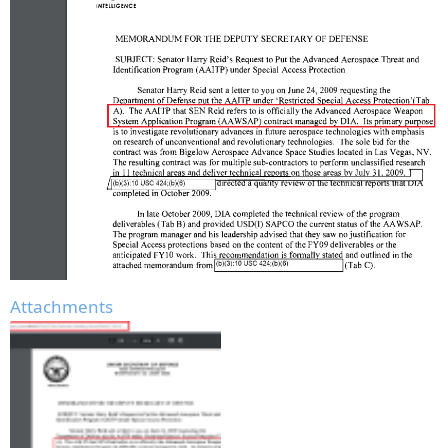
Attachments