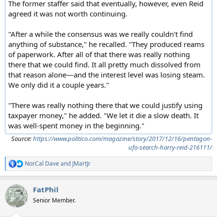
The former staffer said that eventually, however, even Reid
agreed it was not worth continuing.
"After a while the consensus was we really couldn't find
anything of substance," he recalled. "They produced reams
of paperwork. After all of that there was really nothing
there that we could find. It all pretty much dissolved from
that reason alone—and the interest level was losing steam.
We only did it a couple years."
"There was really nothing there that we could justify using
taxpayer money," he added. "We let it die a slow death. It
was well-spent money in the beginning."
Source:
https://www.politico.com/magazine/story/2017/12/16/pentagon-
ufo-search-harry-reid-216111/
NorCal Dave
and
JMartJr
R
e
a
FatPhil
c
t
Senior Member.
i
o