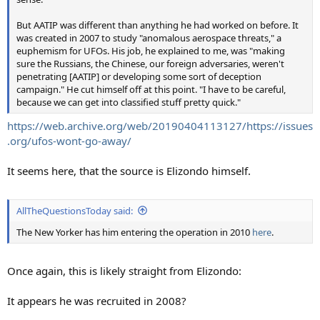
But AATIP was different than anything he had worked on before. It
was created in 2007 to study "anomalous aerospace threats," a
euphemism for UFOs. His job, he explained to me, was "making
sure the Russians, the Chinese, our foreign adversaries, weren't
penetrating [AATIP] or developing some sort of deception
campaign." He cut himself off at this point. "I have to be careful,
because we can get into classified stuff pretty quick."
https://web.archive.org/web/20190404113127/https://issues
.org/ufos-wont-go-away/
It seems here, that the source is Elizondo himself.
AllTheQuestionsToday said:
The New Yorker has him entering the operation in 2010
here
.
Once again, this is likely straight from Elizondo:
It appears he was recruited in 2008?