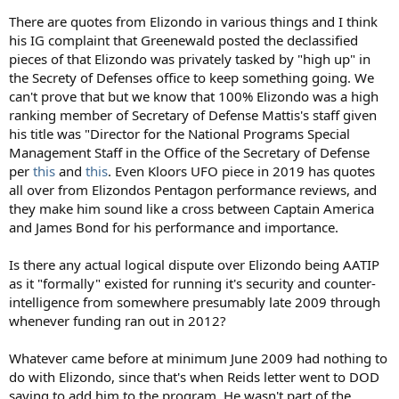
There are quotes from Elizondo in various things and I think
his IG complaint that Greenewald posted the declassified
pieces of that Elizondo was privately tasked by "high up" in
the Secrety of Defenses office to keep something going. We
can't prove that but we know that 100% Elizondo was a high
ranking member of Secretary of Defense Mattis's staff given
his title was "Director for the National Programs Special
Management Staff in the Office of the Secretary of Defense
per
this
and
this
. Even Kloors UFO piece in 2019 has quotes
all over from Elizondos Pentagon performance reviews, and
they make him sound like a cross between Captain America
and James Bond for his performance and importance.
Is there any actual logical dispute over Elizondo being AATIP
as it "formally" existed for running it's security and counter-
intelligence from somewhere presumably late 2009 through
whenever funding ran out in 2012?
Whatever came before at minimum June 2009 had nothing to
do with Elizondo, since that's when Reids letter went to DOD
saying to add him to the program. He wasn't part of the