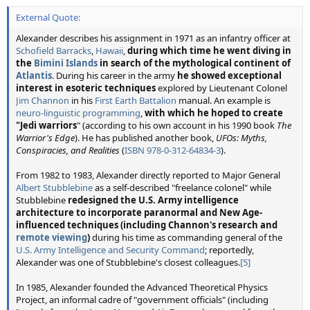
External Quote:
Alexander describes his assignment in 1971 as an infantry officer at
Schofield Barracks
,
Hawaii
,
during which time he went diving in
the
Bimini Islands
in search of the mythological continent of
Atlantis
. During his career in the army
he showed exceptional
interest in esoteric techniques
explored by Lieutenant Colonel
Jim Channon
in his
First Earth Battalion
manual. An example is
neuro-linguistic programming
,
with which he hoped to create
"Jedi warriors
" (according to his own account in his 1990 book
The
Warrior's Edge
). He has published another book,
UFOs: Myths,
Conspiracies, and Realities
(
ISBN
978-0-312-64834-3
).
From 1982 to 1983, Alexander directly reported to Major General
Albert Stubblebine
as a self-described "freelance colonel" while
Stubblebine
redesigned the U.S. Army intelligence
architecture to incorporate paranormal and New Age-
influenced techniques (including Channon's research and
remote viewing
)
during his time as commanding general of the
U.S. Army Intelligence and Security Command
; reportedly,
Alexander was one of Stubblebine's closest colleagues.
[5]
In 1985, Alexander founded the Advanced Theoretical Physics
Project, an informal cadre of "government officials" (including