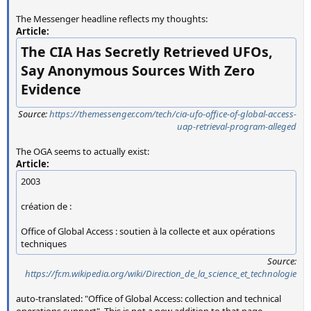
The Messenger headline reflects my thoughts:
Article:
The CIA Has Secretly Retrieved UFOs,
Say Anonymous Sources With Zero
Evidence
Source:
https://themessenger.com/tech/cia-ufo-office-of-global-access-
uap-retrieval-program-alleged
The OGA seems to actually exist:
Article:
2003
création de :
Office of Global Access : soutien à la collecte et aux opérations
techniques
Source:
https://fr.m.wikipedia.org/wiki/Direction_de_la_science_et_technologie
auto-translated: "Office of Global Access: collection and technical
operations support". This is not a new addition to that page.