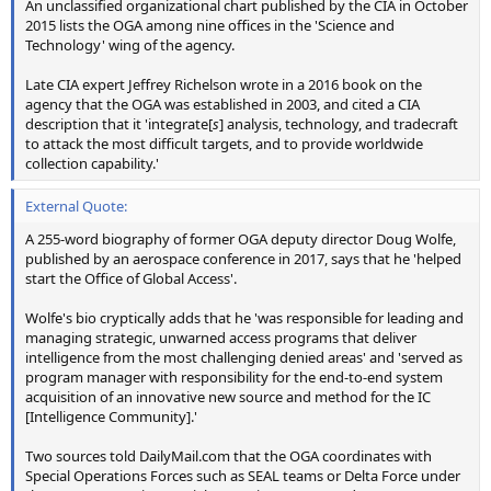
An unclassified organizational chart published by the CIA in October
2015 lists the OGA among nine offices in the 'Science and
Technology' wing of the agency.
Late CIA expert Jeffrey Richelson wrote in a 2016 book on the
agency that the OGA was established in 2003, and cited a CIA
description that it 'integrate[
s
] analysis, technology, and tradecraft
to attack the most difficult targets, and to provide worldwide
collection capability.'
External Quote:
A 255-word biography of former OGA deputy director Doug Wolfe,
published by an aerospace conference in 2017, says that he 'helped
start the Office of Global Access'.
Wolfe's bio cryptically adds that he 'was responsible for leading and
managing strategic, unwarned access programs that deliver
intelligence from the most challenging denied areas' and 'served as
program manager with responsibility for the end-to-end system
acquisition of an innovative new source and method for the IC
[Intelligence Community].'
Two sources told DailyMail.com that the OGA coordinates with
Special Operations Forces such as SEAL teams or Delta Force under