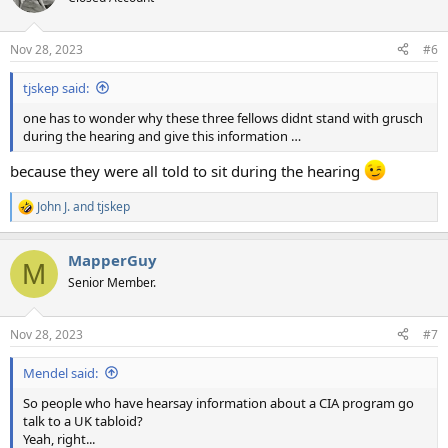
i
o
n
Nov 28, 2023
#6
s
:
tjskep said:
one has to wonder why these three fellows didnt stand with grusch
during the hearing and give this information …
because they were all told to sit during the hearing
John J.
and
tjskep
R
e
a
MapperGuy
c
M
t
Senior Member.
i
o
n
Nov 28, 2023
#7
s
:
Mendel said:
So people who have hearsay information about a CIA program go
talk to a UK tabloid?
Yeah, right...