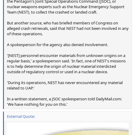
the Pentagon's Joint Special Operations Command (JSOC), or
nuclear weapons experts such as the Nuclear Emergency Support
Team (NEST), to collect the crashed or landed craft.
But another source, who has briefed members of Congress on
alleged crash retrievals, said that NEST had not been involved in any
of these operations.
A spokesperson for the agency also denied involvement.
'[NEST] personnel encounter materials from unknown origins on a
regular basis,' a spokesperson said. 'In fact, one of NEST's missions
is to help determine the origin of nuclear material interdicted
outside of regulatory control or used in a nuclear device.
'During its operations, NEST has never encountered any material
related to UAP.'
In a written statement, a JSOC spokesperson told DailyMail.com:
'We have nothing for you on this.'
External Quote: