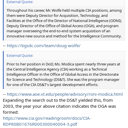
External Quote:
Throughout his career, Mr. Wolfe held multiple CIA positions, among
them were Deputy Director for Acquisition, Technology, and
Facilities at the Office of the Director of National Intelligence (ODNI);
Deputy Director of the Office of Global Access (OGA), and program
manager overseeing the end-to-end system acquisition of an
innovative new source and method for the Intelligence Community.
--
https://bgsdc.com/team/doug-wolfe/
External Quote:
Prior to her position in DoD, Ms. Modica spent nearly three years at
the Central Intelligence Agency (CIA) working as a Technical
Intelligence Officer in the Office of Global Access in the Directorate
for Science and Technology (DS&T). She was the program manager
for one of the CIA DS&T's largest development efforts.
--
https://www.aoe.vt.edu/people/advisory/roni-modica.html
Expanding the search out to the DS&T yielded this, from
2003, the year your above citation indicates the OGA was
formed:
https://www.cia.gov/readingroom/docs/CIA-
RDP80B01676R000300040004-3.pdf