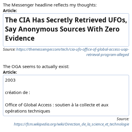
The Messenger headline reflects my thoughts:
Article:
The CIA Has Secretly Retrieved UFOs,
Say Anonymous Sources With Zero
Evidence
Source:
https://themessenger.com/tech/cia-ufo-office-of-global-access-uap-
retrieval-program-alleged
The OGA seems to actually exist:
Article:
2003
création de :
Office of Global Access : soutien à la collecte et aux
opérations techniques
Source:
https://fr.m.wikipedia.org/wiki/Direction_de_la_science_et_technologie