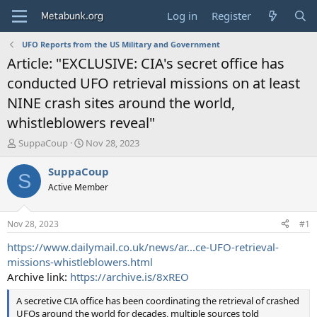
Log in
Register
UFO Reports from the US Military and Government
Article: "EXCLUSIVE: CIA's secret office has
conducted UFO retrieval missions on at least
NINE crash sites around the world,
whistleblowers reveal"
T
S
SuppaCoup
Nov 28, 2023
h
t
r
a
SuppaCoup
S
e
r
Active Member
a
t
d
d
s
a
Nov 28, 2023
#1
t
t
a
e
https://www.dailymail.co.uk/news/ar...ce-UFO-retrieval-
r
missions-whistleblowers.html
t
Archive link:
https://archive.is/8xREO
e
r
A secretive CIA office has been coordinating the retrieval of crashed
UFOs around the world for decades, multiple sources told