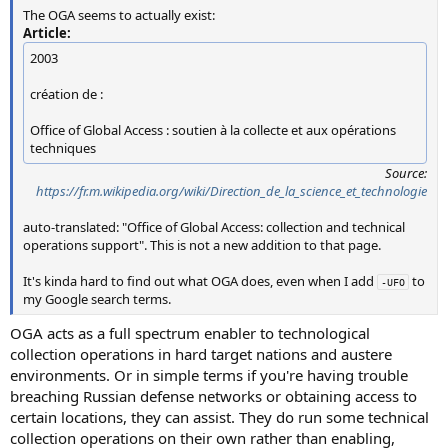
The OGA seems to actually exist:
Article:
2003
création de :
Office of Global Access : soutien à la collecte et aux opérations
techniques
Source:
https://fr.m.wikipedia.org/wiki/Direction_de_la_science_et_technologie
auto-translated: "Office of Global Access: collection and technical
operations support". This is not a new addition to that page.
It's kinda hard to find out what OGA does, even when I add
to
-UFO
my Google search terms.
OGA acts as a full spectrum enabler to technological
collection operations in hard target nations and austere
environments. Or in simple terms if you're having trouble
breaching Russian defense networks or obtaining access to
certain locations, they can assist. They do run some technical
collection operations on their own rather than enabling,