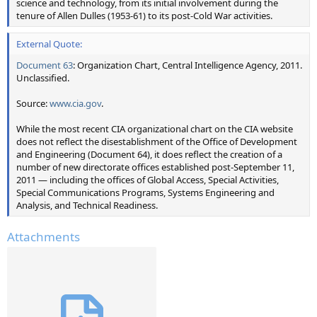
science and technology, from its initial involvement during the
tenure of Allen Dulles (1953-61) to its post-Cold War activities.
External Quote:
Document 63
: Organization Chart, Central Intelligence Agency, 2011.
Unclassified.
Source:
www.cia.gov
.
While the most recent CIA organizational chart on the CIA website
does not reflect the disestablishment of the Office of Development
and Engineering (Document 64), it does reflect the creation of a
number of new directorate offices established post-September 11,
2011 — including the offices of Global Access, Special Activities,
Special Communications Programs, Systems Engineering and
Analysis, and Technical Readiness.
Attachments