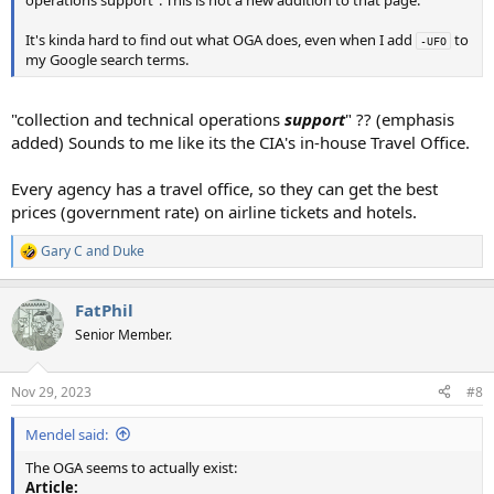
It's kinda hard to find out what OGA does, even when I add
to
-UFO
my Google search terms.
"collection and technical operations
support
" ?? (emphasis
added) Sounds to me like its the CIA's in-house Travel Office.
Every agency has a travel office, so they can get the best
prices (government rate) on airline tickets and hotels.
Gary C
and
Duke
R
e
a
FatPhil
c
t
Senior Member.
i
o
n
Nov 29, 2023
#8
s
:
Mendel said:
The OGA seems to actually exist:
Article: