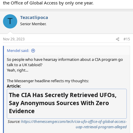
the Office of Global Access by only one year.
Tezcatlipoca
T
Senior Member.
Nov 29, 2023
#15
Mendel said:
So people who have hearsay information about a CIA program go
talk to a UK tabloid?
Yeah, right...
The Messenger headline reflects my thoughts:
Article:
The CIA Has Secretly Retrieved UFOs,
Say Anonymous Sources With Zero
Evidence
Source:
https://themessenger.com/tech/cia-ufo-office-of-global-access-
uap-retrieval-program-alleged