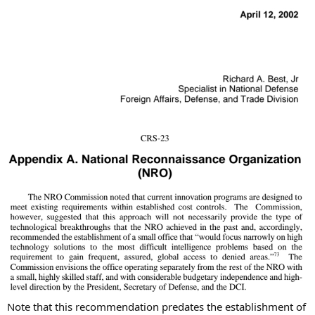
Note that this recommendation predates the establishment of