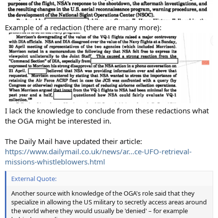
Example of a redaction (there are many more):
I lack the knowledge to conclude from these redactions what
the OGA might be interested in.
The Daily Mail have updated their article:
https://www.dailymail.co.uk/news/ar...ce-UFO-retrieval-
missions-whistleblowers.html
External Quote:
Another source with knowledge of the OGA's role said that they
specialize in allowing the US military to secretly access areas around
the world where they would usually be 'denied' – for example