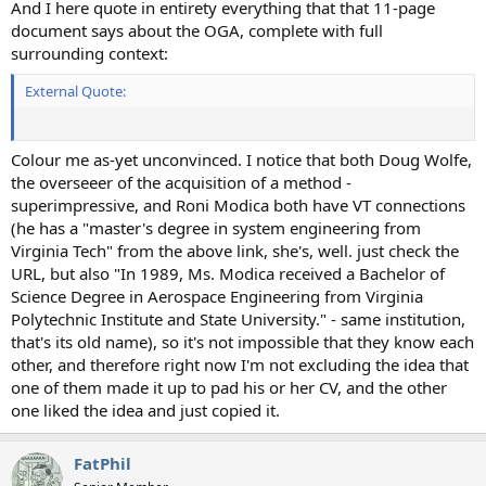
And I here quote in entirety everything that that 11-page
document says about the OGA, complete with full
surrounding context:
External Quote:
Colour me as-yet unconvinced. I notice that both Doug Wolfe,
the overseeer of the acquisition of a method -
superimpressive, and Roni Modica both have VT connections
(he has a "master's degree in system engineering from
Virginia Tech" from the above link, she's, well. just check the
URL, but also "In 1989, Ms. Modica received a Bachelor of
Science Degree in Aerospace Engineering from Virginia
Polytechnic Institute and State University." - same institution,
that's its old name), so it's not impossible that they know each
other, and therefore right now I'm not excluding the idea that
one of them made it up to pad his or her CV, and the other
one liked the idea and just copied it.
FatPhil