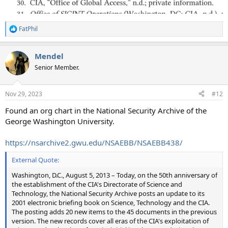
FatPhil
R
e
a
Mendel
c
t
Senior Member.
i
o
n
Nov 29, 2023
#12
s
:
Found an org chart in the National Security Archive of the
George Washington University.
https://nsarchive2.gwu.edu/NSAEBB/NSAEBB438/
External Quote:
Washington, D.C., August 5, 2013 – Today, on the 50th anniversary of
the establishment of the CIA's Directorate of Science and
Technology, the National Security Archive posts an update to its
2001 electronic briefing book on Science, Technology and the CIA.
The posting adds 20 new items to the 45 documents in the previous
version. The new records cover all eras of the CIA's exploitation of