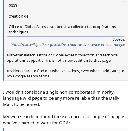
2003
création de :
Office of Global Access : soutien à la collecte et aux opérations
techniques
Source:
https://fr.m.wikipedia.org/wiki/Direction_de_la_science_et_technologie
auto-translated: "Office of Global Access: collection and technical
operations support". This is not a new addition to that page.
It's kinda hard to find out what OGA does, even when I add
to
-UFO
my Google search terms.
I wouldn't consider a single non-corroborated minority-
language wiki page to be any more reliable than the Daily
Mail, to be honest.
My web searching found the existence of a couple of people
who've claimed to work for OGA: