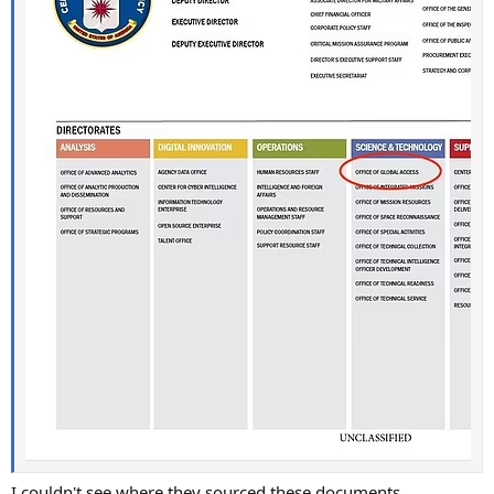
I couldn't see where they sourced these documents.