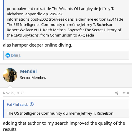
principalement extrait de The Wizards Of Langley de Jeffrey T.
Richelson, appendix 2 p. 295-298
informations post-2002 trouvées dans la dernière édition (2011) de
The US Intelligence Community du même Jeffrey T. Richelson
Robert Wallace et H. Keith Melton, Spycraft : The Secret History of
the CIA's Spytechs, from Communism to Al-Qaeda
alas hamper deeper online diving.
John J.
R
e
a
Mendel
c
t
Senior Member.
i
o
n
Nov 29, 2023
#10
s
:
FatPhil said:
The US Intelligence Community du même Jeffrey T. Richelson
adding that author to my search improved the quality of the
results