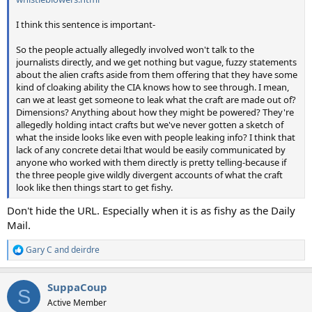
I think this sentence is important-
So the people actually allegedly involved won't talk to the
journalists directly, and we get nothing but vague, fuzzy statements
about the alien crafts aside from them offering that they have some
kind of cloaking ability the CIA knows how to see through. I mean,
can we at least get someone to leak what the craft are made out of?
Dimensions? Anything about how they might be powered? They're
allegedly holding intact crafts but we've never gotten a sketch of
what the inside looks like even with people leaking info? I think that
lack of any concrete detai lthat would be easily communicated by
anyone who worked with them directly is pretty telling-because if
the three people give wildly divergent accounts of what the craft
look like then things start to get fishy.
Don't hide the URL. Especially when it is as fishy as the Daily
Mail.
Gary C
and
deirdre
R
e
a
SuppaCoup
c
S
t
Active Member
i