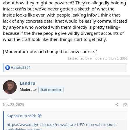
about how they might be powered? They're allegedly holding
intact crafts but we've never gotten a sketch of what the
inside looks like even with people leaking info? I think that
lack of any concrete detai lthat would be easily communicated
by anyone who worked with them directly is pretty telling-
because if the three people give wildly divergent accounts of
what the craft look like then things start to get fishy.
[Moderator note: url changed to show source. ]
Last edited by a moderator:
Jun 3, 2026
Haliate2854
R
e
a
Landru
c
t
Moderator
Staff member
i
o
n
Nov 28, 2023
#2
s
:
SuppaCoup said:
https://www.dailymail.co.uk/news/ar...ce-UFO-retrieval-missions-
whistleblowers.html