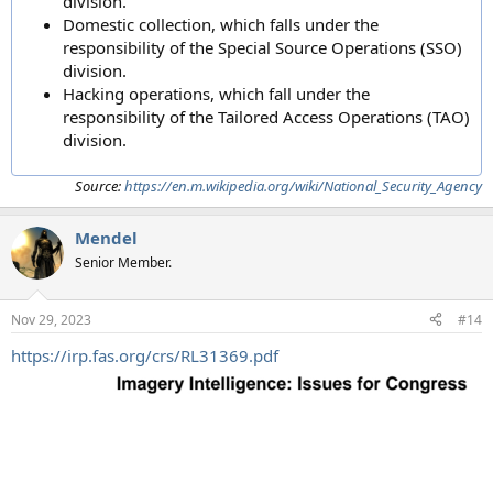
division.
Domestic collection, which falls under the
responsibility of the Special Source Operations (SSO)
division.
Hacking operations, which fall under the
responsibility of the Tailored Access Operations (TAO)
division.
Source:
https://en.m.wikipedia.org/wiki/National_Security_Agency
Mendel
Senior Member.
Nov 29, 2023
#14
https://irp.fas.org/crs/RL31369.pdf