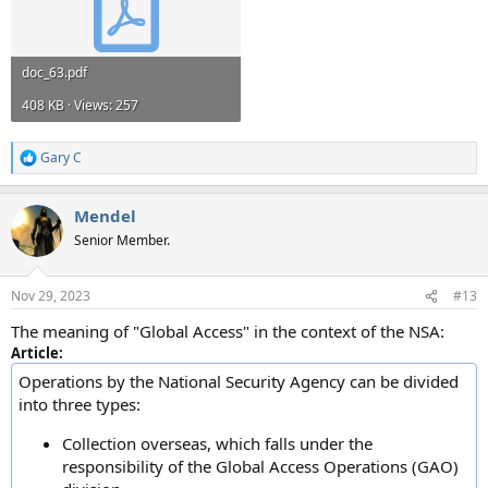
doc_63.pdf
408 KB · Views: 257
Gary C
R
e
a
Mendel
c
t
Senior Member.
i
o
n
Nov 29, 2023
#13
s
:
The meaning of "Global Access" in the context of the NSA:
Article:
Operations by the National Security Agency can be divided
into three types:
Collection overseas, which falls under the
responsibility of the Global Access Operations (GAO)