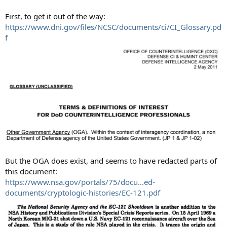
First, to get it out of the way:
https://www.dni.gov/files/NCSC/documents/ci/CI_Glossary.pd
f
But the OGA does exist, and seems to have redacted parts of
this document:
https://www.nsa.gov/portals/75/docu...ed-
documents/cryptologic-histories/EC-121.pdf