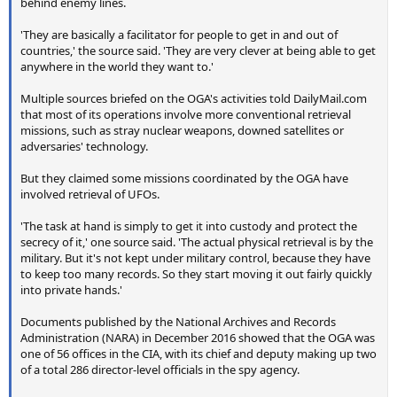
behind enemy lines.
'They are basically a facilitator for people to get in and out of
countries,' the source said. 'They are very clever at being able to get
anywhere in the world they want to.'
Multiple sources briefed on the OGA's activities told DailyMail.com
that most of its operations involve more conventional retrieval
missions, such as stray nuclear weapons, downed satellites or
adversaries' technology.
But they claimed some missions coordinated by the OGA have
involved retrieval of UFOs.
'The task at hand is simply to get it into custody and protect the
secrecy of it,' one source said. 'The actual physical retrieval is by the
military. But it's not kept under military control, because they have
to keep too many records. So they start moving it out fairly quickly
into private hands.'
Documents published by the National Archives and Records
Administration (NARA) in December 2016 showed that the OGA was
one of 56 offices in the CIA, with its chief and deputy making up two
of a total 286 director-level officials in the spy agency.