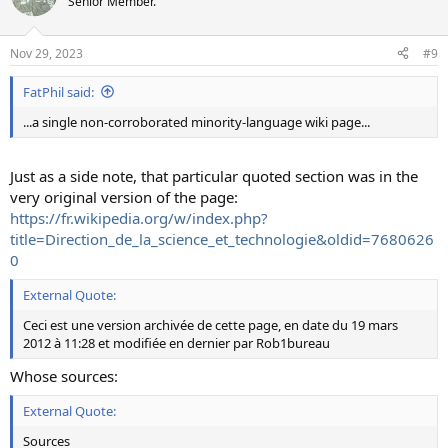
Senior Member.
Nov 29, 2023
#9
FatPhil said:
...a single non-corroborated minority-language wiki page...
Just as a side note, that particular quoted section was in the
very original version of the page:
https://fr.wikipedia.org/w/index.php?
title=Direction_de_la_science_et_technologie&oldid=7680626
0
External Quote:
Ceci est une version archivée de cette page, en date du 19 mars
2012 à 11:28 et modifiée en dernier par Rob1bureau
Whose sources:
External Quote:
Sources