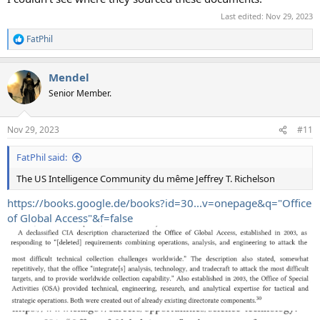
Last edited:
Nov 29, 2023
FatPhil
R
e
a
Mendel
c
t
Senior Member.
i
o
n
Nov 29, 2023
#11
s
:
FatPhil said:
The US Intelligence Community du même Jeffrey T. Richelson
https://books.google.de/books?id=30...v=onepage&q="Office
of Global Access"&f=false