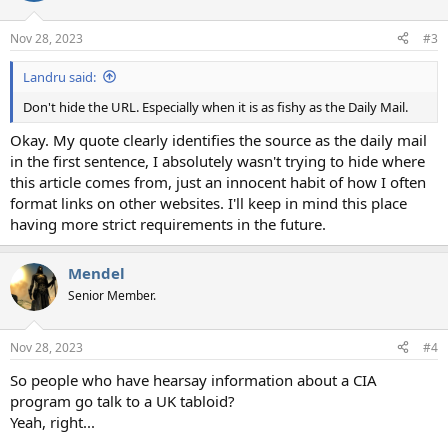
o
n
Nov 28, 2023
#3
s
:
Landru said:
Don't hide the URL. Especially when it is as fishy as the Daily Mail.
Okay. My quote clearly identifies the source as the daily mail
in the first sentence, I absolutely wasn't trying to hide where
this article comes from, just an innocent habit of how I often
format links on other websites. I'll keep in mind this place
having more strict requirements in the future.
Mendel
Senior Member.
Nov 28, 2023
#4
So people who have hearsay information about a CIA
program go talk to a UK tabloid?
Yeah, right...