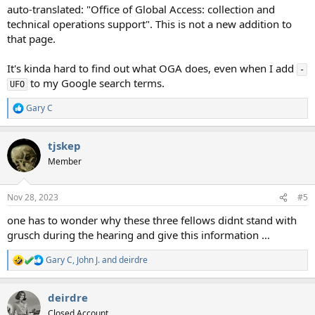
auto-translated: "Office of Global Access: collection and
technical operations support". This is not a new addition to
that page.
It's kinda hard to find out what OGA does, even when I add
-
to my Google search terms.
UFO
Gary C
R
e
a
tjskep
c
t
Member
i
o
n
Nov 28, 2023
#5
s
:
one has to wonder why these three fellows didnt stand with
grusch during the hearing and give this information …
Gary C
,
John J.
and
deirdre
R
e
a
deirdre
c
t
Closed Account