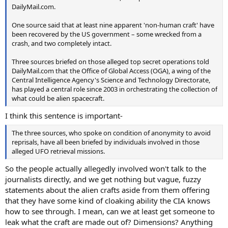
DailyMail.com.
One source said that at least nine apparent 'non-human craft' have
been recovered by the US government – some wrecked from a
crash, and two completely intact.
Three sources briefed on those alleged top secret operations told
DailyMail.com that the Office of Global Access (OGA), a wing of the
Central Intelligence Agency's Science and Technology Directorate,
has played a central role since 2003 in orchestrating the collection of
what could be alien spacecraft.
I think this sentence is important-
The three sources, who spoke on condition of anonymity to avoid
reprisals, have all been briefed by individuals involved in those
alleged UFO retrieval missions.
So the people actually allegedly involved won't talk to the
journalists directly, and we get nothing but vague, fuzzy
statements about the alien crafts aside from them offering
that they have some kind of cloaking ability the CIA knows
how to see through. I mean, can we at least get someone to
leak what the craft are made out of? Dimensions? Anything